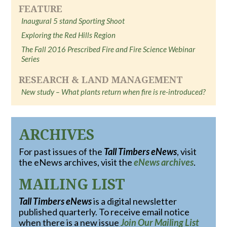
FEATURE
Inaugural 5 stand Sporting Shoot
Exploring the Red Hills Region
The Fall 2016 Prescribed Fire and Fire Science Webinar
Series
RESEARCH & LAND MANAGEMENT
New study – What plants return when fire is re-introduced?
ARCHIVES
For past issues of the
Tall Timbers eNews
, visit
the eNews archives, visit the
eNews archives
.
MAILING LIST
Tall Timbers eNews
is a digital newsletter
published quarterly. To receive email notice
when there is a new issue
Join Our Mailing List