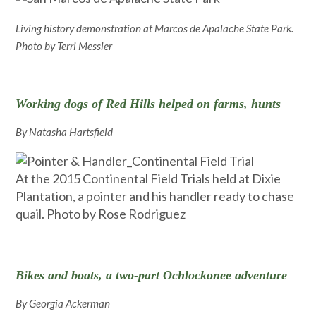
Living history demonstration at Marcos de Apalache State Park.
Photo by Terri Messler
Working dogs of Red Hills helped on farms, hunts
By Natasha Hartsfield
At the 2015 Continental Field Trials held at Dixie
Plantation, a pointer and his handler ready to chase
quail. Photo by Rose Rodriguez
Bikes and boats, a two-part Ochlockonee adventure
By Georgia Ackerman