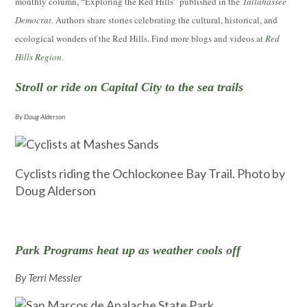
monthly column, “Exploring the Red Hills” published in the
Tallahassee
Democrat
. Authors share stories celebrating the cultural, historical, and
ecological wonders of the Red Hills. Find more blogs and videos at
Red
Hills Region.
Stroll or ride on Capital City to the sea trails
By Doug Alderson
Cyclists riding the Ochlockonee Bay Trail. Photo by
Doug Alderson
Park Programs heat up as weather cools off
By Terri Messler