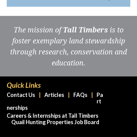
The mission of
Tall Timbers
is to
foster exemplary land stewardship
through research, conservation and
education.
Quick Links
Contact Us
Articles
FAQs
Pa
rt
nerships
Careers & Internships at Tall Timbers
Quail Hunting Properties Job Board