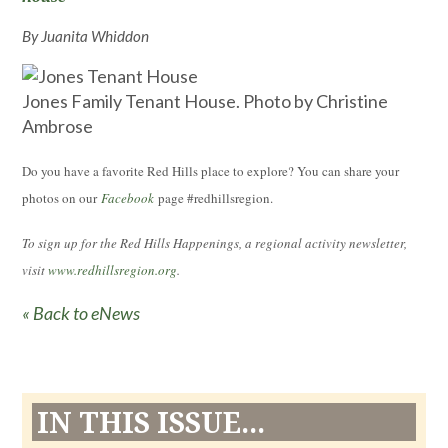
By Juanita Whiddon
Jones Family Tenant House. Photo by Christine
Ambrose
Do you have a favorite Red Hills place to explore? You can share your
photos on our
Facebook
page #redhillsregion.
To sign up for the Red Hills Happenings, a regional activity newsletter,
visit
www.redhillsregion.org
.
« Back to eNews
IN THIS ISSUE...