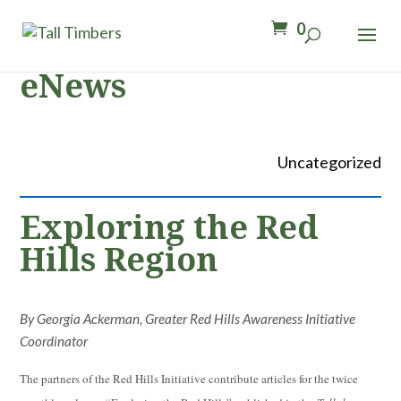
0
eNews
Uncategorized
Exploring the Red
Hills Region
By Georgia Ackerman, Greater Red Hills Awareness Initiative
Coordinator
The partners of the Red Hills Initiative contribute articles for the twice