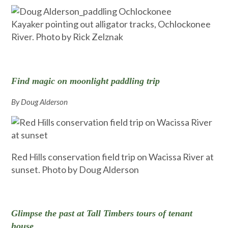
Kayaker pointing out alligator tracks, Ochlockonee
River. Photo by Rick Zelznak
Find magic on moonlight paddling trip
By Doug Alderson
Red Hills conservation field trip on Wacissa River at
sunset. Photo by Doug Alderson
Glimpse the past at Tall Timbers tours of tenant
house