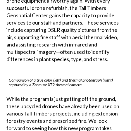
drone equipment airworthy again. With every
successful drone refurbish, the Tall Timbers
Geospatial Center gains the capacity to provide
services to our staff and partners. These services
include capturing DSLR quality pictures from the
air, supporting fire staff with aerial thermal video,
and assisting research with infrared and
multispectral imagery—often used to identify
differences in plant species, type, and stress.
Comparison of a true color (left) and thermal photograph (right)
captured by a Zenmuse XT2 thermal camera
While the program is just getting off the ground,
these upcycled drones have already been used on
various Tall Timbers projects, including extension
forestry events and prescribed fire. We look
forward to seeing how this new program takes