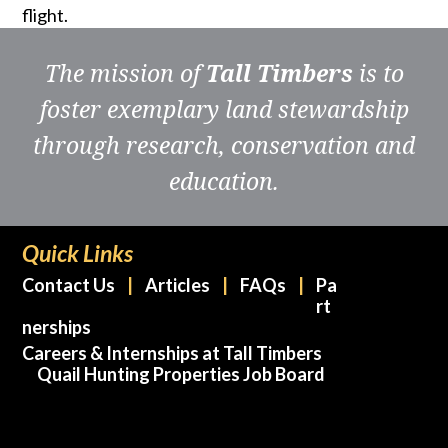
flight.
The mission of
Tall Timbers
is to
foster exemplary land stewardship
through research, conservation and
education.
Quick Links
Contact Us
Articles
FAQs
Pa
rt
nerships
Careers & Internships at Tall Timbers
Quail Hunting Properties Job Board