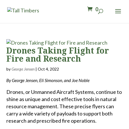
0
Drones Taking Flight for
Fire and Research
by
George Jensen
|
Oct 4, 2022
By George Jensen, Eli Simonson, and Joe Noble
Drones, or Unmanned Aircraft Systems, continue to
shine as unique and cost effective tools in natural
resource management. These precise flyers can
carry a wide variety of payloads to support both
research and prescribed fire operations.