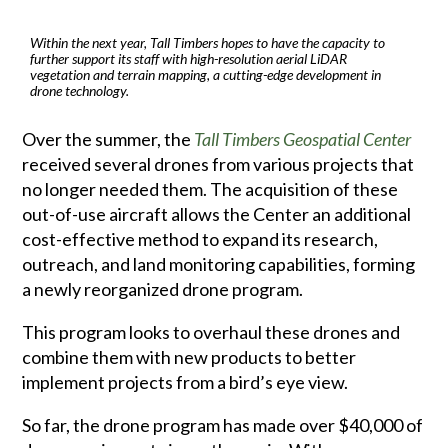
Within the next year, Tall Timbers hopes to have the capacity to
further support its staff with high-resolution aerial LiDAR
vegetation and terrain mapping, a cutting-edge development in
drone technology.
Over the summer, the
Tall Timbers Geospatial Center
received several drones from various projects that
no longer needed them. The acquisition of these
out-of-use aircraft allows the Center an additional
cost-effective method to expand its research,
outreach, and land monitoring capabilities, forming
a newly reorganized drone program.
This program looks to overhaul these drones and
combine them with new products to better
implement projects from a bird’s eye view.
So far, the drone program has made over $40,000 of