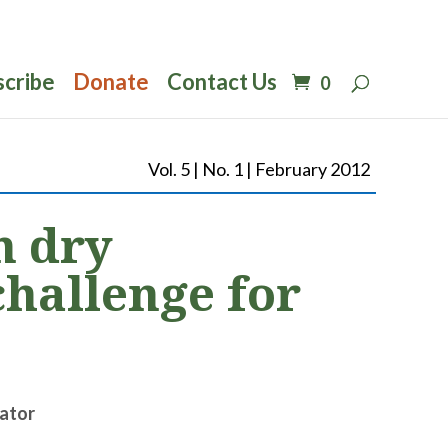
scribe
Donate
Contact Us
0
Vol. 5 | No. 1 | February 2012
n dry
challenge for
ator