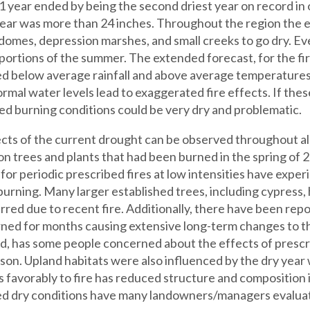
 year ended by being the second driest year on record in ov
year was more than 24 inches. Throughout the region the 
domes, depression marshes, and small creeks to go dry. Eve
 portions of the summer. The extended forecast, for the fi
d below average rainfall and above average temperatures,
rmal water levels lead to exaggerated fire effects. If thes
ed burning conditions could be very dry and problematic.
cts of the current drought can be observed throughout all
on trees and plants that had been burned in the spring of
for periodic prescribed fires at low intensities have expe
burning. Many larger established trees, including cypress,
rred due to recent fire. Additionally, there have been rep
ned for months causing extensive long-term changes to th
d, has some people concerned about the effects of prescr
son. Upland habitats were also influenced by the dry year
 favorably to fire has reduced structure and composition
d dry conditions have many landowners/managers evaluati