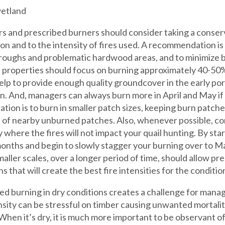
 and prescribed burners should consider taking a conser
son and to the intensity of fires used. A recommendation is
 roughs and problematic hardwood areas, and to minimize bu
 properties should focus on burning approximately 40-50% 
elp to provide enough quality groundcover in the early po
n. And, managers can always burn more in April and May if
ation is to burn in smaller patch sizes, keeping burn patch
of nearby unburned patches. Also, whenever possible, con
 where the fires will not impact your quail hunting. By star
onths and begin to slowly stagger your burning over to M
smaller scales, over a longer period of time, should allow pr
s that will create the best fire intensities for the conditi
ed burning in dry conditions creates a challenge for man
ensity can be stressful on timber causing unwanted mortali
When it’s dry, it is much more important to be observant of