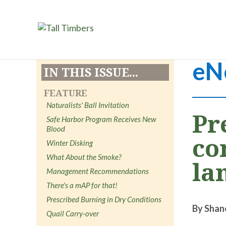
eN
IN THIS ISSUE...
FEATURE
Naturalists' Ball Invitation
Pr
Safe Harbor Program Receives New
Blood
co
Winter Disking
What About the Smoke?
la
Management Recommendations
There's a mAP for that!
Prescribed Burning in Dry Conditions
By Shan
Quail Carry-over