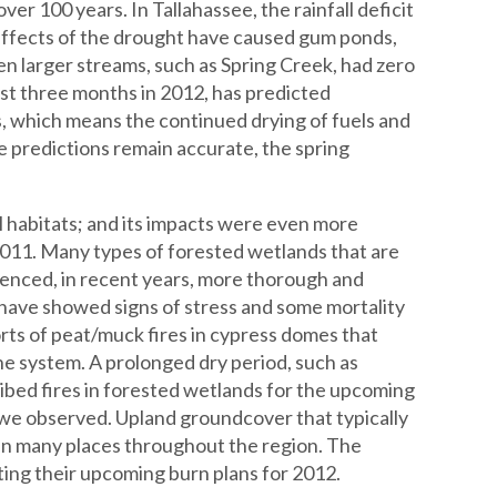
er 100 years. In Tallahassee, the rainfall deficit
effects of the drought have caused gum ponds,
n larger streams, such as Spring Creek, had zero
rst three months in 2012, has predicted
 which means the continued drying of fuels and
e predictions remain accurate, the spring
 habitats; and its impacts were even more
 2011. Many types of forested wetlands that are
rienced, in recent years, more thorough and
 have showed signs of stress and some mortality
orts of peat/muck fires in cypress domes that
e system. A prolonged dry period, such as
ibed fires in forested wetlands for the upcoming
 we observed. Upland groundcover that typically
 in many places throughout the region. The
ng their upcoming burn plans for 2012.