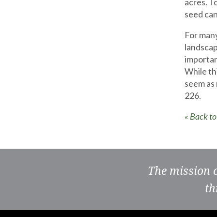
acres. T
seed can
For many
landscap
importan
While thi
seem as 
226.
« Back t
The mission 
th