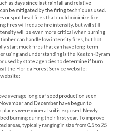
h as days since last rainfall and relative
es can be mitigated by the firing techniques used.
s or spot head fires that could minimize fire
fires will reduce fire intensity, but will still
ensity will be even more critical when burning
 timber can handle low intensity fires, but hot
ially start muck fires that can have long-term
sider using and understanding is the Keetch-Byram
or used by state agencies to determine if burn
sit the Florida Forest Service website:
 website:
bove average longleaf seed production seen
 in November and December have begun to
n places were mineral soil is exposed. Newly
bed burning during their first year. To improve
ed areas, typically ranging in size from 0.5 to 25