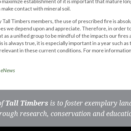
o maximize establishment of it is important that mature lon
 make contact with mineral soil.
 Tall Timbers members, the use of prescribed fire is absolu
es we depend upon and appreciate. Therefore, in order to r
t as a unified group to be mindful of the impacts our fir
s is always true, it is especially important in a year such a
relevant in these current conditions. For more information
o eNews
of
Tall Timbers
is to foster exemplary la
rough research, conservation and educati