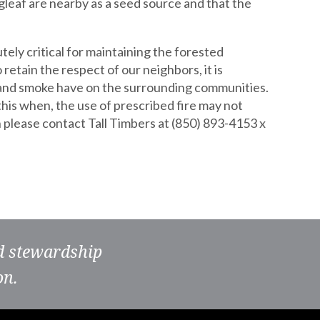
gleaf are nearby as a seed source and that the
tely critical for maintaining the forested
etain the respect of our neighbors, it is
es and smoke have on the surrounding communities.
s this when, the use of prescribed fire may not
 please contact Tall Timbers at (850) 893-4153 x
nd stewardship
on.