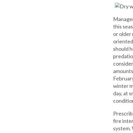
Managers
this sea
or older
oriented
should h
predatio
consider
amounts 
February
winter m
day, at 
condition
Prescrib
fire int
system. 