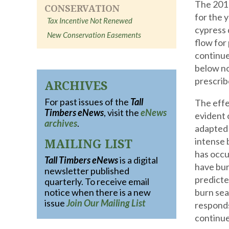
The 2011
CONSERVATION
for the 
Tax Incentive Not Renewed
cypress 
New Conservation Easements
flow for
continue
below no
prescrib
ARCHIVES
For past issues of the
Tall
The effe
Timbers eNews
, visit the
eNews
evident 
archives
.
adapted 
MAILING LIST
intense 
has occu
Tall Timbers eNews
is a digital
have bur
newsletter published
predicte
quarterly. To receive email
notice when there is a new
burn sea
issue
Join Our Mailing List
responds
continue