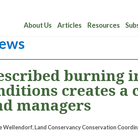
About Us
Articles
Resources
Sub
ews
escribed burning i
nditions creates a 
nd managers
e Wellendorf, Land Conservancy Conservation Coordin