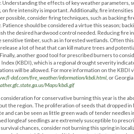
y. Understanding the effects of key weather parameters, suc
 on fire intensity is important. Additionally, fire intensiti
 possible, consider firing techniques, such as backing fire
. Patience should be considered a virtue this season; backing 
sh the desired hardwood control needed. Reducing fire int
e sensitive timber, such as in forested wetlands. Often this
l release a lot of heat that can kill mature trees and potent
 Finally, another good tool for prescribed burners to con
Index (KBDI), which is a regional drought severity indicat
ations will be allowed. For more information on the KBDI vi
ww.fl-dof.com/fire_weather/information/kbdi.html
, or Georgia
ather.gfc.state.ga.us/Maps/kbdi.gif
consideration for conservative burning this year is the a
ut the region. The proliferation of seeds that dropped
e and can be seen as little green wads of tender needles i
hed longleaf seedlings are extremely susceptible to prescri
survival chances, consider not burning this spring in localiz