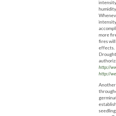
intensit
humidity,
Whenever
intensity
accompli
more fir
fires wil
effects.
Drought 
authoriz
http://w
http://we
Another 
througho
germinat
establis
seedling 