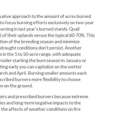
vative approach to the amount of acres burned
 to focus burning efforts exclusively on two-year
rning in last year’s burned stands. Quail
of their uplands versus the typical 60-70%. This
rtion of the breeding season and minimize
 drought conditions don’t persist. Another
es in the 5 to 50-acre range, with adequate
sider starting the burn season in January or
ting early you can capitalize on the wetter
arch and April. Burning smaller amounts each
escribed burners more flexibility to choose
ons on the ground.
agers and prescribed burners because extreme
ties and long-term negative impacts to the
 the affects of weather conditions on fire