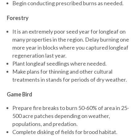
Begin conducting prescribed burns as needed.
Forestry
It is an extremely poor seed year for longleaf on
many properties in the region. Delay burning one
more year in blocks where you captured longleaf
regeneration last year.
Plant longleaf seedlings where needed.
Make plans for thinning and other cultural
treatments in stands for periods of dry weather.
Game Bird
Prepare fire breaks to burn 50-60% of area in 25-
500 acre patches depending on weather,
populations, and predation.
Complete disking of fields for brood habitat.