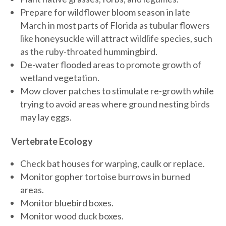
Prepare for wildflower bloom season in late
March in most parts of Florida as tubular flowers
like honeysuckle will attract wildlife species, such
as the ruby-throated hummingbird.
De-water flooded areas to promote growth of
wetland vegetation.
Mow clover patches to stimulate re-growth while
trying to avoid areas where ground nesting birds
may lay eggs.
Vertebrate Ecology
Check bat houses for warping, caulk or replace.
Monitor gopher tortoise burrows in burned
areas.
Monitor bluebird boxes.
Monitor wood duck boxes.