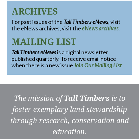
ARCHIVES
For past issues of the
Tall Timbers eNews
, visit
the eNews archives, visit the
eNews archives
.
MAILING LIST
Tall Timbers eNews
is a digital newsletter
published quarterly. To receive email notice
when there is a new issue
Join Our Mailing List
The mission of
Tall Timbers
is to
foster exemplary land stewardship
through research, conservation and
education.