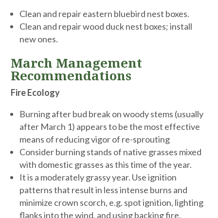
Clean and repair eastern bluebird nest boxes.
Clean and repair wood duck nest boxes; install
new ones.
March Management
Recommendations
Fire Ecology
Burning after bud break on woody stems (usually
after March 1) appears to be the most effective
means of reducing vigor of re-sprouting
Consider burning stands of native grasses mixed
with domestic grasses as this time of the year.
It is a moderately grassy year. Use ignition
patterns that result in less intense burns and
minimize crown scorch, e.g. spot ignition, lighting
flanks into the wind, and using backing fire,