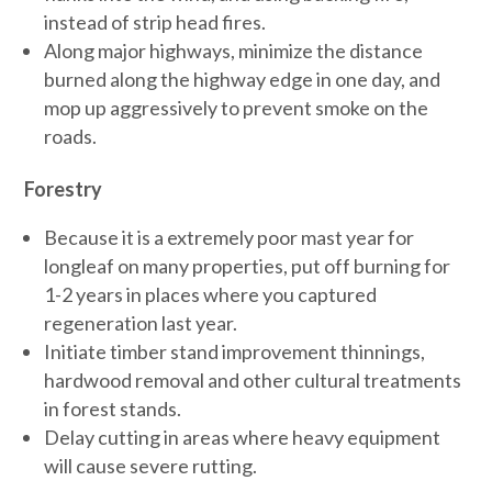
instead of strip head fires.
Along major highways, minimize the distance
burned along the highway edge in one day, and
mop up aggressively to prevent smoke on the
roads.
Forestry
Because it is a extremely poor mast year for
longleaf on many properties, put off burning for
1-2 years in places where you captured
regeneration last year.
Initiate timber stand improvement thinnings,
hardwood removal and other cultural treatments
in forest stands.
Delay cutting in areas where heavy equipment
will cause severe rutting.