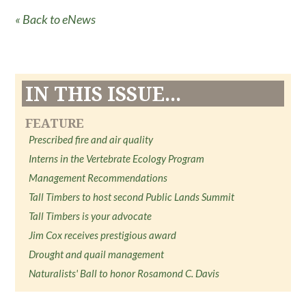
« Back to eNews
IN THIS ISSUE...
FEATURE
Prescribed fire and air quality
Interns in the Vertebrate Ecology Program
Management Recommendations
Tall Timbers to host second Public Lands Summit
Tall Timbers is your advocate
Jim Cox receives prestigious award
Drought and quail management
Naturalists' Ball to honor Rosamond C. Davis