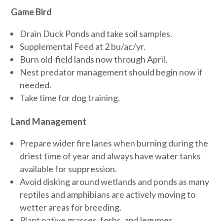
Game Bird
Drain Duck Ponds and take soil samples.
Supplemental Feed at 2 bu/ac/yr.
Burn old-field lands now through April.
Nest predator management should begin now if
needed.
Take time for dog training.
Land Management
Prepare wider fire lanes when burning during the
driest time of year and always have water tanks
available for suppression.
Avoid disking around wetlands and ponds as many
reptiles and amphibians are actively moving to
wetter areas for breeding.
Plant native grasses, forbs, and legumes.