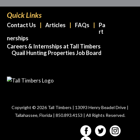
Quick Links
Contact Us
Articles
FAQs
Pa
rt
nerships
Careers & Internships at Tall Timbers
Quail Hunting Properties Job Board
Copyright © 2026 Tall Timbers | 13093 Henry Beadel Drive |
Tallahassee, Florida | 850.893.4153 | All Rights Reserved.