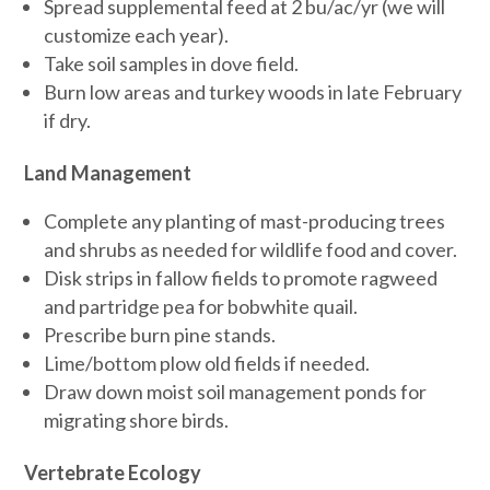
Spread supplemental feed at 2 bu/ac/yr (we will
customize each year).
Take soil samples in dove field.
Burn low areas and turkey woods in late February
if dry.
Land Management
Complete any planting of mast-producing trees
and shrubs as needed for wildlife food and cover.
Disk strips in fallow fields to promote ragweed
and partridge pea for bobwhite quail.
Prescribe burn pine stands.
Lime/bottom plow old fields if needed.
Draw down moist soil management ponds for
migrating shore birds.
Vertebrate Ecology