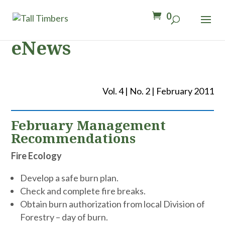
0
eNews
Vol. 4 | No. 2 | February 2011
February Management
Recommendations
Fire Ecology
Develop a safe burn plan.
Check and complete fire breaks.
Obtain burn authorization from local Division of
Forestry – day of burn.