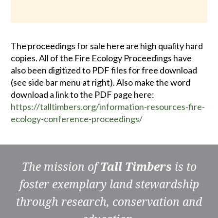
The proceedings for sale here are high quality hard
copies. All of the Fire Ecology Proceedings have
also been digitized to PDF files for free download
(see side bar menu at right). Also make the word
download a link to the PDF page here:
https://talltimbers.org/information-resources-fire-
ecology-conference-proceedings/
The mission of
Tall Timbers
is to
foster exemplary land stewardship
through research, conservation and