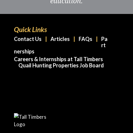
education.
Quick Links
Contact Us
Articles
FAQs
Pa
rt
nerships
Careers & Internships at Tall Timbers
Quail Hunting Properties Job Board