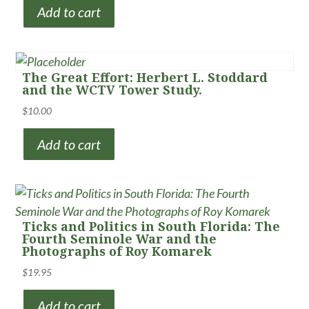
Add to cart
The Great Effort: Herbert L. Stoddard
and the WCTV Tower Study.
$
10.00
Add to cart
Ticks and Politics in South Florida: The
Fourth Seminole War and the
Photographs of Roy Komarek
$
19.95
Add to cart