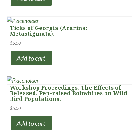
Ticks of Georgia (Acarina:
Metastigmata).
$
5.00
Add to cart
Workshop Proceedings: The Effects of
Released, Pen-raised Bobwhites on Wild
Bird Populations.
$
5.00
Add to cart