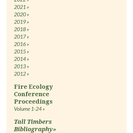
2021 »
2020 »
2019 »
2018 »
2017 »
2016 »
2015 »
2014 »
2013 »
2012 »
Fire Ecology
Conference
Proceedings
Volume 1-24 »
Tall Timbers
Bibliography»