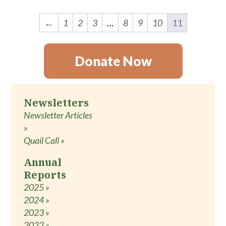
←
1
2
3
…
8
9
10
11
Donate Now
Newsletters
Newsletter Articles
»
Quail Call »
Annual
Reports
2025 »
2024 »
2023 »
2022 »