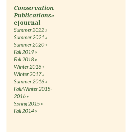
Conservation
Publications»
eJournal
Summer 2022 »
Summer 2021 »
Summer 2020 »
Fall 2019 »
Fall 2018 »
Winter 2018 »
Winter 2017 »
Summer 2016 »
Fall/Winter 2015-
2016 »
Spring 2015 »
Fall 2014 »