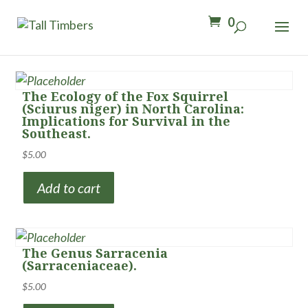
0
The Ecology of the Fox Squirrel
(Sciurus niger) in North Carolina:
Implications for Survival in the
Southeast.
$
5.00
Add to cart
The Genus Sarracenia
(Sarraceniaceae).
$
5.00