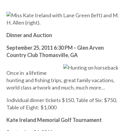
Dinner and Auction
September 25, 2011 6:30 PM – Glen Arven
Country Club Thomasville, GA
Once in a lifetime
hunting and fishing trips, great family vacations,
world class artwork and much, much more…
Individual dinner tickets $150, Table of Six: $750,
Table of Eight: $1,000
Kate Ireland Memorial Golf Tournament