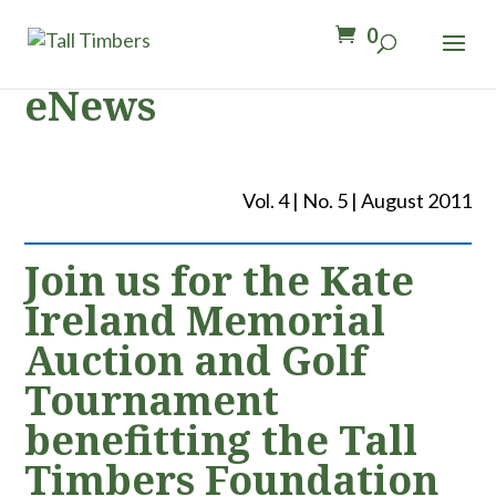
0
eNews
Vol. 4 | No. 5 | August 2011
Join us for the Kate
Ireland Memorial
Auction and Golf
Tournament
benefitting the Tall
Timbers Foundation