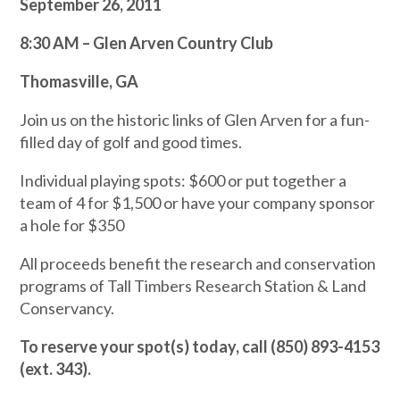
September 26, 2011
8:30 AM – Glen Arven Country Club
Thomasville, GA
Join us on the historic links of Glen Arven for a fun-
filled day of golf and good times.
Individual playing spots: $600 or put together a
team of 4 for $1,500 or have your company sponsor
a hole for $350
All proceeds benefit the research and conservation
programs of Tall Timbers Research Station & Land
Conservancy.
To reserve your spot(s) today, call (850) 893-4153
(ext. 343).