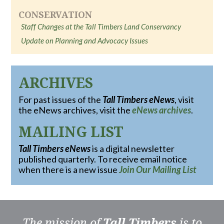
CONSERVATION
Staff Changes at the Tall Timbers Land Conservancy
Update on Planning and Advocacy Issues
ARCHIVES
For past issues of the
Tall Timbers eNews
, visit
the eNews archives, visit the
eNews archives
.
MAILING LIST
Tall Timbers eNews
is a digital newsletter
published quarterly. To receive email notice
when there is a new issue
Join Our Mailing List
The mission of
Tall Timbers
is to