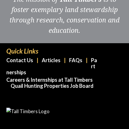
foster exemplary land stewardship
through research, conservation and
education.
Quick Links
Contact Us
Articles
FAQs
Pa
rt
nerships
Careers & Internships at Tall Timbers
Quail Hunting Properties Job Board