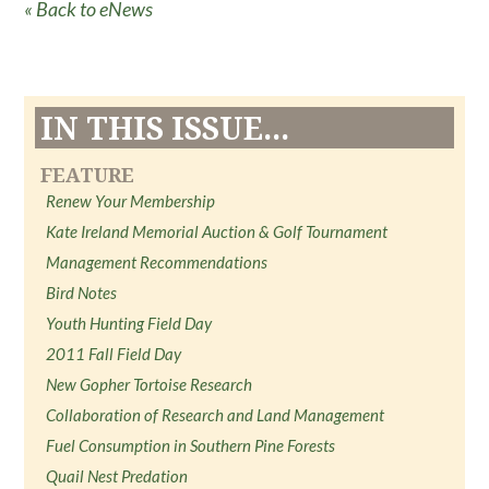
« Back to eNews
IN THIS ISSUE...
FEATURE
Renew Your Membership
Kate Ireland Memorial Auction & Golf Tournament
Management Recommendations
Bird Notes
Youth Hunting Field Day
2011 Fall Field Day
New Gopher Tortoise Research
Collaboration of Research and Land Management
Fuel Consumption in Southern Pine Forests
Quail Nest Predation