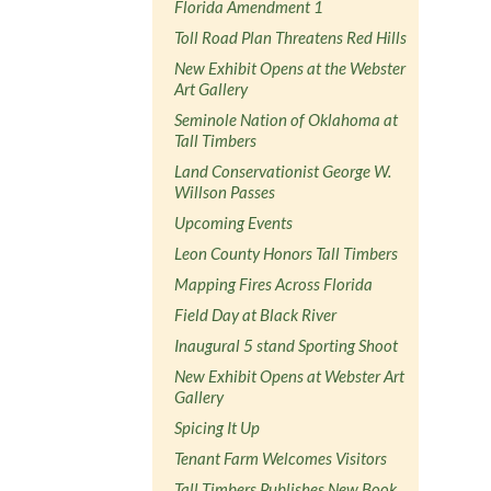
Florida Amendment 1
Toll Road Plan Threatens Red Hills
New Exhibit Opens at the Webster
Art Gallery
Seminole Nation of Oklahoma at
Tall Timbers
Land Conservationist George W.
Willson Passes
Upcoming Events
Leon County Honors Tall Timbers
Mapping Fires Across Florida
Field Day at Black River
Inaugural 5 stand Sporting Shoot
New Exhibit Opens at Webster Art
Gallery
Spicing It Up
Tenant Farm Welcomes Visitors
Tall Timbers Publishes New Book