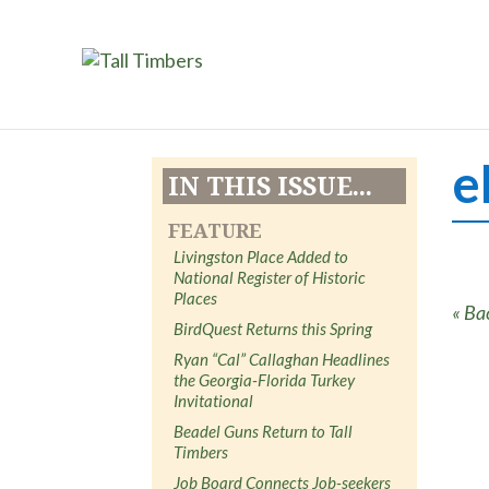
e
IN THIS ISSUE...
FEATURE
Livingston Place Added to
National Register of Historic
Places
« Ba
BirdQuest Returns this Spring
Ryan “Cal” Callaghan Headlines
the Georgia-Florida Turkey
Invitational
Beadel Guns Return to Tall
Timbers
Job Board Connects Job-seekers