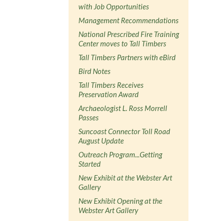
with Job Opportunities
Management Recommendations
National Prescribed Fire Training
Center moves to Tall Timbers
Tall Timbers Partners with eBird
Bird Notes
Tall Timbers Receives
Preservation Award
Archaeologist L. Ross Morrell
Passes
Suncoast Connector Toll Road
August Update
Outreach Program...Getting
Started
New Exhibit at the Webster Art
Gallery
New Exhibit Opening at the
Webster Art Gallery