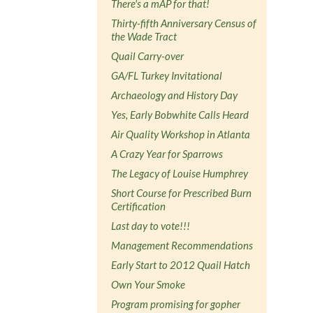
There's a mAP for that!
Thirty-fifth Anniversary Census of
the Wade Tract
Quail Carry-over
GA/FL Turkey Invitational
Archaeology and History Day
Yes, Early Bobwhite Calls Heard
Air Quality Workshop in Atlanta
A Crazy Year for Sparrows
The Legacy of Louise Humphrey
Short Course for Prescribed Burn
Certification
Last day to vote!!!
Management Recommendations
Early Start to 2012 Quail Hatch
Own Your Smoke
Program promising for gopher