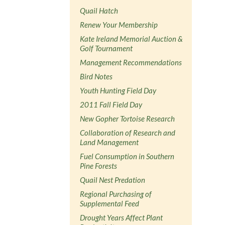
Quail Hatch
Renew Your Membership
Kate Ireland Memorial Auction &
Golf Tournament
Management Recommendations
Bird Notes
Youth Hunting Field Day
2011 Fall Field Day
New Gopher Tortoise Research
Collaboration of Research and
Land Management
Fuel Consumption in Southern
Pine Forests
Quail Nest Predation
Regional Purchasing of
Supplemental Feed
Drought Years Affect Plant