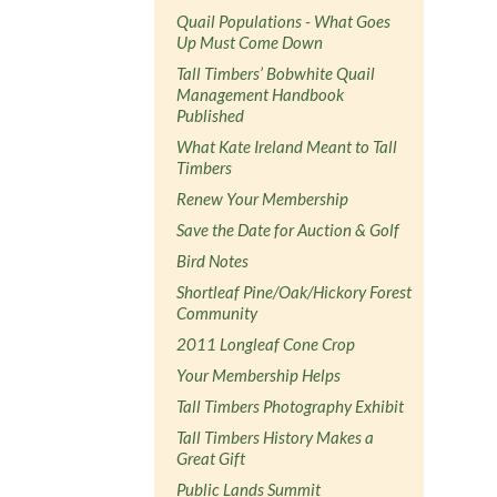
Quail Populations - What Goes
Up Must Come Down
Tall Timbers’ Bobwhite Quail
Management Handbook
Published
What Kate Ireland Meant to Tall
Timbers
Renew Your Membership
Save the Date for Auction & Golf
Bird Notes
Shortleaf Pine/Oak/Hickory Forest
Community
2011 Longleaf Cone Crop
Your Membership Helps
Tall Timbers Photography Exhibit
Tall Timbers History Makes a
Great Gift
Public Lands Summit