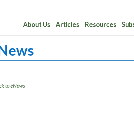
About Us
Articles
Resources
Sub
News
ck to eNews