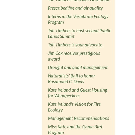
Prescribed fire and air quality
Interns in the Vertebrate Ecology
Program
Tall Timbers to host second Public
Lands Summit
Tall Timbers is your advocate
Jim Cox receives prestigious
award
Drought and quail management
Naturalists' Ball to honor
Rosamond C. Davis
Kate Ireland and Guest Housing
for Woodpeckers
Kate Ireland's Vision for Fire
Ecology
Management Recommendations
Miss Kate and the Game Bird
Program