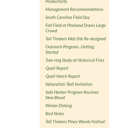
Productivity
Management Recommendations
South Carolina Field Day
Fall Field at Pineland Draws Large
Crowd
Tall Timbers Web Site Re-designed
Outreach Program...Getting
Started
Tree-ring Study of Historical Fires
Quail Report
Quail Hatch Report
Naturalists' Ball Invitation
Safe Harbor Program Receives
New Blood
Winter Disking
Bird Notes
Tall Timbers Piney Woods Festival