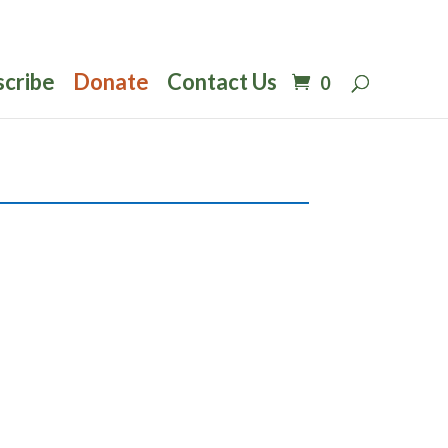
scribe
Donate
Contact Us
0