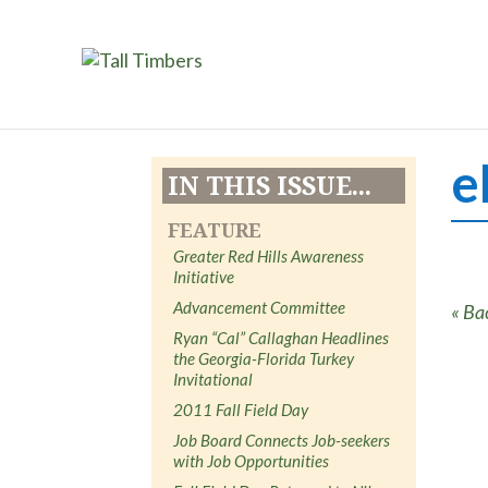
e
IN THIS ISSUE...
FEATURE
Greater Red Hills Awareness
Initiative
Advancement Committee
« Ba
Ryan “Cal” Callaghan Headlines
the Georgia-Florida Turkey
Invitational
2011 Fall Field Day
Job Board Connects Job-seekers
with Job Opportunities