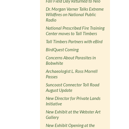
Fall Field Day Returned to Nilo
Dr. Morgan Varner Talks Extreme
Wildfires on National Public
Radio
National Prescribed Fire Training
Center moves to Tall Timbers
Tall Timbers Partners with eBird
BirdQuest Coming
Concerns About Parasites in
Bobwhite
Archaeologist L. Ross Morrell
Passes
Suncoast Connector Toll Road
August Update
New Director for Private Lands
Initiative
New Exhibit at the Webster Art
Gallery
New Exhibit Opening at the