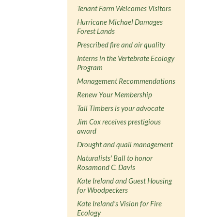
Tenant Farm Welcomes Visitors
Hurricane Michael Damages
Forest Lands
Prescribed fire and air quality
Interns in the Vertebrate Ecology
Program
Management Recommendations
Renew Your Membership
Tall Timbers is your advocate
Jim Cox receives prestigious
award
Drought and quail management
Naturalists' Ball to honor
Rosamond C. Davis
Kate Ireland and Guest Housing
for Woodpeckers
Kate Ireland's Vision for Fire
Ecology