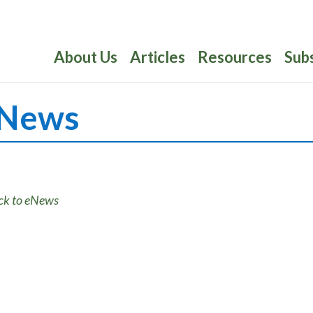
About Us
Articles
Resources
Sub
News
ck to eNews