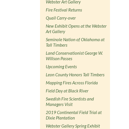
Webster Art Gallery
Fire Festival Returns
Quail Carry-over
New Exhibit Opens at the Webster
Art Gallery
Seminole Nation of Oklahoma at
Tall Timbers
Land Conservationist George W.
Willson Passes
Upcoming Events
Leon County Honors Tall Timbers
Mapping Fires Across Florida
Field Day at Black River
Swedish Fire Scientists and
Managers Visit
2019 Continental Field Trial at
Dixie Plantation
Webster Gallery Spring Exhibit