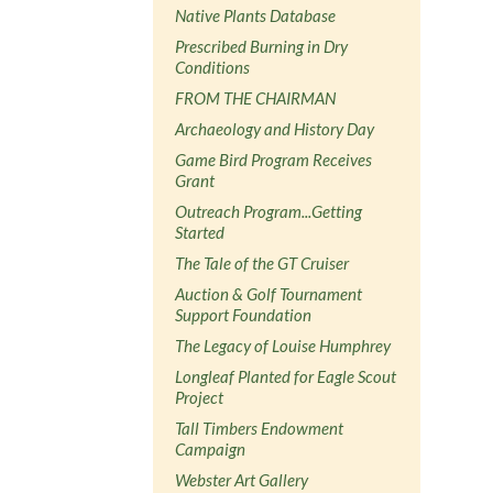
Native Plants Database
Prescribed Burning in Dry
Conditions
FROM THE CHAIRMAN
Archaeology and History Day
Game Bird Program Receives
Grant
Outreach Program...Getting
Started
The Tale of the GT Cruiser
Auction & Golf Tournament
Support Foundation
The Legacy of Louise Humphrey
Longleaf Planted for Eagle Scout
Project
Tall Timbers Endowment
Campaign
Webster Art Gallery