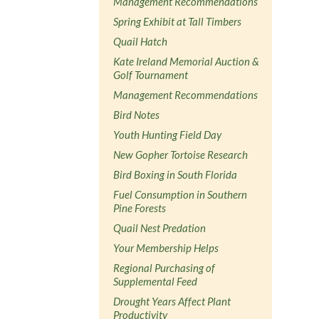
Management Recommendations
Spring Exhibit at Tall Timbers
Quail Hatch
Kate Ireland Memorial Auction &
Golf Tournament
Management Recommendations
Bird Notes
Youth Hunting Field Day
New Gopher Tortoise Research
Bird Boxing in South Florida
Fuel Consumption in Southern
Pine Forests
Quail Nest Predation
Your Membership Helps
Regional Purchasing of
Supplemental Feed
Drought Years Affect Plant
Productivity