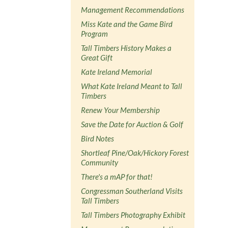
Management Recommendations
Miss Kate and the Game Bird
Program
Tall Timbers History Makes a
Great Gift
Kate Ireland Memorial
What Kate Ireland Meant to Tall
Timbers
Renew Your Membership
Save the Date for Auction & Golf
Bird Notes
Shortleaf Pine/Oak/Hickory Forest
Community
There's a mAP for that!
Congressman Southerland Visits
Tall Timbers
Tall Timbers Photography Exhibit