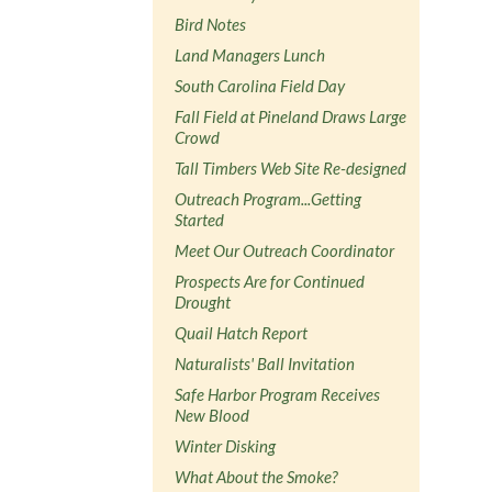
Bird Notes
Land Managers Lunch
South Carolina Field Day
Fall Field at Pineland Draws Large
Crowd
Tall Timbers Web Site Re-designed
Outreach Program...Getting
Started
Meet Our Outreach Coordinator
Prospects Are for Continued
Drought
Quail Hatch Report
Naturalists' Ball Invitation
Safe Harbor Program Receives
New Blood
Winter Disking
What About the Smoke?