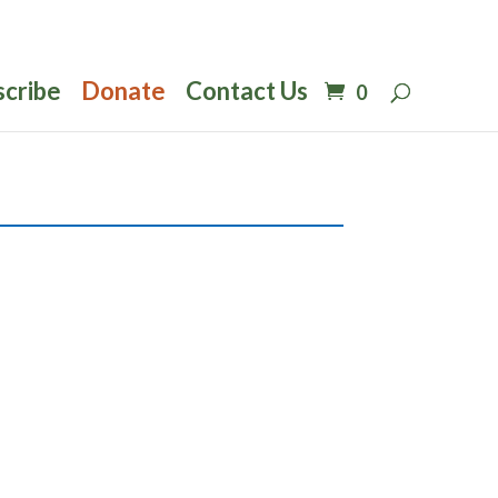
scribe
Donate
Contact Us
0