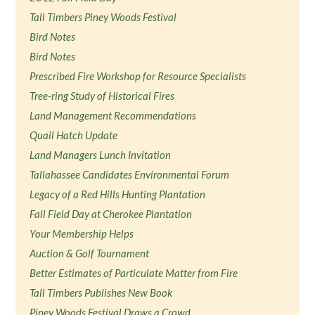
Tall Timbers Piney Woods Festival
Bird Notes
Bird Notes
Prescribed Fire Workshop for Resource Specialists
Tree-ring Study of Historical Fires
Land Management Recommendations
Quail Hatch Update
Land Managers Lunch Invitation
Tallahassee Candidates Environmental Forum
Legacy of a Red Hills Hunting Plantation
Fall Field Day at Cherokee Plantation
Your Membership Helps
Auction & Golf Tournament
Better Estimates of Particulate Matter from Fire
Tall Timbers Publishes New Book
Piney Woods Festival Draws a Crowd