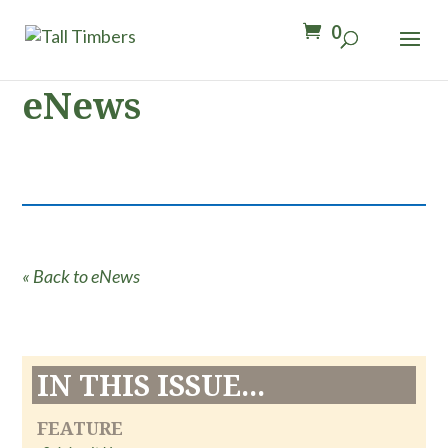
0
eNews
« Back to eNews
IN THIS ISSUE...
FEATURE