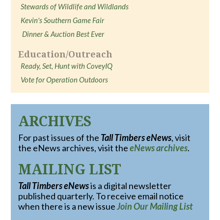
Stewards of Wildlife and Wildlands
Kevin's Southern Game Fair
Dinner & Auction Best Ever
Education/Outreach
Ready, Set, Hunt with CoveyIQ
Vote for Operation Outdoors
ARCHIVES
For past issues of the
Tall Timbers eNews
, visit
the eNews archives, visit the
eNews archives
.
MAILING LIST
Tall Timbers eNews
is a digital newsletter
published quarterly. To receive email notice
when there is a new issue
Join Our Mailing List