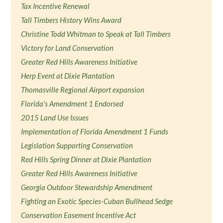
Tax Incentive Renewal
Tall Timbers History Wins Award
Christine Todd Whitman to Speak at Tall Timbers
Victory for Land Conservation
Greater Red Hills Awareness Initiative
Herp Event at Dixie Plantation
Thomasville Regional Airport expansion
Florida's Amendment 1 Endorsed
2015 Land Use Issues
Implementation of Florida Amendment 1 Funds
Legislation Supporting Conservation
Red Hills Spring Dinner at Dixie Plantation
Greater Red Hills Awareness Initiative
Georgia Outdoor Stewardship Amendment
Fighting an Exotic Species-Cuban Bullhead Sedge
Conservation Easement Incentive Act