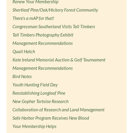
Renew Your Membership
Shortleaf Pine/Oak/Hickory Forest Community
There's a mAP for that!
Congressman Southerland Visits Tall Timbers
Tall Timbers Photography Exhibit
Management Recommendations
Quail Hatch
Kate Ireland Memorial Auction & Golf Tournament
Management Recommendations
Bird Notes
Youth Hunting Field Day
Reestablishing Longleaf Pine
New Gopher Tortoise Research
Collaboration of Research and Land Management
Safe Harbor Program Receives New Blood
Your Membership Helps