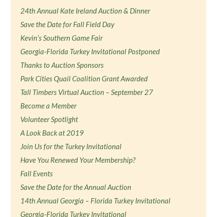
24th Annual Kate Ireland Auction & Dinner
Save the Date for Fall Field Day
Kevin’s Southern Game Fair
Georgia-Florida Turkey Invitational Postponed
Thanks to Auction Sponsors
Park Cities Quail Coalition Grant Awarded
Tall Timbers Virtual Auction – September 27
Become a Member
Volunteer Spotlight
A Look Back at 2019
Join Us for the Turkey Invitational
Have You Renewed Your Membership?
Fall Events
Save the Date for the Annual Auction
14th Annual Georgia – Florida Turkey Invitational
Georgia-Florida Turkey Invitational