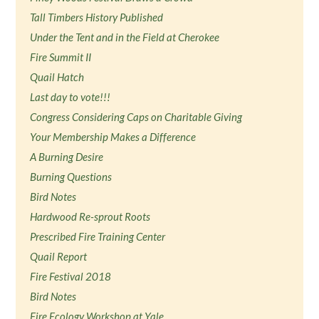
Tall Timbers History Published
Under the Tent and in the Field at Cherokee
Fire Summit II
Quail Hatch
Last day to vote!!!
Congress Considering Caps on Charitable Giving
Your Membership Makes a Difference
A Burning Desire
Burning Questions
Bird Notes
Hardwood Re-sprout Roots
Prescribed Fire Training Center
Quail Report
Fire Festival 2018
Bird Notes
Fire Ecology Workshop at Yale