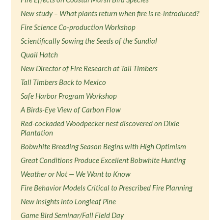
New study – What plants return when fire is re-introduced?
Fire Science Co-production Workshop
Scientifically Sowing the Seeds of the Sundial
Quail Hatch
New Director of Fire Research at Tall Timbers
Tall Timbers Back to Mexico
Safe Harbor Program Workshop
A Birds-Eye View of Carbon Flow
Red-cockaded Woodpecker nest discovered on Dixie
Plantation
Bobwhite Breeding Season Begins with High Optimism
Great Conditions Produce Excellent Bobwhite Hunting
Weather or Not — We Want to Know
Fire Behavior Models Critical to Prescribed Fire Planning
New Insights into Longleaf Pine
Game Bird Seminar/Fall Field Day