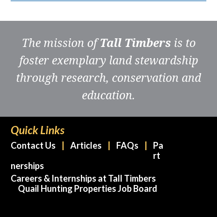
The mission of
Tall Timbers
is to
foster exemplary land stewardship
through research, conservation and
education.
Quick Links
Contact Us
Articles
FAQs
Pa
rt
nerships
Careers & Internships at Tall Timbers
Quail Hunting Properties Job Board