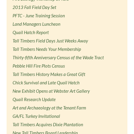
2013 Fall Field Day Set
PFTC - June Training Session
Land Managers Luncheon
Quail Hatch Report
Tall Timbers Field Days Just Weeks Away
Tall Timbers Needs Your Membership
Thirty-fifth Anniversary Census of the Wade Tract
Pebble Hill Fire Plots Census
Tall Timbers History Makes a Great Gift
Chick Survival and Late Quail Hatch
New Exhibit Opens at Webster Art Gallery
Quail Research Update
Art and Archaeology at the Tenant Farm
GA/FL Turkey Invitational
Tall Timbers Acquires Dixie Plantation
New Tall Timbers Board Leadership