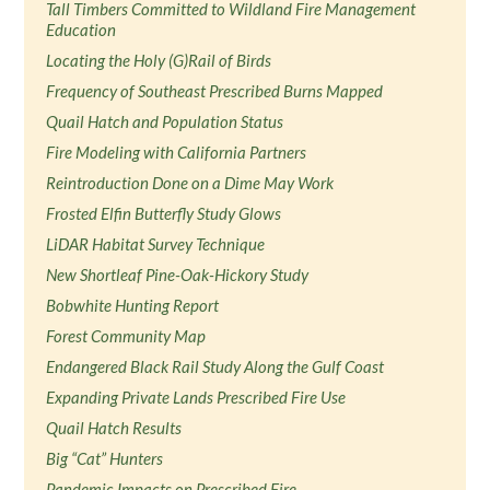
Tall Timbers Committed to Wildland Fire Management
Education
Locating the Holy (G)Rail of Birds
Frequency of Southeast Prescribed Burns Mapped
Quail Hatch and Population Status
Fire Modeling with California Partners
Reintroduction Done on a Dime May Work
Frosted Elfin Butterfly Study Glows
LiDAR Habitat Survey Technique
New Shortleaf Pine-Oak-Hickory Study
Bobwhite Hunting Report
Forest Community Map
Endangered Black Rail Study Along the Gulf Coast
Expanding Private Lands Prescribed Fire Use
Quail Hatch Results
Big “Cat” Hunters
Pandemic Impacts on Prescribed Fire