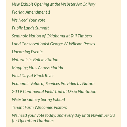
New Exhibit Opening at the Webster Art Gallery
Florida Amendment 1
We Need Your Vote
Public Lands Summit
Seminole Nation of Oklahoma at Tall Timbers
Land Conservationist George W. Willson Passes
Upcoming Events
Naturalists' Ball Invitation
Mapping Fires Across Florida
Field Day at Black River
Economic Value of Services Provided by Nature
2019 Continental Field Trial at Dixie Plantation
Webster Gallery Spring Exhibit
Tenant Farm Welcomes Visitors
We need your vote today, and every day until November 30
for Operation Outdoors