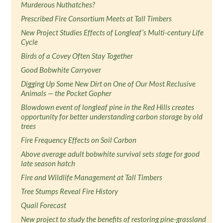
Murderous Nuthatches?
Prescribed Fire Consortium Meets at Tall Timbers
New Project Studies Effects of Longleaf’s Multi-century Life
Cycle
Birds of a Covey Often Stay Together
Good Bobwhite Carryover
Digging Up Some New Dirt on One of Our Most Reclusive
Animals — the Pocket Gopher
Blowdown event of longleaf pine in the Red Hills creates
opportunity for better understanding carbon storage by old
trees
Fire Frequency Effects on Soil Carbon
Above average adult bobwhite survival sets stage for good
late season hatch
Fire and Wildlife Management at Tall Timbers
Tree Stumps Reveal Fire History
Quail Forecast
New project to study the benefits of restoring pine-grassland