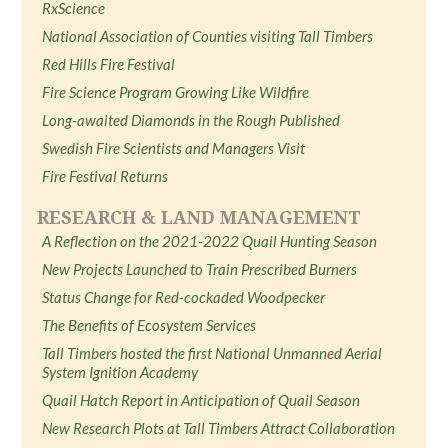
RxScience
National Association of Counties visiting Tall Timbers
Red Hills Fire Festival
Fire Science Program Growing Like Wildfire
Long-awaited Diamonds in the Rough Published
Swedish Fire Scientists and Managers Visit
Fire Festival Returns
RESEARCH & LAND MANAGEMENT
A Reflection on the 2021-2022 Quail Hunting Season
New Projects Launched to Train Prescribed Burners
Status Change for Red-cockaded Woodpecker
The Benefits of Ecosystem Services
Tall Timbers hosted the first National Unmanned Aerial
System Ignition Academy
Quail Hatch Report in Anticipation of Quail Season
New Research Plots at Tall Timbers Attract Collaboration