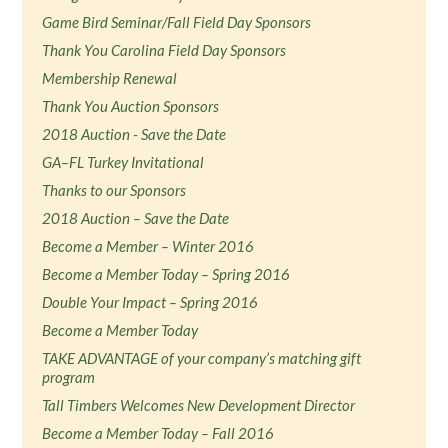
Game Bird Seminar/Fall Field Day Sponsors
Thank You Carolina Field Day Sponsors
Membership Renewal
Thank You Auction Sponsors
2018 Auction - Save the Date
GA–FL Turkey Invitational
Thanks to our Sponsors
2018 Auction – Save the Date
Become a Member – Winter 2016
Become a Member Today – Spring 2016
Double Your Impact – Spring 2016
Become a Member Today
TAKE ADVANTAGE of your company’s matching gift
program
Tall Timbers Welcomes New Development Director
Become a Member Today – Fall 2016