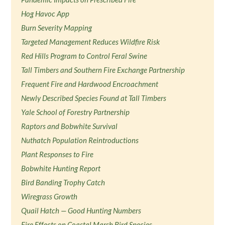
Hog Havoc App
Burn Severity Mapping
Targeted Management Reduces Wildfire Risk
Red Hills Program to Control Feral Swine
Tall Timbers and Southern Fire Exchange Partnership
Frequent Fire and Hardwood Encroachment
Newly Described Species Found at Tall Timbers
Yale School of Forestry Partnership
Raptors and Bobwhite Survival
Nuthatch Population Reintroductions
Plant Responses to Fire
Bobwhite Hunting Report
Bird Banding Trophy Catch
Wiregrass Growth
Quail Hatch — Good Hunting Numbers
Fire Effects on Coastal Marsh Bird Species