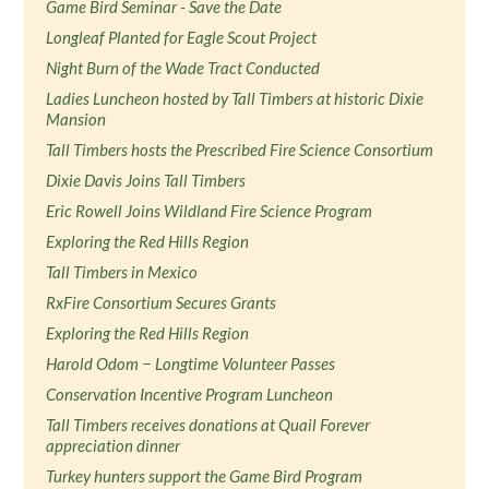
Game Bird Seminar - Save the Date
Longleaf Planted for Eagle Scout Project
Night Burn of the Wade Tract Conducted
Ladies Luncheon hosted by Tall Timbers at historic Dixie
Mansion
Tall Timbers hosts the Prescribed Fire Science Consortium
Dixie Davis Joins Tall Timbers
Eric Rowell Joins Wildland Fire Science Program
Exploring the Red Hills Region
Tall Timbers in Mexico
RxFire Consortium Secures Grants
Exploring the Red Hills Region
Harold Odom − Longtime Volunteer Passes
Conservation Incentive Program Luncheon
Tall Timbers receives donations at Quail Forever
appreciation dinner
Turkey hunters support the Game Bird Program