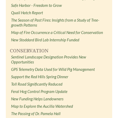
Safe Harbor - Freedom to Grow
Quail Hatch Report
The Season of Past Fires: Insights from a Study of Tree-
growth Patterns
Map of Fire Occurrence a Critical Need for Conservation
New Stoddard Bird Lab Internship Funded
CONSERVATION
Sentinel Landscape Designation Provides New
Opportunities
GPS Telemetry Data Used for Wild Pig Management
Support the Red Hills Spring Dinner
Toll Road Significantly Reduced
Feral Hog Control Program Update
New Funding Helps Landowners
Map to Explore the Aucilla Watershed
The Passing of Dr. Pamela Hall