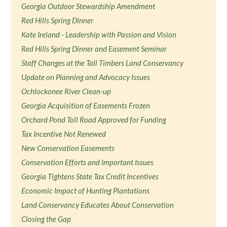
Georgia Outdoor Stewardship Amendment
Red Hills Spring Dinner
Kate Ireland - Leadership with Passion and Vision
Red Hills Spring Dinner and Easement Seminar
Staff Changes at the Tall Timbers Land Conservancy
Update on Planning and Advocacy Issues
Ochlockonee River Clean-up
Georgia Acquisition of Easements Frozen
Orchard Pond Toll Road Approved for Funding
Tax Incentive Not Renewed
New Conservation Easements
Conservation Efforts and Important Issues
Georgia Tightens State Tax Credit Incentives
Economic Impact of Hunting Plantations
Land Conservancy Educates About Conservation
Closing the Gap