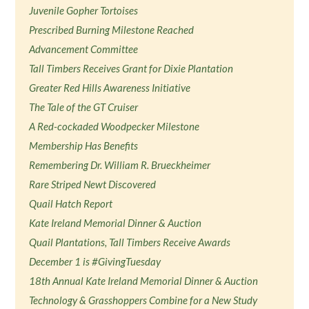
Juvenile Gopher Tortoises
Prescribed Burning Milestone Reached
Advancement Committee
Tall Timbers Receives Grant for Dixie Plantation
Greater Red Hills Awareness Initiative
The Tale of the GT Cruiser
A Red-cockaded Woodpecker Milestone
Membership Has Benefits
Remembering Dr. William R. Brueckheimer
Rare Striped Newt Discovered
Quail Hatch Report
Kate Ireland Memorial Dinner & Auction
Quail Plantations, Tall Timbers Receive Awards
December 1 is #GivingTuesday
18th Annual Kate Ireland Memorial Dinner & Auction
Technology & Grasshoppers Combine for a New Study