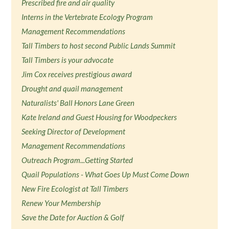
Prescribed fire and air quality
Interns in the Vertebrate Ecology Program
Management Recommendations
Tall Timbers to host second Public Lands Summit
Tall Timbers is your advocate
Jim Cox receives prestigious award
Drought and quail management
Naturalists' Ball Honors Lane Green
Kate Ireland and Guest Housing for Woodpeckers
Seeking Director of Development
Management Recommendations
Outreach Program...Getting Started
Quail Populations - What Goes Up Must Come Down
New Fire Ecologist at Tall Timbers
Renew Your Membership
Save the Date for Auction & Golf