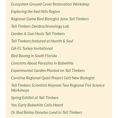
Ecosystem Ground Cover Restoration Workshop
Exploring the Red Hills Region
Regional Game Bird Biologist Joins Tall Timbers
Tall Timbers Dendrochronology Lab
Garden & Gun Hosts Tall Timbers
Tall Timbers featured at Hearth & Soul
GA-FL Turkey Invitational
Bird Boxing in South Florida
Concerns About Parasites in Bobwhite
Experimental Garden Planted on Tall Timbers
Carolina Regional Quail Project Gets New Biologist
Tall Timbers Scientists Keynote Two Regional Fire Science
Workshops
Spring Exhibit at Tall Timbers
Yes, Early Bobwhite Calls Heard
Dr. Bud Bailey Donates Land to Tall Timbers