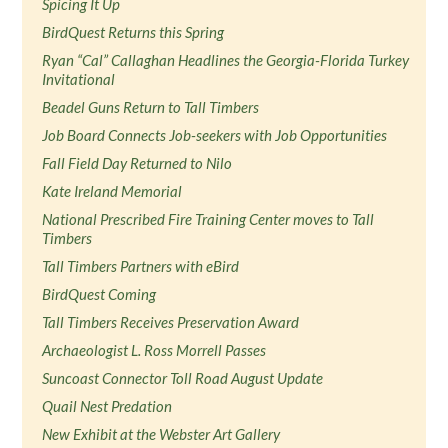
Spicing It Up
BirdQuest Returns this Spring
Ryan “Cal” Callaghan Headlines the Georgia-Florida Turkey
Invitational
Beadel Guns Return to Tall Timbers
Job Board Connects Job-seekers with Job Opportunities
Fall Field Day Returned to Nilo
Kate Ireland Memorial
National Prescribed Fire Training Center moves to Tall
Timbers
Tall Timbers Partners with eBird
BirdQuest Coming
Tall Timbers Receives Preservation Award
Archaeologist L. Ross Morrell Passes
Suncoast Connector Toll Road August Update
Quail Nest Predation
New Exhibit at the Webster Art Gallery