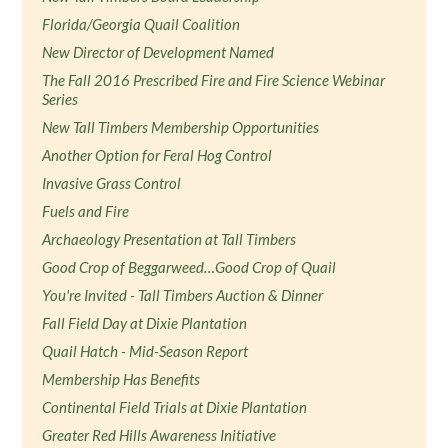
Florida/Georgia Quail Coalition
New Director of Development Named
The Fall 2016 Prescribed Fire and Fire Science Webinar
Series
New Tall Timbers Membership Opportunities
Another Option for Feral Hog Control
Invasive Grass Control
Fuels and Fire
Archaeology Presentation at Tall Timbers
Good Crop of Beggarweed…Good Crop of Quail
You're Invited - Tall Timbers Auction & Dinner
Fall Field Day at Dixie Plantation
Quail Hatch - Mid-Season Report
Membership Has Benefits
Continental Field Trials at Dixie Plantation
Greater Red Hills Awareness Initiative