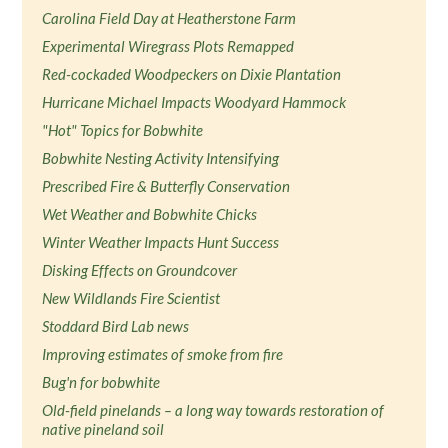
Carolina Field Day at Heatherstone Farm
Experimental Wiregrass Plots Remapped
Red-cockaded Woodpeckers on Dixie Plantation
Hurricane Michael Impacts Woodyard Hammock
"Hot" Topics for Bobwhite
Bobwhite Nesting Activity Intensifying
Prescribed Fire & Butterfly Conservation
Wet Weather and Bobwhite Chicks
Winter Weather Impacts Hunt Success
Disking Effects on Groundcover
New Wildlands Fire Scientist
Stoddard Bird Lab news
Improving estimates of smoke from fire
Bug'n for bobwhite
Old-field pinelands – a long way towards restoration of
native pineland soil