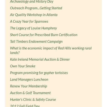
Archaeology and History Day
Outreach Program...Getting Started
Air Quality Workshop in Atlanta
A Crazy Year for Sparrows
The Legacy of Louise Humphrey
Short Course for Prescribed Burn Certification
Tall Timbers Endowment Campaign
What is the economic impact of Red Hills working rural
lands?
Kate Ireland Memorial Auction & Dinner
Own Your Smoke
Program promising for gopher tortoises
Land Managers Luncheon
Renew Your Membership
Auction & Golf Tournament
Hunter's Clinic & Safety Course
2012 Fall Field Day