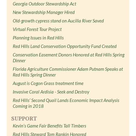
Georgia Outdoor Stewardship Act
New Stewardship Manager Hired
Old-growth cypress stand on Aucilla River Saved
Virtual Forest Tour Project
Planning Issues in Red Hills
Red Hills Land Conservation Opportunity Fund Created
Conservation Easement Donors Honored at Red Hills Spring
Dinner
Florida Agriculture Commissioner Adam Putnam Speaks at
Red Hills Spring Dinner
August is Cogon Grass treatment time
Invasive Coral Ardisia - Seek and Destroy
Red Hills’ Second Quail Lands Economic Impact Analysis
Coming in 2018
SUPPORT
Kevin’s Game Fair Benefits Tall Timbers
Red Hills Steward Tom Rankin Honored