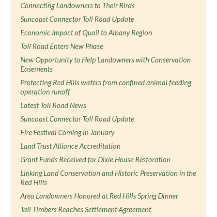
Connecting Landowners to Their Birds
Suncoast Connector Toll Road Update
Economic Impact of Quail to Albany Region
Toll Road Enters New Phase
New Opportunity to Help Landowners with Conservation
Easements
Protecting Red Hills waters from confined animal feeding
operation runoff
Latest Toll Road News
Suncoast Connector Toll Road Update
Fire Festival Coming in January
Land Trust Alliance Accreditation
Grant Funds Received for Dixie House Restoration
Linking Land Conservation and Historic Preservation in the
Red Hills
Area Landowners Honored at Red Hills Spring Dinner
Tall Timbers Reaches Settlement Agreement