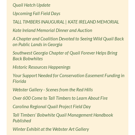
Quail Hatch Update
Upcoming Fall Field Days
TALL TIMBERS INAUGURAL | KATE IRELAND MEMORIAL
Kate Ireland Memorial Dinner and Auction
A Chapter and Coalition Devoted to Seeing Wild Quail Back
on Public Lands in Georgia
Southwest Georgia Chapter of Quail Forever Helps Bring
Back Bobwhites
Historic Resources Happenings
Your Support Needed for Conservation Easement Funding in
Florida
Webster Gallery - Scenes from the Red Hills
Over 600 Come to Tall Timbers to Learn About Fire
Carolina Regional Quail Project Field Day
Tall Timbers’ Bobwhite Quail Management Handbook
Published
Winter Exhibit at the Webster Art Gallery