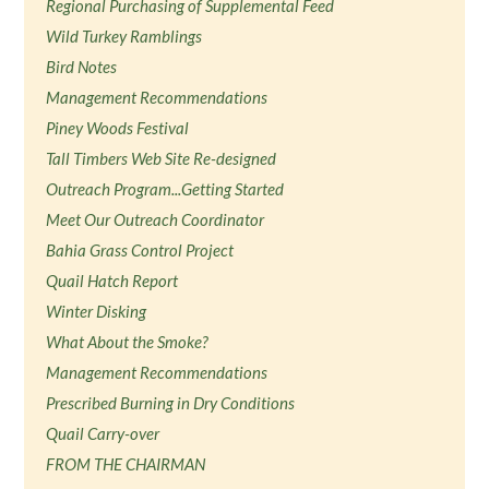
Regional Purchasing of Supplemental Feed
Wild Turkey Ramblings
Bird Notes
Management Recommendations
Piney Woods Festival
Tall Timbers Web Site Re-designed
Outreach Program...Getting Started
Meet Our Outreach Coordinator
Bahia Grass Control Project
Quail Hatch Report
Winter Disking
What About the Smoke?
Management Recommendations
Prescribed Burning in Dry Conditions
Quail Carry-over
FROM THE CHAIRMAN