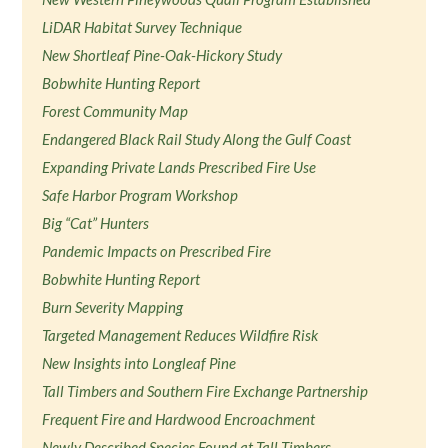
LiDAR Habitat Survey Technique
New Shortleaf Pine-Oak-Hickory Study
Bobwhite Hunting Report
Forest Community Map
Endangered Black Rail Study Along the Gulf Coast
Expanding Private Lands Prescribed Fire Use
Safe Harbor Program Workshop
Big “Cat” Hunters
Pandemic Impacts on Prescribed Fire
Bobwhite Hunting Report
Burn Severity Mapping
Targeted Management Reduces Wildfire Risk
New Insights into Longleaf Pine
Tall Timbers and Southern Fire Exchange Partnership
Frequent Fire and Hardwood Encroachment
Newly Described Species Found at Tall Timbers