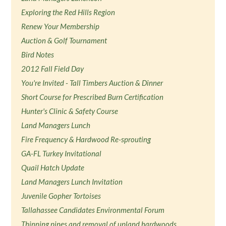
Exploring the Red Hills Region
Renew Your Membership
Auction & Golf Tournament
Bird Notes
2012 Fall Field Day
You're Invited - Tall Timbers Auction & Dinner
Short Course for Prescribed Burn Certification
Hunter's Clinic & Safety Course
Land Managers Lunch
Fire Frequency & Hardwood Re-sprouting
GA-FL Turkey Invitational
Quail Hatch Update
Land Managers Lunch Invitation
Juvenile Gopher Tortoises
Tallahassee Candidates Environmental Forum
Thinning pines and removal of upland hardwoods