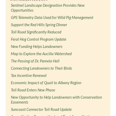
Sentinel Landscape Designation Provides New
Opportunities
GPS Telemetry Data Used for Wild Pig Management
Support the Red Hills Spring Dinner
Toll Road Significantly Reduced
Feral Hog Control Program Update
New Funding Helps Landowners
Map to Explore the Aucilla Watershed
The Passing of Dr. Pamela Hall
Connecting Landowners to Their Birds
Tax Incentive Renewal
Economic Impact of Quail to Albany Region
Toll Road Enters New Phase
New Opportunity to Help Landowners with Conservation
Easements
Suncoast Connector Toll Road Update