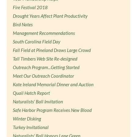
Fire Festival 2018
Drought Years Affect Plant Productivity
Bird Notes
Management Recommendations
South Carolina Field Day
Fall Field at Pineland Draws Large Crowd
Tall Timbers Web Site Re-designed
Outreach Program...Getting Started
Meet Our Outreach Coordinator
Kate Ireland Memorial Dinner and Auction
Quail Hatch Report
Naturalists' Ball Invitation
Safe Harbor Program Receives New Blood
Winter Disking
Turkey Invitational
Naturalists' Ball Honors Lane Green