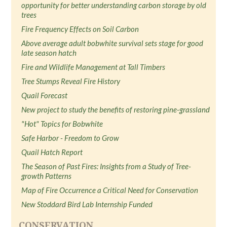
opportunity for better understanding carbon storage by old
trees
Fire Frequency Effects on Soil Carbon
Above average adult bobwhite survival sets stage for good
late season hatch
Fire and Wildlife Management at Tall Timbers
Tree Stumps Reveal Fire History
Quail Forecast
New project to study the benefits of restoring pine-grassland
"Hot" Topics for Bobwhite
Safe Harbor - Freedom to Grow
Quail Hatch Report
The Season of Past Fires: Insights from a Study of Tree-
growth Patterns
Map of Fire Occurrence a Critical Need for Conservation
New Stoddard Bird Lab Internship Funded
CONSERVATION