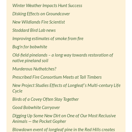
Winter Weather Impacts Hunt Success
Disking Effects on Groundcover
New Wildlands Fire Scientist
Stoddard Bird Lab news
Improving estimates of smoke from fire
Bug'n for bobwhite
Old-field pinelands – a long way towards restoration of
native pineland soil
Murderous Nuthatches?
Prescribed Fire Consortium Meets at Tall Timbers
New Project Studies Effects of Longleaf’s Multi-century Life
Cycle
Birds of a Covey Often Stay Together
Good Bobwhite Carryover
Digging Up Some New Dirt on One of Our Most Reclusive
Animals — the Pocket Gopher
Blowdown event of longleaf pine in the Red Hills creates