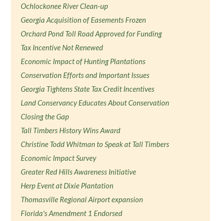
Ochlockonee River Clean-up
Georgia Acquisition of Easements Frozen
Orchard Pond Toll Road Approved for Funding
Tax Incentive Not Renewed
Economic Impact of Hunting Plantations
Conservation Efforts and Important Issues
Georgia Tightens State Tax Credit Incentives
Land Conservancy Educates About Conservation
Closing the Gap
Tall Timbers History Wins Award
Christine Todd Whitman to Speak at Tall Timbers
Economic Impact Survey
Greater Red Hills Awareness Initiative
Herp Event at Dixie Plantation
Thomasville Regional Airport expansion
Florida's Amendment 1 Endorsed