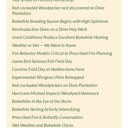
Red-cockaded Woodpecker nest discovered on Dixie
Plantation
Bobwhite Breeding Season Begins with High Optimism
Reintroduction Done on a Dime May Work
Great Conditions Produce Excellent Bobwhite Hunting
Weather or Not — We Want to Know
Fire Behavior Models Critical to Prescribed Fire Planning
Game Bird Seminar/Fall Field Day
Carolina Field Day at Heatherstone Farm
Experimental Wiregrass Plots Remapped
Red-cockaded Woodpeckers on Dixie Plantation
Hurricane Michael Impacts Woodyard Hammock
Bobwhites in the Eye of the Storm
Bobwhite Nesting Activity Intensifying
Prescribed Fire & Butterfly Conservation
Wet Weather and Bobwhite Chicks