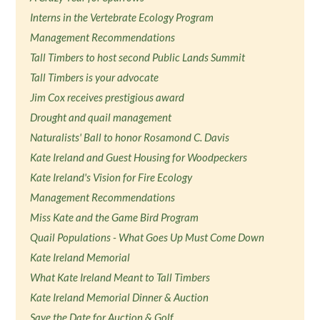
Interns in the Vertebrate Ecology Program
Management Recommendations
Tall Timbers to host second Public Lands Summit
Tall Timbers is your advocate
Jim Cox receives prestigious award
Drought and quail management
Naturalists' Ball to honor Rosamond C. Davis
Kate Ireland and Guest Housing for Woodpeckers
Kate Ireland's Vision for Fire Ecology
Management Recommendations
Miss Kate and the Game Bird Program
Quail Populations - What Goes Up Must Come Down
Kate Ireland Memorial
What Kate Ireland Meant to Tall Timbers
Kate Ireland Memorial Dinner & Auction
Save the Date for Auction & Golf