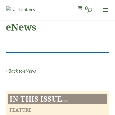
0
eNews
« Back to eNews
IN THIS ISSUE...
FEATURE