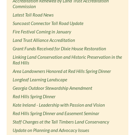
Accreditation Renewed by Land Trust Accreditation
Commission
Latest Toll Road News
Suncoast Connector Toll Road Update
Fire Festival Coming in January
Land Trust Alliance Accreditation
Grant Funds Received for Dixie House Restoration
Linking Land Conservation and Historic Preservation in the
Red Hills
Area Landowners Honored at Red Hills Spring Dinner
Longleaf Learning Landscape
Georgia Outdoor Stewardship Amendment
Red Hills Spring Dinner
Kate Ireland - Leadership with Passion and Vision
Red Hills Spring Dinner and Easement Seminar
Staff Changes at the Tall Timbers Land Conservancy
Update on Planning and Advocacy Issues