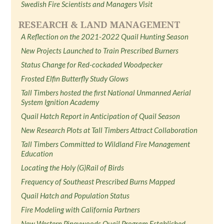
Swedish Fire Scientists and Managers Visit
RESEARCH & LAND MANAGEMENT
A Reflection on the 2021-2022 Quail Hunting Season
New Projects Launched to Train Prescribed Burners
Status Change for Red-cockaded Woodpecker
Frosted Elfin Butterfly Study Glows
Tall Timbers hosted the first National Unmanned Aerial
System Ignition Academy
Quail Hatch Report in Anticipation of Quail Season
New Research Plots at Tall Timbers Attract Collaboration
Tall Timbers Committed to Wildland Fire Management
Education
Locating the Holy (G)Rail of Birds
Frequency of Southeast Prescribed Burns Mapped
Quail Hatch and Population Status
Fire Modeling with California Partners
New Western Pineywoods Quail Program Established