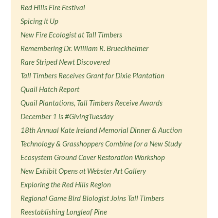
Red Hills Fire Festival
Spicing It Up
New Fire Ecologist at Tall Timbers
Remembering Dr. William R. Brueckheimer
Rare Striped Newt Discovered
Tall Timbers Receives Grant for Dixie Plantation
Quail Hatch Report
Quail Plantations, Tall Timbers Receive Awards
December 1 is #GivingTuesday
18th Annual Kate Ireland Memorial Dinner & Auction
Technology & Grasshoppers Combine for a New Study
Ecosystem Ground Cover Restoration Workshop
New Exhibit Opens at Webster Art Gallery
Exploring the Red Hills Region
Regional Game Bird Biologist Joins Tall Timbers
Reestablishing Longleaf Pine