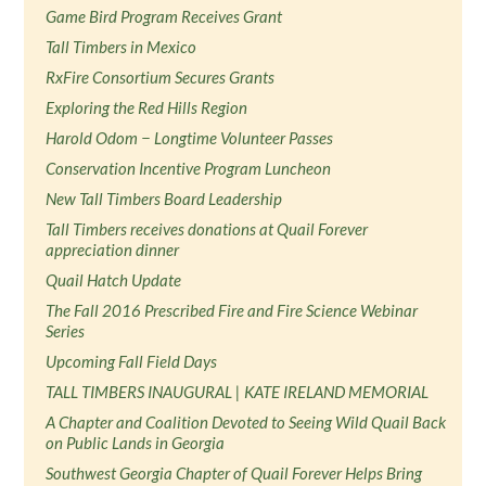
Game Bird Program Receives Grant
Tall Timbers in Mexico
RxFire Consortium Secures Grants
Exploring the Red Hills Region
Harold Odom − Longtime Volunteer Passes
Conservation Incentive Program Luncheon
New Tall Timbers Board Leadership
Tall Timbers receives donations at Quail Forever
appreciation dinner
Quail Hatch Update
The Fall 2016 Prescribed Fire and Fire Science Webinar
Series
Upcoming Fall Field Days
TALL TIMBERS INAUGURAL | KATE IRELAND MEMORIAL
A Chapter and Coalition Devoted to Seeing Wild Quail Back
on Public Lands in Georgia
Southwest Georgia Chapter of Quail Forever Helps Bring