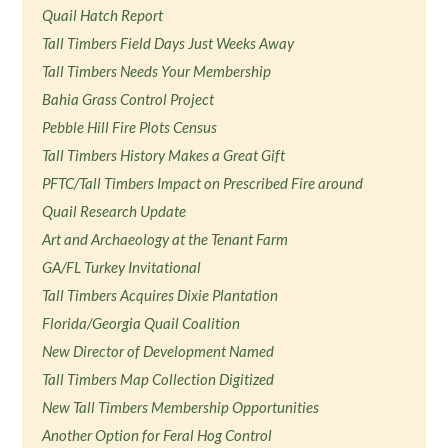
Quail Hatch Report
Tall Timbers Field Days Just Weeks Away
Tall Timbers Needs Your Membership
Bahia Grass Control Project
Pebble Hill Fire Plots Census
Tall Timbers History Makes a Great Gift
PFTC/Tall Timbers Impact on Prescribed Fire around
Quail Research Update
Art and Archaeology at the Tenant Farm
GA/FL Turkey Invitational
Tall Timbers Acquires Dixie Plantation
Florida/Georgia Quail Coalition
New Director of Development Named
Tall Timbers Map Collection Digitized
New Tall Timbers Membership Opportunities
Another Option for Feral Hog Control