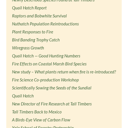
Quail Hatch Report
Raptors and Bobwhite Survival
Nuthatch Population Reintroductions
Plant Responses to Fire
Bird Banding Trophy Catch
Wiregrass Growth
Quail Hatch — Good Hunting Numbers
Fire Effects on Coastal Marsh Bird Species
New study – What plants return when fire is re-introduced?
Fire Science Co-production Workshop
Scientifically Sowing the Seeds of the Sundial
Quail Hatch
New Director of Fire Research at Tall Timbers
Tall Timbers Back to Mexico
A Birds-Eye View of Carbon Flow
Yale School of Forestry Partnership