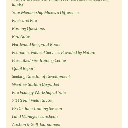
lands?
Your Membership Makes a Difference
Fuels and Fire
Burning Questions
Bird Notes
Hardwood Re-sprout Roots
Economic Value of Services Provided by Nature
Prescribed Fire Training Center
Quail Report
Seeking Director of Development
Weather Station Upgraded
Fire Ecology Workshop at Yale
2013 Fall Field Day Set
PFTC - June Training Session
Land Managers Luncheon
Auction & Golf Tournament