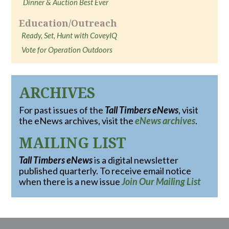
Dinner & Auction Best Ever
Education/Outreach
Ready, Set, Hunt with CoveyIQ
Vote for Operation Outdoors
ARCHIVES
For past issues of the
Tall Timbers eNews
, visit
the eNews archives, visit the
eNews archives
.
MAILING LIST
Tall Timbers eNews
is a digital newsletter
published quarterly. To receive email notice
when there is a new issue
Join Our Mailing List