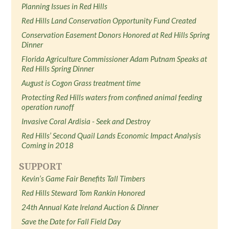
Planning Issues in Red Hills
Red Hills Land Conservation Opportunity Fund Created
Conservation Easement Donors Honored at Red Hills Spring
Dinner
Florida Agriculture Commissioner Adam Putnam Speaks at
Red Hills Spring Dinner
August is Cogon Grass treatment time
Protecting Red Hills waters from confined animal feeding
operation runoff
Invasive Coral Ardisia - Seek and Destroy
Red Hills’ Second Quail Lands Economic Impact Analysis
Coming in 2018
SUPPORT
Kevin’s Game Fair Benefits Tall Timbers
Red Hills Steward Tom Rankin Honored
24th Annual Kate Ireland Auction & Dinner
Save the Date for Fall Field Day