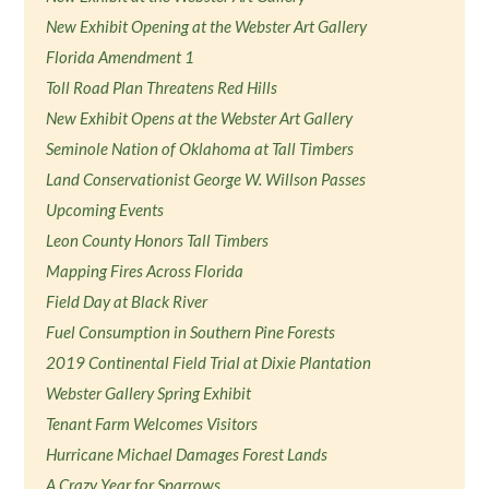
New Exhibit Opening at the Webster Art Gallery
Florida Amendment 1
Toll Road Plan Threatens Red Hills
New Exhibit Opens at the Webster Art Gallery
Seminole Nation of Oklahoma at Tall Timbers
Land Conservationist George W. Willson Passes
Upcoming Events
Leon County Honors Tall Timbers
Mapping Fires Across Florida
Field Day at Black River
Fuel Consumption in Southern Pine Forests
2019 Continental Field Trial at Dixie Plantation
Webster Gallery Spring Exhibit
Tenant Farm Welcomes Visitors
Hurricane Michael Damages Forest Lands
A Crazy Year for Sparrows