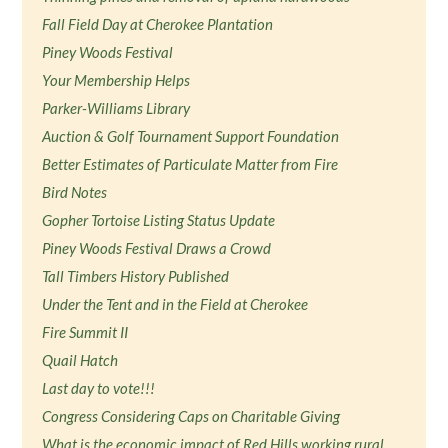
Fall Field Day at Cherokee Plantation
Piney Woods Festival
Your Membership Helps
Parker-Williams Library
Auction & Golf Tournament Support Foundation
Better Estimates of Particulate Matter from Fire
Bird Notes
Gopher Tortoise Listing Status Update
Piney Woods Festival Draws a Crowd
Tall Timbers History Published
Under the Tent and in the Field at Cherokee
Fire Summit II
Quail Hatch
Last day to vote!!!
Congress Considering Caps on Charitable Giving
What is the economic impact of Red Hills working rural