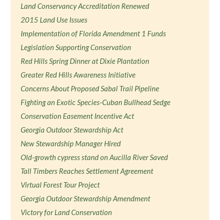
Land Conservancy Accreditation Renewed
2015 Land Use Issues
Implementation of Florida Amendment 1 Funds
Legislation Supporting Conservation
Red Hills Spring Dinner at Dixie Plantation
Greater Red Hills Awareness Initiative
Concerns About Proposed Sabal Trail Pipeline
Fighting an Exotic Species-Cuban Bullhead Sedge
Conservation Easement Incentive Act
Georgia Outdoor Stewardship Act
New Stewardship Manager Hired
Old-growth cypress stand on Aucilla River Saved
Tall Timbers Reaches Settlement Agreement
Virtual Forest Tour Project
Georgia Outdoor Stewardship Amendment
Victory for Land Conservation