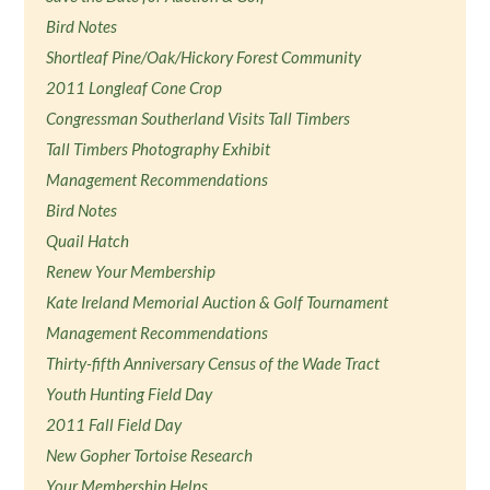
Bird Notes
Shortleaf Pine/Oak/Hickory Forest Community
2011 Longleaf Cone Crop
Congressman Southerland Visits Tall Timbers
Tall Timbers Photography Exhibit
Management Recommendations
Bird Notes
Quail Hatch
Renew Your Membership
Kate Ireland Memorial Auction & Golf Tournament
Management Recommendations
Thirty-fifth Anniversary Census of the Wade Tract
Youth Hunting Field Day
2011 Fall Field Day
New Gopher Tortoise Research
Your Membership Helps