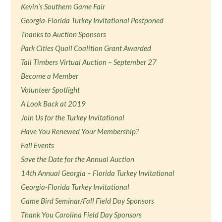
Kevin’s Southern Game Fair
Georgia-Florida Turkey Invitational Postponed
Thanks to Auction Sponsors
Park Cities Quail Coalition Grant Awarded
Tall Timbers Virtual Auction – September 27
Become a Member
Volunteer Spotlight
A Look Back at 2019
Join Us for the Turkey Invitational
Have You Renewed Your Membership?
Fall Events
Save the Date for the Annual Auction
14th Annual Georgia – Florida Turkey Invitational
Georgia-Florida Turkey Invitational
Game Bird Seminar/Fall Field Day Sponsors
Thank You Carolina Field Day Sponsors