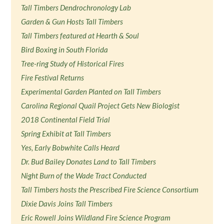
Tall Timbers Dendrochronology Lab
Garden & Gun Hosts Tall Timbers
Tall Timbers featured at Hearth & Soul
Bird Boxing in South Florida
Tree-ring Study of Historical Fires
Fire Festival Returns
Experimental Garden Planted on Tall Timbers
Carolina Regional Quail Project Gets New Biologist
2018 Continental Field Trial
Spring Exhibit at Tall Timbers
Yes, Early Bobwhite Calls Heard
Dr. Bud Bailey Donates Land to Tall Timbers
Night Burn of the Wade Tract Conducted
Tall Timbers hosts the Prescribed Fire Science Consortium
Dixie Davis Joins Tall Timbers
Eric Rowell Joins Wildland Fire Science Program