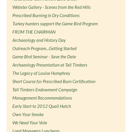
Webster Gallery - Scenes from the Red Hills
Prescribed Burning in Dry Conditions
Turkey hunters support the Game Bird Program
FROM THE CHAIRMAN
Archaeology and History Day
Outreach Program...Getting Started
Game Bird Seminar - Save the Date
Archaeology Presentation at Tall Timbers
The Legacy of Louise Humphrey
Short Course for Prescribed Burn Certification
Tall Timbers Endowment Campaign
Management Recommendations
Early Start to 2012 Quail Hatch
Own Your Smoke
We Need Your Vote
Land Managers Luncheon