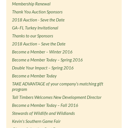
Membership Renewal
Thank You Auction Sponsors
2018 Auction - Save the Date
GA–FL Turkey Invitational
Thanks to our Sponsors
2018 Auction – Save the Date
Become a Member – Winter 2016
Become a Member Today – Spring 2016
Double Your Impact – Spring 2016
Become a Member Today
TAKE ADVANTAGE of your company’s matching gift
program
Tall Timbers Welcomes New Development Director
Become a Member Today – Fall 2016
Stewards of Wildlife and Wildlands
Kevin's Southern Game Fair