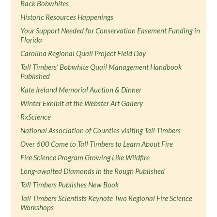
Back Bobwhites
Historic Resources Happenings
Your Support Needed for Conservation Easement Funding in
Florida
Carolina Regional Quail Project Field Day
Tall Timbers’ Bobwhite Quail Management Handbook
Published
Kate Ireland Memorial Auction & Dinner
Winter Exhibit at the Webster Art Gallery
RxScience
National Association of Counties visiting Tall Timbers
Over 600 Come to Tall Timbers to Learn About Fire
Fire Science Program Growing Like Wildfire
Long-awaited Diamonds in the Rough Published
Tall Timbers Publishes New Book
Tall Timbers Scientists Keynote Two Regional Fire Science
Workshops