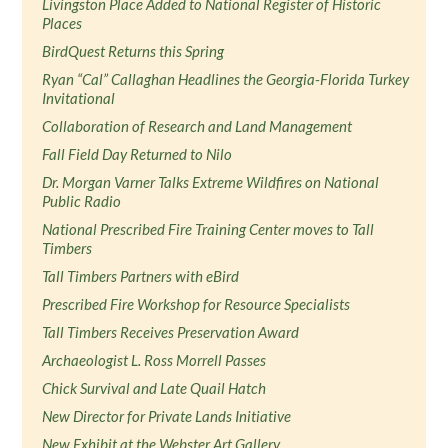
Livingston Place Added to National Register of Historic
Places
BirdQuest Returns this Spring
Ryan “Cal” Callaghan Headlines the Georgia-Florida Turkey
Invitational
Collaboration of Research and Land Management
Fall Field Day Returned to Nilo
Dr. Morgan Varner Talks Extreme Wildfires on National
Public Radio
National Prescribed Fire Training Center moves to Tall
Timbers
Tall Timbers Partners with eBird
Prescribed Fire Workshop for Resource Specialists
Tall Timbers Receives Preservation Award
Archaeologist L. Ross Morrell Passes
Chick Survival and Late Quail Hatch
New Director for Private Lands Initiative
New Exhibit at the Webster Art Gallery