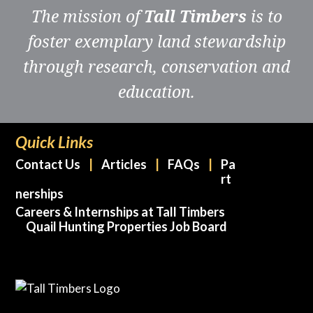
The mission of
Tall Timbers
is to
foster exemplary land stewardship
through research, conservation and
education.
Quick Links
Contact Us
Articles
FAQs
Pa
rt
nerships
Careers & Internships at Tall Timbers
Quail Hunting Properties Job Board