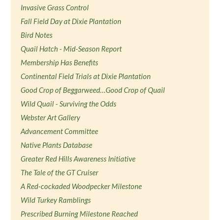
Invasive Grass Control
Fall Field Day at Dixie Plantation
Bird Notes
Quail Hatch - Mid-Season Report
Membership Has Benefits
Continental Field Trials at Dixie Plantation
Good Crop of Beggarweed…Good Crop of Quail
Wild Quail - Surviving the Odds
Webster Art Gallery
Advancement Committee
Native Plants Database
Greater Red Hills Awareness Initiative
The Tale of the GT Cruiser
A Red-cockaded Woodpecker Milestone
Wild Turkey Ramblings
Prescribed Burning Milestone Reached