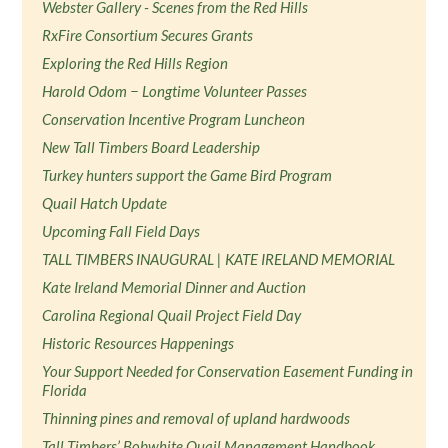
Webster Gallery - Scenes from the Red Hills
RxFire Consortium Secures Grants
Exploring the Red Hills Region
Harold Odom − Longtime Volunteer Passes
Conservation Incentive Program Luncheon
New Tall Timbers Board Leadership
Turkey hunters support the Game Bird Program
Quail Hatch Update
Upcoming Fall Field Days
TALL TIMBERS INAUGURAL | KATE IRELAND MEMORIAL
Kate Ireland Memorial Dinner and Auction
Carolina Regional Quail Project Field Day
Historic Resources Happenings
Your Support Needed for Conservation Easement Funding in
Florida
Thinning pines and removal of upland hardwoods
Tall Timbers’ Bobwhite Quail Management Handbook