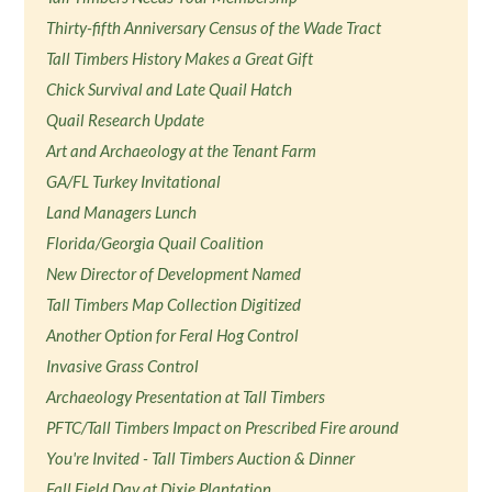
Thirty-fifth Anniversary Census of the Wade Tract
Tall Timbers History Makes a Great Gift
Chick Survival and Late Quail Hatch
Quail Research Update
Art and Archaeology at the Tenant Farm
GA/FL Turkey Invitational
Land Managers Lunch
Florida/Georgia Quail Coalition
New Director of Development Named
Tall Timbers Map Collection Digitized
Another Option for Feral Hog Control
Invasive Grass Control
Archaeology Presentation at Tall Timbers
PFTC/Tall Timbers Impact on Prescribed Fire around
You're Invited - Tall Timbers Auction & Dinner
Fall Field Day at Dixie Plantation