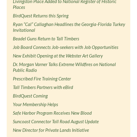
Livingston Place Added to National Register of Historic
Places
BirdQuest Returns this Spring
Ryan “Cal” Callaghan Headlines the Georgia-Florida Turkey
Invitational
Beadel Guns Return to Tall Timbers
Job Board Connects Job-seekers with Job Opportunities
New Exhibit Opening at the Webster Art Gallery
Dr. Morgan Varner Talks Extreme Wildfires on National
Public Radio
Prescribed Fire Training Center
Tall Timbers Partners with eBird
BirdQuest Coming
Your Membership Helps
Safe Harbor Program Receives New Blood
Suncoast Connector Toll Road August Update
New Director for Private Lands Initiative