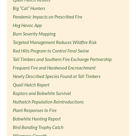
Big “Cat” Hunters
Pandemic Impacts on Prescribed Fire
Hog Havoc App
Burn Severity Mapping
Targeted Management Reduces Wildfire Risk
Red Hills Program to Control Feral Swine
Tall Timbers and Southern Fire Exchange Partnership
Frequent Fire and Hardwood Encroachment
Newly Described Species Found at Tall Timbers
Quail Hatch Report
Raptors and Bobwhite Survival
Nuthatch Population Reintroductions
Plant Responses to Fire
Bobwhite Hunting Report
Bird Banding Trophy Catch
Wiregrass Growth