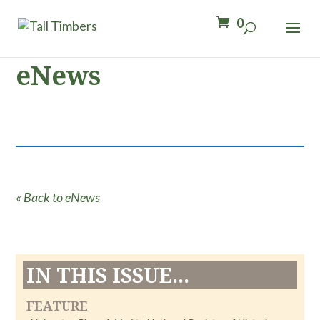
0
eNews
« Back to eNews
IN THIS ISSUE...
FEATURE