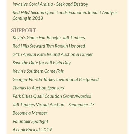
Invasive Coral Ardisia - Seek and Destroy
Red Hills’ Second Quail Lands Economic Impact Analysis
Coming in 2018
SUPPORT
Kevin’s Game Fair Benefits Tall Timbers
Red Hills Steward Tom Rankin Honored
24th Annual Kate Ireland Auction & Dinner
Save the Date for Fall Field Day
Kevin’s Southern Game Fair
Georgia-Florida Turkey Invitational Postponed
Thanks to Auction Sponsors
Park Cities Quail Coalition Grant Awarded
Tall Timbers Virtual Auction – September 27
Become a Member
Volunteer Spotlight
A Look Back at 2019