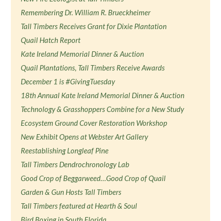
Remembering Dr. William R. Brueckheimer
Tall Timbers Receives Grant for Dixie Plantation
Quail Hatch Report
Kate Ireland Memorial Dinner & Auction
Quail Plantations, Tall Timbers Receive Awards
December 1 is #GivingTuesday
18th Annual Kate Ireland Memorial Dinner & Auction
Technology & Grasshoppers Combine for a New Study
Ecosystem Ground Cover Restoration Workshop
New Exhibit Opens at Webster Art Gallery
Reestablishing Longleaf Pine
Tall Timbers Dendrochronology Lab
Good Crop of Beggarweed…Good Crop of Quail
Garden & Gun Hosts Tall Timbers
Tall Timbers featured at Hearth & Soul
Bird Boxing in South Florida