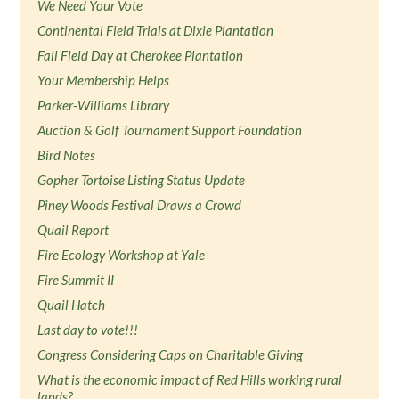
We Need Your Vote
Continental Field Trials at Dixie Plantation
Fall Field Day at Cherokee Plantation
Your Membership Helps
Parker-Williams Library
Auction & Golf Tournament Support Foundation
Bird Notes
Gopher Tortoise Listing Status Update
Piney Woods Festival Draws a Crowd
Quail Report
Fire Ecology Workshop at Yale
Fire Summit II
Quail Hatch
Last day to vote!!!
Congress Considering Caps on Charitable Giving
What is the economic impact of Red Hills working rural
lands?