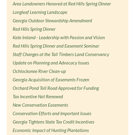
Area Landowners Honored at Red Hills Spring Dinner
Longleaf Learning Landscape
Georgia Outdoor Stewardship Amendment
Red Hills Spring Dinner
Kate Ireland - Leadership with Passion and Vision
Red Hills Spring Dinner and Easement Seminar
Staff Changes at the Tall Timbers Land Conservancy
Update on Planning and Advocacy Issues
Ochlockonee River Clean-up
Georgia Acquisition of Easements Frozen
Orchard Pond Toll Road Approved for Funding
Tax Incentive Not Renewed
New Conservation Easements
Conservation Efforts and Important Issues
Georgia Tightens State Tax Credit Incentives
Economic Impact of Hunting Plantations