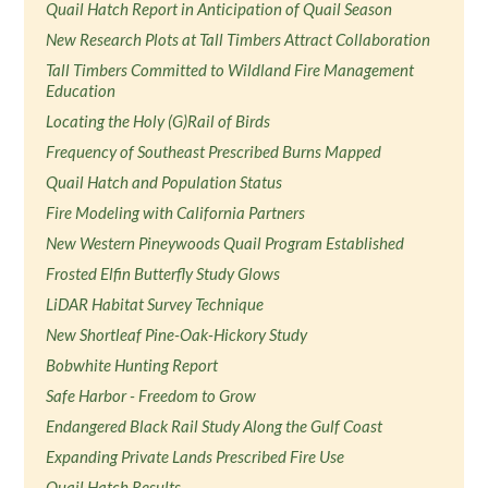
Quail Hatch Report in Anticipation of Quail Season
New Research Plots at Tall Timbers Attract Collaboration
Tall Timbers Committed to Wildland Fire Management
Education
Locating the Holy (G)Rail of Birds
Frequency of Southeast Prescribed Burns Mapped
Quail Hatch and Population Status
Fire Modeling with California Partners
New Western Pineywoods Quail Program Established
Frosted Elfin Butterfly Study Glows
LiDAR Habitat Survey Technique
New Shortleaf Pine-Oak-Hickory Study
Bobwhite Hunting Report
Safe Harbor - Freedom to Grow
Endangered Black Rail Study Along the Gulf Coast
Expanding Private Lands Prescribed Fire Use
Quail Hatch Results