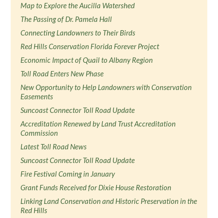
Map to Explore the Aucilla Watershed
The Passing of Dr. Pamela Hall
Connecting Landowners to Their Birds
Red Hills Conservation Florida Forever Project
Economic Impact of Quail to Albany Region
Toll Road Enters New Phase
New Opportunity to Help Landowners with Conservation
Easements
Suncoast Connector Toll Road Update
Accreditation Renewed by Land Trust Accreditation
Commission
Latest Toll Road News
Suncoast Connector Toll Road Update
Fire Festival Coming in January
Grant Funds Received for Dixie House Restoration
Linking Land Conservation and Historic Preservation in the
Red Hills