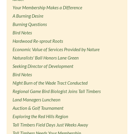
Your Membership Makes a Difference
A Burning Desire
Burning Questions
Bird Notes
Hardwood Re-sprout Roots
Economic Value of Services Provided by Nature
Naturalists' Ball Honors Lane Green
Seeking Director of Development
Bird Notes
Night Burn of the Wade Tract Conducted
Regional Game Bird Biologist Joins Tall Timbers
Land Managers Luncheon
Auction & Golf Tournament
Exploring the Red Hills Region
Tall Timbers Field Days Just Weeks Away
Tall Timbers Needs Your Membership