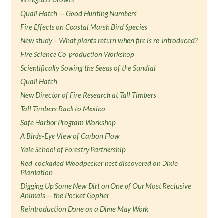
Quail Hatch — Good Hunting Numbers
Fire Effects on Coastal Marsh Bird Species
New study – What plants return when fire is re-introduced?
Fire Science Co-production Workshop
Scientifically Sowing the Seeds of the Sundial
Quail Hatch
New Director of Fire Research at Tall Timbers
Tall Timbers Back to Mexico
Safe Harbor Program Workshop
A Birds-Eye View of Carbon Flow
Yale School of Forestry Partnership
Red-cockaded Woodpecker nest discovered on Dixie
Plantation
Digging Up Some New Dirt on One of Our Most Reclusive
Animals — the Pocket Gopher
Reintroduction Done on a Dime May Work