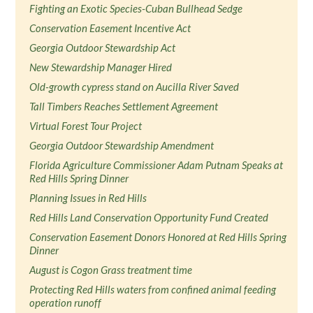
Fighting an Exotic Species-Cuban Bullhead Sedge
Conservation Easement Incentive Act
Georgia Outdoor Stewardship Act
New Stewardship Manager Hired
Old-growth cypress stand on Aucilla River Saved
Tall Timbers Reaches Settlement Agreement
Virtual Forest Tour Project
Georgia Outdoor Stewardship Amendment
Florida Agriculture Commissioner Adam Putnam Speaks at
Red Hills Spring Dinner
Planning Issues in Red Hills
Red Hills Land Conservation Opportunity Fund Created
Conservation Easement Donors Honored at Red Hills Spring
Dinner
August is Cogon Grass treatment time
Protecting Red Hills waters from confined animal feeding
operation runoff