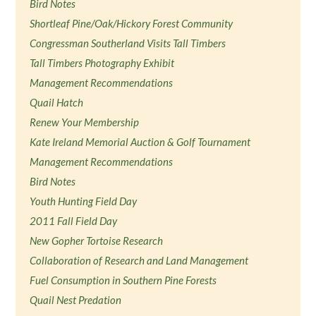
Bird Notes
Shortleaf Pine/Oak/Hickory Forest Community
Congressman Southerland Visits Tall Timbers
Tall Timbers Photography Exhibit
Management Recommendations
Quail Hatch
Renew Your Membership
Kate Ireland Memorial Auction & Golf Tournament
Management Recommendations
Bird Notes
Youth Hunting Field Day
2011 Fall Field Day
New Gopher Tortoise Research
Collaboration of Research and Land Management
Fuel Consumption in Southern Pine Forests
Quail Nest Predation