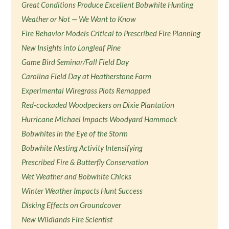
Great Conditions Produce Excellent Bobwhite Hunting
Weather or Not — We Want to Know
Fire Behavior Models Critical to Prescribed Fire Planning
New Insights into Longleaf Pine
Game Bird Seminar/Fall Field Day
Carolina Field Day at Heatherstone Farm
Experimental Wiregrass Plots Remapped
Red-cockaded Woodpeckers on Dixie Plantation
Hurricane Michael Impacts Woodyard Hammock
Bobwhites in the Eye of the Storm
Bobwhite Nesting Activity Intensifying
Prescribed Fire & Butterfly Conservation
Wet Weather and Bobwhite Chicks
Winter Weather Impacts Hunt Success
Disking Effects on Groundcover
New Wildlands Fire Scientist