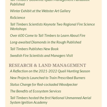
Published
Winter Exhibit at the Webster Art Gallery
RxScience
Tall Timbers Scientists Keynote Two Regional Fire Science
Workshops
Over 600 Come to Tall Timbers to Learn About Fire
Long-awaited Diamonds in the Rough Published
Tall Timbers Publishes New Book
Swedish Fire Scientists and Managers Visit
RESEARCH & LAND MANAGEMENT
A Reflection on the 2021-2022 Quail Hunting Season
New Projects Launched to Train Prescribed Burners
Status Change for Red-cockaded Woodpecker
The Benefits of Ecosystem Services
Tall Timbers hosted the first National Unmanned Aerial
System Ignition Academy