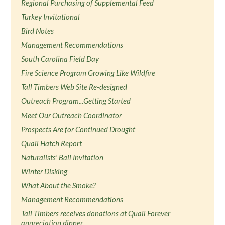
Regional Purchasing of Supplemental Feed
Turkey Invitational
Bird Notes
Management Recommendations
South Carolina Field Day
Fire Science Program Growing Like Wildfire
Tall Timbers Web Site Re-designed
Outreach Program...Getting Started
Meet Our Outreach Coordinator
Prospects Are for Continued Drought
Quail Hatch Report
Naturalists' Ball Invitation
Winter Disking
What About the Smoke?
Management Recommendations
Tall Timbers receives donations at Quail Forever
appreciation dinner