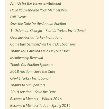
Join Us for the Turkey Invitational
Have You Renewed Your Membership?
Fall Events
Save the Date for the Annual Auction
14th Annual Georgia – Florida Turkey Invitational
Georgia-Florida Turkey Invitational
Game Bird Seminar/Fall Field Day Sponsors
Thank You Carolina Field Day Sponsors
Membership Renewal
Thank You Auction Sponsors
2018 Auction - Save the Date
GA–FL Turkey Invitational
Thanks to our Sponsors
2018 Auction – Save the Date
Become a Member – Winter 2016
Become a Member Today – Spring 2016