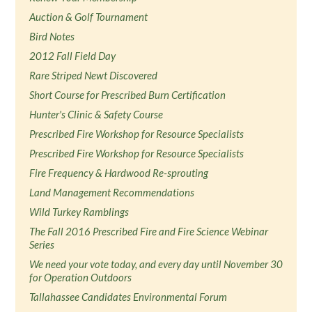
Auction & Golf Tournament
Bird Notes
2012 Fall Field Day
Rare Striped Newt Discovered
Short Course for Prescribed Burn Certification
Hunter's Clinic & Safety Course
Prescribed Fire Workshop for Resource Specialists
Prescribed Fire Workshop for Resource Specialists
Fire Frequency & Hardwood Re-sprouting
Land Management Recommendations
Wild Turkey Ramblings
The Fall 2016 Prescribed Fire and Fire Science Webinar
Series
We need your vote today, and every day until November 30
for Operation Outdoors
Tallahassee Candidates Environmental Forum