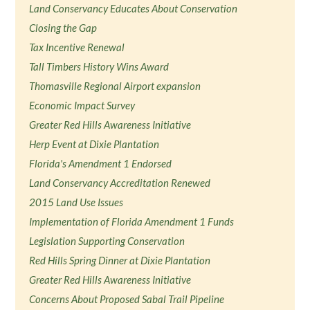
Land Conservancy Educates About Conservation
Closing the Gap
Tax Incentive Renewal
Tall Timbers History Wins Award
Thomasville Regional Airport expansion
Economic Impact Survey
Greater Red Hills Awareness Initiative
Herp Event at Dixie Plantation
Florida's Amendment 1 Endorsed
Land Conservancy Accreditation Renewed
2015 Land Use Issues
Implementation of Florida Amendment 1 Funds
Legislation Supporting Conservation
Red Hills Spring Dinner at Dixie Plantation
Greater Red Hills Awareness Initiative
Concerns About Proposed Sabal Trail Pipeline