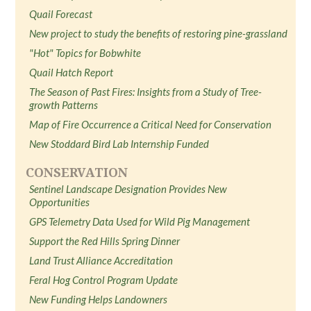
Quail Forecast
New project to study the benefits of restoring pine-grassland
"Hot" Topics for Bobwhite
Quail Hatch Report
The Season of Past Fires: Insights from a Study of Tree-
growth Patterns
Map of Fire Occurrence a Critical Need for Conservation
New Stoddard Bird Lab Internship Funded
CONSERVATION
Sentinel Landscape Designation Provides New
Opportunities
GPS Telemetry Data Used for Wild Pig Management
Support the Red Hills Spring Dinner
Land Trust Alliance Accreditation
Feral Hog Control Program Update
New Funding Helps Landowners