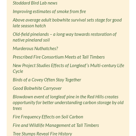
Stoddard Bird Lab news
Improving estimates of smoke from fire
Above average adult bobwhite survival sets stage for good
late season hatch
Old-field pinelands – a long way towards restoration of
native pineland soil
Murderous Nuthatches?
Prescribed Fire Consortium Meets at Tall Timbers
New Project Studies Effects of Longleaf’s Multi-century Life
Cycle
Birds of a Covey Often Stay Together
Good Bobwhite Carryover
Blowdown event of longleaf pine in the Red Hills creates
opportunity for better understanding carbon storage by old
trees
Fire Frequency Effects on Soil Carbon
Fire and Wildlife Management at Tall Timbers
Tree Stumps Reveal Fire History