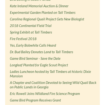
Kate Ireland Memorial Auction & Dinner
Experimental Garden Planted on Tall Timbers
Carolina Regional Quail Project Gets New Biologist
2018 Continental Field Trial
Spring Exhibit at Tall Timbers
Fire Festival 2018
Yes, Early Bobwhite Calls Heard
Dr. Bud Bailey Donates Land to Tall Timbers
Game Bird Seminar - Save the Date
Longleaf Planted for Eagle Scout Project
Ladies Luncheon hosted by Tall Timbers at historic Dixie
Mansion
A Chapter and Coalition Devoted to Seeing Wild Quail Back
on Public Lands in Georgia
Eric Rowell Joins Wildland Fire Science Program
Game Bird Program Receives Grant