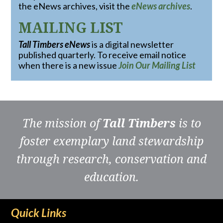
the eNews archives, visit the
eNews archives
.
MAILING LIST
Tall Timbers eNews
is a digital newsletter
published quarterly. To receive email notice
when there is a new issue
Join Our Mailing List
The mission of
Tall Timbers
is to
foster exemplary land stewardship
through research, conservation and
education.
Quick Links