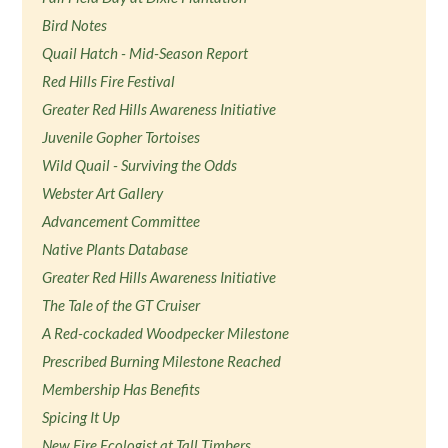
Bird Notes
Quail Hatch - Mid-Season Report
Red Hills Fire Festival
Greater Red Hills Awareness Initiative
Juvenile Gopher Tortoises
Wild Quail - Surviving the Odds
Webster Art Gallery
Advancement Committee
Native Plants Database
Greater Red Hills Awareness Initiative
The Tale of the GT Cruiser
A Red-cockaded Woodpecker Milestone
Prescribed Burning Milestone Reached
Membership Has Benefits
Spicing It Up
New Fire Ecologist at Tall Timbers