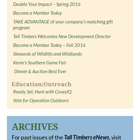
Double Your Impact – Spring 2016
Become a Member Today
TAKE ADVANTAGE of your company’s matching gift
program
Tall Timbers Welcomes New Development Director
Become a Member Today – Fall 2016
Stewards of Wildlife and Wildlands
Kevin's Southern Game Fair
Dinner & Auction Best Ever
Education/Outreach
Ready, Set, Hunt with CoveyIQ
Vote for Operation Outdoors
ARCHIVES
For past issues of the
Tall Timbers eNews
, visit