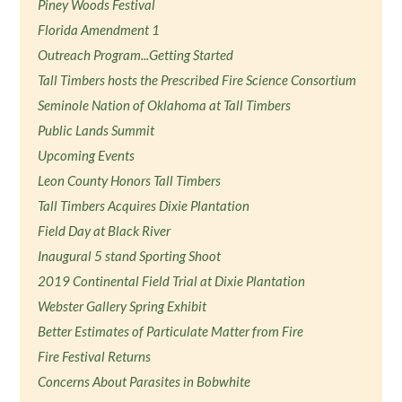
Piney Woods Festival
Florida Amendment 1
Outreach Program...Getting Started
Tall Timbers hosts the Prescribed Fire Science Consortium
Seminole Nation of Oklahoma at Tall Timbers
Public Lands Summit
Upcoming Events
Leon County Honors Tall Timbers
Tall Timbers Acquires Dixie Plantation
Field Day at Black River
Inaugural 5 stand Sporting Shoot
2019 Continental Field Trial at Dixie Plantation
Webster Gallery Spring Exhibit
Better Estimates of Particulate Matter from Fire
Fire Festival Returns
Concerns About Parasites in Bobwhite