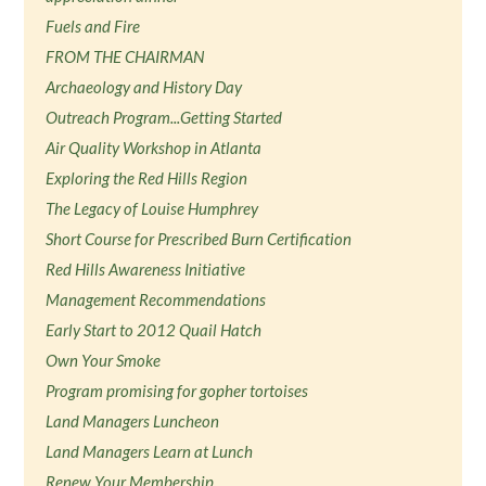
Fuels and Fire
FROM THE CHAIRMAN
Archaeology and History Day
Outreach Program...Getting Started
Air Quality Workshop in Atlanta
Exploring the Red Hills Region
The Legacy of Louise Humphrey
Short Course for Prescribed Burn Certification
Red Hills Awareness Initiative
Management Recommendations
Early Start to 2012 Quail Hatch
Own Your Smoke
Program promising for gopher tortoises
Land Managers Luncheon
Land Managers Learn at Lunch
Renew Your Membership