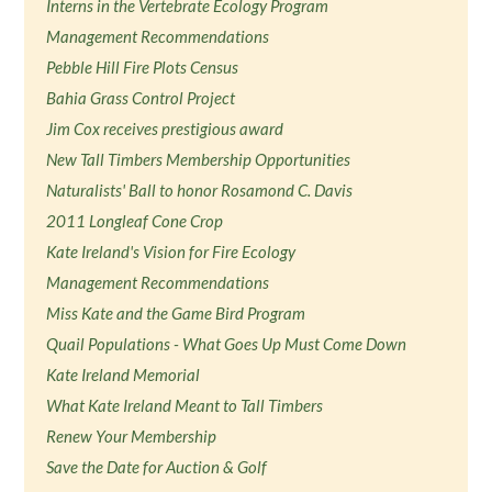
Interns in the Vertebrate Ecology Program
Management Recommendations
Pebble Hill Fire Plots Census
Bahia Grass Control Project
Jim Cox receives prestigious award
New Tall Timbers Membership Opportunities
Naturalists' Ball to honor Rosamond C. Davis
2011 Longleaf Cone Crop
Kate Ireland's Vision for Fire Ecology
Management Recommendations
Miss Kate and the Game Bird Program
Quail Populations - What Goes Up Must Come Down
Kate Ireland Memorial
What Kate Ireland Meant to Tall Timbers
Renew Your Membership
Save the Date for Auction & Golf