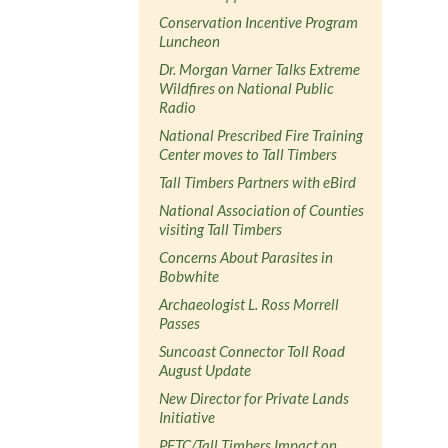
Conservation Incentive Program
Luncheon
Dr. Morgan Varner Talks Extreme
Wildfires on National Public
Radio
National Prescribed Fire Training
Center moves to Tall Timbers
Tall Timbers Partners with eBird
National Association of Counties
visiting Tall Timbers
Concerns About Parasites in
Bobwhite
Archaeologist L. Ross Morrell
Passes
Suncoast Connector Toll Road
August Update
New Director for Private Lands
Initiative
PFTC/Tall Timbers Impact on