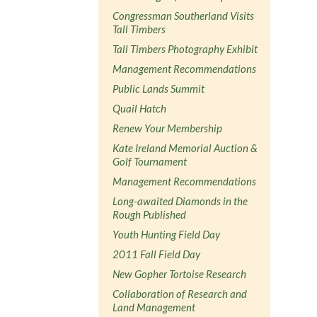
Congressman Southerland Visits
Tall Timbers
Tall Timbers Photography Exhibit
Management Recommendations
Public Lands Summit
Quail Hatch
Renew Your Membership
Kate Ireland Memorial Auction &
Golf Tournament
Management Recommendations
Long-awaited Diamonds in the
Rough Published
Youth Hunting Field Day
2011 Fall Field Day
New Gopher Tortoise Research
Collaboration of Research and
Land Management