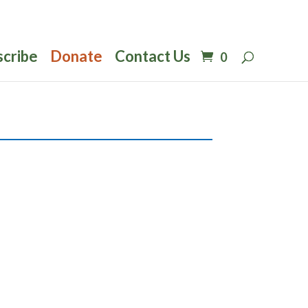
scribe
Donate
Contact Us
0