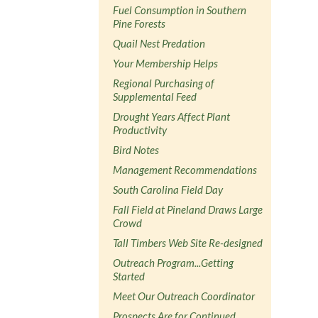
Fuel Consumption in Southern
Pine Forests
Quail Nest Predation
Your Membership Helps
Regional Purchasing of
Supplemental Feed
Drought Years Affect Plant
Productivity
Bird Notes
Management Recommendations
South Carolina Field Day
Fall Field at Pineland Draws Large
Crowd
Tall Timbers Web Site Re-designed
Outreach Program...Getting
Started
Meet Our Outreach Coordinator
Prospects Are for Continued