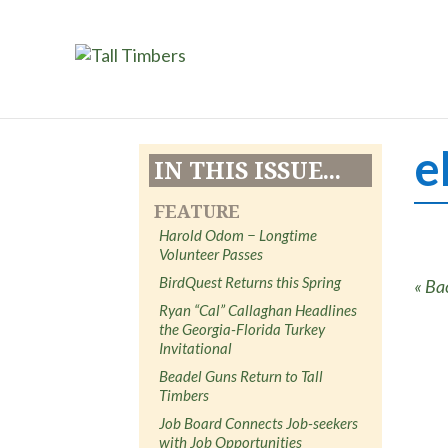
e
IN THIS ISSUE...
FEATURE
Harold Odom − Longtime
Volunteer Passes
BirdQuest Returns this Spring
« Ba
Ryan “Cal” Callaghan Headlines
the Georgia-Florida Turkey
Invitational
Beadel Guns Return to Tall
Timbers
Job Board Connects Job-seekers
with Job Opportunities