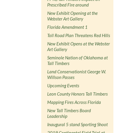
Prescribed Fire around
New Exhibit Opening at the
Webster Art Gallery
Florida Amendment 1
Toll Road Plan Threatens Red Hills
New Exhibit Opens at the Webster
Art Gallery
Seminole Nation of Oklahoma at
Tall Timbers
Land Conservationist George W.
Willson Passes
Upcoming Events
Leon County Honors Tall Timbers
Mapping Fires Across Florida
New Tall Timbers Board
Leadership
Inaugural 5 stand Sporting Shoot
2019 Continental Field Trial at