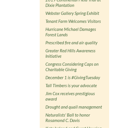
Dixie Plantation
Webster Gallery Spring Exhibit
Tenant Farm Welcomes Visitors
Hurricane Michael Damages
Forest Lands
Prescribed fire and air quality
Greater Red Hills Awareness
Initiative
Congress Considering Caps on
Charitable Giving
December 1 is #GivingTuesday
Tall Timbers is your advocate
Jim Cox receives prestigious
award
Drought and quail management
Naturalists' Ball to honor
Rosamond C. Davis