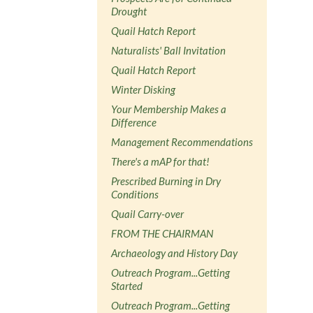
Drought
Quail Hatch Report
Naturalists' Ball Invitation
Quail Hatch Report
Winter Disking
Your Membership Makes a
Difference
Management Recommendations
There's a mAP for that!
Prescribed Burning in Dry
Conditions
Quail Carry-over
FROM THE CHAIRMAN
Archaeology and History Day
Outreach Program...Getting
Started
Outreach Program...Getting