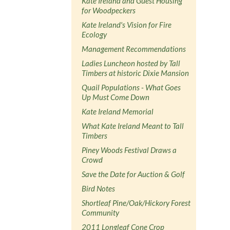
Kate Ireland and Guest Housing
for Woodpeckers
Kate Ireland's Vision for Fire
Ecology
Management Recommendations
Ladies Luncheon hosted by Tall
Timbers at historic Dixie Mansion
Quail Populations - What Goes
Up Must Come Down
Kate Ireland Memorial
What Kate Ireland Meant to Tall
Timbers
Piney Woods Festival Draws a
Crowd
Save the Date for Auction & Golf
Bird Notes
Shortleaf Pine/Oak/Hickory Forest
Community
2011 Longleaf Cone Crop