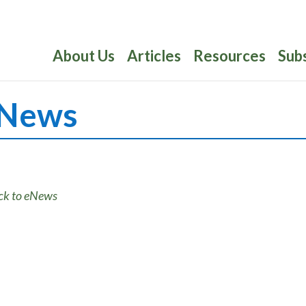
About Us
Articles
Resources
Sub
News
ck to eNews