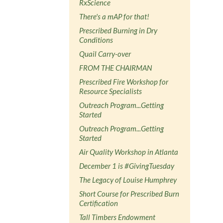
RxScience
There's a mAP for that!
Prescribed Burning in Dry
Conditions
Quail Carry-over
FROM THE CHAIRMAN
Prescribed Fire Workshop for
Resource Specialists
Outreach Program...Getting
Started
Outreach Program...Getting
Started
Air Quality Workshop in Atlanta
December 1 is #GivingTuesday
The Legacy of Louise Humphrey
Short Course for Prescribed Burn
Certification
Tall Timbers Endowment