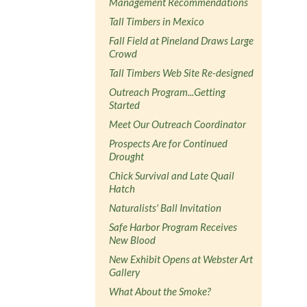
Management Recommendations
Tall Timbers in Mexico
Fall Field at Pineland Draws Large
Crowd
Tall Timbers Web Site Re-designed
Outreach Program...Getting
Started
Meet Our Outreach Coordinator
Prospects Are for Continued
Drought
Chick Survival and Late Quail
Hatch
Naturalists' Ball Invitation
Safe Harbor Program Receives
New Blood
New Exhibit Opens at Webster Art
Gallery
What About the Smoke?