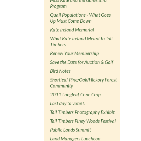
Program
Quail Populations - What Goes
Up Must Come Down
Kate Ireland Memorial
What Kate Ireland Meant to Tall
Timbers
Renew Your Membership
Save the Date for Auction & Golf
Bird Notes
Shortleaf Pine/Oak/Hickory Forest
Community
2011 Longleaf Cone Crop
Last day to vote!!!
Tall Timbers Photography Exhibit
Tall Timbers Piney Woods Festival
Public Lands Summit
Land Managers Luncheon