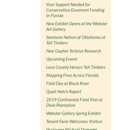
Your Support Needed for
Conservation Easement Funding
in Florida
New Exhibit Opens at the Webster
Art Gallery
Seminole Nation of Oklahoma at
Tall Timbers
New Gopher Tortoise Research
Upcoming Events
Leon County Honors Tall Timbers
Mapping Fires Across Florida
Field Day at Black River
Quail Hatch Report
2019 Continental Field Trial at
Dixie Plantation
Webster Gallery Spring Exhibit
Tenant Farm Welcomes Visitors
Hurricane Michael Damages