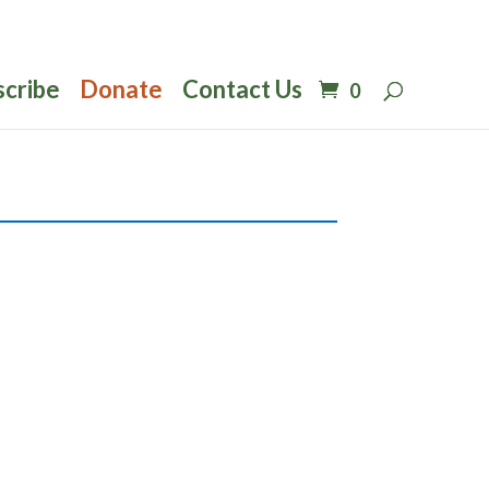
scribe
Donate
Contact Us
0