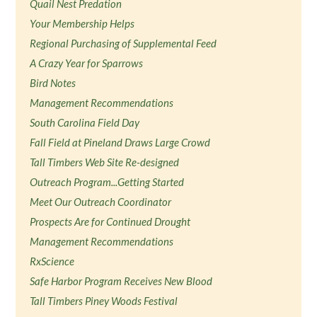
Quail Nest Predation
Your Membership Helps
Regional Purchasing of Supplemental Feed
A Crazy Year for Sparrows
Bird Notes
Management Recommendations
South Carolina Field Day
Fall Field at Pineland Draws Large Crowd
Tall Timbers Web Site Re-designed
Outreach Program...Getting Started
Meet Our Outreach Coordinator
Prospects Are for Continued Drought
Management Recommendations
RxScience
Safe Harbor Program Receives New Blood
Tall Timbers Piney Woods Festival