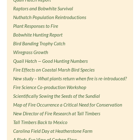
Raptors and Bobwhite Survival
Nuthatch Population Reintroductions
Plant Responses to Fire
Bobwhite Hunting Report
Bird Banding Trophy Catch
Wiregrass Growth
Quail Hatch — Good Hunting Numbers
Fire Effects on Coastal Marsh Bird Species
New study – What plants return when fire is re-introduced?
Fire Science Co-production Workshop
Scientifically Sowing the Seeds of the Sundial
Map of Fire Occurrence a Critical Need for Conservation
New Director of Fire Research at Tall Timbers
Tall Timbers Back to Mexico
Carolina Field Day at Heatherstone Farm
A Birds-Eye View of Carbon Flow