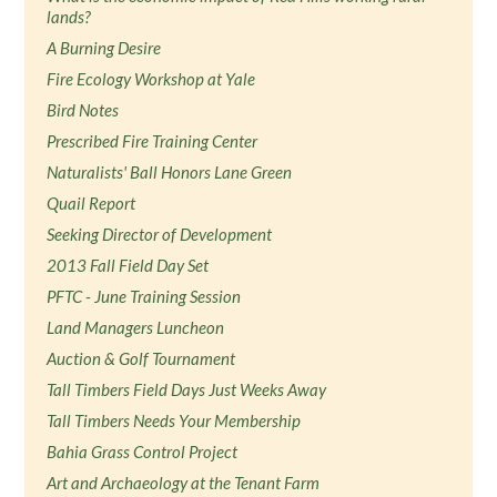
lands?
A Burning Desire
Fire Ecology Workshop at Yale
Bird Notes
Prescribed Fire Training Center
Naturalists' Ball Honors Lane Green
Quail Report
Seeking Director of Development
2013 Fall Field Day Set
PFTC - June Training Session
Land Managers Luncheon
Auction & Golf Tournament
Tall Timbers Field Days Just Weeks Away
Tall Timbers Needs Your Membership
Bahia Grass Control Project
Art and Archaeology at the Tenant Farm