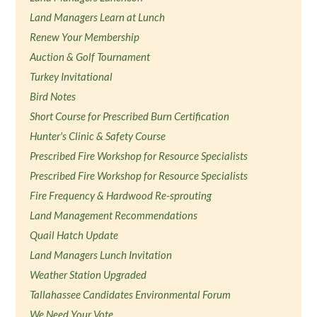
Land Managers Learn at Lunch
Renew Your Membership
Auction & Golf Tournament
Turkey Invitational
Bird Notes
Short Course for Prescribed Burn Certification
Hunter's Clinic & Safety Course
Prescribed Fire Workshop for Resource Specialists
Prescribed Fire Workshop for Resource Specialists
Fire Frequency & Hardwood Re-sprouting
Land Management Recommendations
Quail Hatch Update
Land Managers Lunch Invitation
Weather Station Upgraded
Tallahassee Candidates Environmental Forum
We Need Your Vote