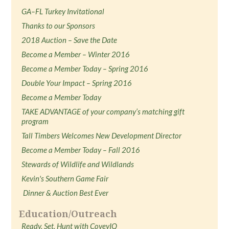
GA–FL Turkey Invitational
Thanks to our Sponsors
2018 Auction – Save the Date
Become a Member – Winter 2016
Become a Member Today – Spring 2016
Double Your Impact – Spring 2016
Become a Member Today
TAKE ADVANTAGE of your company’s matching gift
program
Tall Timbers Welcomes New Development Director
Become a Member Today – Fall 2016
Stewards of Wildlife and Wildlands
Kevin's Southern Game Fair
Dinner & Auction Best Ever
Education/Outreach
Ready, Set, Hunt with CoveyIQ