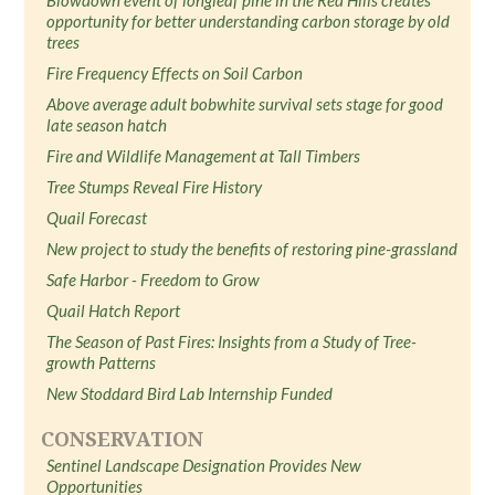
Blowdown event of longleaf pine in the Red Hills creates
opportunity for better understanding carbon storage by old
trees
Fire Frequency Effects on Soil Carbon
Above average adult bobwhite survival sets stage for good
late season hatch
Fire and Wildlife Management at Tall Timbers
Tree Stumps Reveal Fire History
Quail Forecast
New project to study the benefits of restoring pine-grassland
Safe Harbor - Freedom to Grow
Quail Hatch Report
The Season of Past Fires: Insights from a Study of Tree-
growth Patterns
New Stoddard Bird Lab Internship Funded
CONSERVATION
Sentinel Landscape Designation Provides New
Opportunities