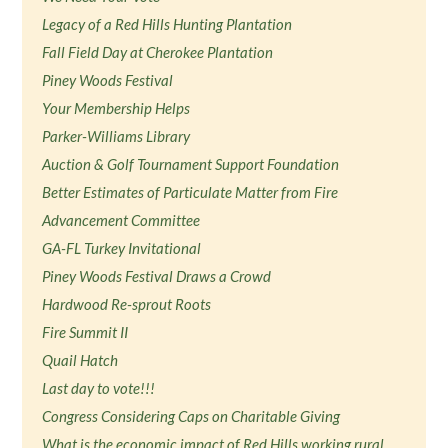
Legacy of a Red Hills Hunting Plantation
Fall Field Day at Cherokee Plantation
Piney Woods Festival
Your Membership Helps
Parker-Williams Library
Auction & Golf Tournament Support Foundation
Better Estimates of Particulate Matter from Fire
Advancement Committee
GA-FL Turkey Invitational
Piney Woods Festival Draws a Crowd
Hardwood Re-sprout Roots
Fire Summit II
Quail Hatch
Last day to vote!!!
Congress Considering Caps on Charitable Giving
What is the economic impact of Red Hills working rural