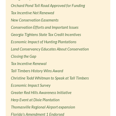
Orchard Pond Toll Road Approved for Funding
Tax Incentive Not Renewed
New Conservation Easements
Conservation Efforts and Important Issues
Georgia Tightens State Tax Credit Incentives
Economic Impact of Hunting Plantations
Land Conservancy Educates About Conservation
Closing the Gap
Tax Incentive Renewal
Tall Timbers History Wins Award
Christine Todd Whitman to Speak at Tall Timbers
Economic Impact Survey
Greater Red Hills Awareness Initiative
Herp Event at Dixie Plantation
Thomasville Regional Airport expansion
Florida's Amendment 1 Endorsed