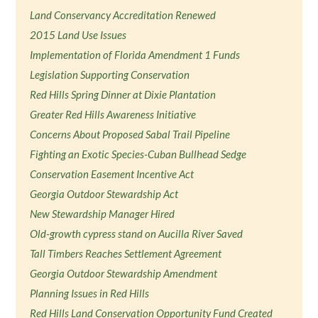
Land Conservancy Accreditation Renewed
2015 Land Use Issues
Implementation of Florida Amendment 1 Funds
Legislation Supporting Conservation
Red Hills Spring Dinner at Dixie Plantation
Greater Red Hills Awareness Initiative
Concerns About Proposed Sabal Trail Pipeline
Fighting an Exotic Species-Cuban Bullhead Sedge
Conservation Easement Incentive Act
Georgia Outdoor Stewardship Act
New Stewardship Manager Hired
Old-growth cypress stand on Aucilla River Saved
Tall Timbers Reaches Settlement Agreement
Georgia Outdoor Stewardship Amendment
Planning Issues in Red Hills
Red Hills Land Conservation Opportunity Fund Created