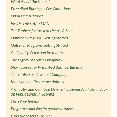
What About the Smoke?
Prescribed Burning in Dry Conditions
Quail Hatch Report
FROM THE CHAIRMAN
Tall Timbers featured at Hearth & Soul
Outreach Program...Getting Started
Outreach Program...Getting Started
Air Quality Workshop in Atlanta
The Legacy of Louise Humphrey
Short Course for Prescribed Burn Certification
Tall Timbers Endowment Campaign
Management Recommendations
A Chapter and Coalition Devoted to Seeing Wild Quail Back
on Public Lands in Georgia
Own Your Smoke
Program promising for gopher tortoises
Land Managers Luncheon