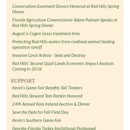
Conservation Easement Donors Honored at Red Hills Spring
Dinner
Florida Agriculture Commissioner Adam Putnam Speaks at
Red Hills Spring Dinner
August is Cogon Grass treatment time
Protecting Red Hills waters from confined animal feeding
operation runoff
Invasive Coral Ardisia - Seek and Destroy
Red Hills’ Second Quail Lands Economic Impact Analysis
Coming in 2018
SUPPORT
Kevin’s Game Fair Benefits Tall Timbers
Red Hills Steward Tom Rankin Honored
24th Annual Kate Ireland Auction & Dinner
Save the Date for Fall Field Day
Kevin’s Southern Game Fair
Georgia-Florida Turkey Invitational Postponed