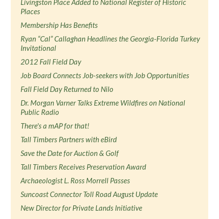
Livingston Place Added to National Register of Historic
Places
Membership Has Benefits
Ryan “Cal” Callaghan Headlines the Georgia-Florida Turkey
Invitational
2012 Fall Field Day
Job Board Connects Job-seekers with Job Opportunities
Fall Field Day Returned to Nilo
Dr. Morgan Varner Talks Extreme Wildfires on National
Public Radio
There's a mAP for that!
Tall Timbers Partners with eBird
Save the Date for Auction & Golf
Tall Timbers Receives Preservation Award
Archaeologist L. Ross Morrell Passes
Suncoast Connector Toll Road August Update
New Director for Private Lands Initiative