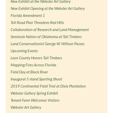
New Exhibit at the Webster Art Gallery
New Exhibit Opening at the Webster Art Gallery
Florida Amendment 1
Toll Road Plan Threatens Red Hills
Collaboration of Research and Land Management
Seminole Nation of Oklahoma at Tall Timbers
Land Conservationist George W. Willson Passes
Upcoming Events
Leon County Honors Tall Timbers
Mapping Fires Across Florida
Field Day at Black River
Inaugural 5 stand Sporting Shoot
2019 Continental Field Trial at Dixie Plantation
Webster Gallery Spring Exhibit
Tenant Farm Welcomes Visitors
Webster Art Gallery