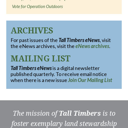
Vote for Operation Outdoors
ARCHIVES
For past issues of the
Tall Timbers eNews
, visit
the eNews archives, visit the
eNews archives
.
MAILING LIST
Tall Timbers eNews
is a digital newsletter
published quarterly. To receive email notice
when there is a new issue
Join Our Mailing List
The mission of
Tall Timbers
is to
foster exemplary land stewardship