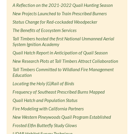
A Reflection on the 2021-2022 Quail Hunting Season
New Projects Launched to Train Prescribed Burners
Status Change for Red-cockaded Woodpecker
The Benefits of Ecosystem Services
Tall Timbers hosted the first National Unmanned Aerial
System Ignition Academy
Quail Hatch Report in Anticipation of Quail Season
New Research Plots at Tall Timbers Attract Collaboration
Tall Timbers Committed to Wildland Fire Management
Education
Locating the Holy (G)Rail of Birds
Frequency of Southeast Prescribed Burns Mapped
Quail Hatch and Population Status
Fire Modeling with California Partners
New Western Pineywoods Quail Program Established
Frosted Elfin Butterfly Study Glows
LiDAR Habitat Survey Technique