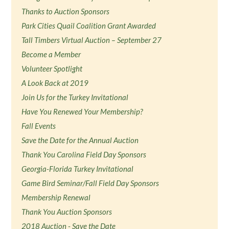
Thanks to Auction Sponsors
Park Cities Quail Coalition Grant Awarded
Tall Timbers Virtual Auction – September 27
Become a Member
Volunteer Spotlight
A Look Back at 2019
Join Us for the Turkey Invitational
Have You Renewed Your Membership?
Fall Events
Save the Date for the Annual Auction
Thank You Carolina Field Day Sponsors
Georgia-Florida Turkey Invitational
Game Bird Seminar/Fall Field Day Sponsors
Membership Renewal
Thank You Auction Sponsors
2018 Auction - Save the Date