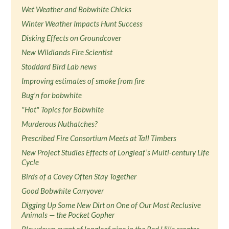
Wet Weather and Bobwhite Chicks
Winter Weather Impacts Hunt Success
Disking Effects on Groundcover
New Wildlands Fire Scientist
Stoddard Bird Lab news
Improving estimates of smoke from fire
Bug'n for bobwhite
"Hot" Topics for Bobwhite
Murderous Nuthatches?
Prescribed Fire Consortium Meets at Tall Timbers
New Project Studies Effects of Longleaf’s Multi-century Life
Cycle
Birds of a Covey Often Stay Together
Good Bobwhite Carryover
Digging Up Some New Dirt on One of Our Most Reclusive
Animals — the Pocket Gopher