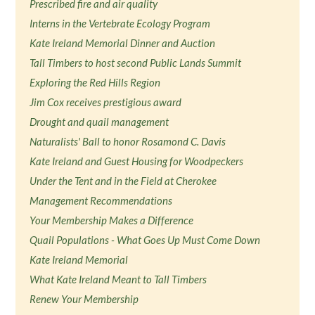
Prescribed fire and air quality
Interns in the Vertebrate Ecology Program
Kate Ireland Memorial Dinner and Auction
Tall Timbers to host second Public Lands Summit
Exploring the Red Hills Region
Jim Cox receives prestigious award
Drought and quail management
Naturalists' Ball to honor Rosamond C. Davis
Kate Ireland and Guest Housing for Woodpeckers
Under the Tent and in the Field at Cherokee
Management Recommendations
Your Membership Makes a Difference
Quail Populations - What Goes Up Must Come Down
Kate Ireland Memorial
What Kate Ireland Meant to Tall Timbers
Renew Your Membership