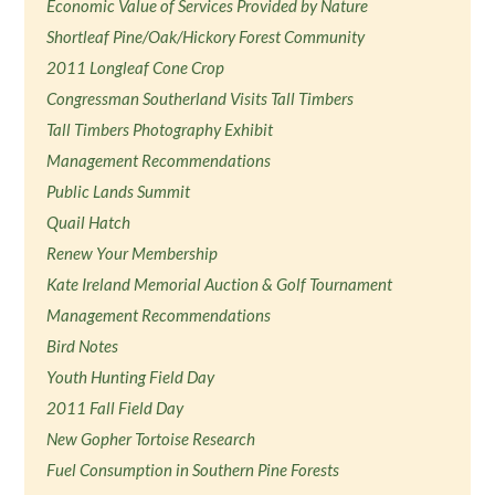
Economic Value of Services Provided by Nature
Shortleaf Pine/Oak/Hickory Forest Community
2011 Longleaf Cone Crop
Congressman Southerland Visits Tall Timbers
Tall Timbers Photography Exhibit
Management Recommendations
Public Lands Summit
Quail Hatch
Renew Your Membership
Kate Ireland Memorial Auction & Golf Tournament
Management Recommendations
Bird Notes
Youth Hunting Field Day
2011 Fall Field Day
New Gopher Tortoise Research
Fuel Consumption in Southern Pine Forests