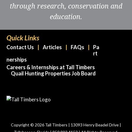
through research, conservation and
education.
Quick Links
Contact Us
Articles
FAQs
Pa
rt
nerships
Careers & Internships at Tall Timbers
Quail Hunting Properties Job Board
Copyright © 2026 Tall Timbers | 13093 Henry Beadel Drive |