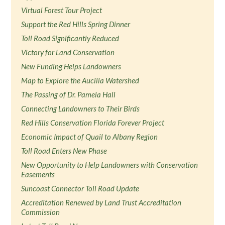
Virtual Forest Tour Project
Support the Red Hills Spring Dinner
Toll Road Significantly Reduced
Victory for Land Conservation
New Funding Helps Landowners
Map to Explore the Aucilla Watershed
The Passing of Dr. Pamela Hall
Connecting Landowners to Their Birds
Red Hills Conservation Florida Forever Project
Economic Impact of Quail to Albany Region
Toll Road Enters New Phase
New Opportunity to Help Landowners with Conservation
Easements
Suncoast Connector Toll Road Update
Accreditation Renewed by Land Trust Accreditation
Commission