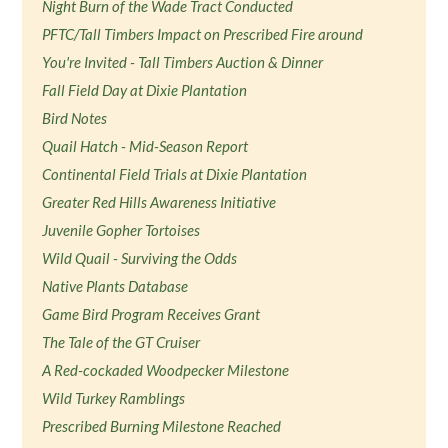
Night Burn of the Wade Tract Conducted
PFTC/Tall Timbers Impact on Prescribed Fire around
You're Invited - Tall Timbers Auction & Dinner
Fall Field Day at Dixie Plantation
Bird Notes
Quail Hatch - Mid-Season Report
Continental Field Trials at Dixie Plantation
Greater Red Hills Awareness Initiative
Juvenile Gopher Tortoises
Wild Quail - Surviving the Odds
Native Plants Database
Game Bird Program Receives Grant
The Tale of the GT Cruiser
A Red-cockaded Woodpecker Milestone
Wild Turkey Ramblings
Prescribed Burning Milestone Reached