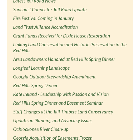
Latest Toll Road News
Suncoast Connector Toll Road Update
Fire Festival Coming in January
Land Trust Alliance Accreditation
Grant Funds Received for Dixie House Restoration
Linking Land Conservation and Historic Preservation in the
Red Hills
Area Landowners Honored at Red Hills Spring Dinner
Longleaf Learning Landscape
Georgia Outdoor Stewardship Amendment
Red Hills Spring Dinner
Kate Ireland - Leadership with Passion and Vision
Red Hills Spring Dinner and Easement Seminar
Staff Changes at the Tall Timbers Land Conservancy
Update on Planning and Advocacy Issues
Ochlockonee River Clean-up
Georgia Acquisition of Easements Frozen