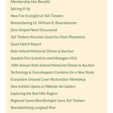
Membership Has Benefits
Spicing It Up
New Fire Ecologist at Tall Timbers
Remembering Dr. William R. Brueckheimer
Rare Striped Newt Discovered
Tall Timbers Receives Grant for Dixie Plantation
Quail Hatch Report
Kate Ireland Memorial Dinner & Auction
Swedish Fire Scientists and Managers Visit
18th Annual Kate Ireland Memorial Dinner & Auction
Technology & Grasshoppers Combine for a New Study
Ecosystem Ground Cover Restoration Workshop
New Exhibit Opens at Webster Art Gallery
Exploring the Red Hills Region
Regional Game Bird Biologist Joins Tall Timbers
Reestablishing Longleaf Pine