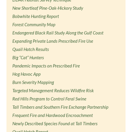
New Shortleaf Pine-Oak-Hickory Study
Bobwhite Hunting Report
Forest Community Map
Endangered Black Rail Study Along the Gulf Coast
Expanding Private Lands Prescribed Fire Use
Quail Hatch Results
Big “Cat” Hunters
Pandemic Impacts on Prescribed Fire
Hog Havoc App
Burn Severity Mapping
Targeted Management Reduces Wildfire Risk
Red Hills Program to Control Feral Swine
Tall Timbers and Southern Fire Exchange Partnership
Frequent Fire and Hardwood Encroachment
Newly Described Species Found at Tall Timbers
Quail Hatch Report