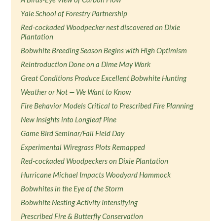
Yale School of Forestry Partnership
Red-cockaded Woodpecker nest discovered on Dixie
Plantation
Bobwhite Breeding Season Begins with High Optimism
Reintroduction Done on a Dime May Work
Great Conditions Produce Excellent Bobwhite Hunting
Weather or Not — We Want to Know
Fire Behavior Models Critical to Prescribed Fire Planning
New Insights into Longleaf Pine
Game Bird Seminar/Fall Field Day
Experimental Wiregrass Plots Remapped
Red-cockaded Woodpeckers on Dixie Plantation
Hurricane Michael Impacts Woodyard Hammock
Bobwhites in the Eye of the Storm
Bobwhite Nesting Activity Intensifying
Prescribed Fire & Butterfly Conservation