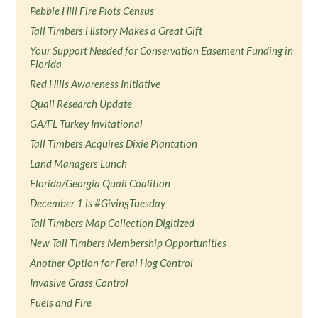
Pebble Hill Fire Plots Census
Tall Timbers History Makes a Great Gift
Your Support Needed for Conservation Easement Funding in
Florida
Red Hills Awareness Initiative
Quail Research Update
GA/FL Turkey Invitational
Tall Timbers Acquires Dixie Plantation
Land Managers Lunch
Florida/Georgia Quail Coalition
December 1 is #GivingTuesday
Tall Timbers Map Collection Digitized
New Tall Timbers Membership Opportunities
Another Option for Feral Hog Control
Invasive Grass Control
Fuels and Fire