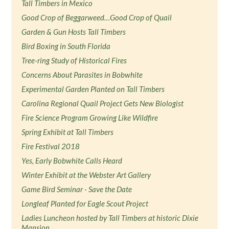
Tall Timbers in Mexico
Good Crop of Beggarweed…Good Crop of Quail
Garden & Gun Hosts Tall Timbers
Bird Boxing in South Florida
Tree-ring Study of Historical Fires
Concerns About Parasites in Bobwhite
Experimental Garden Planted on Tall Timbers
Carolina Regional Quail Project Gets New Biologist
Fire Science Program Growing Like Wildfire
Spring Exhibit at Tall Timbers
Fire Festival 2018
Yes, Early Bobwhite Calls Heard
Winter Exhibit at the Webster Art Gallery
Game Bird Seminar - Save the Date
Longleaf Planted for Eagle Scout Project
Ladies Luncheon hosted by Tall Timbers at historic Dixie
Mansion