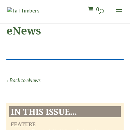
0
eNews
« Back to eNews
IN THIS ISSUE...
FEATURE