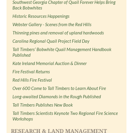
Southwest Georgia Chapter of Quail Forever Helps Bring
Back Bobwhites
Historic Resources Happenings
Webster Gallery - Scenes from the Red Hills
Thinning pines and removal of upland hardwoods
Carolina Regional Quail Project Field Day
Tall Timbers’ Bobwhite Quail Management Handbook
Published
Kate Ireland Memorial Auction & Dinner
Fire Festival Returns
Red Hills Fire Festival
Over 600 Come to Tall Timbers to Learn About Fire
Long-awaited Diamonds in the Rough Published
Tall Timbers Publishes New Book
Tall Timbers Scientists Keynote Two Regional Fire Science
Workshops
RESEARCH & LAND MANAGEMENT