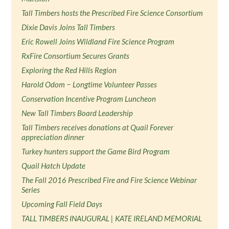
Tall Timbers hosts the Prescribed Fire Science Consortium
Dixie Davis Joins Tall Timbers
Eric Rowell Joins Wildland Fire Science Program
RxFire Consortium Secures Grants
Exploring the Red Hills Region
Harold Odom − Longtime Volunteer Passes
Conservation Incentive Program Luncheon
New Tall Timbers Board Leadership
Tall Timbers receives donations at Quail Forever
appreciation dinner
Turkey hunters support the Game Bird Program
Quail Hatch Update
The Fall 2016 Prescribed Fire and Fire Science Webinar
Series
Upcoming Fall Field Days
TALL TIMBERS INAUGURAL | KATE IRELAND MEMORIAL