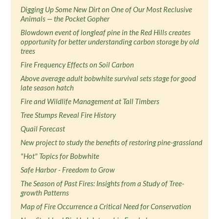
Digging Up Some New Dirt on One of Our Most Reclusive
Animals — the Pocket Gopher
Blowdown event of longleaf pine in the Red Hills creates
opportunity for better understanding carbon storage by old
trees
Fire Frequency Effects on Soil Carbon
Above average adult bobwhite survival sets stage for good
late season hatch
Fire and Wildlife Management at Tall Timbers
Tree Stumps Reveal Fire History
Quail Forecast
New project to study the benefits of restoring pine-grassland
"Hot" Topics for Bobwhite
Safe Harbor - Freedom to Grow
The Season of Past Fires: Insights from a Study of Tree-
growth Patterns
Map of Fire Occurrence a Critical Need for Conservation