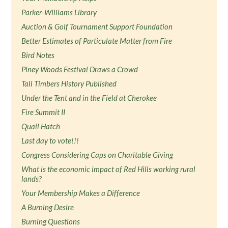
Parker-Williams Library
Auction & Golf Tournament Support Foundation
Better Estimates of Particulate Matter from Fire
Bird Notes
Piney Woods Festival Draws a Crowd
Tall Timbers History Published
Under the Tent and in the Field at Cherokee
Fire Summit II
Quail Hatch
Last day to vote!!!
Congress Considering Caps on Charitable Giving
What is the economic impact of Red Hills working rural
lands?
Your Membership Makes a Difference
A Burning Desire
Burning Questions