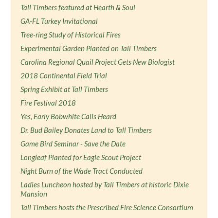
Tall Timbers featured at Hearth & Soul
GA-FL Turkey Invitational
Tree-ring Study of Historical Fires
Experimental Garden Planted on Tall Timbers
Carolina Regional Quail Project Gets New Biologist
2018 Continental Field Trial
Spring Exhibit at Tall Timbers
Fire Festival 2018
Yes, Early Bobwhite Calls Heard
Dr. Bud Bailey Donates Land to Tall Timbers
Game Bird Seminar - Save the Date
Longleaf Planted for Eagle Scout Project
Night Burn of the Wade Tract Conducted
Ladies Luncheon hosted by Tall Timbers at historic Dixie
Mansion
Tall Timbers hosts the Prescribed Fire Science Consortium