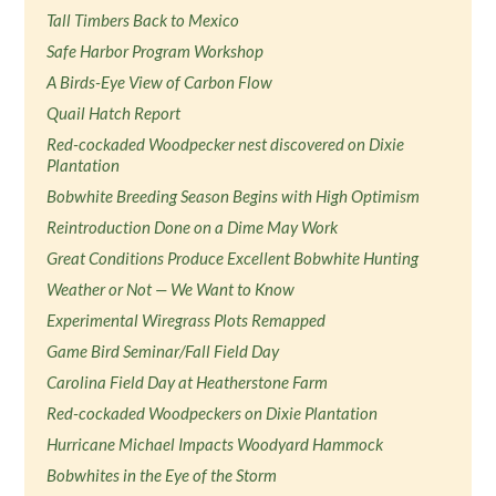
Tall Timbers Back to Mexico
Safe Harbor Program Workshop
A Birds-Eye View of Carbon Flow
Quail Hatch Report
Red-cockaded Woodpecker nest discovered on Dixie
Plantation
Bobwhite Breeding Season Begins with High Optimism
Reintroduction Done on a Dime May Work
Great Conditions Produce Excellent Bobwhite Hunting
Weather or Not — We Want to Know
Experimental Wiregrass Plots Remapped
Game Bird Seminar/Fall Field Day
Carolina Field Day at Heatherstone Farm
Red-cockaded Woodpeckers on Dixie Plantation
Hurricane Michael Impacts Woodyard Hammock
Bobwhites in the Eye of the Storm