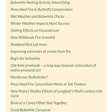
Bobwhite Nesting Activity Intensifying
Prescribed Fire & Butterfly Conservation
Wet Weather and Bobwhite Chicks
Winter Weather Impacts Hunt Success
Disking Effects on Groundcover
New Wildlands Fire Scientist
Stoddard Bird Lab news
Improving estimates of smoke from fire
Bug'n for bobwhite
Old-field pinelands – a long way towards restoration of
native pineland soil
Murderous Nuthatches?
Prescribed Fire Consortium Meets at Tall Timbers
New Project Studies Effects of Longleaf’s Multi-century Life
Cycle
Birds of a Covey Often Stay Together
Good Bobwhite Carryover