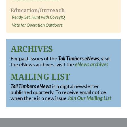
Education/Outreach
Ready, Set, Hunt with CoveyIQ
Vote for Operation Outdoors
ARCHIVES
For past issues of the
Tall Timbers eNews
, visit
the eNews archives, visit the
eNews archives
.
MAILING LIST
Tall Timbers eNews
is a digital newsletter
published quarterly. To receive email notice
when there is a new issue
Join Our Mailing List