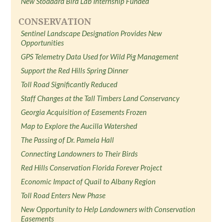
New Stoddard Bird Lab Internship Funded
CONSERVATION
Sentinel Landscape Designation Provides New
Opportunities
GPS Telemetry Data Used for Wild Pig Management
Support the Red Hills Spring Dinner
Toll Road Significantly Reduced
Staff Changes at the Tall Timbers Land Conservancy
Georgia Acquisition of Easements Frozen
Map to Explore the Aucilla Watershed
The Passing of Dr. Pamela Hall
Connecting Landowners to Their Birds
Red Hills Conservation Florida Forever Project
Economic Impact of Quail to Albany Region
Toll Road Enters New Phase
New Opportunity to Help Landowners with Conservation
Easements