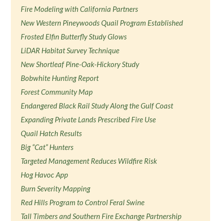
Fire Modeling with California Partners
New Western Pineywoods Quail Program Established
Frosted Elfin Butterfly Study Glows
LiDAR Habitat Survey Technique
New Shortleaf Pine-Oak-Hickory Study
Bobwhite Hunting Report
Forest Community Map
Endangered Black Rail Study Along the Gulf Coast
Expanding Private Lands Prescribed Fire Use
Quail Hatch Results
Big “Cat” Hunters
Targeted Management Reduces Wildfire Risk
Hog Havoc App
Burn Severity Mapping
Red Hills Program to Control Feral Swine
Tall Timbers and Southern Fire Exchange Partnership