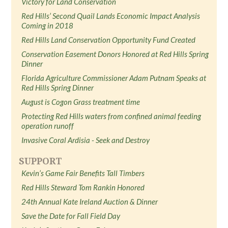
Victory for Land Conservation
Red Hills’ Second Quail Lands Economic Impact Analysis
Coming in 2018
Red Hills Land Conservation Opportunity Fund Created
Conservation Easement Donors Honored at Red Hills Spring
Dinner
Florida Agriculture Commissioner Adam Putnam Speaks at
Red Hills Spring Dinner
August is Cogon Grass treatment time
Protecting Red Hills waters from confined animal feeding
operation runoff
Invasive Coral Ardisia - Seek and Destroy
SUPPORT
Kevin’s Game Fair Benefits Tall Timbers
Red Hills Steward Tom Rankin Honored
24th Annual Kate Ireland Auction & Dinner
Save the Date for Fall Field Day