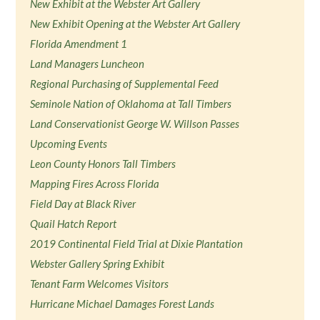
New Exhibit at the Webster Art Gallery
New Exhibit Opening at the Webster Art Gallery
Florida Amendment 1
Land Managers Luncheon
Regional Purchasing of Supplemental Feed
Seminole Nation of Oklahoma at Tall Timbers
Land Conservationist George W. Willson Passes
Upcoming Events
Leon County Honors Tall Timbers
Mapping Fires Across Florida
Field Day at Black River
Quail Hatch Report
2019 Continental Field Trial at Dixie Plantation
Webster Gallery Spring Exhibit
Tenant Farm Welcomes Visitors
Hurricane Michael Damages Forest Lands