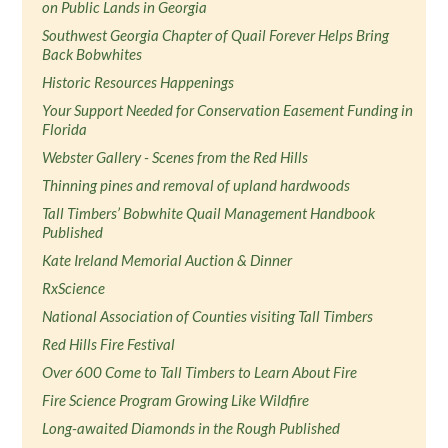
on Public Lands in Georgia
Southwest Georgia Chapter of Quail Forever Helps Bring
Back Bobwhites
Historic Resources Happenings
Your Support Needed for Conservation Easement Funding in
Florida
Webster Gallery - Scenes from the Red Hills
Thinning pines and removal of upland hardwoods
Tall Timbers’ Bobwhite Quail Management Handbook
Published
Kate Ireland Memorial Auction & Dinner
RxScience
National Association of Counties visiting Tall Timbers
Red Hills Fire Festival
Over 600 Come to Tall Timbers to Learn About Fire
Fire Science Program Growing Like Wildfire
Long-awaited Diamonds in the Rough Published