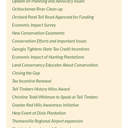
Update on Planning and Advocacy Issues
Ochlockonee River Clean-up
Orchard Pond Toll Road Approved for Funding
Economic Impact Survey
New Conservation Easements
Conservation Efforts and Important Issues
Georgia Tightens State Tax Credit Incentives
Economic Impact of Hunting Plantations
Land Conservancy Educates About Conservation
Closing the Gap
Tax Incentive Renewal
Tall Timbers History Wins Award
Christine Todd Whitman to Speak at Tall Timbers
Greater Red Hills Awareness Initiative
Herp Event at Dixie Plantation
Thomasville Regional Airport expansion