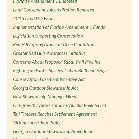
Florida's Amendment 1 Endorsed
Land Conservancy Accreditation Renewed
2015 Land Use Issues
Implementation of Florida Amendment 1 Funds
Legislation Supporting Conservation
Red Hills Spring Dinner at Dixie Plantation
Greater Red Hills Awareness Initiative
Concerns About Proposed Sabal Trail Pipeline
Fighting an Exotic Species-Cuban Bullhead Sedge
Conservation Easement Incentive Act
Georgia Outdoor Stewardship Act
New Stewardship Manager Hired
Old-growth cypress stand on Aucilla River Saved
Tall Timbers Reaches Settlement Agreement
Virtual Forest Tour Project
Georgia Outdoor Stewardship Amendment