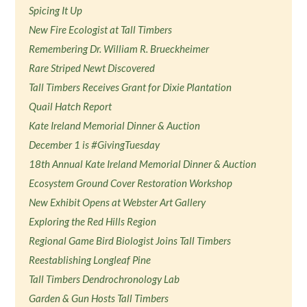
Spicing It Up
New Fire Ecologist at Tall Timbers
Remembering Dr. William R. Brueckheimer
Rare Striped Newt Discovered
Tall Timbers Receives Grant for Dixie Plantation
Quail Hatch Report
Kate Ireland Memorial Dinner & Auction
December 1 is #GivingTuesday
18th Annual Kate Ireland Memorial Dinner & Auction
Ecosystem Ground Cover Restoration Workshop
New Exhibit Opens at Webster Art Gallery
Exploring the Red Hills Region
Regional Game Bird Biologist Joins Tall Timbers
Reestablishing Longleaf Pine
Tall Timbers Dendrochronology Lab
Garden & Gun Hosts Tall Timbers