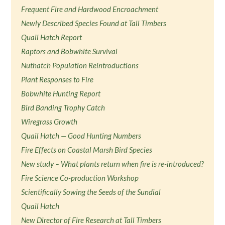
Frequent Fire and Hardwood Encroachment
Newly Described Species Found at Tall Timbers
Quail Hatch Report
Raptors and Bobwhite Survival
Nuthatch Population Reintroductions
Plant Responses to Fire
Bobwhite Hunting Report
Bird Banding Trophy Catch
Wiregrass Growth
Quail Hatch — Good Hunting Numbers
Fire Effects on Coastal Marsh Bird Species
New study – What plants return when fire is re-introduced?
Fire Science Co-production Workshop
Scientifically Sowing the Seeds of the Sundial
Quail Hatch
New Director of Fire Research at Tall Timbers