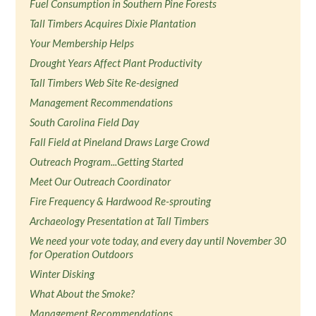
Fuel Consumption in Southern Pine Forests
Tall Timbers Acquires Dixie Plantation
Your Membership Helps
Drought Years Affect Plant Productivity
Tall Timbers Web Site Re-designed
Management Recommendations
South Carolina Field Day
Fall Field at Pineland Draws Large Crowd
Outreach Program...Getting Started
Meet Our Outreach Coordinator
Fire Frequency & Hardwood Re-sprouting
Archaeology Presentation at Tall Timbers
We need your vote today, and every day until November 30
for Operation Outdoors
Winter Disking
What About the Smoke?
Management Recommendations