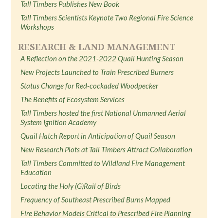
Tall Timbers Publishes New Book
Tall Timbers Scientists Keynote Two Regional Fire Science
Workshops
RESEARCH & LAND MANAGEMENT
A Reflection on the 2021-2022 Quail Hunting Season
New Projects Launched to Train Prescribed Burners
Status Change for Red-cockaded Woodpecker
The Benefits of Ecosystem Services
Tall Timbers hosted the first National Unmanned Aerial
System Ignition Academy
Quail Hatch Report in Anticipation of Quail Season
New Research Plots at Tall Timbers Attract Collaboration
Tall Timbers Committed to Wildland Fire Management
Education
Locating the Holy (G)Rail of Birds
Frequency of Southeast Prescribed Burns Mapped
Fire Behavior Models Critical to Prescribed Fire Planning