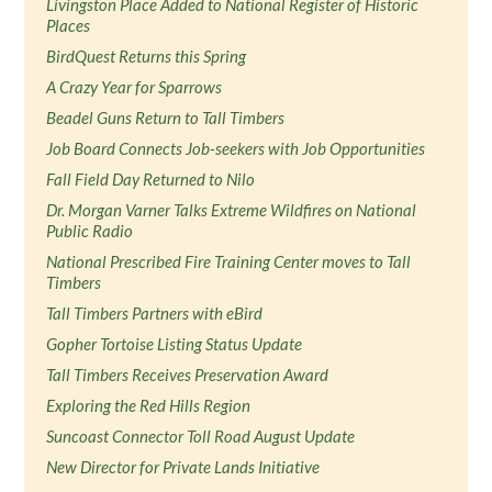
Livingston Place Added to National Register of Historic
Places
BirdQuest Returns this Spring
A Crazy Year for Sparrows
Beadel Guns Return to Tall Timbers
Job Board Connects Job-seekers with Job Opportunities
Fall Field Day Returned to Nilo
Dr. Morgan Varner Talks Extreme Wildfires on National
Public Radio
National Prescribed Fire Training Center moves to Tall
Timbers
Tall Timbers Partners with eBird
Gopher Tortoise Listing Status Update
Tall Timbers Receives Preservation Award
Exploring the Red Hills Region
Suncoast Connector Toll Road August Update
New Director for Private Lands Initiative