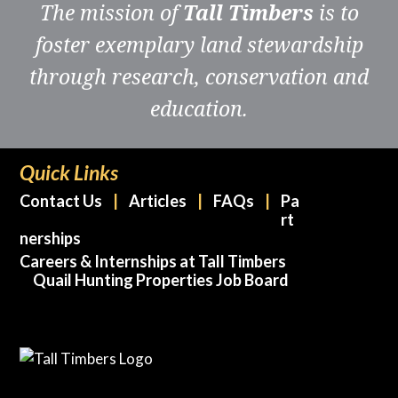
The mission of
Tall Timbers
is to
foster exemplary land stewardship
through research, conservation and
education.
Quick Links
Contact Us
Articles
FAQs
Pa
rt
nerships
Careers & Internships at Tall Timbers
Quail Hunting Properties Job Board