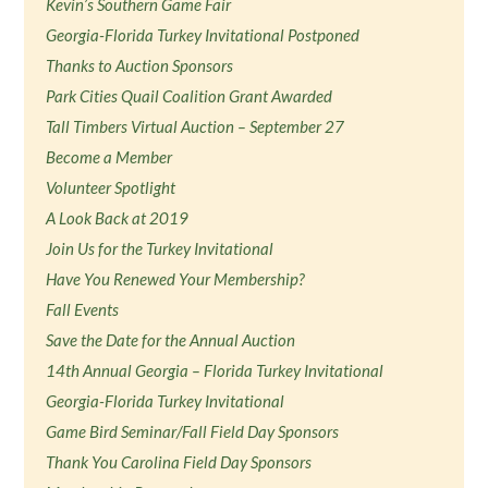
Kevin’s Southern Game Fair
Georgia-Florida Turkey Invitational Postponed
Thanks to Auction Sponsors
Park Cities Quail Coalition Grant Awarded
Tall Timbers Virtual Auction – September 27
Become a Member
Volunteer Spotlight
A Look Back at 2019
Join Us for the Turkey Invitational
Have You Renewed Your Membership?
Fall Events
Save the Date for the Annual Auction
14th Annual Georgia – Florida Turkey Invitational
Georgia-Florida Turkey Invitational
Game Bird Seminar/Fall Field Day Sponsors
Thank You Carolina Field Day Sponsors