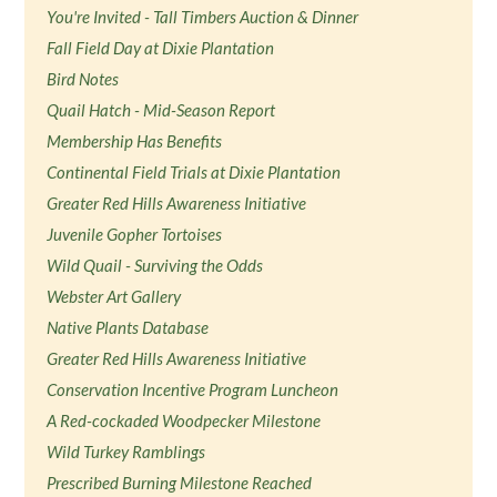
You're Invited - Tall Timbers Auction & Dinner
Fall Field Day at Dixie Plantation
Bird Notes
Quail Hatch - Mid-Season Report
Membership Has Benefits
Continental Field Trials at Dixie Plantation
Greater Red Hills Awareness Initiative
Juvenile Gopher Tortoises
Wild Quail - Surviving the Odds
Webster Art Gallery
Native Plants Database
Greater Red Hills Awareness Initiative
Conservation Incentive Program Luncheon
A Red-cockaded Woodpecker Milestone
Wild Turkey Ramblings
Prescribed Burning Milestone Reached