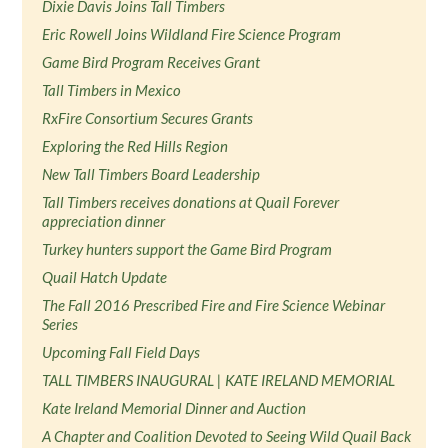
Dixie Davis Joins Tall Timbers
Eric Rowell Joins Wildland Fire Science Program
Game Bird Program Receives Grant
Tall Timbers in Mexico
RxFire Consortium Secures Grants
Exploring the Red Hills Region
New Tall Timbers Board Leadership
Tall Timbers receives donations at Quail Forever
appreciation dinner
Turkey hunters support the Game Bird Program
Quail Hatch Update
The Fall 2016 Prescribed Fire and Fire Science Webinar
Series
Upcoming Fall Field Days
TALL TIMBERS INAUGURAL | KATE IRELAND MEMORIAL
Kate Ireland Memorial Dinner and Auction
A Chapter and Coalition Devoted to Seeing Wild Quail Back