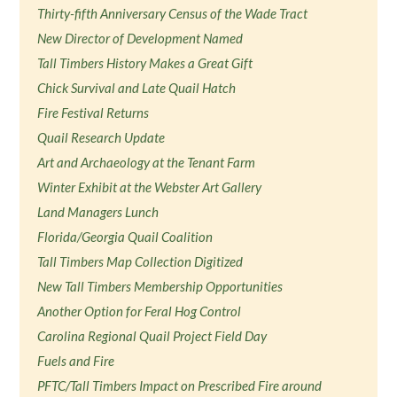
Thirty-fifth Anniversary Census of the Wade Tract
New Director of Development Named
Tall Timbers History Makes a Great Gift
Chick Survival and Late Quail Hatch
Fire Festival Returns
Quail Research Update
Art and Archaeology at the Tenant Farm
Winter Exhibit at the Webster Art Gallery
Land Managers Lunch
Florida/Georgia Quail Coalition
Tall Timbers Map Collection Digitized
New Tall Timbers Membership Opportunities
Another Option for Feral Hog Control
Carolina Regional Quail Project Field Day
Fuels and Fire
PFTC/Tall Timbers Impact on Prescribed Fire around