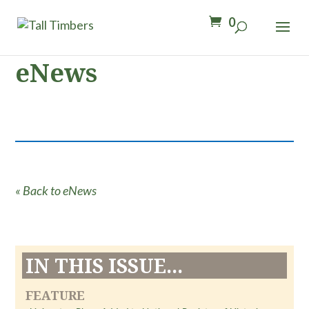
0
eNews
« Back to eNews
IN THIS ISSUE...
FEATURE