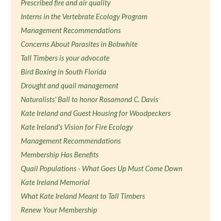
Prescribed fire and air quality
Interns in the Vertebrate Ecology Program
Management Recommendations
Concerns About Parasites in Bobwhite
Tall Timbers is your advocate
Bird Boxing in South Florida
Drought and quail management
Naturalists' Ball to honor Rosamond C. Davis
Kate Ireland and Guest Housing for Woodpeckers
Kate Ireland's Vision for Fire Ecology
Management Recommendations
Membership Has Benefits
Quail Populations - What Goes Up Must Come Down
Kate Ireland Memorial
What Kate Ireland Meant to Tall Timbers
Renew Your Membership