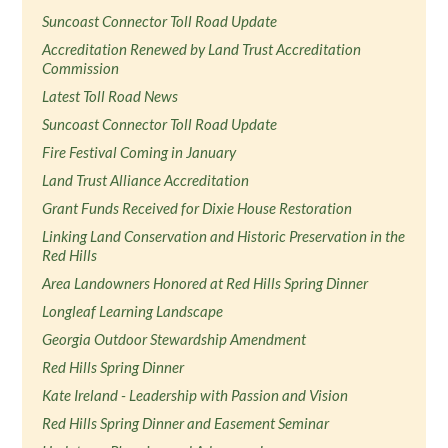
Suncoast Connector Toll Road Update
Accreditation Renewed by Land Trust Accreditation
Commission
Latest Toll Road News
Suncoast Connector Toll Road Update
Fire Festival Coming in January
Land Trust Alliance Accreditation
Grant Funds Received for Dixie House Restoration
Linking Land Conservation and Historic Preservation in the
Red Hills
Area Landowners Honored at Red Hills Spring Dinner
Longleaf Learning Landscape
Georgia Outdoor Stewardship Amendment
Red Hills Spring Dinner
Kate Ireland - Leadership with Passion and Vision
Red Hills Spring Dinner and Easement Seminar