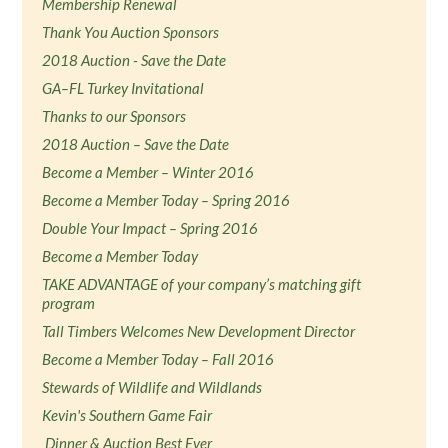
Membership Renewal
Thank You Auction Sponsors
2018 Auction - Save the Date
GA–FL Turkey Invitational
Thanks to our Sponsors
2018 Auction – Save the Date
Become a Member – Winter 2016
Become a Member Today – Spring 2016
Double Your Impact – Spring 2016
Become a Member Today
TAKE ADVANTAGE of your company’s matching gift
program
Tall Timbers Welcomes New Development Director
Become a Member Today – Fall 2016
Stewards of Wildlife and Wildlands
Kevin's Southern Game Fair
Dinner & Auction Best Ever