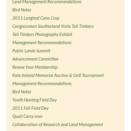
Land Management Recommendations
Bird Notes
2011 Longleaf Cone Crop
Congressman Southerland Visits Tall Timbers
Tall Timbers Photography Exhibit
Management Recommendations
Public Lands Summit
Advancement Committee
Renew Your Membership
Kate Ireland Memorial Auction & Golf Tournament
Management Recommendations
Bird Notes
Youth Hunting Field Day
2011 Fall Field Day
Quail Carry-over
Collaboration of Research and Land Management