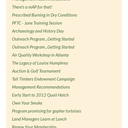
There's a mAP for that!
Prescribed Burning in Dry Conditions
PFTC - June Training Session
Archaeology and History Day
Outreach Program...Getting Started
Outreach Program...Getting Started
Air Quality Workshop in Atlanta
The Legacy of Louise Humphrey
Auction & Golf Tournament
Tall Timbers Endowment Campaign
Management Recommendations
Early Start to 2012 Quail Hatch
Own Your Smoke
Program promising for gopher tortoises
Land Managers Learn at Lunch
Renew Your Membership