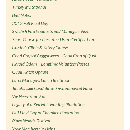
Turkey Invitational
Bird Notes
2012 Fall Field Day
Swedish Fire Scientists and Managers Visit
Short Course for Prescribed Burn Certification
Hunter's Clinic & Safety Course
Good Crop of Beggarweed…Good Crop of Quail
Harold Odom − Longtime Volunteer Passes
Quail Hatch Update
Land Managers Lunch Invitation
Tallahassee Candidates Environmental Forum
We Need Your Vote
Legacy of a Red Hills Hunting Plantation
Fall Field Day at Cherokee Plantation
Piney Woods Festival
Your Membership Helps