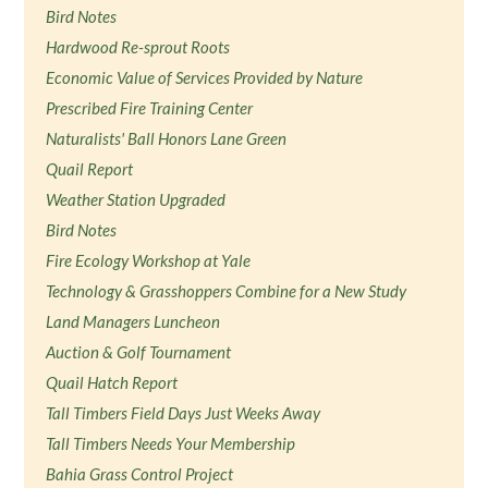
Bird Notes
Hardwood Re-sprout Roots
Economic Value of Services Provided by Nature
Prescribed Fire Training Center
Naturalists' Ball Honors Lane Green
Quail Report
Weather Station Upgraded
Bird Notes
Fire Ecology Workshop at Yale
Technology & Grasshoppers Combine for a New Study
Land Managers Luncheon
Auction & Golf Tournament
Quail Hatch Report
Tall Timbers Field Days Just Weeks Away
Tall Timbers Needs Your Membership
Bahia Grass Control Project