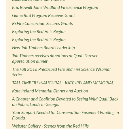
Eric Rowell Joins Wildland Fire Science Program
Game Bird Program Receives Grant
RxFire Consortium Secures Grants
Exploring the Red Hills Region
Exploring the Red Hills Region
New Tall Timbers Board Leadership
Tall Timbers receives donations at Quail Forever
appreciation dinner
The Fall 2016 Prescribed Fire and Fire Science Webinar
Series
TALL TIMBERS INAUGURAL | KATE IRELAND MEMORIAL
Kate Ireland Memorial Dinner and Auction
A Chapter and Coalition Devoted to Seeing Wild Quail Back
on Public Lands in Georgia
Your Support Needed for Conservation Easement Funding in
Florida
Webster Gallery - Scenes from the Red Hills