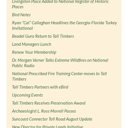
Livingston Place Added to National Register of Historic
Places
Bird Notes
Ryan “Cal” Callaghan Headlines the Georgia-Florida Turkey
Invitational
Beadel Guns Return to Tall Timbers
Land Managers Lunch
Renew Your Membership
Dr. Morgan Varner Talks Extreme Wildfires on National
Public Radio
National Prescribed Fire Training Center moves to Tall
Timbers
Tall Timbers Partners with eBird
Upcoming Events
Tall Timbers Receives Preservation Award
Archaeologist L. Ross Morrell Passes
Suncoast Connector Toll Road August Update
New Director for Private Lands Initiative