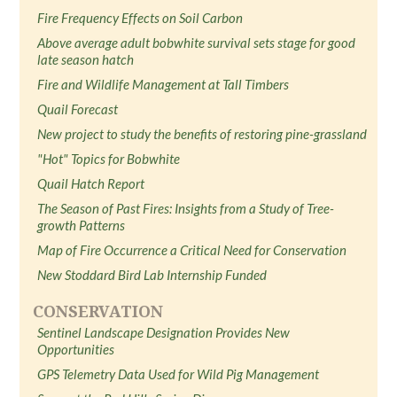
Fire Frequency Effects on Soil Carbon
Above average adult bobwhite survival sets stage for good
late season hatch
Fire and Wildlife Management at Tall Timbers
Quail Forecast
New project to study the benefits of restoring pine-grassland
"Hot" Topics for Bobwhite
Quail Hatch Report
The Season of Past Fires: Insights from a Study of Tree-
growth Patterns
Map of Fire Occurrence a Critical Need for Conservation
New Stoddard Bird Lab Internship Funded
CONSERVATION
Sentinel Landscape Designation Provides New
Opportunities
GPS Telemetry Data Used for Wild Pig Management