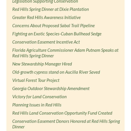
Legislation Supporting Conservation
Red Hills Spring Dinner at Dixie Plantation
Greater Red Hills Awareness Initiative
Concerns About Proposed Sabal Trail Pipeline
Fighting an Exotic Species-Cuban Bullhead Sedge
Conservation Easement Incentive Act
Florida Agriculture Commissioner Adam Putnam Speaks at
Red Hills Spring Dinner
New Stewardship Manager Hired
Old-growth cypress stand on Aucilla River Saved
Virtual Forest Tour Project
Georgia Outdoor Stewardship Amendment
Victory for Land Conservation
Planning Issues in Red Hills
Red Hills Land Conservation Opportunity Fund Created
Conservation Easement Donors Honored at Red Hills Spring
Dinner