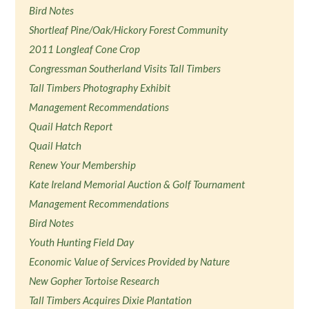
Bird Notes
Shortleaf Pine/Oak/Hickory Forest Community
2011 Longleaf Cone Crop
Congressman Southerland Visits Tall Timbers
Tall Timbers Photography Exhibit
Management Recommendations
Quail Hatch Report
Quail Hatch
Renew Your Membership
Kate Ireland Memorial Auction & Golf Tournament
Management Recommendations
Bird Notes
Youth Hunting Field Day
Economic Value of Services Provided by Nature
New Gopher Tortoise Research
Tall Timbers Acquires Dixie Plantation