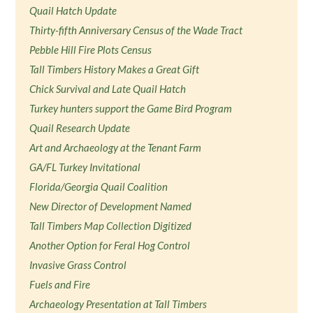
Quail Hatch Update
Thirty-fifth Anniversary Census of the Wade Tract
Pebble Hill Fire Plots Census
Tall Timbers History Makes a Great Gift
Chick Survival and Late Quail Hatch
Turkey hunters support the Game Bird Program
Quail Research Update
Art and Archaeology at the Tenant Farm
GA/FL Turkey Invitational
Florida/Georgia Quail Coalition
New Director of Development Named
Tall Timbers Map Collection Digitized
Another Option for Feral Hog Control
Invasive Grass Control
Fuels and Fire
Archaeology Presentation at Tall Timbers