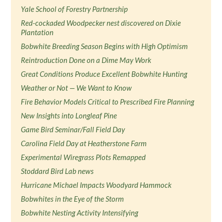
Yale School of Forestry Partnership
Red-cockaded Woodpecker nest discovered on Dixie
Plantation
Bobwhite Breeding Season Begins with High Optimism
Reintroduction Done on a Dime May Work
Great Conditions Produce Excellent Bobwhite Hunting
Weather or Not — We Want to Know
Fire Behavior Models Critical to Prescribed Fire Planning
New Insights into Longleaf Pine
Game Bird Seminar/Fall Field Day
Carolina Field Day at Heatherstone Farm
Experimental Wiregrass Plots Remapped
Stoddard Bird Lab news
Hurricane Michael Impacts Woodyard Hammock
Bobwhites in the Eye of the Storm
Bobwhite Nesting Activity Intensifying