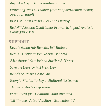
August is Cogon Grass treatment time
Protecting Red Hills waters from confined animal feeding
operation runoff
Invasive Coral Ardisia - Seek and Destroy
Red Hills’ Second Quail Lands Economic Impact Analysis
Coming in 2018
SUPPORT
Kevin’s Game Fair Benefits Tall Timbers
Red Hills Steward Tom Rankin Honored
24th Annual Kate Ireland Auction & Dinner
Save the Date for Fall Field Day
Kevin’s Southern Game Fair
Georgia-Florida Turkey Invitational Postponed
Thanks to Auction Sponsors
Park Cities Quail Coalition Grant Awarded
Tall Timbers Virtual Auction – September 27