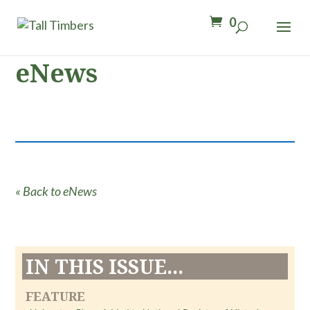
0
eNews
« Back to eNews
IN THIS ISSUE...
FEATURE