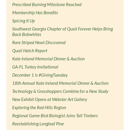
Prescribed Burning Milestone Reached
Membership Has Benefits
Spicing It Up
Southwest Georgia Chapter of Quail Forever Helps Bring
Back Bobwhites
Rare Striped Newt Discovered
Quail Hatch Report
Kate Ireland Memorial Dinner & Auction
GA-FL Turkey Invitational
December 1 is #GivingTuesday
18th Annual Kate Ireland Memorial Dinner & Auction
Technology & Grasshoppers Combine for a New Study
New Exhibit Opens at Webster Art Gallery
Exploring the Red Hills Region
Regional Game Bird Biologist Joins Tall Timbers
Reestablishing Longleaf Pine