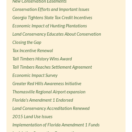
New Conservation Easements
Conservation Efforts and Important Issues
Georgia Tightens State Tax Credit Incentives
Economic Impact of Hunting Plantations
Land Conservancy Educates About Conservation
Closing the Gap
Tax Incentive Renewal
Tall Timbers History Wins Award
Tall Timbers Reaches Settlement Agreement
Economic Impact Survey
Greater Red Hills Awareness Initiative
Thomasville Regional Airport expansion
Florida's Amendment 1 Endorsed
Land Conservancy Accreditation Renewed
2015 Land Use Issues
Implementation of Florida Amendment 1 Funds