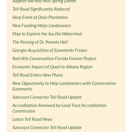
Support the Red Hills Spring Dinner
Toll Road Significantly Reduced
Herp Event at Dixie Plantation
New Funding Helps Landowners
Map to Explore the Aucilla Watershed
The Passing of Dr. Pamela Hall
Georgia Acquisition of Easements Frozen
Red Hills Conservation Florida Forever Project
Economic Impact of Quail to Albany Region
Toll Road Enters New Phase
New Opportunity to Help Landowners with Conservation
Easements
Suncoast Connector Toll Road Update
Accreditation Renewed by Land Trust Accreditation
Commission
Latest Toll Road News
Suncoast Connector Toll Road Update