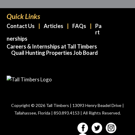
Quick Links
Contact Us
Articles
FAQs
Pa
rt
nerships
Careers & Internships at Tall Timbers
Quail Hunting Properties Job Board
Copyright © 2026 Tall Timbers | 13093 Henry Beadel Drive |
Tallahassee, Florida | 850.893.4153 | All Rights Reserved.