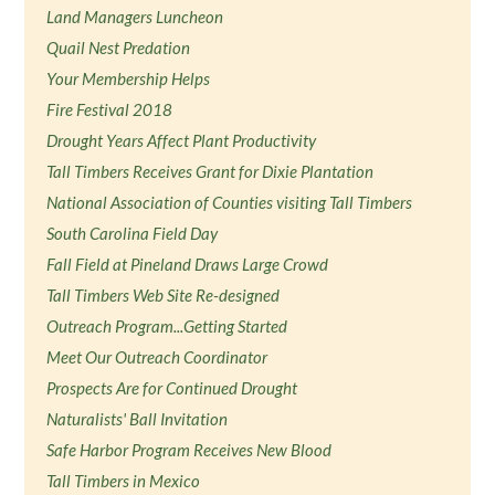
Land Managers Luncheon
Quail Nest Predation
Your Membership Helps
Fire Festival 2018
Drought Years Affect Plant Productivity
Tall Timbers Receives Grant for Dixie Plantation
National Association of Counties visiting Tall Timbers
South Carolina Field Day
Fall Field at Pineland Draws Large Crowd
Tall Timbers Web Site Re-designed
Outreach Program...Getting Started
Meet Our Outreach Coordinator
Prospects Are for Continued Drought
Naturalists' Ball Invitation
Safe Harbor Program Receives New Blood
Tall Timbers in Mexico