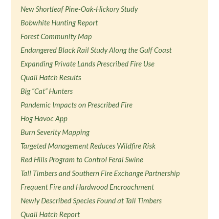
New Shortleaf Pine-Oak-Hickory Study
Bobwhite Hunting Report
Forest Community Map
Endangered Black Rail Study Along the Gulf Coast
Expanding Private Lands Prescribed Fire Use
Quail Hatch Results
Big “Cat” Hunters
Pandemic Impacts on Prescribed Fire
Hog Havoc App
Burn Severity Mapping
Targeted Management Reduces Wildfire Risk
Red Hills Program to Control Feral Swine
Tall Timbers and Southern Fire Exchange Partnership
Frequent Fire and Hardwood Encroachment
Newly Described Species Found at Tall Timbers
Quail Hatch Report