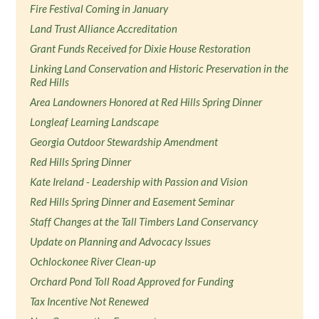
Fire Festival Coming in January
Land Trust Alliance Accreditation
Grant Funds Received for Dixie House Restoration
Linking Land Conservation and Historic Preservation in the
Red Hills
Area Landowners Honored at Red Hills Spring Dinner
Longleaf Learning Landscape
Georgia Outdoor Stewardship Amendment
Red Hills Spring Dinner
Kate Ireland - Leadership with Passion and Vision
Red Hills Spring Dinner and Easement Seminar
Staff Changes at the Tall Timbers Land Conservancy
Update on Planning and Advocacy Issues
Ochlockonee River Clean-up
Orchard Pond Toll Road Approved for Funding
Tax Incentive Not Renewed