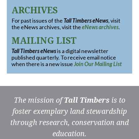
ARCHIVES
For past issues of the
Tall Timbers eNews
, visit
the eNews archives, visit the
eNews archives
.
MAILING LIST
Tall Timbers eNews
is a digital newsletter
published quarterly. To receive email notice
when there is a new issue
Join Our Mailing List
The mission of
Tall Timbers
is to
foster exemplary land stewardship
through research, conservation and
education.