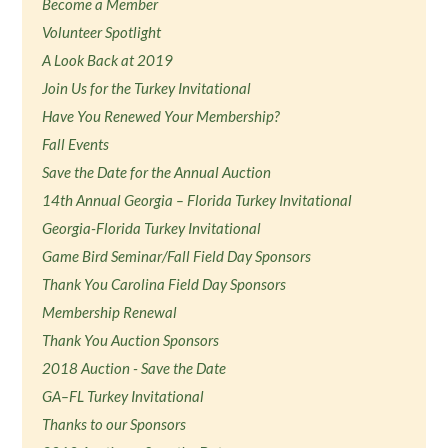
Become a Member
Volunteer Spotlight
A Look Back at 2019
Join Us for the Turkey Invitational
Have You Renewed Your Membership?
Fall Events
Save the Date for the Annual Auction
14th Annual Georgia – Florida Turkey Invitational
Georgia-Florida Turkey Invitational
Game Bird Seminar/Fall Field Day Sponsors
Thank You Carolina Field Day Sponsors
Membership Renewal
Thank You Auction Sponsors
2018 Auction - Save the Date
GA–FL Turkey Invitational
Thanks to our Sponsors