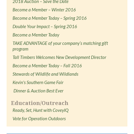
2018 Auction – Save the Date
Become a Member – Winter 2016
Become a Member Today – Spring 2016
Double Your Impact – Spring 2016
Become a Member Today
TAKE ADVANTAGE of your company’s matching gift
program
Tall Timbers Welcomes New Development Director
Become a Member Today – Fall 2016
Stewards of Wildlife and Wildlands
Kevin's Southern Game Fair
Dinner & Auction Best Ever
Education/Outreach
Ready, Set, Hunt with CoveyIQ
Vote for Operation Outdoors