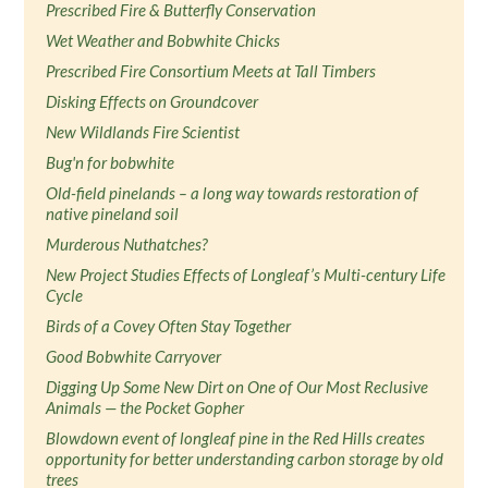
Prescribed Fire & Butterfly Conservation
Wet Weather and Bobwhite Chicks
Prescribed Fire Consortium Meets at Tall Timbers
Disking Effects on Groundcover
New Wildlands Fire Scientist
Bug'n for bobwhite
Old-field pinelands – a long way towards restoration of
native pineland soil
Murderous Nuthatches?
New Project Studies Effects of Longleaf’s Multi-century Life
Cycle
Birds of a Covey Often Stay Together
Good Bobwhite Carryover
Digging Up Some New Dirt on One of Our Most Reclusive
Animals — the Pocket Gopher
Blowdown event of longleaf pine in the Red Hills creates
opportunity for better understanding carbon storage by old
trees