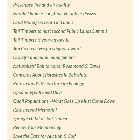
Prescribed fire and air quality
Harold Odom − Longtime Volunteer Passes
Land Managers Learn at Lunch
Tall Timbers to host second Public Lands Summit
Tall Timbers is your advocate
Jim Cox receives prestigious award
Drought and quail management
Naturalists' Ball to honor Rosamond C. Davis
Concerns About Parasites in Bobwhite
Kate Ireland's Vision for Fire Ecology
Upcoming Fall Field Days
Quail Populations - What Goes Up Must Come Down
Kate Ireland Memorial
Spring Exhibit at Tall Timbers
Renew Your Membership
Save the Date for Auction & Golf