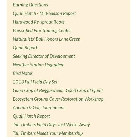
Burning Questions
Quail Hatch - Mid-Season Report
Hardwood Re-sprout Roots
Prescribed Fire Training Center
Naturalists' Ball Honors Lane Green
Quail Report
Seeking Director of Development
Weather Station Upgraded
Bird Notes
2013 Fall Field Day Set
Good Crop of Beggarweed…Good Crop of Quail
Ecosystem Ground Cover Restoration Workshop
Auction & Golf Tournament
Quail Hatch Report
Tall Timbers Field Days Just Weeks Away
Tall Timbers Needs Your Membership