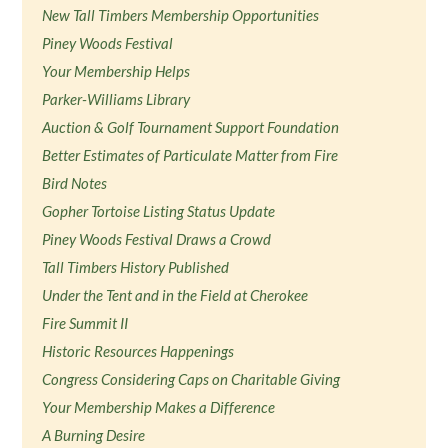
New Tall Timbers Membership Opportunities
Piney Woods Festival
Your Membership Helps
Parker-Williams Library
Auction & Golf Tournament Support Foundation
Better Estimates of Particulate Matter from Fire
Bird Notes
Gopher Tortoise Listing Status Update
Piney Woods Festival Draws a Crowd
Tall Timbers History Published
Under the Tent and in the Field at Cherokee
Fire Summit II
Historic Resources Happenings
Congress Considering Caps on Charitable Giving
Your Membership Makes a Difference
A Burning Desire