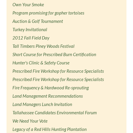
Own Your Smoke
Program promising for gopher tortoises
Auction & Golf Tournament
Turkey Invitational
2012 Fall Field Day
Tall Timbers Piney Woods Festival
Short Course for Prescribed Burn Certification
Hunter's Clinic & Safety Course
Prescribed Fire Workshop for Resource Specialists
Prescribed Fire Workshop for Resource Specialists
Fire Frequency & Hardwood Re-sprouting
Land Management Recommendations
Land Managers Lunch Invitation
Tallahassee Candidates Environmental Forum
We Need Your Vote
Legacy of a Red Hills Hunting Plantation