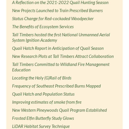
A Reflection on the 2021-2022 Quail Hunting Season
New Projects Launched to Train Prescribed Burners
Status Change for Red-cockaded Woodpecker
The Benefits of Ecosystem Services
Tall Timbers hosted the first National Unmanned Aerial
System Ignition Academy
Quail Hatch Report in Anticipation of Quail Season
New Research Plots at Tall Timbers Attract Collaboration
Tall Timbers Committed to Wildland Fire Management
Education
Locating the Holy (G)Rail of Birds
Frequency of Southeast Prescribed Burns Mapped
Quail Hatch and Population Status
Improving estimates of smoke from fire
New Western Pineywoods Quail Program Established
Frosted Elfin Butterfly Study Glows
LiDAR Habitat Survey Technique