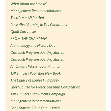
What About the Smoke?
Management Recommendations
There's a mAP for that!
Prescribed Burning in Dry Conditions
Quail Carry-over
FROM THE CHAIRMAN
Archaeology and History Day
Outreach Program...Getting Started
Outreach Program...Getting Started
Air Quality Workshop in Atlanta
Tall Timbers Publishes New Book
The Legacy of Louise Humphrey
Short Course for Prescribed Burn Certification
Tall Timbers Endowment Campaign
Management Recommendations
Early Start to 2012 Quail Hatch