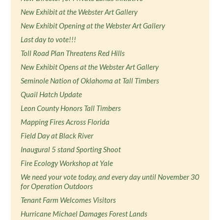
New Exhibit at the Webster Art Gallery
New Exhibit Opening at the Webster Art Gallery
Last day to vote!!!
Toll Road Plan Threatens Red Hills
New Exhibit Opens at the Webster Art Gallery
Seminole Nation of Oklahoma at Tall Timbers
Quail Hatch Update
Leon County Honors Tall Timbers
Mapping Fires Across Florida
Field Day at Black River
Inaugural 5 stand Sporting Shoot
Fire Ecology Workshop at Yale
We need your vote today, and every day until November 30
for Operation Outdoors
Tenant Farm Welcomes Visitors
Hurricane Michael Damages Forest Lands