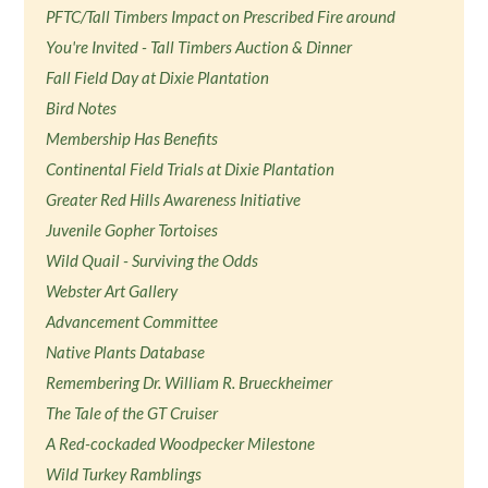
PFTC/Tall Timbers Impact on Prescribed Fire around
You're Invited - Tall Timbers Auction & Dinner
Fall Field Day at Dixie Plantation
Bird Notes
Membership Has Benefits
Continental Field Trials at Dixie Plantation
Greater Red Hills Awareness Initiative
Juvenile Gopher Tortoises
Wild Quail - Surviving the Odds
Webster Art Gallery
Advancement Committee
Native Plants Database
Remembering Dr. William R. Brueckheimer
The Tale of the GT Cruiser
A Red-cockaded Woodpecker Milestone
Wild Turkey Ramblings