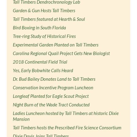
Tall Timbers Dendrochronology Lab
Garden & Gun Hosts Tall Timbers
Tall Timbers featured at Hearth & Soul
Bird Boxing in South Florida
Tree-ring Study of Historical Fires
Experimental Garden Planted on Tall Timbers
Carolina Regional Quail Project Gets New Biologist
2018 Continental Field Trial
Yes, Early Bobwhite Calls Heard
Dr. Bud Bailey Donates Land to Tall Timbers
Conservation Incentive Program Luncheon
Longleaf Planted for Eagle Scout Project
Night Burn of the Wade Tract Conducted
Ladies Luncheon hosted by Tall Timbers at historic Dixie
Mansion
Tall Timbers hosts the Prescribed Fire Science Consortium
Dixie Davis Joins Tall Timbers