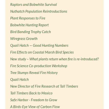
Raptors and Bobwhite Survival
Nuthatch Population Reintroductions
Plant Responses to Fire
Bobwhite Hunting Report
Bird Banding Trophy Catch
Wiregrass Growth
Quail Hatch — Good Hunting Numbers
Fire Effects on Coastal Marsh Bird Species
New study – What plants return when fire is re-introduced?
Fire Science Co-production Workshop
Tree Stumps Reveal Fire History
Quail Hatch
New Director of Fire Research at Tall Timbers
Tall Timbers Back to Mexico
Safe Harbor - Freedom to Grow
A Birds-Eye View of Carbon Flow