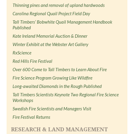
Thinning pines and removal of upland hardwoods
Carolina Regional Quail Project Field Day
Tall Timbers’ Bobwhite Quail Management Handbook
Published
Kate Ireland Memorial Auction & Dinner
Winter Exhibit at the Webster Art Gallery
RxScience
Red Hills Fire Festival
Over 600 Come to Tall Timbers to Learn About Fire
Fire Science Program Growing Like Wildfire
Long-awaited Diamonds in the Rough Published
Tall Timbers Scientists Keynote Two Regional Fire Science
Workshops
Swedish Fire Scientists and Managers Visit
Fire Festival Returns
RESEARCH & LAND MANAGEMENT