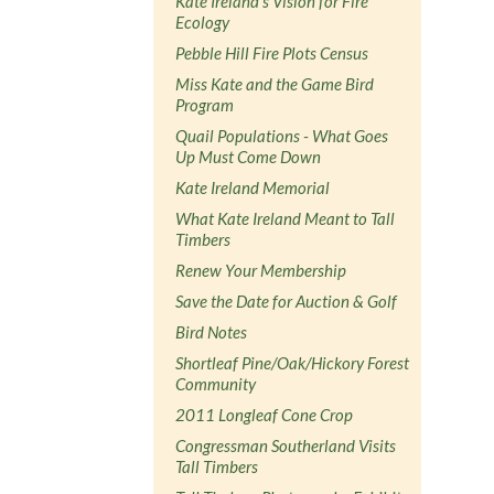
Kate Ireland's Vision for Fire
Ecology
Pebble Hill Fire Plots Census
Miss Kate and the Game Bird
Program
Quail Populations - What Goes
Up Must Come Down
Kate Ireland Memorial
What Kate Ireland Meant to Tall
Timbers
Renew Your Membership
Save the Date for Auction & Golf
Bird Notes
Shortleaf Pine/Oak/Hickory Forest
Community
2011 Longleaf Cone Crop
Congressman Southerland Visits
Tall Timbers