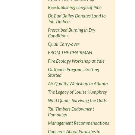
Reestablishing Longleaf Pine
Dr. Bud Bailey Donates Land to
Tall Timbers
Prescribed Burning in Dry
Conditions
Quail Carry-over
FROM THE CHAIRMAN
Fire Ecology Workshop at Yale
Outreach Program...Getting
Started
Air Quality Workshop in Atlanta
The Legacy of Louise Humphrey
Wild Quail - Surviving the Odds
Tall Timbers Endowment
Campaign
Management Recommendations
Concerns About Parasites in