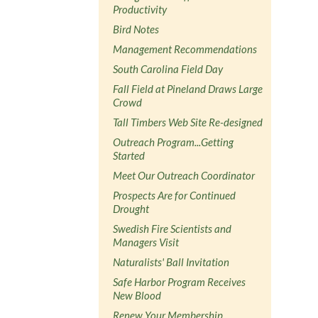
Productivity
Bird Notes
Management Recommendations
South Carolina Field Day
Fall Field at Pineland Draws Large
Crowd
Tall Timbers Web Site Re-designed
Outreach Program...Getting
Started
Meet Our Outreach Coordinator
Prospects Are for Continued
Drought
Swedish Fire Scientists and
Managers Visit
Naturalists' Ball Invitation
Safe Harbor Program Receives
New Blood
Renew Your Membership