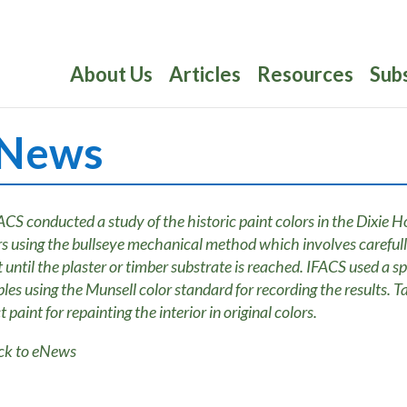
About Us
Articles
Resources
Sub
News
ck to eNews