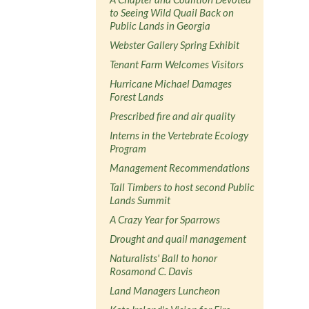
to Seeing Wild Quail Back on
Public Lands in Georgia
Webster Gallery Spring Exhibit
Tenant Farm Welcomes Visitors
Hurricane Michael Damages
Forest Lands
Prescribed fire and air quality
Interns in the Vertebrate Ecology
Program
Management Recommendations
Tall Timbers to host second Public
Lands Summit
A Crazy Year for Sparrows
Drought and quail management
Naturalists' Ball to honor
Rosamond C. Davis
Land Managers Luncheon