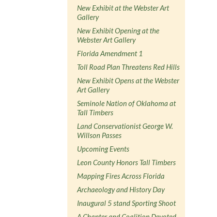
New Exhibit at the Webster Art
Gallery
New Exhibit Opening at the
Webster Art Gallery
Florida Amendment 1
Toll Road Plan Threatens Red Hills
New Exhibit Opens at the Webster
Art Gallery
Seminole Nation of Oklahoma at
Tall Timbers
Land Conservationist George W.
Willson Passes
Upcoming Events
Leon County Honors Tall Timbers
Mapping Fires Across Florida
Archaeology and History Day
Inaugural 5 stand Sporting Shoot
A Chapter and Coalition Devoted