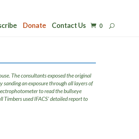
scribe
Donate
Contact Us
0