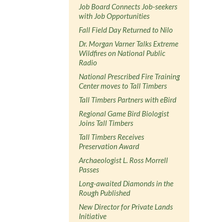
Job Board Connects Job-seekers
with Job Opportunities
Fall Field Day Returned to Nilo
Dr. Morgan Varner Talks Extreme
Wildfires on National Public
Radio
National Prescribed Fire Training
Center moves to Tall Timbers
Tall Timbers Partners with eBird
Regional Game Bird Biologist
Joins Tall Timbers
Tall Timbers Receives
Preservation Award
Archaeologist L. Ross Morrell
Passes
Long-awaited Diamonds in the
Rough Published
New Director for Private Lands
Initiative