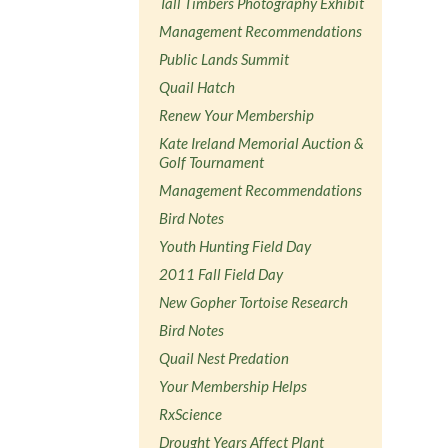
Tall Timbers Photography Exhibit
Management Recommendations
Public Lands Summit
Quail Hatch
Renew Your Membership
Kate Ireland Memorial Auction &
Golf Tournament
Management Recommendations
Bird Notes
Youth Hunting Field Day
2011 Fall Field Day
New Gopher Tortoise Research
Bird Notes
Quail Nest Predation
Your Membership Helps
RxScience
Drought Years Affect Plant