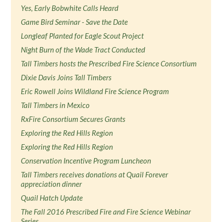
Yes, Early Bobwhite Calls Heard
Game Bird Seminar - Save the Date
Longleaf Planted for Eagle Scout Project
Night Burn of the Wade Tract Conducted
Tall Timbers hosts the Prescribed Fire Science Consortium
Dixie Davis Joins Tall Timbers
Eric Rowell Joins Wildland Fire Science Program
Tall Timbers in Mexico
RxFire Consortium Secures Grants
Exploring the Red Hills Region
Exploring the Red Hills Region
Conservation Incentive Program Luncheon
Tall Timbers receives donations at Quail Forever
appreciation dinner
Quail Hatch Update
The Fall 2016 Prescribed Fire and Fire Science Webinar
Series