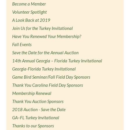
Become a Member
Volunteer Spotlight
A Look Back at 2019
Join Us for the Turkey Invitational
Have You Renewed Your Membership?
Fall Events
Save the Date for the Annual Auction
14th Annual Georgia – Florida Turkey Invitational
Georgia-Florida Turkey Invitational
Game Bird Seminar/Fall Field Day Sponsors
Thank You Carolina Field Day Sponsors
Membership Renewal
Thank You Auction Sponsors
2018 Auction - Save the Date
GA–FL Turkey Invitational
Thanks to our Sponsors