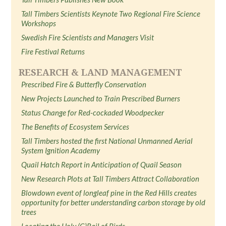
Tall Timbers Scientists Keynote Two Regional Fire Science
Workshops
Swedish Fire Scientists and Managers Visit
Fire Festival Returns
RESEARCH & LAND MANAGEMENT
Prescribed Fire & Butterfly Conservation
New Projects Launched to Train Prescribed Burners
Status Change for Red-cockaded Woodpecker
The Benefits of Ecosystem Services
Tall Timbers hosted the first National Unmanned Aerial
System Ignition Academy
Quail Hatch Report in Anticipation of Quail Season
New Research Plots at Tall Timbers Attract Collaboration
Blowdown event of longleaf pine in the Red Hills creates
opportunity for better understanding carbon storage by old
trees