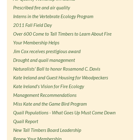
Prescribed fire and air quality
Interns in the Vertebrate Ecology Program
2011 Fall Field Day
Over 600 Come to Tall Timbers to Learn About Fire
Your Membership Helps
Jim Cox receives prestigious award
Drought and quail management
Naturalists' Ball to honor Rosamond C. Davis
Kate Ireland and Guest Housing for Woodpeckers
Kate Ireland's Vision for Fire Ecology
Management Recommendations
Miss Kate and the Game Bird Program
Quail Populations - What Goes Up Must Come Down
Quail Report
New Tall Timbers Board Leadership
Renew Your Membership