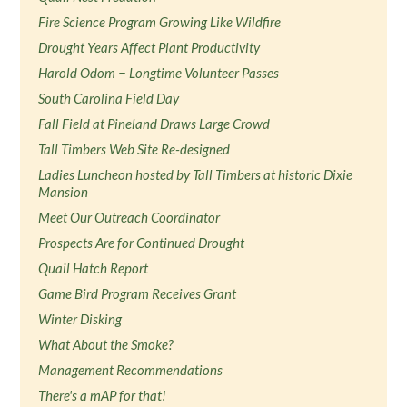
Fire Science Program Growing Like Wildfire
Drought Years Affect Plant Productivity
Harold Odom − Longtime Volunteer Passes
South Carolina Field Day
Fall Field at Pineland Draws Large Crowd
Tall Timbers Web Site Re-designed
Ladies Luncheon hosted by Tall Timbers at historic Dixie
Mansion
Meet Our Outreach Coordinator
Prospects Are for Continued Drought
Quail Hatch Report
Game Bird Program Receives Grant
Winter Disking
What About the Smoke?
Management Recommendations
There's a mAP for that!