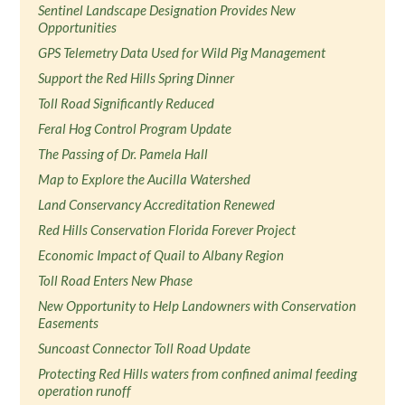
Sentinel Landscape Designation Provides New
Opportunities
GPS Telemetry Data Used for Wild Pig Management
Support the Red Hills Spring Dinner
Toll Road Significantly Reduced
Feral Hog Control Program Update
The Passing of Dr. Pamela Hall
Map to Explore the Aucilla Watershed
Land Conservancy Accreditation Renewed
Red Hills Conservation Florida Forever Project
Economic Impact of Quail to Albany Region
Toll Road Enters New Phase
New Opportunity to Help Landowners with Conservation
Easements
Suncoast Connector Toll Road Update
Protecting Red Hills waters from confined animal feeding
operation runoff