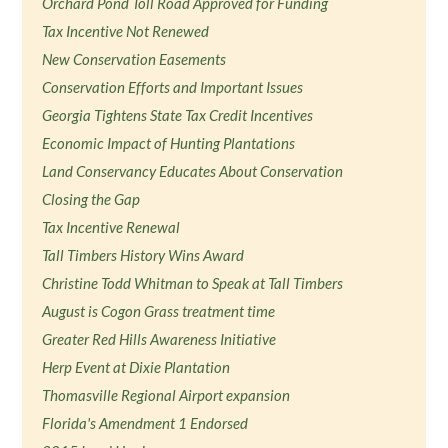
Orchard Pond Toll Road Approved for Funding
Tax Incentive Not Renewed
New Conservation Easements
Conservation Efforts and Important Issues
Georgia Tightens State Tax Credit Incentives
Economic Impact of Hunting Plantations
Land Conservancy Educates About Conservation
Closing the Gap
Tax Incentive Renewal
Tall Timbers History Wins Award
Christine Todd Whitman to Speak at Tall Timbers
August is Cogon Grass treatment time
Greater Red Hills Awareness Initiative
Herp Event at Dixie Plantation
Thomasville Regional Airport expansion
Florida's Amendment 1 Endorsed