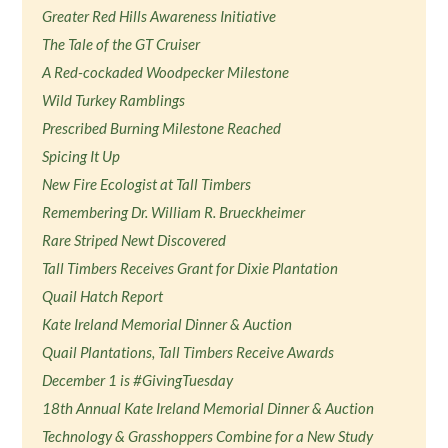
Greater Red Hills Awareness Initiative
The Tale of the GT Cruiser
A Red-cockaded Woodpecker Milestone
Wild Turkey Ramblings
Prescribed Burning Milestone Reached
Spicing It Up
New Fire Ecologist at Tall Timbers
Remembering Dr. William R. Brueckheimer
Rare Striped Newt Discovered
Tall Timbers Receives Grant for Dixie Plantation
Quail Hatch Report
Kate Ireland Memorial Dinner & Auction
Quail Plantations, Tall Timbers Receive Awards
December 1 is #GivingTuesday
18th Annual Kate Ireland Memorial Dinner & Auction
Technology & Grasshoppers Combine for a New Study