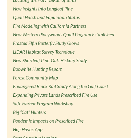
Locating the Holy (G)Rail of Birds
New Insights into Longleaf Pine
Quail Hatch and Population Status
Fire Modeling with California Partners
New Western Pineywoods Quail Program Established
Frosted Elfin Butterfly Study Glows
LiDAR Habitat Survey Technique
New Shortleaf Pine-Oak-Hickory Study
Bobwhite Hunting Report
Forest Community Map
Endangered Black Rail Study Along the Gulf Coast
Expanding Private Lands Prescribed Fire Use
Safe Harbor Program Workshop
Big “Cat” Hunters
Pandemic Impacts on Prescribed Fire
Hog Havoc App