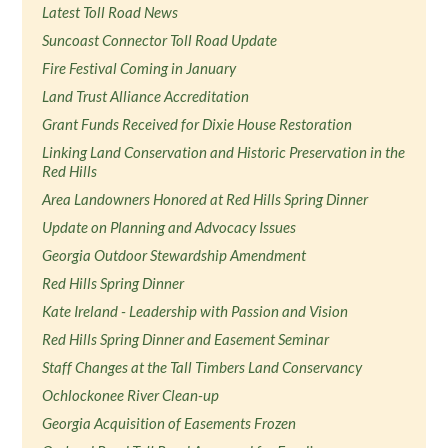
Latest Toll Road News
Suncoast Connector Toll Road Update
Fire Festival Coming in January
Land Trust Alliance Accreditation
Grant Funds Received for Dixie House Restoration
Linking Land Conservation and Historic Preservation in the
Red Hills
Area Landowners Honored at Red Hills Spring Dinner
Update on Planning and Advocacy Issues
Georgia Outdoor Stewardship Amendment
Red Hills Spring Dinner
Kate Ireland - Leadership with Passion and Vision
Red Hills Spring Dinner and Easement Seminar
Staff Changes at the Tall Timbers Land Conservancy
Ochlockonee River Clean-up
Georgia Acquisition of Easements Frozen