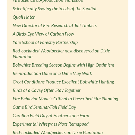
Fire Science Co-production Workshop
Scientifically Sowing the Seeds of the Sundial
Quail Hatch
New Director of Fire Research at Tall Timbers
A Birds-Eye View of Carbon Flow
Yale School of Forestry Partnership
Red-cockaded Woodpecker nest discovered on Dixie
Plantation
Bobwhite Breeding Season Begins with High Optimism
Reintroduction Done on a Dime May Work
Great Conditions Produce Excellent Bobwhite Hunting
Birds of a Covey Often Stay Together
Fire Behavior Models Critical to Prescribed Fire Planning
Game Bird Seminar/Fall Field Day
Carolina Field Day at Heatherstone Farm
Experimental Wiregrass Plots Remapped
Red-cockaded Woodpeckers on Dixie Plantation