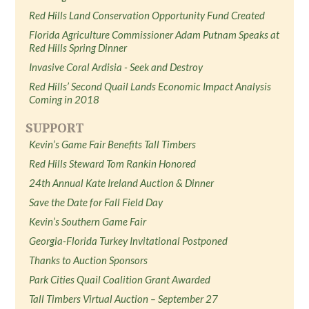
Red Hills Land Conservation Opportunity Fund Created
Florida Agriculture Commissioner Adam Putnam Speaks at
Red Hills Spring Dinner
Invasive Coral Ardisia - Seek and Destroy
Red Hills’ Second Quail Lands Economic Impact Analysis
Coming in 2018
SUPPORT
Kevin’s Game Fair Benefits Tall Timbers
Red Hills Steward Tom Rankin Honored
24th Annual Kate Ireland Auction & Dinner
Save the Date for Fall Field Day
Kevin’s Southern Game Fair
Georgia-Florida Turkey Invitational Postponed
Thanks to Auction Sponsors
Park Cities Quail Coalition Grant Awarded
Tall Timbers Virtual Auction – September 27