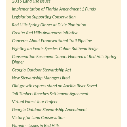
2015 Land Use Issues
Implementation of Florida Amendment 1 Funds
Legislation Supporting Conservation
Red Hills Spring Dinner at Dixie Plantation
Greater Red Hills Awareness Initiative
Concerns About Proposed Sabal Trail Pipeline
Fighting an Exotic Species-Cuban Bullhead Sedge
Conservation Easement Donors Honored at Red Hills Spring
Dinner
Georgia Outdoor Stewardship Act
New Stewardship Manager Hired
Old-growth cypress stand on Aucilla River Saved
Tall Timbers Reaches Settlement Agreement
Virtual Forest Tour Project
Georgia Outdoor Stewardship Amendment
Victory for Land Conservation
Planning Issues in Red Hills