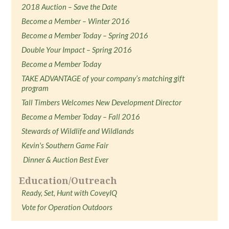
2018 Auction – Save the Date
Become a Member – Winter 2016
Become a Member Today – Spring 2016
Double Your Impact – Spring 2016
Become a Member Today
TAKE ADVANTAGE of your company’s matching gift
program
Tall Timbers Welcomes New Development Director
Become a Member Today – Fall 2016
Stewards of Wildlife and Wildlands
Kevin's Southern Game Fair
Dinner & Auction Best Ever
Education/Outreach
Ready, Set, Hunt with CoveyIQ
Vote for Operation Outdoors