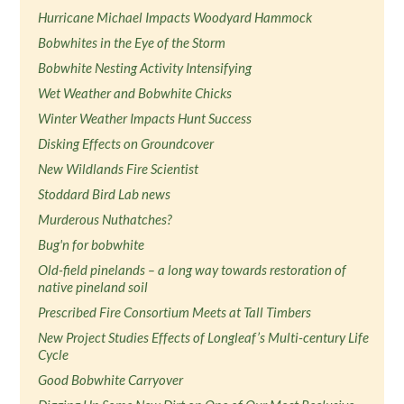
Hurricane Michael Impacts Woodyard Hammock
Bobwhites in the Eye of the Storm
Bobwhite Nesting Activity Intensifying
Wet Weather and Bobwhite Chicks
Winter Weather Impacts Hunt Success
Disking Effects on Groundcover
New Wildlands Fire Scientist
Stoddard Bird Lab news
Murderous Nuthatches?
Bug'n for bobwhite
Old-field pinelands – a long way towards restoration of
native pineland soil
Prescribed Fire Consortium Meets at Tall Timbers
New Project Studies Effects of Longleaf’s Multi-century Life
Cycle
Good Bobwhite Carryover