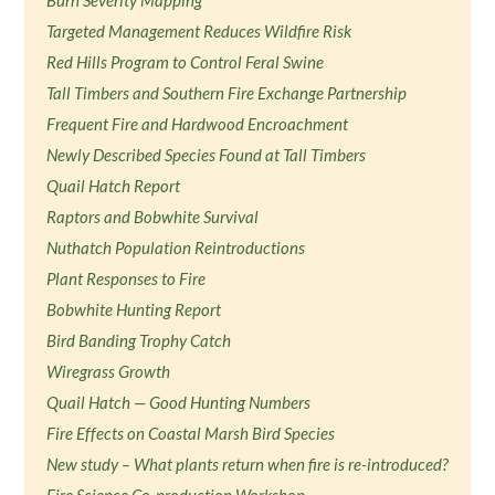
Burn Severity Mapping
Targeted Management Reduces Wildfire Risk
Red Hills Program to Control Feral Swine
Tall Timbers and Southern Fire Exchange Partnership
Frequent Fire and Hardwood Encroachment
Newly Described Species Found at Tall Timbers
Quail Hatch Report
Raptors and Bobwhite Survival
Nuthatch Population Reintroductions
Plant Responses to Fire
Bobwhite Hunting Report
Bird Banding Trophy Catch
Wiregrass Growth
Quail Hatch — Good Hunting Numbers
Fire Effects on Coastal Marsh Bird Species
New study – What plants return when fire is re-introduced?