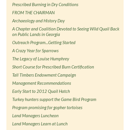
Prescribed Burning in Dry Conditions
FROM THE CHAIRMAN
Archaeology and History Day
A Chapter and Coalition Devoted to Seeing Wild Quail Back
on Public Lands in Georgia
Outreach Program...Getting Started
A Crazy Year for Sparrows
The Legacy of Louise Humphrey
Short Course for Prescribed Burn Certification
Tall Timbers Endowment Campaign
Management Recommendations
Early Start to 2012 Quail Hatch
Turkey hunters support the Game Bird Program
Program promising for gopher tortoises
Land Managers Luncheon
Land Managers Learn at Lunch