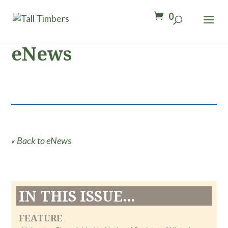
0
eNews
« Back to eNews
IN THIS ISSUE...
FEATURE