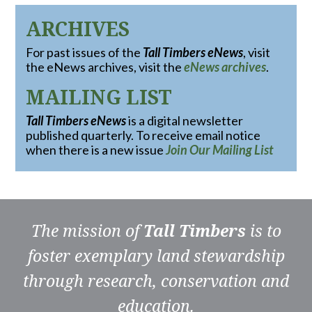
ARCHIVES
For past issues of the
Tall Timbers eNews
, visit
the eNews archives, visit the
eNews archives
.
MAILING LIST
Tall Timbers eNews
is a digital newsletter
published quarterly. To receive email notice
when there is a new issue
Join Our Mailing List
The mission of
Tall Timbers
is to
foster exemplary land stewardship
through research, conservation and
education.