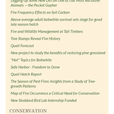
Digging Up Some New Dirt on One of Our Most Reclusive
Animals — the Pocket Gopher
Fire Frequency Effects on Soil Carbon
Above average adult bobwhite survival sets stage for good
late season hatch
Fire and Wildlife Management at Tall Timbers
Tree Stumps Reveal Fire History
Quail Forecast
New project to study the benefits of restoring pine-grassland
"Hot" Topics for Bobwhite
Safe Harbor - Freedom to Grow
Quail Hatch Report
The Season of Past Fires: Insights from a Study of Tree-
growth Patterns
Map of Fire Occurrence a Critical Need for Conservation
New Stoddard Bird Lab Internship Funded
CONSERVATION