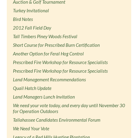
Auction & Golf Tournament
Turkey Invitational
Bird Notes
2012 Fall Field Day
Tall Timbers Piney Woods Festival
Short Course for Prescribed Burn Certification
Another Option for Feral Hog Control
Prescribed Fire Workshop for Resource Specialists
Prescribed Fire Workshop for Resource Specialists
Land Management Recommendations
Quail Hatch Update
Land Managers Lunch Invitation
We need your vote today, and every day until November 30
for Operation Outdoors
Tallahassee Candidates Environmental Forum
We Need Your Vote
Legacy of a Red Hills Hunting Plantation