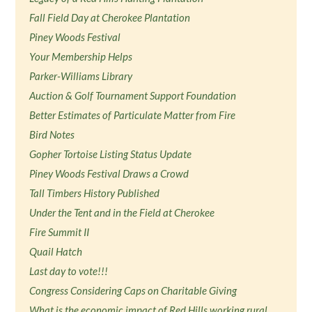
Fall Field Day at Cherokee Plantation
Piney Woods Festival
Your Membership Helps
Parker-Williams Library
Auction & Golf Tournament Support Foundation
Better Estimates of Particulate Matter from Fire
Bird Notes
Gopher Tortoise Listing Status Update
Piney Woods Festival Draws a Crowd
Tall Timbers History Published
Under the Tent and in the Field at Cherokee
Fire Summit II
Quail Hatch
Last day to vote!!!
Congress Considering Caps on Charitable Giving
What is the economic impact of Red Hills working rural