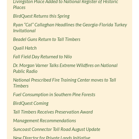
Livingston Place Added to National Register of Historic
Places
BirdQuest Returns this Spring
Ryan “Cal” Callaghan Headlines the Georgia-Florida Turkey
Invitational
Beadel Guns Return to Tall Timbers
Quail Hatch
Fall Field Day Returned to Nilo
Dr. Morgan Varner Talks Extreme Wildfires on National
Public Radio
National Prescribed Fire Training Center moves to Tall
Timbers
Fuel Consumption in Southern Pine Forests
BirdQuest Coming
Tall Timbers Receives Preservation Award
Management Recommendations
Suncoast Connector Toll Road August Update
New Director for Private Lands Initiative