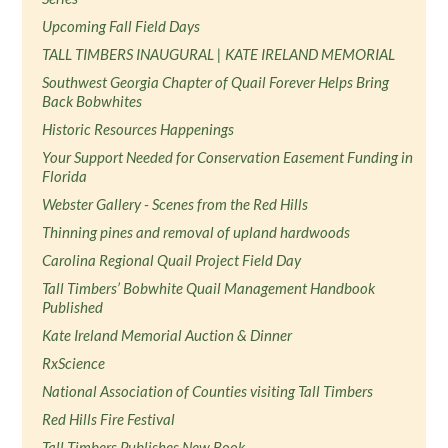
Upcoming Fall Field Days
TALL TIMBERS INAUGURAL | KATE IRELAND MEMORIAL
Southwest Georgia Chapter of Quail Forever Helps Bring
Back Bobwhites
Historic Resources Happenings
Your Support Needed for Conservation Easement Funding in
Florida
Webster Gallery - Scenes from the Red Hills
Thinning pines and removal of upland hardwoods
Carolina Regional Quail Project Field Day
Tall Timbers’ Bobwhite Quail Management Handbook
Published
Kate Ireland Memorial Auction & Dinner
RxScience
National Association of Counties visiting Tall Timbers
Red Hills Fire Festival
Tall Timbers Publishes New Book