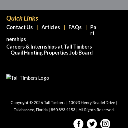
Quick Links
Contact Us
Articles
FAQs
Pa
rt
nerships
Careers & Internships at Tall Timbers
Quail Hunting Properties Job Board
Copyright © 2026 Tall Timbers | 13093 Henry Beadel Drive |
Tallahassee, Florida | 850.893.4153 | All Rights Reserved.