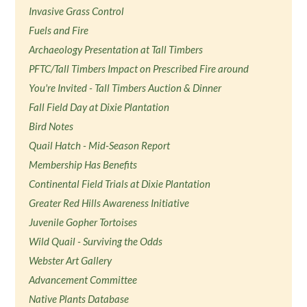
Invasive Grass Control
Fuels and Fire
Archaeology Presentation at Tall Timbers
PFTC/Tall Timbers Impact on Prescribed Fire around
You're Invited - Tall Timbers Auction & Dinner
Fall Field Day at Dixie Plantation
Bird Notes
Quail Hatch - Mid-Season Report
Membership Has Benefits
Continental Field Trials at Dixie Plantation
Greater Red Hills Awareness Initiative
Juvenile Gopher Tortoises
Wild Quail - Surviving the Odds
Webster Art Gallery
Advancement Committee
Native Plants Database