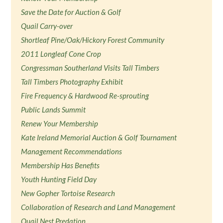
Save the Date for Auction & Golf
Quail Carry-over
Shortleaf Pine/Oak/Hickory Forest Community
2011 Longleaf Cone Crop
Congressman Southerland Visits Tall Timbers
Tall Timbers Photography Exhibit
Fire Frequency & Hardwood Re-sprouting
Public Lands Summit
Renew Your Membership
Kate Ireland Memorial Auction & Golf Tournament
Management Recommendations
Membership Has Benefits
Youth Hunting Field Day
New Gopher Tortoise Research
Collaboration of Research and Land Management
Quail Nest Predation