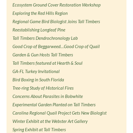
Ecosystem Ground Cover Restoration Workshop
Exploring the Red Hills Region
Regional Game Bird Biologist Joins Tall Timbers
Reestablishing Longleaf Pine
Tall Timbers Dendrochronology Lab
Good Crop of Beggarweed…Good Crop of Quail
Garden & Gun Hosts Tall Timbers
Tall Timbers featured at Hearth & Soul
GA-FL Turkey Invitational
Bird Boxing in South Florida
Tree-ring Study of Historical Fires
Concerns About Parasites in Bobwhite
Experimental Garden Planted on Tall Timbers
Carolina Regional Quail Project Gets New Biologist
Winter Exhibit at the Webster Art Gallery
Spring Exhibit at Tall Timbers