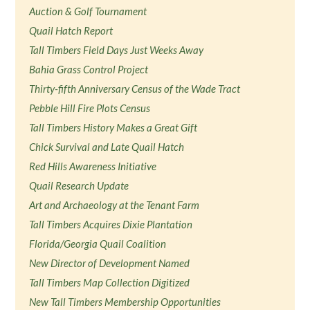
Auction & Golf Tournament
Quail Hatch Report
Tall Timbers Field Days Just Weeks Away
Bahia Grass Control Project
Thirty-fifth Anniversary Census of the Wade Tract
Pebble Hill Fire Plots Census
Tall Timbers History Makes a Great Gift
Chick Survival and Late Quail Hatch
Red Hills Awareness Initiative
Quail Research Update
Art and Archaeology at the Tenant Farm
Tall Timbers Acquires Dixie Plantation
Florida/Georgia Quail Coalition
New Director of Development Named
Tall Timbers Map Collection Digitized
New Tall Timbers Membership Opportunities