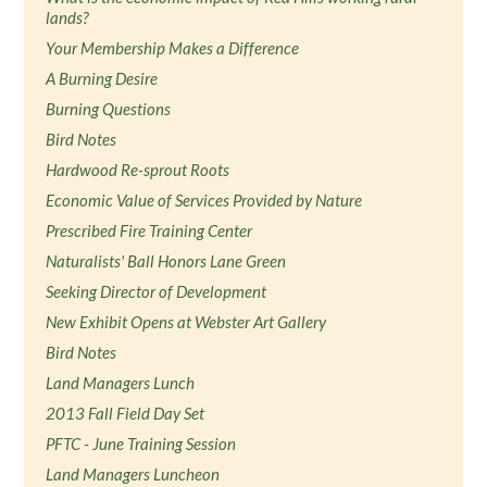
lands?
Your Membership Makes a Difference
A Burning Desire
Burning Questions
Bird Notes
Hardwood Re-sprout Roots
Economic Value of Services Provided by Nature
Prescribed Fire Training Center
Naturalists' Ball Honors Lane Green
Seeking Director of Development
New Exhibit Opens at Webster Art Gallery
Bird Notes
Land Managers Lunch
2013 Fall Field Day Set
PFTC - June Training Session
Land Managers Luncheon