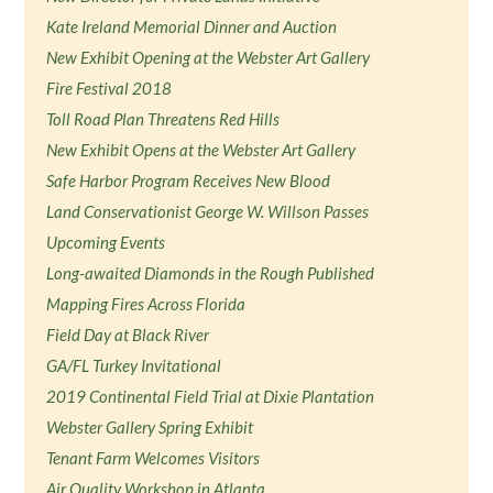
Kate Ireland Memorial Dinner and Auction
New Exhibit Opening at the Webster Art Gallery
Fire Festival 2018
Toll Road Plan Threatens Red Hills
New Exhibit Opens at the Webster Art Gallery
Safe Harbor Program Receives New Blood
Land Conservationist George W. Willson Passes
Upcoming Events
Long-awaited Diamonds in the Rough Published
Mapping Fires Across Florida
Field Day at Black River
GA/FL Turkey Invitational
2019 Continental Field Trial at Dixie Plantation
Webster Gallery Spring Exhibit
Tenant Farm Welcomes Visitors
Air Quality Workshop in Atlanta