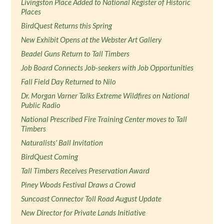
Livingston Place Added to National Register of Historic
Places
BirdQuest Returns this Spring
New Exhibit Opens at the Webster Art Gallery
Beadel Guns Return to Tall Timbers
Job Board Connects Job-seekers with Job Opportunities
Fall Field Day Returned to Nilo
Dr. Morgan Varner Talks Extreme Wildfires on National
Public Radio
National Prescribed Fire Training Center moves to Tall
Timbers
Naturalists' Ball Invitation
BirdQuest Coming
Tall Timbers Receives Preservation Award
Piney Woods Festival Draws a Crowd
Suncoast Connector Toll Road August Update
New Director for Private Lands Initiative