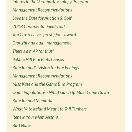
Interns in the Vertebrate Ecology Program
Management Recommendations
Save the Date for Auction & Golf
2018 Continental Field Trial
Jim Cox receives prestigious award
Drought and quail management
There's a mAP for that!
Pebble Hill Fire Plots Census
Kate Ireland's Vision for Fire Ecology
Management Recommendations
Miss Kate and the Game Bird Program
Quail Populations - What Goes Up Must Come Down
Kate Ireland Memorial
What Kate Ireland Meant to Tall Timbers
Renew Your Membership
Bird Notes