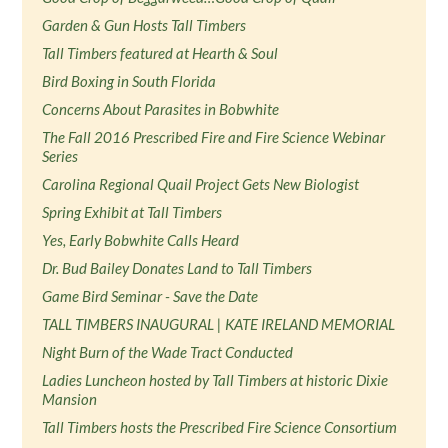
Garden & Gun Hosts Tall Timbers
Tall Timbers featured at Hearth & Soul
Bird Boxing in South Florida
Concerns About Parasites in Bobwhite
The Fall 2016 Prescribed Fire and Fire Science Webinar
Series
Carolina Regional Quail Project Gets New Biologist
Spring Exhibit at Tall Timbers
Yes, Early Bobwhite Calls Heard
Dr. Bud Bailey Donates Land to Tall Timbers
Game Bird Seminar - Save the Date
TALL TIMBERS INAUGURAL | KATE IRELAND MEMORIAL
Night Burn of the Wade Tract Conducted
Ladies Luncheon hosted by Tall Timbers at historic Dixie
Mansion
Tall Timbers hosts the Prescribed Fire Science Consortium