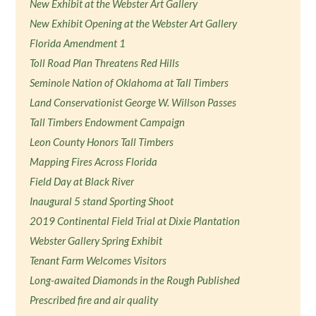
New Exhibit at the Webster Art Gallery
New Exhibit Opening at the Webster Art Gallery
Florida Amendment 1
Toll Road Plan Threatens Red Hills
Seminole Nation of Oklahoma at Tall Timbers
Land Conservationist George W. Willson Passes
Tall Timbers Endowment Campaign
Leon County Honors Tall Timbers
Mapping Fires Across Florida
Field Day at Black River
Inaugural 5 stand Sporting Shoot
2019 Continental Field Trial at Dixie Plantation
Webster Gallery Spring Exhibit
Tenant Farm Welcomes Visitors
Long-awaited Diamonds in the Rough Published
Prescribed fire and air quality