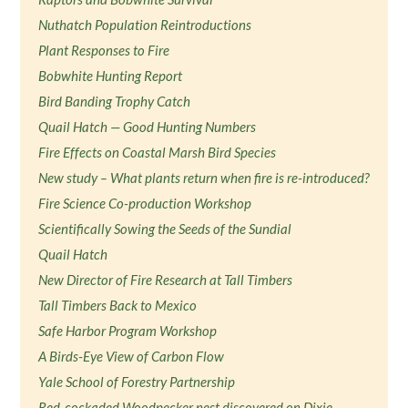
Nuthatch Population Reintroductions
Plant Responses to Fire
Bobwhite Hunting Report
Bird Banding Trophy Catch
Quail Hatch — Good Hunting Numbers
Fire Effects on Coastal Marsh Bird Species
New study – What plants return when fire is re-introduced?
Fire Science Co-production Workshop
Scientifically Sowing the Seeds of the Sundial
Quail Hatch
New Director of Fire Research at Tall Timbers
Tall Timbers Back to Mexico
Safe Harbor Program Workshop
A Birds-Eye View of Carbon Flow
Yale School of Forestry Partnership
Red-cockaded Woodpecker nest discovered on Dixie