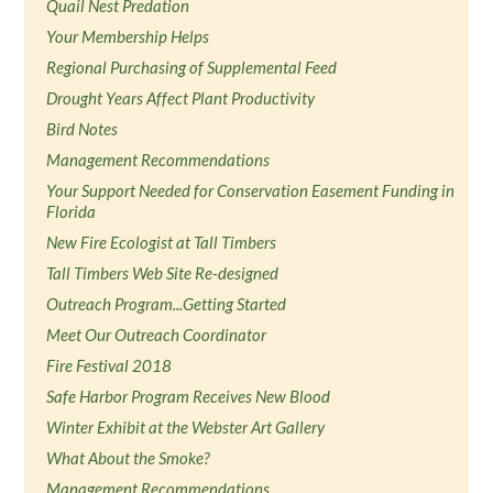
Quail Nest Predation
Your Membership Helps
Regional Purchasing of Supplemental Feed
Drought Years Affect Plant Productivity
Bird Notes
Management Recommendations
Your Support Needed for Conservation Easement Funding in
Florida
New Fire Ecologist at Tall Timbers
Tall Timbers Web Site Re-designed
Outreach Program...Getting Started
Meet Our Outreach Coordinator
Fire Festival 2018
Safe Harbor Program Receives New Blood
Winter Exhibit at the Webster Art Gallery
What About the Smoke?
Management Recommendations