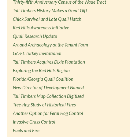
Thirty-fifth Anniversary Census of the Wade Tract
Tall Timbers History Makes a Great Gift
Chick Survival and Late Quail Hatch
Red Hills Awareness Initiative
Quail Research Update
Art and Archaeology at the Tenant Farm
GA-FL Turkey Invitational
Tall Timbers Acquires Dixie Plantation
Exploring the Red Hills Region
Florida/Georgia Quail Coalition
New Director of Development Named
Tall Timbers Map Collection Digitized
Tree-ring Study of Historical Fires
Another Option for Feral Hog Control
Invasive Grass Control
Fuels and Fire