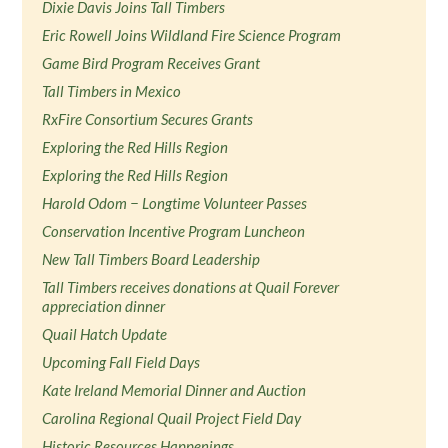
Dixie Davis Joins Tall Timbers
Eric Rowell Joins Wildland Fire Science Program
Game Bird Program Receives Grant
Tall Timbers in Mexico
RxFire Consortium Secures Grants
Exploring the Red Hills Region
Exploring the Red Hills Region
Harold Odom − Longtime Volunteer Passes
Conservation Incentive Program Luncheon
New Tall Timbers Board Leadership
Tall Timbers receives donations at Quail Forever
appreciation dinner
Quail Hatch Update
Upcoming Fall Field Days
Kate Ireland Memorial Dinner and Auction
Carolina Regional Quail Project Field Day
Historic Resources Happenings