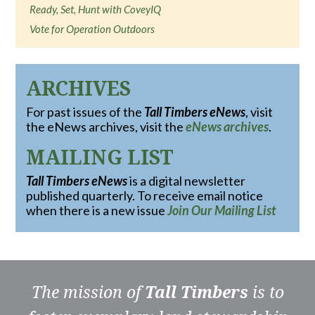
Ready, Set, Hunt with CoveyIQ
Vote for Operation Outdoors
ARCHIVES
For past issues of the
Tall Timbers eNews
, visit
the eNews archives, visit the
eNews archives
.
MAILING LIST
Tall Timbers eNews
is a digital newsletter
published quarterly. To receive email notice
when there is a new issue
Join Our Mailing List
The mission of
Tall Timbers
is to