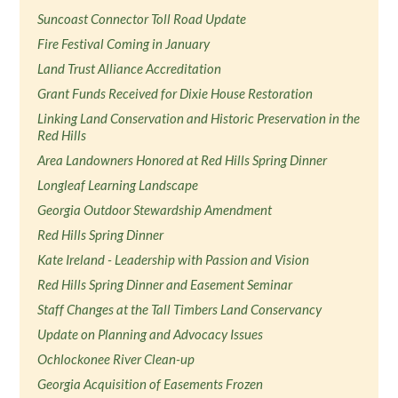
Suncoast Connector Toll Road Update
Fire Festival Coming in January
Land Trust Alliance Accreditation
Grant Funds Received for Dixie House Restoration
Linking Land Conservation and Historic Preservation in the
Red Hills
Area Landowners Honored at Red Hills Spring Dinner
Longleaf Learning Landscape
Georgia Outdoor Stewardship Amendment
Red Hills Spring Dinner
Kate Ireland - Leadership with Passion and Vision
Red Hills Spring Dinner and Easement Seminar
Staff Changes at the Tall Timbers Land Conservancy
Update on Planning and Advocacy Issues
Ochlockonee River Clean-up
Georgia Acquisition of Easements Frozen