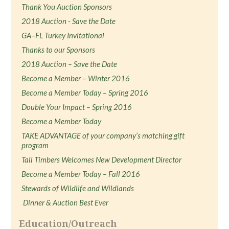
Thank You Auction Sponsors
2018 Auction - Save the Date
GA–FL Turkey Invitational
Thanks to our Sponsors
2018 Auction – Save the Date
Become a Member – Winter 2016
Become a Member Today – Spring 2016
Double Your Impact – Spring 2016
Become a Member Today
TAKE ADVANTAGE of your company’s matching gift
program
Tall Timbers Welcomes New Development Director
Become a Member Today – Fall 2016
Stewards of Wildlife and Wildlands
Dinner & Auction Best Ever
Education/Outreach