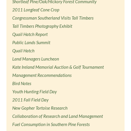
Shortleaf Pine/Oak/Hickory Forest Community
2011 Longleaf Cone Crop
Congressman Southerland Visits Tall Timbers
Tall Timbers Photography Exhibit
Quail Hatch Report
Public Lands Summit
Quail Hatch
Land Managers Luncheon
Kate Ireland Memorial Auction & Golf Tournament
Management Recommendations
Bird Notes
Youth Hunting Field Day
2011 Fall Field Day
New Gopher Tortoise Research
Collaboration of Research and Land Management
Fuel Consumption in Southern Pine Forests