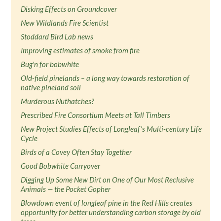
Disking Effects on Groundcover
New Wildlands Fire Scientist
Stoddard Bird Lab news
Improving estimates of smoke from fire
Bug'n for bobwhite
Old-field pinelands – a long way towards restoration of
native pineland soil
Murderous Nuthatches?
Prescribed Fire Consortium Meets at Tall Timbers
New Project Studies Effects of Longleaf’s Multi-century Life
Cycle
Birds of a Covey Often Stay Together
Good Bobwhite Carryover
Digging Up Some New Dirt on One of Our Most Reclusive
Animals — the Pocket Gopher
Blowdown event of longleaf pine in the Red Hills creates
opportunity for better understanding carbon storage by old