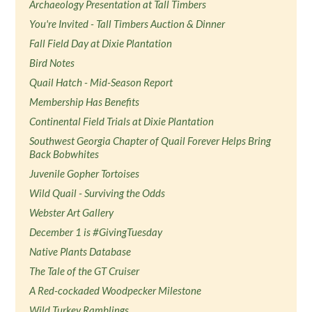
Archaeology Presentation at Tall Timbers
You're Invited - Tall Timbers Auction & Dinner
Fall Field Day at Dixie Plantation
Bird Notes
Quail Hatch - Mid-Season Report
Membership Has Benefits
Continental Field Trials at Dixie Plantation
Southwest Georgia Chapter of Quail Forever Helps Bring
Back Bobwhites
Juvenile Gopher Tortoises
Wild Quail - Surviving the Odds
Webster Art Gallery
December 1 is #GivingTuesday
Native Plants Database
The Tale of the GT Cruiser
A Red-cockaded Woodpecker Milestone
Wild Turkey Ramblings