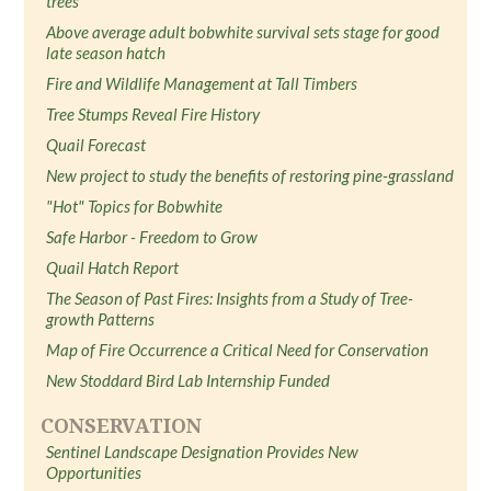
trees
Above average adult bobwhite survival sets stage for good
late season hatch
Fire and Wildlife Management at Tall Timbers
Tree Stumps Reveal Fire History
Quail Forecast
New project to study the benefits of restoring pine-grassland
"Hot" Topics for Bobwhite
Safe Harbor - Freedom to Grow
Quail Hatch Report
The Season of Past Fires: Insights from a Study of Tree-
growth Patterns
Map of Fire Occurrence a Critical Need for Conservation
New Stoddard Bird Lab Internship Funded
CONSERVATION
Sentinel Landscape Designation Provides New
Opportunities