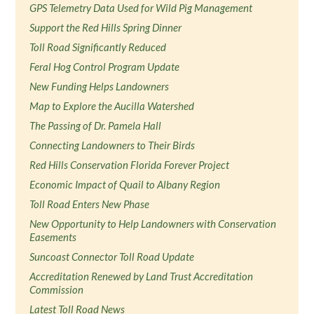
GPS Telemetry Data Used for Wild Pig Management
Support the Red Hills Spring Dinner
Toll Road Significantly Reduced
Feral Hog Control Program Update
New Funding Helps Landowners
Map to Explore the Aucilla Watershed
The Passing of Dr. Pamela Hall
Connecting Landowners to Their Birds
Red Hills Conservation Florida Forever Project
Economic Impact of Quail to Albany Region
Toll Road Enters New Phase
New Opportunity to Help Landowners with Conservation
Easements
Suncoast Connector Toll Road Update
Accreditation Renewed by Land Trust Accreditation
Commission
Latest Toll Road News