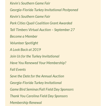
Kevin’s Southern Game Fair
Georgia-Florida Turkey Invitational Postponed
Kevin's Southern Game Fair
Park Cities Quail Coalition Grant Awarded
Tall Timbers Virtual Auction – September 27
Become a Member
Volunteer Spotlight
A Look Back at 2019
Join Us for the Turkey Invitational
Have You Renewed Your Membership?
Fall Events
Save the Date for the Annual Auction
Georgia-Florida Turkey Invitational
Game Bird Seminar/Fall Field Day Sponsors
Thank You Carolina Field Day Sponsors
Membership Renewal