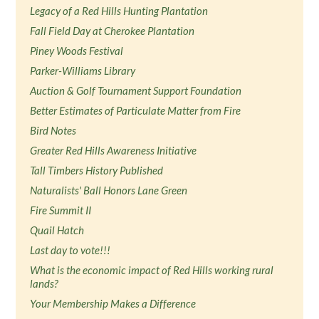
Legacy of a Red Hills Hunting Plantation
Fall Field Day at Cherokee Plantation
Piney Woods Festival
Parker-Williams Library
Auction & Golf Tournament Support Foundation
Better Estimates of Particulate Matter from Fire
Bird Notes
Greater Red Hills Awareness Initiative
Tall Timbers History Published
Naturalists' Ball Honors Lane Green
Fire Summit II
Quail Hatch
Last day to vote!!!
What is the economic impact of Red Hills working rural
lands?
Your Membership Makes a Difference