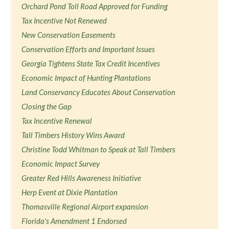
Orchard Pond Toll Road Approved for Funding
Tax Incentive Not Renewed
New Conservation Easements
Conservation Efforts and Important Issues
Georgia Tightens State Tax Credit Incentives
Economic Impact of Hunting Plantations
Land Conservancy Educates About Conservation
Closing the Gap
Tax Incentive Renewal
Tall Timbers History Wins Award
Christine Todd Whitman to Speak at Tall Timbers
Economic Impact Survey
Greater Red Hills Awareness Initiative
Herp Event at Dixie Plantation
Thomasville Regional Airport expansion
Florida's Amendment 1 Endorsed