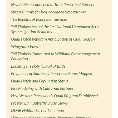
New Projects Launched to Train Prescribed Burners
Status Change for Red-cockaded Woodpecker
The Benefits of Ecosystem Services
Tall Timbers hosted the first National Unmanned Aerial
System Ignition Academy
Quail Hatch Report in Anticipation of Quail Season
Wiregrass Growth
Tall Timbers Committed to Wildland Fire Management
Education
Locating the Holy (G)Rail of Birds
Frequency of Southeast Prescribed Burns Mapped
Quail Hatch and Population Status
Fire Modeling with California Partners
New Western Pineywoods Quail Program Established
Frosted Elfin Butterfly Study Glows
LiDAR Habitat Survey Technique
Hurricane Michael Impacts Woodyard Hammock