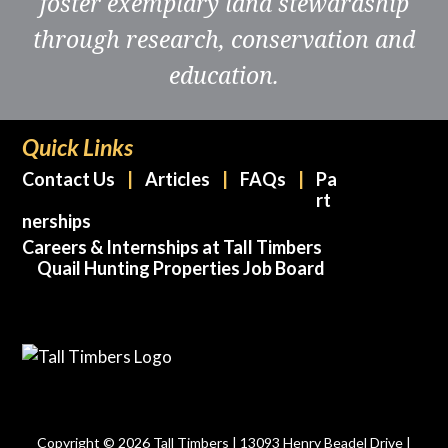
foster exemplary land stewardship
through research, conservation and
education.
Quick Links
Contact Us
Articles
FAQs
Pa
rt
nerships
Careers & Internships at Tall Timbers
Quail Hunting Properties Job Board
Copyright © 2026 Tall Timbers | 13093 Henry Beadel Drive |