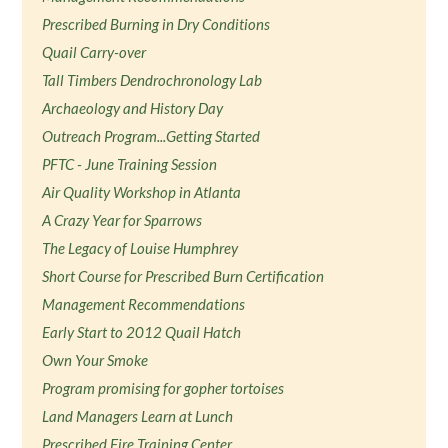
Prescribed Burning in Dry Conditions
Quail Carry-over
Tall Timbers Dendrochronology Lab
Archaeology and History Day
Outreach Program...Getting Started
PFTC - June Training Session
Air Quality Workshop in Atlanta
A Crazy Year for Sparrows
The Legacy of Louise Humphrey
Short Course for Prescribed Burn Certification
Management Recommendations
Early Start to 2012 Quail Hatch
Own Your Smoke
Program promising for gopher tortoises
Land Managers Learn at Lunch
Prescribed Fire Training Center