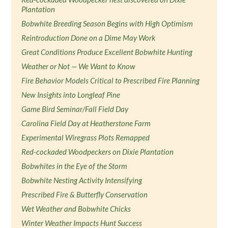
Plantation
Bobwhite Breeding Season Begins with High Optimism
Reintroduction Done on a Dime May Work
Great Conditions Produce Excellent Bobwhite Hunting
Weather or Not — We Want to Know
Fire Behavior Models Critical to Prescribed Fire Planning
New Insights into Longleaf Pine
Game Bird Seminar/Fall Field Day
Carolina Field Day at Heatherstone Farm
Experimental Wiregrass Plots Remapped
Red-cockaded Woodpeckers on Dixie Plantation
Bobwhites in the Eye of the Storm
Bobwhite Nesting Activity Intensifying
Prescribed Fire & Butterfly Conservation
Wet Weather and Bobwhite Chicks
Winter Weather Impacts Hunt Success