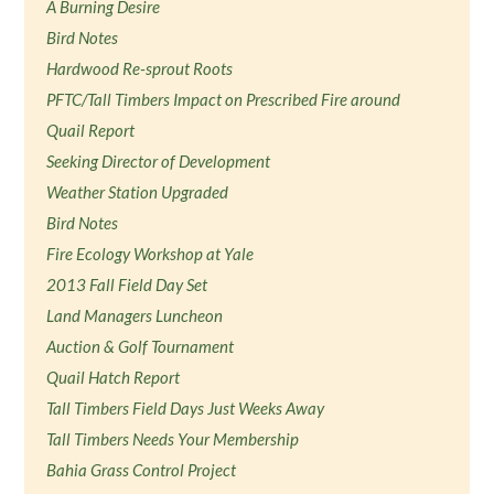
A Burning Desire
Bird Notes
Hardwood Re-sprout Roots
PFTC/Tall Timbers Impact on Prescribed Fire around
Quail Report
Seeking Director of Development
Weather Station Upgraded
Bird Notes
Fire Ecology Workshop at Yale
2013 Fall Field Day Set
Land Managers Luncheon
Auction & Golf Tournament
Quail Hatch Report
Tall Timbers Field Days Just Weeks Away
Tall Timbers Needs Your Membership
Bahia Grass Control Project