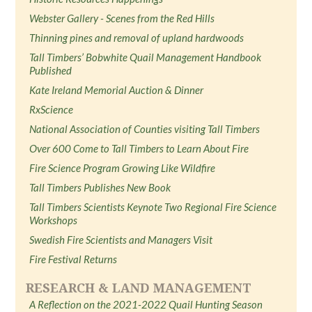
Webster Gallery - Scenes from the Red Hills
Thinning pines and removal of upland hardwoods
Tall Timbers’ Bobwhite Quail Management Handbook
Published
Kate Ireland Memorial Auction & Dinner
RxScience
National Association of Counties visiting Tall Timbers
Over 600 Come to Tall Timbers to Learn About Fire
Fire Science Program Growing Like Wildfire
Tall Timbers Publishes New Book
Tall Timbers Scientists Keynote Two Regional Fire Science
Workshops
Swedish Fire Scientists and Managers Visit
Fire Festival Returns
RESEARCH & LAND MANAGEMENT
A Reflection on the 2021-2022 Quail Hunting Season