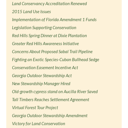
Land Conservancy Accreditation Renewed
2015 Land Use Issues
Implementation of Florida Amendment 1 Funds
Legislation Supporting Conservation
Red Hills Spring Dinner at Dixie Plantation
Greater Red Hills Awareness Initiative
Concerns About Proposed Sabal Trail Pipeline
Fighting an Exotic Species-Cuban Bullhead Sedge
Conservation Easement Incentive Act
Georgia Outdoor Stewardship Act
New Stewardship Manager Hired
Old-growth cypress stand on Aucilla River Saved
Tall Timbers Reaches Settlement Agreement
Virtual Forest Tour Project
Georgia Outdoor Stewardship Amendment
Victory for Land Conservation