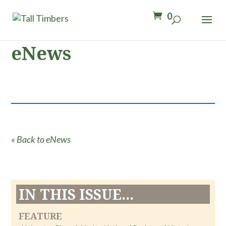
0
eNews
« Back to eNews
IN THIS ISSUE...
FEATURE