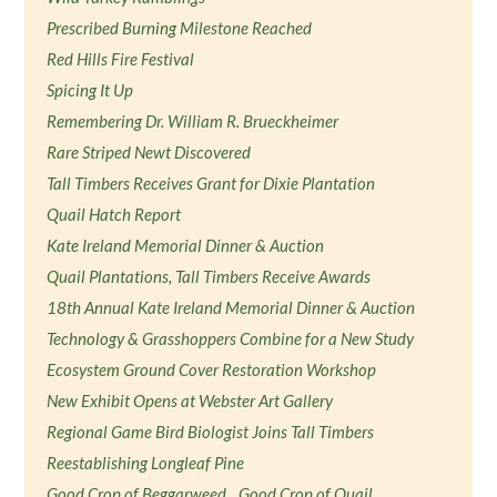
Prescribed Burning Milestone Reached
Red Hills Fire Festival
Spicing It Up
Remembering Dr. William R. Brueckheimer
Rare Striped Newt Discovered
Tall Timbers Receives Grant for Dixie Plantation
Quail Hatch Report
Kate Ireland Memorial Dinner & Auction
Quail Plantations, Tall Timbers Receive Awards
18th Annual Kate Ireland Memorial Dinner & Auction
Technology & Grasshoppers Combine for a New Study
Ecosystem Ground Cover Restoration Workshop
New Exhibit Opens at Webster Art Gallery
Regional Game Bird Biologist Joins Tall Timbers
Reestablishing Longleaf Pine
Good Crop of Beggarweed…Good Crop of Quail