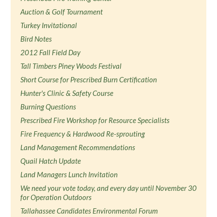
Auction & Golf Tournament
Turkey Invitational
Bird Notes
2012 Fall Field Day
Tall Timbers Piney Woods Festival
Short Course for Prescribed Burn Certification
Hunter's Clinic & Safety Course
Burning Questions
Prescribed Fire Workshop for Resource Specialists
Fire Frequency & Hardwood Re-sprouting
Land Management Recommendations
Quail Hatch Update
Land Managers Lunch Invitation
We need your vote today, and every day until November 30
for Operation Outdoors
Tallahassee Candidates Environmental Forum