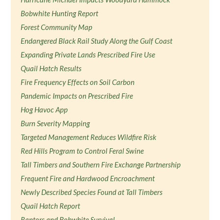
Bobwhite Hunting Report
Forest Community Map
Endangered Black Rail Study Along the Gulf Coast
Expanding Private Lands Prescribed Fire Use
Quail Hatch Results
Fire Frequency Effects on Soil Carbon
Pandemic Impacts on Prescribed Fire
Hog Havoc App
Burn Severity Mapping
Targeted Management Reduces Wildfire Risk
Red Hills Program to Control Feral Swine
Tall Timbers and Southern Fire Exchange Partnership
Frequent Fire and Hardwood Encroachment
Newly Described Species Found at Tall Timbers
Quail Hatch Report
Raptors and Bobwhite Survival