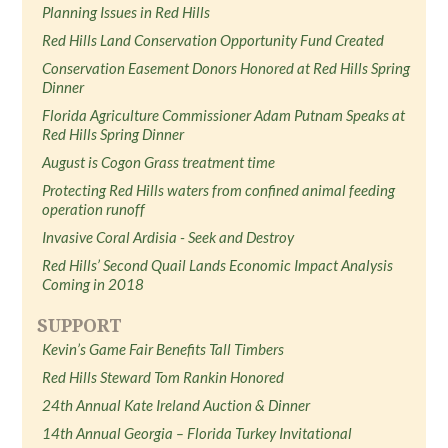
Planning Issues in Red Hills
Red Hills Land Conservation Opportunity Fund Created
Conservation Easement Donors Honored at Red Hills Spring
Dinner
Florida Agriculture Commissioner Adam Putnam Speaks at
Red Hills Spring Dinner
August is Cogon Grass treatment time
Protecting Red Hills waters from confined animal feeding
operation runoff
Invasive Coral Ardisia - Seek and Destroy
Red Hills’ Second Quail Lands Economic Impact Analysis
Coming in 2018
SUPPORT
Kevin’s Game Fair Benefits Tall Timbers
Red Hills Steward Tom Rankin Honored
24th Annual Kate Ireland Auction & Dinner
14th Annual Georgia – Florida Turkey Invitational