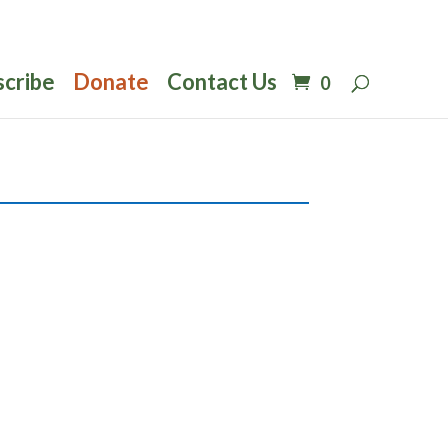
scribe
Donate
Contact Us
0