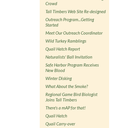
Crowd
Tall Timbers Web Site Re-designed
Outreach Program...Getting
Started
Meet Our Outreach Coordinator
Wild Turkey Ramblings
Quail Hatch Report
Naturalists' Ball Invitation
Safe Harbor Program Receives
New Blood
Winter Disking
What About the Smoke?
Regional Game Bird Biologist
Joins Tall Timbers
There's a mAP for that!
Quail Hatch
Quail Carry-over