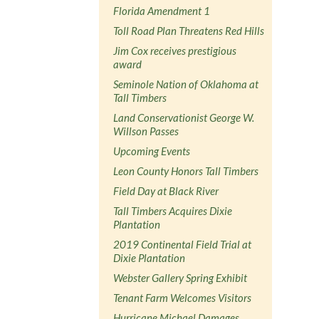
Florida Amendment 1
Toll Road Plan Threatens Red Hills
Jim Cox receives prestigious
award
Seminole Nation of Oklahoma at
Tall Timbers
Land Conservationist George W.
Willson Passes
Upcoming Events
Leon County Honors Tall Timbers
Field Day at Black River
Tall Timbers Acquires Dixie
Plantation
2019 Continental Field Trial at
Dixie Plantation
Webster Gallery Spring Exhibit
Tenant Farm Welcomes Visitors
Hurricane Michael Damages