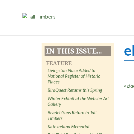
e
IN THIS ISSUE...
FEATURE
Livingston Place Added to
National Register of Historic
Places
« Ba
BirdQuest Returns this Spring
Winter Exhibit at the Webster Art
Gallery
Beadel Guns Return to Tall
Timbers
Kate Ireland Memorial