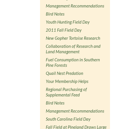
Management Recommendations
Bird Notes
Youth Hunting Field Day
2011 Fall Field Day
New Gopher Tortoise Research
Collaboration of Research and
Land Management
Fuel Consumption in Southern
Pine Forests
Quail Nest Predation
Your Membership Helps
Regional Purchasing of
Supplemental Feed
Bird Notes
Management Recommendations
South Carolina Field Day
Fall Field at Pineland Draws Large