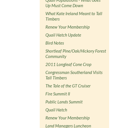
Up Must Come Down
What Kate Ireland Meant to Tall
Timbers
Renew Your Membership
Quail Hatch Update
Bird Notes
Shortleaf Pine/Oak/Hickory Forest
Community
2011 Longleaf Cone Crop
Congressman Southerland Visits
Tall Timbers
The Tale of the GT Cruiser
Fire Summit II
Public Lands Summit
Quail Hatch
Renew Your Membership
Land Managers Luncheon