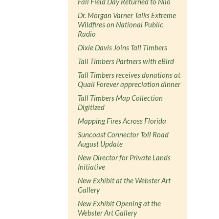
Fall Field Day Returned to Nilo
Dr. Morgan Varner Talks Extreme
Wildfires on National Public
Radio
Dixie Davis Joins Tall Timbers
Tall Timbers Partners with eBird
Tall Timbers receives donations at
Quail Forever appreciation dinner
Tall Timbers Map Collection
Digitized
Mapping Fires Across Florida
Suncoast Connector Toll Road
August Update
New Director for Private Lands
Initiative
New Exhibit at the Webster Art
Gallery
New Exhibit Opening at the
Webster Art Gallery