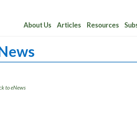
About Us
Articles
Resources
Sub
News
ck to eNews