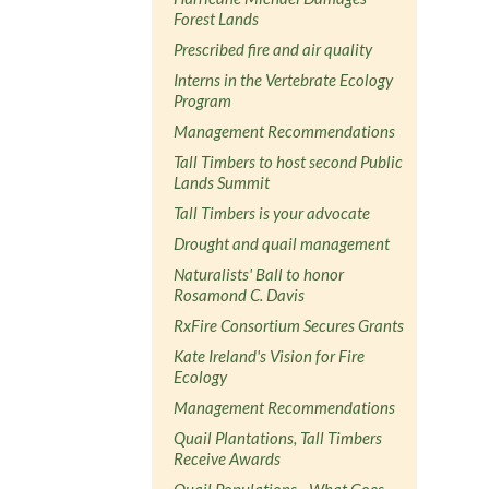
Forest Lands
Prescribed fire and air quality
Interns in the Vertebrate Ecology
Program
Management Recommendations
Tall Timbers to host second Public
Lands Summit
Tall Timbers is your advocate
Drought and quail management
Naturalists' Ball to honor
Rosamond C. Davis
RxFire Consortium Secures Grants
Kate Ireland's Vision for Fire
Ecology
Management Recommendations
Quail Plantations, Tall Timbers
Receive Awards
Quail Populations - What Goes