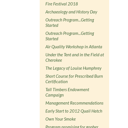
Fire Festival 2018
Archaeology and History Day
Outreach Program...Getting
Started
Outreach Program...Getting
Started
Air Quality Workshop in Atlanta
Under the Tent and in the Field at
Cherokee
The Legacy of Louise Humphrey
Short Course for Prescribed Burn
Certification
Tall Timbers Endowment
Campaign
Management Recommendations
Early Start to 2012 Quail Hatch
Own Your Smoke
Program promising for gopher