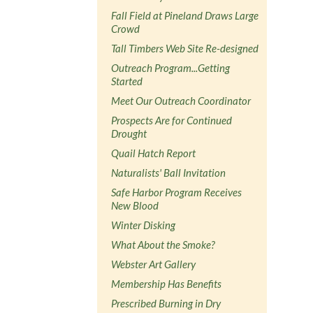
Fall Field at Pineland Draws Large
Crowd
Tall Timbers Web Site Re-designed
Outreach Program...Getting
Started
Meet Our Outreach Coordinator
Prospects Are for Continued
Drought
Quail Hatch Report
Naturalists' Ball Invitation
Safe Harbor Program Receives
New Blood
Winter Disking
What About the Smoke?
Webster Art Gallery
Membership Has Benefits
Prescribed Burning in Dry