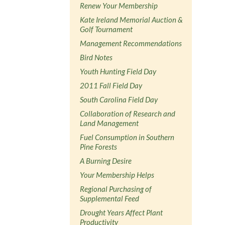
Renew Your Membership
Kate Ireland Memorial Auction &
Golf Tournament
Management Recommendations
Bird Notes
Youth Hunting Field Day
2011 Fall Field Day
South Carolina Field Day
Collaboration of Research and
Land Management
Fuel Consumption in Southern
Pine Forests
A Burning Desire
Your Membership Helps
Regional Purchasing of
Supplemental Feed
Drought Years Affect Plant
Productivity