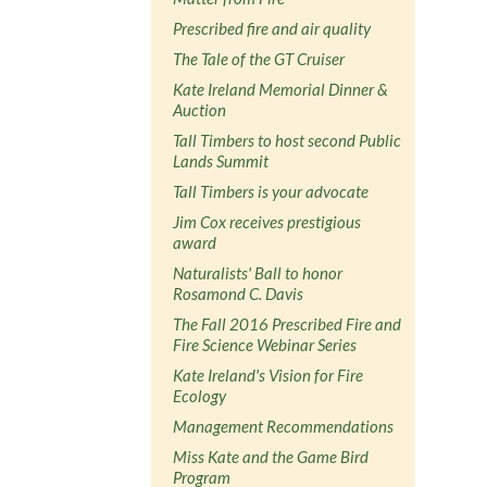
Prescribed fire and air quality
The Tale of the GT Cruiser
Kate Ireland Memorial Dinner &
Auction
Tall Timbers to host second Public
Lands Summit
Tall Timbers is your advocate
Jim Cox receives prestigious
award
Naturalists' Ball to honor
Rosamond C. Davis
The Fall 2016 Prescribed Fire and
Fire Science Webinar Series
Kate Ireland's Vision for Fire
Ecology
Management Recommendations
Miss Kate and the Game Bird
Program