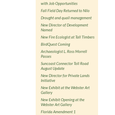
with Job Opportunities
Fall Field Day Returned to Nilo
Drought and quail management
New Director of Development
Named
New Fire Ecologist at Tall Timbers
BirdQuest Coming
Archaeologist L. Ross Morrell
Passes
Suncoast Connector Toll Road
August Update
New Director for Private Lands
Initiative
New Exhibit at the Webster Art
Gallery
New Exhibit Opening at the
Webster Art Gallery
Florida Amendment 1