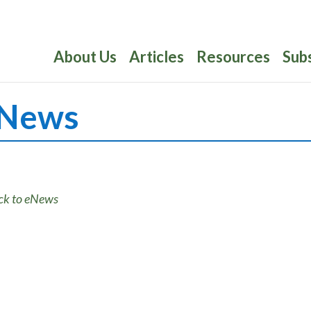
About Us
Articles
Resources
Sub
News
ck to eNews