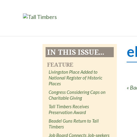
e
IN THIS ISSUE...
FEATURE
Livingston Place Added to
National Register of Historic
Places
« Ba
Congress Considering Caps on
Charitable Giving
Tall Timbers Receives
Preservation Award
Beadel Guns Return to Tall
Timbers
Job Board Connects Job-seekers