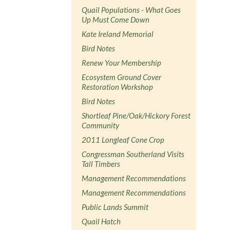
Quail Populations - What Goes
Up Must Come Down
Kate Ireland Memorial
Bird Notes
Renew Your Membership
Ecosystem Ground Cover
Restoration Workshop
Bird Notes
Shortleaf Pine/Oak/Hickory Forest
Community
2011 Longleaf Cone Crop
Congressman Southerland Visits
Tall Timbers
Management Recommendations
Management Recommendations
Public Lands Summit
Quail Hatch