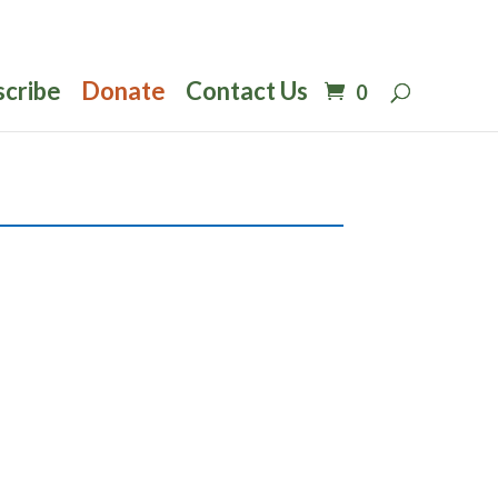
scribe
Donate
Contact Us
0