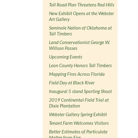
Toll Road Plan Threatens Red Hills
New Exhibit Opens at the Webster
Art Gallery
Seminole Nation of Oklahoma at
Tall Timbers
Land Conservationist George W.
Willson Passes
Upcoming Events
Leon County Honors Tall Timbers
Mapping Fires Across Florida
Field Day at Black River
Inaugural 5 stand Sporting Shoot
2019 Continental Field Trial at
Dixie Plantation
Webster Gallery Spring Exhibit
Tenant Farm Welcomes Visitors
Better Estimates of Particulate
Matter from Fire