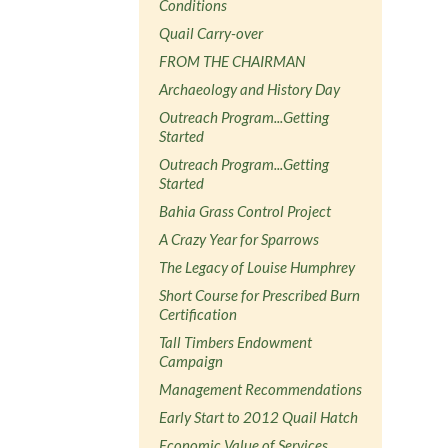
Conditions
Quail Carry-over
FROM THE CHAIRMAN
Archaeology and History Day
Outreach Program...Getting
Started
Outreach Program...Getting
Started
Bahia Grass Control Project
A Crazy Year for Sparrows
The Legacy of Louise Humphrey
Short Course for Prescribed Burn
Certification
Tall Timbers Endowment
Campaign
Management Recommendations
Early Start to 2012 Quail Hatch
Economic Value of Services