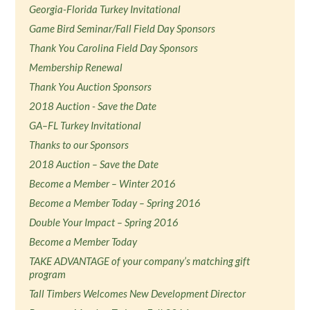
Georgia-Florida Turkey Invitational
Game Bird Seminar/Fall Field Day Sponsors
Thank You Carolina Field Day Sponsors
Membership Renewal
Thank You Auction Sponsors
2018 Auction - Save the Date
GA–FL Turkey Invitational
Thanks to our Sponsors
2018 Auction – Save the Date
Become a Member – Winter 2016
Become a Member Today – Spring 2016
Double Your Impact – Spring 2016
Become a Member Today
TAKE ADVANTAGE of your company’s matching gift
program
Tall Timbers Welcomes New Development Director