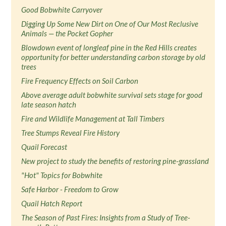
Good Bobwhite Carryover
Digging Up Some New Dirt on One of Our Most Reclusive
Animals — the Pocket Gopher
Blowdown event of longleaf pine in the Red Hills creates
opportunity for better understanding carbon storage by old
trees
Fire Frequency Effects on Soil Carbon
Above average adult bobwhite survival sets stage for good
late season hatch
Fire and Wildlife Management at Tall Timbers
Tree Stumps Reveal Fire History
Quail Forecast
New project to study the benefits of restoring pine-grassland
"Hot" Topics for Bobwhite
Safe Harbor - Freedom to Grow
Quail Hatch Report
The Season of Past Fires: Insights from a Study of Tree-