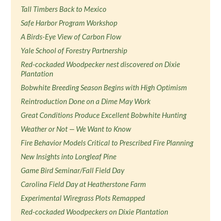
Tall Timbers Back to Mexico
Safe Harbor Program Workshop
A Birds-Eye View of Carbon Flow
Yale School of Forestry Partnership
Red-cockaded Woodpecker nest discovered on Dixie
Plantation
Bobwhite Breeding Season Begins with High Optimism
Reintroduction Done on a Dime May Work
Great Conditions Produce Excellent Bobwhite Hunting
Weather or Not — We Want to Know
Fire Behavior Models Critical to Prescribed Fire Planning
New Insights into Longleaf Pine
Game Bird Seminar/Fall Field Day
Carolina Field Day at Heatherstone Farm
Experimental Wiregrass Plots Remapped
Red-cockaded Woodpeckers on Dixie Plantation