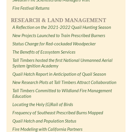
Fire Festival Returns
RESEARCH & LAND MANAGEMENT
A Reflection on the 2021-2022 Quail Hunting Season
New Projects Launched to Train Prescribed Burners
Status Change for Red-cockaded Woodpecker
The Benefits of Ecosystem Services
Tall Timbers hosted the first National Unmanned Aerial
System Ignition Academy
Quail Hatch Report in Anticipation of Quail Season
New Research Plots at Tall Timbers Attract Collaboration
Tall Timbers Committed to Wildland Fire Management
Education
Locating the Holy (G)Rail of Birds
Frequency of Southeast Prescribed Burns Mapped
Quail Hatch and Population Status
Fire Modeling with California Partners