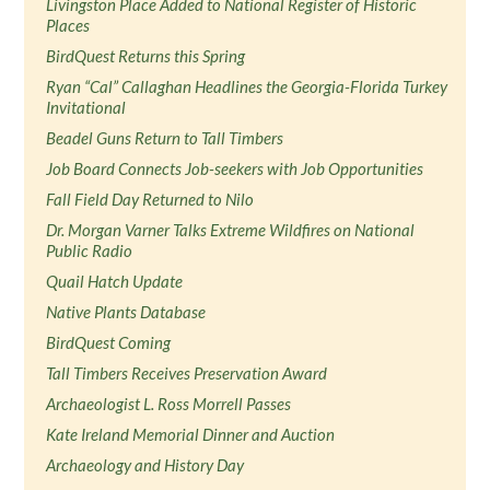
Livingston Place Added to National Register of Historic
Places
BirdQuest Returns this Spring
Ryan “Cal” Callaghan Headlines the Georgia-Florida Turkey
Invitational
Beadel Guns Return to Tall Timbers
Job Board Connects Job-seekers with Job Opportunities
Fall Field Day Returned to Nilo
Dr. Morgan Varner Talks Extreme Wildfires on National
Public Radio
Quail Hatch Update
Native Plants Database
BirdQuest Coming
Tall Timbers Receives Preservation Award
Archaeologist L. Ross Morrell Passes
Kate Ireland Memorial Dinner and Auction
Archaeology and History Day