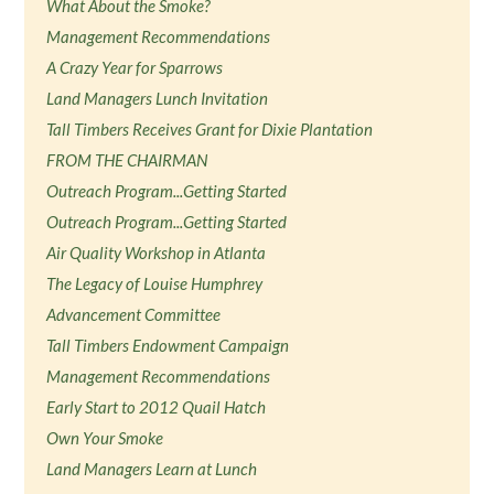
What About the Smoke?
Management Recommendations
A Crazy Year for Sparrows
Land Managers Lunch Invitation
Tall Timbers Receives Grant for Dixie Plantation
FROM THE CHAIRMAN
Outreach Program...Getting Started
Outreach Program...Getting Started
Air Quality Workshop in Atlanta
The Legacy of Louise Humphrey
Advancement Committee
Tall Timbers Endowment Campaign
Management Recommendations
Early Start to 2012 Quail Hatch
Own Your Smoke
Land Managers Learn at Lunch