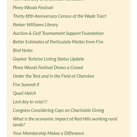
Piney Woods Festival
Thirty-fifth Anniversary Census of the Wade Tract
Parker-Williams Library
Auction & Golf Tournament Support Foundation
Better Estimates of Particulate Matter from Fire
Bird Notes
Gopher Tortoise Listing Status Update
Piney Woods Festival Draws a Crowd
Under the Tent and in the Field at Cherokee
Fire Summit II
Quail Hatch
Last day to vote!!!
Congress Considering Caps on Charitable Giving
What is the economic impact of Red Hills working rural
lands?
Your Membership Makes a Difference