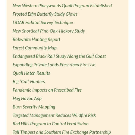
New Western Pineywoods Quail Program Established
Frosted Elfin Butterfly Study Glows
LiDAR Habitat Survey Technique
New Shortleaf Pine-Oak-Hickory Study
Bobwhite Hunting Report
Forest Community Map
Endangered Black Rail Study Along the Gulf Coast
Expanding Private Lands Prescribed Fire Use
Quail Hatch Results
Big “Cat” Hunters
Pandemic Impacts on Prescribed Fire
Hog Havoc App
Burn Severity Mapping
Targeted Management Reduces Wildfire Risk
Red Hills Program to Control Feral Swine
Tall Timbers and Southern Fire Exchange Partnership