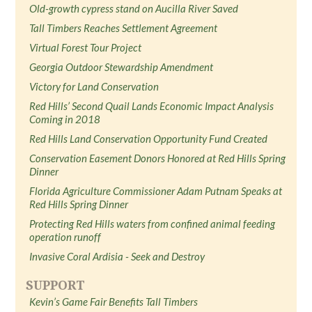
Old-growth cypress stand on Aucilla River Saved
Tall Timbers Reaches Settlement Agreement
Virtual Forest Tour Project
Georgia Outdoor Stewardship Amendment
Victory for Land Conservation
Red Hills’ Second Quail Lands Economic Impact Analysis
Coming in 2018
Red Hills Land Conservation Opportunity Fund Created
Conservation Easement Donors Honored at Red Hills Spring
Dinner
Florida Agriculture Commissioner Adam Putnam Speaks at
Red Hills Spring Dinner
Protecting Red Hills waters from confined animal feeding
operation runoff
Invasive Coral Ardisia - Seek and Destroy
SUPPORT
Kevin’s Game Fair Benefits Tall Timbers