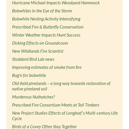
Hurricane Michael Impacts Woodyard Hammock
Bobwhites in the Eye of the Storm
Bobwhite Nesting Activity Intensifying
Prescribed Fire & Butterfly Conservation
Winter Weather Impacts Hunt Success
Disking Effects on Groundcover
New Wildlands Fire Scientist
Stoddard Bird Lab news
Improving estimates of smoke from fire
Bug'n for bobwhite
Old-field pinelands – a long way towards restoration of
native pineland soil
Murderous Nuthatches?
Prescribed Fire Consortium Meets at Tall Timbers
New Project Studies Effects of Longleaf’s Multi-century Life
Cycle
Birds of a Covey Often Stay Together