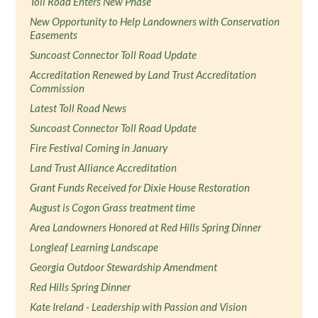
Toll Road Enters New Phase
New Opportunity to Help Landowners with Conservation
Easements
Suncoast Connector Toll Road Update
Accreditation Renewed by Land Trust Accreditation
Commission
Latest Toll Road News
Suncoast Connector Toll Road Update
Fire Festival Coming in January
Land Trust Alliance Accreditation
Grant Funds Received for Dixie House Restoration
August is Cogon Grass treatment time
Area Landowners Honored at Red Hills Spring Dinner
Longleaf Learning Landscape
Georgia Outdoor Stewardship Amendment
Red Hills Spring Dinner
Kate Ireland - Leadership with Passion and Vision