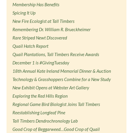
Membership Has Benefits
Spicing It Up
New Fire Ecologist at Tall Timbers
Remembering Dr. William R. Brueckheimer
Rare Striped Newt Discovered
Quail Hatch Report
Quail Plantations, Tall Timbers Receive Awards
December 1 is #GivingTuesday
18th Annual Kate Ireland Memorial Dinner & Auction
Technology & Grasshoppers Combine for a New Study
New Exhibit Opens at Webster Art Gallery
Exploring the Red Hills Region
Regional Game Bird Biologist Joins Tall Timbers
Reestablishing Longleaf Pine
Tall Timbers Dendrochronology Lab
Good Crop of Beggarweed…Good Crop of Quail