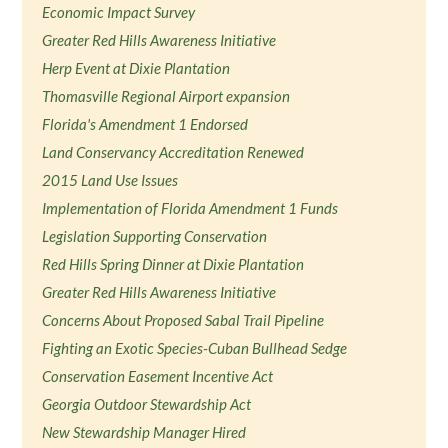
Economic Impact Survey
Greater Red Hills Awareness Initiative
Herp Event at Dixie Plantation
Thomasville Regional Airport expansion
Florida's Amendment 1 Endorsed
Land Conservancy Accreditation Renewed
2015 Land Use Issues
Implementation of Florida Amendment 1 Funds
Legislation Supporting Conservation
Red Hills Spring Dinner at Dixie Plantation
Greater Red Hills Awareness Initiative
Concerns About Proposed Sabal Trail Pipeline
Fighting an Exotic Species-Cuban Bullhead Sedge
Conservation Easement Incentive Act
Georgia Outdoor Stewardship Act
New Stewardship Manager Hired