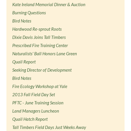
Kate Ireland Memorial Dinner & Auction
Burning Questions
Bird Notes
Hardwood Re-sprout Roots
Dixie Davis Joins Tall Timbers
Prescribed Fire Training Center
Naturalists' Ball Honors Lane Green
Quail Report
Seeking Director of Development
Bird Notes
Fire Ecology Workshop at Yale
2013 Fall Field Day Set
PFTC - June Training Session
Land Managers Luncheon
Quail Hatch Report
Tall Timbers Field Days Just Weeks Away