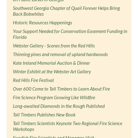
Southwest Georgia Chapter of Quail Forever Helps Bring
Back Bobwhites
Historic Resources Happenings
Your Support Needed for Conservation Easement Funding in
Florida
Webster Gallery - Scenes from the Red Hills
Thinning pines and removal of upland hardwoods
Kate Ireland Memorial Auction & Dinner
Winter Exhibit at the Webster Art Gallery
Red Hills Fire Festival
Over 600 Come to Tall Timbers to Learn About Fire
Fire Science Program Growing Like Wildfire
Long-awaited Diamonds in the Rough Published
Tall Timbers Publishes New Book
Tall Timbers Scientists Keynote Two Regional Fire Science
Workshops
Swedish Fire Scientists and Managers Visit