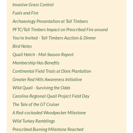
Invasive Grass Control
Fuels and Fire
Archaeology Presentation at Tall Timbers
PFTC/Tall Timbers Impact on Prescribed Fire around
You're Invited - Tall Timbers Auction & Dinner
Bird Notes
Quail Hatch - Mid-Season Report
Membership Has Benefits
Continental Field Trials at Dixie Plantation
Greater Red Hills Awareness Initiative
Wild Quail - Surviving the Odds
Carolina Regional Quail Project Field Day
The Tale of the GT Cruiser
A Red-cockaded Woodpecker Milestone
Wild Turkey Ramblings
Prescribed Burning Milestone Reached