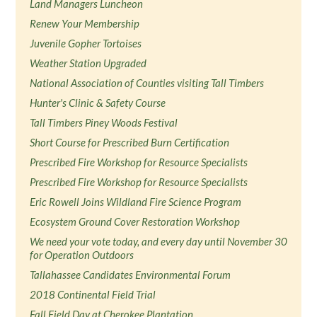
Land Managers Luncheon
Renew Your Membership
Juvenile Gopher Tortoises
Weather Station Upgraded
National Association of Counties visiting Tall Timbers
Hunter's Clinic & Safety Course
Tall Timbers Piney Woods Festival
Short Course for Prescribed Burn Certification
Prescribed Fire Workshop for Resource Specialists
Prescribed Fire Workshop for Resource Specialists
Eric Rowell Joins Wildland Fire Science Program
Ecosystem Ground Cover Restoration Workshop
We need your vote today, and every day until November 30
for Operation Outdoors
Tallahassee Candidates Environmental Forum
2018 Continental Field Trial
Fall Field Day at Cherokee Plantation