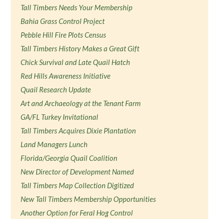
Tall Timbers Needs Your Membership
Bahia Grass Control Project
Pebble Hill Fire Plots Census
Tall Timbers History Makes a Great Gift
Chick Survival and Late Quail Hatch
Red Hills Awareness Initiative
Quail Research Update
Art and Archaeology at the Tenant Farm
GA/FL Turkey Invitational
Tall Timbers Acquires Dixie Plantation
Land Managers Lunch
Florida/Georgia Quail Coalition
New Director of Development Named
Tall Timbers Map Collection Digitized
New Tall Timbers Membership Opportunities
Another Option for Feral Hog Control