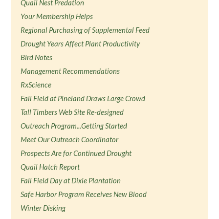
Quail Nest Predation
Your Membership Helps
Regional Purchasing of Supplemental Feed
Drought Years Affect Plant Productivity
Bird Notes
Management Recommendations
RxScience
Fall Field at Pineland Draws Large Crowd
Tall Timbers Web Site Re-designed
Outreach Program...Getting Started
Meet Our Outreach Coordinator
Prospects Are for Continued Drought
Quail Hatch Report
Fall Field Day at Dixie Plantation
Safe Harbor Program Receives New Blood
Winter Disking