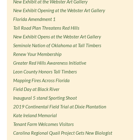
New Exhibit at the Webster Art Gallery
New Exhibit Opening at the Webster Art Gallery
Florida Amendment 1
Toll Road Plan Threatens Red Hills
New Exhibit Opens at the Webster Art Gallery
Seminole Nation of Oklahoma at Tall Timbers
Renew Your Membership
Greater Red Hills Awareness Initiative
Leon County Honors Tall Timbers
Mapping Fires Across Florida
Field Day at Black River
Inaugural 5 stand Sporting Shoot
2019 Continental Field Trial at Dixie Plantation
Kate Ireland Memorial
Tenant Farm Welcomes Visitors
Carolina Regional Quail Project Gets New Biologist