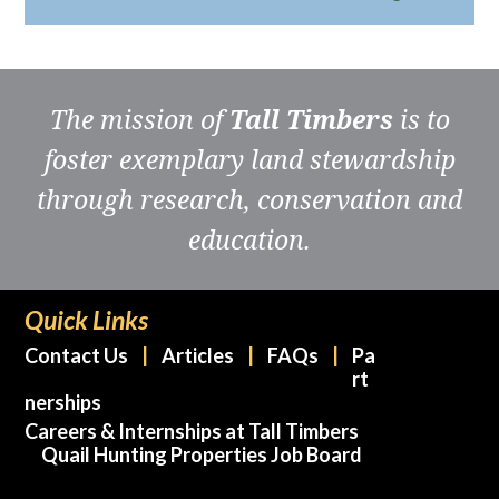
The mission of
Tall Timbers
is to
foster exemplary land stewardship
through research, conservation and
education.
Quick Links
Contact Us
Articles
FAQs
Pa
rt
nerships
Careers & Internships at Tall Timbers
Quail Hunting Properties Job Board