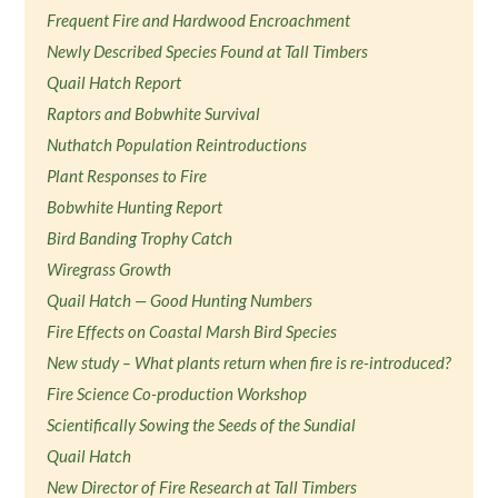
Frequent Fire and Hardwood Encroachment
Newly Described Species Found at Tall Timbers
Quail Hatch Report
Raptors and Bobwhite Survival
Nuthatch Population Reintroductions
Plant Responses to Fire
Bobwhite Hunting Report
Bird Banding Trophy Catch
Wiregrass Growth
Quail Hatch — Good Hunting Numbers
Fire Effects on Coastal Marsh Bird Species
New study – What plants return when fire is re-introduced?
Fire Science Co-production Workshop
Scientifically Sowing the Seeds of the Sundial
Quail Hatch
New Director of Fire Research at Tall Timbers