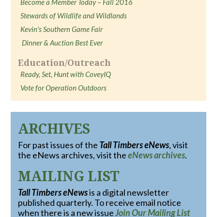
Become a Member Today – Fall 2016
Stewards of Wildlife and Wildlands
Kevin's Southern Game Fair
Dinner & Auction Best Ever
Education/Outreach
Ready, Set, Hunt with CoveyIQ
Vote for Operation Outdoors
ARCHIVES
For past issues of the
Tall Timbers eNews
, visit
the eNews archives, visit the
eNews archives
.
MAILING LIST
Tall Timbers eNews
is a digital newsletter
published quarterly. To receive email notice
when there is a new issue
Join Our Mailing List