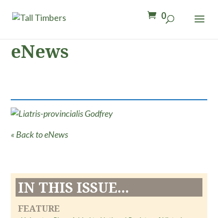
0
eNews
« Back to eNews
IN THIS ISSUE...
FEATURE