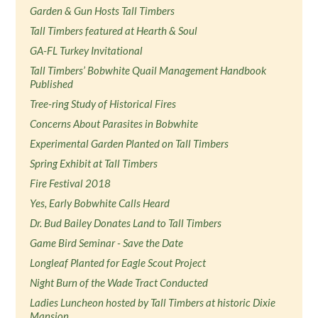
Garden & Gun Hosts Tall Timbers
Tall Timbers featured at Hearth & Soul
GA-FL Turkey Invitational
Tall Timbers’ Bobwhite Quail Management Handbook
Published
Tree-ring Study of Historical Fires
Concerns About Parasites in Bobwhite
Experimental Garden Planted on Tall Timbers
Spring Exhibit at Tall Timbers
Fire Festival 2018
Yes, Early Bobwhite Calls Heard
Dr. Bud Bailey Donates Land to Tall Timbers
Game Bird Seminar - Save the Date
Longleaf Planted for Eagle Scout Project
Night Burn of the Wade Tract Conducted
Ladies Luncheon hosted by Tall Timbers at historic Dixie
Mansion