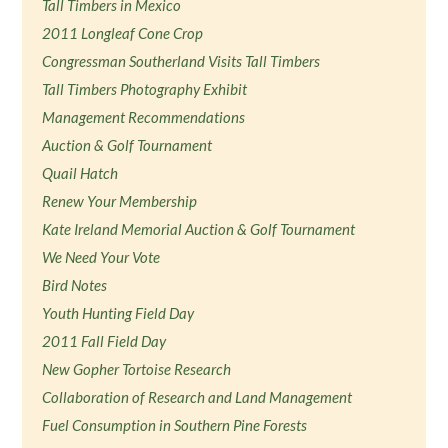
Tall Timbers in Mexico
2011 Longleaf Cone Crop
Congressman Southerland Visits Tall Timbers
Tall Timbers Photography Exhibit
Management Recommendations
Auction & Golf Tournament
Quail Hatch
Renew Your Membership
Kate Ireland Memorial Auction & Golf Tournament
We Need Your Vote
Bird Notes
Youth Hunting Field Day
2011 Fall Field Day
New Gopher Tortoise Research
Collaboration of Research and Land Management
Fuel Consumption in Southern Pine Forests