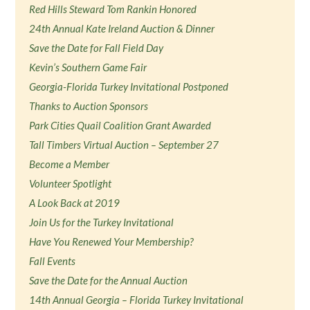
Red Hills Steward Tom Rankin Honored
24th Annual Kate Ireland Auction & Dinner
Save the Date for Fall Field Day
Kevin’s Southern Game Fair
Georgia-Florida Turkey Invitational Postponed
Thanks to Auction Sponsors
Park Cities Quail Coalition Grant Awarded
Tall Timbers Virtual Auction – September 27
Become a Member
Volunteer Spotlight
A Look Back at 2019
Join Us for the Turkey Invitational
Have You Renewed Your Membership?
Fall Events
Save the Date for the Annual Auction
14th Annual Georgia – Florida Turkey Invitational