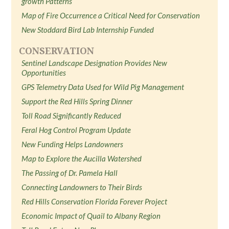
growth Patterns
Map of Fire Occurrence a Critical Need for Conservation
New Stoddard Bird Lab Internship Funded
CONSERVATION
Sentinel Landscape Designation Provides New
Opportunities
GPS Telemetry Data Used for Wild Pig Management
Support the Red Hills Spring Dinner
Toll Road Significantly Reduced
Feral Hog Control Program Update
New Funding Helps Landowners
Map to Explore the Aucilla Watershed
The Passing of Dr. Pamela Hall
Connecting Landowners to Their Birds
Red Hills Conservation Florida Forever Project
Economic Impact of Quail to Albany Region