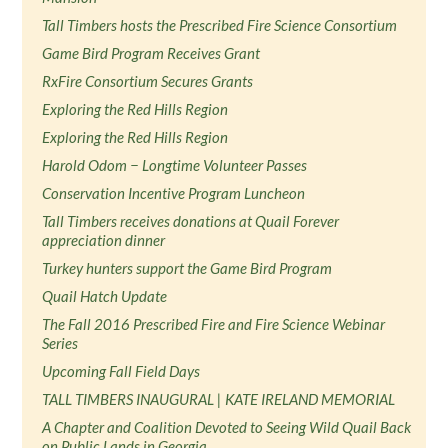
Tall Timbers hosts the Prescribed Fire Science Consortium
Game Bird Program Receives Grant
RxFire Consortium Secures Grants
Exploring the Red Hills Region
Exploring the Red Hills Region
Harold Odom − Longtime Volunteer Passes
Conservation Incentive Program Luncheon
Tall Timbers receives donations at Quail Forever
appreciation dinner
Turkey hunters support the Game Bird Program
Quail Hatch Update
The Fall 2016 Prescribed Fire and Fire Science Webinar
Series
Upcoming Fall Field Days
TALL TIMBERS INAUGURAL | KATE IRELAND MEMORIAL
A Chapter and Coalition Devoted to Seeing Wild Quail Back
on Public Lands in Georgia