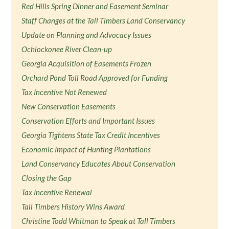
Red Hills Spring Dinner and Easement Seminar
Staff Changes at the Tall Timbers Land Conservancy
Update on Planning and Advocacy Issues
Ochlockonee River Clean-up
Georgia Acquisition of Easements Frozen
Orchard Pond Toll Road Approved for Funding
Tax Incentive Not Renewed
New Conservation Easements
Conservation Efforts and Important Issues
Georgia Tightens State Tax Credit Incentives
Economic Impact of Hunting Plantations
Land Conservancy Educates About Conservation
Closing the Gap
Tax Incentive Renewal
Tall Timbers History Wins Award
Christine Todd Whitman to Speak at Tall Timbers