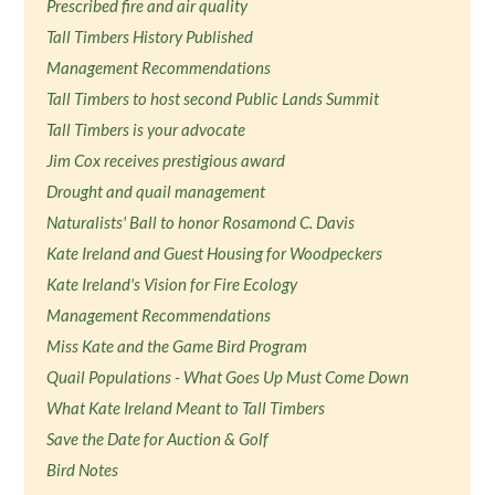
Prescribed fire and air quality
Tall Timbers History Published
Management Recommendations
Tall Timbers to host second Public Lands Summit
Tall Timbers is your advocate
Jim Cox receives prestigious award
Drought and quail management
Naturalists' Ball to honor Rosamond C. Davis
Kate Ireland and Guest Housing for Woodpeckers
Kate Ireland's Vision for Fire Ecology
Management Recommendations
Miss Kate and the Game Bird Program
Quail Populations - What Goes Up Must Come Down
What Kate Ireland Meant to Tall Timbers
Save the Date for Auction & Golf
Bird Notes