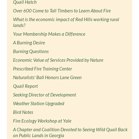
Quail Hatch
Over 600 Come to Tall Timbers to Learn About Fire
What is the economic impact of Red Hills working rural
lands?
Your Membership Makes a Difference
A Burning Desire
Burning Questions
Economic Value of Services Provided by Nature
Prescribed Fire Training Center
Naturalists' Ball Honors Lane Green
Quail Report
Seeking Director of Development
Weather Station Upgraded
Bird Notes
Fire Ecology Workshop at Yale
A Chapter and Coalition Devoted to Seeing Wild Quail Back
on Public Lands in Georgia