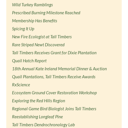
Wild Turkey Ramblings
Prescribed Burning Milestone Reached
Membership Has Benefits
Spicing It Up
New Fire Ecologist at Tall Timbers
Rare Striped Newt Discovered
Tall Timbers Receives Grant for Dixie Plantation
Quail Hatch Report
18th Annual Kate Ireland Memorial Dinner & Auction
Quail Plantations, Tall Timbers Receive Awards
RxScience
Ecosystem Ground Cover Restoration Workshop
Exploring the Red Hills Region
Regional Game Bird Biologist Joins Tall Timbers
Reestablishing Longleaf Pine
Tall Timbers Dendrochronology Lab