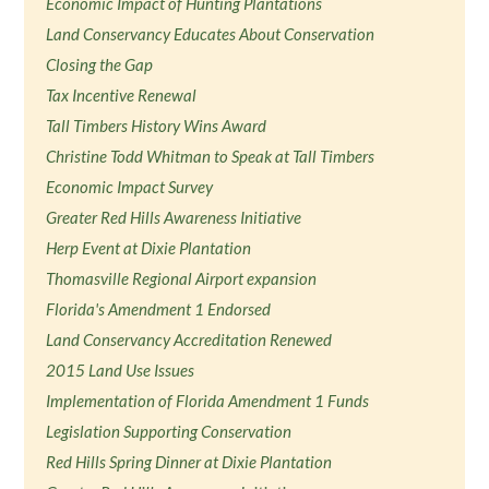
Economic Impact of Hunting Plantations
Land Conservancy Educates About Conservation
Closing the Gap
Tax Incentive Renewal
Tall Timbers History Wins Award
Christine Todd Whitman to Speak at Tall Timbers
Economic Impact Survey
Greater Red Hills Awareness Initiative
Herp Event at Dixie Plantation
Thomasville Regional Airport expansion
Florida's Amendment 1 Endorsed
Land Conservancy Accreditation Renewed
2015 Land Use Issues
Implementation of Florida Amendment 1 Funds
Legislation Supporting Conservation
Red Hills Spring Dinner at Dixie Plantation