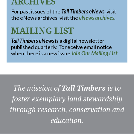
ARCHIVES
For past issues of the
Tall Timbers eNews
, visit
the eNews archives, visit the
eNews archives
.
MAILING LIST
Tall Timbers eNews
is a digital newsletter
published quarterly. To receive email notice
when there is a new issue
Join Our Mailing List
The mission of
Tall Timbers
is to
foster exemplary land stewardship
through research, conservation and
education.