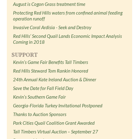
August is Cogon Grass treatment time
Protecting Red Hills waters from confined animal feeding
operation runoff
Invasive Coral Ardisia - Seek and Destroy
Red Hills’ Second Quail Lands Economic Impact Analysis
Coming in 2018
SUPPORT
Kevin’s Game Fair Benefits Tall Timbers
Red Hills Steward Tom Rankin Honored
24th Annual Kate Ireland Auction & Dinner
Save the Date for Fall Field Day
Kevin’s Southern Game Fair
Georgia-Florida Turkey Invitational Postponed
Thanks to Auction Sponsors
Park Cities Quail Coalition Grant Awarded
Tall Timbers Virtual Auction – September 27