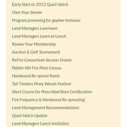
Early Start to 2012 Quail Hatch
Own Your Smoke
Program promising for gopher tortoises
Land Managers Luncheon
Land Managers Learn at Lunch
Renew Your Membership
Auction & Golf Tournament
RxFire Consortium Secures Grants
Pebble Hill Fire Plots Census
Hardwood Re-sprout Roots
Tall Timbers Piney Woods Festival
Short Course for Prescribed Burn Certification
Fire Frequency & Hardwood Re-sprouting
Land Management Recommendations
Quail Hatch Update
Land Managers Lunch Invitation