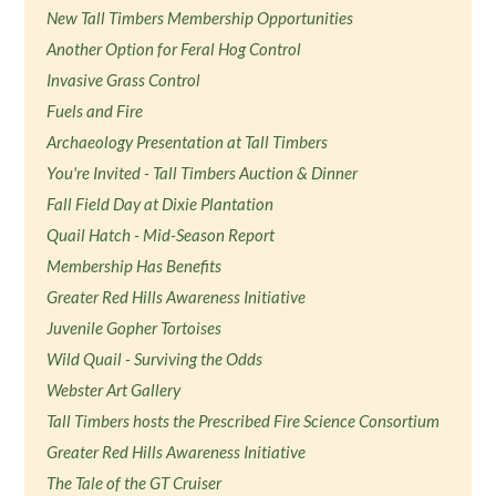
New Tall Timbers Membership Opportunities
Another Option for Feral Hog Control
Invasive Grass Control
Fuels and Fire
Archaeology Presentation at Tall Timbers
You're Invited - Tall Timbers Auction & Dinner
Fall Field Day at Dixie Plantation
Quail Hatch - Mid-Season Report
Membership Has Benefits
Greater Red Hills Awareness Initiative
Juvenile Gopher Tortoises
Wild Quail - Surviving the Odds
Webster Art Gallery
Tall Timbers hosts the Prescribed Fire Science Consortium
Greater Red Hills Awareness Initiative
The Tale of the GT Cruiser