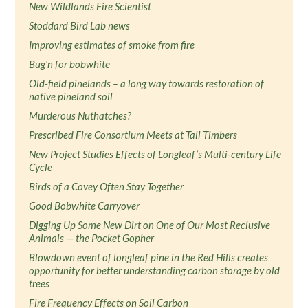
New Wildlands Fire Scientist
Stoddard Bird Lab news
Improving estimates of smoke from fire
Bug'n for bobwhite
Old-field pinelands – a long way towards restoration of
native pineland soil
Murderous Nuthatches?
Prescribed Fire Consortium Meets at Tall Timbers
New Project Studies Effects of Longleaf’s Multi-century Life
Cycle
Birds of a Covey Often Stay Together
Good Bobwhite Carryover
Digging Up Some New Dirt on One of Our Most Reclusive
Animals — the Pocket Gopher
Blowdown event of longleaf pine in the Red Hills creates
opportunity for better understanding carbon storage by old
trees
Fire Frequency Effects on Soil Carbon