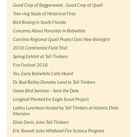
Good Crop of Beggarweed…Good Crop of Quail
Tree-ring Study of Historical Fires
Bird Boxing in South Florida
Concerns About Parasites in Bobwhite
Carolina Regional Quail Project Gets New Biologist
2018 Continental Field Trial
Spring Exhibit at Tall Timbers
Fire Festival 2018
Yes, Early Bobwhite Calls Heard
Dr. Bud Bailey Donates Land to Tall Timbers
Game Bird Seminar - Save the Date
Longleaf Planted for Eagle Scout Project
Ladies Luncheon hosted by Tall Timbers at historic Dixie
Mansion
Dixie Davis Joins Tall Timbers
Eric Rowell Joins Wildland Fire Science Program