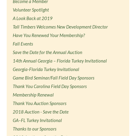
Become a Member
Volunteer Spotlight
A Look Back at 2019
Tall Timbers Welcomes New Development Director
Have You Renewed Your Membership?
Fall Events
Save the Date for the Annual Auction
14th Annual Georgia – Florida Turkey Invitational
Georgia-Florida Turkey Invitational
Game Bird Seminar/Fall Field Day Sponsors
Thank You Carolina Field Day Sponsors
Membership Renewal
Thank You Auction Sponsors
2018 Auction - Save the Date
GA–FL Turkey Invitational
Thanks to our Sponsors