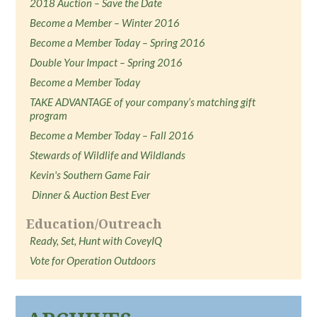
2018 Auction – Save the Date
Become a Member – Winter 2016
Become a Member Today – Spring 2016
Double Your Impact – Spring 2016
Become a Member Today
TAKE ADVANTAGE of your company’s matching gift
program
Become a Member Today – Fall 2016
Stewards of Wildlife and Wildlands
Kevin's Southern Game Fair
Dinner & Auction Best Ever
Education/Outreach
Ready, Set, Hunt with CoveyIQ
Vote for Operation Outdoors