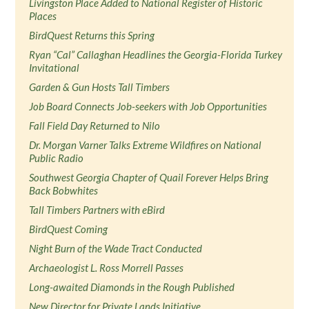
Livingston Place Added to National Register of Historic
Places
BirdQuest Returns this Spring
Ryan “Cal” Callaghan Headlines the Georgia-Florida Turkey
Invitational
Garden & Gun Hosts Tall Timbers
Job Board Connects Job-seekers with Job Opportunities
Fall Field Day Returned to Nilo
Dr. Morgan Varner Talks Extreme Wildfires on National
Public Radio
Southwest Georgia Chapter of Quail Forever Helps Bring
Back Bobwhites
Tall Timbers Partners with eBird
BirdQuest Coming
Night Burn of the Wade Tract Conducted
Archaeologist L. Ross Morrell Passes
Long-awaited Diamonds in the Rough Published
New Director for Private Lands Initiative