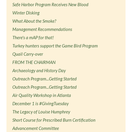
Safe Harbor Program Receives New Blood
Winter Disking
What About the Smoke?
Management Recommendations
There's a mAP for that!
Turkey hunters support the Game Bird Program
Quail Carry-over
FROM THE CHAIRMAN
Archaeology and History Day
Outreach Program...Getting Started
Outreach Program...Getting Started
Air Quality Workshop in Atlanta
December 1 is #GivingTuesday
The Legacy of Louise Humphrey
Short Course for Prescribed Burn Certification
Advancement Committee