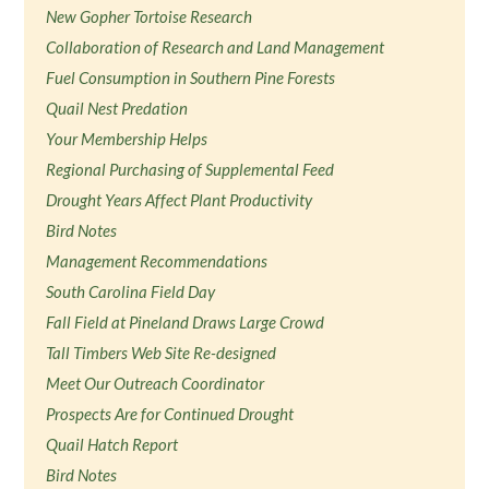
New Gopher Tortoise Research
Collaboration of Research and Land Management
Fuel Consumption in Southern Pine Forests
Quail Nest Predation
Your Membership Helps
Regional Purchasing of Supplemental Feed
Drought Years Affect Plant Productivity
Bird Notes
Management Recommendations
South Carolina Field Day
Fall Field at Pineland Draws Large Crowd
Tall Timbers Web Site Re-designed
Meet Our Outreach Coordinator
Prospects Are for Continued Drought
Quail Hatch Report
Bird Notes