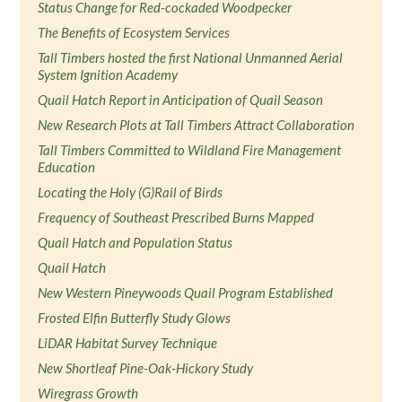
Status Change for Red-cockaded Woodpecker
The Benefits of Ecosystem Services
Tall Timbers hosted the first National Unmanned Aerial
System Ignition Academy
Quail Hatch Report in Anticipation of Quail Season
New Research Plots at Tall Timbers Attract Collaboration
Tall Timbers Committed to Wildland Fire Management
Education
Locating the Holy (G)Rail of Birds
Frequency of Southeast Prescribed Burns Mapped
Quail Hatch and Population Status
Quail Hatch
New Western Pineywoods Quail Program Established
Frosted Elfin Butterfly Study Glows
LiDAR Habitat Survey Technique
New Shortleaf Pine-Oak-Hickory Study
Wiregrass Growth