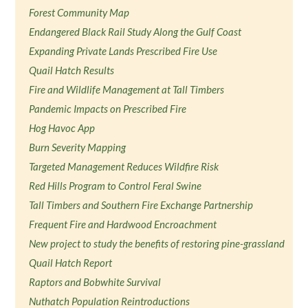
Forest Community Map
Endangered Black Rail Study Along the Gulf Coast
Expanding Private Lands Prescribed Fire Use
Quail Hatch Results
Fire and Wildlife Management at Tall Timbers
Pandemic Impacts on Prescribed Fire
Hog Havoc App
Burn Severity Mapping
Targeted Management Reduces Wildfire Risk
Red Hills Program to Control Feral Swine
Tall Timbers and Southern Fire Exchange Partnership
Frequent Fire and Hardwood Encroachment
New project to study the benefits of restoring pine-grassland
Quail Hatch Report
Raptors and Bobwhite Survival
Nuthatch Population Reintroductions