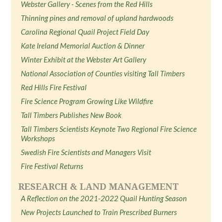
Webster Gallery - Scenes from the Red Hills
Thinning pines and removal of upland hardwoods
Carolina Regional Quail Project Field Day
Kate Ireland Memorial Auction & Dinner
Winter Exhibit at the Webster Art Gallery
National Association of Counties visiting Tall Timbers
Red Hills Fire Festival
Fire Science Program Growing Like Wildfire
Tall Timbers Publishes New Book
Tall Timbers Scientists Keynote Two Regional Fire Science
Workshops
Swedish Fire Scientists and Managers Visit
Fire Festival Returns
RESEARCH & LAND MANAGEMENT
A Reflection on the 2021-2022 Quail Hunting Season
New Projects Launched to Train Prescribed Burners