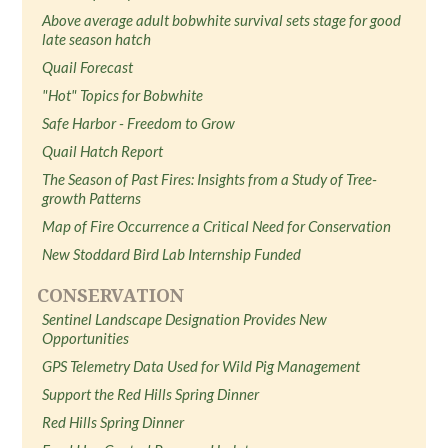
Above average adult bobwhite survival sets stage for good
late season hatch
Quail Forecast
"Hot" Topics for Bobwhite
Safe Harbor - Freedom to Grow
Quail Hatch Report
The Season of Past Fires: Insights from a Study of Tree-
growth Patterns
Map of Fire Occurrence a Critical Need for Conservation
New Stoddard Bird Lab Internship Funded
CONSERVATION
Sentinel Landscape Designation Provides New
Opportunities
GPS Telemetry Data Used for Wild Pig Management
Support the Red Hills Spring Dinner
Red Hills Spring Dinner