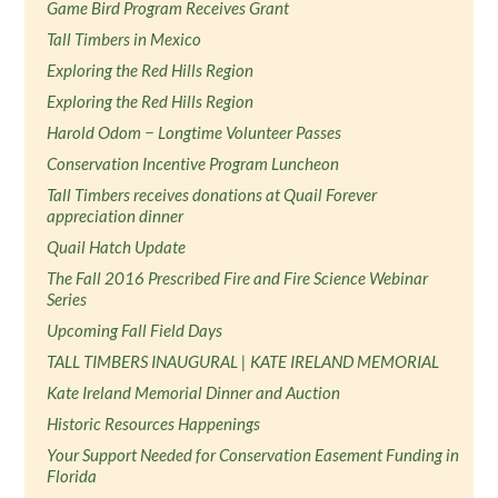
Game Bird Program Receives Grant
Tall Timbers in Mexico
Exploring the Red Hills Region
Exploring the Red Hills Region
Harold Odom − Longtime Volunteer Passes
Conservation Incentive Program Luncheon
Tall Timbers receives donations at Quail Forever
appreciation dinner
Quail Hatch Update
The Fall 2016 Prescribed Fire and Fire Science Webinar
Series
Upcoming Fall Field Days
TALL TIMBERS INAUGURAL | KATE IRELAND MEMORIAL
Kate Ireland Memorial Dinner and Auction
Historic Resources Happenings
Your Support Needed for Conservation Easement Funding in
Florida