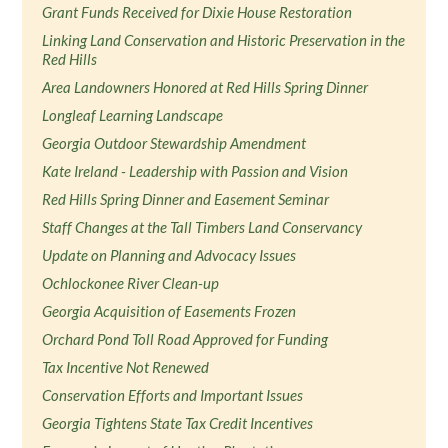
Grant Funds Received for Dixie House Restoration
Linking Land Conservation and Historic Preservation in the
Red Hills
Area Landowners Honored at Red Hills Spring Dinner
Longleaf Learning Landscape
Georgia Outdoor Stewardship Amendment
Kate Ireland - Leadership with Passion and Vision
Red Hills Spring Dinner and Easement Seminar
Staff Changes at the Tall Timbers Land Conservancy
Update on Planning and Advocacy Issues
Ochlockonee River Clean-up
Georgia Acquisition of Easements Frozen
Orchard Pond Toll Road Approved for Funding
Tax Incentive Not Renewed
Conservation Efforts and Important Issues
Georgia Tightens State Tax Credit Incentives