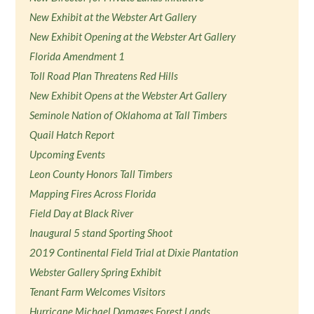
New Exhibit at the Webster Art Gallery
New Exhibit Opening at the Webster Art Gallery
Florida Amendment 1
Toll Road Plan Threatens Red Hills
New Exhibit Opens at the Webster Art Gallery
Seminole Nation of Oklahoma at Tall Timbers
Quail Hatch Report
Upcoming Events
Leon County Honors Tall Timbers
Mapping Fires Across Florida
Field Day at Black River
Inaugural 5 stand Sporting Shoot
2019 Continental Field Trial at Dixie Plantation
Webster Gallery Spring Exhibit
Tenant Farm Welcomes Visitors
Hurricane Michael Damages Forest Lands