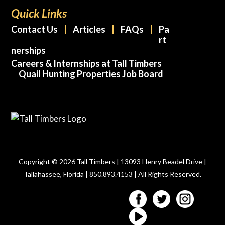
Quick Links
Contact Us
Articles
FAQs
Pa
rt
nerships
Careers & Internships at Tall Timbers
Quail Hunting Properties Job Board
Copyright © 2026 Tall Timbers | 13093 Henry Beadel Drive |
Tallahassee, Florida | 850.893.4153 | All Rights Reserved.