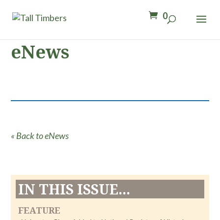
0
eNews
« Back to eNews
IN THIS ISSUE...
FEATURE