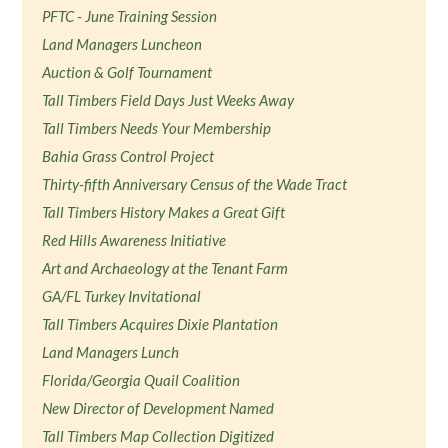
PFTC - June Training Session
Land Managers Luncheon
Auction & Golf Tournament
Tall Timbers Field Days Just Weeks Away
Tall Timbers Needs Your Membership
Bahia Grass Control Project
Thirty-fifth Anniversary Census of the Wade Tract
Tall Timbers History Makes a Great Gift
Red Hills Awareness Initiative
Art and Archaeology at the Tenant Farm
GA/FL Turkey Invitational
Tall Timbers Acquires Dixie Plantation
Land Managers Lunch
Florida/Georgia Quail Coalition
New Director of Development Named
Tall Timbers Map Collection Digitized