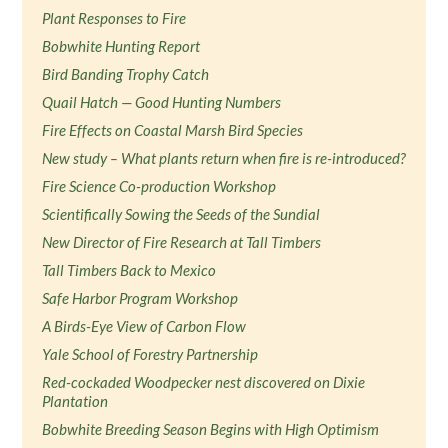
Plant Responses to Fire
Bobwhite Hunting Report
Bird Banding Trophy Catch
Quail Hatch — Good Hunting Numbers
Fire Effects on Coastal Marsh Bird Species
New study – What plants return when fire is re-introduced?
Fire Science Co-production Workshop
Scientifically Sowing the Seeds of the Sundial
New Director of Fire Research at Tall Timbers
Tall Timbers Back to Mexico
Safe Harbor Program Workshop
A Birds-Eye View of Carbon Flow
Yale School of Forestry Partnership
Red-cockaded Woodpecker nest discovered on Dixie
Plantation
Bobwhite Breeding Season Begins with High Optimism