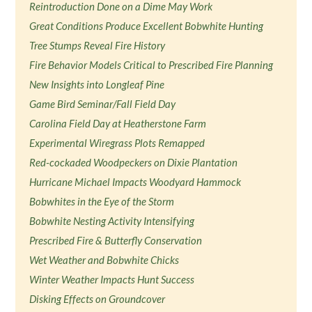
Reintroduction Done on a Dime May Work
Great Conditions Produce Excellent Bobwhite Hunting
Tree Stumps Reveal Fire History
Fire Behavior Models Critical to Prescribed Fire Planning
New Insights into Longleaf Pine
Game Bird Seminar/Fall Field Day
Carolina Field Day at Heatherstone Farm
Experimental Wiregrass Plots Remapped
Red-cockaded Woodpeckers on Dixie Plantation
Hurricane Michael Impacts Woodyard Hammock
Bobwhites in the Eye of the Storm
Bobwhite Nesting Activity Intensifying
Prescribed Fire & Butterfly Conservation
Wet Weather and Bobwhite Chicks
Winter Weather Impacts Hunt Success
Disking Effects on Groundcover