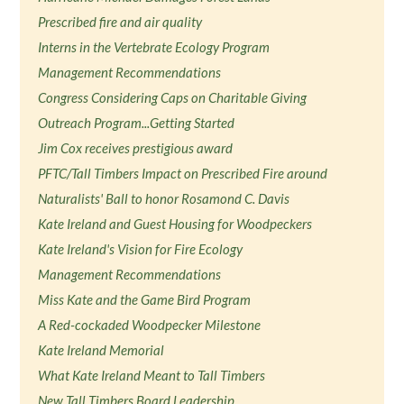
Prescribed fire and air quality
Interns in the Vertebrate Ecology Program
Management Recommendations
Congress Considering Caps on Charitable Giving
Outreach Program...Getting Started
Jim Cox receives prestigious award
PFTC/Tall Timbers Impact on Prescribed Fire around
Naturalists' Ball to honor Rosamond C. Davis
Kate Ireland and Guest Housing for Woodpeckers
Kate Ireland's Vision for Fire Ecology
Management Recommendations
Miss Kate and the Game Bird Program
A Red-cockaded Woodpecker Milestone
Kate Ireland Memorial
What Kate Ireland Meant to Tall Timbers
New Tall Timbers Board Leadership