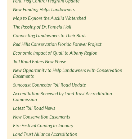
Feral Hog Control Program Update
New Funding Helps Landowners
Map to Explore the Aucilla Watershed
The Passing of Dr. Pamela Hall
Connecting Landowners to Their Birds
Red Hills Conservation Florida Forever Project
Economic Impact of Quail to Albany Region
Toll Road Enters New Phase
New Opportunity to Help Landowners with Conservation
Easements
Suncoast Connector Toll Road Update
Accreditation Renewed by Land Trust Accreditation
Commission
Latest Toll Road News
New Conservation Easements
Fire Festival Coming in January
Land Trust Alliance Accreditation