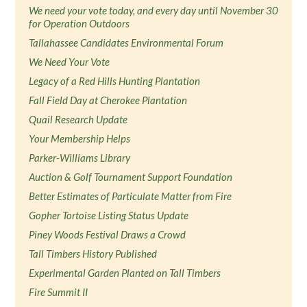
We need your vote today, and every day until November 30
for Operation Outdoors
Tallahassee Candidates Environmental Forum
We Need Your Vote
Legacy of a Red Hills Hunting Plantation
Fall Field Day at Cherokee Plantation
Quail Research Update
Your Membership Helps
Parker-Williams Library
Auction & Golf Tournament Support Foundation
Better Estimates of Particulate Matter from Fire
Gopher Tortoise Listing Status Update
Piney Woods Festival Draws a Crowd
Tall Timbers History Published
Experimental Garden Planted on Tall Timbers
Fire Summit II