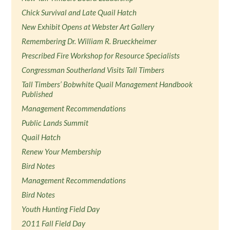
Chick Survival and Late Quail Hatch
New Exhibit Opens at Webster Art Gallery
Remembering Dr. William R. Brueckheimer
Prescribed Fire Workshop for Resource Specialists
Congressman Southerland Visits Tall Timbers
Tall Timbers’ Bobwhite Quail Management Handbook
Published
Management Recommendations
Public Lands Summit
Quail Hatch
Renew Your Membership
Bird Notes
Management Recommendations
Bird Notes
Youth Hunting Field Day
2011 Fall Field Day