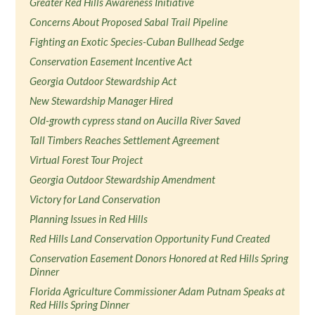
Greater Red Hills Awareness Initiative
Concerns About Proposed Sabal Trail Pipeline
Fighting an Exotic Species-Cuban Bullhead Sedge
Conservation Easement Incentive Act
Georgia Outdoor Stewardship Act
New Stewardship Manager Hired
Old-growth cypress stand on Aucilla River Saved
Tall Timbers Reaches Settlement Agreement
Virtual Forest Tour Project
Georgia Outdoor Stewardship Amendment
Victory for Land Conservation
Planning Issues in Red Hills
Red Hills Land Conservation Opportunity Fund Created
Conservation Easement Donors Honored at Red Hills Spring
Dinner
Florida Agriculture Commissioner Adam Putnam Speaks at
Red Hills Spring Dinner