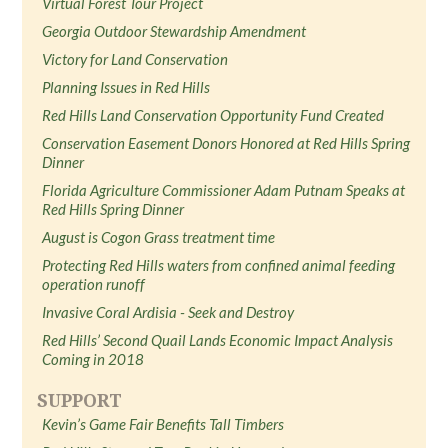
Virtual Forest Tour Project
Georgia Outdoor Stewardship Amendment
Victory for Land Conservation
Planning Issues in Red Hills
Red Hills Land Conservation Opportunity Fund Created
Conservation Easement Donors Honored at Red Hills Spring
Dinner
Florida Agriculture Commissioner Adam Putnam Speaks at
Red Hills Spring Dinner
August is Cogon Grass treatment time
Protecting Red Hills waters from confined animal feeding
operation runoff
Invasive Coral Ardisia - Seek and Destroy
Red Hills’ Second Quail Lands Economic Impact Analysis
Coming in 2018
SUPPORT
Kevin’s Game Fair Benefits Tall Timbers