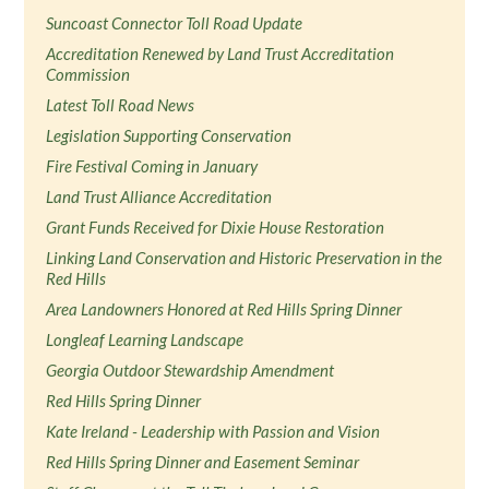
Suncoast Connector Toll Road Update
Accreditation Renewed by Land Trust Accreditation
Commission
Latest Toll Road News
Legislation Supporting Conservation
Fire Festival Coming in January
Land Trust Alliance Accreditation
Grant Funds Received for Dixie House Restoration
Linking Land Conservation and Historic Preservation in the
Red Hills
Area Landowners Honored at Red Hills Spring Dinner
Longleaf Learning Landscape
Georgia Outdoor Stewardship Amendment
Red Hills Spring Dinner
Kate Ireland - Leadership with Passion and Vision
Red Hills Spring Dinner and Easement Seminar