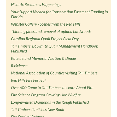
Historic Resources Happenings
Your Support Needed for Conservation Easement Funding in
Florida
Webster Gallery - Scenes from the Red Hills
Thinning pines and removal of upland hardwoods
Carolina Regional Quail Project Field Day
Tall Timbers’ Bobwhite Quail Management Handbook
Published
Kate Ireland Memorial Auction & Dinner
RxScience
National Association of Counties visiting Tall Timbers
Red Hills Fire Festival
Over 600 Come to Tall Timbers to Learn About Fire
Fire Science Program Growing Like Wildfire
Long-awaited Diamonds in the Rough Published
Tall Timbers Publishes New Book
Fire Festival Returns