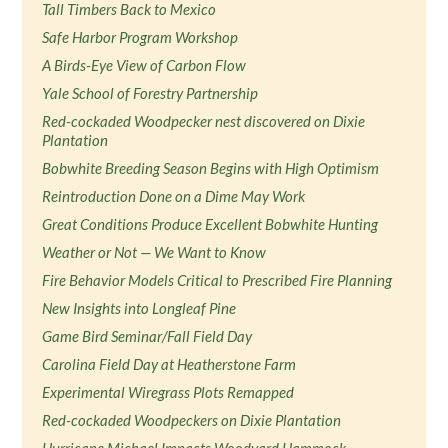
Tall Timbers Back to Mexico
Safe Harbor Program Workshop
A Birds-Eye View of Carbon Flow
Yale School of Forestry Partnership
Red-cockaded Woodpecker nest discovered on Dixie
Plantation
Bobwhite Breeding Season Begins with High Optimism
Reintroduction Done on a Dime May Work
Great Conditions Produce Excellent Bobwhite Hunting
Weather or Not — We Want to Know
Fire Behavior Models Critical to Prescribed Fire Planning
New Insights into Longleaf Pine
Game Bird Seminar/Fall Field Day
Carolina Field Day at Heatherstone Farm
Experimental Wiregrass Plots Remapped
Red-cockaded Woodpeckers on Dixie Plantation