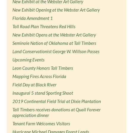
New Exhibit at the Webster Art Gallery
New Exhibit Opening at the Webster Art Gallery
Florida Amendment 1
Toll Road Plan Threatens Red Hills
New Exhibit Opens at the Webster Art Gallery
Seminole Nation of Oklahoma at Tall Timbers
Land Conservationist George W. Willson Passes
Upcoming Events
Leon County Honors Tall Timbers
Mapping Fires Across Florida
Field Day at Black River
Inaugural 5 stand Sporting Shoot
2019 Continental Field Trial at Dixie Plantation
Tall Timbers receives donations at Quail Forever
appreciation dinner
Tenant Farm Welcomes Visitors
Hurricane Michael Damages Forest Lands