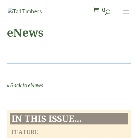
0
eNews
« Back to eNews
IN THIS ISSUE...
FEATURE