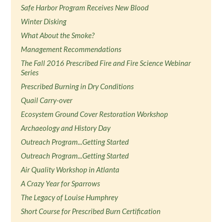
Safe Harbor Program Receives New Blood
Winter Disking
What About the Smoke?
Management Recommendations
The Fall 2016 Prescribed Fire and Fire Science Webinar
Series
Prescribed Burning in Dry Conditions
Quail Carry-over
Ecosystem Ground Cover Restoration Workshop
Archaeology and History Day
Outreach Program...Getting Started
Outreach Program...Getting Started
Air Quality Workshop in Atlanta
A Crazy Year for Sparrows
The Legacy of Louise Humphrey
Short Course for Prescribed Burn Certification