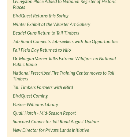
Livingston Place Added to National Register of Historic
Places
BirdQuest Returns this Spring
Winter Exhibit at the Webster Art Gallery
Beadel Guns Return to Tall Timbers
Job Board Connects Job-seekers with Job Opportunities
Fall Field Day Returned to Nilo
Dr. Morgan Varner Talks Extreme Wildfires on National
Public Radio
National Prescribed Fire Training Center moves to Tall
Timbers
Tall Timbers Partners with eBird
BirdQuest Coming
Parker-Williams Library
Quail Hatch - Mid-Season Report
Suncoast Connector Toll Road August Update
New Director for Private Lands Initiative