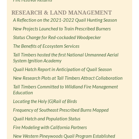
RESEARCH & LAND MANAGEMENT
A Reflection on the 2021-2022 Quail Hunting Season
New Projects Launched to Train Prescribed Burners
Status Change for Red-cockaded Woodpecker
The Benefits of Ecosystem Services
Tall Timbers hosted the first National Unmanned Aerial
System Ignition Academy
Quail Hatch Report in Anticipation of Quail Season
New Research Plots at Tall Timbers Attract Collaboration
Tall Timbers Committed to Wildland Fire Management
Education
Locating the Holy (G)Rail of Birds
Frequency of Southeast Prescribed Burns Mapped
Quail Hatch and Population Status
Fire Modeling with California Partners
New Western Pineywoods Quail Program Established