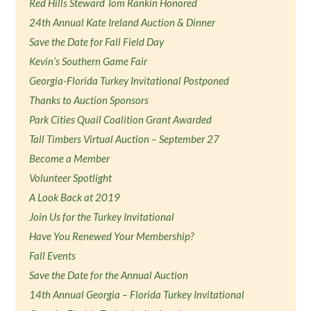
Red Hills Steward Tom Rankin Honored
24th Annual Kate Ireland Auction & Dinner
Save the Date for Fall Field Day
Kevin’s Southern Game Fair
Georgia-Florida Turkey Invitational Postponed
Thanks to Auction Sponsors
Park Cities Quail Coalition Grant Awarded
Tall Timbers Virtual Auction – September 27
Become a Member
Volunteer Spotlight
A Look Back at 2019
Join Us for the Turkey Invitational
Have You Renewed Your Membership?
Fall Events
Save the Date for the Annual Auction
14th Annual Georgia – Florida Turkey Invitational