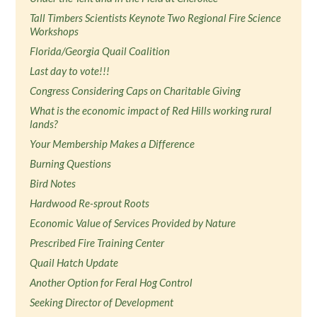
Tall Timbers Scientists Keynote Two Regional Fire Science
Workshops
Florida/Georgia Quail Coalition
Last day to vote!!!
Congress Considering Caps on Charitable Giving
What is the economic impact of Red Hills working rural
lands?
Your Membership Makes a Difference
Burning Questions
Bird Notes
Hardwood Re-sprout Roots
Economic Value of Services Provided by Nature
Prescribed Fire Training Center
Quail Hatch Update
Another Option for Feral Hog Control
Seeking Director of Development