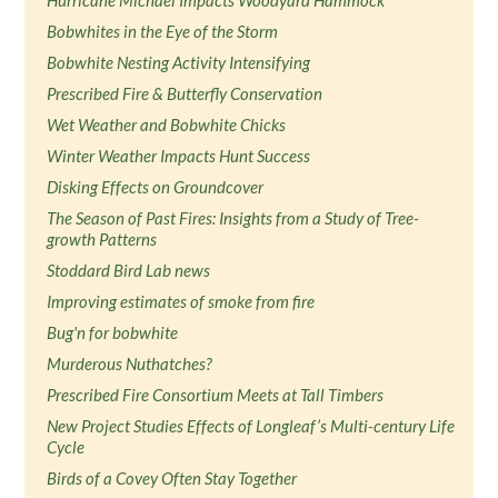
Hurricane Michael Impacts Woodyard Hammock
Bobwhites in the Eye of the Storm
Bobwhite Nesting Activity Intensifying
Prescribed Fire & Butterfly Conservation
Wet Weather and Bobwhite Chicks
Winter Weather Impacts Hunt Success
Disking Effects on Groundcover
The Season of Past Fires: Insights from a Study of Tree-
growth Patterns
Stoddard Bird Lab news
Improving estimates of smoke from fire
Bug'n for bobwhite
Murderous Nuthatches?
Prescribed Fire Consortium Meets at Tall Timbers
New Project Studies Effects of Longleaf’s Multi-century Life
Cycle
Birds of a Covey Often Stay Together