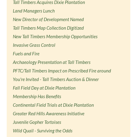
Tall Timbers Acquires Dixie Plantation
Land Managers Lunch
New Director of Development Named
Tall Timbers Map Collection Digitized
New Tall Timbers Membership Opportunities
Invasive Grass Control
Fuels and Fire
Archaeology Presentation at Tall Timbers
PFTC/Tall Timbers Impact on Prescribed Fire around
You're Invited - Tall Timbers Auction & Dinner
Fall Field Day at Dixie Plantation
Membership Has Benefits
Continental Field Trials at Dixie Plantation
Greater Red Hills Awareness Initiative
Juvenile Gopher Tortoises
Wild Quail - Surviving the Odds