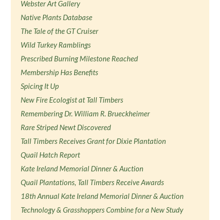
Webster Art Gallery
Native Plants Database
The Tale of the GT Cruiser
Wild Turkey Ramblings
Prescribed Burning Milestone Reached
Membership Has Benefits
Spicing It Up
New Fire Ecologist at Tall Timbers
Remembering Dr. William R. Brueckheimer
Rare Striped Newt Discovered
Tall Timbers Receives Grant for Dixie Plantation
Quail Hatch Report
Kate Ireland Memorial Dinner & Auction
Quail Plantations, Tall Timbers Receive Awards
18th Annual Kate Ireland Memorial Dinner & Auction
Technology & Grasshoppers Combine for a New Study