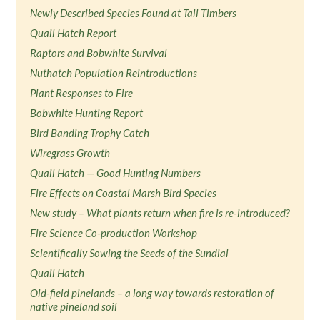
Newly Described Species Found at Tall Timbers
Quail Hatch Report
Raptors and Bobwhite Survival
Nuthatch Population Reintroductions
Plant Responses to Fire
Bobwhite Hunting Report
Bird Banding Trophy Catch
Wiregrass Growth
Quail Hatch — Good Hunting Numbers
Fire Effects on Coastal Marsh Bird Species
New study – What plants return when fire is re-introduced?
Fire Science Co-production Workshop
Scientifically Sowing the Seeds of the Sundial
Quail Hatch
Old-field pinelands – a long way towards restoration of
native pineland soil