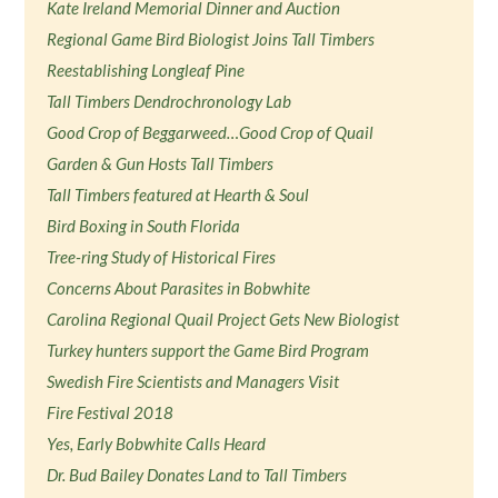
Kate Ireland Memorial Dinner and Auction
Regional Game Bird Biologist Joins Tall Timbers
Reestablishing Longleaf Pine
Tall Timbers Dendrochronology Lab
Good Crop of Beggarweed…Good Crop of Quail
Garden & Gun Hosts Tall Timbers
Tall Timbers featured at Hearth & Soul
Bird Boxing in South Florida
Tree-ring Study of Historical Fires
Concerns About Parasites in Bobwhite
Carolina Regional Quail Project Gets New Biologist
Turkey hunters support the Game Bird Program
Swedish Fire Scientists and Managers Visit
Fire Festival 2018
Yes, Early Bobwhite Calls Heard
Dr. Bud Bailey Donates Land to Tall Timbers