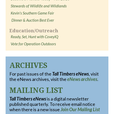
Stewards of Wildlife and Wildlands
Kevin's Southern Game Fair
Dinner & Auction Best Ever
Education/Outreach
Ready, Set, Hunt with CoveyIQ
Vote for Operation Outdoors
ARCHIVES
For past issues of the
Tall Timbers eNews
, visit
the eNews archives, visit the
eNews archives
.
MAILING LIST
Tall Timbers eNews
is a digital newsletter
published quarterly. To receive email notice
when there is a new issue
Join Our Mailing List