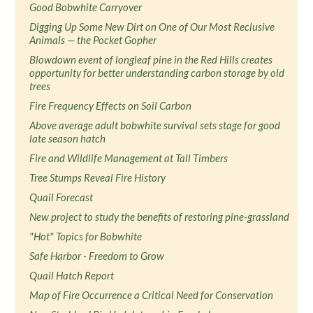
Good Bobwhite Carryover
Digging Up Some New Dirt on One of Our Most Reclusive
Animals — the Pocket Gopher
Blowdown event of longleaf pine in the Red Hills creates
opportunity for better understanding carbon storage by old
trees
Fire Frequency Effects on Soil Carbon
Above average adult bobwhite survival sets stage for good
late season hatch
Fire and Wildlife Management at Tall Timbers
Tree Stumps Reveal Fire History
Quail Forecast
New project to study the benefits of restoring pine-grassland
"Hot" Topics for Bobwhite
Safe Harbor - Freedom to Grow
Quail Hatch Report
Map of Fire Occurrence a Critical Need for Conservation