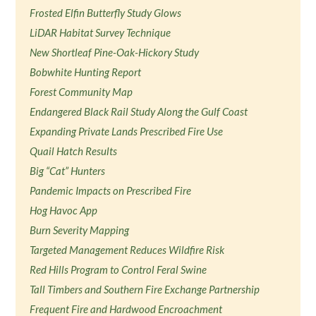
Frosted Elfin Butterfly Study Glows
LiDAR Habitat Survey Technique
New Shortleaf Pine-Oak-Hickory Study
Bobwhite Hunting Report
Forest Community Map
Endangered Black Rail Study Along the Gulf Coast
Expanding Private Lands Prescribed Fire Use
Quail Hatch Results
Big “Cat” Hunters
Pandemic Impacts on Prescribed Fire
Hog Havoc App
Burn Severity Mapping
Targeted Management Reduces Wildfire Risk
Red Hills Program to Control Feral Swine
Tall Timbers and Southern Fire Exchange Partnership
Frequent Fire and Hardwood Encroachment