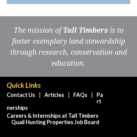
The mission of
Tall Timbers
is to
foster exemplary land stewardship
through research, conservation and
education.
Quick Links
Contact Us
Articles
FAQs
Pa
rt
nerships
Careers & Internships at Tall Timbers
Quail Hunting Properties Job Board