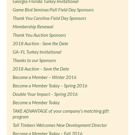
Georgia-Florida Turkey Invitational
Game Bird Seminar/Fall Field Day Sponsors
Thank You Carolina Field Day Sponsors
Membership Renewal
Thank You Auction Sponsors
2018 Auction - Save the Date
GA–FL Turkey Invitational
Thanks to our Sponsors
2018 Auction – Save the Date
Become a Member – Winter 2016
Become a Member Today – Spring 2016
Double Your Impact – Spring 2016
Become a Member Today
TAKE ADVANTAGE of your company’s matching gift
program
Tall Timbers Welcomes New Development Director
Become a Member Today – Fall 2016