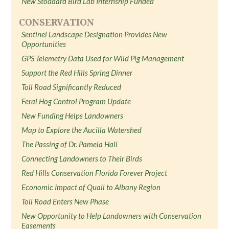
New Stoddard Bird Lab Internship Funded
CONSERVATION
Sentinel Landscape Designation Provides New
Opportunities
GPS Telemetry Data Used for Wild Pig Management
Support the Red Hills Spring Dinner
Toll Road Significantly Reduced
Feral Hog Control Program Update
New Funding Helps Landowners
Map to Explore the Aucilla Watershed
The Passing of Dr. Pamela Hall
Connecting Landowners to Their Birds
Red Hills Conservation Florida Forever Project
Economic Impact of Quail to Albany Region
Toll Road Enters New Phase
New Opportunity to Help Landowners with Conservation
Easements