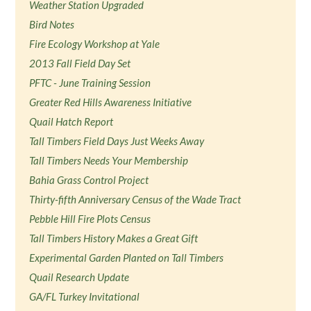
Weather Station Upgraded
Bird Notes
Fire Ecology Workshop at Yale
2013 Fall Field Day Set
PFTC - June Training Session
Greater Red Hills Awareness Initiative
Quail Hatch Report
Tall Timbers Field Days Just Weeks Away
Tall Timbers Needs Your Membership
Bahia Grass Control Project
Thirty-fifth Anniversary Census of the Wade Tract
Pebble Hill Fire Plots Census
Tall Timbers History Makes a Great Gift
Experimental Garden Planted on Tall Timbers
Quail Research Update
GA/FL Turkey Invitational