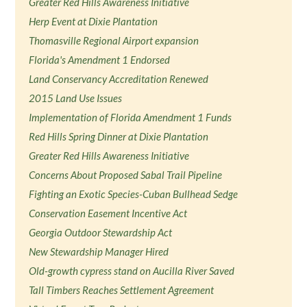
Greater Red Hills Awareness Initiative
Herp Event at Dixie Plantation
Thomasville Regional Airport expansion
Florida's Amendment 1 Endorsed
Land Conservancy Accreditation Renewed
2015 Land Use Issues
Implementation of Florida Amendment 1 Funds
Red Hills Spring Dinner at Dixie Plantation
Greater Red Hills Awareness Initiative
Concerns About Proposed Sabal Trail Pipeline
Fighting an Exotic Species-Cuban Bullhead Sedge
Conservation Easement Incentive Act
Georgia Outdoor Stewardship Act
New Stewardship Manager Hired
Old-growth cypress stand on Aucilla River Saved
Tall Timbers Reaches Settlement Agreement