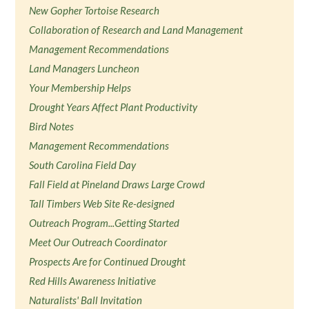
New Gopher Tortoise Research
Collaboration of Research and Land Management
Management Recommendations
Land Managers Luncheon
Your Membership Helps
Drought Years Affect Plant Productivity
Bird Notes
Management Recommendations
South Carolina Field Day
Fall Field at Pineland Draws Large Crowd
Tall Timbers Web Site Re-designed
Outreach Program...Getting Started
Meet Our Outreach Coordinator
Prospects Are for Continued Drought
Red Hills Awareness Initiative
Naturalists' Ball Invitation