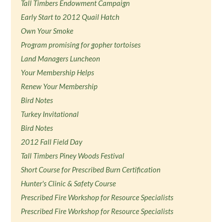
Tall Timbers Endowment Campaign
Early Start to 2012 Quail Hatch
Own Your Smoke
Program promising for gopher tortoises
Land Managers Luncheon
Your Membership Helps
Renew Your Membership
Bird Notes
Turkey Invitational
Bird Notes
2012 Fall Field Day
Tall Timbers Piney Woods Festival
Short Course for Prescribed Burn Certification
Hunter's Clinic & Safety Course
Prescribed Fire Workshop for Resource Specialists
Prescribed Fire Workshop for Resource Specialists