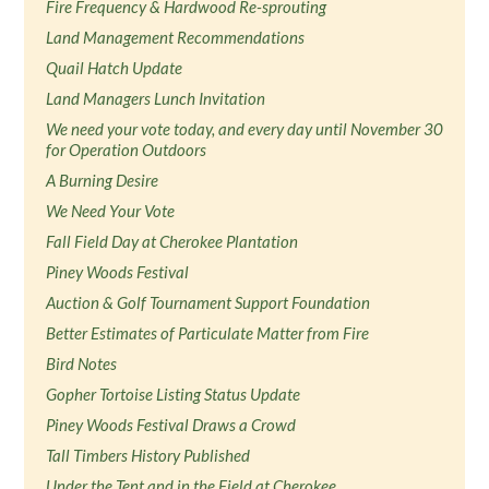
Fire Frequency & Hardwood Re-sprouting
Land Management Recommendations
Quail Hatch Update
Land Managers Lunch Invitation
We need your vote today, and every day until November 30
for Operation Outdoors
A Burning Desire
We Need Your Vote
Fall Field Day at Cherokee Plantation
Piney Woods Festival
Auction & Golf Tournament Support Foundation
Better Estimates of Particulate Matter from Fire
Bird Notes
Gopher Tortoise Listing Status Update
Piney Woods Festival Draws a Crowd
Tall Timbers History Published
Under the Tent and in the Field at Cherokee