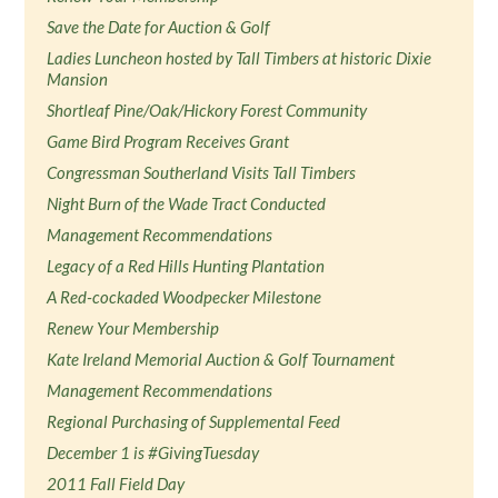
Save the Date for Auction & Golf
Ladies Luncheon hosted by Tall Timbers at historic Dixie
Mansion
Shortleaf Pine/Oak/Hickory Forest Community
Game Bird Program Receives Grant
Congressman Southerland Visits Tall Timbers
Night Burn of the Wade Tract Conducted
Management Recommendations
Legacy of a Red Hills Hunting Plantation
A Red-cockaded Woodpecker Milestone
Renew Your Membership
Kate Ireland Memorial Auction & Golf Tournament
Management Recommendations
Regional Purchasing of Supplemental Feed
December 1 is #GivingTuesday
2011 Fall Field Day