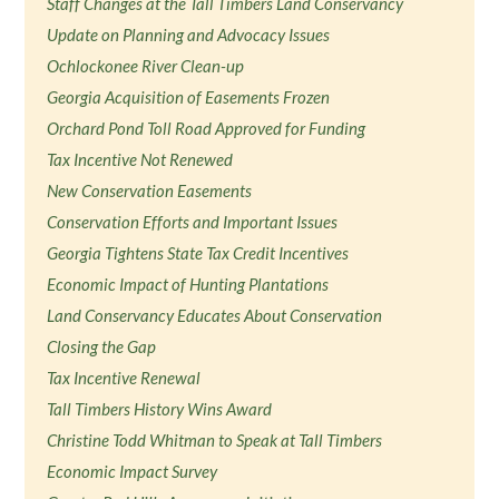
Staff Changes at the Tall Timbers Land Conservancy
Update on Planning and Advocacy Issues
Ochlockonee River Clean-up
Georgia Acquisition of Easements Frozen
Orchard Pond Toll Road Approved for Funding
Tax Incentive Not Renewed
New Conservation Easements
Conservation Efforts and Important Issues
Georgia Tightens State Tax Credit Incentives
Economic Impact of Hunting Plantations
Land Conservancy Educates About Conservation
Closing the Gap
Tax Incentive Renewal
Tall Timbers History Wins Award
Christine Todd Whitman to Speak at Tall Timbers
Economic Impact Survey