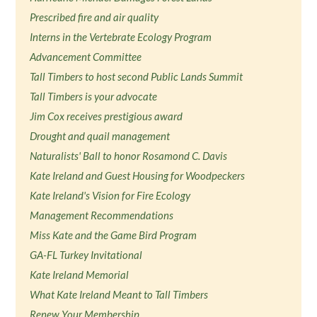
Prescribed fire and air quality
Interns in the Vertebrate Ecology Program
Advancement Committee
Tall Timbers to host second Public Lands Summit
Tall Timbers is your advocate
Jim Cox receives prestigious award
Drought and quail management
Naturalists' Ball to honor Rosamond C. Davis
Kate Ireland and Guest Housing for Woodpeckers
Kate Ireland's Vision for Fire Ecology
Management Recommendations
Miss Kate and the Game Bird Program
GA-FL Turkey Invitational
Kate Ireland Memorial
What Kate Ireland Meant to Tall Timbers
Renew Your Membership