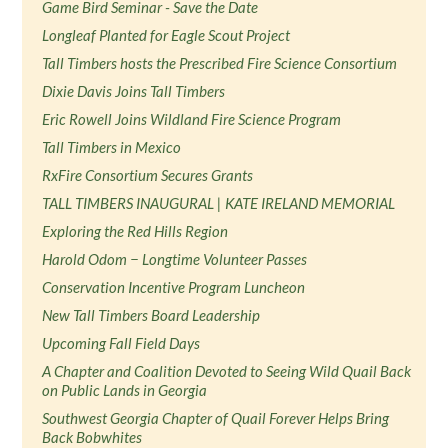
Game Bird Seminar - Save the Date
Longleaf Planted for Eagle Scout Project
Tall Timbers hosts the Prescribed Fire Science Consortium
Dixie Davis Joins Tall Timbers
Eric Rowell Joins Wildland Fire Science Program
Tall Timbers in Mexico
RxFire Consortium Secures Grants
TALL TIMBERS INAUGURAL | KATE IRELAND MEMORIAL
Exploring the Red Hills Region
Harold Odom − Longtime Volunteer Passes
Conservation Incentive Program Luncheon
New Tall Timbers Board Leadership
Upcoming Fall Field Days
A Chapter and Coalition Devoted to Seeing Wild Quail Back
on Public Lands in Georgia
Southwest Georgia Chapter of Quail Forever Helps Bring
Back Bobwhites