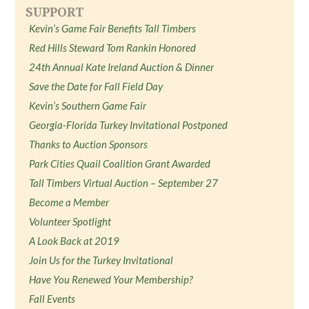
SUPPORT
Kevin’s Game Fair Benefits Tall Timbers
Red Hills Steward Tom Rankin Honored
24th Annual Kate Ireland Auction & Dinner
Save the Date for Fall Field Day
Kevin’s Southern Game Fair
Georgia-Florida Turkey Invitational Postponed
Thanks to Auction Sponsors
Park Cities Quail Coalition Grant Awarded
Tall Timbers Virtual Auction – September 27
Become a Member
Volunteer Spotlight
A Look Back at 2019
Join Us for the Turkey Invitational
Have You Renewed Your Membership?
Fall Events