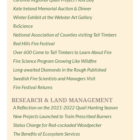
Kate Ireland Memorial Auction & Dinner
Winter Exhibit at the Webster Art Gallery
RxScience
National Association of Counties visiting Tall Timbers
Red Hills Fire Festival
Over 600 Come to Tall Timbers to Learn About Fire
Fire Science Program Growing Like Wildfire
Long-awaited Diamonds in the Rough Published
Swedish Fire Scientists and Managers Visit
Fire Festival Returns
RESEARCH & LAND MANAGEMENT
A Reflection on the 2021-2022 Quail Hunting Season
New Projects Launched to Train Prescribed Burners
Status Change for Red-cockaded Woodpecker
The Benefits of Ecosystem Services