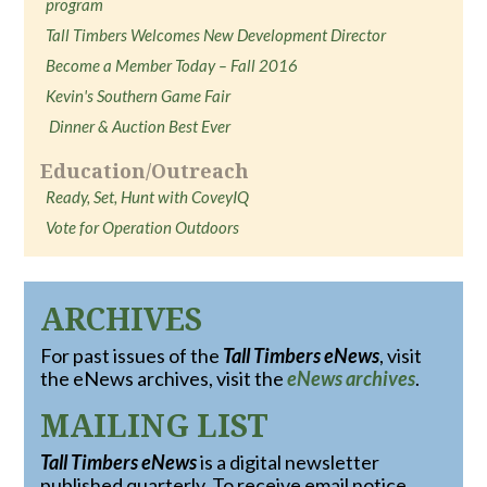
program
Tall Timbers Welcomes New Development Director
Become a Member Today – Fall 2016
Kevin's Southern Game Fair
Dinner & Auction Best Ever
Education/Outreach
Ready, Set, Hunt with CoveyIQ
Vote for Operation Outdoors
ARCHIVES
For past issues of the
Tall Timbers eNews
, visit
the eNews archives, visit the
eNews archives
.
MAILING LIST
Tall Timbers eNews
is a digital newsletter
published quarterly. To receive email notice