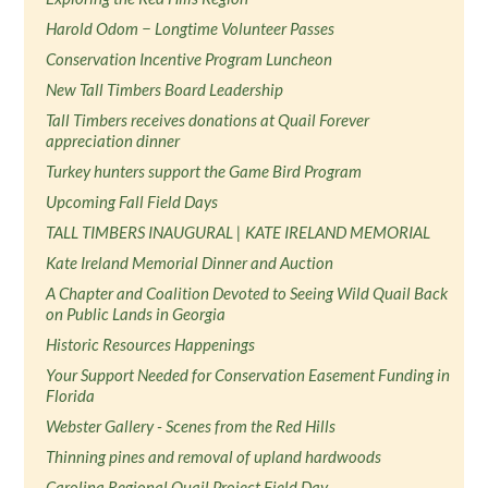
Harold Odom − Longtime Volunteer Passes
Conservation Incentive Program Luncheon
New Tall Timbers Board Leadership
Tall Timbers receives donations at Quail Forever
appreciation dinner
Turkey hunters support the Game Bird Program
Upcoming Fall Field Days
TALL TIMBERS INAUGURAL | KATE IRELAND MEMORIAL
Kate Ireland Memorial Dinner and Auction
A Chapter and Coalition Devoted to Seeing Wild Quail Back
on Public Lands in Georgia
Historic Resources Happenings
Your Support Needed for Conservation Easement Funding in
Florida
Webster Gallery - Scenes from the Red Hills
Thinning pines and removal of upland hardwoods
Carolina Regional Quail Project Field Day