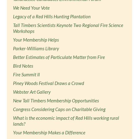
We Need Your Vote
Legacy of a Red Hills Hunting Plantation
Tall Timbers Scientists Keynote Two Regional Fire Science
Workshops
Your Membership Helps
Parker-Williams Library
Better Estimates of Particulate Matter from Fire
Bird Notes
Fire Summit II
Piney Woods Festival Draws a Crowd
Webster Art Gallery
New Tall Timbers Membership Opportunities
Congress Considering Caps on Charitable Giving
What is the economic impact of Red Hills working rural
lands?
Your Membership Makes a Difference