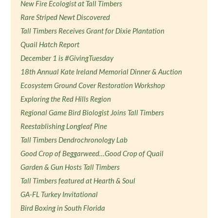
New Fire Ecologist at Tall Timbers
Rare Striped Newt Discovered
Tall Timbers Receives Grant for Dixie Plantation
Quail Hatch Report
December 1 is #GivingTuesday
18th Annual Kate Ireland Memorial Dinner & Auction
Ecosystem Ground Cover Restoration Workshop
Exploring the Red Hills Region
Regional Game Bird Biologist Joins Tall Timbers
Reestablishing Longleaf Pine
Tall Timbers Dendrochronology Lab
Good Crop of Beggarweed…Good Crop of Quail
Garden & Gun Hosts Tall Timbers
Tall Timbers featured at Hearth & Soul
GA-FL Turkey Invitational
Bird Boxing in South Florida