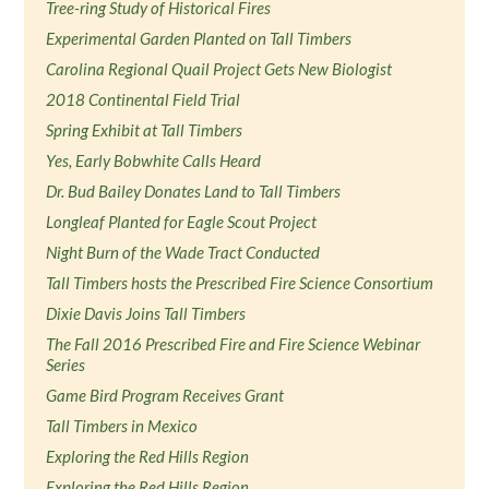
Tree-ring Study of Historical Fires
Experimental Garden Planted on Tall Timbers
Carolina Regional Quail Project Gets New Biologist
2018 Continental Field Trial
Spring Exhibit at Tall Timbers
Yes, Early Bobwhite Calls Heard
Dr. Bud Bailey Donates Land to Tall Timbers
Longleaf Planted for Eagle Scout Project
Night Burn of the Wade Tract Conducted
Tall Timbers hosts the Prescribed Fire Science Consortium
Dixie Davis Joins Tall Timbers
The Fall 2016 Prescribed Fire and Fire Science Webinar
Series
Game Bird Program Receives Grant
Tall Timbers in Mexico
Exploring the Red Hills Region
Exploring the Red Hills Region