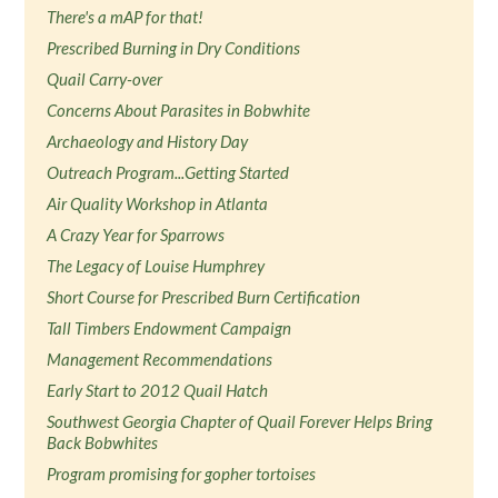
There's a mAP for that!
Prescribed Burning in Dry Conditions
Quail Carry-over
Concerns About Parasites in Bobwhite
Archaeology and History Day
Outreach Program...Getting Started
Air Quality Workshop in Atlanta
A Crazy Year for Sparrows
The Legacy of Louise Humphrey
Short Course for Prescribed Burn Certification
Tall Timbers Endowment Campaign
Management Recommendations
Early Start to 2012 Quail Hatch
Southwest Georgia Chapter of Quail Forever Helps Bring
Back Bobwhites
Program promising for gopher tortoises