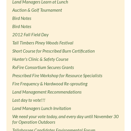
Land Managers Learn at Lunch
Auction & Golf Tournament
Bird Notes
Bird Notes
2012 Fall Field Day
Tall Timbers Piney Woods Festival
Short Course for Prescribed Burn Certification
Hunter's Clinic & Safety Course
RxFire Consortium Secures Grants
Prescribed Fire Workshop for Resource Specialists
Fire Frequency & Hardwood Re-sprouting
Land Management Recommendations
Last day to vote!!!
Land Managers Lunch Invitation
We need your vote today, and every day until November 30
for Operation Outdoors
Tallahassee Candidates Environmental Forum