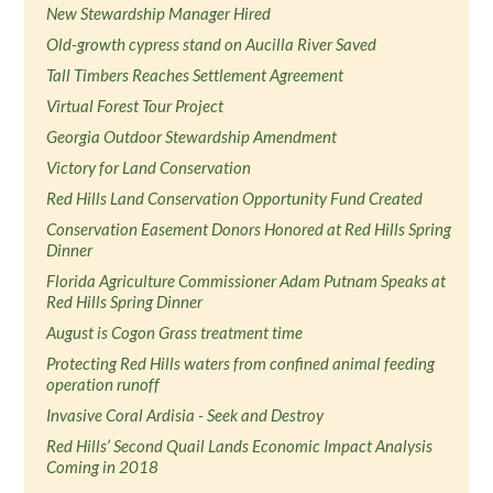
New Stewardship Manager Hired
Old-growth cypress stand on Aucilla River Saved
Tall Timbers Reaches Settlement Agreement
Virtual Forest Tour Project
Georgia Outdoor Stewardship Amendment
Victory for Land Conservation
Red Hills Land Conservation Opportunity Fund Created
Conservation Easement Donors Honored at Red Hills Spring
Dinner
Florida Agriculture Commissioner Adam Putnam Speaks at
Red Hills Spring Dinner
August is Cogon Grass treatment time
Protecting Red Hills waters from confined animal feeding
operation runoff
Invasive Coral Ardisia - Seek and Destroy
Red Hills’ Second Quail Lands Economic Impact Analysis
Coming in 2018