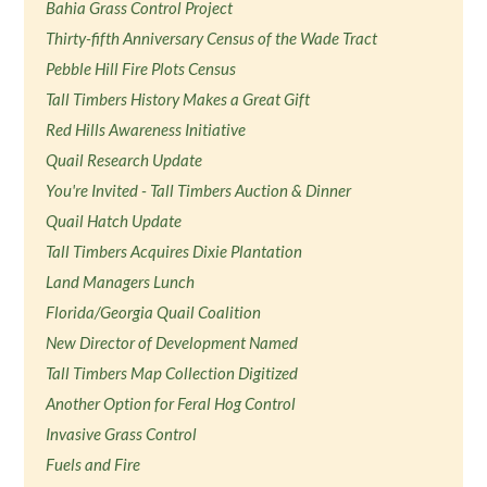
Bahia Grass Control Project
Thirty-fifth Anniversary Census of the Wade Tract
Pebble Hill Fire Plots Census
Tall Timbers History Makes a Great Gift
Red Hills Awareness Initiative
Quail Research Update
You're Invited - Tall Timbers Auction & Dinner
Quail Hatch Update
Tall Timbers Acquires Dixie Plantation
Land Managers Lunch
Florida/Georgia Quail Coalition
New Director of Development Named
Tall Timbers Map Collection Digitized
Another Option for Feral Hog Control
Invasive Grass Control
Fuels and Fire