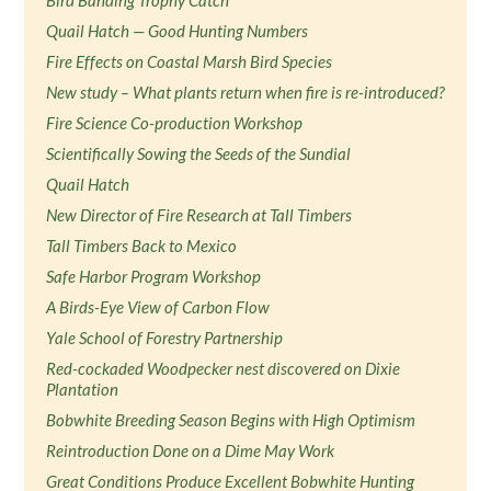
Bird Banding Trophy Catch
Quail Hatch — Good Hunting Numbers
Fire Effects on Coastal Marsh Bird Species
New study – What plants return when fire is re-introduced?
Fire Science Co-production Workshop
Scientifically Sowing the Seeds of the Sundial
Quail Hatch
New Director of Fire Research at Tall Timbers
Tall Timbers Back to Mexico
Safe Harbor Program Workshop
A Birds-Eye View of Carbon Flow
Yale School of Forestry Partnership
Red-cockaded Woodpecker nest discovered on Dixie
Plantation
Bobwhite Breeding Season Begins with High Optimism
Reintroduction Done on a Dime May Work
Great Conditions Produce Excellent Bobwhite Hunting