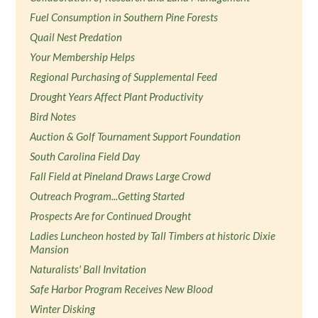
Fuel Consumption in Southern Pine Forests
Quail Nest Predation
Your Membership Helps
Regional Purchasing of Supplemental Feed
Drought Years Affect Plant Productivity
Bird Notes
Auction & Golf Tournament Support Foundation
South Carolina Field Day
Fall Field at Pineland Draws Large Crowd
Outreach Program...Getting Started
Prospects Are for Continued Drought
Ladies Luncheon hosted by Tall Timbers at historic Dixie
Mansion
Naturalists' Ball Invitation
Safe Harbor Program Receives New Blood
Winter Disking