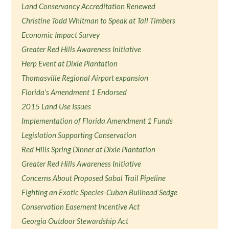
Land Conservancy Accreditation Renewed
Christine Todd Whitman to Speak at Tall Timbers
Economic Impact Survey
Greater Red Hills Awareness Initiative
Herp Event at Dixie Plantation
Thomasville Regional Airport expansion
Florida's Amendment 1 Endorsed
2015 Land Use Issues
Implementation of Florida Amendment 1 Funds
Legislation Supporting Conservation
Red Hills Spring Dinner at Dixie Plantation
Greater Red Hills Awareness Initiative
Concerns About Proposed Sabal Trail Pipeline
Fighting an Exotic Species-Cuban Bullhead Sedge
Conservation Easement Incentive Act
Georgia Outdoor Stewardship Act