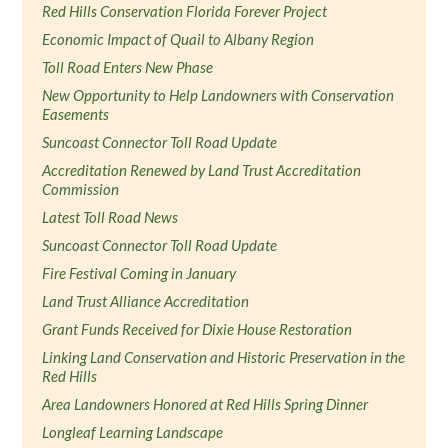
Red Hills Conservation Florida Forever Project
Economic Impact of Quail to Albany Region
Toll Road Enters New Phase
New Opportunity to Help Landowners with Conservation
Easements
Suncoast Connector Toll Road Update
Accreditation Renewed by Land Trust Accreditation
Commission
Latest Toll Road News
Suncoast Connector Toll Road Update
Fire Festival Coming in January
Land Trust Alliance Accreditation
Grant Funds Received for Dixie House Restoration
Linking Land Conservation and Historic Preservation in the
Red Hills
Area Landowners Honored at Red Hills Spring Dinner
Longleaf Learning Landscape