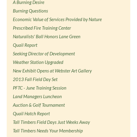
A Burning Desire
Burning Questions
Economic Value of Services Provided by Nature
Prescribed Fire Training Center
Naturalists' Ball Honors Lane Green
Quail Report
Seeking Director of Development
Weather Station Upgraded
New Exhibit Opens at Webster Art Gallery
2013 Fall Field Day Set
PFTC - June Training Session
Land Managers Luncheon
Auction & Golf Tournament
Quail Hatch Report
Tall Timbers Field Days Just Weeks Away
Tall Timbers Needs Your Membership