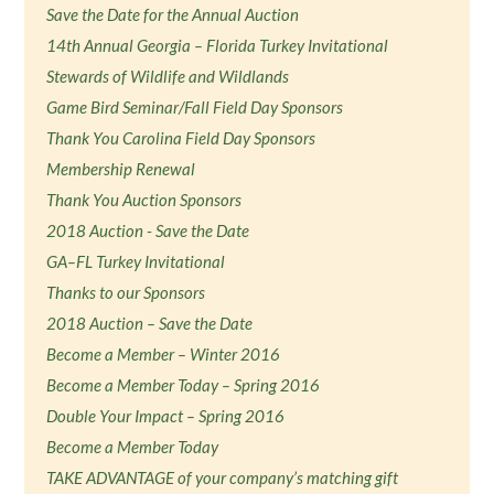
Save the Date for the Annual Auction
14th Annual Georgia – Florida Turkey Invitational
Stewards of Wildlife and Wildlands
Game Bird Seminar/Fall Field Day Sponsors
Thank You Carolina Field Day Sponsors
Membership Renewal
Thank You Auction Sponsors
2018 Auction - Save the Date
GA–FL Turkey Invitational
Thanks to our Sponsors
2018 Auction – Save the Date
Become a Member – Winter 2016
Become a Member Today – Spring 2016
Double Your Impact – Spring 2016
Become a Member Today
TAKE ADVANTAGE of your company’s matching gift