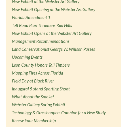
New Exhibit at the Webster Art Gallery
New Exhibit Opening at the Webster Art Gallery
Florida Amendment 1
Toll Road Plan Threatens Red Hills
New Exhibit Opens at the Webster Art Gallery
Management Recommendations
Land Conservationist George W. Willson Passes
Upcoming Events
Leon County Honors Tall Timbers
Mapping Fires Across Florida
Field Day at Black River
Inaugural 5 stand Sporting Shoot
What About the Smoke?
Webster Gallery Spring Exhibit
Technology & Grasshoppers Combine for a New Study
Renew Your Membership