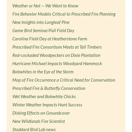
Weather or Not — We Want to Know
Fire Behavior Models Critical to Prescribed Fire Planning
New Insights into Longleaf Pine
Game Bird Seminar/Fall Field Day
Carolina Field Day at Heatherstone Farm
Prescribed Fire Consortium Meets at Tall Timbers
Red-cockaded Woodpeckers on Dixie Plantation
Hurricane Michael Impacts Woodyard Hammock
Bobwhites in the Eye of the Storm
Map of Fire Occurrence a Critical Need for Conservation
Prescribed Fire & Butterfly Conservation
Wet Weather and Bobwhite Chicks
Winter Weather Impacts Hunt Success
Disking Effects on Groundcover
New Wildlands Fire Scientist
Stoddard Bird Lab news