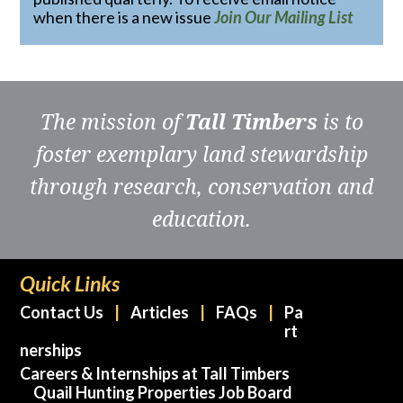
when there is a new issue
Join Our Mailing List
The mission of
Tall Timbers
is to
foster exemplary land stewardship
through research, conservation and
education.
Quick Links
Contact Us
Articles
FAQs
Pa
rt
nerships
Careers & Internships at Tall Timbers
Quail Hunting Properties Job Board