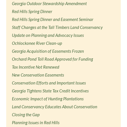
Georgia Outdoor Stewardship Amendment
Red Hills Spring Dinner
Red Hills Spring Dinner and Easement Seminar
Staff Changes at the Tall Timbers Land Conservancy
Update on Planning and Advocacy Issues
Ochlockonee River Clean-up
Georgia Acquisition of Easements Frozen
Orchard Pond Toll Road Approved for Funding
Tax Incentive Not Renewed
New Conservation Easements
Conservation Efforts and Important Issues
Georgia Tightens State Tax Credit Incentives
Economic Impact of Hunting Plantations
Land Conservancy Educates About Conservation
Closing the Gap
Planning Issues in Red Hills