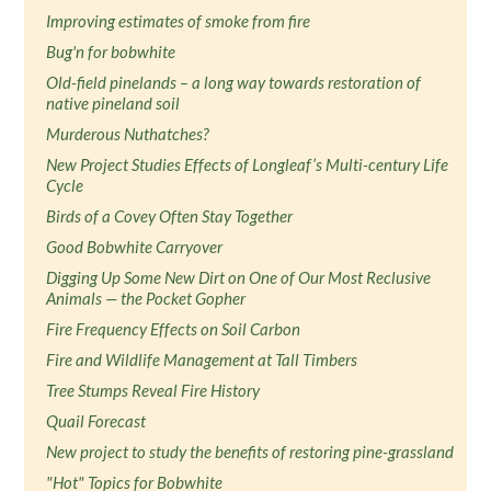
Improving estimates of smoke from fire
Bug'n for bobwhite
Old-field pinelands – a long way towards restoration of
native pineland soil
Murderous Nuthatches?
New Project Studies Effects of Longleaf’s Multi-century Life
Cycle
Birds of a Covey Often Stay Together
Good Bobwhite Carryover
Digging Up Some New Dirt on One of Our Most Reclusive
Animals — the Pocket Gopher
Fire Frequency Effects on Soil Carbon
Fire and Wildlife Management at Tall Timbers
Tree Stumps Reveal Fire History
Quail Forecast
New project to study the benefits of restoring pine-grassland
"Hot" Topics for Bobwhite