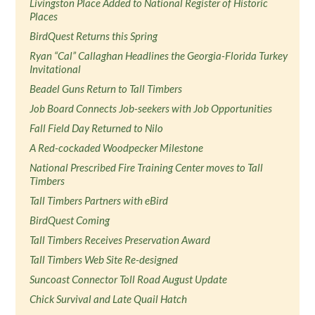
Livingston Place Added to National Register of Historic
Places
BirdQuest Returns this Spring
Ryan “Cal” Callaghan Headlines the Georgia-Florida Turkey
Invitational
Beadel Guns Return to Tall Timbers
Job Board Connects Job-seekers with Job Opportunities
Fall Field Day Returned to Nilo
A Red-cockaded Woodpecker Milestone
National Prescribed Fire Training Center moves to Tall
Timbers
Tall Timbers Partners with eBird
BirdQuest Coming
Tall Timbers Receives Preservation Award
Tall Timbers Web Site Re-designed
Suncoast Connector Toll Road August Update
Chick Survival and Late Quail Hatch