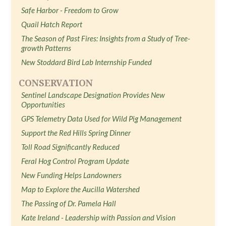
Safe Harbor - Freedom to Grow
Quail Hatch Report
The Season of Past Fires: Insights from a Study of Tree-
growth Patterns
New Stoddard Bird Lab Internship Funded
CONSERVATION
Sentinel Landscape Designation Provides New
Opportunities
GPS Telemetry Data Used for Wild Pig Management
Support the Red Hills Spring Dinner
Toll Road Significantly Reduced
Feral Hog Control Program Update
New Funding Helps Landowners
Map to Explore the Aucilla Watershed
The Passing of Dr. Pamela Hall
Kate Ireland - Leadership with Passion and Vision