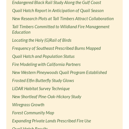
Endangered Black Rail Study Along the Gulf Coast
Quail Hatch Report in Anticipation of Quail Season
New Research Plots at Tall Timbers Attract Collaboration
Tall Timbers Committed to Wildland Fire Management
Education
Locating the Holy (G)Rail of Birds
Frequency of Southeast Prescribed Burns Mapped
Quail Hatch and Population Status
Fire Modeling with California Partners
New Western Pineywoods Quail Program Established
Frosted Elfin Butterfly Study Glows
LiDAR Habitat Survey Technique
New Shortleaf Pine-Oak-Hickory Study
Wiregrass Growth
Forest Community Map
Expanding Private Lands Prescribed Fire Use
Quail Hatch Results