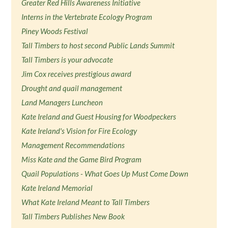
Greater Red Hills Awareness Initiative
Interns in the Vertebrate Ecology Program
Piney Woods Festival
Tall Timbers to host second Public Lands Summit
Tall Timbers is your advocate
Jim Cox receives prestigious award
Drought and quail management
Land Managers Luncheon
Kate Ireland and Guest Housing for Woodpeckers
Kate Ireland's Vision for Fire Ecology
Management Recommendations
Miss Kate and the Game Bird Program
Quail Populations - What Goes Up Must Come Down
Kate Ireland Memorial
What Kate Ireland Meant to Tall Timbers
Tall Timbers Publishes New Book