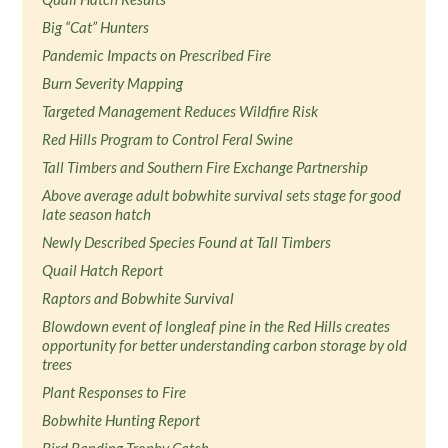
Big “Cat” Hunters
Pandemic Impacts on Prescribed Fire
Burn Severity Mapping
Targeted Management Reduces Wildfire Risk
Red Hills Program to Control Feral Swine
Tall Timbers and Southern Fire Exchange Partnership
Above average adult bobwhite survival sets stage for good
late season hatch
Newly Described Species Found at Tall Timbers
Quail Hatch Report
Raptors and Bobwhite Survival
Blowdown event of longleaf pine in the Red Hills creates
opportunity for better understanding carbon storage by old
trees
Plant Responses to Fire
Bobwhite Hunting Report