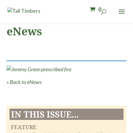
0
eNews
« Back to eNews
IN THIS ISSUE...
FEATURE