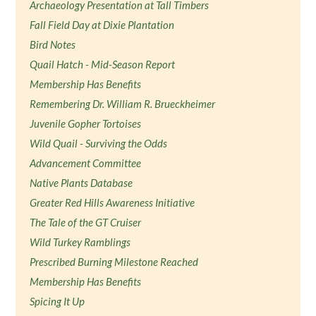
Archaeology Presentation at Tall Timbers
Fall Field Day at Dixie Plantation
Bird Notes
Quail Hatch - Mid-Season Report
Membership Has Benefits
Remembering Dr. William R. Brueckheimer
Juvenile Gopher Tortoises
Wild Quail - Surviving the Odds
Advancement Committee
Native Plants Database
Greater Red Hills Awareness Initiative
The Tale of the GT Cruiser
Wild Turkey Ramblings
Prescribed Burning Milestone Reached
Membership Has Benefits
Spicing It Up