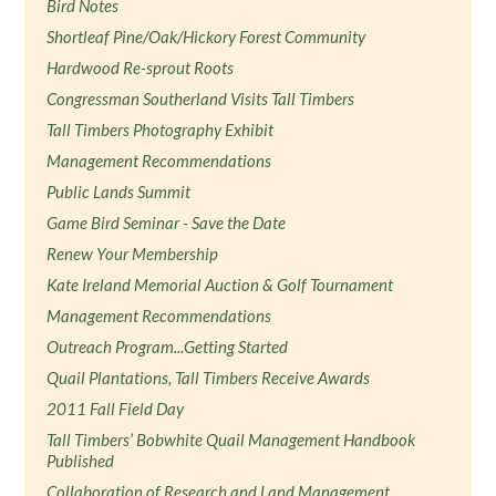
Bird Notes
Shortleaf Pine/Oak/Hickory Forest Community
Hardwood Re-sprout Roots
Congressman Southerland Visits Tall Timbers
Tall Timbers Photography Exhibit
Management Recommendations
Public Lands Summit
Game Bird Seminar - Save the Date
Renew Your Membership
Kate Ireland Memorial Auction & Golf Tournament
Management Recommendations
Outreach Program...Getting Started
Quail Plantations, Tall Timbers Receive Awards
2011 Fall Field Day
Tall Timbers’ Bobwhite Quail Management Handbook
Published
Collaboration of Research and Land Management