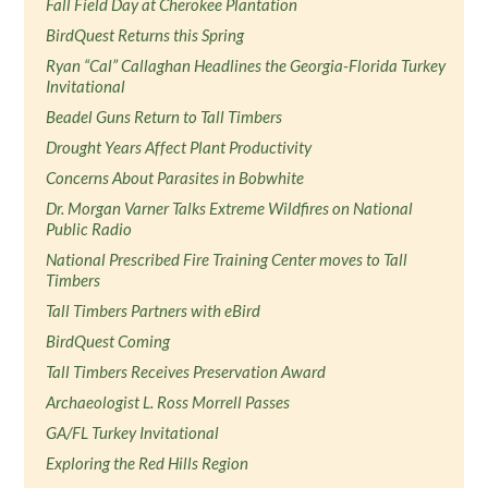
Fall Field Day at Cherokee Plantation
BirdQuest Returns this Spring
Ryan “Cal” Callaghan Headlines the Georgia-Florida Turkey
Invitational
Beadel Guns Return to Tall Timbers
Drought Years Affect Plant Productivity
Concerns About Parasites in Bobwhite
Dr. Morgan Varner Talks Extreme Wildfires on National
Public Radio
National Prescribed Fire Training Center moves to Tall
Timbers
Tall Timbers Partners with eBird
BirdQuest Coming
Tall Timbers Receives Preservation Award
Archaeologist L. Ross Morrell Passes
GA/FL Turkey Invitational
Exploring the Red Hills Region