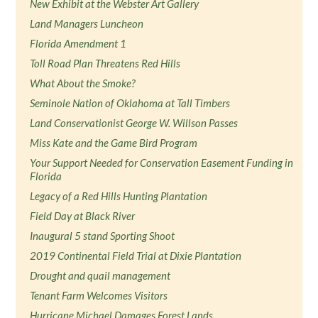
New Exhibit at the Webster Art Gallery
Land Managers Luncheon
Florida Amendment 1
Toll Road Plan Threatens Red Hills
What About the Smoke?
Seminole Nation of Oklahoma at Tall Timbers
Land Conservationist George W. Willson Passes
Miss Kate and the Game Bird Program
Your Support Needed for Conservation Easement Funding in
Florida
Legacy of a Red Hills Hunting Plantation
Field Day at Black River
Inaugural 5 stand Sporting Shoot
2019 Continental Field Trial at Dixie Plantation
Drought and quail management
Tenant Farm Welcomes Visitors
Hurricane Michael Damages Forest Lands