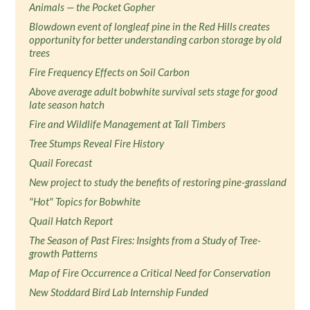
Animals — the Pocket Gopher
Blowdown event of longleaf pine in the Red Hills creates
opportunity for better understanding carbon storage by old
trees
Fire Frequency Effects on Soil Carbon
Above average adult bobwhite survival sets stage for good
late season hatch
Fire and Wildlife Management at Tall Timbers
Tree Stumps Reveal Fire History
Quail Forecast
New project to study the benefits of restoring pine-grassland
"Hot" Topics for Bobwhite
Quail Hatch Report
The Season of Past Fires: Insights from a Study of Tree-
growth Patterns
Map of Fire Occurrence a Critical Need for Conservation
New Stoddard Bird Lab Internship Funded