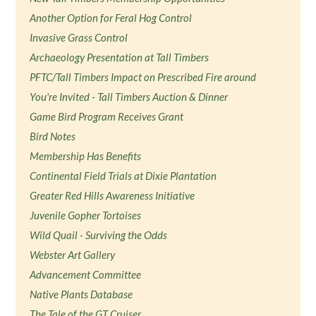
Another Option for Feral Hog Control
Invasive Grass Control
Archaeology Presentation at Tall Timbers
PFTC/Tall Timbers Impact on Prescribed Fire around
You're Invited - Tall Timbers Auction & Dinner
Game Bird Program Receives Grant
Bird Notes
Membership Has Benefits
Continental Field Trials at Dixie Plantation
Greater Red Hills Awareness Initiative
Juvenile Gopher Tortoises
Wild Quail - Surviving the Odds
Webster Art Gallery
Advancement Committee
Native Plants Database
The Tale of the GT Cruiser