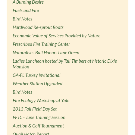
A Burning Desire
Fuels and Fire
Bird Notes
Hardwood Re-sprout Roots
Economic Value of Services Provided by Nature
Prescribed Fire Training Center
Naturalists' Ball Honors Lane Green
Ladies Luncheon hosted by Tall Timbers at historic Dixie
Mansion
GA-FL Turkey Invitational
Weather Station Upgraded
Bird Notes
Fire Ecology Workshop at Yale
2013 Fall Field Day Set
PFTC - June Training Session
Auction & Golf Tournament
Quail Hatch Report