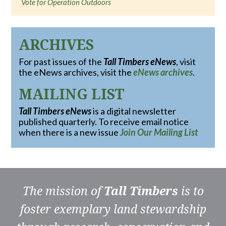
Vote for Operation Outdoors
ARCHIVES
For past issues of the
Tall Timbers eNews
, visit
the eNews archives, visit the
eNews archives
.
MAILING LIST
Tall Timbers eNews
is a digital newsletter
published quarterly. To receive email notice
when there is a new issue
Join Our Mailing List
The mission of
Tall Timbers
is to
foster exemplary land stewardship