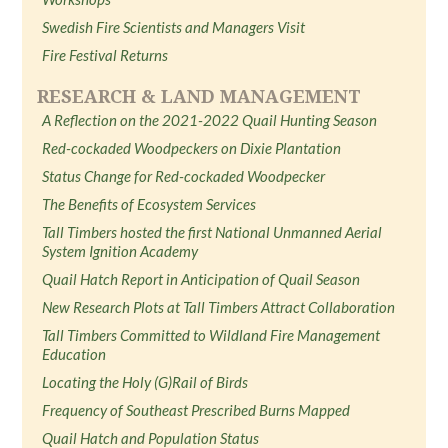
Swedish Fire Scientists and Managers Visit
Fire Festival Returns
RESEARCH & LAND MANAGEMENT
A Reflection on the 2021-2022 Quail Hunting Season
Red-cockaded Woodpeckers on Dixie Plantation
Status Change for Red-cockaded Woodpecker
The Benefits of Ecosystem Services
Tall Timbers hosted the first National Unmanned Aerial
System Ignition Academy
Quail Hatch Report in Anticipation of Quail Season
New Research Plots at Tall Timbers Attract Collaboration
Tall Timbers Committed to Wildland Fire Management
Education
Locating the Holy (G)Rail of Birds
Frequency of Southeast Prescribed Burns Mapped
Quail Hatch and Population Status