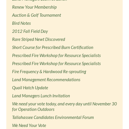
Renew Your Membership
Auction & Golf Tournament
Bird Notes
2012 Fall Field Day
Rare Striped Newt Discovered
Short Course for Prescribed Burn Certification
Prescribed Fire Workshop for Resource Specialists
Prescribed Fire Workshop for Resource Specialists
Fire Frequency & Hardwood Re-sprouting
Land Management Recommendations
Quail Hatch Update
Land Managers Lunch Invitation
We need your vote today, and every day until November 30
for Operation Outdoors
Tallahassee Candidates Environmental Forum
We Need Your Vote