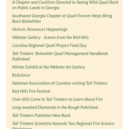
A Chapter and Coalition Devoted to Seeing Wild Quail Back
on Public Lands in Georgia
Southwest Georgia Chapter of Quail Forever Helps Bring
Back Bobwhites
Historic Resources Happenings
Webster Gallery - Scenes from the Red Hills
Carolina Regional Quail Project Field Day
Tall Timbers’ Bobwhite Quail Management Handbook
Published
Winter Exhibit at the Webster Art Gallery
RxScience
National Association of Counties visiting Tall Timbers
Red Hills Fire Festival
Over 600 Come to Tall Timbers to Learn About Fire
Long-awaited Diamonds in the Rough Published
Tall Timbers Publishes New Book
Tall Timbers Scientists Keynote Two Regional Fire Science
Workshops