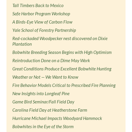
Tall Timbers Back to Mexico
Safe Harbor Program Workshop
A Birds-Eye View of Carbon Flow
Yale School of Forestry Partnership
Red-cockaded Woodpecker nest discovered on Dixie
Plantation
Bobwhite Breeding Season Begins with High Optimism
Reintroduction Done on a Dime May Work
Great Conditions Produce Excellent Bobwhite Hunting
Weather or Not — We Want to Know
Fire Behavior Models Critical to Prescribed Fire Planning
New Insights into Longleaf Pine
Game Bird Seminar/Fall Field Day
Carolina Field Day at Heatherstone Farm
Hurricane Michael Impacts Woodyard Hammock
Bobwhites in the Eye of the Storm