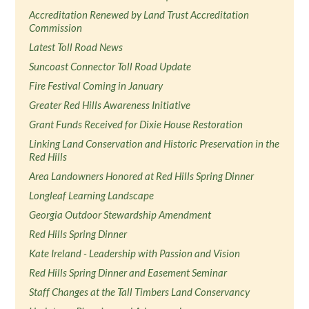
Accreditation Renewed by Land Trust Accreditation
Commission
Latest Toll Road News
Suncoast Connector Toll Road Update
Fire Festival Coming in January
Greater Red Hills Awareness Initiative
Grant Funds Received for Dixie House Restoration
Linking Land Conservation and Historic Preservation in the
Red Hills
Area Landowners Honored at Red Hills Spring Dinner
Longleaf Learning Landscape
Georgia Outdoor Stewardship Amendment
Red Hills Spring Dinner
Kate Ireland - Leadership with Passion and Vision
Red Hills Spring Dinner and Easement Seminar
Staff Changes at the Tall Timbers Land Conservancy