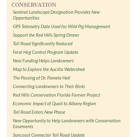
CONSERVATION
Sentinel Landscape Designation Provides New
Opportunities
GPS Telemetry Data Used for Wild Pig Management
Support the Red Hills Spring Dinner
Toll Road Significantly Reduced
Feral Hog Control Program Update
New Funding Helps Landowners
Map to Explore the Aucilla Watershed
The Passing of Dr. Pamela Hall
Connecting Landowners to Their Birds
Red Hills Conservation Florida Forever Project
Economic Impact of Quail to Albany Region
Toll Road Enters New Phase
New Opportunity to Help Landowners with Conservation
Easements
Suncoast Connector Toll Road Update