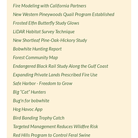
Fire Modeling with California Partners
New Western Pineywoods Quail Program Established
Frosted Elfin Butterfly Study Glows
LiDAR Habitat Survey Technique
New Shortleaf Pine-Oak-Hickory Study
Bobwhite Hunting Report
Forest Community Map
Endangered Black Rail Study Along the Gulf Coast
Expanding Private Lands Prescribed Fire Use
Safe Harbor - Freedom to Grow
Big “Cat” Hunters
Bug'n for bobwhite
Hog Havoc App
Bird Banding Trophy Catch
Targeted Management Reduces Wildfire Risk
Red Hills Program to Control Feral Swine