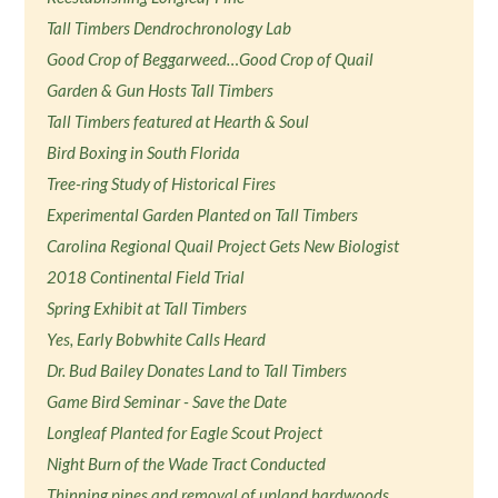
Tall Timbers Dendrochronology Lab
Good Crop of Beggarweed…Good Crop of Quail
Garden & Gun Hosts Tall Timbers
Tall Timbers featured at Hearth & Soul
Bird Boxing in South Florida
Tree-ring Study of Historical Fires
Experimental Garden Planted on Tall Timbers
Carolina Regional Quail Project Gets New Biologist
2018 Continental Field Trial
Spring Exhibit at Tall Timbers
Yes, Early Bobwhite Calls Heard
Dr. Bud Bailey Donates Land to Tall Timbers
Game Bird Seminar - Save the Date
Longleaf Planted for Eagle Scout Project
Night Burn of the Wade Tract Conducted
Thinning pines and removal of upland hardwoods