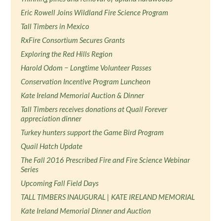
Eric Rowell Joins Wildland Fire Science Program
Tall Timbers in Mexico
RxFire Consortium Secures Grants
Exploring the Red Hills Region
Harold Odom − Longtime Volunteer Passes
Conservation Incentive Program Luncheon
Kate Ireland Memorial Auction & Dinner
Tall Timbers receives donations at Quail Forever
appreciation dinner
Turkey hunters support the Game Bird Program
Quail Hatch Update
The Fall 2016 Prescribed Fire and Fire Science Webinar
Series
Upcoming Fall Field Days
TALL TIMBERS INAUGURAL | KATE IRELAND MEMORIAL
Kate Ireland Memorial Dinner and Auction