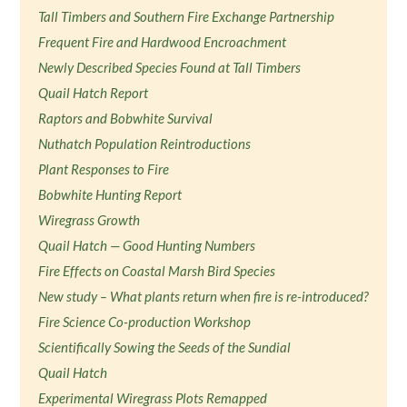
Tall Timbers and Southern Fire Exchange Partnership
Frequent Fire and Hardwood Encroachment
Newly Described Species Found at Tall Timbers
Quail Hatch Report
Raptors and Bobwhite Survival
Nuthatch Population Reintroductions
Plant Responses to Fire
Bobwhite Hunting Report
Wiregrass Growth
Quail Hatch — Good Hunting Numbers
Fire Effects on Coastal Marsh Bird Species
New study – What plants return when fire is re-introduced?
Fire Science Co-production Workshop
Scientifically Sowing the Seeds of the Sundial
Quail Hatch
Experimental Wiregrass Plots Remapped