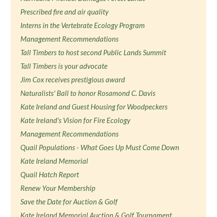
Prescribed fire and air quality
Interns in the Vertebrate Ecology Program
Management Recommendations
Tall Timbers to host second Public Lands Summit
Tall Timbers is your advocate
Jim Cox receives prestigious award
Naturalists' Ball to honor Rosamond C. Davis
Kate Ireland and Guest Housing for Woodpeckers
Kate Ireland's Vision for Fire Ecology
Management Recommendations
Quail Populations - What Goes Up Must Come Down
Kate Ireland Memorial
Quail Hatch Report
Renew Your Membership
Save the Date for Auction & Golf
Kate Ireland Memorial Auction & Golf Tournament