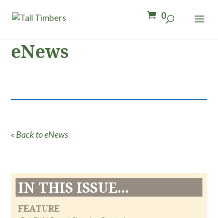
0
eNews
« Back to eNews
IN THIS ISSUE...
FEATURE