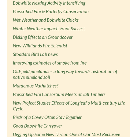
Bobwhite Nesting Activity Intensifying
Prescribed Fire & Butterfly Conservation
Wet Weather and Bobwhite Chicks
Winter Weather Impacts Hunt Success
Disking Effects on Groundcover
New Wildlands Fire Scientist
Stoddard Bird Lab news
Improving estimates of smoke from fire
Old-field pinelands – a long way towards restoration of
native pineland soil
Murderous Nuthatches?
Prescribed Fire Consortium Meets at Tall Timbers
New Project Studies Effects of Longleaf’s Multi-century Life
Cycle
Birds of a Covey Often Stay Together
Good Bobwhite Carryover
Digging Up Some New Dirt on One of Our Most Reclusive