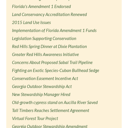
Florida's Amendment 1 Endorsed
Land Conservancy Accreditation Renewed
2015 Land Use Issues
Implementation of Florida Amendment 1 Funds
Legislation Supporting Conservation
Red Hills Spring Dinner at Dixie Plantation
Greater Red Hills Awareness Initiative
Concerns About Proposed Sabal Trail Pipeline
Fighting an Exotic Species-Cuban Bullhead Sedge
Conservation Easement Incentive Act
Georgia Outdoor Stewardship Act
New Stewardship Manager Hired
Old-growth cypress stand on Aucilla River Saved
Tall Timbers Reaches Settlement Agreement
Virtual Forest Tour Project
Georgia Outdoor Stewardship Amendment