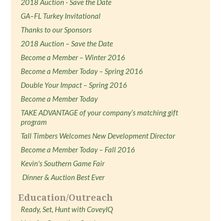
2018 Auction - Save the Date
GA–FL Turkey Invitational
Thanks to our Sponsors
2018 Auction – Save the Date
Become a Member – Winter 2016
Become a Member Today – Spring 2016
Double Your Impact – Spring 2016
Become a Member Today
TAKE ADVANTAGE of your company’s matching gift
program
Tall Timbers Welcomes New Development Director
Become a Member Today – Fall 2016
Kevin's Southern Game Fair
Dinner & Auction Best Ever
Education/Outreach
Ready, Set, Hunt with CoveyIQ