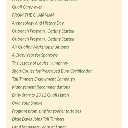
Quail Carry-over
FROM THE CHAIRMAN
Archaeology and History Day
Outreach Program...Getting Started
Outreach Program...Getting Started
Air Quality Workshop in Atlanta
A Crazy Year for Sparrows
The Legacy of Louise Humphrey
Short Course for Prescribed Burn Certification
Tall Timbers Endowment Campaign
Management Recommendations
Early Start to 2012 Quail Hatch
Own Your Smoke
Program promising for gopher tortoises
Dixie Davis Joins Tall Timbers
Land Managers Learn at Lunch