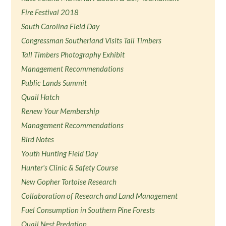
Fire Festival 2018
South Carolina Field Day
Congressman Southerland Visits Tall Timbers
Tall Timbers Photography Exhibit
Management Recommendations
Public Lands Summit
Quail Hatch
Renew Your Membership
Management Recommendations
Bird Notes
Youth Hunting Field Day
Hunter's Clinic & Safety Course
New Gopher Tortoise Research
Collaboration of Research and Land Management
Fuel Consumption in Southern Pine Forests
Quail Nest Predation