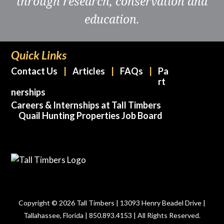
through research, conservation and
education.
Quick Links
Contact Us
Articles
FAQs
Pa
rt
nerships
Careers & Internships at Tall Timbers
Quail Hunting Properties Job Board
Copyright © 2026 Tall Timbers | 13093 Henry Beadel Drive |
Tallahassee, Florida | 850.893.4153 | All Rights Reserved.