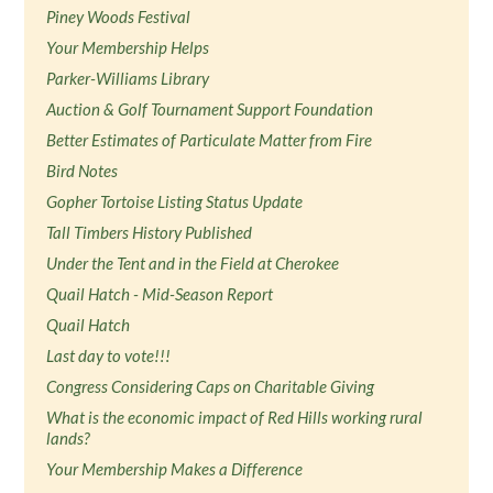
Piney Woods Festival
Your Membership Helps
Parker-Williams Library
Auction & Golf Tournament Support Foundation
Better Estimates of Particulate Matter from Fire
Bird Notes
Gopher Tortoise Listing Status Update
Tall Timbers History Published
Under the Tent and in the Field at Cherokee
Quail Hatch - Mid-Season Report
Quail Hatch
Last day to vote!!!
Congress Considering Caps on Charitable Giving
What is the economic impact of Red Hills working rural
lands?
Your Membership Makes a Difference