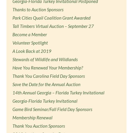
Georgia-Florida Turkey Invitational Postponed
Thanks to Auction Sponsors
Park Cities Quail Coalition Grant Awarded
Tall Timbers Virtual Auction – September 27
Become a Member
Volunteer Spotlight
A Look Back at 2019
Stewards of Wildlife and Wildlands
Have You Renewed Your Membership?
Thank You Carolina Field Day Sponsors
Save the Date for the Annual Auction
14th Annual Georgia – Florida Turkey Invitational
Georgia-Florida Turkey Invitational
Game Bird Seminar/Fall Field Day Sponsors
Membership Renewal
Thank You Auction Sponsors