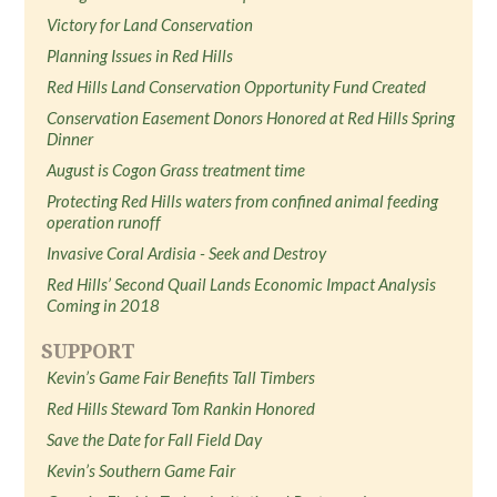
Victory for Land Conservation
Planning Issues in Red Hills
Red Hills Land Conservation Opportunity Fund Created
Conservation Easement Donors Honored at Red Hills Spring
Dinner
August is Cogon Grass treatment time
Protecting Red Hills waters from confined animal feeding
operation runoff
Invasive Coral Ardisia - Seek and Destroy
Red Hills’ Second Quail Lands Economic Impact Analysis
Coming in 2018
SUPPORT
Kevin’s Game Fair Benefits Tall Timbers
Red Hills Steward Tom Rankin Honored
Save the Date for Fall Field Day
Kevin’s Southern Game Fair