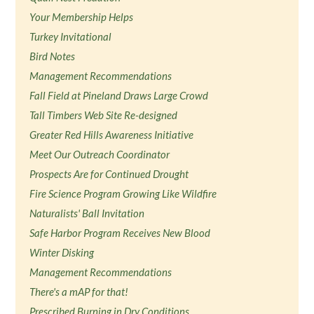
Your Membership Helps
Turkey Invitational
Bird Notes
Management Recommendations
Fall Field at Pineland Draws Large Crowd
Tall Timbers Web Site Re-designed
Greater Red Hills Awareness Initiative
Meet Our Outreach Coordinator
Prospects Are for Continued Drought
Fire Science Program Growing Like Wildfire
Naturalists' Ball Invitation
Safe Harbor Program Receives New Blood
Winter Disking
Management Recommendations
There's a mAP for that!
Prescribed Burning in Dry Conditions