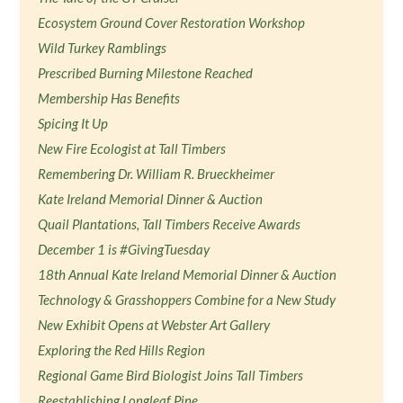
Ecosystem Ground Cover Restoration Workshop
Wild Turkey Ramblings
Prescribed Burning Milestone Reached
Membership Has Benefits
Spicing It Up
New Fire Ecologist at Tall Timbers
Remembering Dr. William R. Brueckheimer
Kate Ireland Memorial Dinner & Auction
Quail Plantations, Tall Timbers Receive Awards
December 1 is #GivingTuesday
18th Annual Kate Ireland Memorial Dinner & Auction
Technology & Grasshoppers Combine for a New Study
New Exhibit Opens at Webster Art Gallery
Exploring the Red Hills Region
Regional Game Bird Biologist Joins Tall Timbers
Reestablishing Longleaf Pine