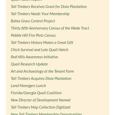
Tall Timbers Receives Grant for Dixie Plantation
Tall Timbers Needs Your Membership
Bahia Grass Control Project
Thirty-fifth Anniversary Census of the Wade Tract
Pebble Hill Fire Plots Census
Tall Timbers History Makes a Great Gift
Chick Survival and Late Quail Hatch
Red Hills Awareness Initiative
Quail Research Update
Art and Archaeology at the Tenant Farm
Tall Timbers Acquires Dixie Plantation
Land Managers Lunch
Florida/Georgia Quail Coalition
New Director of Development Named
Tall Timbers Map Collection Digitized
New Tall Timbers Membership Opportunities