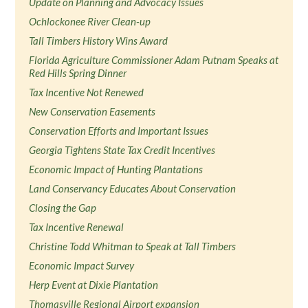
Update on Planning and Advocacy Issues
Ochlockonee River Clean-up
Tall Timbers History Wins Award
Florida Agriculture Commissioner Adam Putnam Speaks at
Red Hills Spring Dinner
Tax Incentive Not Renewed
New Conservation Easements
Conservation Efforts and Important Issues
Georgia Tightens State Tax Credit Incentives
Economic Impact of Hunting Plantations
Land Conservancy Educates About Conservation
Closing the Gap
Tax Incentive Renewal
Christine Todd Whitman to Speak at Tall Timbers
Economic Impact Survey
Herp Event at Dixie Plantation
Thomasville Regional Airport expansion