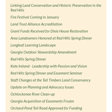
Linking Land Conservation and Historic Preservation in the
Red Hills
Fire Festival Coming in January
Land Trust Alliance Accreditation
Grant Funds Received for Dixie House Restoration
Area Landowners Honored at Red Hills Spring Dinner
Longleaf Learning Landscape
Georgia Outdoor Stewardship Amendment
Red Hills Spring Dinner
Kate Ireland - Leadership with Passion and Vision
Red Hills Spring Dinner and Easement Seminar
Staff Changes at the Tall Timbers Land Conservancy
Update on Planning and Advocacy Issues
Ochlockonee River Clean-up
Georgia Acquisition of Easements Frozen
Orchard Pond Toll Road Approved for Funding