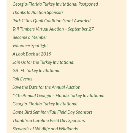
Georgia-Florida Turkey Invitational Postponed
Thanks to Auction Sponsors
Park Cities Quail Coalition Grant Awarded
Tall Timbers Virtual Auction – September 27
Become a Member
Volunteer Spotlight
A Look Back at 2019
Join Us for the Turkey Invitational
GA–FL Turkey Invitational
Fall Events
Save the Date for the Annual Auction
14th Annual Georgia – Florida Turkey Invitational
Georgia-Florida Turkey Invitational
Game Bird Seminar/Fall Field Day Sponsors
Thank You Carolina Field Day Sponsors
Stewards of Wildlife and Wildlands