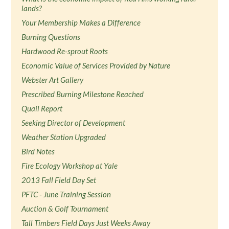
lands?
Your Membership Makes a Difference
Burning Questions
Hardwood Re-sprout Roots
Economic Value of Services Provided by Nature
Webster Art Gallery
Prescribed Burning Milestone Reached
Quail Report
Seeking Director of Development
Weather Station Upgraded
Bird Notes
Fire Ecology Workshop at Yale
2013 Fall Field Day Set
PFTC - June Training Session
Auction & Golf Tournament
Tall Timbers Field Days Just Weeks Away