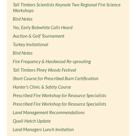
Tall Timbers Scientists Keynote Two Regional Fire Science
Workshops
Bird Notes
Yes, Early Bobwhite Calls Heard
Auction & Golf Tournament
Turkey Invitational
Bird Notes
Fire Frequency & Hardwood Re-sprouting
Tall Timbers Piney Woods Festival
Short Course for Prescribed Burn Certification
Hunter's Clinic & Safety Course
Prescribed Fire Workshop for Resource Specialists
Prescribed Fire Workshop for Resource Specialists
Land Management Recommendations
Quail Hatch Update
Land Managers Lunch Invitation