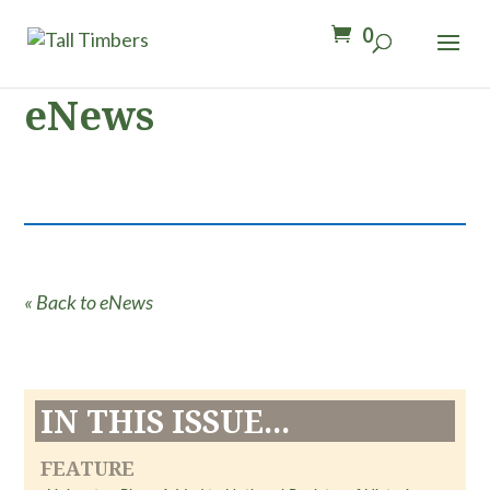
0
eNews
« Back to eNews
IN THIS ISSUE...
FEATURE