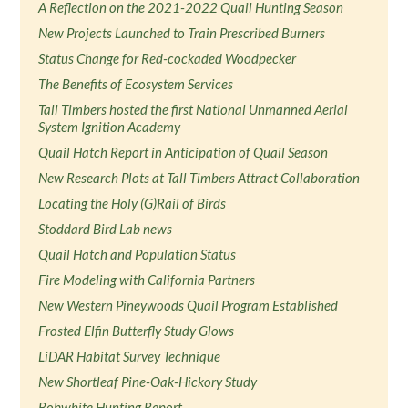
A Reflection on the 2021-2022 Quail Hunting Season
New Projects Launched to Train Prescribed Burners
Status Change for Red-cockaded Woodpecker
The Benefits of Ecosystem Services
Tall Timbers hosted the first National Unmanned Aerial
System Ignition Academy
Quail Hatch Report in Anticipation of Quail Season
New Research Plots at Tall Timbers Attract Collaboration
Locating the Holy (G)Rail of Birds
Stoddard Bird Lab news
Quail Hatch and Population Status
Fire Modeling with California Partners
New Western Pineywoods Quail Program Established
Frosted Elfin Butterfly Study Glows
LiDAR Habitat Survey Technique
New Shortleaf Pine-Oak-Hickory Study
Bobwhite Hunting Report