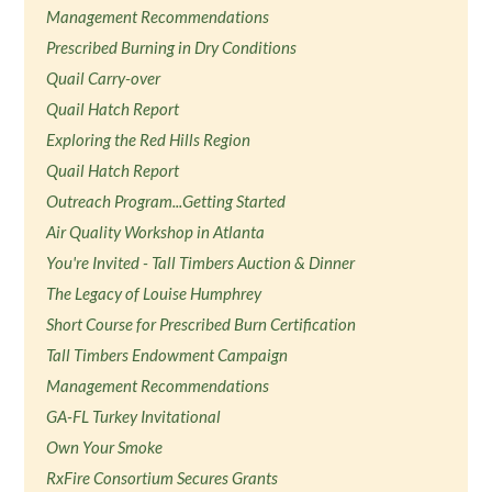
Management Recommendations
Prescribed Burning in Dry Conditions
Quail Carry-over
Quail Hatch Report
Exploring the Red Hills Region
Quail Hatch Report
Outreach Program...Getting Started
Air Quality Workshop in Atlanta
You're Invited - Tall Timbers Auction & Dinner
The Legacy of Louise Humphrey
Short Course for Prescribed Burn Certification
Tall Timbers Endowment Campaign
Management Recommendations
GA-FL Turkey Invitational
Own Your Smoke
RxFire Consortium Secures Grants