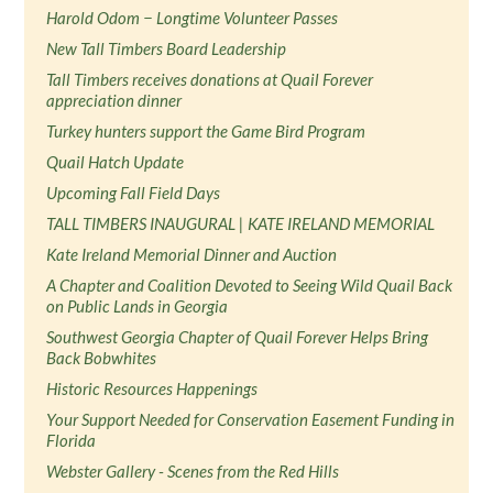
Harold Odom − Longtime Volunteer Passes
New Tall Timbers Board Leadership
Tall Timbers receives donations at Quail Forever
appreciation dinner
Turkey hunters support the Game Bird Program
Quail Hatch Update
Upcoming Fall Field Days
TALL TIMBERS INAUGURAL | KATE IRELAND MEMORIAL
Kate Ireland Memorial Dinner and Auction
A Chapter and Coalition Devoted to Seeing Wild Quail Back
on Public Lands in Georgia
Southwest Georgia Chapter of Quail Forever Helps Bring
Back Bobwhites
Historic Resources Happenings
Your Support Needed for Conservation Easement Funding in
Florida
Webster Gallery - Scenes from the Red Hills