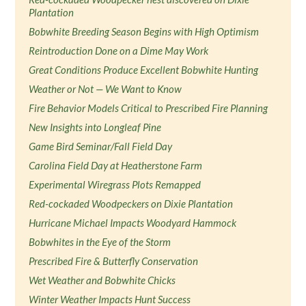
Plantation
Bobwhite Breeding Season Begins with High Optimism
Reintroduction Done on a Dime May Work
Great Conditions Produce Excellent Bobwhite Hunting
Weather or Not — We Want to Know
Fire Behavior Models Critical to Prescribed Fire Planning
New Insights into Longleaf Pine
Game Bird Seminar/Fall Field Day
Carolina Field Day at Heatherstone Farm
Experimental Wiregrass Plots Remapped
Red-cockaded Woodpeckers on Dixie Plantation
Hurricane Michael Impacts Woodyard Hammock
Bobwhites in the Eye of the Storm
Prescribed Fire & Butterfly Conservation
Wet Weather and Bobwhite Chicks
Winter Weather Impacts Hunt Success