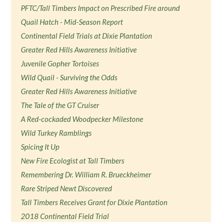
PFTC/Tall Timbers Impact on Prescribed Fire around
Quail Hatch - Mid-Season Report
Continental Field Trials at Dixie Plantation
Greater Red Hills Awareness Initiative
Juvenile Gopher Tortoises
Wild Quail - Surviving the Odds
Greater Red Hills Awareness Initiative
The Tale of the GT Cruiser
A Red-cockaded Woodpecker Milestone
Wild Turkey Ramblings
Spicing It Up
New Fire Ecologist at Tall Timbers
Remembering Dr. William R. Brueckheimer
Rare Striped Newt Discovered
Tall Timbers Receives Grant for Dixie Plantation
2018 Continental Field Trial