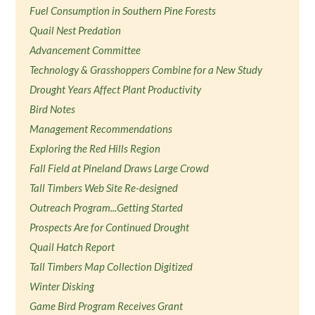
Fuel Consumption in Southern Pine Forests
Quail Nest Predation
Advancement Committee
Technology & Grasshoppers Combine for a New Study
Drought Years Affect Plant Productivity
Bird Notes
Management Recommendations
Exploring the Red Hills Region
Fall Field at Pineland Draws Large Crowd
Tall Timbers Web Site Re-designed
Outreach Program...Getting Started
Prospects Are for Continued Drought
Quail Hatch Report
Tall Timbers Map Collection Digitized
Winter Disking
Game Bird Program Receives Grant