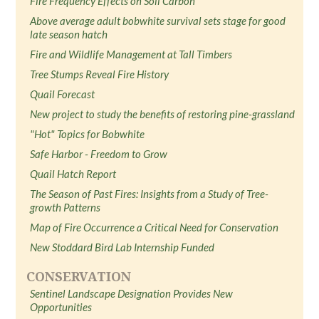
Fire Frequency Effects on Soil Carbon
Above average adult bobwhite survival sets stage for good
late season hatch
Fire and Wildlife Management at Tall Timbers
Tree Stumps Reveal Fire History
Quail Forecast
New project to study the benefits of restoring pine-grassland
"Hot" Topics for Bobwhite
Safe Harbor - Freedom to Grow
Quail Hatch Report
The Season of Past Fires: Insights from a Study of Tree-
growth Patterns
Map of Fire Occurrence a Critical Need for Conservation
New Stoddard Bird Lab Internship Funded
CONSERVATION
Sentinel Landscape Designation Provides New
Opportunities