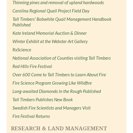
Thinning pines and removal of upland hardwoods
Carolina Regional Quail Project Field Day
Tall Timbers’ Bobwhite Quail Management Handbook
Published
Kate Ireland Memorial Auction & Dinner
Winter Exhibit at the Webster Art Gallery
RxScience
National Association of Counties visiting Tall Timbers
Red Hills Fire Festival
Over 600 Come to Tall Timbers to Learn About Fire
Fire Science Program Growing Like Wildfire
Long-awaited Diamonds in the Rough Published
Tall Timbers Publishes New Book
Swedish Fire Scientists and Managers Visit
Fire Festival Returns
RESEARCH & LAND MANAGEMENT