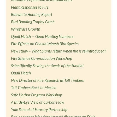
Plant Responses to Fire
Bobwhite Hunting Report
Bird Banding Trophy Catch
Wiregrass Growth
Quail Hatch — Good Hunting Numbers
Fire Effects on Coastal Marsh Bird Species
New study – What plants return when fire is re-introduced?
Fire Science Co-production Workshop
Scientifically Sowing the Seeds of the Sundial
Quail Hatch
New Director of Fire Research at Tall Timbers
Tall Timbers Back to Mexico
Safe Harbor Program Workshop
A Birds-Eye View of Carbon Flow
Yale School of Forestry Partnership
Red-cockaded Woodpecker nest discovered on Dixie