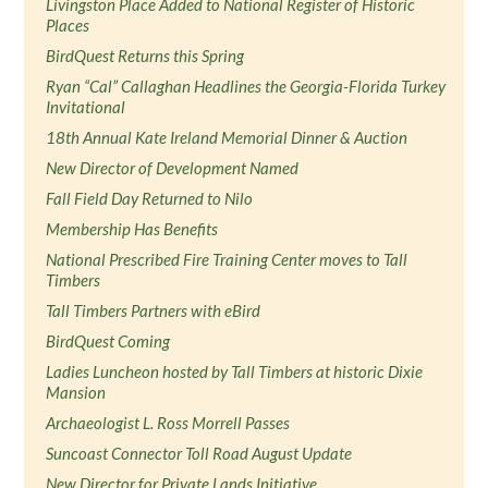
Livingston Place Added to National Register of Historic
Places
BirdQuest Returns this Spring
Ryan “Cal” Callaghan Headlines the Georgia-Florida Turkey
Invitational
18th Annual Kate Ireland Memorial Dinner & Auction
New Director of Development Named
Fall Field Day Returned to Nilo
Membership Has Benefits
National Prescribed Fire Training Center moves to Tall
Timbers
Tall Timbers Partners with eBird
BirdQuest Coming
Ladies Luncheon hosted by Tall Timbers at historic Dixie
Mansion
Archaeologist L. Ross Morrell Passes
Suncoast Connector Toll Road August Update
New Director for Private Lands Initiative