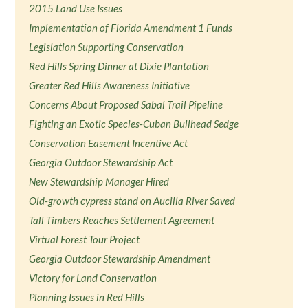
2015 Land Use Issues
Implementation of Florida Amendment 1 Funds
Legislation Supporting Conservation
Red Hills Spring Dinner at Dixie Plantation
Greater Red Hills Awareness Initiative
Concerns About Proposed Sabal Trail Pipeline
Fighting an Exotic Species-Cuban Bullhead Sedge
Conservation Easement Incentive Act
Georgia Outdoor Stewardship Act
New Stewardship Manager Hired
Old-growth cypress stand on Aucilla River Saved
Tall Timbers Reaches Settlement Agreement
Virtual Forest Tour Project
Georgia Outdoor Stewardship Amendment
Victory for Land Conservation
Planning Issues in Red Hills