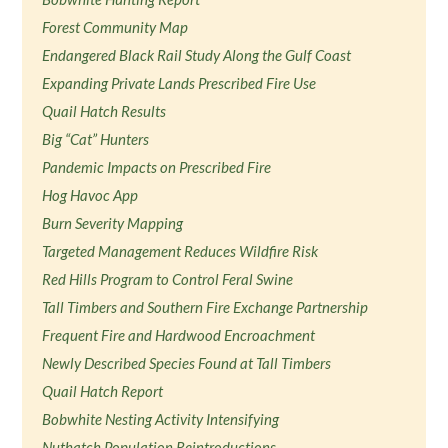
Forest Community Map
Endangered Black Rail Study Along the Gulf Coast
Expanding Private Lands Prescribed Fire Use
Quail Hatch Results
Big “Cat” Hunters
Pandemic Impacts on Prescribed Fire
Hog Havoc App
Burn Severity Mapping
Targeted Management Reduces Wildfire Risk
Red Hills Program to Control Feral Swine
Tall Timbers and Southern Fire Exchange Partnership
Frequent Fire and Hardwood Encroachment
Newly Described Species Found at Tall Timbers
Quail Hatch Report
Bobwhite Nesting Activity Intensifying
Nuthatch Population Reintroductions