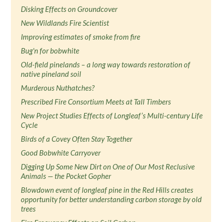
Disking Effects on Groundcover
New Wildlands Fire Scientist
Improving estimates of smoke from fire
Bug'n for bobwhite
Old-field pinelands – a long way towards restoration of
native pineland soil
Murderous Nuthatches?
Prescribed Fire Consortium Meets at Tall Timbers
New Project Studies Effects of Longleaf’s Multi-century Life
Cycle
Birds of a Covey Often Stay Together
Good Bobwhite Carryover
Digging Up Some New Dirt on One of Our Most Reclusive
Animals — the Pocket Gopher
Blowdown event of longleaf pine in the Red Hills creates
opportunity for better understanding carbon storage by old
trees