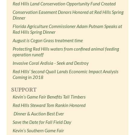
Red Hills Land Conservation Opportunity Fund Created
Conservation Easement Donors Honored at Red Hills Spring
Dinner
Florida Agriculture Commissioner Adam Putnam Speaks at
Red Hills Spring Dinner
August is Cogon Grass treatment time
Protecting Red Hills waters from confined animal feeding
operation runoff
Invasive Coral Ardisia - Seek and Destroy
Red Hills’ Second Quail Lands Economic Impact Analysis
Coming in 2018
SUPPORT
Kevin’s Game Fair Benefits Tall Timbers
Red Hills Steward Tom Rankin Honored
Dinner & Auction Best Ever
Save the Date for Fall Field Day
Kevin’s Southern Game Fair