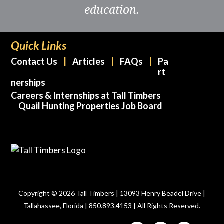
education.
Quick Links
Contact Us
Articles
FAQs
Pa
rt
nerships
Careers & Internships at Tall Timbers
Quail Hunting Properties Job Board
Copyright © 2026 Tall Timbers | 13093 Henry Beadel Drive |
Tallahassee, Florida | 850.893.4153 | All Rights Reserved.