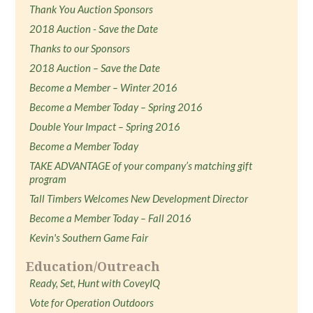
Thank You Auction Sponsors
2018 Auction - Save the Date
Thanks to our Sponsors
2018 Auction – Save the Date
Become a Member – Winter 2016
Become a Member Today – Spring 2016
Double Your Impact – Spring 2016
Become a Member Today
TAKE ADVANTAGE of your company’s matching gift
program
Tall Timbers Welcomes New Development Director
Become a Member Today – Fall 2016
Kevin's Southern Game Fair
Education/Outreach
Ready, Set, Hunt with CoveyIQ
Vote for Operation Outdoors