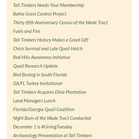
Tall Timbers Needs Your Membership
Bahia Grass Control Project
Thirty-fifth Anniversary Census of the Wade Tract
Fuels and Fire
Tall Timbers History Makes a Great Gift
Chick Survival and Late Quail Hatch
Red Hills Awareness Initiative
Quail Research Update
Bird Boxing in South Florida
GA/FL Turkey Invitational
Tall Timbers Acquires Dixie Plantation
Land Managers Lunch
Florida/Georgia Quail Coalition
Night Burn of the Wade Tract Conducted
December 1 is #GivingTuesday
Archaeology Presentation at Tall Timbers