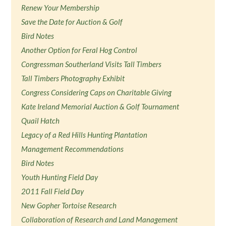
Renew Your Membership
Save the Date for Auction & Golf
Bird Notes
Another Option for Feral Hog Control
Congressman Southerland Visits Tall Timbers
Tall Timbers Photography Exhibit
Congress Considering Caps on Charitable Giving
Kate Ireland Memorial Auction & Golf Tournament
Quail Hatch
Legacy of a Red Hills Hunting Plantation
Management Recommendations
Bird Notes
Youth Hunting Field Day
2011 Fall Field Day
New Gopher Tortoise Research
Collaboration of Research and Land Management