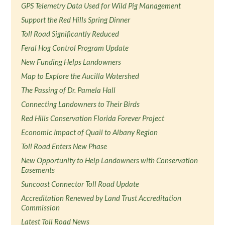
GPS Telemetry Data Used for Wild Pig Management
Support the Red Hills Spring Dinner
Toll Road Significantly Reduced
Feral Hog Control Program Update
New Funding Helps Landowners
Map to Explore the Aucilla Watershed
The Passing of Dr. Pamela Hall
Connecting Landowners to Their Birds
Red Hills Conservation Florida Forever Project
Economic Impact of Quail to Albany Region
Toll Road Enters New Phase
New Opportunity to Help Landowners with Conservation
Easements
Suncoast Connector Toll Road Update
Accreditation Renewed by Land Trust Accreditation
Commission
Latest Toll Road News