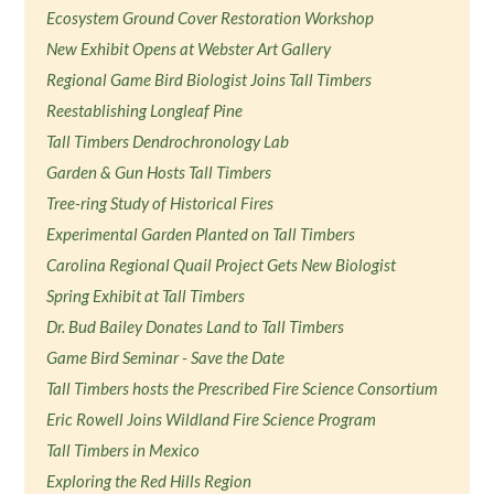
Ecosystem Ground Cover Restoration Workshop
New Exhibit Opens at Webster Art Gallery
Regional Game Bird Biologist Joins Tall Timbers
Reestablishing Longleaf Pine
Tall Timbers Dendrochronology Lab
Garden & Gun Hosts Tall Timbers
Tree-ring Study of Historical Fires
Experimental Garden Planted on Tall Timbers
Carolina Regional Quail Project Gets New Biologist
Spring Exhibit at Tall Timbers
Dr. Bud Bailey Donates Land to Tall Timbers
Game Bird Seminar - Save the Date
Tall Timbers hosts the Prescribed Fire Science Consortium
Eric Rowell Joins Wildland Fire Science Program
Tall Timbers in Mexico
Exploring the Red Hills Region