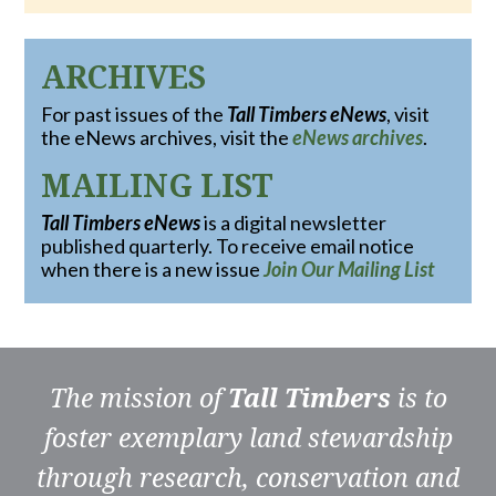
ARCHIVES
For past issues of the
Tall Timbers eNews
, visit
the eNews archives, visit the
eNews archives
.
MAILING LIST
Tall Timbers eNews
is a digital newsletter
published quarterly. To receive email notice
when there is a new issue
Join Our Mailing List
The mission of
Tall Timbers
is to
foster exemplary land stewardship
through research, conservation and