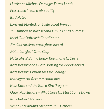
Hurricane Michael Damages Forest Lands
Prescribed fire and air quality
Bird Notes
Longleaf Planted for Eagle Scout Project
Tall Timbers to host second Public Lands Summit
Meet Our Outreach Coordinator
Jim Cox receives prestigious award
2011 Longleaf Cone Crop
Naturalists' Ball to honor Rosamond C. Davis
Kate Ireland and Guest Housing for Woodpeckers
Kate Ireland's Vision for Fire Ecology
Management Recommendations
Miss Kate and the Game Bird Program
Quail Populations - What Goes Up Must Come Down
Kate Ireland Memorial
What Kate Ireland Meant to Tall Timbers