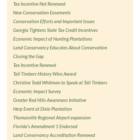
Tax Incentive Not Renewed
New Conservation Easements
Conservation Efforts and Important Issues
Georgia Tightens State Tax Credit Incentives
Economic Impact of Hunting Plantations
Land Conservancy Educates About Conservation
Closing the Gap
Tax Incentive Renewal
Tall Timbers History Wins Award
Christine Todd Whitman to Speak at Tall Timbers
Economic Impact Survey
Greater Red Hills Awareness Initiative
Herp Event at Dixie Plantation
Thomasville Regional Airport expansion
Florida's Amendment 1 Endorsed
Land Conservancy Accreditation Renewed