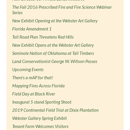
The Fall 2016 Prescribed Fire and Fire Science Webinar
Series
New Exhibit Opening at the Webster Art Gallery
Florida Amendment 1
Toll Road Plan Threatens Red Hills
New Exhibit Opens at the Webster Art Gallery
Seminole Nation of Oklahoma at Tall Timbers
Land Conservationist George W. Willson Passes
Upcoming Events
There's a mAP for that!
Mapping Fires Across Florida
Field Day at Black River
Inaugural 5 stand Sporting Shoot
2019 Continental Field Trial at Dixie Plantation
Webster Gallery Spring Exhibit
Tenant Farm Welcomes Visitors