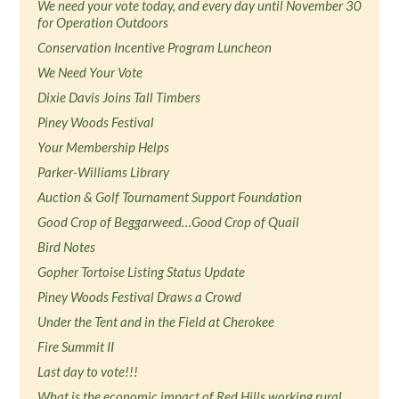
We need your vote today, and every day until November 30
for Operation Outdoors
Conservation Incentive Program Luncheon
We Need Your Vote
Dixie Davis Joins Tall Timbers
Piney Woods Festival
Your Membership Helps
Parker-Williams Library
Auction & Golf Tournament Support Foundation
Good Crop of Beggarweed…Good Crop of Quail
Bird Notes
Gopher Tortoise Listing Status Update
Piney Woods Festival Draws a Crowd
Under the Tent and in the Field at Cherokee
Fire Summit II
Last day to vote!!!
What is the economic impact of Red Hills working rural