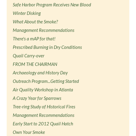
Safe Harbor Program Receives New Blood
Winter Disking
What About the Smoke?
Management Recommendations
There's a mAP for that!
Prescribed Burning in Dry Conditions
Quail Carry-over
FROM THE CHAIRMAN
Archaeology and History Day
Outreach Program...Getting Started
Air Quality Workshop in Atlanta
A Crazy Year for Sparrows
Tree-ring Study of Historical Fires
Management Recommendations
Early Start to 2012 Quail Hatch
Own Your Smoke