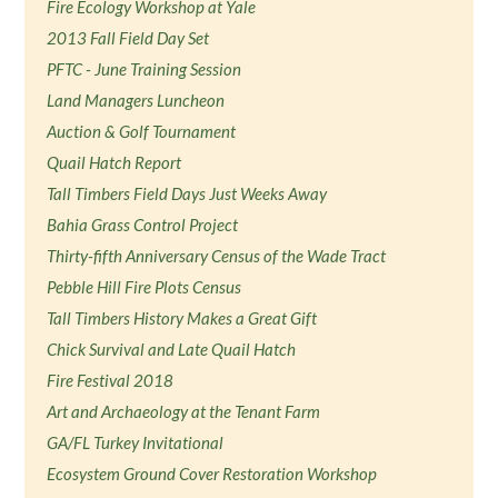
Fire Ecology Workshop at Yale
2013 Fall Field Day Set
PFTC - June Training Session
Land Managers Luncheon
Auction & Golf Tournament
Quail Hatch Report
Tall Timbers Field Days Just Weeks Away
Bahia Grass Control Project
Thirty-fifth Anniversary Census of the Wade Tract
Pebble Hill Fire Plots Census
Tall Timbers History Makes a Great Gift
Chick Survival and Late Quail Hatch
Fire Festival 2018
Art and Archaeology at the Tenant Farm
GA/FL Turkey Invitational
Ecosystem Ground Cover Restoration Workshop