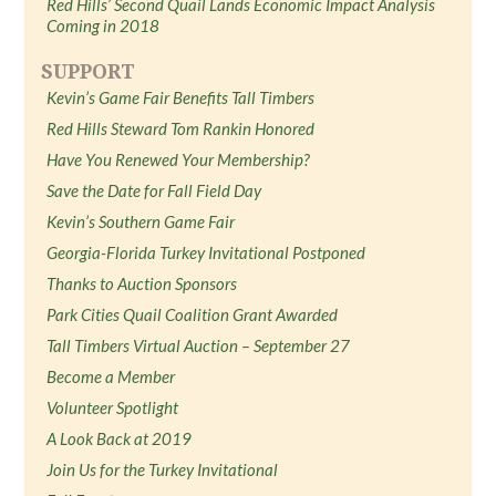
Red Hills’ Second Quail Lands Economic Impact Analysis
Coming in 2018
SUPPORT
Kevin’s Game Fair Benefits Tall Timbers
Red Hills Steward Tom Rankin Honored
Have You Renewed Your Membership?
Save the Date for Fall Field Day
Kevin’s Southern Game Fair
Georgia-Florida Turkey Invitational Postponed
Thanks to Auction Sponsors
Park Cities Quail Coalition Grant Awarded
Tall Timbers Virtual Auction – September 27
Become a Member
Volunteer Spotlight
A Look Back at 2019
Join Us for the Turkey Invitational