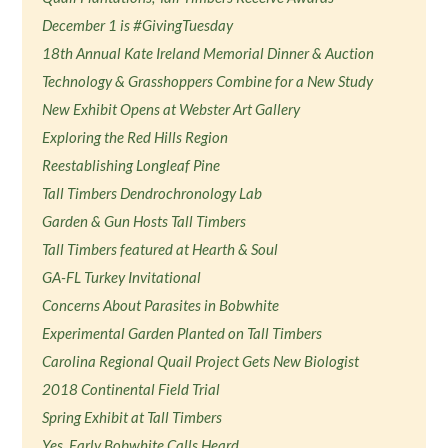
December 1 is #GivingTuesday
18th Annual Kate Ireland Memorial Dinner & Auction
Technology & Grasshoppers Combine for a New Study
New Exhibit Opens at Webster Art Gallery
Exploring the Red Hills Region
Reestablishing Longleaf Pine
Tall Timbers Dendrochronology Lab
Garden & Gun Hosts Tall Timbers
Tall Timbers featured at Hearth & Soul
GA-FL Turkey Invitational
Concerns About Parasites in Bobwhite
Experimental Garden Planted on Tall Timbers
Carolina Regional Quail Project Gets New Biologist
2018 Continental Field Trial
Spring Exhibit at Tall Timbers
Yes, Early Bobwhite Calls Heard