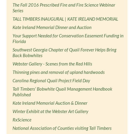
The Fall 2016 Prescribed Fire and Fire Science Webinar
Series
TALL TIMBERS INAUGURAL | KATE IRELAND MEMORIAL
Kate Ireland Memorial Dinner and Auction
Your Support Needed for Conservation Easement Funding in
Florida
Southwest Georgia Chapter of Quail Forever Helps Bring
Back Bobwhites
Webster Gallery - Scenes from the Red Hills
Thinning pines and removal of upland hardwoods
Carolina Regional Quail Project Field Day
Tall Timbers’ Bobwhite Quail Management Handbook
Published
Kate Ireland Memorial Auction & Dinner
Winter Exhibit at the Webster Art Gallery
RxScience
National Association of Counties visiting Tall Timbers