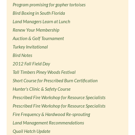
Program promising for gopher tortoises
Bird Boxing in South Florida
Land Managers Learn at Lunch
Renew Your Membership
Auction & Golf Tournament
Turkey Invitational
Bird Notes
2012 Fall Field Day
Tall Timbers Piney Woods Festival
Short Course for Prescribed Burn Certification
Hunter's Clinic & Safety Course
Prescribed Fire Workshop for Resource Specialists
Prescribed Fire Workshop for Resource Specialists
Fire Frequency & Hardwood Re-sprouting
Land Management Recommendations
Quail Hatch Update