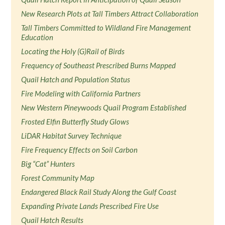
New Research Plots at Tall Timbers Attract Collaboration
Tall Timbers Committed to Wildland Fire Management
Education
Locating the Holy (G)Rail of Birds
Frequency of Southeast Prescribed Burns Mapped
Quail Hatch and Population Status
Fire Modeling with California Partners
New Western Pineywoods Quail Program Established
Frosted Elfin Butterfly Study Glows
LiDAR Habitat Survey Technique
Fire Frequency Effects on Soil Carbon
Big “Cat” Hunters
Forest Community Map
Endangered Black Rail Study Along the Gulf Coast
Expanding Private Lands Prescribed Fire Use
Quail Hatch Results