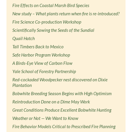
Fire Effects on Coastal Marsh Bird Species
New study – What plants return when fire is re-introduced?
Fire Science Co-production Workshop
Scientifically Sowing the Seeds of the Sundial
Quail Hatch
Tall Timbers Back to Mexico
Safe Harbor Program Workshop
A Birds-Eye View of Carbon Flow
Yale School of Forestry Partnership
Red-cockaded Woodpecker nest discovered on Dixie
Plantation
Bobwhite Breeding Season Begins with High Optimism
Reintroduction Done on a Dime May Work
Great Conditions Produce Excellent Bobwhite Hunting
Weather or Not — We Want to Know
Fire Behavior Models Critical to Prescribed Fire Planning