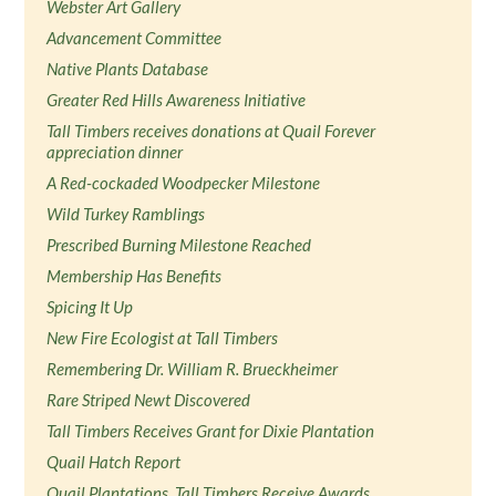
Webster Art Gallery
Advancement Committee
Native Plants Database
Greater Red Hills Awareness Initiative
Tall Timbers receives donations at Quail Forever
appreciation dinner
A Red-cockaded Woodpecker Milestone
Wild Turkey Ramblings
Prescribed Burning Milestone Reached
Membership Has Benefits
Spicing It Up
New Fire Ecologist at Tall Timbers
Remembering Dr. William R. Brueckheimer
Rare Striped Newt Discovered
Tall Timbers Receives Grant for Dixie Plantation
Quail Hatch Report
Quail Plantations, Tall Timbers Receive Awards