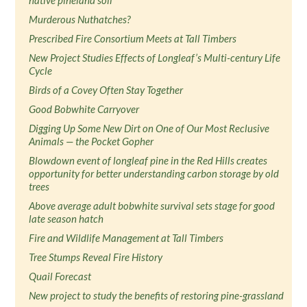
native pineland soil
Murderous Nuthatches?
Prescribed Fire Consortium Meets at Tall Timbers
New Project Studies Effects of Longleaf’s Multi-century Life
Cycle
Birds of a Covey Often Stay Together
Good Bobwhite Carryover
Digging Up Some New Dirt on One of Our Most Reclusive
Animals — the Pocket Gopher
Blowdown event of longleaf pine in the Red Hills creates
opportunity for better understanding carbon storage by old
trees
Above average adult bobwhite survival sets stage for good
late season hatch
Fire and Wildlife Management at Tall Timbers
Tree Stumps Reveal Fire History
Quail Forecast
New project to study the benefits of restoring pine-grassland