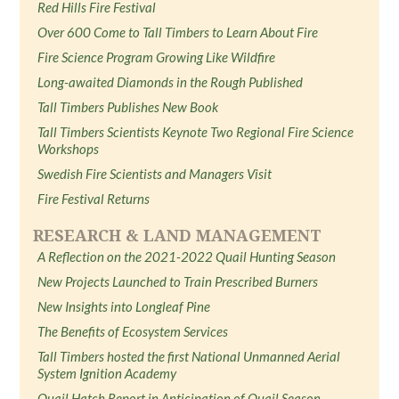
Red Hills Fire Festival
Over 600 Come to Tall Timbers to Learn About Fire
Fire Science Program Growing Like Wildfire
Long-awaited Diamonds in the Rough Published
Tall Timbers Publishes New Book
Tall Timbers Scientists Keynote Two Regional Fire Science
Workshops
Swedish Fire Scientists and Managers Visit
Fire Festival Returns
RESEARCH & LAND MANAGEMENT
A Reflection on the 2021-2022 Quail Hunting Season
New Projects Launched to Train Prescribed Burners
New Insights into Longleaf Pine
The Benefits of Ecosystem Services
Tall Timbers hosted the first National Unmanned Aerial
System Ignition Academy
Quail Hatch Report in Anticipation of Quail Season