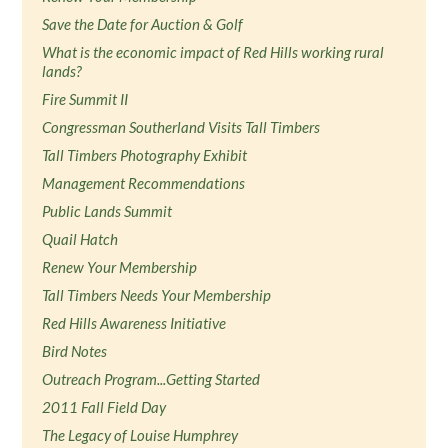
Save the Date for Auction & Golf
What is the economic impact of Red Hills working rural
lands?
Fire Summit II
Congressman Southerland Visits Tall Timbers
Tall Timbers Photography Exhibit
Management Recommendations
Public Lands Summit
Quail Hatch
Renew Your Membership
Tall Timbers Needs Your Membership
Red Hills Awareness Initiative
Bird Notes
Outreach Program...Getting Started
2011 Fall Field Day
The Legacy of Louise Humphrey