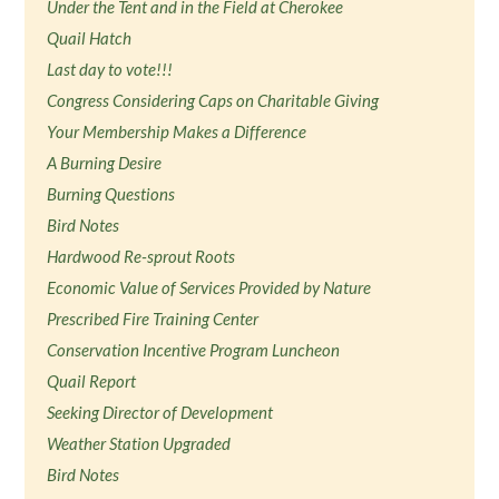
Under the Tent and in the Field at Cherokee
Quail Hatch
Last day to vote!!!
Congress Considering Caps on Charitable Giving
Your Membership Makes a Difference
A Burning Desire
Burning Questions
Bird Notes
Hardwood Re-sprout Roots
Economic Value of Services Provided by Nature
Prescribed Fire Training Center
Conservation Incentive Program Luncheon
Quail Report
Seeking Director of Development
Weather Station Upgraded
Bird Notes