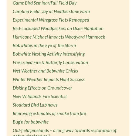
Game Bird Seminar/Fall Field Day
Carolina Field Day at Heatherstone Farm
Experimental Wiregrass Plots Remapped
Red-cockaded Woodpeckers on Dixie Plantation
Hurricane Michael Impacts Woodyard Hammock
Bobwhites in the Eye of the Storm
Bobwhite Nesting Activity Intensifying
Prescribed Fire & Butterfly Conservation
Wet Weather and Bobwhite Chicks
Winter Weather Impacts Hunt Success
Disking Effects on Groundcover
New Wildlands Fire Scientist
Stoddard Bird Lab news
Improving estimates of smoke from fire
Bug'n for bobwhite
Old-field pinelands – a long way towards restoration of