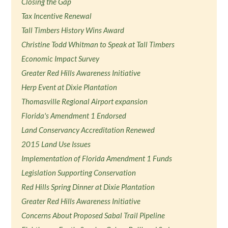
Closing the Gap
Tax Incentive Renewal
Tall Timbers History Wins Award
Christine Todd Whitman to Speak at Tall Timbers
Economic Impact Survey
Greater Red Hills Awareness Initiative
Herp Event at Dixie Plantation
Thomasville Regional Airport expansion
Florida's Amendment 1 Endorsed
Land Conservancy Accreditation Renewed
2015 Land Use Issues
Implementation of Florida Amendment 1 Funds
Legislation Supporting Conservation
Red Hills Spring Dinner at Dixie Plantation
Greater Red Hills Awareness Initiative
Concerns About Proposed Sabal Trail Pipeline