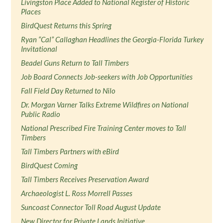
Livingston Place Added to National Register of Historic
Places
BirdQuest Returns this Spring
Ryan “Cal” Callaghan Headlines the Georgia-Florida Turkey
Invitational
Beadel Guns Return to Tall Timbers
Job Board Connects Job-seekers with Job Opportunities
Fall Field Day Returned to Nilo
Dr. Morgan Varner Talks Extreme Wildfires on National
Public Radio
National Prescribed Fire Training Center moves to Tall
Timbers
Tall Timbers Partners with eBird
BirdQuest Coming
Tall Timbers Receives Preservation Award
Archaeologist L. Ross Morrell Passes
Suncoast Connector Toll Road August Update
New Director for Private Lands Initiative