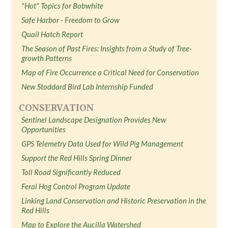
"Hot" Topics for Bobwhite
Safe Harbor - Freedom to Grow
Quail Hatch Report
The Season of Past Fires: Insights from a Study of Tree-
growth Patterns
Map of Fire Occurrence a Critical Need for Conservation
New Stoddard Bird Lab Internship Funded
CONSERVATION
Sentinel Landscape Designation Provides New
Opportunities
GPS Telemetry Data Used for Wild Pig Management
Support the Red Hills Spring Dinner
Toll Road Significantly Reduced
Feral Hog Control Program Update
Linking Land Conservation and Historic Preservation in the
Red Hills
Map to Explore the Aucilla Watershed