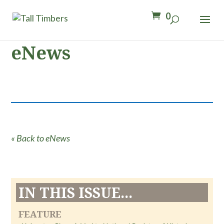
0
eNews
« Back to eNews
IN THIS ISSUE...
FEATURE