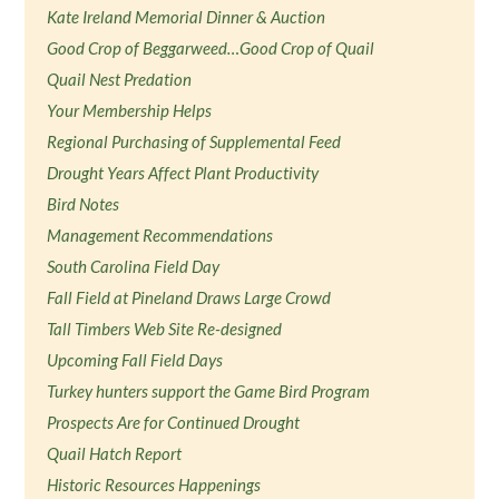
Kate Ireland Memorial Dinner & Auction
Good Crop of Beggarweed…Good Crop of Quail
Quail Nest Predation
Your Membership Helps
Regional Purchasing of Supplemental Feed
Drought Years Affect Plant Productivity
Bird Notes
Management Recommendations
South Carolina Field Day
Fall Field at Pineland Draws Large Crowd
Tall Timbers Web Site Re-designed
Upcoming Fall Field Days
Turkey hunters support the Game Bird Program
Prospects Are for Continued Drought
Quail Hatch Report
Historic Resources Happenings