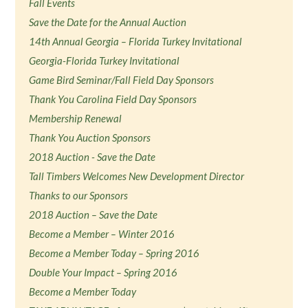
Fall Events
Save the Date for the Annual Auction
14th Annual Georgia – Florida Turkey Invitational
Georgia-Florida Turkey Invitational
Game Bird Seminar/Fall Field Day Sponsors
Thank You Carolina Field Day Sponsors
Membership Renewal
Thank You Auction Sponsors
2018 Auction - Save the Date
Tall Timbers Welcomes New Development Director
Thanks to our Sponsors
2018 Auction – Save the Date
Become a Member – Winter 2016
Become a Member Today – Spring 2016
Double Your Impact – Spring 2016
Become a Member Today