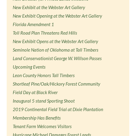
New Exhibit at the Webster Art Gallery
New Exhibit Opening at the Webster Art Gallery
Florida Amendment 1
Toll Road Plan Threatens Red Hills
New Exhibit Opens at the Webster Art Gallery
Seminole Nation of Oklahoma at Tall Timbers
Land Conservationist George W. Willson Passes
Upcoming Events
Leon County Honors Tall Timbers
Shortleaf Pine/Oak/Hickory Forest Community
Field Day at Black River
Inaugural 5 stand Sporting Shoot
2019 Continental Field Trial at Dixie Plantation
Membership Has Benefits
Tenant Farm Welcomes Visitors
Hurricane Michael Damages Forest Lands