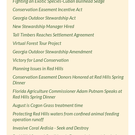
Fighting an Exotic Species-Cuban Bullhead Sedge
Conservation Easement Incentive Act
Georgia Outdoor Stewardship Act
New Stewardship Manager Hired
Tall Timbers Reaches Settlement Agreement
Virtual Forest Tour Project
Georgia Outdoor Stewardship Amendment
Victory for Land Conservation
Planning Issues in Red Hills
Conservation Easement Donors Honored at Red Hills Spring
Dinner
Florida Agriculture Commissioner Adam Putnam Speaks at
Red Hills Spring Dinner
August is Cogon Grass treatment time
Protecting Red Hills waters from confined animal feeding
operation runoff
Invasive Coral Ardisia - Seek and Destroy