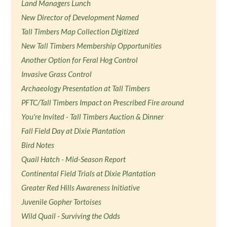
Land Managers Lunch
New Director of Development Named
Tall Timbers Map Collection Digitized
New Tall Timbers Membership Opportunities
Another Option for Feral Hog Control
Invasive Grass Control
Archaeology Presentation at Tall Timbers
PFTC/Tall Timbers Impact on Prescribed Fire around
You're Invited - Tall Timbers Auction & Dinner
Fall Field Day at Dixie Plantation
Bird Notes
Quail Hatch - Mid-Season Report
Continental Field Trials at Dixie Plantation
Greater Red Hills Awareness Initiative
Juvenile Gopher Tortoises
Wild Quail - Surviving the Odds