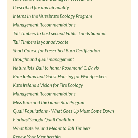
Prescribed fire and air quality
Interns in the Vertebrate Ecology Program
Management Recommendations
Tall Timbers to host second Public Lands Summit
Tall Timbers is your advocate
Short Course for Prescribed Burn Certification
Drought and quail management
Naturalists' Ball to honor Rosamond C. Davis
Kate Ireland and Guest Housing for Woodpeckers
Kate Ireland's Vision for Fire Ecology
Management Recommendations
Miss Kate and the Game Bird Program
Quail Populations - What Goes Up Must Come Down
Florida/Georgia Quail Coalition
What Kate Ireland Meant to Tall Timbers
Renew Your Membership