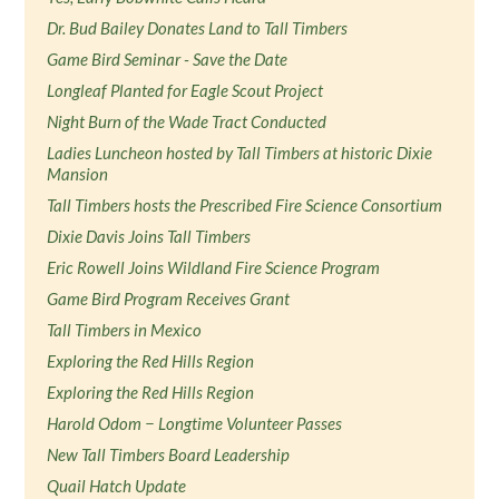
Dr. Bud Bailey Donates Land to Tall Timbers
Game Bird Seminar - Save the Date
Longleaf Planted for Eagle Scout Project
Night Burn of the Wade Tract Conducted
Ladies Luncheon hosted by Tall Timbers at historic Dixie
Mansion
Tall Timbers hosts the Prescribed Fire Science Consortium
Dixie Davis Joins Tall Timbers
Eric Rowell Joins Wildland Fire Science Program
Game Bird Program Receives Grant
Tall Timbers in Mexico
Exploring the Red Hills Region
Exploring the Red Hills Region
Harold Odom − Longtime Volunteer Passes
New Tall Timbers Board Leadership
Quail Hatch Update