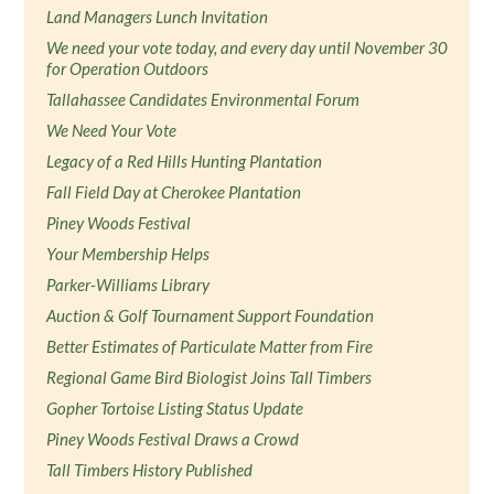
Land Managers Lunch Invitation
We need your vote today, and every day until November 30
for Operation Outdoors
Tallahassee Candidates Environmental Forum
We Need Your Vote
Legacy of a Red Hills Hunting Plantation
Fall Field Day at Cherokee Plantation
Piney Woods Festival
Your Membership Helps
Parker-Williams Library
Auction & Golf Tournament Support Foundation
Better Estimates of Particulate Matter from Fire
Regional Game Bird Biologist Joins Tall Timbers
Gopher Tortoise Listing Status Update
Piney Woods Festival Draws a Crowd
Tall Timbers History Published