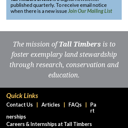
published quarterly. To receive email notice
when there is a new issue
Join Our Mailing List
The mission of
Tall Timbers
is to
foster exemplary land stewardship
through research, conservation and
education.
Quick Links
Contact Us
Articles
FAQs
Pa
rt
nerships
Careers & Internships at Tall Timbers