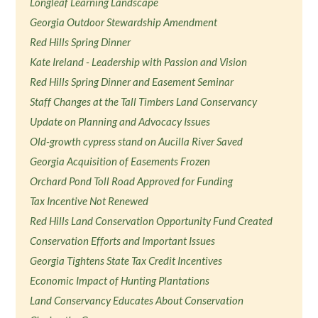
Longleaf Learning Landscape
Georgia Outdoor Stewardship Amendment
Red Hills Spring Dinner
Kate Ireland - Leadership with Passion and Vision
Red Hills Spring Dinner and Easement Seminar
Staff Changes at the Tall Timbers Land Conservancy
Update on Planning and Advocacy Issues
Old-growth cypress stand on Aucilla River Saved
Georgia Acquisition of Easements Frozen
Orchard Pond Toll Road Approved for Funding
Tax Incentive Not Renewed
Red Hills Land Conservation Opportunity Fund Created
Conservation Efforts and Important Issues
Georgia Tightens State Tax Credit Incentives
Economic Impact of Hunting Plantations
Land Conservancy Educates About Conservation