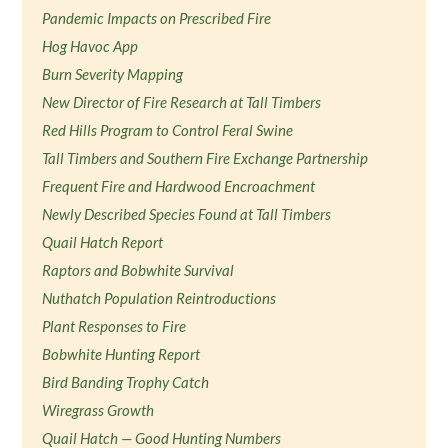
Pandemic Impacts on Prescribed Fire
Hog Havoc App
Burn Severity Mapping
New Director of Fire Research at Tall Timbers
Red Hills Program to Control Feral Swine
Tall Timbers and Southern Fire Exchange Partnership
Frequent Fire and Hardwood Encroachment
Newly Described Species Found at Tall Timbers
Quail Hatch Report
Raptors and Bobwhite Survival
Nuthatch Population Reintroductions
Plant Responses to Fire
Bobwhite Hunting Report
Bird Banding Trophy Catch
Wiregrass Growth
Quail Hatch — Good Hunting Numbers