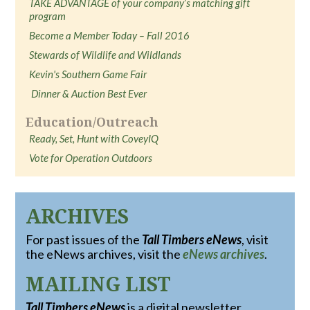
TAKE ADVANTAGE of your company’s matching gift
program
Become a Member Today – Fall 2016
Stewards of Wildlife and Wildlands
Kevin's Southern Game Fair
Dinner & Auction Best Ever
Education/Outreach
Ready, Set, Hunt with CoveyIQ
Vote for Operation Outdoors
ARCHIVES
For past issues of the
Tall Timbers eNews
, visit
the eNews archives, visit the
eNews archives
.
MAILING LIST
Tall Timbers eNews
is a digital newsletter