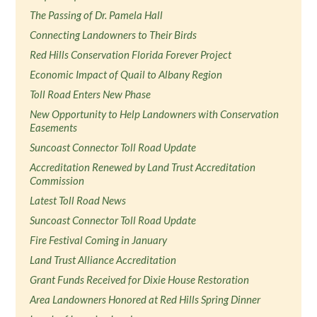
The Passing of Dr. Pamela Hall
Connecting Landowners to Their Birds
Red Hills Conservation Florida Forever Project
Economic Impact of Quail to Albany Region
Toll Road Enters New Phase
New Opportunity to Help Landowners with Conservation
Easements
Suncoast Connector Toll Road Update
Accreditation Renewed by Land Trust Accreditation
Commission
Latest Toll Road News
Suncoast Connector Toll Road Update
Fire Festival Coming in January
Land Trust Alliance Accreditation
Grant Funds Received for Dixie House Restoration
Area Landowners Honored at Red Hills Spring Dinner