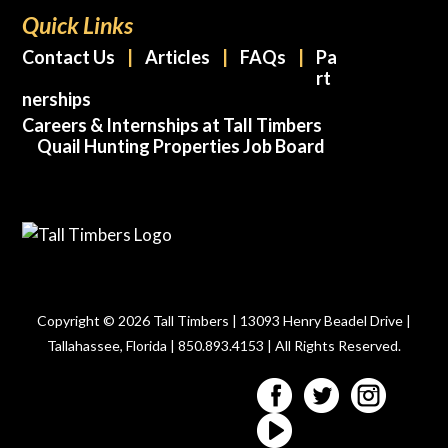
Quick Links
Contact Us
Articles
FAQs
Pa
rt
nerships
Careers & Internships at Tall Timbers
Quail Hunting Properties Job Board
Copyright © 2026 Tall Timbers | 13093 Henry Beadel Drive |
Tallahassee, Florida | 850.893.4153 | All Rights Reserved.