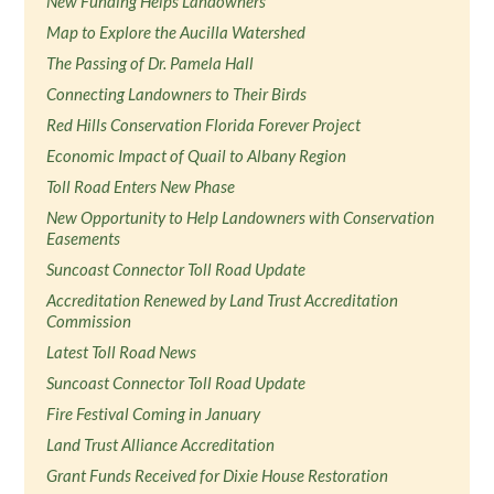
New Funding Helps Landowners
Map to Explore the Aucilla Watershed
The Passing of Dr. Pamela Hall
Connecting Landowners to Their Birds
Red Hills Conservation Florida Forever Project
Economic Impact of Quail to Albany Region
Toll Road Enters New Phase
New Opportunity to Help Landowners with Conservation
Easements
Suncoast Connector Toll Road Update
Accreditation Renewed by Land Trust Accreditation
Commission
Latest Toll Road News
Suncoast Connector Toll Road Update
Fire Festival Coming in January
Land Trust Alliance Accreditation
Grant Funds Received for Dixie House Restoration