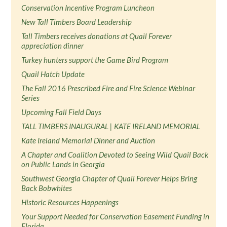
Conservation Incentive Program Luncheon
New Tall Timbers Board Leadership
Tall Timbers receives donations at Quail Forever
appreciation dinner
Turkey hunters support the Game Bird Program
Quail Hatch Update
The Fall 2016 Prescribed Fire and Fire Science Webinar
Series
Upcoming Fall Field Days
TALL TIMBERS INAUGURAL | KATE IRELAND MEMORIAL
Kate Ireland Memorial Dinner and Auction
A Chapter and Coalition Devoted to Seeing Wild Quail Back
on Public Lands in Georgia
Southwest Georgia Chapter of Quail Forever Helps Bring
Back Bobwhites
Historic Resources Happenings
Your Support Needed for Conservation Easement Funding in
Florida