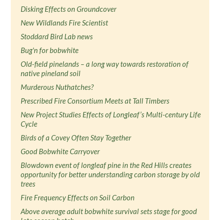
Disking Effects on Groundcover
New Wildlands Fire Scientist
Stoddard Bird Lab news
Bug'n for bobwhite
Old-field pinelands – a long way towards restoration of
native pineland soil
Murderous Nuthatches?
Prescribed Fire Consortium Meets at Tall Timbers
New Project Studies Effects of Longleaf’s Multi-century Life
Cycle
Birds of a Covey Often Stay Together
Good Bobwhite Carryover
Blowdown event of longleaf pine in the Red Hills creates
opportunity for better understanding carbon storage by old
trees
Fire Frequency Effects on Soil Carbon
Above average adult bobwhite survival sets stage for good