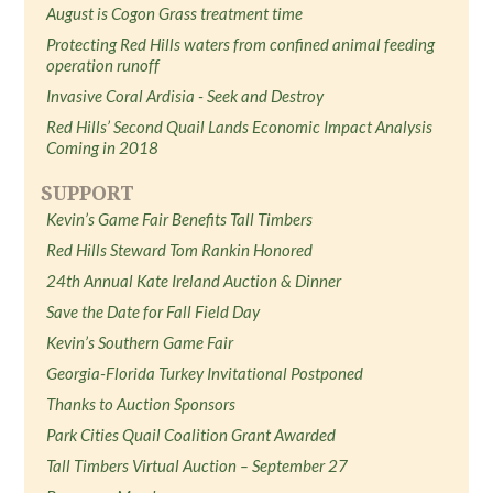
August is Cogon Grass treatment time
Protecting Red Hills waters from confined animal feeding
operation runoff
Invasive Coral Ardisia - Seek and Destroy
Red Hills’ Second Quail Lands Economic Impact Analysis
Coming in 2018
SUPPORT
Kevin’s Game Fair Benefits Tall Timbers
Red Hills Steward Tom Rankin Honored
24th Annual Kate Ireland Auction & Dinner
Save the Date for Fall Field Day
Kevin’s Southern Game Fair
Georgia-Florida Turkey Invitational Postponed
Thanks to Auction Sponsors
Park Cities Quail Coalition Grant Awarded
Tall Timbers Virtual Auction – September 27