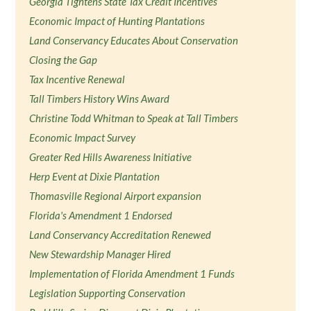
Georgia Tightens State Tax Credit Incentives
Economic Impact of Hunting Plantations
Land Conservancy Educates About Conservation
Closing the Gap
Tax Incentive Renewal
Tall Timbers History Wins Award
Christine Todd Whitman to Speak at Tall Timbers
Economic Impact Survey
Greater Red Hills Awareness Initiative
Herp Event at Dixie Plantation
Thomasville Regional Airport expansion
Florida's Amendment 1 Endorsed
Land Conservancy Accreditation Renewed
New Stewardship Manager Hired
Implementation of Florida Amendment 1 Funds
Legislation Supporting Conservation