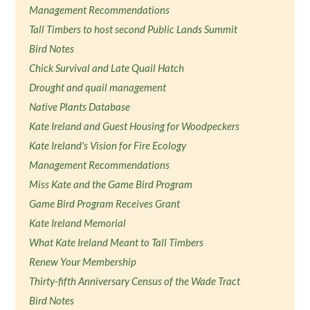
Management Recommendations
Tall Timbers to host second Public Lands Summit
Bird Notes
Chick Survival and Late Quail Hatch
Drought and quail management
Native Plants Database
Kate Ireland and Guest Housing for Woodpeckers
Kate Ireland's Vision for Fire Ecology
Management Recommendations
Miss Kate and the Game Bird Program
Game Bird Program Receives Grant
Kate Ireland Memorial
What Kate Ireland Meant to Tall Timbers
Renew Your Membership
Thirty-fifth Anniversary Census of the Wade Tract
Bird Notes