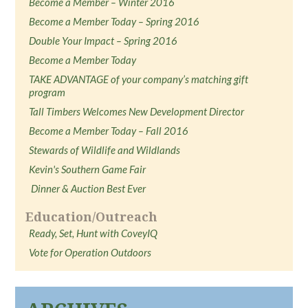
Become a Member – Winter 2016
Become a Member Today – Spring 2016
Double Your Impact – Spring 2016
Become a Member Today
TAKE ADVANTAGE of your company’s matching gift
program
Tall Timbers Welcomes New Development Director
Become a Member Today – Fall 2016
Stewards of Wildlife and Wildlands
Kevin's Southern Game Fair
Dinner & Auction Best Ever
Education/Outreach
Ready, Set, Hunt with CoveyIQ
Vote for Operation Outdoors