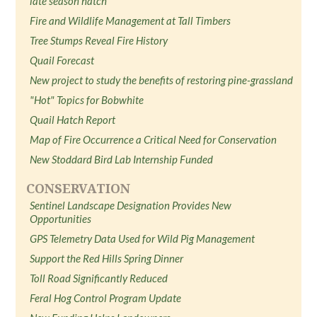
late season hatch
Fire and Wildlife Management at Tall Timbers
Tree Stumps Reveal Fire History
Quail Forecast
New project to study the benefits of restoring pine-grassland
"Hot" Topics for Bobwhite
Quail Hatch Report
Map of Fire Occurrence a Critical Need for Conservation
New Stoddard Bird Lab Internship Funded
CONSERVATION
Sentinel Landscape Designation Provides New
Opportunities
GPS Telemetry Data Used for Wild Pig Management
Support the Red Hills Spring Dinner
Toll Road Significantly Reduced
Feral Hog Control Program Update