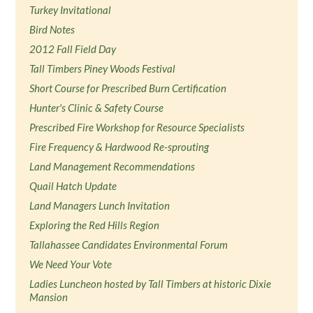
Turkey Invitational
Bird Notes
2012 Fall Field Day
Tall Timbers Piney Woods Festival
Short Course for Prescribed Burn Certification
Hunter's Clinic & Safety Course
Prescribed Fire Workshop for Resource Specialists
Fire Frequency & Hardwood Re-sprouting
Land Management Recommendations
Quail Hatch Update
Land Managers Lunch Invitation
Exploring the Red Hills Region
Tallahassee Candidates Environmental Forum
We Need Your Vote
Ladies Luncheon hosted by Tall Timbers at historic Dixie
Mansion