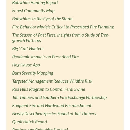
Bobwhite Hunting Report
Forest Community Map
Bobwhites in the Eye of the Storm
Fire Behavior Models Critical to Prescribed Fire Planning
The Season of Past Fires: Insights from a Study of Tree-
growth Patterns
Big “Cat” Hunters
Pandemic Impacts on Prescribed Fire
Hog Havoc App
Burn Severity Mapping
Targeted Management Reduces Wildfire Risk
Red Hills Program to Control Feral Swine
Tall Timbers and Southern Fire Exchange Partnership
Frequent Fire and Hardwood Encroachment
Newly Described Species Found at Tall Timbers
Quail Hatch Report
Raptors and Bobwhite Survival