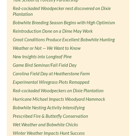
Red-cockaded Woodpecker nest discovered on Dixie
Plantation
Bobwhite Breeding Season Begins with High Optimism
Reintroduction Done on a Dime May Work
Great Conditions Produce Excellent Bobwhite Hunting
Weather or Not — We Want to Know
New Insights into Longleaf Pine
Game Bird Seminar/Fall Field Day
Carolina Field Day at Heatherstone Farm
Experimental Wiregrass Plots Remapped
Red-cockaded Woodpeckers on Dixie Plantation
Hurricane Michael Impacts Woodyard Hammock
Bobwhite Nesting Activity Intensifying
Prescribed Fire & Butterfly Conservation
Wet Weather and Bobwhite Chicks
Winter Weather Impacts Hunt Success