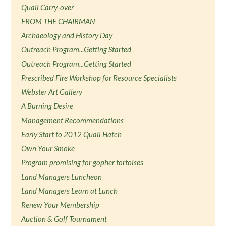
Quail Carry-over
FROM THE CHAIRMAN
Archaeology and History Day
Outreach Program...Getting Started
Outreach Program...Getting Started
Prescribed Fire Workshop for Resource Specialists
Webster Art Gallery
A Burning Desire
Management Recommendations
Early Start to 2012 Quail Hatch
Own Your Smoke
Program promising for gopher tortoises
Land Managers Luncheon
Land Managers Learn at Lunch
Renew Your Membership
Auction & Golf Tournament