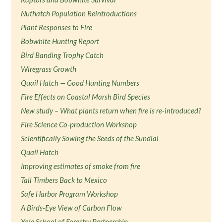
Nuthatch Population Reintroductions
Plant Responses to Fire
Bobwhite Hunting Report
Bird Banding Trophy Catch
Wiregrass Growth
Quail Hatch — Good Hunting Numbers
Fire Effects on Coastal Marsh Bird Species
New study – What plants return when fire is re-introduced?
Fire Science Co-production Workshop
Scientifically Sowing the Seeds of the Sundial
Quail Hatch
Improving estimates of smoke from fire
Tall Timbers Back to Mexico
Safe Harbor Program Workshop
A Birds-Eye View of Carbon Flow
Yale School of Forestry Partnership