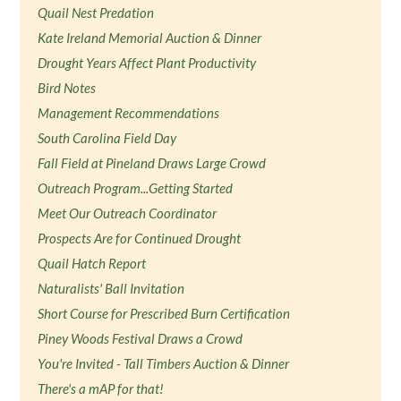
Quail Nest Predation
Kate Ireland Memorial Auction & Dinner
Drought Years Affect Plant Productivity
Bird Notes
Management Recommendations
South Carolina Field Day
Fall Field at Pineland Draws Large Crowd
Outreach Program...Getting Started
Meet Our Outreach Coordinator
Prospects Are for Continued Drought
Quail Hatch Report
Naturalists' Ball Invitation
Short Course for Prescribed Burn Certification
Piney Woods Festival Draws a Crowd
You're Invited - Tall Timbers Auction & Dinner
There's a mAP for that!