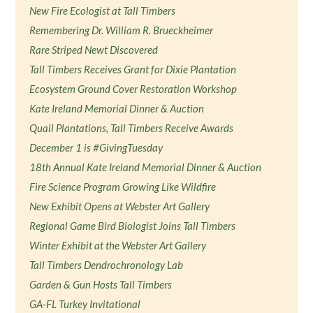
New Fire Ecologist at Tall Timbers
Remembering Dr. William R. Brueckheimer
Rare Striped Newt Discovered
Tall Timbers Receives Grant for Dixie Plantation
Ecosystem Ground Cover Restoration Workshop
Kate Ireland Memorial Dinner & Auction
Quail Plantations, Tall Timbers Receive Awards
December 1 is #GivingTuesday
18th Annual Kate Ireland Memorial Dinner & Auction
Fire Science Program Growing Like Wildfire
New Exhibit Opens at Webster Art Gallery
Regional Game Bird Biologist Joins Tall Timbers
Winter Exhibit at the Webster Art Gallery
Tall Timbers Dendrochronology Lab
Garden & Gun Hosts Tall Timbers
GA-FL Turkey Invitational