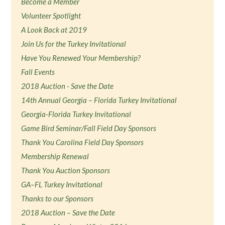
Become a Member
Volunteer Spotlight
A Look Back at 2019
Join Us for the Turkey Invitational
Have You Renewed Your Membership?
Fall Events
2018 Auction - Save the Date
14th Annual Georgia – Florida Turkey Invitational
Georgia-Florida Turkey Invitational
Game Bird Seminar/Fall Field Day Sponsors
Thank You Carolina Field Day Sponsors
Membership Renewal
Thank You Auction Sponsors
GA–FL Turkey Invitational
Thanks to our Sponsors
2018 Auction – Save the Date