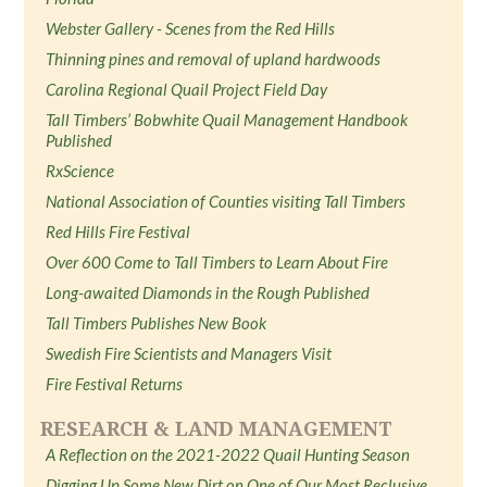
Webster Gallery - Scenes from the Red Hills
Thinning pines and removal of upland hardwoods
Carolina Regional Quail Project Field Day
Tall Timbers’ Bobwhite Quail Management Handbook
Published
RxScience
National Association of Counties visiting Tall Timbers
Red Hills Fire Festival
Over 600 Come to Tall Timbers to Learn About Fire
Long-awaited Diamonds in the Rough Published
Tall Timbers Publishes New Book
Swedish Fire Scientists and Managers Visit
Fire Festival Returns
RESEARCH & LAND MANAGEMENT
A Reflection on the 2021-2022 Quail Hunting Season
Digging Up Some New Dirt on One of Our Most Reclusive