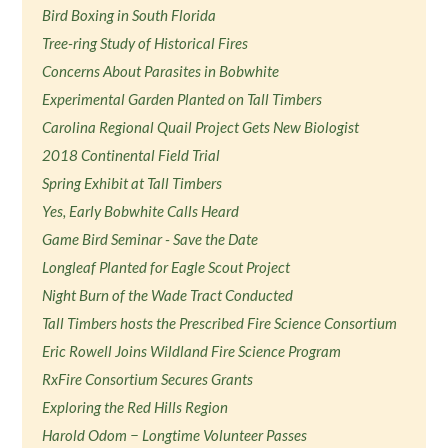
Bird Boxing in South Florida
Tree-ring Study of Historical Fires
Concerns About Parasites in Bobwhite
Experimental Garden Planted on Tall Timbers
Carolina Regional Quail Project Gets New Biologist
2018 Continental Field Trial
Spring Exhibit at Tall Timbers
Yes, Early Bobwhite Calls Heard
Game Bird Seminar - Save the Date
Longleaf Planted for Eagle Scout Project
Night Burn of the Wade Tract Conducted
Tall Timbers hosts the Prescribed Fire Science Consortium
Eric Rowell Joins Wildland Fire Science Program
RxFire Consortium Secures Grants
Exploring the Red Hills Region
Harold Odom − Longtime Volunteer Passes