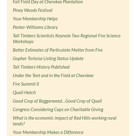
Fall Field Day at Cherokee Plantation
Piney Woods Festival
Your Membership Helps
Parker-Williams Library
Tall Timbers Scientists Keynote Two Regional Fire Science
Workshops
Better Estimates of Particulate Matter from Fire
Gopher Tortoise Listing Status Update
Tall Timbers History Published
Under the Tent and in the Field at Cherokee
Fire Summit II
Quail Hatch
Good Crop of Beggarweed…Good Crop of Quail
Congress Considering Caps on Charitable Giving
What is the economic impact of Red Hills working rural
lands?
Your Membership Makes a Difference