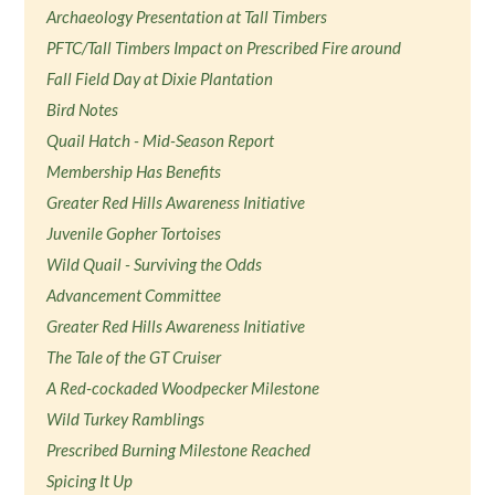
Archaeology Presentation at Tall Timbers
PFTC/Tall Timbers Impact on Prescribed Fire around
Fall Field Day at Dixie Plantation
Bird Notes
Quail Hatch - Mid-Season Report
Membership Has Benefits
Greater Red Hills Awareness Initiative
Juvenile Gopher Tortoises
Wild Quail - Surviving the Odds
Advancement Committee
Greater Red Hills Awareness Initiative
The Tale of the GT Cruiser
A Red-cockaded Woodpecker Milestone
Wild Turkey Ramblings
Prescribed Burning Milestone Reached
Spicing It Up