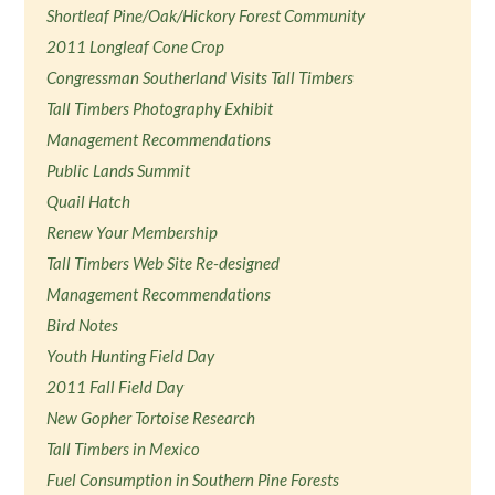
Shortleaf Pine/Oak/Hickory Forest Community
2011 Longleaf Cone Crop
Congressman Southerland Visits Tall Timbers
Tall Timbers Photography Exhibit
Management Recommendations
Public Lands Summit
Quail Hatch
Renew Your Membership
Tall Timbers Web Site Re-designed
Management Recommendations
Bird Notes
Youth Hunting Field Day
2011 Fall Field Day
New Gopher Tortoise Research
Tall Timbers in Mexico
Fuel Consumption in Southern Pine Forests