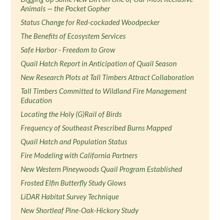
Animals — the Pocket Gopher
Status Change for Red-cockaded Woodpecker
The Benefits of Ecosystem Services
Safe Harbor - Freedom to Grow
Quail Hatch Report in Anticipation of Quail Season
New Research Plots at Tall Timbers Attract Collaboration
Tall Timbers Committed to Wildland Fire Management
Education
Locating the Holy (G)Rail of Birds
Frequency of Southeast Prescribed Burns Mapped
Quail Hatch and Population Status
Fire Modeling with California Partners
New Western Pineywoods Quail Program Established
Frosted Elfin Butterfly Study Glows
LiDAR Habitat Survey Technique
New Shortleaf Pine-Oak-Hickory Study