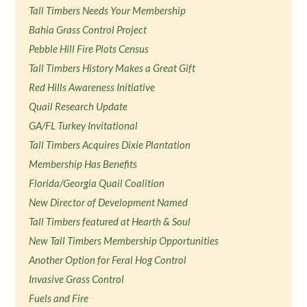
Tall Timbers Needs Your Membership
Bahia Grass Control Project
Pebble Hill Fire Plots Census
Tall Timbers History Makes a Great Gift
Red Hills Awareness Initiative
Quail Research Update
GA/FL Turkey Invitational
Tall Timbers Acquires Dixie Plantation
Membership Has Benefits
Florida/Georgia Quail Coalition
New Director of Development Named
Tall Timbers featured at Hearth & Soul
New Tall Timbers Membership Opportunities
Another Option for Feral Hog Control
Invasive Grass Control
Fuels and Fire