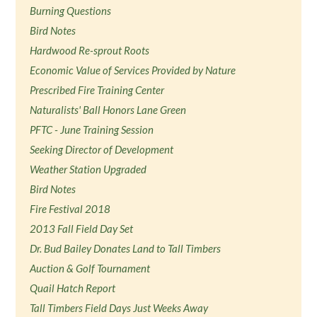
Burning Questions
Bird Notes
Hardwood Re-sprout Roots
Economic Value of Services Provided by Nature
Prescribed Fire Training Center
Naturalists' Ball Honors Lane Green
PFTC - June Training Session
Seeking Director of Development
Weather Station Upgraded
Bird Notes
Fire Festival 2018
2013 Fall Field Day Set
Dr. Bud Bailey Donates Land to Tall Timbers
Auction & Golf Tournament
Quail Hatch Report
Tall Timbers Field Days Just Weeks Away