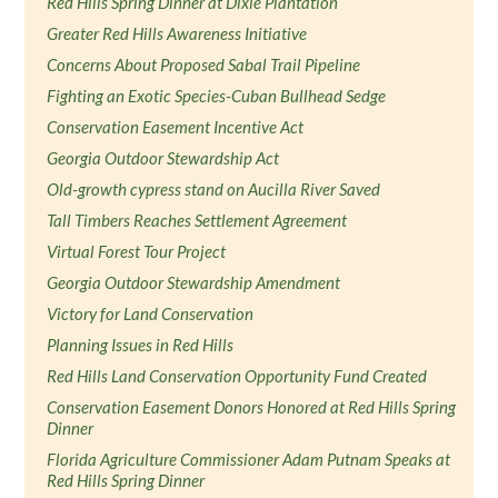
Red Hills Spring Dinner at Dixie Plantation
Greater Red Hills Awareness Initiative
Concerns About Proposed Sabal Trail Pipeline
Fighting an Exotic Species-Cuban Bullhead Sedge
Conservation Easement Incentive Act
Georgia Outdoor Stewardship Act
Old-growth cypress stand on Aucilla River Saved
Tall Timbers Reaches Settlement Agreement
Virtual Forest Tour Project
Georgia Outdoor Stewardship Amendment
Victory for Land Conservation
Planning Issues in Red Hills
Red Hills Land Conservation Opportunity Fund Created
Conservation Easement Donors Honored at Red Hills Spring
Dinner
Florida Agriculture Commissioner Adam Putnam Speaks at
Red Hills Spring Dinner