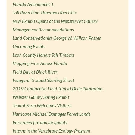
Florida Amendment 1
Toll Road Plan Threatens Red Hills
New Exhibit Opens at the Webster Art Gallery
Management Recommendations
Land Conservationist George W. Willson Passes
Upcoming Events
Leon County Honors Tall Timbers
Mapping Fires Across Florida
Field Day at Black River
Inaugural 5 stand Sporting Shoot
2019 Continental Field Trial at Dixie Plantation
Webster Gallery Spring Exhibit
Tenant Farm Welcomes Visitors
Hurricane Michael Damages Forest Lands
Prescribed fire and air quality
Interns in the Vertebrate Ecology Program