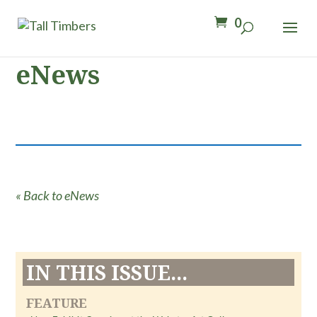
0
eNews
« Back to eNews
IN THIS ISSUE...
FEATURE