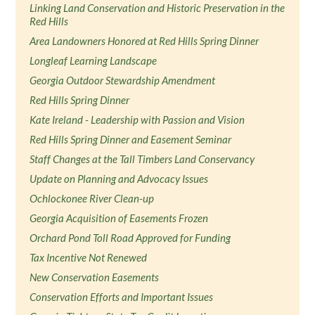
Linking Land Conservation and Historic Preservation in the
Red Hills
Area Landowners Honored at Red Hills Spring Dinner
Longleaf Learning Landscape
Georgia Outdoor Stewardship Amendment
Red Hills Spring Dinner
Kate Ireland - Leadership with Passion and Vision
Red Hills Spring Dinner and Easement Seminar
Staff Changes at the Tall Timbers Land Conservancy
Update on Planning and Advocacy Issues
Ochlockonee River Clean-up
Georgia Acquisition of Easements Frozen
Orchard Pond Toll Road Approved for Funding
Tax Incentive Not Renewed
New Conservation Easements
Conservation Efforts and Important Issues