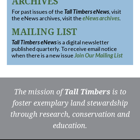
ARCHIVES
For past issues of the
Tall Timbers eNews
, visit
the eNews archives, visit the
eNews archives
.
MAILING LIST
Tall Timbers eNews
is a digital newsletter
published quarterly. To receive email notice
when there is a new issue
Join Our Mailing List
The mission of
Tall Timbers
is to
foster exemplary land stewardship
through research, conservation and
education.