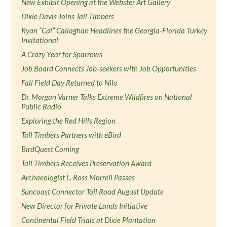
New Exhibit Opening at the Webster Art Gallery
Dixie Davis Joins Tall Timbers
Ryan “Cal” Callaghan Headlines the Georgia-Florida Turkey
Invitational
A Crazy Year for Sparrows
Job Board Connects Job-seekers with Job Opportunities
Fall Field Day Returned to Nilo
Dr. Morgan Varner Talks Extreme Wildfires on National
Public Radio
Exploring the Red Hills Region
Tall Timbers Partners with eBird
BirdQuest Coming
Tall Timbers Receives Preservation Award
Archaeologist L. Ross Morrell Passes
Suncoast Connector Toll Road August Update
New Director for Private Lands Initiative
Continental Field Trials at Dixie Plantation