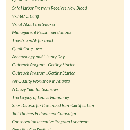
Safe Harbor Program Receives New Blood
Winter Disking
What About the Smoke?
Management Recommendations
There's a mAP for that!
Quail Carry-over
Archaeology and History Day
Outreach Program...Getting Started
Outreach Program...Getting Started
Air Quality Workshop in Atlanta
A Crazy Year for Sparrows
The Legacy of Louise Humphrey
Short Course for Prescribed Burn Certification
Tall Timbers Endowment Campaign
Conservation Incentive Program Luncheon
Red Hills Fire Festival