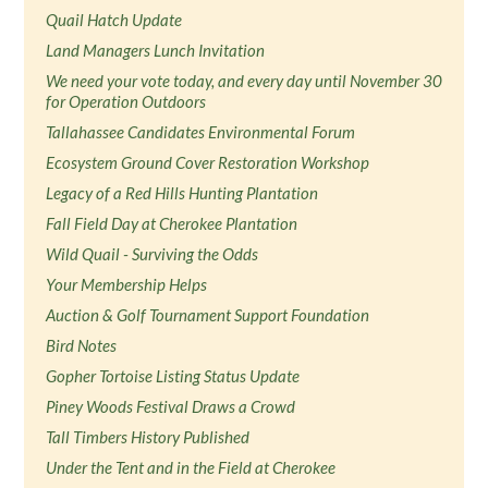
Quail Hatch Update
Land Managers Lunch Invitation
We need your vote today, and every day until November 30
for Operation Outdoors
Tallahassee Candidates Environmental Forum
Ecosystem Ground Cover Restoration Workshop
Legacy of a Red Hills Hunting Plantation
Fall Field Day at Cherokee Plantation
Wild Quail - Surviving the Odds
Your Membership Helps
Auction & Golf Tournament Support Foundation
Bird Notes
Gopher Tortoise Listing Status Update
Piney Woods Festival Draws a Crowd
Tall Timbers History Published
Under the Tent and in the Field at Cherokee