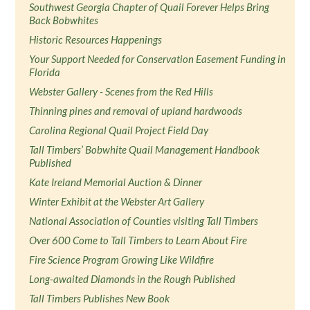
Southwest Georgia Chapter of Quail Forever Helps Bring
Back Bobwhites
Historic Resources Happenings
Your Support Needed for Conservation Easement Funding in
Florida
Webster Gallery - Scenes from the Red Hills
Thinning pines and removal of upland hardwoods
Carolina Regional Quail Project Field Day
Tall Timbers’ Bobwhite Quail Management Handbook
Published
Kate Ireland Memorial Auction & Dinner
Winter Exhibit at the Webster Art Gallery
National Association of Counties visiting Tall Timbers
Over 600 Come to Tall Timbers to Learn About Fire
Fire Science Program Growing Like Wildfire
Long-awaited Diamonds in the Rough Published
Tall Timbers Publishes New Book