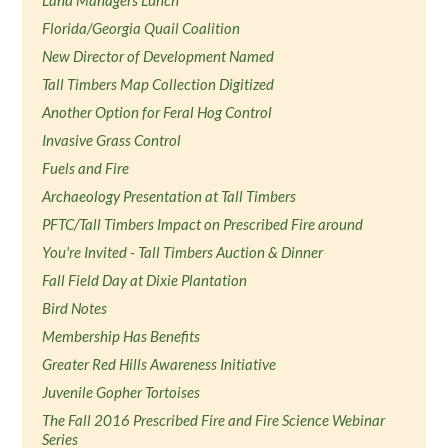
Land Managers Lunch
Florida/Georgia Quail Coalition
New Director of Development Named
Tall Timbers Map Collection Digitized
Another Option for Feral Hog Control
Invasive Grass Control
Fuels and Fire
Archaeology Presentation at Tall Timbers
PFTC/Tall Timbers Impact on Prescribed Fire around
You're Invited - Tall Timbers Auction & Dinner
Fall Field Day at Dixie Plantation
Bird Notes
Membership Has Benefits
Greater Red Hills Awareness Initiative
Juvenile Gopher Tortoises
The Fall 2016 Prescribed Fire and Fire Science Webinar
Series