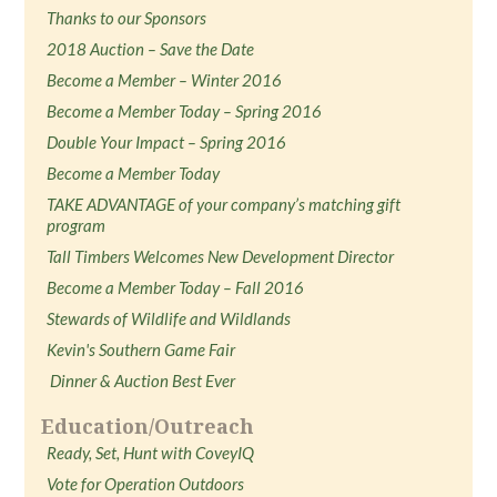
Thanks to our Sponsors
2018 Auction – Save the Date
Become a Member – Winter 2016
Become a Member Today – Spring 2016
Double Your Impact – Spring 2016
Become a Member Today
TAKE ADVANTAGE of your company’s matching gift
program
Tall Timbers Welcomes New Development Director
Become a Member Today – Fall 2016
Stewards of Wildlife and Wildlands
Kevin's Southern Game Fair
Dinner & Auction Best Ever
Education/Outreach
Ready, Set, Hunt with CoveyIQ
Vote for Operation Outdoors