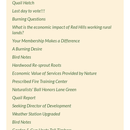
Quail Hatch
Last day to vote!!!
Burning Questions
What is the economic impact of Red Hills working rural
lands?
Your Membership Makes a Difference
A Burning Desire
Bird Notes
Hardwood Re-sprout Roots
Economic Value of Services Provided by Nature
Prescribed Fire Training Center
Naturalists' Ball Honors Lane Green
Quail Report
Seeking Director of Development
Weather Station Upgraded
Bird Notes