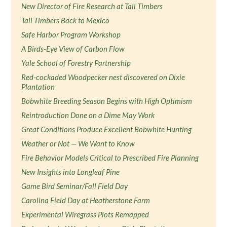
New Director of Fire Research at Tall Timbers
Tall Timbers Back to Mexico
Safe Harbor Program Workshop
A Birds-Eye View of Carbon Flow
Yale School of Forestry Partnership
Red-cockaded Woodpecker nest discovered on Dixie
Plantation
Bobwhite Breeding Season Begins with High Optimism
Reintroduction Done on a Dime May Work
Great Conditions Produce Excellent Bobwhite Hunting
Weather or Not — We Want to Know
Fire Behavior Models Critical to Prescribed Fire Planning
New Insights into Longleaf Pine
Game Bird Seminar/Fall Field Day
Carolina Field Day at Heatherstone Farm
Experimental Wiregrass Plots Remapped