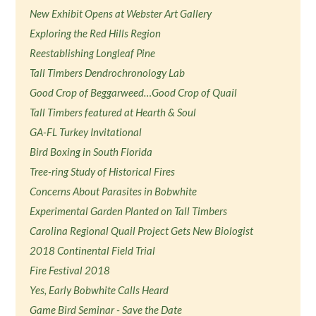
New Exhibit Opens at Webster Art Gallery
Exploring the Red Hills Region
Reestablishing Longleaf Pine
Tall Timbers Dendrochronology Lab
Good Crop of Beggarweed…Good Crop of Quail
Tall Timbers featured at Hearth & Soul
GA-FL Turkey Invitational
Bird Boxing in South Florida
Tree-ring Study of Historical Fires
Concerns About Parasites in Bobwhite
Experimental Garden Planted on Tall Timbers
Carolina Regional Quail Project Gets New Biologist
2018 Continental Field Trial
Fire Festival 2018
Yes, Early Bobwhite Calls Heard
Game Bird Seminar - Save the Date