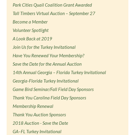
Park Cities Quail Coalition Grant Awarded
Tall Timbers Virtual Auction – September 27
Become a Member
Volunteer Spotlight
A Look Back at 2019
Join Us for the Turkey Invitational
Have You Renewed Your Membership?
Save the Date for the Annual Auction
14th Annual Georgia – Florida Turkey Invitational
Georgia-Florida Turkey Invitational
Game Bird Seminar/Fall Field Day Sponsors
Thank You Carolina Field Day Sponsors
Membership Renewal
Thank You Auction Sponsors
2018 Auction - Save the Date
GA–FL Turkey Invitational