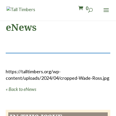
0
eNews
https://talltimbers.org/wp-
content/uploads/2024/04/cropped-Wade-Ross.jpg
« Back to eNews