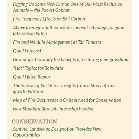
Digging Up Some New Dirt on One of Our Most Reclusive
Animals — the Pocket Gopher
Fire Frequency Effects on Soil Carbon
Above average adult bobwhite survival sets stage for good
late season hatch
Fire and Wildlife Management at Tall Timbers
Quail Forecast
New project to study the benefits of restoring pine-grassland
"Hot" Topics for Bobwhite
Quail Hatch Report
The Season of Past Fires: Insights from a Study of Tree-
growth Patterns
Map of Fire Occurrence a Critical Need for Conservation
New Stoddard Bird Lab Internship Funded
CONSERVATION
Sentinel Landscape Designation Provides New
Opportunities