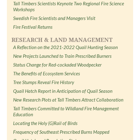
Tall Timbers Scientists Keynote Two Regional Fire Science
Workshops
Swedish Fire Scientists and Managers Visit
Fire Festival Returns
RESEARCH & LAND MANAGEMENT
A Reflection on the 2021-2022 Quail Hunting Season
New Projects Launched to Train Prescribed Burners
Status Change for Red-cockaded Woodpecker
The Benefits of Ecosystem Services
Tree Stumps Reveal Fire History
Quail Hatch Report in Anticipation of Quail Season
New Research Plots at Tall Timbers Attract Collaboration
Tall Timbers Committed to Wildland Fire Management
Education
Locating the Holy (G)Rail of Birds
Frequency of Southeast Prescribed Burns Mapped