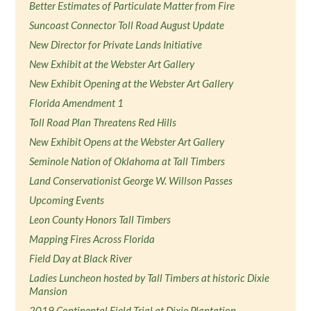
Better Estimates of Particulate Matter from Fire
Suncoast Connector Toll Road August Update
New Director for Private Lands Initiative
New Exhibit at the Webster Art Gallery
New Exhibit Opening at the Webster Art Gallery
Florida Amendment 1
Toll Road Plan Threatens Red Hills
New Exhibit Opens at the Webster Art Gallery
Seminole Nation of Oklahoma at Tall Timbers
Land Conservationist George W. Willson Passes
Upcoming Events
Leon County Honors Tall Timbers
Mapping Fires Across Florida
Field Day at Black River
Ladies Luncheon hosted by Tall Timbers at historic Dixie
Mansion
2019 Continental Field Trial at Dixie Plantation