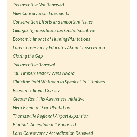
Tax Incentive Not Renewed
New Conservation Easements
Conservation Efforts and Important Issues
Georgia Tightens State Tax Credit Incentives
Economic Impact of Hunting Plantations
Land Conservancy Educates About Conservation
Closing the Gap
Tax Incentive Renewal
Tall Timbers History Wins Award
Christine Todd Whitman to Speak at Tall Timbers
Economic Impact Survey
Greater Red Hills Awareness Initiative
Herp Event at Dixie Plantation
Thomasville Regional Airport expansion
Florida's Amendment 1 Endorsed
Land Conservancy Accreditation Renewed