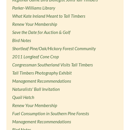
Parker-Williams Library
What Kate Ireland Meant to Tall Timbers
Renew Your Membership
Save the Date for Auction & Golf
Bird Notes
Shortleaf Pine/Oak/Hickory Forest Community
2011 Longleaf Cone Crop
Congressman Southerland Visits Tall Timbers
Tall Timbers Photography Exhibit
Management Recommendations
Naturalists' Ball Invitation
Quail Hatch
Renew Your Membership
Fuel Consumption in Southern Pine Forests
Management Recommendations
Bird Notes