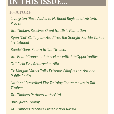
IN THIS ISSUE...
FEATURE
Livingston Place Added to National Register of Historic
Places
Tall Timbers Receives Grant for Dixie Plantation
Ryan “Cal” Callaghan Headlines the Georgia-Florida Turkey
Invitational
Beadel Guns Return to Tall Timbers
Job Board Connects Job-seekers with Job Opportunities
Fall Field Day Returned to Nilo
Dr. Morgan Varner Talks Extreme Wildfires on National
Public Radio
National Prescribed Fire Training Center moves to Tall
Timbers
Tall Timbers Partners with eBird
BirdQuest Coming
Tall Timbers Receives Preservation Award