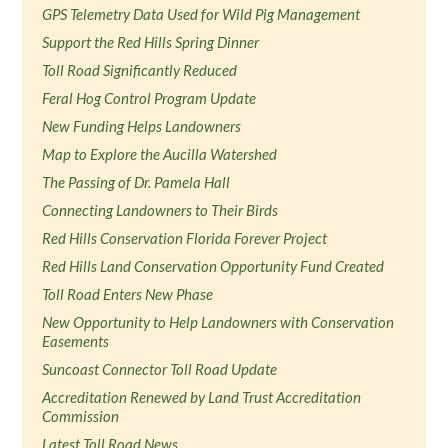
GPS Telemetry Data Used for Wild Pig Management
Support the Red Hills Spring Dinner
Toll Road Significantly Reduced
Feral Hog Control Program Update
New Funding Helps Landowners
Map to Explore the Aucilla Watershed
The Passing of Dr. Pamela Hall
Connecting Landowners to Their Birds
Red Hills Conservation Florida Forever Project
Red Hills Land Conservation Opportunity Fund Created
Toll Road Enters New Phase
New Opportunity to Help Landowners with Conservation
Easements
Suncoast Connector Toll Road Update
Accreditation Renewed by Land Trust Accreditation
Commission
Latest Toll Road News