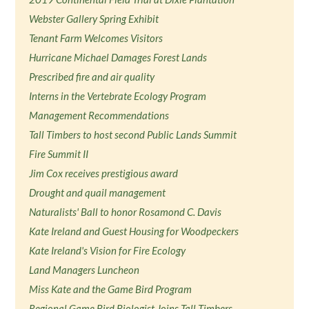
Webster Gallery Spring Exhibit
Tenant Farm Welcomes Visitors
Hurricane Michael Damages Forest Lands
Prescribed fire and air quality
Interns in the Vertebrate Ecology Program
Management Recommendations
Tall Timbers to host second Public Lands Summit
Fire Summit II
Jim Cox receives prestigious award
Drought and quail management
Naturalists' Ball to honor Rosamond C. Davis
Kate Ireland and Guest Housing for Woodpeckers
Kate Ireland's Vision for Fire Ecology
Land Managers Luncheon
Miss Kate and the Game Bird Program
Regional Game Bird Biologist Joins Tall Timbers