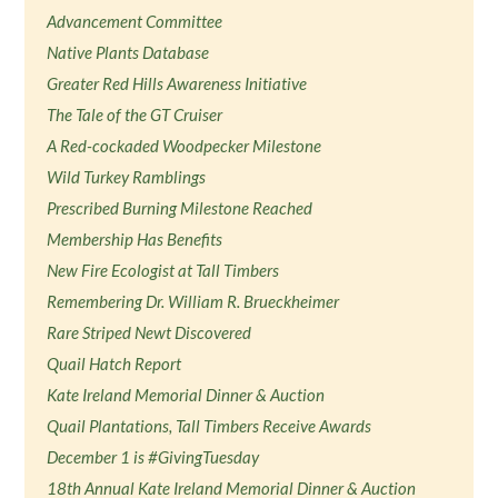
Advancement Committee
Native Plants Database
Greater Red Hills Awareness Initiative
The Tale of the GT Cruiser
A Red-cockaded Woodpecker Milestone
Wild Turkey Ramblings
Prescribed Burning Milestone Reached
Membership Has Benefits
New Fire Ecologist at Tall Timbers
Remembering Dr. William R. Brueckheimer
Rare Striped Newt Discovered
Quail Hatch Report
Kate Ireland Memorial Dinner & Auction
Quail Plantations, Tall Timbers Receive Awards
December 1 is #GivingTuesday
18th Annual Kate Ireland Memorial Dinner & Auction