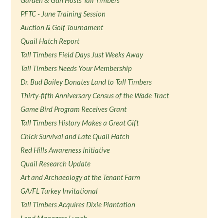
Garden & Gun Hosts Tall Timbers
PFTC - June Training Session
Auction & Golf Tournament
Quail Hatch Report
Tall Timbers Field Days Just Weeks Away
Tall Timbers Needs Your Membership
Dr. Bud Bailey Donates Land to Tall Timbers
Thirty-fifth Anniversary Census of the Wade Tract
Game Bird Program Receives Grant
Tall Timbers History Makes a Great Gift
Chick Survival and Late Quail Hatch
Red Hills Awareness Initiative
Quail Research Update
Art and Archaeology at the Tenant Farm
GA/FL Turkey Invitational
Tall Timbers Acquires Dixie Plantation