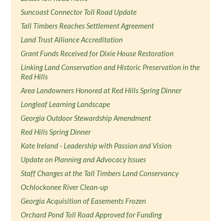
Suncoast Connector Toll Road Update
Tall Timbers Reaches Settlement Agreement
Land Trust Alliance Accreditation
Grant Funds Received for Dixie House Restoration
Linking Land Conservation and Historic Preservation in the
Red Hills
Area Landowners Honored at Red Hills Spring Dinner
Longleaf Learning Landscape
Georgia Outdoor Stewardship Amendment
Red Hills Spring Dinner
Kate Ireland - Leadership with Passion and Vision
Update on Planning and Advocacy Issues
Staff Changes at the Tall Timbers Land Conservancy
Ochlockonee River Clean-up
Georgia Acquisition of Easements Frozen
Orchard Pond Toll Road Approved for Funding