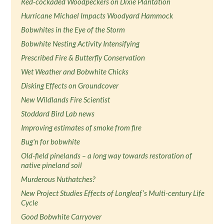
Red-cockaded Woodpeckers on Dixie Plantation
Hurricane Michael Impacts Woodyard Hammock
Bobwhites in the Eye of the Storm
Bobwhite Nesting Activity Intensifying
Prescribed Fire & Butterfly Conservation
Wet Weather and Bobwhite Chicks
Disking Effects on Groundcover
New Wildlands Fire Scientist
Stoddard Bird Lab news
Improving estimates of smoke from fire
Bug'n for bobwhite
Old-field pinelands – a long way towards restoration of
native pineland soil
Murderous Nuthatches?
New Project Studies Effects of Longleaf’s Multi-century Life
Cycle
Good Bobwhite Carryover