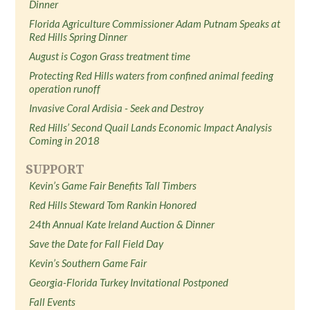
Dinner
Florida Agriculture Commissioner Adam Putnam Speaks at
Red Hills Spring Dinner
August is Cogon Grass treatment time
Protecting Red Hills waters from confined animal feeding
operation runoff
Invasive Coral Ardisia - Seek and Destroy
Red Hills’ Second Quail Lands Economic Impact Analysis
Coming in 2018
SUPPORT
Kevin’s Game Fair Benefits Tall Timbers
Red Hills Steward Tom Rankin Honored
24th Annual Kate Ireland Auction & Dinner
Save the Date for Fall Field Day
Kevin’s Southern Game Fair
Georgia-Florida Turkey Invitational Postponed
Fall Events