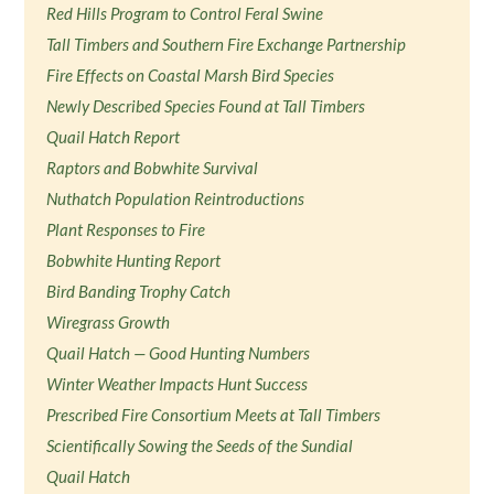
Red Hills Program to Control Feral Swine
Tall Timbers and Southern Fire Exchange Partnership
Fire Effects on Coastal Marsh Bird Species
Newly Described Species Found at Tall Timbers
Quail Hatch Report
Raptors and Bobwhite Survival
Nuthatch Population Reintroductions
Plant Responses to Fire
Bobwhite Hunting Report
Bird Banding Trophy Catch
Wiregrass Growth
Quail Hatch — Good Hunting Numbers
Winter Weather Impacts Hunt Success
Prescribed Fire Consortium Meets at Tall Timbers
Scientifically Sowing the Seeds of the Sundial
Quail Hatch