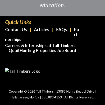
education.
Quick Links
Contact Us
Articles
FAQs
Pa
rt
nerships
Careers & Internships at Tall Timbers
Quail Hunting Properties Job Board
Copyright © 2026 Tall Timbers | 13093 Henry Beadel Drive |
Tallahassee, Florida | 850.893.4153 | All Rights Reserved.