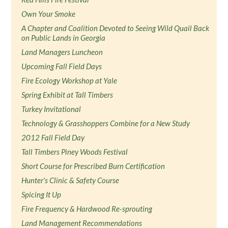
Own Your Smoke
A Chapter and Coalition Devoted to Seeing Wild Quail Back
on Public Lands in Georgia
Land Managers Luncheon
Upcoming Fall Field Days
Fire Ecology Workshop at Yale
Spring Exhibit at Tall Timbers
Turkey Invitational
Technology & Grasshoppers Combine for a New Study
2012 Fall Field Day
Tall Timbers Piney Woods Festival
Short Course for Prescribed Burn Certification
Hunter's Clinic & Safety Course
Spicing It Up
Fire Frequency & Hardwood Re-sprouting
Land Management Recommendations