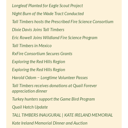
Longleaf Planted for Eagle Scout Project
Night Burn of the Wade Tract Conducted
Tall Timbers hosts the Prescribed Fire Science Consortium
Dixie Davis Joins Tall Timbers
Eric Rowell Joins Wildland Fire Science Program
Tall Timbers in Mexico
RxFire Consortium Secures Grants
Exploring the Red Hills Region
Exploring the Red Hills Region
Harold Odom − Longtime Volunteer Passes
Tall Timbers receives donations at Quail Forever
appreciation dinner
Turkey hunters support the Game Bird Program
Quail Hatch Update
TALL TIMBERS INAUGURAL | KATE IRELAND MEMORIAL
Kate Ireland Memorial Dinner and Auction