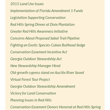
2015 Land Use Issues
Implementation of Florida Amendment 1 Funds
Legislation Supporting Conservation
Red Hills Spring Dinner at Dixie Plantation
Greater Red Hills Awareness Initiative
Concerns About Proposed Sabal Trail Pipeline
Fighting an Exotic Species-Cuban Bullhead Sedge
Conservation Easement Incentive Act
Georgia Outdoor Stewardship Act
New Stewardship Manager Hired
Old-growth cypress stand on Aucilla River Saved
Virtual Forest Tour Project
Georgia Outdoor Stewardship Amendment
Victory for Land Conservation
Planning Issues in Red Hills
Conservation Easement Donors Honored at Red Hills Spring