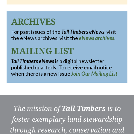
ARCHIVES
For past issues of the
Tall Timbers eNews
, visit
the eNews archives, visit the
eNews archives
.
MAILING LIST
Tall Timbers eNews
is a digital newsletter
published quarterly. To receive email notice
when there is a new issue
Join Our Mailing List
The mission of
Tall Timbers
is to
foster exemplary land stewardship
through research, conservation and