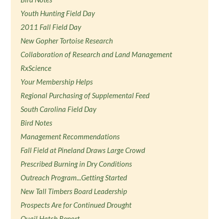
Youth Hunting Field Day
2011 Fall Field Day
New Gopher Tortoise Research
Collaboration of Research and Land Management
RxScience
Your Membership Helps
Regional Purchasing of Supplemental Feed
South Carolina Field Day
Bird Notes
Management Recommendations
Fall Field at Pineland Draws Large Crowd
Prescribed Burning in Dry Conditions
Outreach Program...Getting Started
New Tall Timbers Board Leadership
Prospects Are for Continued Drought
Quail Hatch Report