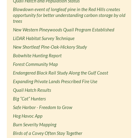
Quail Hatch and Population Status
Blowdown event of longleaf pine in the Red Hills creates
opportunity for better understanding carbon storage by old
trees
New Western Pineywoods Quail Program Established
LiDAR Habitat Survey Technique
New Shortleaf Pine-Oak-Hickory Study
Bobwhite Hunting Report
Forest Community Map
Endangered Black Rail Study Along the Gulf Coast
Expanding Private Lands Prescribed Fire Use
Quail Hatch Results
Big “Cat” Hunters
Safe Harbor - Freedom to Grow
Hog Havoc App
Burn Severity Mapping
Birds of a Covey Often Stay Together