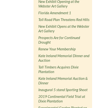
New Exhibit Opening at the
Webster Art Gallery
Florida Amendment 1
Toll Road Plan Threatens Red Hills
New Exhibit Opens at the Webster
Art Gallery
Prospects Are for Continued
Drought
Renew Your Membership
Kate Ireland Memorial Dinner and
Auction
Tall Timbers Acquires Dixie
Plantation
Kate Ireland Memorial Auction &
Dinner
Inaugural 5 stand Sporting Shoot
2019 Continental Field Trial at
Dixie Plantation
Experimental Garden Planted on