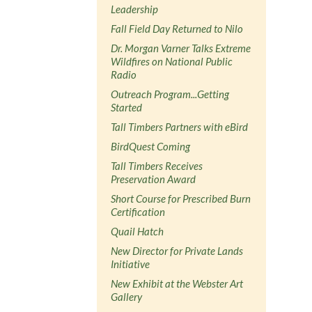
Leadership
Fall Field Day Returned to Nilo
Dr. Morgan Varner Talks Extreme
Wildfires on National Public
Radio
Outreach Program...Getting
Started
Tall Timbers Partners with eBird
BirdQuest Coming
Tall Timbers Receives
Preservation Award
Short Course for Prescribed Burn
Certification
Quail Hatch
New Director for Private Lands
Initiative
New Exhibit at the Webster Art
Gallery