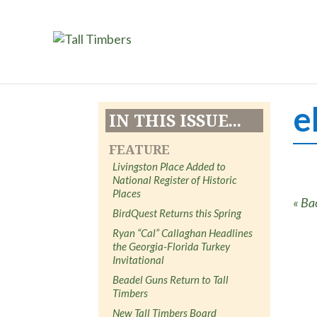
e
IN THIS ISSUE...
FEATURE
Livingston Place Added to
National Register of Historic
Places
« Ba
BirdQuest Returns this Spring
Ryan “Cal” Callaghan Headlines
the Georgia-Florida Turkey
Invitational
Beadel Guns Return to Tall
Timbers
New Tall Timbers Board