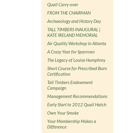
Quail Carry-over
FROM THE CHAIRMAN
Archaeology and History Day
TALL TIMBERS INAUGURAL |
KATE IRELAND MEMORIAL
Air Quality Workshop in Atlanta
A Crazy Year for Sparrows
The Legacy of Louise Humphrey
Short Course for Prescribed Burn
Certification
Tall Timbers Endowment
Campaign
Management Recommendations
Early Start to 2012 Quail Hatch
Own Your Smoke
Your Membership Makes a
Difference