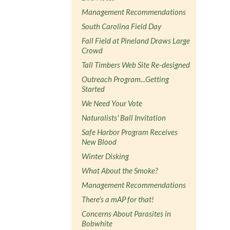
Management Recommendations
South Carolina Field Day
Fall Field at Pineland Draws Large
Crowd
Tall Timbers Web Site Re-designed
Outreach Program...Getting
Started
We Need Your Vote
Naturalists' Ball Invitation
Safe Harbor Program Receives
New Blood
Winter Disking
What About the Smoke?
Management Recommendations
There's a mAP for that!
Concerns About Parasites in
Bobwhite