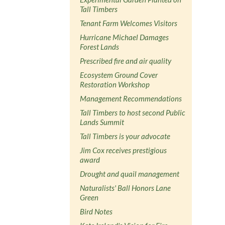
Tall Timbers
Tenant Farm Welcomes Visitors
Hurricane Michael Damages
Forest Lands
Prescribed fire and air quality
Ecosystem Ground Cover
Restoration Workshop
Management Recommendations
Tall Timbers to host second Public
Lands Summit
Tall Timbers is your advocate
Jim Cox receives prestigious
award
Drought and quail management
Naturalists' Ball Honors Lane
Green
Bird Notes