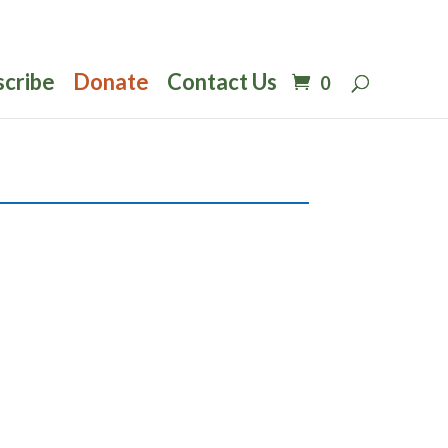
scribe
Donate
Contact Us
0