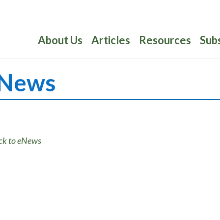
About Us
Articles
Resources
Sub
News
ck to eNews