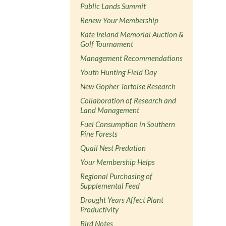
Public Lands Summit
Renew Your Membership
Kate Ireland Memorial Auction &
Golf Tournament
Management Recommendations
Youth Hunting Field Day
New Gopher Tortoise Research
Collaboration of Research and
Land Management
Fuel Consumption in Southern
Pine Forests
Quail Nest Predation
Your Membership Helps
Regional Purchasing of
Supplemental Feed
Drought Years Affect Plant
Productivity
Bird Notes