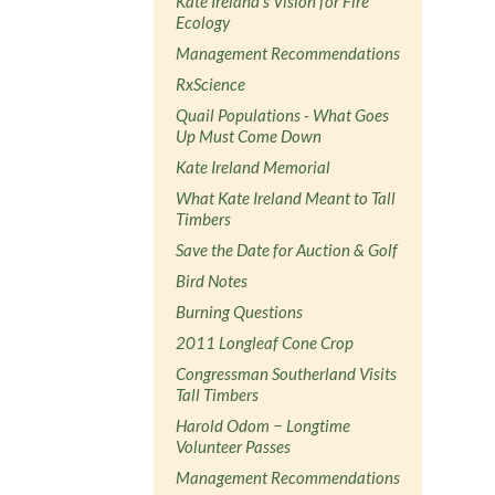
Kate Ireland's Vision for Fire
Ecology
Management Recommendations
RxScience
Quail Populations - What Goes
Up Must Come Down
Kate Ireland Memorial
What Kate Ireland Meant to Tall
Timbers
Save the Date for Auction & Golf
Bird Notes
Burning Questions
2011 Longleaf Cone Crop
Congressman Southerland Visits
Tall Timbers
Harold Odom − Longtime
Volunteer Passes
Management Recommendations