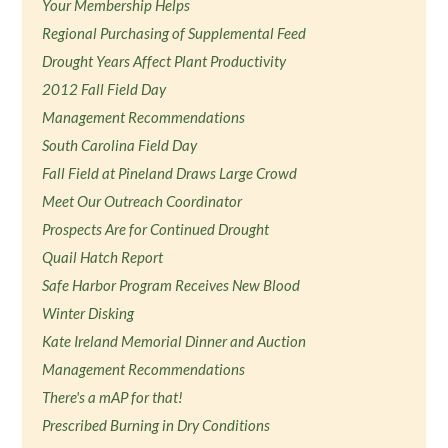
Your Membership Helps
Regional Purchasing of Supplemental Feed
Drought Years Affect Plant Productivity
2012 Fall Field Day
Management Recommendations
South Carolina Field Day
Fall Field at Pineland Draws Large Crowd
Meet Our Outreach Coordinator
Prospects Are for Continued Drought
Quail Hatch Report
Safe Harbor Program Receives New Blood
Winter Disking
Kate Ireland Memorial Dinner and Auction
Management Recommendations
There's a mAP for that!
Prescribed Burning in Dry Conditions