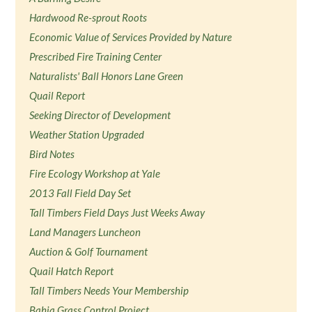
Hardwood Re-sprout Roots
Economic Value of Services Provided by Nature
Prescribed Fire Training Center
Naturalists' Ball Honors Lane Green
Quail Report
Seeking Director of Development
Weather Station Upgraded
Bird Notes
Fire Ecology Workshop at Yale
2013 Fall Field Day Set
Tall Timbers Field Days Just Weeks Away
Land Managers Luncheon
Auction & Golf Tournament
Quail Hatch Report
Tall Timbers Needs Your Membership
Bahia Grass Control Project