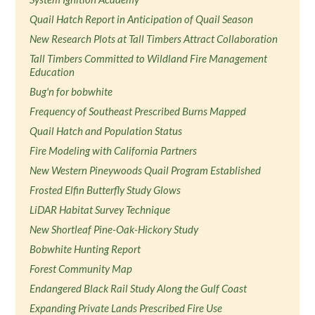
Quail Hatch Report in Anticipation of Quail Season
New Research Plots at Tall Timbers Attract Collaboration
Tall Timbers Committed to Wildland Fire Management
Education
Bug'n for bobwhite
Frequency of Southeast Prescribed Burns Mapped
Quail Hatch and Population Status
Fire Modeling with California Partners
New Western Pineywoods Quail Program Established
Frosted Elfin Butterfly Study Glows
LiDAR Habitat Survey Technique
New Shortleaf Pine-Oak-Hickory Study
Bobwhite Hunting Report
Forest Community Map
Endangered Black Rail Study Along the Gulf Coast
Expanding Private Lands Prescribed Fire Use