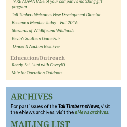
TAKE ADVANTAGE of your company’s matching gift
program
Tall Timbers Welcomes New Development Director
Become a Member Today – Fall 2016
Stewards of Wildlife and Wildlands
Kevin's Southern Game Fair
Dinner & Auction Best Ever
Education/Outreach
Ready, Set, Hunt with CoveyIQ
Vote for Operation Outdoors
ARCHIVES
For past issues of the
Tall Timbers eNews
, visit
the eNews archives, visit the
eNews archives
.
MAILING LIST