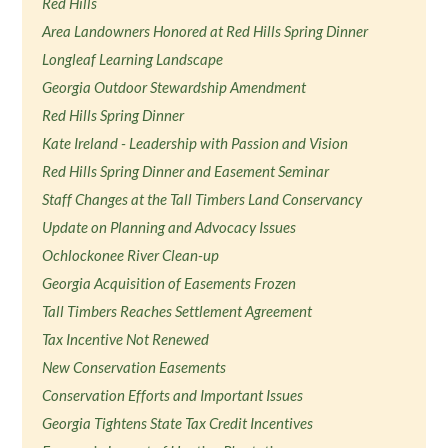
Red Hills
Area Landowners Honored at Red Hills Spring Dinner
Longleaf Learning Landscape
Georgia Outdoor Stewardship Amendment
Red Hills Spring Dinner
Kate Ireland - Leadership with Passion and Vision
Red Hills Spring Dinner and Easement Seminar
Staff Changes at the Tall Timbers Land Conservancy
Update on Planning and Advocacy Issues
Ochlockonee River Clean-up
Georgia Acquisition of Easements Frozen
Tall Timbers Reaches Settlement Agreement
Tax Incentive Not Renewed
New Conservation Easements
Conservation Efforts and Important Issues
Georgia Tightens State Tax Credit Incentives