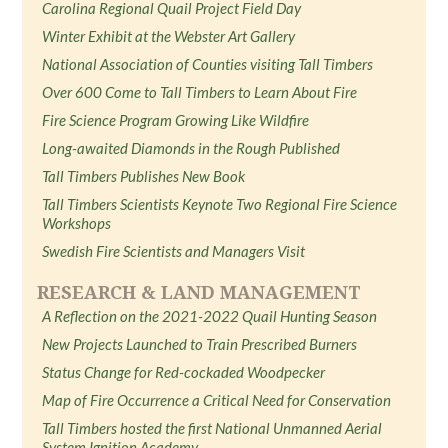
Carolina Regional Quail Project Field Day
Winter Exhibit at the Webster Art Gallery
National Association of Counties visiting Tall Timbers
Over 600 Come to Tall Timbers to Learn About Fire
Fire Science Program Growing Like Wildfire
Long-awaited Diamonds in the Rough Published
Tall Timbers Publishes New Book
Tall Timbers Scientists Keynote Two Regional Fire Science
Workshops
Swedish Fire Scientists and Managers Visit
RESEARCH & LAND MANAGEMENT
A Reflection on the 2021-2022 Quail Hunting Season
New Projects Launched to Train Prescribed Burners
Status Change for Red-cockaded Woodpecker
Map of Fire Occurrence a Critical Need for Conservation
Tall Timbers hosted the first National Unmanned Aerial
System Ignition Academy