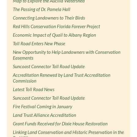
Map to Explore the Aucilla Watershed
The Passing of Dr. Pamela Hall
Connecting Landowners to Their Birds
Red Hills Conservation Florida Forever Project
Economic Impact of Quail to Albany Region
Toll Road Enters New Phase
New Opportunity to Help Landowners with Conservation
Easements
Suncoast Connector Toll Road Update
Accreditation Renewed by Land Trust Accreditation
Commission
Latest Toll Road News
Suncoast Connector Toll Road Update
Fire Festival Coming in January
Land Trust Alliance Accreditation
Grant Funds Received for Dixie House Restoration
Linking Land Conservation and Historic Preservation in the