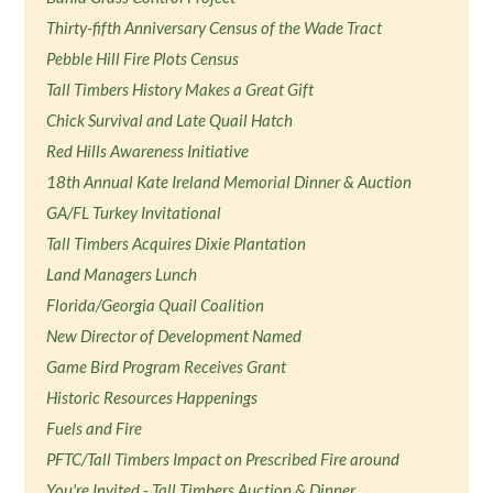
Thirty-fifth Anniversary Census of the Wade Tract
Pebble Hill Fire Plots Census
Tall Timbers History Makes a Great Gift
Chick Survival and Late Quail Hatch
Red Hills Awareness Initiative
18th Annual Kate Ireland Memorial Dinner & Auction
GA/FL Turkey Invitational
Tall Timbers Acquires Dixie Plantation
Land Managers Lunch
Florida/Georgia Quail Coalition
New Director of Development Named
Game Bird Program Receives Grant
Historic Resources Happenings
Fuels and Fire
PFTC/Tall Timbers Impact on Prescribed Fire around
You're Invited - Tall Timbers Auction & Dinner