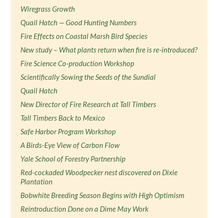
Wiregrass Growth
Quail Hatch — Good Hunting Numbers
Fire Effects on Coastal Marsh Bird Species
New study – What plants return when fire is re-introduced?
Fire Science Co-production Workshop
Scientifically Sowing the Seeds of the Sundial
Quail Hatch
New Director of Fire Research at Tall Timbers
Tall Timbers Back to Mexico
Safe Harbor Program Workshop
A Birds-Eye View of Carbon Flow
Yale School of Forestry Partnership
Red-cockaded Woodpecker nest discovered on Dixie
Plantation
Bobwhite Breeding Season Begins with High Optimism
Reintroduction Done on a Dime May Work