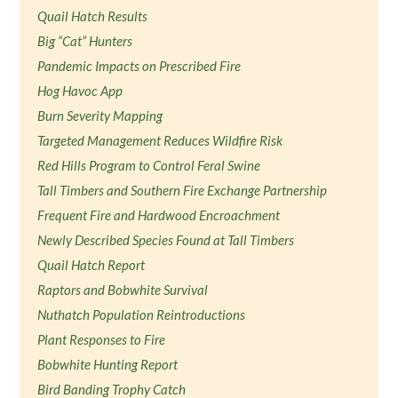
Quail Hatch Results
Big “Cat” Hunters
Pandemic Impacts on Prescribed Fire
Hog Havoc App
Burn Severity Mapping
Targeted Management Reduces Wildfire Risk
Red Hills Program to Control Feral Swine
Tall Timbers and Southern Fire Exchange Partnership
Frequent Fire and Hardwood Encroachment
Newly Described Species Found at Tall Timbers
Quail Hatch Report
Raptors and Bobwhite Survival
Nuthatch Population Reintroductions
Plant Responses to Fire
Bobwhite Hunting Report
Bird Banding Trophy Catch