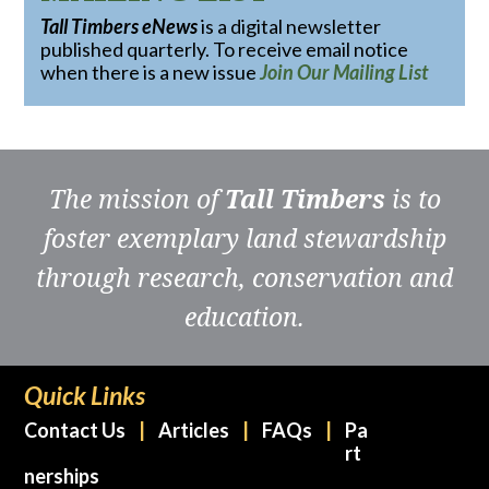
Tall Timbers eNews
is a digital newsletter
published quarterly. To receive email notice
when there is a new issue
Join Our Mailing List
The mission of
Tall Timbers
is to
foster exemplary land stewardship
through research, conservation and
education.
Quick Links
Contact Us
Articles
FAQs
Pa
rt
nerships