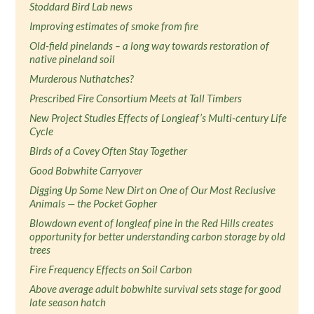
Stoddard Bird Lab news
Improving estimates of smoke from fire
Old-field pinelands – a long way towards restoration of
native pineland soil
Murderous Nuthatches?
Prescribed Fire Consortium Meets at Tall Timbers
New Project Studies Effects of Longleaf’s Multi-century Life
Cycle
Birds of a Covey Often Stay Together
Good Bobwhite Carryover
Digging Up Some New Dirt on One of Our Most Reclusive
Animals — the Pocket Gopher
Blowdown event of longleaf pine in the Red Hills creates
opportunity for better understanding carbon storage by old
trees
Fire Frequency Effects on Soil Carbon
Above average adult bobwhite survival sets stage for good
late season hatch