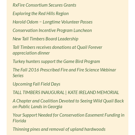
RxFire Consortium Secures Grants
Exploring the Red Hills Region
Harold Odom − Longtime Volunteer Passes
Conservation Incentive Program Luncheon
New Tall Timbers Board Leadership
Tall Timbers receives donations at Quail Forever
appreciation dinner
Turkey hunters support the Game Bird Program
The Fall 2016 Prescribed Fire and Fire Science Webinar
Series
Upcoming Fall Field Days
TALL TIMBERS INAUGURAL | KATE IRELAND MEMORIAL
A Chapter and Coalition Devoted to Seeing Wild Quail Back
on Public Lands in Georgia
Your Support Needed for Conservation Easement Funding in
Florida
Thinning pines and removal of upland hardwoods