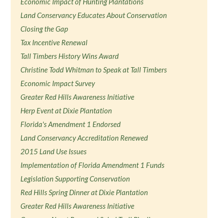
Economic Impact of Hunting Plantations
Land Conservancy Educates About Conservation
Closing the Gap
Tax Incentive Renewal
Tall Timbers History Wins Award
Christine Todd Whitman to Speak at Tall Timbers
Economic Impact Survey
Greater Red Hills Awareness Initiative
Herp Event at Dixie Plantation
Florida's Amendment 1 Endorsed
Land Conservancy Accreditation Renewed
2015 Land Use Issues
Implementation of Florida Amendment 1 Funds
Legislation Supporting Conservation
Red Hills Spring Dinner at Dixie Plantation
Greater Red Hills Awareness Initiative