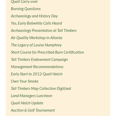
Quail Carry-over
Burning Questions
Archaeology and History Day
Yes, Early Bobwhite Calls Heard
Archaeology Presentation at Tall Timbers
Air Quality Workshop in Atlanta
The Legacy of Louise Humphrey
Short Course for Prescribed Burn Certification
Tall Timbers Endowment Campaign
Management Recommendations
Early Start to 2012 Quail Hatch
Own Your Smoke
Tall Timbers Map Collection Digitized
Land Managers Luncheon
Quail Hatch Update
Auction & Golf Tournament