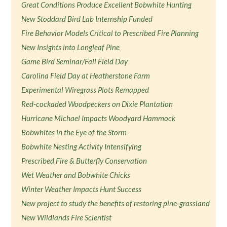
Great Conditions Produce Excellent Bobwhite Hunting
New Stoddard Bird Lab Internship Funded
Fire Behavior Models Critical to Prescribed Fire Planning
New Insights into Longleaf Pine
Game Bird Seminar/Fall Field Day
Carolina Field Day at Heatherstone Farm
Experimental Wiregrass Plots Remapped
Red-cockaded Woodpeckers on Dixie Plantation
Hurricane Michael Impacts Woodyard Hammock
Bobwhites in the Eye of the Storm
Bobwhite Nesting Activity Intensifying
Prescribed Fire & Butterfly Conservation
Wet Weather and Bobwhite Chicks
Winter Weather Impacts Hunt Success
New project to study the benefits of restoring pine-grassland
New Wildlands Fire Scientist