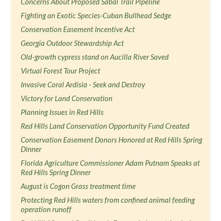
Concerns About Proposed Sabal Trail Pipeline
Fighting an Exotic Species-Cuban Bullhead Sedge
Conservation Easement Incentive Act
Georgia Outdoor Stewardship Act
Old-growth cypress stand on Aucilla River Saved
Virtual Forest Tour Project
Invasive Coral Ardisia - Seek and Destroy
Victory for Land Conservation
Planning Issues in Red Hills
Red Hills Land Conservation Opportunity Fund Created
Conservation Easement Donors Honored at Red Hills Spring
Dinner
Florida Agriculture Commissioner Adam Putnam Speaks at
Red Hills Spring Dinner
August is Cogon Grass treatment time
Protecting Red Hills waters from confined animal feeding
operation runoff