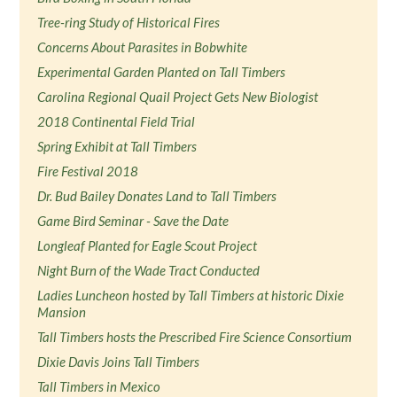
Tree-ring Study of Historical Fires
Concerns About Parasites in Bobwhite
Experimental Garden Planted on Tall Timbers
Carolina Regional Quail Project Gets New Biologist
2018 Continental Field Trial
Spring Exhibit at Tall Timbers
Fire Festival 2018
Dr. Bud Bailey Donates Land to Tall Timbers
Game Bird Seminar - Save the Date
Longleaf Planted for Eagle Scout Project
Night Burn of the Wade Tract Conducted
Ladies Luncheon hosted by Tall Timbers at historic Dixie
Mansion
Tall Timbers hosts the Prescribed Fire Science Consortium
Dixie Davis Joins Tall Timbers
Tall Timbers in Mexico