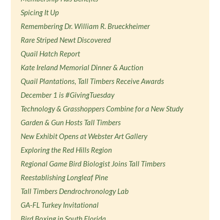
Spicing It Up
Remembering Dr. William R. Brueckheimer
Rare Striped Newt Discovered
Quail Hatch Report
Kate Ireland Memorial Dinner & Auction
Quail Plantations, Tall Timbers Receive Awards
December 1 is #GivingTuesday
Technology & Grasshoppers Combine for a New Study
Garden & Gun Hosts Tall Timbers
New Exhibit Opens at Webster Art Gallery
Exploring the Red Hills Region
Regional Game Bird Biologist Joins Tall Timbers
Reestablishing Longleaf Pine
Tall Timbers Dendrochronology Lab
GA-FL Turkey Invitational
Bird Boxing in South Florida