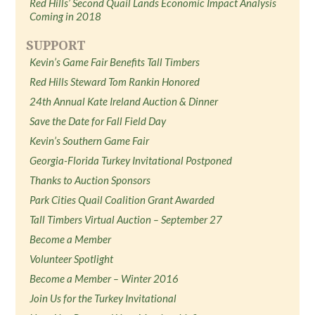
Red Hills’ Second Quail Lands Economic Impact Analysis
Coming in 2018
SUPPORT
Kevin’s Game Fair Benefits Tall Timbers
Red Hills Steward Tom Rankin Honored
24th Annual Kate Ireland Auction & Dinner
Save the Date for Fall Field Day
Kevin’s Southern Game Fair
Georgia-Florida Turkey Invitational Postponed
Thanks to Auction Sponsors
Park Cities Quail Coalition Grant Awarded
Tall Timbers Virtual Auction – September 27
Become a Member
Volunteer Spotlight
Become a Member – Winter 2016
Join Us for the Turkey Invitational