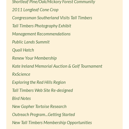
Shortleaf Pine/Oak/Hickory Forest Community
2011 Longleaf Cone Crop
Congressman Southerland Visits Tall Timbers
Tall Timbers Photography Exhibit
Management Recommendations
Public Lands Summit
Quail Hatch
Renew Your Membership
Kate Ireland Memorial Auction & Golf Tournament
RxScience
Exploring the Red Hills Region
Tall Timbers Web Site Re-designed
Bird Notes
New Gopher Tortoise Research
Outreach Program...Getting Started
New Tall Timbers Membership Opportunities