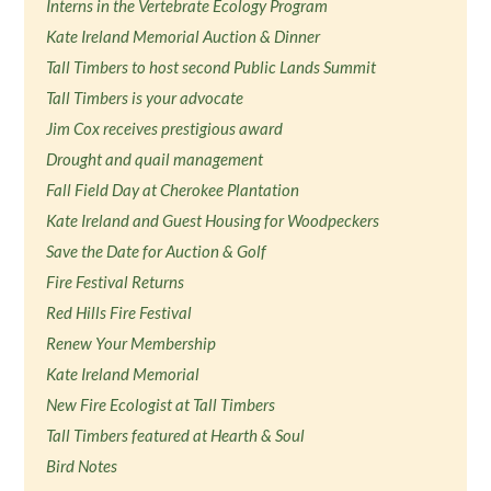
Interns in the Vertebrate Ecology Program
Kate Ireland Memorial Auction & Dinner
Tall Timbers to host second Public Lands Summit
Tall Timbers is your advocate
Jim Cox receives prestigious award
Drought and quail management
Fall Field Day at Cherokee Plantation
Kate Ireland and Guest Housing for Woodpeckers
Save the Date for Auction & Golf
Fire Festival Returns
Red Hills Fire Festival
Renew Your Membership
Kate Ireland Memorial
New Fire Ecologist at Tall Timbers
Tall Timbers featured at Hearth & Soul
Bird Notes