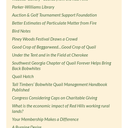
Parker-Williams Library
Auction & Golf Tournament Support Foundation
Better Estimates of Particulate Matter from Fire
Bird Notes
Piney Woods Festival Draws a Crowd
Good Crop of Beggarweed…Good Crop of Quail
Under the Tent and in the Field at Cherokee
Southwest Georgia Chapter of Quail Forever Helps Bring
Back Bobwhites
Quail Hatch
Tall Timbers’ Bobwhite Quail Management Handbook
Published
Congress Considering Caps on Charitable Giving
What is the economic impact of Red Hills working rural
lands?
Your Membership Makes a Difference
A Burning Desire