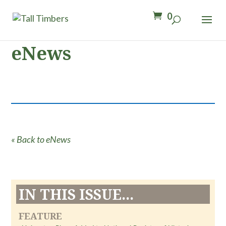
0
eNews
« Back to eNews
IN THIS ISSUE...
FEATURE