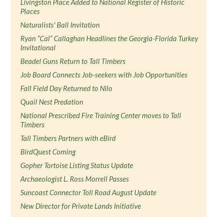
Livingston Place Added to National Register of Historic
Places
Naturalists' Ball Invitation
Ryan “Cal” Callaghan Headlines the Georgia-Florida Turkey
Invitational
Beadel Guns Return to Tall Timbers
Job Board Connects Job-seekers with Job Opportunities
Fall Field Day Returned to Nilo
Quail Nest Predation
National Prescribed Fire Training Center moves to Tall
Timbers
Tall Timbers Partners with eBird
BirdQuest Coming
Gopher Tortoise Listing Status Update
Archaeologist L. Ross Morrell Passes
Suncoast Connector Toll Road August Update
New Director for Private Lands Initiative