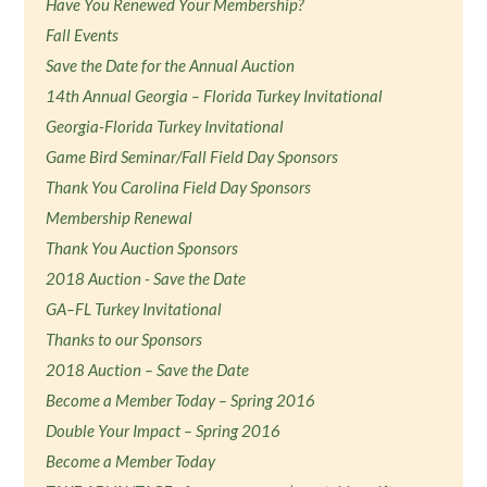
Have You Renewed Your Membership?
Fall Events
Save the Date for the Annual Auction
14th Annual Georgia – Florida Turkey Invitational
Georgia-Florida Turkey Invitational
Game Bird Seminar/Fall Field Day Sponsors
Thank You Carolina Field Day Sponsors
Membership Renewal
Thank You Auction Sponsors
2018 Auction - Save the Date
GA–FL Turkey Invitational
Thanks to our Sponsors
2018 Auction – Save the Date
Become a Member Today – Spring 2016
Double Your Impact – Spring 2016
Become a Member Today