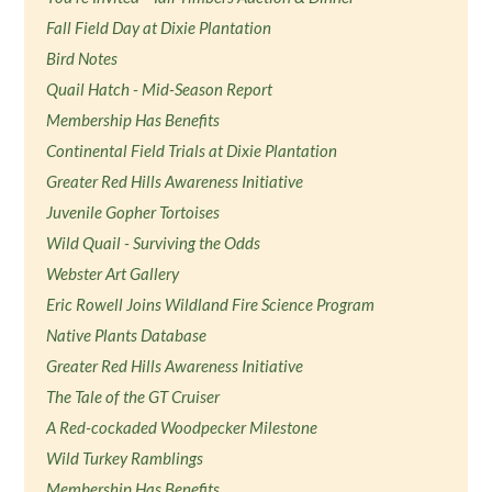
Fall Field Day at Dixie Plantation
Bird Notes
Quail Hatch - Mid-Season Report
Membership Has Benefits
Continental Field Trials at Dixie Plantation
Greater Red Hills Awareness Initiative
Juvenile Gopher Tortoises
Wild Quail - Surviving the Odds
Webster Art Gallery
Eric Rowell Joins Wildland Fire Science Program
Native Plants Database
Greater Red Hills Awareness Initiative
The Tale of the GT Cruiser
A Red-cockaded Woodpecker Milestone
Wild Turkey Ramblings
Membership Has Benefits