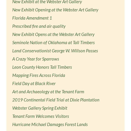
New Exhibit at the Webster Art Gallery
New Exhibit Opening at the Webster Art Gallery
Florida Amendment 1
Prescribed fire and air quality
New Exhibit Opens at the Webster Art Gallery
Seminole Nation of Oklahoma at Tall Timbers
Land Conservationist George W. Willson Passes
A Crazy Year for Sparrows
Leon County Honors Tall Timbers
Mapping Fires Across Florida
Field Day at Black River
Art and Archaeology at the Tenant Farm
2019 Continental Field Trial at Dixie Plantation
Webster Gallery Spring Exhibit
Tenant Farm Welcomes Visitors
Hurricane Michael Damages Forest Lands