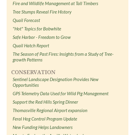
Fire and Wildlife Management at Tall Timbers
Tree Stumps Reveal Fire History
Quail Forecast
"Hot" Topics for Bobwhite
Safe Harbor - Freedom to Grow
Quail Hatch Report
The Season of Past Fires: Insights from a Study of Tree-
growth Patterns
CONSERVATION
Sentinel Landscape Designation Provides New
Opportunities
GPS Telemetry Data Used for Wild Pig Management
Support the Red Hills Spring Dinner
Thomasville Regional Airport expansion
Feral Hog Control Program Update
New Funding Helps Landowners