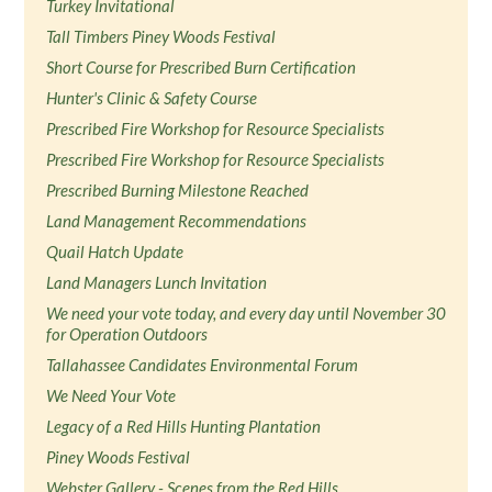
Turkey Invitational
Tall Timbers Piney Woods Festival
Short Course for Prescribed Burn Certification
Hunter's Clinic & Safety Course
Prescribed Fire Workshop for Resource Specialists
Prescribed Fire Workshop for Resource Specialists
Prescribed Burning Milestone Reached
Land Management Recommendations
Quail Hatch Update
Land Managers Lunch Invitation
We need your vote today, and every day until November 30
for Operation Outdoors
Tallahassee Candidates Environmental Forum
We Need Your Vote
Legacy of a Red Hills Hunting Plantation
Piney Woods Festival
Webster Gallery - Scenes from the Red Hills