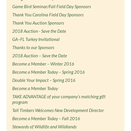
Game Bird Seminar/Fall Field Day Sponsors
Thank You Carolina Field Day Sponsors
Thank You Auction Sponsors
2018 Auction - Save the Date
GA–FL Turkey Invitational
Thanks to our Sponsors
2018 Auction – Save the Date
Become a Member – Winter 2016
Become a Member Today – Spring 2016
Double Your Impact – Spring 2016
Become a Member Today
TAKE ADVANTAGE of your company’s matching gift
program
Tall Timbers Welcomes New Development Director
Become a Member Today – Fall 2016
Stewards of Wildlife and Wildlands