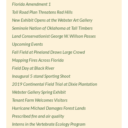
Florida Amendment 1
Toll Road Plan Threatens Red Hills
New Exhibit Opens at the Webster Art Gallery
Seminole Nation of Oklahoma at Tall Timbers
Land Conservationist George W. Willson Passes
Upcoming Events
Fall Field at Pineland Draws Large Crowd
Mapping Fires Across Florida
Field Day at Black River
Inaugural 5 stand Sporting Shoot
2019 Continental Field Trial at Dixie Plantation
Webster Gallery Spring Exhibit
Tenant Farm Welcomes Visitors
Hurricane Michael Damages Forest Lands
Prescribed fire and air quality
Interns in the Vertebrate Ecology Program