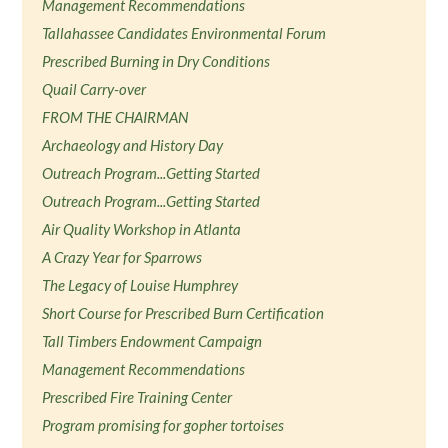
Management Recommendations
Tallahassee Candidates Environmental Forum
Prescribed Burning in Dry Conditions
Quail Carry-over
FROM THE CHAIRMAN
Archaeology and History Day
Outreach Program...Getting Started
Outreach Program...Getting Started
Air Quality Workshop in Atlanta
A Crazy Year for Sparrows
The Legacy of Louise Humphrey
Short Course for Prescribed Burn Certification
Tall Timbers Endowment Campaign
Management Recommendations
Prescribed Fire Training Center
Program promising for gopher tortoises