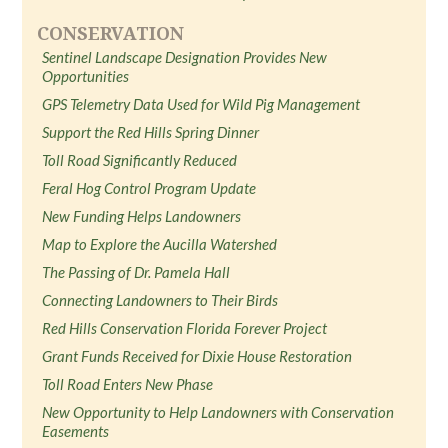
CONSERVATION
Sentinel Landscape Designation Provides New
Opportunities
GPS Telemetry Data Used for Wild Pig Management
Support the Red Hills Spring Dinner
Toll Road Significantly Reduced
Feral Hog Control Program Update
New Funding Helps Landowners
Map to Explore the Aucilla Watershed
The Passing of Dr. Pamela Hall
Connecting Landowners to Their Birds
Red Hills Conservation Florida Forever Project
Grant Funds Received for Dixie House Restoration
Toll Road Enters New Phase
New Opportunity to Help Landowners with Conservation
Easements