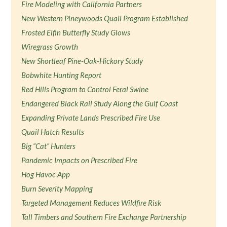
Fire Modeling with California Partners
New Western Pineywoods Quail Program Established
Frosted Elfin Butterfly Study Glows
Wiregrass Growth
New Shortleaf Pine-Oak-Hickory Study
Bobwhite Hunting Report
Red Hills Program to Control Feral Swine
Endangered Black Rail Study Along the Gulf Coast
Expanding Private Lands Prescribed Fire Use
Quail Hatch Results
Big “Cat” Hunters
Pandemic Impacts on Prescribed Fire
Hog Havoc App
Burn Severity Mapping
Targeted Management Reduces Wildfire Risk
Tall Timbers and Southern Fire Exchange Partnership