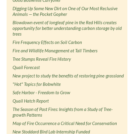
Good Bobwhite Carryover
Digging Up Some New Dirt on One of Our Most Reclusive
Animals — the Pocket Gopher
Blowdown event of longleaf pine in the Red Hills creates
opportunity for better understanding carbon storage by old
trees
Fire Frequency Effects on Soil Carbon
Fire and Wildlife Management at Tall Timbers
Tree Stumps Reveal Fire History
Quail Forecast
New project to study the benefits of restoring pine-grassland
"Hot" Topics for Bobwhite
Safe Harbor - Freedom to Grow
Quail Hatch Report
The Season of Past Fires: Insights from a Study of Tree-
growth Patterns
Map of Fire Occurrence a Critical Need for Conservation
New Stoddard Bird Lab Internship Funded