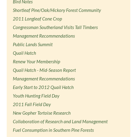
Bird Notes
Shortleaf Pine/Oak/Hickory Forest Community
2011 Longleaf Cone Crop
Congressman Southerland Visits Tall Timbers
Management Recommendations
Public Lands Summit
Quail Hatch
Renew Your Membership
Quail Hatch - Mid-Season Report
Management Recommendations
Early Start to 2012 Quail Hatch
Youth Hunting Field Day
2011 Fall Field Day
New Gopher Tortoise Research
Collaboration of Research and Land Management
Fuel Consumption in Southern Pine Forests