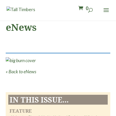
0
eNews
« Back to eNews
IN THIS ISSUE...
FEATURE