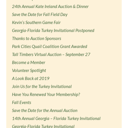
24th Annual Kate Ireland Auction & Dinner
Save the Date for Fall Field Day
Kevin’s Southern Game Fair
Georgia-Florida Turkey Invitational Postponed
Thanks to Auction Sponsors
Park Cities Quail Coalition Grant Awarded
Tall Timbers Virtual Auction – September 27
Become a Member
Volunteer Spotlight
A Look Back at 2019
Join Us for the Turkey Invitational
Have You Renewed Your Membership?
Fall Events
Save the Date for the Annual Auction
14th Annual Georgia – Florida Turkey Invitational
Georgia-Florida Turkey Invitational