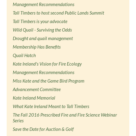
Management Recommendations
Tall Timbers to host second Public Lands Summit
Tall Timbers is your advocate
Wild Quail - Surviving the Odds
Drought and quail management
Membership Has Benefits
Quail Hatch
Kate Ireland's Vision for Fire Ecology
Management Recommendations
Miss Kate and the Game Bird Program
Advancement Committee
Kate Ireland Memorial
What Kate Ireland Meant to Tall Timbers
The Fall 2016 Prescribed Fire and Fire Science Webinar
Series
Save the Date for Auction & Golf