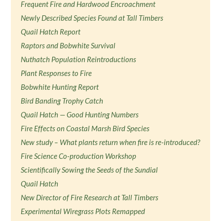
Frequent Fire and Hardwood Encroachment
Newly Described Species Found at Tall Timbers
Quail Hatch Report
Raptors and Bobwhite Survival
Nuthatch Population Reintroductions
Plant Responses to Fire
Bobwhite Hunting Report
Bird Banding Trophy Catch
Quail Hatch — Good Hunting Numbers
Fire Effects on Coastal Marsh Bird Species
New study – What plants return when fire is re-introduced?
Fire Science Co-production Workshop
Scientifically Sowing the Seeds of the Sundial
Quail Hatch
New Director of Fire Research at Tall Timbers
Experimental Wiregrass Plots Remapped