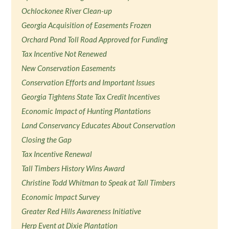
Ochlockonee River Clean-up
Georgia Acquisition of Easements Frozen
Orchard Pond Toll Road Approved for Funding
Tax Incentive Not Renewed
New Conservation Easements
Conservation Efforts and Important Issues
Georgia Tightens State Tax Credit Incentives
Economic Impact of Hunting Plantations
Land Conservancy Educates About Conservation
Closing the Gap
Tax Incentive Renewal
Tall Timbers History Wins Award
Christine Todd Whitman to Speak at Tall Timbers
Economic Impact Survey
Greater Red Hills Awareness Initiative
Herp Event at Dixie Plantation