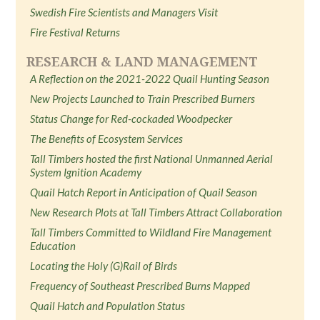
Swedish Fire Scientists and Managers Visit
Fire Festival Returns
RESEARCH & LAND MANAGEMENT
A Reflection on the 2021-2022 Quail Hunting Season
New Projects Launched to Train Prescribed Burners
Status Change for Red-cockaded Woodpecker
The Benefits of Ecosystem Services
Tall Timbers hosted the first National Unmanned Aerial
System Ignition Academy
Quail Hatch Report in Anticipation of Quail Season
New Research Plots at Tall Timbers Attract Collaboration
Tall Timbers Committed to Wildland Fire Management
Education
Locating the Holy (G)Rail of Birds
Frequency of Southeast Prescribed Burns Mapped
Quail Hatch and Population Status