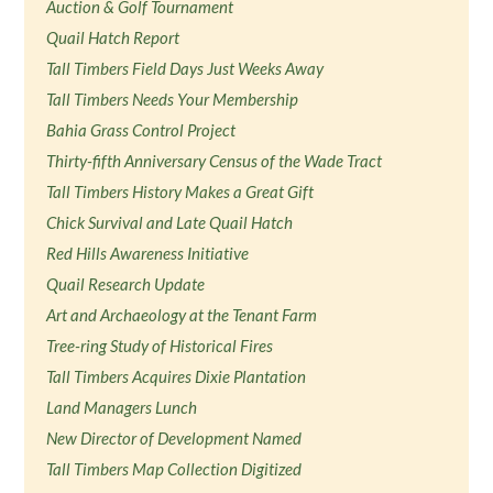
Auction & Golf Tournament
Quail Hatch Report
Tall Timbers Field Days Just Weeks Away
Tall Timbers Needs Your Membership
Bahia Grass Control Project
Thirty-fifth Anniversary Census of the Wade Tract
Tall Timbers History Makes a Great Gift
Chick Survival and Late Quail Hatch
Red Hills Awareness Initiative
Quail Research Update
Art and Archaeology at the Tenant Farm
Tree-ring Study of Historical Fires
Tall Timbers Acquires Dixie Plantation
Land Managers Lunch
New Director of Development Named
Tall Timbers Map Collection Digitized