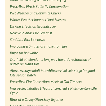
Prescribed Fire & Butterfly Conservation
Wet Weather and Bobwhite Chicks
Winter Weather Impacts Hunt Success
Disking Effects on Groundcover
New Wildlands Fire Scientist
Stoddard Bird Lab news
Improving estimates of smoke from fire
Bug'n for bobwhite
Old-field pinelands – a long way towards restoration of
native pineland soil
Above average adult bobwhite survival sets stage for good
late season hatch
Prescribed Fire Consortium Meets at Tall Timbers
New Project Studies Effects of Longleaf’s Multi-century Life
Cycle
Birds of a Covey Often Stay Together