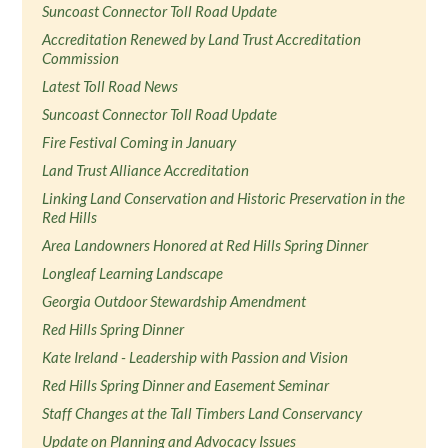
Suncoast Connector Toll Road Update
Accreditation Renewed by Land Trust Accreditation
Commission
Latest Toll Road News
Suncoast Connector Toll Road Update
Fire Festival Coming in January
Land Trust Alliance Accreditation
Linking Land Conservation and Historic Preservation in the
Red Hills
Area Landowners Honored at Red Hills Spring Dinner
Longleaf Learning Landscape
Georgia Outdoor Stewardship Amendment
Red Hills Spring Dinner
Kate Ireland - Leadership with Passion and Vision
Red Hills Spring Dinner and Easement Seminar
Staff Changes at the Tall Timbers Land Conservancy
Update on Planning and Advocacy Issues