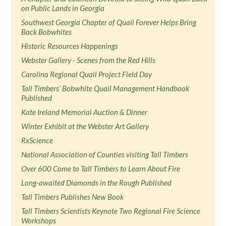
on Public Lands in Georgia
Southwest Georgia Chapter of Quail Forever Helps Bring
Back Bobwhites
Historic Resources Happenings
Webster Gallery - Scenes from the Red Hills
Carolina Regional Quail Project Field Day
Tall Timbers’ Bobwhite Quail Management Handbook
Published
Kate Ireland Memorial Auction & Dinner
Winter Exhibit at the Webster Art Gallery
RxScience
National Association of Counties visiting Tall Timbers
Over 600 Come to Tall Timbers to Learn About Fire
Long-awaited Diamonds in the Rough Published
Tall Timbers Publishes New Book
Tall Timbers Scientists Keynote Two Regional Fire Science
Workshops