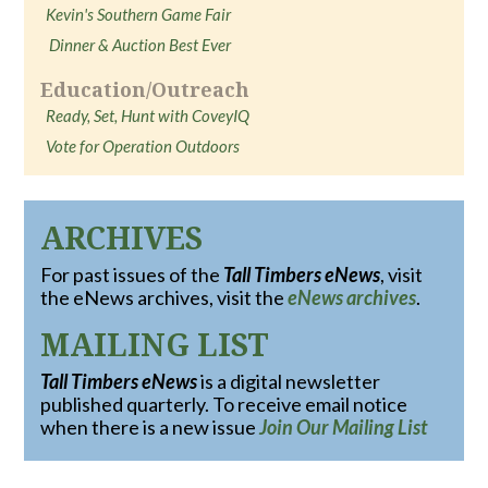
Kevin's Southern Game Fair
Dinner & Auction Best Ever
Education/Outreach
Ready, Set, Hunt with CoveyIQ
Vote for Operation Outdoors
ARCHIVES
For past issues of the
Tall Timbers eNews
, visit
the eNews archives, visit the
eNews archives
.
MAILING LIST
Tall Timbers eNews
is a digital newsletter
published quarterly. To receive email notice
when there is a new issue
Join Our Mailing List