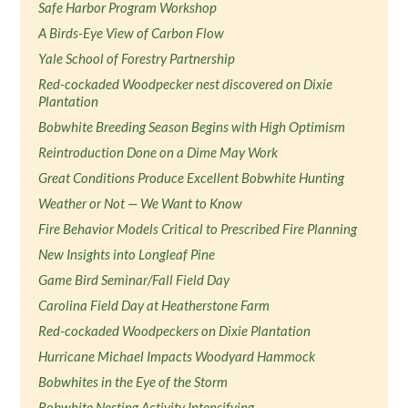
Safe Harbor Program Workshop
A Birds-Eye View of Carbon Flow
Yale School of Forestry Partnership
Red-cockaded Woodpecker nest discovered on Dixie
Plantation
Bobwhite Breeding Season Begins with High Optimism
Reintroduction Done on a Dime May Work
Great Conditions Produce Excellent Bobwhite Hunting
Weather or Not — We Want to Know
Fire Behavior Models Critical to Prescribed Fire Planning
New Insights into Longleaf Pine
Game Bird Seminar/Fall Field Day
Carolina Field Day at Heatherstone Farm
Red-cockaded Woodpeckers on Dixie Plantation
Hurricane Michael Impacts Woodyard Hammock
Bobwhites in the Eye of the Storm
Bobwhite Nesting Activity Intensifying