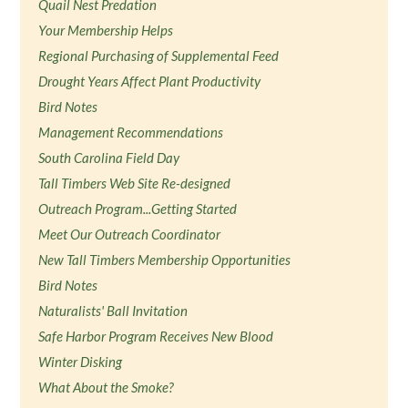
Quail Nest Predation
Your Membership Helps
Regional Purchasing of Supplemental Feed
Drought Years Affect Plant Productivity
Bird Notes
Management Recommendations
South Carolina Field Day
Tall Timbers Web Site Re-designed
Outreach Program...Getting Started
Meet Our Outreach Coordinator
New Tall Timbers Membership Opportunities
Bird Notes
Naturalists' Ball Invitation
Safe Harbor Program Receives New Blood
Winter Disking
What About the Smoke?