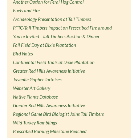
Another Option for Feral Hog Control
Fuels and Fire
Archaeology Presentation at Tall Timbers
PFTC/Tall Timbers Impact on Prescribed Fire around
You're Invited - Tall Timbers Auction & Dinner
Fall Field Day at Dixie Plantation
Bird Notes
Continental Field Trials at Dixie Plantation
Greater Red Hills Awareness Initiative
Juvenile Gopher Tortoises
Webster Art Gallery
Native Plants Database
Greater Red Hills Awareness Initiative
Regional Game Bird Biologist Joins Tall Timbers
Wild Turkey Ramblings
Prescribed Burning Milestone Reached