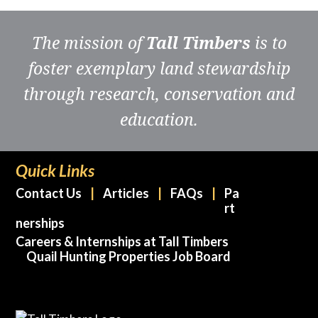
The mission of
Tall Timbers
is to
foster exemplary land stewardship
through research, conservation and
education.
Quick Links
Contact Us
Articles
FAQs
Pa
rt
nerships
Careers & Internships at Tall Timbers
Quail Hunting Properties Job Board