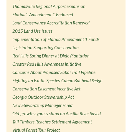
Thomasville Regional Airport expansion
Florida's Amendment 1 Endorsed
Land Conservancy Accreditation Renewed
2015 Land Use Issues
Implementation of Florida Amendment 1 Funds
Legislation Supporting Conservation
Red Hills Spring Dinner at Dixie Plantation
Greater Red Hills Awareness Initiative
Concerns About Proposed Sabal Trail Pipeline
Fighting an Exotic Species-Cuban Bullhead Sedge
Conservation Easement Incentive Act
Georgia Outdoor Stewardship Act
New Stewardship Manager Hired
Old-growth cypress stand on Aucilla River Saved
Tall Timbers Reaches Settlement Agreement
Virtual Forest Tour Project