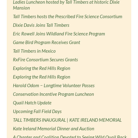
Ladies Luncheon hosted by Tall Timbers at historic Dixie
Mansion
Tall Timbers hosts the Prescribed Fire Science Consortium
Dixie Davis Joins Tall Timbers
Eric Rowell Joins Wildland Fire Science Program
Game Bird Program Receives Grant
Tall Timbers in Mexico
RxFire Consortium Secures Grants
Exploring the Red Hills Region
Exploring the Red Hills Region
Harold Odom − Longtime Volunteer Passes
Conservation Incentive Program Luncheon
Quail Hatch Update
Upcoming Fall Field Days
TALL TIMBERS INAUGURAL | KATE IRELAND MEMORIAL
Kate Ireland Memorial Dinner and Auction
A Chapter and Coalition Devoted to Seeing Wild Quail Back