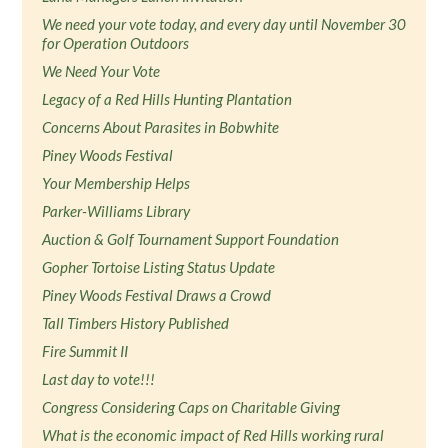
We need your vote today, and every day until November 30
for Operation Outdoors
We Need Your Vote
Legacy of a Red Hills Hunting Plantation
Concerns About Parasites in Bobwhite
Piney Woods Festival
Your Membership Helps
Parker-Williams Library
Auction & Golf Tournament Support Foundation
Gopher Tortoise Listing Status Update
Piney Woods Festival Draws a Crowd
Tall Timbers History Published
Fire Summit II
Last day to vote!!!
Congress Considering Caps on Charitable Giving
What is the economic impact of Red Hills working rural