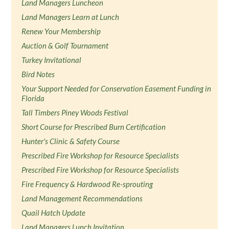
Land Managers Luncheon
Land Managers Learn at Lunch
Renew Your Membership
Auction & Golf Tournament
Turkey Invitational
Bird Notes
Your Support Needed for Conservation Easement Funding in
Florida
Tall Timbers Piney Woods Festival
Short Course for Prescribed Burn Certification
Hunter's Clinic & Safety Course
Prescribed Fire Workshop for Resource Specialists
Prescribed Fire Workshop for Resource Specialists
Fire Frequency & Hardwood Re-sprouting
Land Management Recommendations
Quail Hatch Update
Land Managers Lunch Invitation