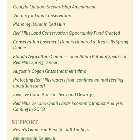
Georgia Outdoor Stewardship Amendment
Victory for Land Conservation
Planning Issues in Red Hills
Red Hills Land Conservation Opportunity Fund Created
Conservation Easement Donors Honored at Red Hills Spring
Dinner
Florida Agriculture Commissioner Adam Putnam Speaks at
Red Hills Spring Dinner
August is Cogon Grass treatment time
Protecting Red Hills waters from confined animal feeding
operation runoff
Invasive Coral Ardisia - Seek and Destroy
Red Hills’ Second Quail Lands Economic Impact Analysis
Coming in 2018
SUPPORT
Kevin’s Game Fair Benefits Tall Timbers
Membership Renewal