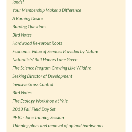
lands?
Your Membership Makes a Difference
A Burning Desire
Burning Questions
Bird Notes
Hardwood Re-sprout Roots
Economic Value of Services Provided by Nature
Naturalists' Ball Honors Lane Green
Fire Science Program Growing Like Wildfire
Seeking Director of Development
Invasive Grass Control
Bird Notes
Fire Ecology Workshop at Yale
2013 Fall Field Day Set
PFTC - June Training Session
Thinning pines and removal of upland hardwoods