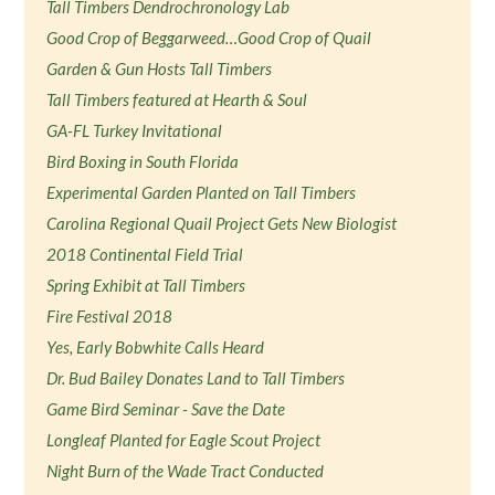
Tall Timbers Dendrochronology Lab
Good Crop of Beggarweed…Good Crop of Quail
Garden & Gun Hosts Tall Timbers
Tall Timbers featured at Hearth & Soul
GA-FL Turkey Invitational
Bird Boxing in South Florida
Experimental Garden Planted on Tall Timbers
Carolina Regional Quail Project Gets New Biologist
2018 Continental Field Trial
Spring Exhibit at Tall Timbers
Fire Festival 2018
Yes, Early Bobwhite Calls Heard
Dr. Bud Bailey Donates Land to Tall Timbers
Game Bird Seminar - Save the Date
Longleaf Planted for Eagle Scout Project
Night Burn of the Wade Tract Conducted