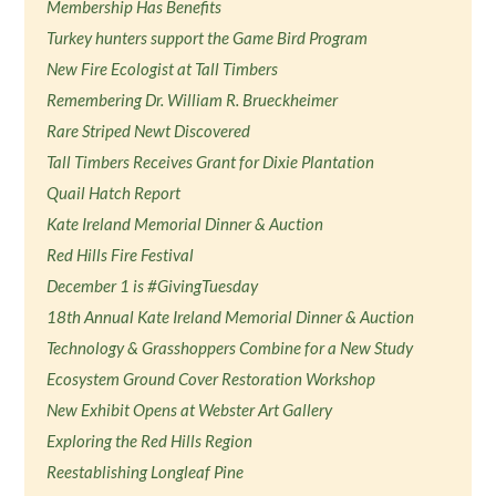
Membership Has Benefits
Turkey hunters support the Game Bird Program
New Fire Ecologist at Tall Timbers
Remembering Dr. William R. Brueckheimer
Rare Striped Newt Discovered
Tall Timbers Receives Grant for Dixie Plantation
Quail Hatch Report
Kate Ireland Memorial Dinner & Auction
Red Hills Fire Festival
December 1 is #GivingTuesday
18th Annual Kate Ireland Memorial Dinner & Auction
Technology & Grasshoppers Combine for a New Study
Ecosystem Ground Cover Restoration Workshop
New Exhibit Opens at Webster Art Gallery
Exploring the Red Hills Region
Reestablishing Longleaf Pine