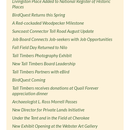
Livingston Place Added to National Register of Historic
Places
BirdQuest Returns this Spring
A Red-cockaded Woodpecker Milestone
Suncoast Connector Toll Road August Update
Job Board Connects Job-seekers with Job Opportunities
Fall Field Day Returned to Nilo
Tall Timbers Photography Exhibit
New Tall Timbers Board Leadership
Tall Timbers Partners with eBird
BirdQuest Coming
Tall Timbers receives donations at Quail Forever
appreciation dinner
Archaeologist L. Ross Morrell Passes
New Director for Private Lands Initiative
Under the Tent and in the Field at Cherokee
New Exhibit Opening at the Webster Art Gallery