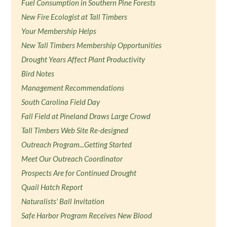
Fuel Consumption in Southern Pine Forests
New Fire Ecologist at Tall Timbers
Your Membership Helps
New Tall Timbers Membership Opportunities
Drought Years Affect Plant Productivity
Bird Notes
Management Recommendations
South Carolina Field Day
Fall Field at Pineland Draws Large Crowd
Tall Timbers Web Site Re-designed
Outreach Program...Getting Started
Meet Our Outreach Coordinator
Prospects Are for Continued Drought
Quail Hatch Report
Naturalists' Ball Invitation
Safe Harbor Program Receives New Blood