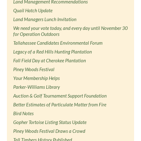
Land Management Recommendations
Quail Hatch Update
Land Managers Lunch Invitation
We need your vote today, and every day until November 30
for Operation Outdoors
Tallahassee Candidates Environmental Forum
Legacy of a Red Hills Hunting Plantation
Fall Field Day at Cherokee Plantation
Piney Woods Festival
Your Membership Helps
Parker-Williams Library
Auction & Golf Tournament Support Foundation
Better Estimates of Particulate Matter from Fire
Bird Notes
Gopher Tortoise Listing Status Update
Piney Woods Festival Draws a Crowd
Tall Timbers History Published