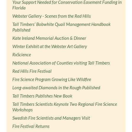
Your Support Needed for Conservation Easement Funding in
Florida
Webster Gallery - Scenes from the Red Hills
Tall Timbers’ Bobwhite Quail Management Handbook
Published
Kate Ireland Memorial Auction & Dinner
Winter Exhibit at the Webster Art Gallery
RxScience
National Association of Counties visiting Tall Timbers
Red Hills Fire Festival
Fire Science Program Growing Like Wildfire
Long-awaited Diamonds in the Rough Published
Tall Timbers Publishes New Book
Tall Timbers Scientists Keynote Two Regional Fire Science
Workshops
Swedish Fire Scientists and Managers Visit
Fire Festival Returns