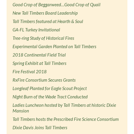
Good Crop of Beggarweed…Good Crop of Quail
New Tall Timbers Board Leadership
Tall Timbers featured at Hearth & Soul
GA-FL Turkey Invitational
Tree-ring Study of Historical Fires
Experimental Garden Planted on Tall Timbers
2018 Continental Field Trial
Spring Exhibit at Tall Timbers
Fire Festival 2018
RxFire Consortium Secures Grants
Longleaf Planted for Eagle Scout Project
Night Burn of the Wade Tract Conducted
Ladies Luncheon hosted by Tall Timbers at historic Dixie
Mansion
Tall Timbers hosts the Prescribed Fire Science Consortium
Dixie Davis Joins Tall Timbers