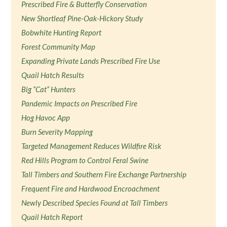
Prescribed Fire & Butterfly Conservation
New Shortleaf Pine-Oak-Hickory Study
Bobwhite Hunting Report
Forest Community Map
Expanding Private Lands Prescribed Fire Use
Quail Hatch Results
Big “Cat” Hunters
Pandemic Impacts on Prescribed Fire
Hog Havoc App
Burn Severity Mapping
Targeted Management Reduces Wildfire Risk
Red Hills Program to Control Feral Swine
Tall Timbers and Southern Fire Exchange Partnership
Frequent Fire and Hardwood Encroachment
Newly Described Species Found at Tall Timbers
Quail Hatch Report