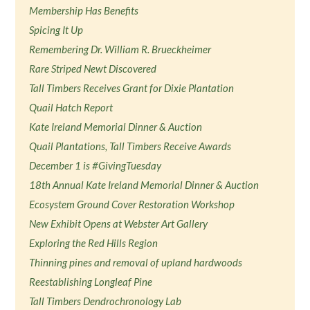
Membership Has Benefits
Spicing It Up
Remembering Dr. William R. Brueckheimer
Rare Striped Newt Discovered
Tall Timbers Receives Grant for Dixie Plantation
Quail Hatch Report
Kate Ireland Memorial Dinner & Auction
Quail Plantations, Tall Timbers Receive Awards
December 1 is #GivingTuesday
18th Annual Kate Ireland Memorial Dinner & Auction
Ecosystem Ground Cover Restoration Workshop
New Exhibit Opens at Webster Art Gallery
Exploring the Red Hills Region
Thinning pines and removal of upland hardwoods
Reestablishing Longleaf Pine
Tall Timbers Dendrochronology Lab