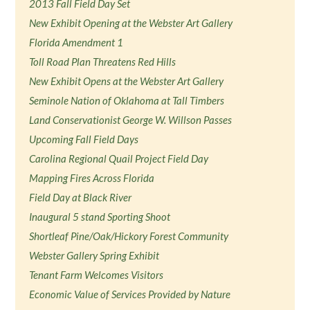
2013 Fall Field Day Set
New Exhibit Opening at the Webster Art Gallery
Florida Amendment 1
Toll Road Plan Threatens Red Hills
New Exhibit Opens at the Webster Art Gallery
Seminole Nation of Oklahoma at Tall Timbers
Land Conservationist George W. Willson Passes
Upcoming Fall Field Days
Carolina Regional Quail Project Field Day
Mapping Fires Across Florida
Field Day at Black River
Inaugural 5 stand Sporting Shoot
Shortleaf Pine/Oak/Hickory Forest Community
Webster Gallery Spring Exhibit
Tenant Farm Welcomes Visitors
Economic Value of Services Provided by Nature