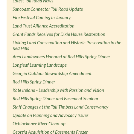
Latest Toll Road News
Suncoast Connector Toll Road Update
Fire Festival Coming in January
Land Trust Alliance Accreditation
Grant Funds Received for Dixie House Restoration
Linking Land Conservation and Historic Preservation in the
Red Hills
Area Landowners Honored at Red Hills Spring Dinner
Longleaf Learning Landscape
Georgia Outdoor Stewardship Amendment
Red Hills Spring Dinner
Kate Ireland - Leadership with Passion and Vision
Red Hills Spring Dinner and Easement Seminar
Staff Changes at the Tall Timbers Land Conservancy
Update on Planning and Advocacy Issues
Ochlockonee River Clean-up
Georgia Acquisition of Easements Frozen