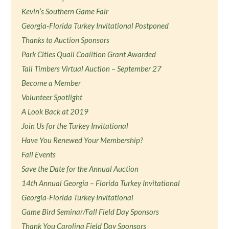
Kevin’s Southern Game Fair
Georgia-Florida Turkey Invitational Postponed
Thanks to Auction Sponsors
Park Cities Quail Coalition Grant Awarded
Tall Timbers Virtual Auction – September 27
Become a Member
Volunteer Spotlight
A Look Back at 2019
Join Us for the Turkey Invitational
Have You Renewed Your Membership?
Fall Events
Save the Date for the Annual Auction
14th Annual Georgia – Florida Turkey Invitational
Georgia-Florida Turkey Invitational
Game Bird Seminar/Fall Field Day Sponsors
Thank You Carolina Field Day Sponsors