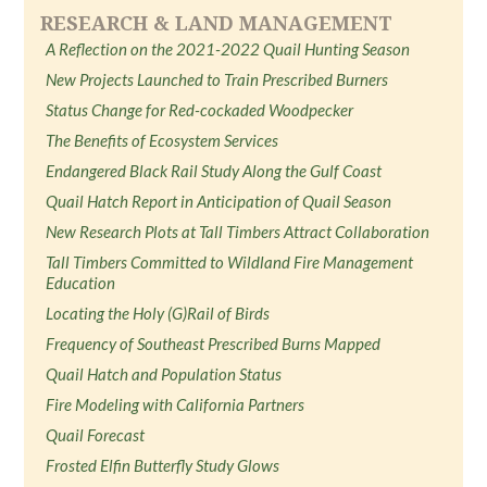
RESEARCH & LAND MANAGEMENT
A Reflection on the 2021-2022 Quail Hunting Season
New Projects Launched to Train Prescribed Burners
Status Change for Red-cockaded Woodpecker
The Benefits of Ecosystem Services
Endangered Black Rail Study Along the Gulf Coast
Quail Hatch Report in Anticipation of Quail Season
New Research Plots at Tall Timbers Attract Collaboration
Tall Timbers Committed to Wildland Fire Management
Education
Locating the Holy (G)Rail of Birds
Frequency of Southeast Prescribed Burns Mapped
Quail Hatch and Population Status
Fire Modeling with California Partners
Quail Forecast
Frosted Elfin Butterfly Study Glows