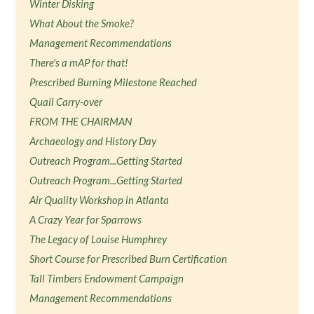
Winter Disking
What About the Smoke?
Management Recommendations
There's a mAP for that!
Prescribed Burning Milestone Reached
Quail Carry-over
FROM THE CHAIRMAN
Archaeology and History Day
Outreach Program...Getting Started
Outreach Program...Getting Started
Air Quality Workshop in Atlanta
A Crazy Year for Sparrows
The Legacy of Louise Humphrey
Short Course for Prescribed Burn Certification
Tall Timbers Endowment Campaign
Management Recommendations