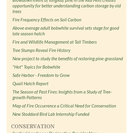
Blowdown event of longleaf pine in the Red Hills creates
opportunity for better understanding carbon storage by old
trees
Fire Frequency Effects on Soil Carbon
Above average adult bobwhite survival sets stage for good
late season hatch
Fire and Wildlife Management at Tall Timbers
Tree Stumps Reveal Fire History
New project to study the benefits of restoring pine-grassland
"Hot" Topics for Bobwhite
Safe Harbor - Freedom to Grow
Quail Hatch Report
The Season of Past Fires: Insights from a Study of Tree-
growth Patterns
Map of Fire Occurrence a Critical Need for Conservation
New Stoddard Bird Lab Internship Funded
CONSERVATION