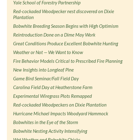
Yale School of Forestry Partnership
Red-cockaded Woodpecker nest discovered on Dixie
Plantation
Bobwhite Breeding Season Begins with High Optimism
Reintroduction Done on a Dime May Work
Great Conditions Produce Excellent Bobwhite Hunting
Weather or Not — We Want to Know
Fire Behavior Models Critical to Prescribed Fire Planning
New Insights into Longleaf Pine
Game Bird Seminar/Fall Field Day
Carolina Field Day at Heatherstone Farm
Experimental Wiregrass Plots Remapped
Red-cockaded Woodpeckers on Dixie Plantation
Hurricane Michael Impacts Woodyard Hammock
Bobwhites in the Eye of the Storm
Bobwhite Nesting Activity Intensifying
Wet Weather and Bobwhite Chicks