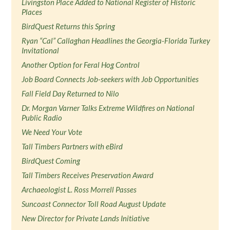
Livingston Place Added to National Register of Historic
Places
BirdQuest Returns this Spring
Ryan “Cal” Callaghan Headlines the Georgia-Florida Turkey
Invitational
Another Option for Feral Hog Control
Job Board Connects Job-seekers with Job Opportunities
Fall Field Day Returned to Nilo
Dr. Morgan Varner Talks Extreme Wildfires on National
Public Radio
We Need Your Vote
Tall Timbers Partners with eBird
BirdQuest Coming
Tall Timbers Receives Preservation Award
Archaeologist L. Ross Morrell Passes
Suncoast Connector Toll Road August Update
New Director for Private Lands Initiative