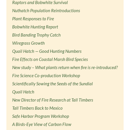
Raptors and Bobwhite Survival
Nuthatch Population Reintroductions
Plant Responses to Fire
Bobwhite Hunting Report
Bird Banding Trophy Catch
Wiregrass Growth
Quail Hatch — Good Hunting Numbers
Fire Effects on Coastal Marsh Bird Species
New study – What plants return when fire is re-introduced?
Fire Science Co-production Workshop
Scientifically Sowing the Seeds of the Sundial
Quail Hatch
New Director of Fire Research at Tall Timbers
Tall Timbers Back to Mexico
Safe Harbor Program Workshop
A Birds-Eye View of Carbon Flow