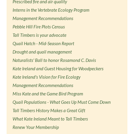
Prescribed fire and air quality
Interns in the Vertebrate Ecology Program
Management Recommendations
Pebble Hill Fire Plots Census
Tall Timbers is your advocate
Quail Hatch - Mid-Season Report
Drought and quail management
Naturalists' Ball to honor Rosamond C. Davis
Kate Ireland and Guest Housing for Woodpeckers
Kate Ireland's Vision for Fire Ecology
Management Recommendations
Miss Kate and the Game Bird Program
Quail Populations - What Goes Up Must Come Down
Tall Timbers History Makes a Great Gift
What Kate Ireland Meant to Tall Timbers
Renew Your Membership