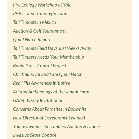
Fire Ecology Workshop at Yale
PFTC - June Training Session
Tall Timbers in Mexico
Auction & Golf Tournament
Quail Hatch Report
Tall Timbers Field Days Just Weeks Away
Tall Timbers Needs Your Membership
Bahia Grass Control Project
Chick Survival and Late Quail Hatch
Red Hills Awareness Initiative
Art and Archaeology at the Tenant Farm
GA/FL Turkey Invitational
Concerns About Parasites in Bobwhite
New Director of Development Named
You're Invited - Tall Timbers Auction & Dinner
Invasive Grass Control