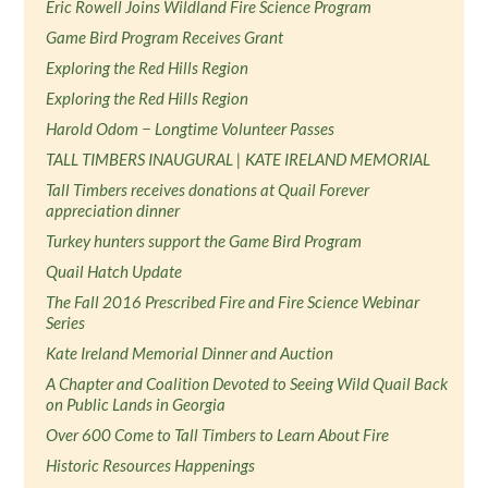
Eric Rowell Joins Wildland Fire Science Program
Game Bird Program Receives Grant
Exploring the Red Hills Region
Exploring the Red Hills Region
Harold Odom − Longtime Volunteer Passes
TALL TIMBERS INAUGURAL | KATE IRELAND MEMORIAL
Tall Timbers receives donations at Quail Forever
appreciation dinner
Turkey hunters support the Game Bird Program
Quail Hatch Update
The Fall 2016 Prescribed Fire and Fire Science Webinar
Series
Kate Ireland Memorial Dinner and Auction
A Chapter and Coalition Devoted to Seeing Wild Quail Back
on Public Lands in Georgia
Over 600 Come to Tall Timbers to Learn About Fire
Historic Resources Happenings