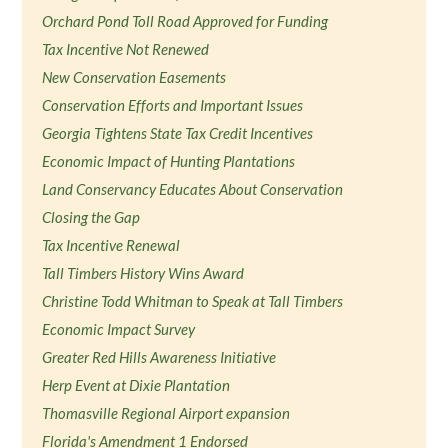
Orchard Pond Toll Road Approved for Funding
Tax Incentive Not Renewed
New Conservation Easements
Conservation Efforts and Important Issues
Georgia Tightens State Tax Credit Incentives
Economic Impact of Hunting Plantations
Land Conservancy Educates About Conservation
Closing the Gap
Tax Incentive Renewal
Tall Timbers History Wins Award
Christine Todd Whitman to Speak at Tall Timbers
Economic Impact Survey
Greater Red Hills Awareness Initiative
Herp Event at Dixie Plantation
Thomasville Regional Airport expansion
Florida's Amendment 1 Endorsed