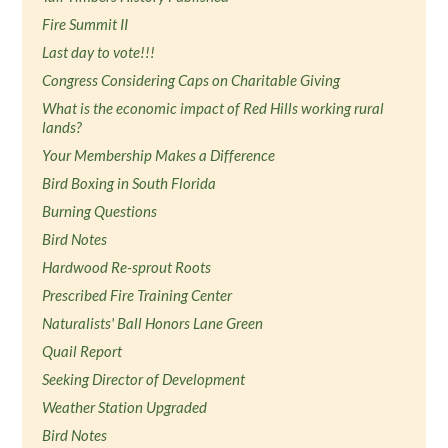
Fire Summit II
Last day to vote!!!
Congress Considering Caps on Charitable Giving
What is the economic impact of Red Hills working rural
lands?
Your Membership Makes a Difference
Bird Boxing in South Florida
Burning Questions
Bird Notes
Hardwood Re-sprout Roots
Prescribed Fire Training Center
Naturalists' Ball Honors Lane Green
Quail Report
Seeking Director of Development
Weather Station Upgraded
Bird Notes