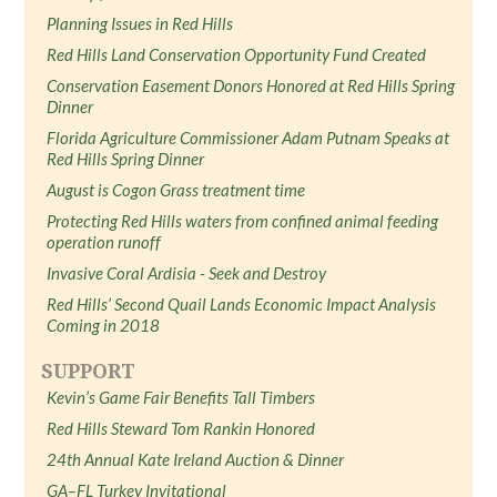
Planning Issues in Red Hills
Red Hills Land Conservation Opportunity Fund Created
Conservation Easement Donors Honored at Red Hills Spring
Dinner
Florida Agriculture Commissioner Adam Putnam Speaks at
Red Hills Spring Dinner
August is Cogon Grass treatment time
Protecting Red Hills waters from confined animal feeding
operation runoff
Invasive Coral Ardisia - Seek and Destroy
Red Hills’ Second Quail Lands Economic Impact Analysis
Coming in 2018
SUPPORT
Kevin’s Game Fair Benefits Tall Timbers
Red Hills Steward Tom Rankin Honored
24th Annual Kate Ireland Auction & Dinner
GA–FL Turkey Invitational