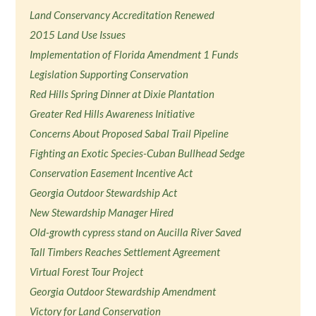
Land Conservancy Accreditation Renewed
2015 Land Use Issues
Implementation of Florida Amendment 1 Funds
Legislation Supporting Conservation
Red Hills Spring Dinner at Dixie Plantation
Greater Red Hills Awareness Initiative
Concerns About Proposed Sabal Trail Pipeline
Fighting an Exotic Species-Cuban Bullhead Sedge
Conservation Easement Incentive Act
Georgia Outdoor Stewardship Act
New Stewardship Manager Hired
Old-growth cypress stand on Aucilla River Saved
Tall Timbers Reaches Settlement Agreement
Virtual Forest Tour Project
Georgia Outdoor Stewardship Amendment
Victory for Land Conservation