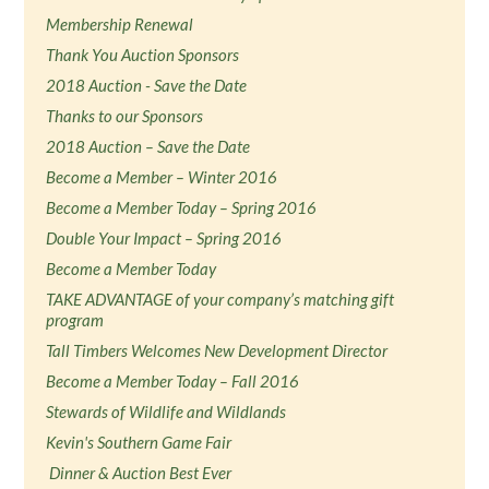
Membership Renewal
Thank You Auction Sponsors
2018 Auction - Save the Date
Thanks to our Sponsors
2018 Auction – Save the Date
Become a Member – Winter 2016
Become a Member Today – Spring 2016
Double Your Impact – Spring 2016
Become a Member Today
TAKE ADVANTAGE of your company’s matching gift
program
Tall Timbers Welcomes New Development Director
Become a Member Today – Fall 2016
Stewards of Wildlife and Wildlands
Kevin's Southern Game Fair
Dinner & Auction Best Ever