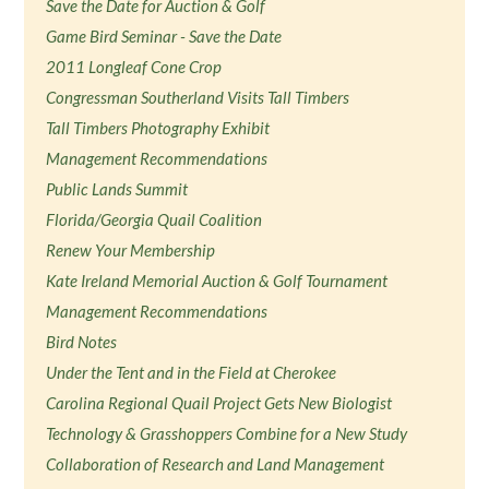
Save the Date for Auction & Golf
Game Bird Seminar - Save the Date
2011 Longleaf Cone Crop
Congressman Southerland Visits Tall Timbers
Tall Timbers Photography Exhibit
Management Recommendations
Public Lands Summit
Florida/Georgia Quail Coalition
Renew Your Membership
Kate Ireland Memorial Auction & Golf Tournament
Management Recommendations
Bird Notes
Under the Tent and in the Field at Cherokee
Carolina Regional Quail Project Gets New Biologist
Technology & Grasshoppers Combine for a New Study
Collaboration of Research and Land Management