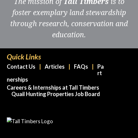
The mission of
Tall Timbers
is to
foster exemplary land stewardship
through research, conservation and
education.
Quick Links
Contact Us
Articles
FAQs
Pa
rt
nerships
Careers & Internships at Tall Timbers
Quail Hunting Properties Job Board