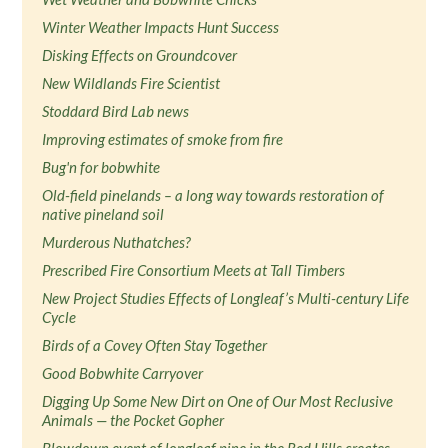
Winter Weather Impacts Hunt Success
Disking Effects on Groundcover
New Wildlands Fire Scientist
Stoddard Bird Lab news
Improving estimates of smoke from fire
Bug'n for bobwhite
Old-field pinelands – a long way towards restoration of
native pineland soil
Murderous Nuthatches?
Prescribed Fire Consortium Meets at Tall Timbers
New Project Studies Effects of Longleaf’s Multi-century Life
Cycle
Birds of a Covey Often Stay Together
Good Bobwhite Carryover
Digging Up Some New Dirt on One of Our Most Reclusive
Animals — the Pocket Gopher