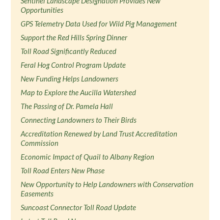
Sentinel Landscape Designation Provides New
Opportunities
GPS Telemetry Data Used for Wild Pig Management
Support the Red Hills Spring Dinner
Toll Road Significantly Reduced
Feral Hog Control Program Update
New Funding Helps Landowners
Map to Explore the Aucilla Watershed
The Passing of Dr. Pamela Hall
Connecting Landowners to Their Birds
Accreditation Renewed by Land Trust Accreditation
Commission
Economic Impact of Quail to Albany Region
Toll Road Enters New Phase
New Opportunity to Help Landowners with Conservation
Easements
Suncoast Connector Toll Road Update