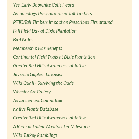
Yes, Early Bobwhite Calls Heard
Archaeology Presentation at Tall Timbers
PFTC/Tall Timbers Impact on Prescribed Fire around
Fall Field Day at Dixie Plantation
Bird Notes
Membership Has Benefits
Continental Field Trials at Dixie Plantation
Greater Red Hills Awareness Initiative
Juvenile Gopher Tortoises
Wild Quail - Surviving the Odds
Webster Art Gallery
Advancement Committee
Native Plants Database
Greater Red Hills Awareness Initiative
A Red-cockaded Woodpecker Milestone
Wild Turkey Ramblings