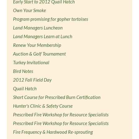
Early Start to 2012 Quail Hatch
Own Your Smoke
Program promising for gopher tortoises
Land Managers Luncheon
Land Managers Learn at Lunch
Renew Your Membership
Auction & Golf Tournament
Turkey Invitational
Bird Notes
2012 Fall Field Day
Quail Hatch
Short Course for Prescribed Burn Certification
Hunter's Clinic & Safety Course
Prescribed Fire Workshop for Resource Specialists
Prescribed Fire Workshop for Resource Specialists
Fire Frequency & Hardwood Re-sprouting