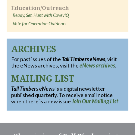
Education/Outreach
Ready, Set, Hunt with CoveyIQ
Vote for Operation Outdoors
ARCHIVES
For past issues of the
Tall Timbers eNews
, visit
the eNews archives, visit the
eNews archives
.
MAILING LIST
Tall Timbers eNews
is a digital newsletter
published quarterly. To receive email notice
when there is a new issue
Join Our Mailing List