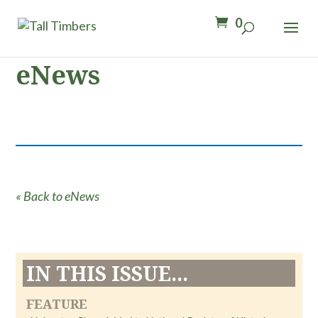
0
eNews
« Back to eNews
IN THIS ISSUE...
FEATURE