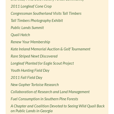
2011 Longleaf Cone Crop
Congressman Southerland Visits Tall Timbers
Tall Timbers Photography Exhibit
Public Lands Summit
Quail Hatch
Renew Your Membership
Kate Ireland Memorial Auction & Golf Tournament
Rare Striped Newt Discovered
Longleaf Planted for Eagle Scout Project
Youth Hunting Field Day
2011 Fall Field Day
New Gopher Tortoise Research
Collaboration of Research and Land Management
Fuel Consumption in Southern Pine Forests
A Chapter and Coalition Devoted to Seeing Wild Quail Back
on Public Lands in Georgia