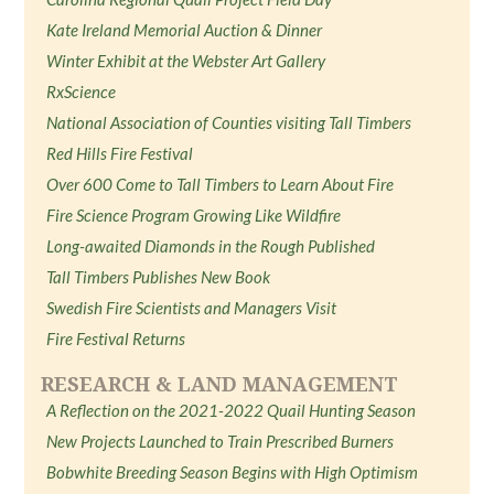
Kate Ireland Memorial Auction & Dinner
Winter Exhibit at the Webster Art Gallery
RxScience
National Association of Counties visiting Tall Timbers
Red Hills Fire Festival
Over 600 Come to Tall Timbers to Learn About Fire
Fire Science Program Growing Like Wildfire
Long-awaited Diamonds in the Rough Published
Tall Timbers Publishes New Book
Swedish Fire Scientists and Managers Visit
Fire Festival Returns
RESEARCH & LAND MANAGEMENT
A Reflection on the 2021-2022 Quail Hunting Season
New Projects Launched to Train Prescribed Burners
Bobwhite Breeding Season Begins with High Optimism