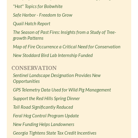
"Hot" Topics for Bobwhite
Safe Harbor - Freedom to Grow
Quail Hatch Report
The Season of Past Fires: Insights from a Study of Tree-
growth Patterns
Map of Fire Occurrence a Critical Need for Conservation
New Stoddard Bird Lab Internship Funded
CONSERVATION
Sentinel Landscape Designation Provides New
Opportunities
GPS Telemetry Data Used for Wild Pig Management
Support the Red Hills Spring Dinner
Toll Road Significantly Reduced
Feral Hog Control Program Update
New Funding Helps Landowners
Georgia Tightens State Tax Credit Incentives