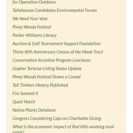
for Operation Outdoors
Tallahassee Candidates Environmental Forum
We Need Your Vote
Piney Woods Festival
Parker-Williams Library
Auction & Golf Tournament Support Foundation
Thirty-fifth Anniversary Census of the Wade Tract
Conservation Incentive Program Luncheon
Gopher Tortoise Listing Status Update
Piney Woods Festival Draws a Crowd
Tall Timbers History Published
Fire Summit II
Quail Hatch
Native Plants Database
Congress Considering Caps on Charitable Giving
What is the economic impact of Red Hills working rural
lands?