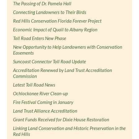
The Passing of Dr. Pamela Hall
Connecting Landowners to Their Birds
Red Hills Conservation Florida Forever Project
Economic Impact of Quail to Albany Region
Toll Road Enters New Phase
New Opportunity to Help Landowners with Conservation
Easements
Suncoast Connector Toll Road Update
Accreditation Renewed by Land Trust Accreditation
Commission
Latest Toll Road News
Ochlockonee River Clean-up
Fire Festival Coming in January
Land Trust Alliance Accreditation
Grant Funds Received for Dixie House Restoration
Linking Land Conservation and Historic Preservation in the
Red Hills