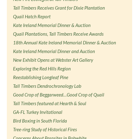
Tall Timbers Receives Grant for Dixie Plantation
Quail Hatch Report
Kate Ireland Memorial Dinner & Auction
Quail Plantations, Tall Timbers Receive Awards
18th Annual Kate Ireland Memorial Dinner & Auction
Kate Ireland Memorial Dinner and Auction
New Exhibit Opens at Webster Art Gallery
Exploring the Red Hills Region
Reestablishing Longleaf Pine
Tall Timbers Dendrochronology Lab
Good Crop of Beggarweed…Good Crop of Quail
Tall Timbers featured at Hearth & Soul
GA-FL Turkey Invitational
Bird Boxing in South Florida
Tree-ring Study of Historical Fires
Concerns About Parasites in Bobwhite