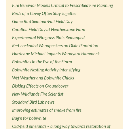
Fire Behavior Models Critical to Prescribed Fire Planning
Birds of a Covey Often Stay Together
Game Bird Seminar/Fall Field Day
Carolina Field Day at Heatherstone Farm
Experimental Wiregrass Plots Remapped
Red-cockaded Woodpeckers on Dixie Plantation
Hurricane Michael Impacts Woodyard Hammock
Bobwhites in the Eye of the Storm
Bobwhite Nesting Activity Intensifying
Wet Weather and Bobwhite Chicks
Disking Effects on Groundcover
New Wildlands Fire Scientist
Stoddard Bird Lab news
Improving estimates of smoke from fire
Bug'n for bobwhite
Old-field pinelands – a long way towards restoration of