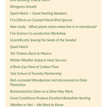
Wiregrass Growth
Quail Hatch — Good Hunting Numbers
Fire Effects on Coastal Marsh Bird Species
New study – What plants return when fire is re-introduced?
Fire Science Co-production Workshop
Scientifically Sowing the Seeds of the Sundial
Quail Hatch
Tall Timbers Back to Mexico
Winter Weather Impacts Hunt Success
A Birds-Eye View of Carbon Flow
Yale School of Forestry Partnership
Red-cockaded Woodpecker nest discovered on Dixie
Plantation
Reintroduction Done on a Dime May Work
Great Conditions Produce Excellent Bobwhite Hunting
Weather or Not — We Want to Know