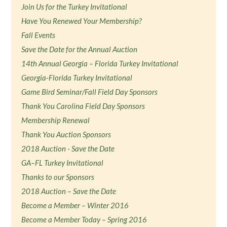
Join Us for the Turkey Invitational
Have You Renewed Your Membership?
Fall Events
Save the Date for the Annual Auction
14th Annual Georgia – Florida Turkey Invitational
Georgia-Florida Turkey Invitational
Game Bird Seminar/Fall Field Day Sponsors
Thank You Carolina Field Day Sponsors
Membership Renewal
Thank You Auction Sponsors
2018 Auction - Save the Date
GA–FL Turkey Invitational
Thanks to our Sponsors
2018 Auction – Save the Date
Become a Member – Winter 2016
Become a Member Today – Spring 2016