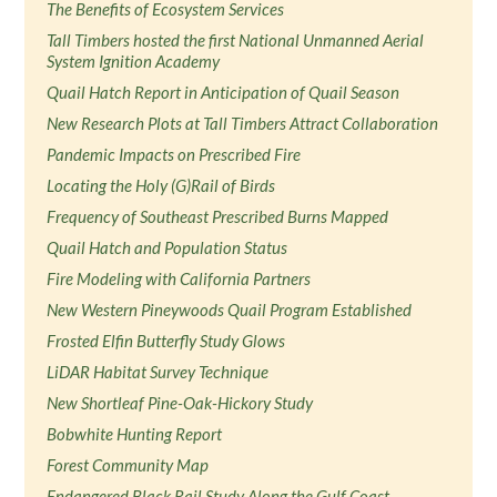
The Benefits of Ecosystem Services
Tall Timbers hosted the first National Unmanned Aerial
System Ignition Academy
Quail Hatch Report in Anticipation of Quail Season
New Research Plots at Tall Timbers Attract Collaboration
Pandemic Impacts on Prescribed Fire
Locating the Holy (G)Rail of Birds
Frequency of Southeast Prescribed Burns Mapped
Quail Hatch and Population Status
Fire Modeling with California Partners
New Western Pineywoods Quail Program Established
Frosted Elfin Butterfly Study Glows
LiDAR Habitat Survey Technique
New Shortleaf Pine-Oak-Hickory Study
Bobwhite Hunting Report
Forest Community Map
Endangered Black Rail Study Along the Gulf Coast