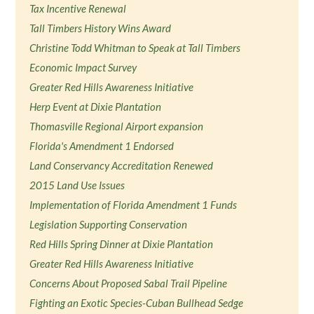
Tax Incentive Renewal
Tall Timbers History Wins Award
Christine Todd Whitman to Speak at Tall Timbers
Economic Impact Survey
Greater Red Hills Awareness Initiative
Herp Event at Dixie Plantation
Thomasville Regional Airport expansion
Florida's Amendment 1 Endorsed
Land Conservancy Accreditation Renewed
2015 Land Use Issues
Implementation of Florida Amendment 1 Funds
Legislation Supporting Conservation
Red Hills Spring Dinner at Dixie Plantation
Greater Red Hills Awareness Initiative
Concerns About Proposed Sabal Trail Pipeline
Fighting an Exotic Species-Cuban Bullhead Sedge