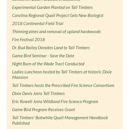
Experimental Garden Planted on Tall Timbers
Carolina Regional Quail Project Gets New Biologist
2018 Continental Field Trial
Thinning pines and removal of upland hardwoods
Fire Festival 2018
Dr. Bud Bailey Donates Land to Tall Timbers
Game Bird Seminar - Save the Date
Night Burn of the Wade Tract Conducted
Ladies Luncheon hosted by Tall Timbers at historic Dixie
Mansion
Tall Timbers hosts the Prescribed Fire Science Consortium
Dixie Davis Joins Tall Timbers
Eric Rowell Joins Wildland Fire Science Program
Game Bird Program Receives Grant
Tall Timbers’ Bobwhite Quail Management Handbook
Published