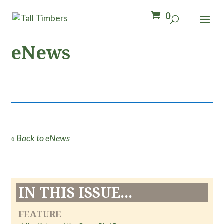
0
eNews
« Back to eNews
IN THIS ISSUE...
FEATURE