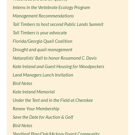
Interns in the Vertebrate Ecology Program
Management Recommendations
Tall Timbers to host second Public Lands Summit
Tall Timbers is your advocate
Florida/Georgia Quail Coalition
Drought and quail management
Naturalists' Ball to honor Rosamond C. Davis
Kate Ireland and Guest Housing for Woodpeckers
Land Managers Lunch Invitation
Bird Notes
Kate Ireland Memorial
Under the Tent and in the Field at Cherokee
Renew Your Membership
Save the Date for Auction & Golf
Bird Notes
Shortleaf Pine/Oak/Hickory Forest Community