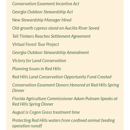
Conservation Easement Incentive Act
Georgia Outdoor Stewardship Act
New Stewardship Manager Hired
Old-growth cypress stand on Aucilla River Saved
Tall Timbers Reaches Settlement Agreement
Virtual Forest Tour Project
Georgia Outdoor Stewardship Amendment
Victory for Land Conservation
Planning Issues in Red Hills
Red Hills Land Conservation Opportunity Fund Created
Conservation Easement Donors Honored at Red Hills Spring
Dinner
Florida Agriculture Commissioner Adam Putnam Speaks at
Red Hills Spring Dinner
August is Cogon Grass treatment time
Protecting Red Hills waters from confined animal feeding
operation runoff