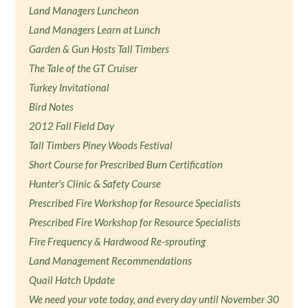
Land Managers Luncheon
Land Managers Learn at Lunch
Garden & Gun Hosts Tall Timbers
The Tale of the GT Cruiser
Turkey Invitational
Bird Notes
2012 Fall Field Day
Tall Timbers Piney Woods Festival
Short Course for Prescribed Burn Certification
Hunter's Clinic & Safety Course
Prescribed Fire Workshop for Resource Specialists
Prescribed Fire Workshop for Resource Specialists
Fire Frequency & Hardwood Re-sprouting
Land Management Recommendations
Quail Hatch Update
We need your vote today, and every day until November 30