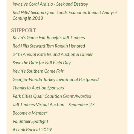
Invasive Coral Ardisia - Seek and Destroy
Red Hills’ Second Quail Lands Economic Impact Analysis
Coming in 2018
SUPPORT
Kevin’s Game Fair Benefits Tall Timbers
Red Hills Steward Tom Rankin Honored
24th Annual Kate Ireland Auction & Dinner
Save the Date for Fall Field Day
Kevin’s Southern Game Fair
Georgia-Florida Turkey Invitational Postponed
Thanks to Auction Sponsors
Park Cities Quail Coalition Grant Awarded
Tall Timbers Virtual Auction – September 27
Become a Member
Volunteer Spotlight
A Look Back at 2019