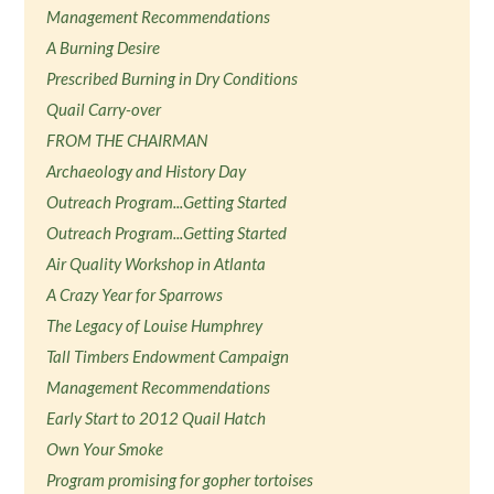
Management Recommendations
A Burning Desire
Prescribed Burning in Dry Conditions
Quail Carry-over
FROM THE CHAIRMAN
Archaeology and History Day
Outreach Program...Getting Started
Outreach Program...Getting Started
Air Quality Workshop in Atlanta
A Crazy Year for Sparrows
The Legacy of Louise Humphrey
Tall Timbers Endowment Campaign
Management Recommendations
Early Start to 2012 Quail Hatch
Own Your Smoke
Program promising for gopher tortoises