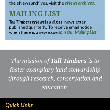
the eNews archives, visit the
eNews archives
.
MAILING LIST
Tall Timbers eNews
is a digital newsletter
published quarterly. To receive email notice
when there is a new issue
Join Our Mailing List
The mission of
Tall Timbers
is to
foster exemplary land stewardship
through research, conservation and
education.
Quick Links