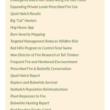
Expanding Private Lands Prescribed Fire Use
Quail Hatch Results
Big “Cat” Hunters
Hog Havoc App
Burn Severity Mapping
Targeted Management Reduces Wildfire Risk
Red Hills Program to Control Feral Swine
New Director of Fire Research at Tall Timbers
Frequent Fire and Hardwood Encroachment
Prescribed Fire & Butterfly Conservation
Quail Hatch Report
Raptors and Bobwhite Survival
Nuthatch Population Reintroductions
Plant Responses to Fire
Bobwhite Hunting Report
Bird Banding Trophy Catch