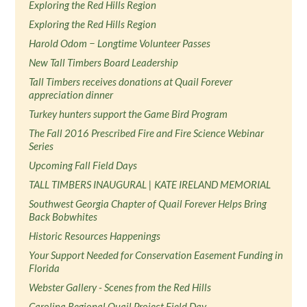
Exploring the Red Hills Region
Exploring the Red Hills Region
Harold Odom − Longtime Volunteer Passes
New Tall Timbers Board Leadership
Tall Timbers receives donations at Quail Forever
appreciation dinner
Turkey hunters support the Game Bird Program
The Fall 2016 Prescribed Fire and Fire Science Webinar
Series
Upcoming Fall Field Days
TALL TIMBERS INAUGURAL | KATE IRELAND MEMORIAL
Southwest Georgia Chapter of Quail Forever Helps Bring
Back Bobwhites
Historic Resources Happenings
Your Support Needed for Conservation Easement Funding in
Florida
Webster Gallery - Scenes from the Red Hills
Carolina Regional Quail Project Field Day