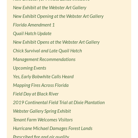
New Exhibit at the Webster Art Gallery
New Exhibit Opening at the Webster Art Gallery
Florida Amendment 1
Quail Hatch Update
New Exhibit Opens at the Webster Art Gallery
Chick Survival and Late Quail Hatch
Management Recommendations
Upcoming Events
Yes, Early Bobwhite Calls Heard
Mapping Fires Across Florida
Field Day at Black River
2019 Continental Field Trial at Dixie Plantation
Webster Gallery Spring Exhibit
Tenant Farm Welcomes Visitors
Hurricane Michael Damages Forest Lands
Prescribed fire and air quality