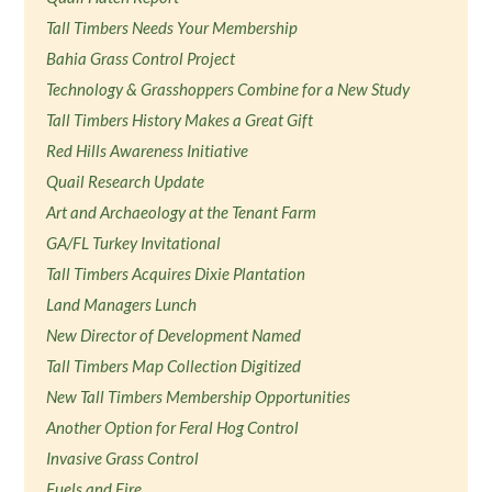
Tall Timbers Needs Your Membership
Bahia Grass Control Project
Technology & Grasshoppers Combine for a New Study
Tall Timbers History Makes a Great Gift
Red Hills Awareness Initiative
Quail Research Update
Art and Archaeology at the Tenant Farm
GA/FL Turkey Invitational
Tall Timbers Acquires Dixie Plantation
Land Managers Lunch
New Director of Development Named
Tall Timbers Map Collection Digitized
New Tall Timbers Membership Opportunities
Another Option for Feral Hog Control
Invasive Grass Control
Fuels and Fire