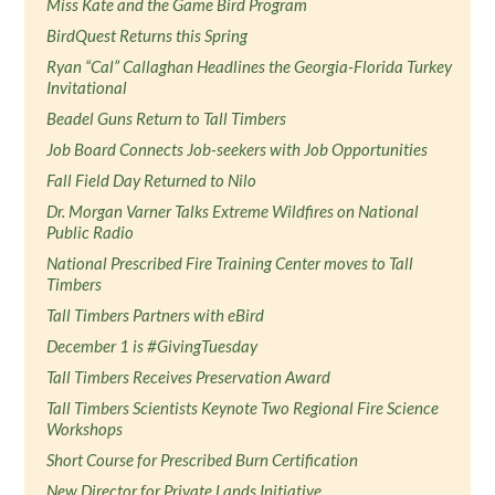
Miss Kate and the Game Bird Program
BirdQuest Returns this Spring
Ryan “Cal” Callaghan Headlines the Georgia-Florida Turkey
Invitational
Beadel Guns Return to Tall Timbers
Job Board Connects Job-seekers with Job Opportunities
Fall Field Day Returned to Nilo
Dr. Morgan Varner Talks Extreme Wildfires on National
Public Radio
National Prescribed Fire Training Center moves to Tall
Timbers
Tall Timbers Partners with eBird
December 1 is #GivingTuesday
Tall Timbers Receives Preservation Award
Tall Timbers Scientists Keynote Two Regional Fire Science
Workshops
Short Course for Prescribed Burn Certification
New Director for Private Lands Initiative