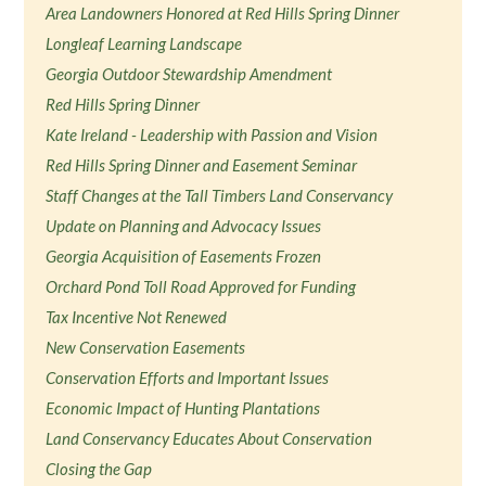
Area Landowners Honored at Red Hills Spring Dinner
Longleaf Learning Landscape
Georgia Outdoor Stewardship Amendment
Red Hills Spring Dinner
Kate Ireland - Leadership with Passion and Vision
Red Hills Spring Dinner and Easement Seminar
Staff Changes at the Tall Timbers Land Conservancy
Update on Planning and Advocacy Issues
Georgia Acquisition of Easements Frozen
Orchard Pond Toll Road Approved for Funding
Tax Incentive Not Renewed
New Conservation Easements
Conservation Efforts and Important Issues
Economic Impact of Hunting Plantations
Land Conservancy Educates About Conservation
Closing the Gap