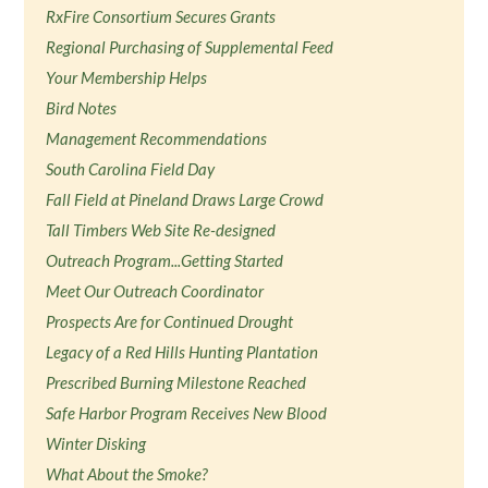
RxFire Consortium Secures Grants
Regional Purchasing of Supplemental Feed
Your Membership Helps
Bird Notes
Management Recommendations
South Carolina Field Day
Fall Field at Pineland Draws Large Crowd
Tall Timbers Web Site Re-designed
Outreach Program...Getting Started
Meet Our Outreach Coordinator
Prospects Are for Continued Drought
Legacy of a Red Hills Hunting Plantation
Prescribed Burning Milestone Reached
Safe Harbor Program Receives New Blood
Winter Disking
What About the Smoke?