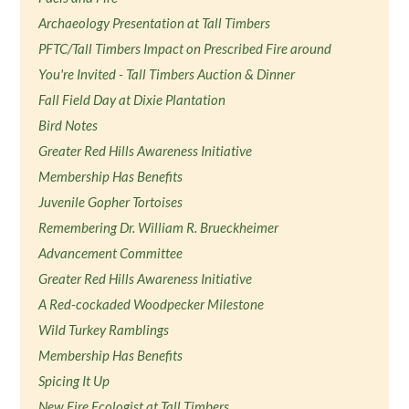
Archaeology Presentation at Tall Timbers
PFTC/Tall Timbers Impact on Prescribed Fire around
You're Invited - Tall Timbers Auction & Dinner
Fall Field Day at Dixie Plantation
Bird Notes
Greater Red Hills Awareness Initiative
Membership Has Benefits
Juvenile Gopher Tortoises
Remembering Dr. William R. Brueckheimer
Advancement Committee
Greater Red Hills Awareness Initiative
A Red-cockaded Woodpecker Milestone
Wild Turkey Ramblings
Membership Has Benefits
Spicing It Up
New Fire Ecologist at Tall Timbers