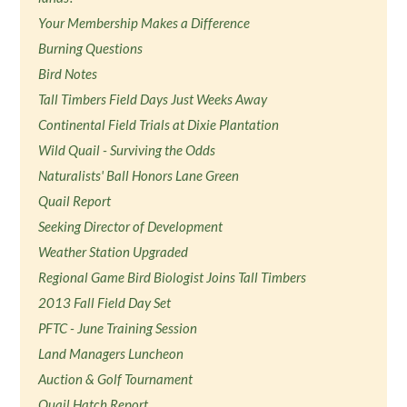
Your Membership Makes a Difference
Burning Questions
Bird Notes
Tall Timbers Field Days Just Weeks Away
Continental Field Trials at Dixie Plantation
Wild Quail - Surviving the Odds
Naturalists' Ball Honors Lane Green
Quail Report
Seeking Director of Development
Weather Station Upgraded
Regional Game Bird Biologist Joins Tall Timbers
2013 Fall Field Day Set
PFTC - June Training Session
Land Managers Luncheon
Auction & Golf Tournament
Quail Hatch Report