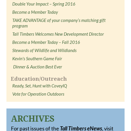
Double Your Impact – Spring 2016
Become a Member Today
TAKE ADVANTAGE of your company’s matching gift
program
Tall Timbers Welcomes New Development Director
Become a Member Today – Fall 2016
Stewards of Wildlife and Wildlands
Kevin's Southern Game Fair
Dinner & Auction Best Ever
Education/Outreach
Ready, Set, Hunt with CoveyIQ
Vote for Operation Outdoors
ARCHIVES
For past issues of the
Tall Timbers eNews
, visit