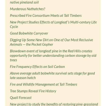
native pineland soil
Murderous Nuthatches?
Prescribed Fire Consortium Meets at Tall Timbers
New Project Studies Effects of Longleaf’s Multi-century Life
Cycle
Good Bobwhite Carryover
Digging Up Some New Dirt on One of Our Most Reclusive
Animals — the Pocket Gopher
Blowdown event of longleaf pine in the Red Hills creates
opportunity for better understanding carbon storage by old
trees
Fire Frequency Effects on Soil Carbon
Above average adult bobwhite survival sets stage for good
late season hatch
Fire and Wildlife Management at Tall Timbers
Tree Stumps Reveal Fire History
Quail Forecast
New project to study the benefits of restoring pine-grassland