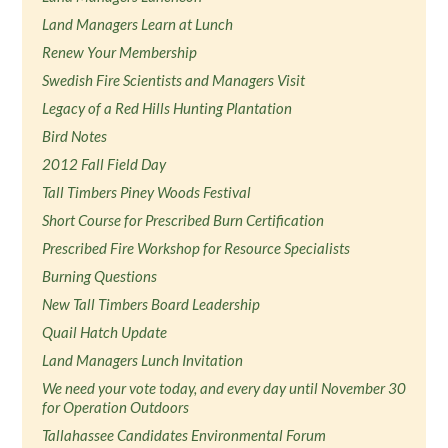
Land Managers Learn at Lunch
Renew Your Membership
Swedish Fire Scientists and Managers Visit
Legacy of a Red Hills Hunting Plantation
Bird Notes
2012 Fall Field Day
Tall Timbers Piney Woods Festival
Short Course for Prescribed Burn Certification
Prescribed Fire Workshop for Resource Specialists
Burning Questions
New Tall Timbers Board Leadership
Quail Hatch Update
Land Managers Lunch Invitation
We need your vote today, and every day until November 30
for Operation Outdoors
Tallahassee Candidates Environmental Forum