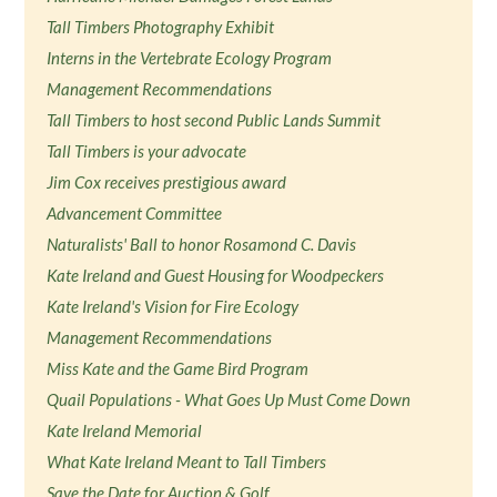
Tall Timbers Photography Exhibit
Interns in the Vertebrate Ecology Program
Management Recommendations
Tall Timbers to host second Public Lands Summit
Tall Timbers is your advocate
Jim Cox receives prestigious award
Advancement Committee
Naturalists' Ball to honor Rosamond C. Davis
Kate Ireland and Guest Housing for Woodpeckers
Kate Ireland's Vision for Fire Ecology
Management Recommendations
Miss Kate and the Game Bird Program
Quail Populations - What Goes Up Must Come Down
Kate Ireland Memorial
What Kate Ireland Meant to Tall Timbers
Save the Date for Auction & Golf