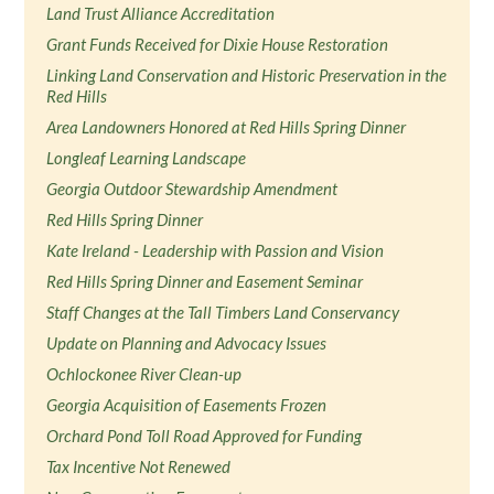
Land Trust Alliance Accreditation
Grant Funds Received for Dixie House Restoration
Linking Land Conservation and Historic Preservation in the
Red Hills
Area Landowners Honored at Red Hills Spring Dinner
Longleaf Learning Landscape
Georgia Outdoor Stewardship Amendment
Red Hills Spring Dinner
Kate Ireland - Leadership with Passion and Vision
Red Hills Spring Dinner and Easement Seminar
Staff Changes at the Tall Timbers Land Conservancy
Update on Planning and Advocacy Issues
Ochlockonee River Clean-up
Georgia Acquisition of Easements Frozen
Orchard Pond Toll Road Approved for Funding
Tax Incentive Not Renewed