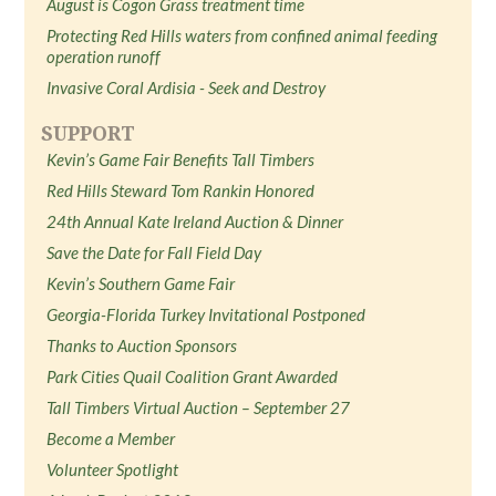
August is Cogon Grass treatment time
Protecting Red Hills waters from confined animal feeding
operation runoff
Invasive Coral Ardisia - Seek and Destroy
SUPPORT
Kevin’s Game Fair Benefits Tall Timbers
Red Hills Steward Tom Rankin Honored
24th Annual Kate Ireland Auction & Dinner
Save the Date for Fall Field Day
Kevin’s Southern Game Fair
Georgia-Florida Turkey Invitational Postponed
Thanks to Auction Sponsors
Park Cities Quail Coalition Grant Awarded
Tall Timbers Virtual Auction – September 27
Become a Member
Volunteer Spotlight