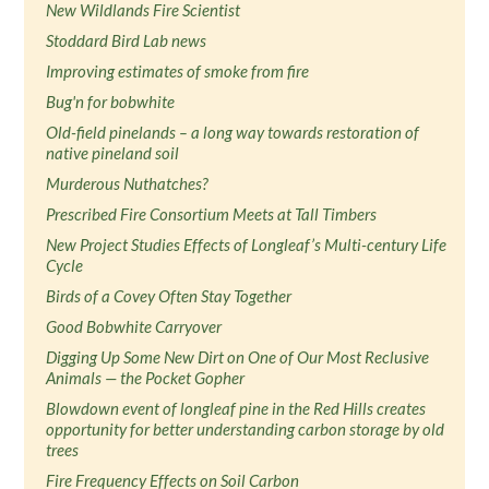
New Wildlands Fire Scientist
Stoddard Bird Lab news
Improving estimates of smoke from fire
Bug'n for bobwhite
Old-field pinelands – a long way towards restoration of
native pineland soil
Murderous Nuthatches?
Prescribed Fire Consortium Meets at Tall Timbers
New Project Studies Effects of Longleaf’s Multi-century Life
Cycle
Birds of a Covey Often Stay Together
Good Bobwhite Carryover
Digging Up Some New Dirt on One of Our Most Reclusive
Animals — the Pocket Gopher
Blowdown event of longleaf pine in the Red Hills creates
opportunity for better understanding carbon storage by old
trees
Fire Frequency Effects on Soil Carbon