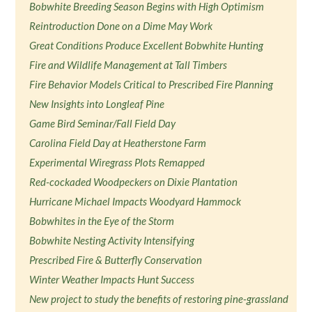
Bobwhite Breeding Season Begins with High Optimism
Reintroduction Done on a Dime May Work
Great Conditions Produce Excellent Bobwhite Hunting
Fire and Wildlife Management at Tall Timbers
Fire Behavior Models Critical to Prescribed Fire Planning
New Insights into Longleaf Pine
Game Bird Seminar/Fall Field Day
Carolina Field Day at Heatherstone Farm
Experimental Wiregrass Plots Remapped
Red-cockaded Woodpeckers on Dixie Plantation
Hurricane Michael Impacts Woodyard Hammock
Bobwhites in the Eye of the Storm
Bobwhite Nesting Activity Intensifying
Prescribed Fire & Butterfly Conservation
Winter Weather Impacts Hunt Success
New project to study the benefits of restoring pine-grassland