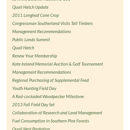
Quail Hatch Update
2011 Longleaf Cone Crop
Congressman Southerland Visits Tall Timbers
Management Recommendations
Public Lands Summit
Quail Hatch
Renew Your Membership
Kate Ireland Memorial Auction & Golf Tournament
Management Recommendations
Regional Purchasing of Supplemental Feed
Youth Hunting Field Day
A Red-cockaded Woodpecker Milestone
2013 Fall Field Day Set
Collaboration of Research and Land Management
Fuel Consumption in Southern Pine Forests
Quail Nest Predation