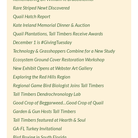
Rare Striped Newt Discovered
Quail Hatch Report
Kate Ireland Memorial Dinner & Auction
Quail Plantations, Tall Timbers Receive Awards
December 1 is #GivingTuesday
Technology & Grasshoppers Combine for a New Study
Ecosystem Ground Cover Restoration Workshop
New Exhibit Opens at Webster Art Gallery
Exploring the Red Hills Region
Regional Game Bird Biologist Joins Tall Timbers
Tall Timbers Dendrochronology Lab
Good Crop of Beggarweed…Good Crop of Quail
Garden & Gun Hosts Tall Timbers
Tall Timbers featured at Hearth & Soul
GA-FL Turkey Invitational
Bird Boxing in South Florida