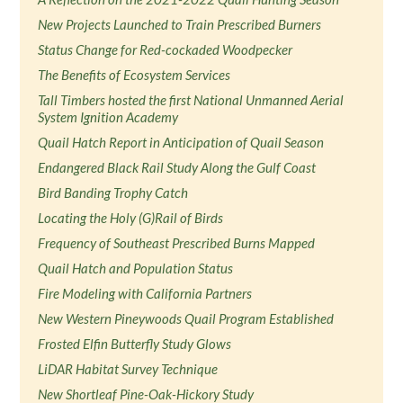
New Projects Launched to Train Prescribed Burners
Status Change for Red-cockaded Woodpecker
The Benefits of Ecosystem Services
Tall Timbers hosted the first National Unmanned Aerial
System Ignition Academy
Quail Hatch Report in Anticipation of Quail Season
Endangered Black Rail Study Along the Gulf Coast
Bird Banding Trophy Catch
Locating the Holy (G)Rail of Birds
Frequency of Southeast Prescribed Burns Mapped
Quail Hatch and Population Status
Fire Modeling with California Partners
New Western Pineywoods Quail Program Established
Frosted Elfin Butterfly Study Glows
LiDAR Habitat Survey Technique
New Shortleaf Pine-Oak-Hickory Study