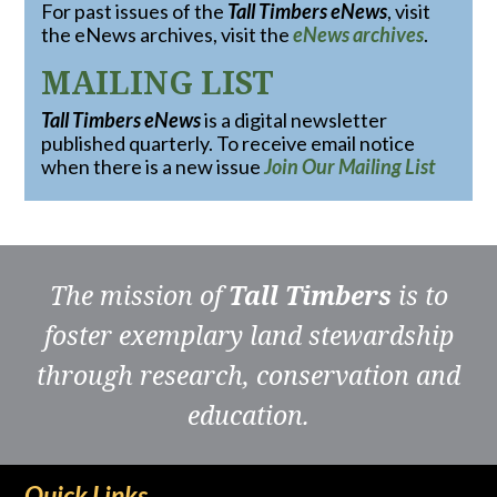
For past issues of the
Tall Timbers eNews
, visit
the eNews archives, visit the
eNews archives
.
MAILING LIST
Tall Timbers eNews
is a digital newsletter
published quarterly. To receive email notice
when there is a new issue
Join Our Mailing List
The mission of
Tall Timbers
is to
foster exemplary land stewardship
through research, conservation and
education.
Quick Links