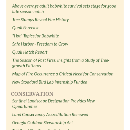
Above average adult bobwhite survival sets stage for good
late season hatch
Tree Stumps Reveal Fire History
Quail Forecast
"Hot" Topics for Bobwhite
Safe Harbor - Freedom to Grow
Quail Hatch Report
The Season of Past Fires: Insights from a Study of Tree-
growth Patterns
Map of Fire Occurrence a Critical Need for Conservation
New Stoddard Bird Lab Internship Funded
CONSERVATION
Sentinel Landscape Designation Provides New
Opportunities
Land Conservancy Accreditation Renewed
Georgia Outdoor Stewardship Act