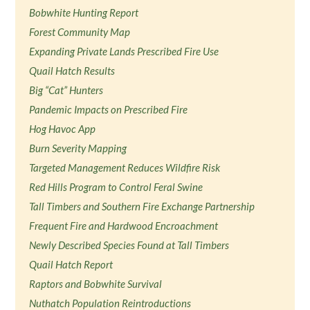
Bobwhite Hunting Report
Forest Community Map
Expanding Private Lands Prescribed Fire Use
Quail Hatch Results
Big “Cat” Hunters
Pandemic Impacts on Prescribed Fire
Hog Havoc App
Burn Severity Mapping
Targeted Management Reduces Wildfire Risk
Red Hills Program to Control Feral Swine
Tall Timbers and Southern Fire Exchange Partnership
Frequent Fire and Hardwood Encroachment
Newly Described Species Found at Tall Timbers
Quail Hatch Report
Raptors and Bobwhite Survival
Nuthatch Population Reintroductions