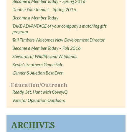
Become a Member Today – Spring 2016
Double Your Impact – Spring 2016
Become a Member Today
TAKE ADVANTAGE of your company’s matching gift
program
Tall Timbers Welcomes New Development Director
Become a Member Today – Fall 2016
Stewards of Wildlife and Wildlands
Kevin's Southern Game Fair
Dinner & Auction Best Ever
Education/Outreach
Ready, Set, Hunt with CoveyIQ
Vote for Operation Outdoors
ARCHIVES