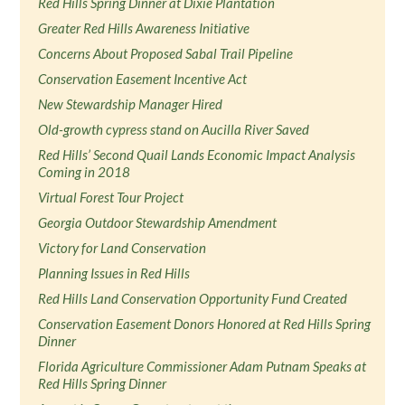
Red Hills Spring Dinner at Dixie Plantation
Greater Red Hills Awareness Initiative
Concerns About Proposed Sabal Trail Pipeline
Conservation Easement Incentive Act
New Stewardship Manager Hired
Old-growth cypress stand on Aucilla River Saved
Red Hills’ Second Quail Lands Economic Impact Analysis
Coming in 2018
Virtual Forest Tour Project
Georgia Outdoor Stewardship Amendment
Victory for Land Conservation
Planning Issues in Red Hills
Red Hills Land Conservation Opportunity Fund Created
Conservation Easement Donors Honored at Red Hills Spring
Dinner
Florida Agriculture Commissioner Adam Putnam Speaks at
Red Hills Spring Dinner