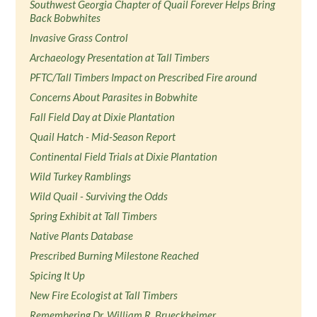
Southwest Georgia Chapter of Quail Forever Helps Bring
Back Bobwhites
Invasive Grass Control
Archaeology Presentation at Tall Timbers
PFTC/Tall Timbers Impact on Prescribed Fire around
Concerns About Parasites in Bobwhite
Fall Field Day at Dixie Plantation
Quail Hatch - Mid-Season Report
Continental Field Trials at Dixie Plantation
Wild Turkey Ramblings
Wild Quail - Surviving the Odds
Spring Exhibit at Tall Timbers
Native Plants Database
Prescribed Burning Milestone Reached
Spicing It Up
New Fire Ecologist at Tall Timbers
Remembering Dr. William R. Brueckheimer