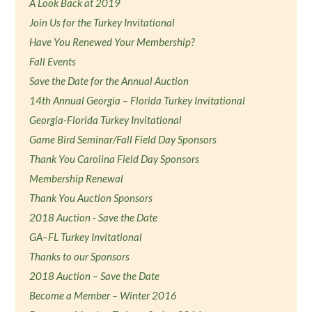
A Look Back at 2019
Join Us for the Turkey Invitational
Have You Renewed Your Membership?
Fall Events
Save the Date for the Annual Auction
14th Annual Georgia – Florida Turkey Invitational
Georgia-Florida Turkey Invitational
Game Bird Seminar/Fall Field Day Sponsors
Thank You Carolina Field Day Sponsors
Membership Renewal
Thank You Auction Sponsors
2018 Auction - Save the Date
GA–FL Turkey Invitational
Thanks to our Sponsors
2018 Auction – Save the Date
Become a Member – Winter 2016