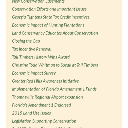
New Conservation Easements
Conservation Efforts and Important Issues
Georgia Tightens State Tax Credit Incentives
Economic Impact of Hunting Plantations
Land Conservancy Educates About Conservation
Closing the Gap
Tax Incentive Renewal
Tall Timbers History Wins Award
Christine Todd Whitman to Speak at Tall Timbers
Economic Impact Survey
Greater Red Hills Awareness Initiative
Implementation of Florida Amendment 1 Funds
Thomasville Regional Airport expansion
Florida's Amendment 1 Endorsed
2015 Land Use Issues
Legislation Supporting Conservation