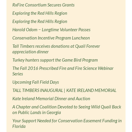
RxFire Consortium Secures Grants
Exploring the Red Hills Region
Exploring the Red Hills Region
Harold Odom − Longtime Volunteer Passes
Conservation Incentive Program Luncheon
Tall Timbers receives donations at Quail Forever
appreciation dinner
Turkey hunters support the Game Bird Program
The Fall 2016 Prescribed Fire and Fire Science Webinar
Series
Upcoming Fall Field Days
TALL TIMBERS INAUGURAL | KATE IRELAND MEMORIAL
Kate Ireland Memorial Dinner and Auction
A Chapter and Coalition Devoted to Seeing Wild Quail Back
on Public Lands in Georgia
Your Support Needed for Conservation Easement Funding in
Florida