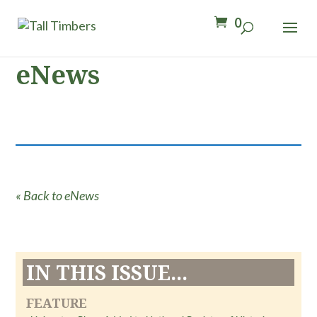
0
eNews
« Back to eNews
IN THIS ISSUE...
FEATURE