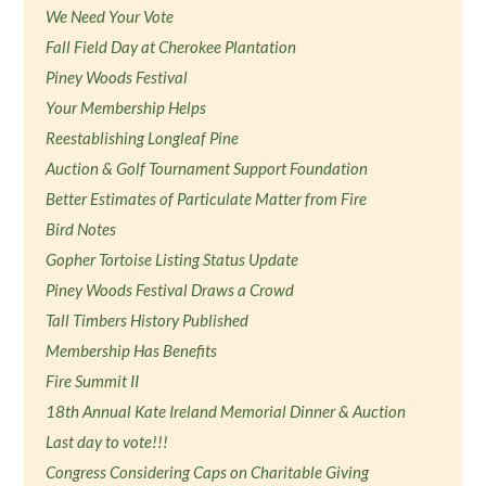
We Need Your Vote
Fall Field Day at Cherokee Plantation
Piney Woods Festival
Your Membership Helps
Reestablishing Longleaf Pine
Auction & Golf Tournament Support Foundation
Better Estimates of Particulate Matter from Fire
Bird Notes
Gopher Tortoise Listing Status Update
Piney Woods Festival Draws a Crowd
Tall Timbers History Published
Membership Has Benefits
Fire Summit II
18th Annual Kate Ireland Memorial Dinner & Auction
Last day to vote!!!
Congress Considering Caps on Charitable Giving