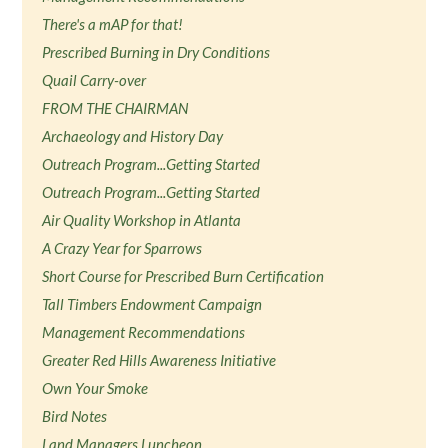
There's a mAP for that!
Prescribed Burning in Dry Conditions
Quail Carry-over
FROM THE CHAIRMAN
Archaeology and History Day
Outreach Program...Getting Started
Outreach Program...Getting Started
Air Quality Workshop in Atlanta
A Crazy Year for Sparrows
Short Course for Prescribed Burn Certification
Tall Timbers Endowment Campaign
Management Recommendations
Greater Red Hills Awareness Initiative
Own Your Smoke
Bird Notes
Land Managers Luncheon