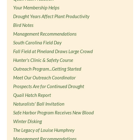
Your Membership Helps
Drought Years Affect Plant Productivity
Bird Notes
Management Recommendations
South Carolina Field Day
Fall Field at Pineland Draws Large Crowd
Hunter's Clinic & Safety Course
Outreach Program...Getting Started
Meet Our Outreach Coordinator
Prospects Are for Continued Drought
Quail Hatch Report
Naturalists' Ball Invitation
Safe Harbor Program Receives New Blood
Winter Disking
The Legacy of Louise Humphrey
Management Recommendations