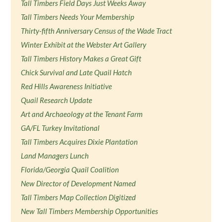
Tall Timbers Field Days Just Weeks Away
Tall Timbers Needs Your Membership
Thirty-fifth Anniversary Census of the Wade Tract
Winter Exhibit at the Webster Art Gallery
Tall Timbers History Makes a Great Gift
Chick Survival and Late Quail Hatch
Red Hills Awareness Initiative
Quail Research Update
Art and Archaeology at the Tenant Farm
GA/FL Turkey Invitational
Tall Timbers Acquires Dixie Plantation
Land Managers Lunch
Florida/Georgia Quail Coalition
New Director of Development Named
Tall Timbers Map Collection Digitized
New Tall Timbers Membership Opportunities