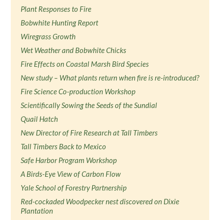
Plant Responses to Fire
Bobwhite Hunting Report
Wiregrass Growth
Wet Weather and Bobwhite Chicks
Fire Effects on Coastal Marsh Bird Species
New study – What plants return when fire is re-introduced?
Fire Science Co-production Workshop
Scientifically Sowing the Seeds of the Sundial
Quail Hatch
New Director of Fire Research at Tall Timbers
Tall Timbers Back to Mexico
Safe Harbor Program Workshop
A Birds-Eye View of Carbon Flow
Yale School of Forestry Partnership
Red-cockaded Woodpecker nest discovered on Dixie
Plantation