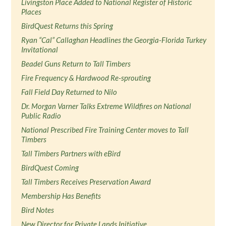
Livingston Place Added to National Register of Historic
Places
BirdQuest Returns this Spring
Ryan “Cal” Callaghan Headlines the Georgia-Florida Turkey
Invitational
Beadel Guns Return to Tall Timbers
Fire Frequency & Hardwood Re-sprouting
Fall Field Day Returned to Nilo
Dr. Morgan Varner Talks Extreme Wildfires on National
Public Radio
National Prescribed Fire Training Center moves to Tall
Timbers
Tall Timbers Partners with eBird
BirdQuest Coming
Tall Timbers Receives Preservation Award
Membership Has Benefits
Bird Notes
New Director for Private Lands Initiative