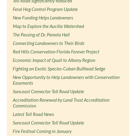
Toll Road Significantly Reduced
Feral Hog Control Program Update
New Funding Helps Landowners
Map to Explore the Aucilla Watershed
The Passing of Dr. Pamela Hall
Connecting Landowners to Their Birds
Red Hills Conservation Florida Forever Project
Economic Impact of Quail to Albany Region
Fighting an Exotic Species-Cuban Bullhead Sedge
New Opportunity to Help Landowners with Conservation
Easements
Suncoast Connector Toll Road Update
Accreditation Renewed by Land Trust Accreditation
Commission
Latest Toll Road News
Suncoast Connector Toll Road Update
Fire Festival Coming in January