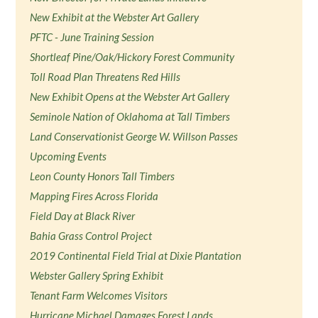
New Exhibit at the Webster Art Gallery
PFTC - June Training Session
Shortleaf Pine/Oak/Hickory Forest Community
Toll Road Plan Threatens Red Hills
New Exhibit Opens at the Webster Art Gallery
Seminole Nation of Oklahoma at Tall Timbers
Land Conservationist George W. Willson Passes
Upcoming Events
Leon County Honors Tall Timbers
Mapping Fires Across Florida
Field Day at Black River
Bahia Grass Control Project
2019 Continental Field Trial at Dixie Plantation
Webster Gallery Spring Exhibit
Tenant Farm Welcomes Visitors
Hurricane Michael Damages Forest Lands