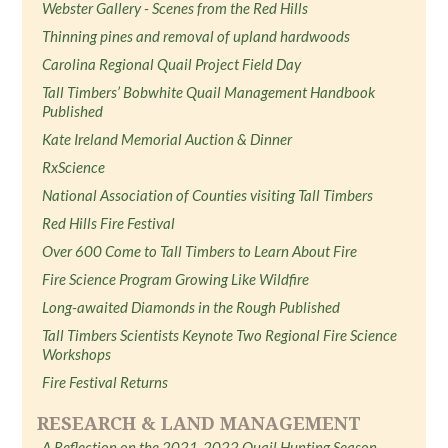
Webster Gallery - Scenes from the Red Hills
Thinning pines and removal of upland hardwoods
Carolina Regional Quail Project Field Day
Tall Timbers’ Bobwhite Quail Management Handbook
Published
Kate Ireland Memorial Auction & Dinner
RxScience
National Association of Counties visiting Tall Timbers
Red Hills Fire Festival
Over 600 Come to Tall Timbers to Learn About Fire
Fire Science Program Growing Like Wildfire
Long-awaited Diamonds in the Rough Published
Tall Timbers Scientists Keynote Two Regional Fire Science
Workshops
Fire Festival Returns
RESEARCH & LAND MANAGEMENT
A Reflection on the 2021-2022 Quail Hunting Season