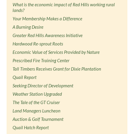
What is the economic impact of Red Hills working rural
lands?
Your Membership Makes a Difference
A Burning Desire
Greater Red Hills Awareness Initiative
Hardwood Re-sprout Roots
Economic Value of Services Provided by Nature
Prescribed Fire Training Center
Tall Timbers Receives Grant for Dixie Plantation
Quail Report
Seeking Director of Development
Weather Station Upgraded
The Tale of the GT Cruiser
Land Managers Luncheon
Auction & Golf Tournament
Quail Hatch Report