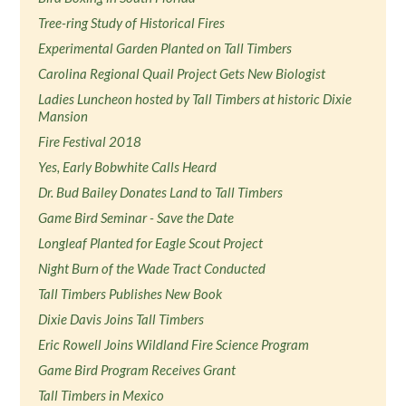
Tree-ring Study of Historical Fires
Experimental Garden Planted on Tall Timbers
Carolina Regional Quail Project Gets New Biologist
Ladies Luncheon hosted by Tall Timbers at historic Dixie
Mansion
Fire Festival 2018
Yes, Early Bobwhite Calls Heard
Dr. Bud Bailey Donates Land to Tall Timbers
Game Bird Seminar - Save the Date
Longleaf Planted for Eagle Scout Project
Night Burn of the Wade Tract Conducted
Tall Timbers Publishes New Book
Dixie Davis Joins Tall Timbers
Eric Rowell Joins Wildland Fire Science Program
Game Bird Program Receives Grant
Tall Timbers in Mexico