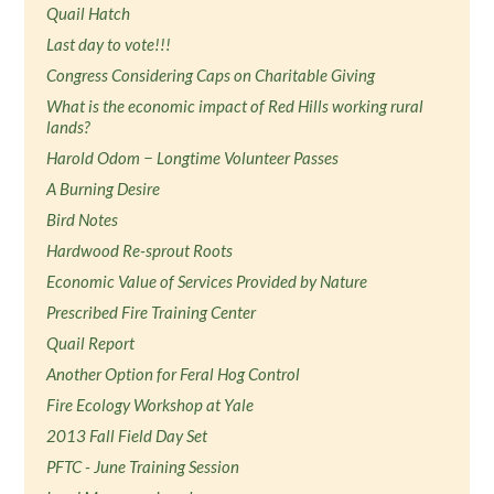
Quail Hatch
Last day to vote!!!
Congress Considering Caps on Charitable Giving
What is the economic impact of Red Hills working rural
lands?
Harold Odom − Longtime Volunteer Passes
A Burning Desire
Bird Notes
Hardwood Re-sprout Roots
Economic Value of Services Provided by Nature
Prescribed Fire Training Center
Quail Report
Another Option for Feral Hog Control
Fire Ecology Workshop at Yale
2013 Fall Field Day Set
PFTC - June Training Session