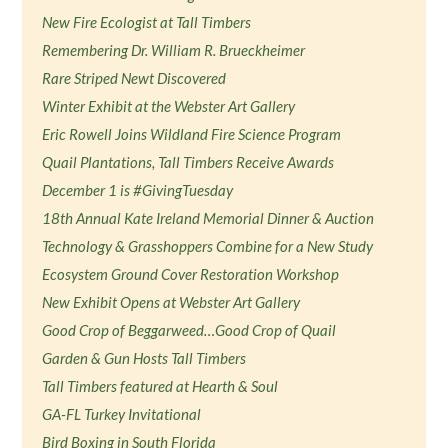
New Fire Ecologist at Tall Timbers
Remembering Dr. William R. Brueckheimer
Rare Striped Newt Discovered
Winter Exhibit at the Webster Art Gallery
Eric Rowell Joins Wildland Fire Science Program
Quail Plantations, Tall Timbers Receive Awards
December 1 is #GivingTuesday
18th Annual Kate Ireland Memorial Dinner & Auction
Technology & Grasshoppers Combine for a New Study
Ecosystem Ground Cover Restoration Workshop
New Exhibit Opens at Webster Art Gallery
Good Crop of Beggarweed…Good Crop of Quail
Garden & Gun Hosts Tall Timbers
Tall Timbers featured at Hearth & Soul
GA-FL Turkey Invitational
Bird Boxing in South Florida