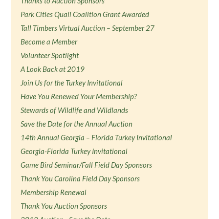
Thanks to Auction Sponsors
Park Cities Quail Coalition Grant Awarded
Tall Timbers Virtual Auction – September 27
Become a Member
Volunteer Spotlight
A Look Back at 2019
Join Us for the Turkey Invitational
Have You Renewed Your Membership?
Stewards of Wildlife and Wildlands
Save the Date for the Annual Auction
14th Annual Georgia – Florida Turkey Invitational
Georgia-Florida Turkey Invitational
Game Bird Seminar/Fall Field Day Sponsors
Thank You Carolina Field Day Sponsors
Membership Renewal
Thank You Auction Sponsors