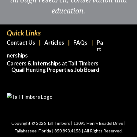
education.
Quick Links
Contact Us
Articles
FAQs
Pa
rt
nerships
Careers & Internships at Tall Timbers
Quail Hunting Properties Job Board
Copyright © 2026 Tall Timbers | 13093 Henry Beadel Drive |
Tallahassee, Florida | 850.893.4153 | All Rights Reserved.