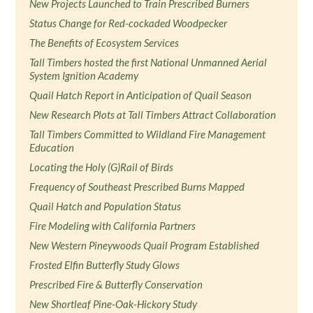
New Projects Launched to Train Prescribed Burners
Status Change for Red-cockaded Woodpecker
The Benefits of Ecosystem Services
Tall Timbers hosted the first National Unmanned Aerial
System Ignition Academy
Quail Hatch Report in Anticipation of Quail Season
New Research Plots at Tall Timbers Attract Collaboration
Tall Timbers Committed to Wildland Fire Management
Education
Locating the Holy (G)Rail of Birds
Frequency of Southeast Prescribed Burns Mapped
Quail Hatch and Population Status
Fire Modeling with California Partners
New Western Pineywoods Quail Program Established
Frosted Elfin Butterfly Study Glows
Prescribed Fire & Butterfly Conservation
New Shortleaf Pine-Oak-Hickory Study