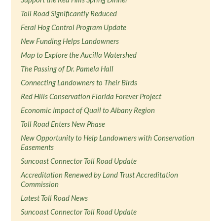
Toll Road Significantly Reduced
Feral Hog Control Program Update
New Funding Helps Landowners
Map to Explore the Aucilla Watershed
The Passing of Dr. Pamela Hall
Connecting Landowners to Their Birds
Red Hills Conservation Florida Forever Project
Economic Impact of Quail to Albany Region
Toll Road Enters New Phase
New Opportunity to Help Landowners with Conservation
Easements
Suncoast Connector Toll Road Update
Accreditation Renewed by Land Trust Accreditation
Commission
Latest Toll Road News
Suncoast Connector Toll Road Update