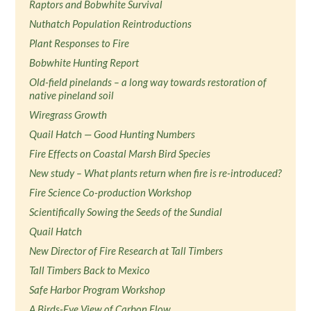
Raptors and Bobwhite Survival
Nuthatch Population Reintroductions
Plant Responses to Fire
Bobwhite Hunting Report
Old-field pinelands – a long way towards restoration of
native pineland soil
Wiregrass Growth
Quail Hatch — Good Hunting Numbers
Fire Effects on Coastal Marsh Bird Species
New study – What plants return when fire is re-introduced?
Fire Science Co-production Workshop
Scientifically Sowing the Seeds of the Sundial
Quail Hatch
New Director of Fire Research at Tall Timbers
Tall Timbers Back to Mexico
Safe Harbor Program Workshop
A Birds-Eye View of Carbon Flow