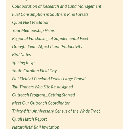
Collaboration of Research and Land Management
Fuel Consumption in Southern Pine Forests
Quail Nest Predation
Your Membership Helps
Regional Purchasing of Supplemental Feed
Drought Years Affect Plant Productivity
Bird Notes
Spicing It Up
South Carolina Field Day
Fall Field at Pineland Draws Large Crowd
Tall Timbers Web Site Re-designed
Outreach Program...Getting Started
Meet Our Outreach Coordinator
Thirty-fifth Anniversary Census of the Wade Tract
Quail Hatch Report
Naturalists' Ball Invitation