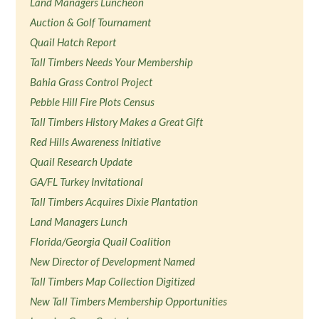
Land Managers Luncheon
Auction & Golf Tournament
Quail Hatch Report
Tall Timbers Needs Your Membership
Bahia Grass Control Project
Pebble Hill Fire Plots Census
Tall Timbers History Makes a Great Gift
Red Hills Awareness Initiative
Quail Research Update
GA/FL Turkey Invitational
Tall Timbers Acquires Dixie Plantation
Land Managers Lunch
Florida/Georgia Quail Coalition
New Director of Development Named
Tall Timbers Map Collection Digitized
New Tall Timbers Membership Opportunities