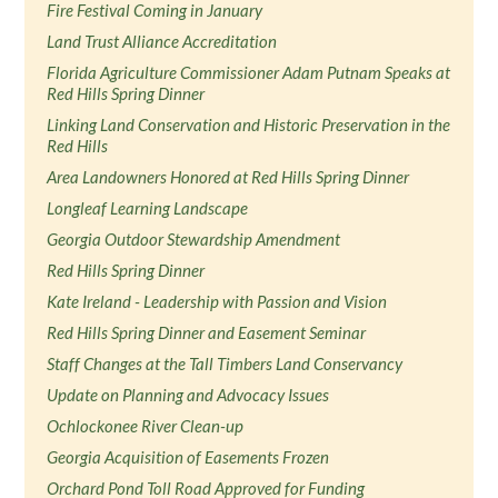
Fire Festival Coming in January
Land Trust Alliance Accreditation
Florida Agriculture Commissioner Adam Putnam Speaks at
Red Hills Spring Dinner
Linking Land Conservation and Historic Preservation in the
Red Hills
Area Landowners Honored at Red Hills Spring Dinner
Longleaf Learning Landscape
Georgia Outdoor Stewardship Amendment
Red Hills Spring Dinner
Kate Ireland - Leadership with Passion and Vision
Red Hills Spring Dinner and Easement Seminar
Staff Changes at the Tall Timbers Land Conservancy
Update on Planning and Advocacy Issues
Ochlockonee River Clean-up
Georgia Acquisition of Easements Frozen
Orchard Pond Toll Road Approved for Funding