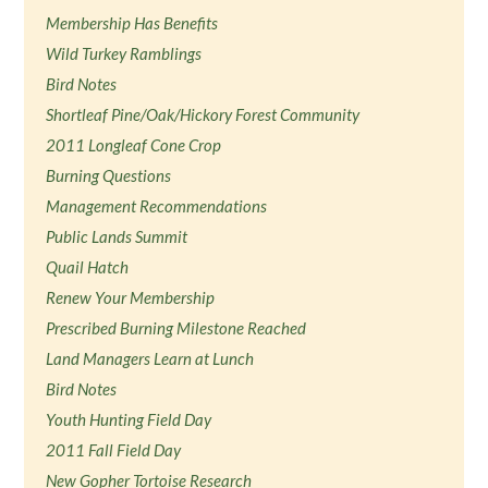
Membership Has Benefits
Wild Turkey Ramblings
Bird Notes
Shortleaf Pine/Oak/Hickory Forest Community
2011 Longleaf Cone Crop
Burning Questions
Management Recommendations
Public Lands Summit
Quail Hatch
Renew Your Membership
Prescribed Burning Milestone Reached
Land Managers Learn at Lunch
Bird Notes
Youth Hunting Field Day
2011 Fall Field Day
New Gopher Tortoise Research