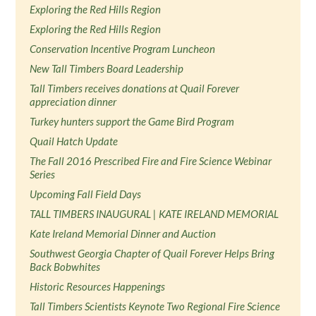
Exploring the Red Hills Region
Exploring the Red Hills Region
Conservation Incentive Program Luncheon
New Tall Timbers Board Leadership
Tall Timbers receives donations at Quail Forever
appreciation dinner
Turkey hunters support the Game Bird Program
Quail Hatch Update
The Fall 2016 Prescribed Fire and Fire Science Webinar
Series
Upcoming Fall Field Days
TALL TIMBERS INAUGURAL | KATE IRELAND MEMORIAL
Kate Ireland Memorial Dinner and Auction
Southwest Georgia Chapter of Quail Forever Helps Bring
Back Bobwhites
Historic Resources Happenings
Tall Timbers Scientists Keynote Two Regional Fire Science