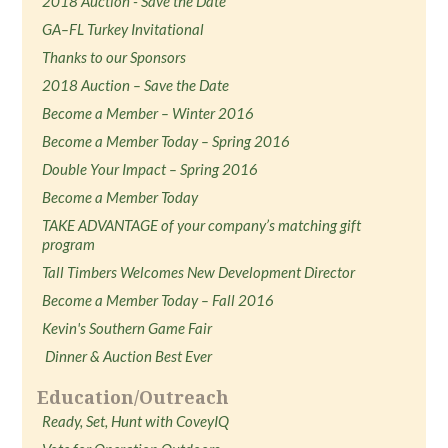
2018 Auction - Save the Date
GA–FL Turkey Invitational
Thanks to our Sponsors
2018 Auction – Save the Date
Become a Member – Winter 2016
Become a Member Today – Spring 2016
Double Your Impact – Spring 2016
Become a Member Today
TAKE ADVANTAGE of your company’s matching gift
program
Tall Timbers Welcomes New Development Director
Become a Member Today – Fall 2016
Kevin's Southern Game Fair
Dinner & Auction Best Ever
Education/Outreach
Ready, Set, Hunt with CoveyIQ