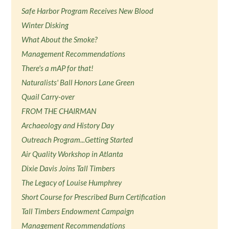
Safe Harbor Program Receives New Blood
Winter Disking
What About the Smoke?
Management Recommendations
There's a mAP for that!
Naturalists' Ball Honors Lane Green
Quail Carry-over
FROM THE CHAIRMAN
Archaeology and History Day
Outreach Program...Getting Started
Air Quality Workshop in Atlanta
Dixie Davis Joins Tall Timbers
The Legacy of Louise Humphrey
Short Course for Prescribed Burn Certification
Tall Timbers Endowment Campaign
Management Recommendations