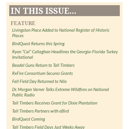
IN THIS ISSUE...
FEATURE
Livingston Place Added to National Register of Historic
Places
BirdQuest Returns this Spring
Ryan “Cal” Callaghan Headlines the Georgia-Florida Turkey
Invitational
Beadel Guns Return to Tall Timbers
RxFire Consortium Secures Grants
Fall Field Day Returned to Nilo
Dr. Morgan Varner Talks Extreme Wildfires on National
Public Radio
Tall Timbers Receives Grant for Dixie Plantation
Tall Timbers Partners with eBird
BirdQuest Coming
Tall Timbers Field Days Just Weeks Away