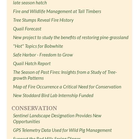
late season hatch
Fire and Wildlife Management at Tall Timbers
Tree Stumps Reveal Fire History
Quail Forecast
New project to study the benefits of restoring pine-grassland
"Hot" Topics for Bobwhite
Safe Harbor - Freedom to Grow
Quail Hatch Report
The Season of Past Fires: Insights from a Study of Tree-
growth Patterns
Map of Fire Occurrence a Critical Need for Conservation
New Stoddard Bird Lab Internship Funded
CONSERVATION
Sentinel Landscape Designation Provides New
Opportunities
GPS Telemetry Data Used for Wild Pig Management
Support the Red Hills Spring Dinner