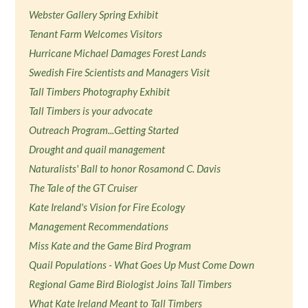
Webster Gallery Spring Exhibit
Tenant Farm Welcomes Visitors
Hurricane Michael Damages Forest Lands
Swedish Fire Scientists and Managers Visit
Tall Timbers Photography Exhibit
Tall Timbers is your advocate
Outreach Program...Getting Started
Drought and quail management
Naturalists' Ball to honor Rosamond C. Davis
The Tale of the GT Cruiser
Kate Ireland's Vision for Fire Ecology
Management Recommendations
Miss Kate and the Game Bird Program
Quail Populations - What Goes Up Must Come Down
Regional Game Bird Biologist Joins Tall Timbers
What Kate Ireland Meant to Tall Timbers