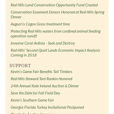
Red Hills Land Conservation Opportunity Fund Created
Conservation Easement Donors Honored at Red Hills Spring
Dinner
August is Cogon Grass treatment time
Protecting Red Hills waters from confined animal feeding
operation runoff
Invasive Coral Ardisia - Seek and Destroy
Red Hills’ Second Quail Lands Economic Impact Analysis
Coming in 2018
SUPPORT
Kevin’s Game Fair Benefits Tall Timbers
Red Hills Steward Tom Rankin Honored
24th Annual Kate Ireland Auction & Dinner
Save the Date for Fall Field Day
Kevin’s Southern Game Fair
Georgia-Florida Turkey Invitational Postponed