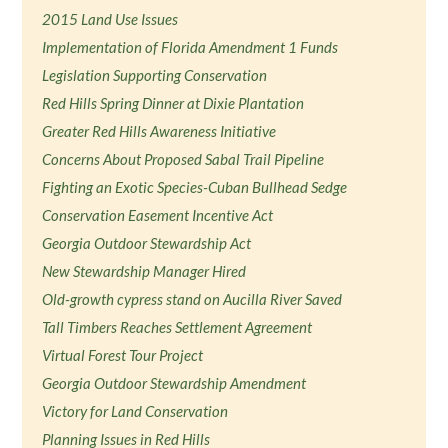
2015 Land Use Issues
Implementation of Florida Amendment 1 Funds
Legislation Supporting Conservation
Red Hills Spring Dinner at Dixie Plantation
Greater Red Hills Awareness Initiative
Concerns About Proposed Sabal Trail Pipeline
Fighting an Exotic Species-Cuban Bullhead Sedge
Conservation Easement Incentive Act
Georgia Outdoor Stewardship Act
New Stewardship Manager Hired
Old-growth cypress stand on Aucilla River Saved
Tall Timbers Reaches Settlement Agreement
Virtual Forest Tour Project
Georgia Outdoor Stewardship Amendment
Victory for Land Conservation
Planning Issues in Red Hills