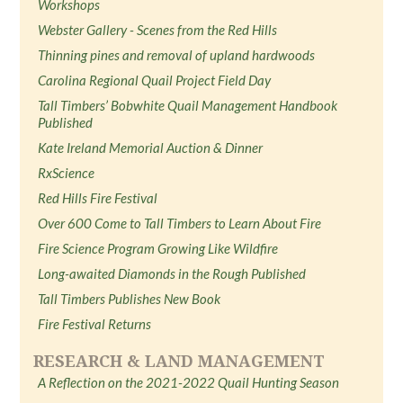
Workshops
Webster Gallery - Scenes from the Red Hills
Thinning pines and removal of upland hardwoods
Carolina Regional Quail Project Field Day
Tall Timbers’ Bobwhite Quail Management Handbook
Published
Kate Ireland Memorial Auction & Dinner
RxScience
Red Hills Fire Festival
Over 600 Come to Tall Timbers to Learn About Fire
Fire Science Program Growing Like Wildfire
Long-awaited Diamonds in the Rough Published
Tall Timbers Publishes New Book
Fire Festival Returns
RESEARCH & LAND MANAGEMENT
A Reflection on the 2021-2022 Quail Hunting Season