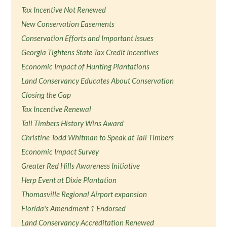
Tax Incentive Not Renewed
New Conservation Easements
Conservation Efforts and Important Issues
Georgia Tightens State Tax Credit Incentives
Economic Impact of Hunting Plantations
Land Conservancy Educates About Conservation
Closing the Gap
Tax Incentive Renewal
Tall Timbers History Wins Award
Christine Todd Whitman to Speak at Tall Timbers
Economic Impact Survey
Greater Red Hills Awareness Initiative
Herp Event at Dixie Plantation
Thomasville Regional Airport expansion
Florida's Amendment 1 Endorsed
Land Conservancy Accreditation Renewed