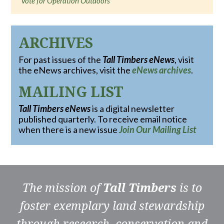
Vote for Operation Outdoors
ARCHIVES
For past issues of the
Tall Timbers eNews
, visit
the eNews archives, visit the
eNews archives
.
MAILING LIST
Tall Timbers eNews
is a digital newsletter
published quarterly. To receive email notice
when there is a new issue
Join Our Mailing List
The mission of
Tall Timbers
is to
foster exemplary land stewardship
through research, conservation and