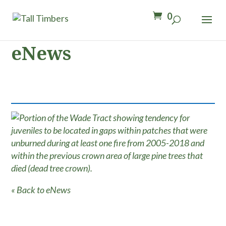
0
eNews
« Back to eNews