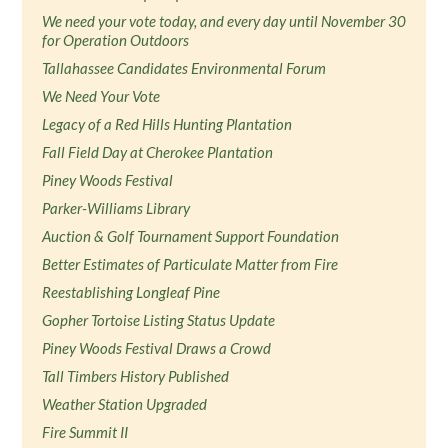
We need your vote today, and every day until November 30
for Operation Outdoors
Tallahassee Candidates Environmental Forum
We Need Your Vote
Legacy of a Red Hills Hunting Plantation
Fall Field Day at Cherokee Plantation
Piney Woods Festival
Parker-Williams Library
Auction & Golf Tournament Support Foundation
Better Estimates of Particulate Matter from Fire
Reestablishing Longleaf Pine
Gopher Tortoise Listing Status Update
Piney Woods Festival Draws a Crowd
Tall Timbers History Published
Weather Station Upgraded
Fire Summit II