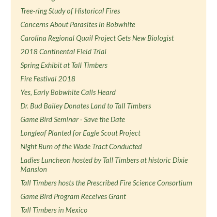
Tree-ring Study of Historical Fires
Concerns About Parasites in Bobwhite
Carolina Regional Quail Project Gets New Biologist
2018 Continental Field Trial
Spring Exhibit at Tall Timbers
Fire Festival 2018
Yes, Early Bobwhite Calls Heard
Dr. Bud Bailey Donates Land to Tall Timbers
Game Bird Seminar - Save the Date
Longleaf Planted for Eagle Scout Project
Night Burn of the Wade Tract Conducted
Ladies Luncheon hosted by Tall Timbers at historic Dixie
Mansion
Tall Timbers hosts the Prescribed Fire Science Consortium
Game Bird Program Receives Grant
Tall Timbers in Mexico