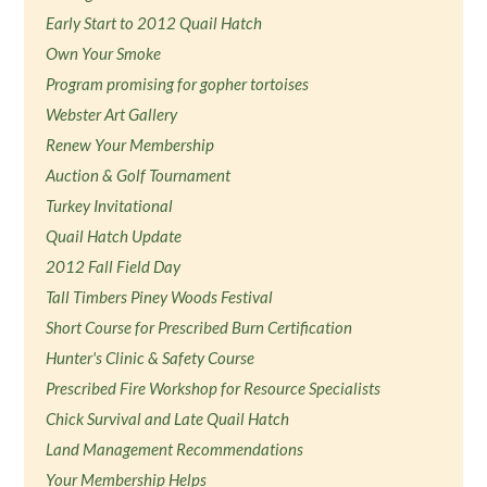
Early Start to 2012 Quail Hatch
Own Your Smoke
Program promising for gopher tortoises
Webster Art Gallery
Renew Your Membership
Auction & Golf Tournament
Turkey Invitational
Quail Hatch Update
2012 Fall Field Day
Tall Timbers Piney Woods Festival
Short Course for Prescribed Burn Certification
Hunter's Clinic & Safety Course
Prescribed Fire Workshop for Resource Specialists
Chick Survival and Late Quail Hatch
Land Management Recommendations
Your Membership Helps