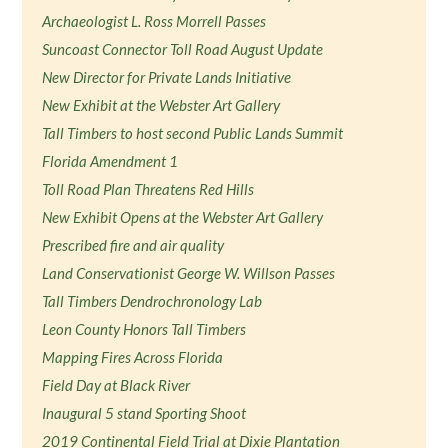
Archaeologist L. Ross Morrell Passes
Suncoast Connector Toll Road August Update
New Director for Private Lands Initiative
New Exhibit at the Webster Art Gallery
Tall Timbers to host second Public Lands Summit
Florida Amendment 1
Toll Road Plan Threatens Red Hills
New Exhibit Opens at the Webster Art Gallery
Prescribed fire and air quality
Land Conservationist George W. Willson Passes
Tall Timbers Dendrochronology Lab
Leon County Honors Tall Timbers
Mapping Fires Across Florida
Field Day at Black River
Inaugural 5 stand Sporting Shoot
2019 Continental Field Trial at Dixie Plantation