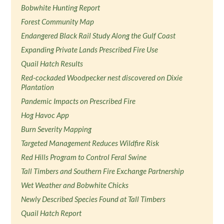
Bobwhite Hunting Report
Forest Community Map
Endangered Black Rail Study Along the Gulf Coast
Expanding Private Lands Prescribed Fire Use
Quail Hatch Results
Red-cockaded Woodpecker nest discovered on Dixie
Plantation
Pandemic Impacts on Prescribed Fire
Hog Havoc App
Burn Severity Mapping
Targeted Management Reduces Wildfire Risk
Red Hills Program to Control Feral Swine
Tall Timbers and Southern Fire Exchange Partnership
Wet Weather and Bobwhite Chicks
Newly Described Species Found at Tall Timbers
Quail Hatch Report