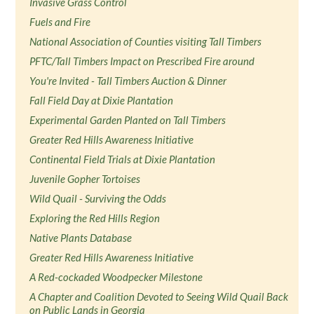
Invasive Grass Control
Fuels and Fire
National Association of Counties visiting Tall Timbers
PFTC/Tall Timbers Impact on Prescribed Fire around
You're Invited - Tall Timbers Auction & Dinner
Fall Field Day at Dixie Plantation
Experimental Garden Planted on Tall Timbers
Greater Red Hills Awareness Initiative
Continental Field Trials at Dixie Plantation
Juvenile Gopher Tortoises
Wild Quail - Surviving the Odds
Exploring the Red Hills Region
Native Plants Database
Greater Red Hills Awareness Initiative
A Red-cockaded Woodpecker Milestone
A Chapter and Coalition Devoted to Seeing Wild Quail Back
on Public Lands in Georgia