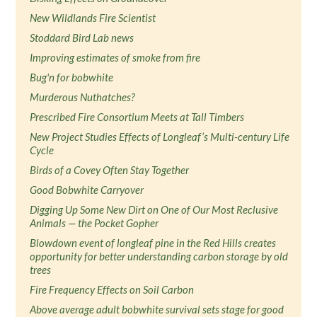
New Wildlands Fire Scientist
Stoddard Bird Lab news
Improving estimates of smoke from fire
Bug'n for bobwhite
Murderous Nuthatches?
Prescribed Fire Consortium Meets at Tall Timbers
New Project Studies Effects of Longleaf’s Multi-century Life
Cycle
Birds of a Covey Often Stay Together
Good Bobwhite Carryover
Digging Up Some New Dirt on One of Our Most Reclusive
Animals — the Pocket Gopher
Blowdown event of longleaf pine in the Red Hills creates
opportunity for better understanding carbon storage by old
trees
Fire Frequency Effects on Soil Carbon
Above average adult bobwhite survival sets stage for good