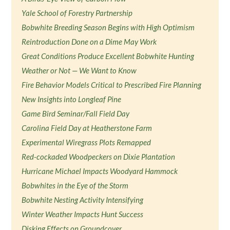
Yale School of Forestry Partnership
Bobwhite Breeding Season Begins with High Optimism
Reintroduction Done on a Dime May Work
Great Conditions Produce Excellent Bobwhite Hunting
Weather or Not — We Want to Know
Fire Behavior Models Critical to Prescribed Fire Planning
New Insights into Longleaf Pine
Game Bird Seminar/Fall Field Day
Carolina Field Day at Heatherstone Farm
Experimental Wiregrass Plots Remapped
Red-cockaded Woodpeckers on Dixie Plantation
Hurricane Michael Impacts Woodyard Hammock
Bobwhites in the Eye of the Storm
Bobwhite Nesting Activity Intensifying
Winter Weather Impacts Hunt Success
Disking Effects on Groundcover