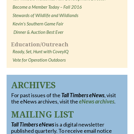
Become a Member Today – Fall 2016
Stewards of Wildlife and Wildlands
Kevin's Southern Game Fair
Dinner & Auction Best Ever
Education/Outreach
Ready, Set, Hunt with CoveyIQ
Vote for Operation Outdoors
ARCHIVES
For past issues of the
Tall Timbers eNews
, visit
the eNews archives, visit the
eNews archives
.
MAILING LIST
Tall Timbers eNews
is a digital newsletter
published quarterly. To receive email notice