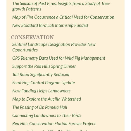
The Season of Past Fires: Insights from a Study of Tree-
growth Patterns
Map of Fire Occurrence a Critical Need for Conservation
New Stoddard Bird Lab Internship Funded
CONSERVATION
Sentinel Landscape Designation Provides New
Opportunities
GPS Telemetry Data Used for Wild Pig Management
Support the Red Hills Spring Dinner
Toll Road Significantly Reduced
Feral Hog Control Program Update
New Funding Helps Landowners
Map to Explore the Aucilla Watershed
The Passing of Dr. Pamela Hall
Connecting Landowners to Their Birds
Red Hills Conservation Florida Forever Project