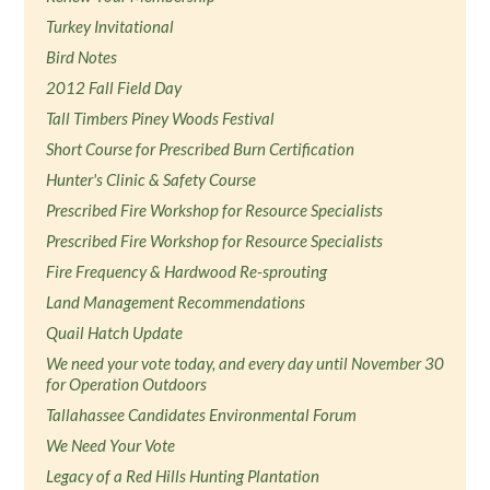
Turkey Invitational
Bird Notes
2012 Fall Field Day
Tall Timbers Piney Woods Festival
Short Course for Prescribed Burn Certification
Hunter's Clinic & Safety Course
Prescribed Fire Workshop for Resource Specialists
Prescribed Fire Workshop for Resource Specialists
Fire Frequency & Hardwood Re-sprouting
Land Management Recommendations
Quail Hatch Update
We need your vote today, and every day until November 30
for Operation Outdoors
Tallahassee Candidates Environmental Forum
We Need Your Vote
Legacy of a Red Hills Hunting Plantation