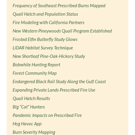
Frequency of Southeast Prescribed Burns Mapped
Quail Hatch and Population Status
Fire Modeling with California Partners
New Western Pineywoods Quail Program Established
Frosted Elfin Butterfly Study Glows
LiDAR Habitat Survey Technique
New Shortleaf Pine-Oak-Hickory Study
Bobwhite Hunting Report
Forest Community Map
Endangered Black Rail Study Along the Gulf Coast
Expanding Private Lands Prescribed Fire Use
Quail Hatch Results
Big “Cat” Hunters
Pandemic Impacts on Prescribed Fire
Hog Havoc App
Burn Severity Mapping