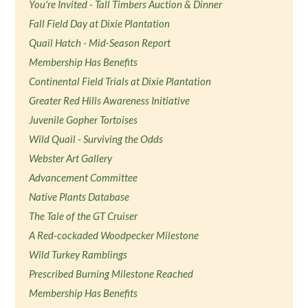
You're Invited - Tall Timbers Auction & Dinner
Fall Field Day at Dixie Plantation
Quail Hatch - Mid-Season Report
Membership Has Benefits
Continental Field Trials at Dixie Plantation
Greater Red Hills Awareness Initiative
Juvenile Gopher Tortoises
Wild Quail - Surviving the Odds
Webster Art Gallery
Advancement Committee
Native Plants Database
The Tale of the GT Cruiser
A Red-cockaded Woodpecker Milestone
Wild Turkey Ramblings
Prescribed Burning Milestone Reached
Membership Has Benefits