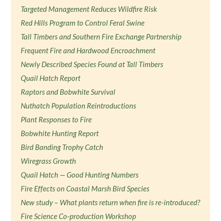
Targeted Management Reduces Wildfire Risk
Red Hills Program to Control Feral Swine
Tall Timbers and Southern Fire Exchange Partnership
Frequent Fire and Hardwood Encroachment
Newly Described Species Found at Tall Timbers
Quail Hatch Report
Raptors and Bobwhite Survival
Nuthatch Population Reintroductions
Plant Responses to Fire
Bobwhite Hunting Report
Bird Banding Trophy Catch
Wiregrass Growth
Quail Hatch — Good Hunting Numbers
Fire Effects on Coastal Marsh Bird Species
New study – What plants return when fire is re-introduced?
Fire Science Co-production Workshop