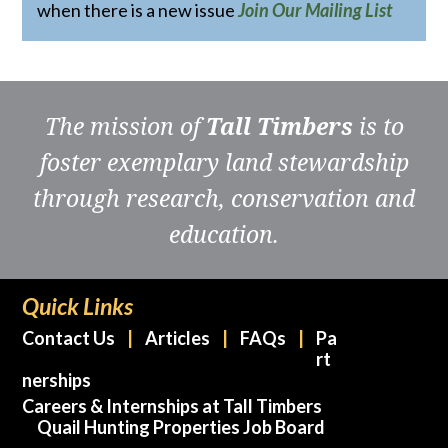
when there is a new issue
Join Our Mailing List
The mission of
Tall Timbers
is to
foster exemplary land stewardship
through research, conservation and
education.
Quick Links
Contact Us
Articles
FAQs
Pa
rt
nerships
Careers & Internships at Tall Timbers
Quail Hunting Properties Job Board