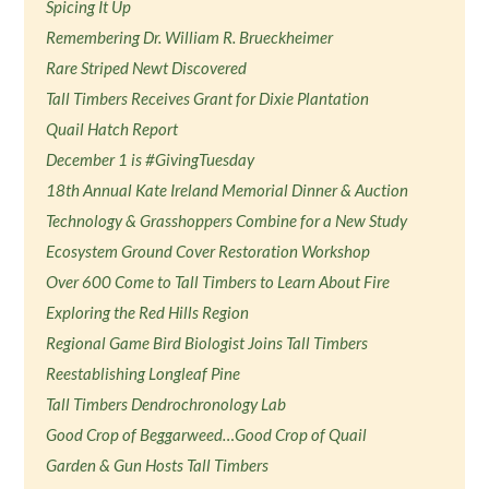
Spicing It Up
Remembering Dr. William R. Brueckheimer
Rare Striped Newt Discovered
Tall Timbers Receives Grant for Dixie Plantation
Quail Hatch Report
December 1 is #GivingTuesday
18th Annual Kate Ireland Memorial Dinner & Auction
Technology & Grasshoppers Combine for a New Study
Ecosystem Ground Cover Restoration Workshop
Over 600 Come to Tall Timbers to Learn About Fire
Exploring the Red Hills Region
Regional Game Bird Biologist Joins Tall Timbers
Reestablishing Longleaf Pine
Tall Timbers Dendrochronology Lab
Good Crop of Beggarweed…Good Crop of Quail
Garden & Gun Hosts Tall Timbers