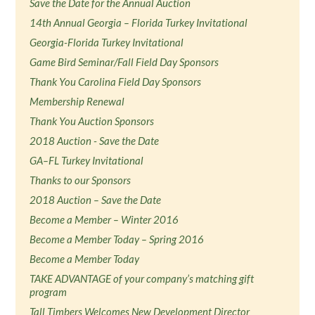
Save the Date for the Annual Auction
14th Annual Georgia – Florida Turkey Invitational
Georgia-Florida Turkey Invitational
Game Bird Seminar/Fall Field Day Sponsors
Thank You Carolina Field Day Sponsors
Membership Renewal
Thank You Auction Sponsors
2018 Auction - Save the Date
GA–FL Turkey Invitational
Thanks to our Sponsors
2018 Auction – Save the Date
Become a Member – Winter 2016
Become a Member Today – Spring 2016
Become a Member Today
TAKE ADVANTAGE of your company’s matching gift
program
Tall Timbers Welcomes New Development Director