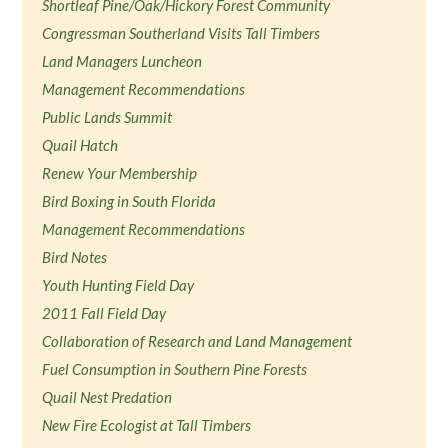
Shortleaf Pine/Oak/Hickory Forest Community
Congressman Southerland Visits Tall Timbers
Land Managers Luncheon
Management Recommendations
Public Lands Summit
Quail Hatch
Renew Your Membership
Bird Boxing in South Florida
Management Recommendations
Bird Notes
Youth Hunting Field Day
2011 Fall Field Day
Collaboration of Research and Land Management
Fuel Consumption in Southern Pine Forests
Quail Nest Predation
New Fire Ecologist at Tall Timbers