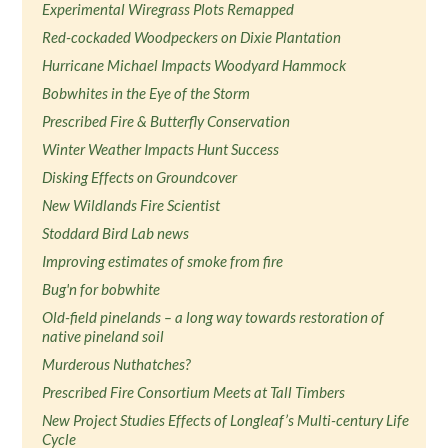
Experimental Wiregrass Plots Remapped
Red-cockaded Woodpeckers on Dixie Plantation
Hurricane Michael Impacts Woodyard Hammock
Bobwhites in the Eye of the Storm
Prescribed Fire & Butterfly Conservation
Winter Weather Impacts Hunt Success
Disking Effects on Groundcover
New Wildlands Fire Scientist
Stoddard Bird Lab news
Improving estimates of smoke from fire
Bug'n for bobwhite
Old-field pinelands – a long way towards restoration of
native pineland soil
Murderous Nuthatches?
Prescribed Fire Consortium Meets at Tall Timbers
New Project Studies Effects of Longleaf’s Multi-century Life
Cycle