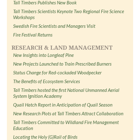
Tall Timbers Publishes New Book
Tall Timbers Scientists Keynote Two Regional Fire Science
Workshops
Swedish Fire Scientists and Managers Visit
Fire Festival Returns
RESEARCH & LAND MANAGEMENT
New Insights into Longleaf Pine
New Projects Launched to Train Prescribed Burners
Status Change for Red-cockaded Woodpecker
The Benefits of Ecosystem Services
Tall Timbers hosted the first National Unmanned Aerial
System Ignition Academy
Quail Hatch Report in Anticipation of Quail Season
New Research Plots at Tall Timbers Attract Collaboration
Tall Timbers Committed to Wildland Fire Management
Education
Locating the Holy (G)Rail of Birds