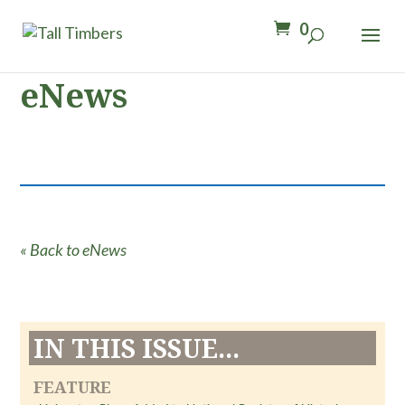
0
eNews
« Back to eNews
IN THIS ISSUE...
FEATURE