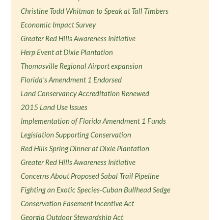
Christine Todd Whitman to Speak at Tall Timbers
Economic Impact Survey
Greater Red Hills Awareness Initiative
Herp Event at Dixie Plantation
Thomasville Regional Airport expansion
Florida's Amendment 1 Endorsed
Land Conservancy Accreditation Renewed
2015 Land Use Issues
Implementation of Florida Amendment 1 Funds
Legislation Supporting Conservation
Red Hills Spring Dinner at Dixie Plantation
Greater Red Hills Awareness Initiative
Concerns About Proposed Sabal Trail Pipeline
Fighting an Exotic Species-Cuban Bullhead Sedge
Conservation Easement Incentive Act
Georgia Outdoor Stewardship Act