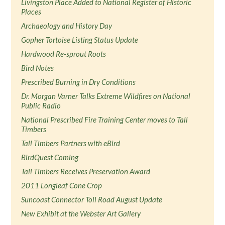
Livingston Place Added to National Register of Historic
Places
Archaeology and History Day
Gopher Tortoise Listing Status Update
Hardwood Re-sprout Roots
Bird Notes
Prescribed Burning in Dry Conditions
Dr. Morgan Varner Talks Extreme Wildfires on National
Public Radio
National Prescribed Fire Training Center moves to Tall
Timbers
Tall Timbers Partners with eBird
BirdQuest Coming
Tall Timbers Receives Preservation Award
2011 Longleaf Cone Crop
Suncoast Connector Toll Road August Update
New Exhibit at the Webster Art Gallery