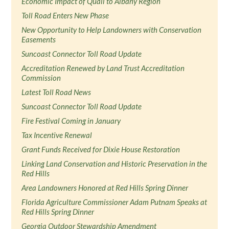
Economic Impact of Quail to Albany Region
Toll Road Enters New Phase
New Opportunity to Help Landowners with Conservation
Easements
Suncoast Connector Toll Road Update
Accreditation Renewed by Land Trust Accreditation
Commission
Latest Toll Road News
Suncoast Connector Toll Road Update
Fire Festival Coming in January
Tax Incentive Renewal
Grant Funds Received for Dixie House Restoration
Linking Land Conservation and Historic Preservation in the
Red Hills
Area Landowners Honored at Red Hills Spring Dinner
Florida Agriculture Commissioner Adam Putnam Speaks at
Red Hills Spring Dinner
Georgia Outdoor Stewardship Amendment