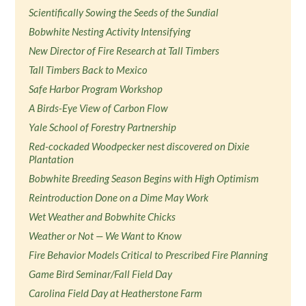
Scientifically Sowing the Seeds of the Sundial
Bobwhite Nesting Activity Intensifying
New Director of Fire Research at Tall Timbers
Tall Timbers Back to Mexico
Safe Harbor Program Workshop
A Birds-Eye View of Carbon Flow
Yale School of Forestry Partnership
Red-cockaded Woodpecker nest discovered on Dixie
Plantation
Bobwhite Breeding Season Begins with High Optimism
Reintroduction Done on a Dime May Work
Wet Weather and Bobwhite Chicks
Weather or Not — We Want to Know
Fire Behavior Models Critical to Prescribed Fire Planning
Game Bird Seminar/Fall Field Day
Carolina Field Day at Heatherstone Farm