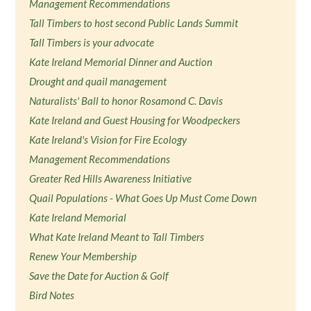
Management Recommendations
Tall Timbers to host second Public Lands Summit
Tall Timbers is your advocate
Kate Ireland Memorial Dinner and Auction
Drought and quail management
Naturalists' Ball to honor Rosamond C. Davis
Kate Ireland and Guest Housing for Woodpeckers
Kate Ireland's Vision for Fire Ecology
Management Recommendations
Greater Red Hills Awareness Initiative
Quail Populations - What Goes Up Must Come Down
Kate Ireland Memorial
What Kate Ireland Meant to Tall Timbers
Renew Your Membership
Save the Date for Auction & Golf
Bird Notes