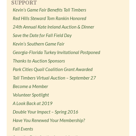
SUPPORT
Kevin’s Game Fair Benefits Tall Timbers
Red Hills Steward Tom Rankin Honored
24th Annual Kate Ireland Auction & Dinner
Save the Date for Fall Field Day
Kevin’s Southern Game Fair
Georgia-Florida Turkey Invitational Postponed
Thanks to Auction Sponsors
Park Cities Quail Coalition Grant Awarded
Tall Timbers Virtual Auction – September 27
Become a Member
Volunteer Spotlight
A Look Back at 2019
Double Your Impact – Spring 2016
Have You Renewed Your Membership?
Fall Events