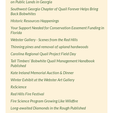
on Public Lands in Georgia
Southwest Georgia Chapter of Quail Forever Helps Bring
Back Bobwhites
Historic Resources Happenings
Your Support Needed for Conservation Easement Funding in
Florida
Webster Gallery - Scenes from the Red Hills
Thinning pines and removal of upland hardwoods
Carolina Regional Quail Project Field Day
Tall Timbers’ Bobwhite Quail Management Handbook
Published
Kate Ireland Memorial Auction & Dinner
Winter Exhibit at the Webster Art Gallery
RxScience
Red Hills Fire Festival
Fire Science Program Growing Like Wildfire
Long-awaited Diamonds in the Rough Published