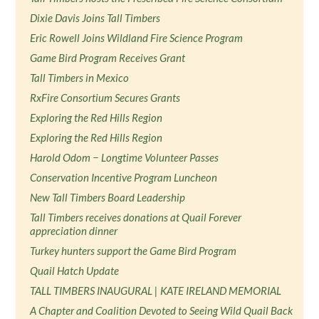
Dixie Davis Joins Tall Timbers
Eric Rowell Joins Wildland Fire Science Program
Game Bird Program Receives Grant
Tall Timbers in Mexico
RxFire Consortium Secures Grants
Exploring the Red Hills Region
Exploring the Red Hills Region
Harold Odom − Longtime Volunteer Passes
Conservation Incentive Program Luncheon
New Tall Timbers Board Leadership
Tall Timbers receives donations at Quail Forever
appreciation dinner
Turkey hunters support the Game Bird Program
Quail Hatch Update
TALL TIMBERS INAUGURAL | KATE IRELAND MEMORIAL
A Chapter and Coalition Devoted to Seeing Wild Quail Back