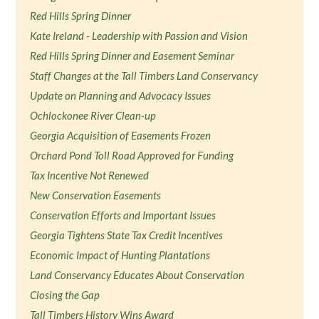
Red Hills Spring Dinner
Kate Ireland - Leadership with Passion and Vision
Red Hills Spring Dinner and Easement Seminar
Staff Changes at the Tall Timbers Land Conservancy
Update on Planning and Advocacy Issues
Ochlockonee River Clean-up
Georgia Acquisition of Easements Frozen
Orchard Pond Toll Road Approved for Funding
Tax Incentive Not Renewed
New Conservation Easements
Conservation Efforts and Important Issues
Georgia Tightens State Tax Credit Incentives
Economic Impact of Hunting Plantations
Land Conservancy Educates About Conservation
Closing the Gap
Tall Timbers History Wins Award