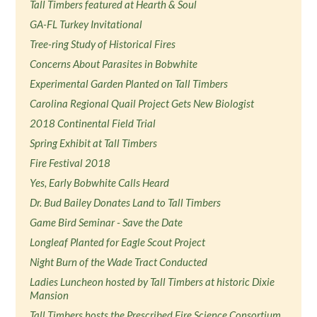
Tall Timbers featured at Hearth & Soul
GA-FL Turkey Invitational
Tree-ring Study of Historical Fires
Concerns About Parasites in Bobwhite
Experimental Garden Planted on Tall Timbers
Carolina Regional Quail Project Gets New Biologist
2018 Continental Field Trial
Spring Exhibit at Tall Timbers
Fire Festival 2018
Yes, Early Bobwhite Calls Heard
Dr. Bud Bailey Donates Land to Tall Timbers
Game Bird Seminar - Save the Date
Longleaf Planted for Eagle Scout Project
Night Burn of the Wade Tract Conducted
Ladies Luncheon hosted by Tall Timbers at historic Dixie
Mansion
Tall Timbers hosts the Prescribed Fire Science Consortium