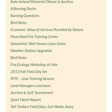
Kate Ireland Memorial Dinner & Auction
A Burning Desire
Burning Questions
Bird Notes
Economic Value of Services Provided by Nature
Prescribed Fire Training Center
Naturalists' Ball Honors Lane Green
Weather Station Upgraded
Bird Notes
Fire Ecology Workshop at Yale
2013 Fall Field Day Set
PFTC - June Training Session
Land Managers Luncheon
Auction & Golf Tournament
Quail Hatch Report
Tall Timbers Field Days Just Weeks Away