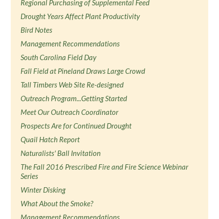
Regional Purchasing of Supplemental Feed
Drought Years Affect Plant Productivity
Bird Notes
Management Recommendations
South Carolina Field Day
Fall Field at Pineland Draws Large Crowd
Tall Timbers Web Site Re-designed
Outreach Program...Getting Started
Meet Our Outreach Coordinator
Prospects Are for Continued Drought
Quail Hatch Report
Naturalists' Ball Invitation
The Fall 2016 Prescribed Fire and Fire Science Webinar
Series
Winter Disking
What About the Smoke?
Management Recommendations