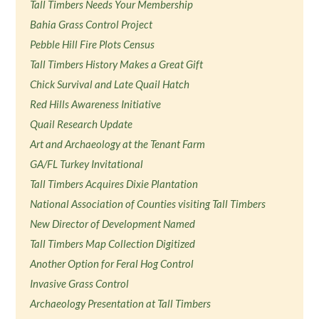
Tall Timbers Needs Your Membership
Bahia Grass Control Project
Pebble Hill Fire Plots Census
Tall Timbers History Makes a Great Gift
Chick Survival and Late Quail Hatch
Red Hills Awareness Initiative
Quail Research Update
Art and Archaeology at the Tenant Farm
GA/FL Turkey Invitational
Tall Timbers Acquires Dixie Plantation
National Association of Counties visiting Tall Timbers
New Director of Development Named
Tall Timbers Map Collection Digitized
Another Option for Feral Hog Control
Invasive Grass Control
Archaeology Presentation at Tall Timbers