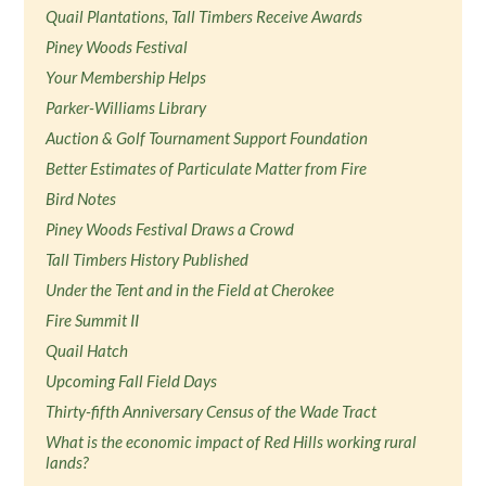
Quail Plantations, Tall Timbers Receive Awards
Piney Woods Festival
Your Membership Helps
Parker-Williams Library
Auction & Golf Tournament Support Foundation
Better Estimates of Particulate Matter from Fire
Bird Notes
Piney Woods Festival Draws a Crowd
Tall Timbers History Published
Under the Tent and in the Field at Cherokee
Fire Summit II
Quail Hatch
Upcoming Fall Field Days
Thirty-fifth Anniversary Census of the Wade Tract
What is the economic impact of Red Hills working rural
lands?