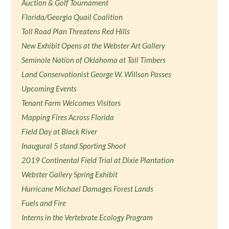
Auction & Golf Tournament
Florida/Georgia Quail Coalition
Toll Road Plan Threatens Red Hills
New Exhibit Opens at the Webster Art Gallery
Seminole Nation of Oklahoma at Tall Timbers
Land Conservationist George W. Willson Passes
Upcoming Events
Tenant Farm Welcomes Visitors
Mapping Fires Across Florida
Field Day at Black River
Inaugural 5 stand Sporting Shoot
2019 Continental Field Trial at Dixie Plantation
Webster Gallery Spring Exhibit
Hurricane Michael Damages Forest Lands
Fuels and Fire
Interns in the Vertebrate Ecology Program