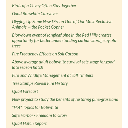
Birds of a Covey Often Stay Together
Good Bobwhite Carryover
Digging Up Some New Dirt on One of Our Most Reclusive
Animals — the Pocket Gopher
Blowdown event of longleaf pine in the Red Hills creates
opportunity for better understanding carbon storage by old
trees
Fire Frequency Effects on Soil Carbon
Above average adult bobwhite survival sets stage for good
late season hatch
Fire and Wildlife Management at Tall Timbers
Tree Stumps Reveal Fire History
Quail Forecast
New project to study the benefits of restoring pine-grassland
"Hot" Topics for Bobwhite
Safe Harbor - Freedom to Grow
Quail Hatch Report