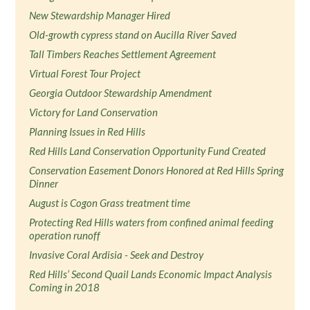
New Stewardship Manager Hired
Old-growth cypress stand on Aucilla River Saved
Tall Timbers Reaches Settlement Agreement
Virtual Forest Tour Project
Georgia Outdoor Stewardship Amendment
Victory for Land Conservation
Planning Issues in Red Hills
Red Hills Land Conservation Opportunity Fund Created
Conservation Easement Donors Honored at Red Hills Spring
Dinner
August is Cogon Grass treatment time
Protecting Red Hills waters from confined animal feeding
operation runoff
Invasive Coral Ardisia - Seek and Destroy
Red Hills’ Second Quail Lands Economic Impact Analysis
Coming in 2018