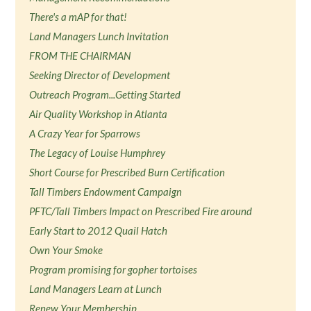
There's a mAP for that!
Land Managers Lunch Invitation
FROM THE CHAIRMAN
Seeking Director of Development
Outreach Program...Getting Started
Air Quality Workshop in Atlanta
A Crazy Year for Sparrows
The Legacy of Louise Humphrey
Short Course for Prescribed Burn Certification
Tall Timbers Endowment Campaign
PFTC/Tall Timbers Impact on Prescribed Fire around
Early Start to 2012 Quail Hatch
Own Your Smoke
Program promising for gopher tortoises
Land Managers Learn at Lunch
Renew Your Membership