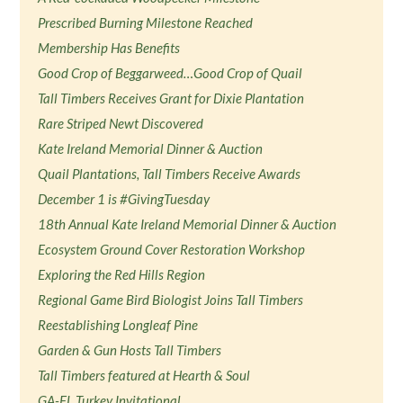
Prescribed Burning Milestone Reached
Membership Has Benefits
Good Crop of Beggarweed…Good Crop of Quail
Tall Timbers Receives Grant for Dixie Plantation
Rare Striped Newt Discovered
Kate Ireland Memorial Dinner & Auction
Quail Plantations, Tall Timbers Receive Awards
December 1 is #GivingTuesday
18th Annual Kate Ireland Memorial Dinner & Auction
Ecosystem Ground Cover Restoration Workshop
Exploring the Red Hills Region
Regional Game Bird Biologist Joins Tall Timbers
Reestablishing Longleaf Pine
Garden & Gun Hosts Tall Timbers
Tall Timbers featured at Hearth & Soul
GA-FL Turkey Invitational