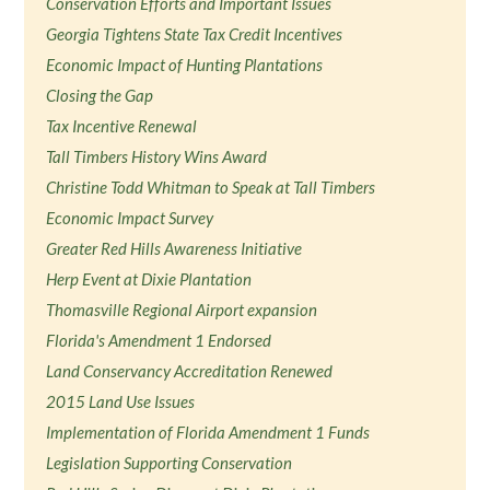
Conservation Efforts and Important Issues
Georgia Tightens State Tax Credit Incentives
Economic Impact of Hunting Plantations
Closing the Gap
Tax Incentive Renewal
Tall Timbers History Wins Award
Christine Todd Whitman to Speak at Tall Timbers
Economic Impact Survey
Greater Red Hills Awareness Initiative
Herp Event at Dixie Plantation
Thomasville Regional Airport expansion
Florida's Amendment 1 Endorsed
Land Conservancy Accreditation Renewed
2015 Land Use Issues
Implementation of Florida Amendment 1 Funds
Legislation Supporting Conservation