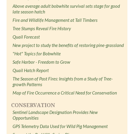
Above average adult bobwhite survival sets stage for good
late season hatch
Fire and Wildlife Management at Tall Timbers
Tree Stumps Reveal Fire History
Quail Forecast
New project to study the benefits of restoring pine-grassland
"Hot" Topics for Bobwhite
Safe Harbor - Freedom to Grow
Quail Hatch Report
The Season of Past Fires: Insights from a Study of Tree-
growth Patterns
Map of Fire Occurrence a Critical Need for Conservation
CONSERVATION
Sentinel Landscape Designation Provides New
Opportunities
GPS Telemetry Data Used for Wild Pig Management