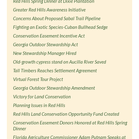
Red Hills Spring Dinner at Dixie Plantation
Greater Red Hills Awareness Initiative
Concerns About Proposed Sabal Trail Pipeline
Fighting an Exotic Species-Cuban Bullhead Sedge
Conservation Easement Incentive Act
Georgia Outdoor Stewardship Act
New Stewardship Manager Hired
Old-growth cypress stand on Aucilla River Saved
Tall Timbers Reaches Settlement Agreement
Virtual Forest Tour Project
Georgia Outdoor Stewardship Amendment
Victory for Land Conservation
Planning Issues in Red Hills
Red Hills Land Conservation Opportunity Fund Created
Conservation Easement Donors Honored at Red Hills Spring
Dinner
Florida Agriculture Commissioner Adam Putnam Speaks at