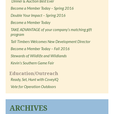
Dinner & Auction Best Ever
Become a Member Today – Spring 2016
Double Your Impact – Spring 2016
Become a Member Today
TAKE ADVANTAGE of your company’s matching gift
program
Tall Timbers Welcomes New Development Director
Become a Member Today – Fall 2016
Stewards of Wildlife and Wildlands
Kevin's Southern Game Fair
Education/Outreach
Ready, Set, Hunt with CoveyIQ
Vote for Operation Outdoors
ARCHIVES