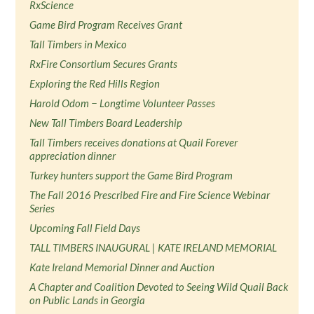
RxScience
Game Bird Program Receives Grant
Tall Timbers in Mexico
RxFire Consortium Secures Grants
Exploring the Red Hills Region
Harold Odom − Longtime Volunteer Passes
New Tall Timbers Board Leadership
Tall Timbers receives donations at Quail Forever
appreciation dinner
Turkey hunters support the Game Bird Program
The Fall 2016 Prescribed Fire and Fire Science Webinar
Series
Upcoming Fall Field Days
TALL TIMBERS INAUGURAL | KATE IRELAND MEMORIAL
Kate Ireland Memorial Dinner and Auction
A Chapter and Coalition Devoted to Seeing Wild Quail Back
on Public Lands in Georgia