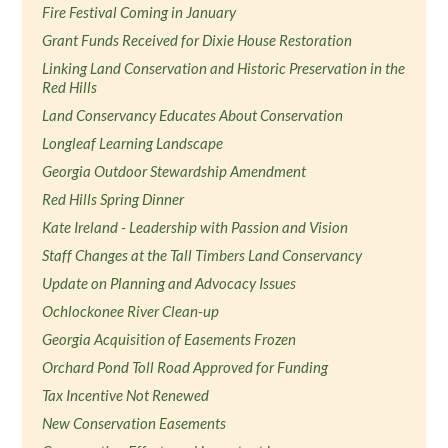
Fire Festival Coming in January
Grant Funds Received for Dixie House Restoration
Linking Land Conservation and Historic Preservation in the
Red Hills
Land Conservancy Educates About Conservation
Longleaf Learning Landscape
Georgia Outdoor Stewardship Amendment
Red Hills Spring Dinner
Kate Ireland - Leadership with Passion and Vision
Staff Changes at the Tall Timbers Land Conservancy
Update on Planning and Advocacy Issues
Ochlockonee River Clean-up
Georgia Acquisition of Easements Frozen
Orchard Pond Toll Road Approved for Funding
Tax Incentive Not Renewed
New Conservation Easements