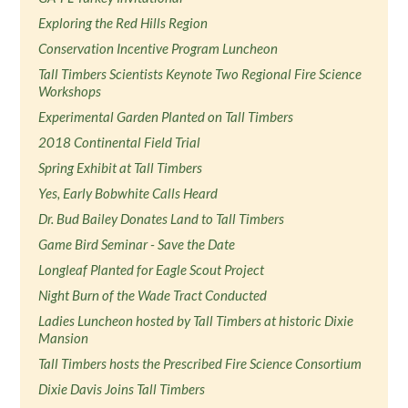
Exploring the Red Hills Region
Conservation Incentive Program Luncheon
Tall Timbers Scientists Keynote Two Regional Fire Science
Workshops
Experimental Garden Planted on Tall Timbers
2018 Continental Field Trial
Spring Exhibit at Tall Timbers
Yes, Early Bobwhite Calls Heard
Dr. Bud Bailey Donates Land to Tall Timbers
Game Bird Seminar - Save the Date
Longleaf Planted for Eagle Scout Project
Night Burn of the Wade Tract Conducted
Ladies Luncheon hosted by Tall Timbers at historic Dixie
Mansion
Tall Timbers hosts the Prescribed Fire Science Consortium
Dixie Davis Joins Tall Timbers