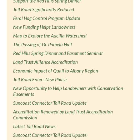
Support the Red Hills Spring Dinner
Toll Road Significantly Reduced
Feral Hog Control Program Update
New Funding Helps Landowners
Map to Explore the Aucilla Watershed
The Passing of Dr. Pamela Hall
Red Hills Spring Dinner and Easement Seminar
Land Trust Alliance Accreditation
Economic Impact of Quail to Albany Region
Toll Road Enters New Phase
New Opportunity to Help Landowners with Conservation
Easements
Suncoast Connector Toll Road Update
Accreditation Renewed by Land Trust Accreditation
Commission
Latest Toll Road News
Suncoast Connector Toll Road Update