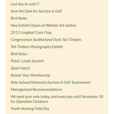
Last day to vote!!!
Save the Date for Auction & Golf
Bird Notes
New Exhibit Opens at Webster Art Gallery
2011 Longleaf Cone Crop
Congressman Southerland Visits Tall Timbers
Tall Timbers Photography Exhibit
Bird Notes
Public Lands Summit
Quail Hatch
Renew Your Membership
Kate Ireland Memorial Auction & Golf Tournament
Management Recommendations
We need your vote today, and every day until November 30
for Operation Outdoors
Youth Hunting Field Day