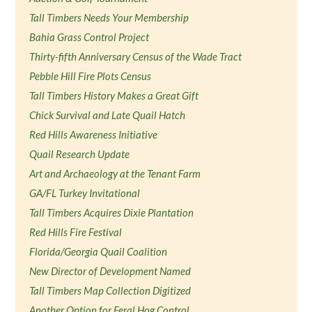
Tall Timbers Needs Your Membership
Bahia Grass Control Project
Thirty-fifth Anniversary Census of the Wade Tract
Pebble Hill Fire Plots Census
Tall Timbers History Makes a Great Gift
Chick Survival and Late Quail Hatch
Red Hills Awareness Initiative
Quail Research Update
Art and Archaeology at the Tenant Farm
GA/FL Turkey Invitational
Tall Timbers Acquires Dixie Plantation
Red Hills Fire Festival
Florida/Georgia Quail Coalition
New Director of Development Named
Tall Timbers Map Collection Digitized
Another Option for Feral Hog Control