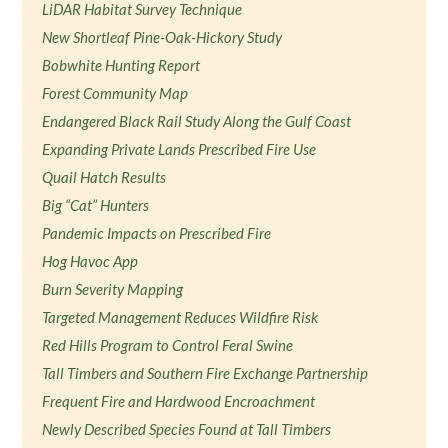
LiDAR Habitat Survey Technique
New Shortleaf Pine-Oak-Hickory Study
Bobwhite Hunting Report
Forest Community Map
Endangered Black Rail Study Along the Gulf Coast
Expanding Private Lands Prescribed Fire Use
Quail Hatch Results
Big “Cat” Hunters
Pandemic Impacts on Prescribed Fire
Hog Havoc App
Burn Severity Mapping
Targeted Management Reduces Wildfire Risk
Red Hills Program to Control Feral Swine
Tall Timbers and Southern Fire Exchange Partnership
Frequent Fire and Hardwood Encroachment
Newly Described Species Found at Tall Timbers