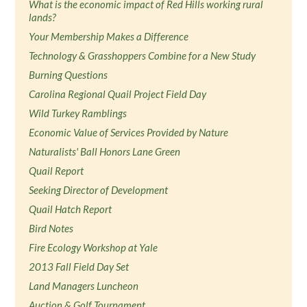
What is the economic impact of Red Hills working rural
lands?
Your Membership Makes a Difference
Technology & Grasshoppers Combine for a New Study
Burning Questions
Carolina Regional Quail Project Field Day
Wild Turkey Ramblings
Economic Value of Services Provided by Nature
Naturalists' Ball Honors Lane Green
Quail Report
Seeking Director of Development
Quail Hatch Report
Bird Notes
Fire Ecology Workshop at Yale
2013 Fall Field Day Set
Land Managers Luncheon
Auction & Golf Tournament