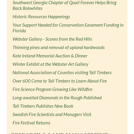
Southwest Georgia Chapter of Quail Forever Helps Bring
Back Bobwhites
Historic Resources Happenings
Your Support Needed for Conservation Easement Funding in
Florida
Webster Gallery - Scenes from the Red Hills
Thinning pines and removal of upland hardwoods
Kate Ireland Memorial Auction & Dinner
Winter Exhibit at the Webster Art Gallery
National Association of Counties visiting Tall Timbers
Over 600 Come to Tall Timbers to Learn About Fire
Fire Science Program Growing Like Wildfire
Long-awaited Diamonds in the Rough Published
Tall Timbers Publishes New Book
Swedish Fire Scientists and Managers Visit
Fire Festival Returns