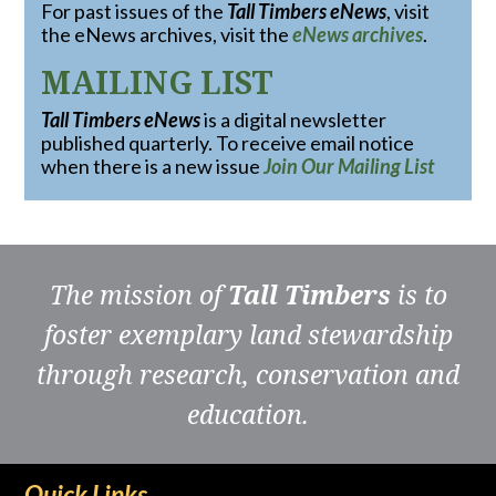
For past issues of the
Tall Timbers eNews
, visit
the eNews archives, visit the
eNews archives
.
MAILING LIST
Tall Timbers eNews
is a digital newsletter
published quarterly. To receive email notice
when there is a new issue
Join Our Mailing List
The mission of
Tall Timbers
is to
foster exemplary land stewardship
through research, conservation and
education.
Quick Links