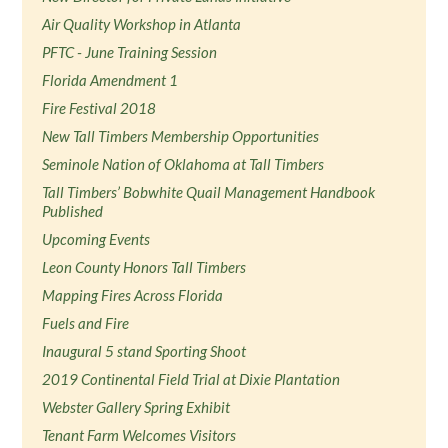
Air Quality Workshop in Atlanta
PFTC - June Training Session
Florida Amendment 1
Fire Festival 2018
New Tall Timbers Membership Opportunities
Seminole Nation of Oklahoma at Tall Timbers
Tall Timbers’ Bobwhite Quail Management Handbook
Published
Upcoming Events
Leon County Honors Tall Timbers
Mapping Fires Across Florida
Fuels and Fire
Inaugural 5 stand Sporting Shoot
2019 Continental Field Trial at Dixie Plantation
Webster Gallery Spring Exhibit
Tenant Farm Welcomes Visitors