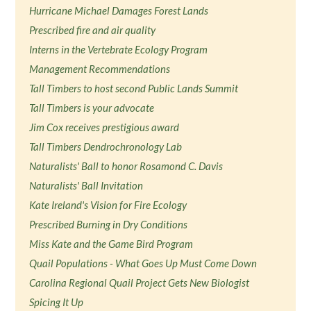
Hurricane Michael Damages Forest Lands
Prescribed fire and air quality
Interns in the Vertebrate Ecology Program
Management Recommendations
Tall Timbers to host second Public Lands Summit
Tall Timbers is your advocate
Jim Cox receives prestigious award
Tall Timbers Dendrochronology Lab
Naturalists' Ball to honor Rosamond C. Davis
Naturalists' Ball Invitation
Kate Ireland's Vision for Fire Ecology
Prescribed Burning in Dry Conditions
Miss Kate and the Game Bird Program
Quail Populations - What Goes Up Must Come Down
Carolina Regional Quail Project Gets New Biologist
Spicing It Up