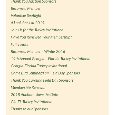
Thank You Auction Sponsors
Become a Member
Volunteer Spotlight
A Look Back at 2019
Join Us for the Turkey Invitational
Have You Renewed Your Membership?
Fall Events
Become a Member – Winter 2016
14th Annual Georgia – Florida Turkey Invitational
Georgia-Florida Turkey Invitational
Game Bird Seminar/Fall Field Day Sponsors
Thank You Carolina Field Day Sponsors
Membership Renewal
2018 Auction - Save the Date
GA–FL Turkey Invitational
Thanks to our Sponsors