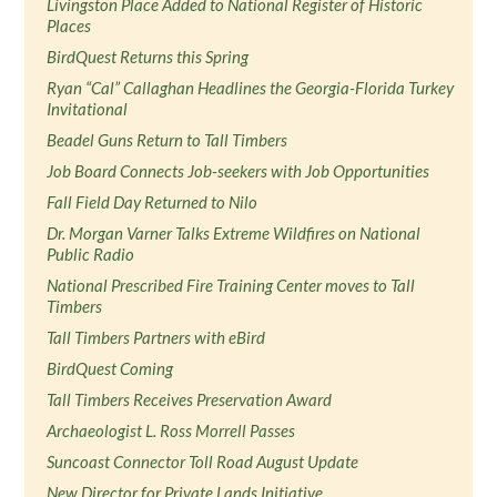
Livingston Place Added to National Register of Historic
Places
BirdQuest Returns this Spring
Ryan “Cal” Callaghan Headlines the Georgia-Florida Turkey
Invitational
Beadel Guns Return to Tall Timbers
Job Board Connects Job-seekers with Job Opportunities
Fall Field Day Returned to Nilo
Dr. Morgan Varner Talks Extreme Wildfires on National
Public Radio
National Prescribed Fire Training Center moves to Tall
Timbers
Tall Timbers Partners with eBird
BirdQuest Coming
Tall Timbers Receives Preservation Award
Archaeologist L. Ross Morrell Passes
Suncoast Connector Toll Road August Update
New Director for Private Lands Initiative