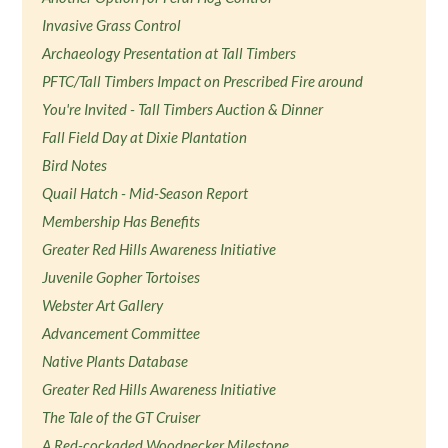
Invasive Grass Control
Archaeology Presentation at Tall Timbers
PFTC/Tall Timbers Impact on Prescribed Fire around
You're Invited - Tall Timbers Auction & Dinner
Fall Field Day at Dixie Plantation
Bird Notes
Quail Hatch - Mid-Season Report
Membership Has Benefits
Greater Red Hills Awareness Initiative
Juvenile Gopher Tortoises
Webster Art Gallery
Advancement Committee
Native Plants Database
Greater Red Hills Awareness Initiative
The Tale of the GT Cruiser
A Red-cockaded Woodpecker Milestone