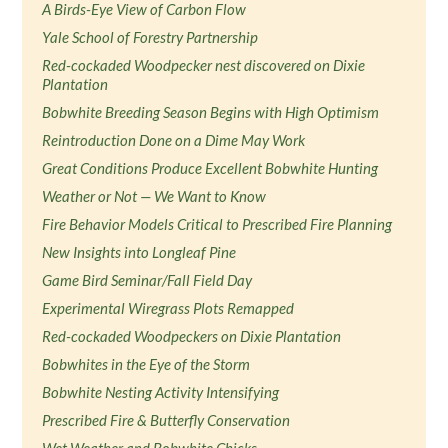
A Birds-Eye View of Carbon Flow
Yale School of Forestry Partnership
Red-cockaded Woodpecker nest discovered on Dixie
Plantation
Bobwhite Breeding Season Begins with High Optimism
Reintroduction Done on a Dime May Work
Great Conditions Produce Excellent Bobwhite Hunting
Weather or Not — We Want to Know
Fire Behavior Models Critical to Prescribed Fire Planning
New Insights into Longleaf Pine
Game Bird Seminar/Fall Field Day
Experimental Wiregrass Plots Remapped
Red-cockaded Woodpeckers on Dixie Plantation
Bobwhites in the Eye of the Storm
Bobwhite Nesting Activity Intensifying
Prescribed Fire & Butterfly Conservation