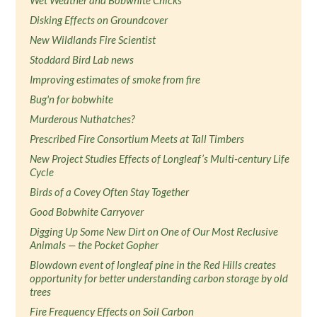
Wet Weather and Bobwhite Chicks
Disking Effects on Groundcover
New Wildlands Fire Scientist
Stoddard Bird Lab news
Improving estimates of smoke from fire
Bug'n for bobwhite
Murderous Nuthatches?
Prescribed Fire Consortium Meets at Tall Timbers
New Project Studies Effects of Longleaf’s Multi-century Life
Cycle
Birds of a Covey Often Stay Together
Good Bobwhite Carryover
Digging Up Some New Dirt on One of Our Most Reclusive
Animals — the Pocket Gopher
Blowdown event of longleaf pine in the Red Hills creates
opportunity for better understanding carbon storage by old
trees
Fire Frequency Effects on Soil Carbon