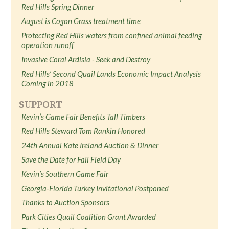
Red Hills Spring Dinner
August is Cogon Grass treatment time
Protecting Red Hills waters from confined animal feeding
operation runoff
Invasive Coral Ardisia - Seek and Destroy
Red Hills’ Second Quail Lands Economic Impact Analysis
Coming in 2018
SUPPORT
Kevin’s Game Fair Benefits Tall Timbers
Red Hills Steward Tom Rankin Honored
24th Annual Kate Ireland Auction & Dinner
Save the Date for Fall Field Day
Kevin’s Southern Game Fair
Georgia-Florida Turkey Invitational Postponed
Thanks to Auction Sponsors
Park Cities Quail Coalition Grant Awarded