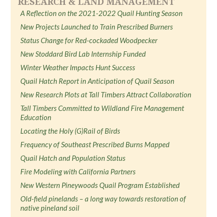
RESEARCH & LAND MANAGEMENT
A Reflection on the 2021-2022 Quail Hunting Season
New Projects Launched to Train Prescribed Burners
Status Change for Red-cockaded Woodpecker
New Stoddard Bird Lab Internship Funded
Winter Weather Impacts Hunt Success
Quail Hatch Report in Anticipation of Quail Season
New Research Plots at Tall Timbers Attract Collaboration
Tall Timbers Committed to Wildland Fire Management
Education
Locating the Holy (G)Rail of Birds
Frequency of Southeast Prescribed Burns Mapped
Quail Hatch and Population Status
Fire Modeling with California Partners
New Western Pineywoods Quail Program Established
Old-field pinelands – a long way towards restoration of
native pineland soil