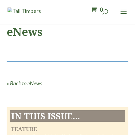
0
eNews
« Back to eNews
IN THIS ISSUE...
FEATURE