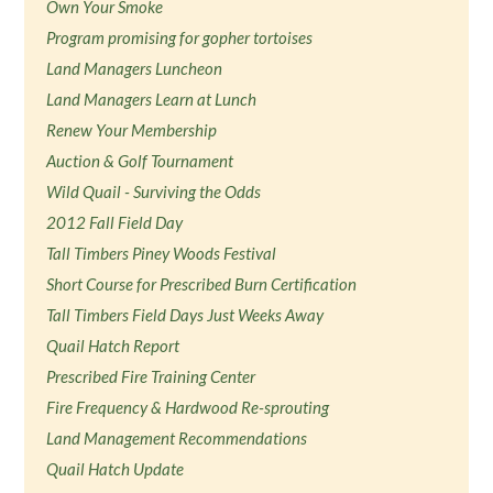
Own Your Smoke
Program promising for gopher tortoises
Land Managers Luncheon
Land Managers Learn at Lunch
Renew Your Membership
Auction & Golf Tournament
Wild Quail - Surviving the Odds
2012 Fall Field Day
Tall Timbers Piney Woods Festival
Short Course for Prescribed Burn Certification
Tall Timbers Field Days Just Weeks Away
Quail Hatch Report
Prescribed Fire Training Center
Fire Frequency & Hardwood Re-sprouting
Land Management Recommendations
Quail Hatch Update