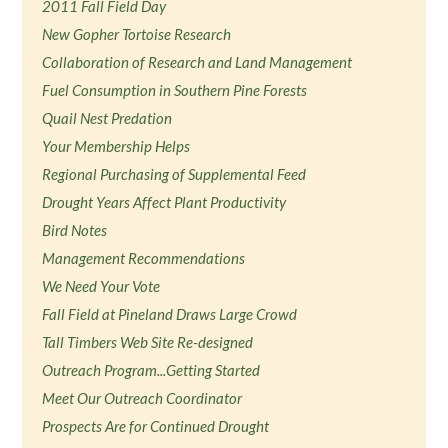
2011 Fall Field Day
New Gopher Tortoise Research
Collaboration of Research and Land Management
Fuel Consumption in Southern Pine Forests
Quail Nest Predation
Your Membership Helps
Regional Purchasing of Supplemental Feed
Drought Years Affect Plant Productivity
Bird Notes
Management Recommendations
We Need Your Vote
Fall Field at Pineland Draws Large Crowd
Tall Timbers Web Site Re-designed
Outreach Program...Getting Started
Meet Our Outreach Coordinator
Prospects Are for Continued Drought