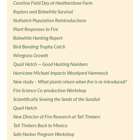
Carolina Field Day at Heatherstone Farm
Raptors and Bobwhite Survival
Nuthatch Population Reintroductions
Plant Responses to Fire
Bobwhite Hunting Report
Bird Banding Trophy Catch
Wiregrass Growth
Quail Hatch — Good Hunting Numbers
Hurricane Michael Impacts Woodyard Hammock
New study – What plants return when fire is re-introduced?
Fire Science Co-production Workshop
Scientifically Sowing the Seeds of the Sundial
Quail Hatch
New Director of Fire Research at Tall Timbers
Tall Timbers Back to Mexico
Safe Harbor Program Workshop