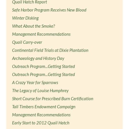
Quail Hatch Report
Safe Harbor Program Receives New Blood
Winter Disking
What About the Smoke?
Management Recommendations
Quail Carry-over
Continental Field Trials at Dixie Plantation
Archaeology and History Day
Outreach Program...Getting Started
Outreach Program...Getting Started
A Crazy Year for Sparrows
The Legacy of Louise Humphrey
Short Course for Prescribed Burn Certification
Tall Timbers Endowment Campaign
Management Recommendations
Early Start to 2012 Quail Hatch