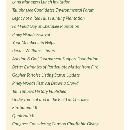
Land Managers Lunch Invitation
Tallahassee Candidates Environmental Forum
Legacy of a Red Hills Hunting Plantation
Fall Field Day at Cherokee Plantation
Piney Woods Festival
Your Membership Helps
Parker-Williams Library
Auction & Golf Tournament Support Foundation
Better Estimates of Particulate Matter from Fire
Gopher Tortoise Listing Status Update
Piney Woods Festival Draws a Crowd
Tall Timbers History Published
Under the Tent and in the Field at Cherokee
Fire Summit II
Quail Hatch
Congress Considering Caps on Charitable Giving