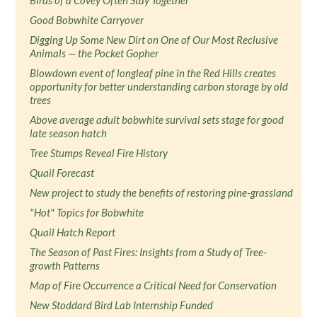
Birds of a Covey Often Stay Together
Good Bobwhite Carryover
Digging Up Some New Dirt on One of Our Most Reclusive
Animals — the Pocket Gopher
Blowdown event of longleaf pine in the Red Hills creates
opportunity for better understanding carbon storage by old
trees
Above average adult bobwhite survival sets stage for good
late season hatch
Tree Stumps Reveal Fire History
Quail Forecast
New project to study the benefits of restoring pine-grassland
"Hot" Topics for Bobwhite
Quail Hatch Report
The Season of Past Fires: Insights from a Study of Tree-
growth Patterns
Map of Fire Occurrence a Critical Need for Conservation
New Stoddard Bird Lab Internship Funded