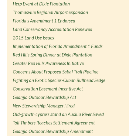
Herp Event at Dixie Plantation
Thomasville Regional Airport expansion
Florida's Amendment 1 Endorsed
Land Conservancy Accreditation Renewed
2015 Land Use Issues
Implementation of Florida Amendment 1 Funds
Red Hills Spring Dinner at Dixie Plantation
Greater Red Hills Awareness Initiative
Concerns About Proposed Sabal Trail Pipeline
Fighting an Exotic Species-Cuban Bullhead Sedge
Conservation Easement Incentive Act
Georgia Outdoor Stewardship Act
New Stewardship Manager Hired
Old-growth cypress stand on Aucilla River Saved
Tall Timbers Reaches Settlement Agreement
Georgia Outdoor Stewardship Amendment