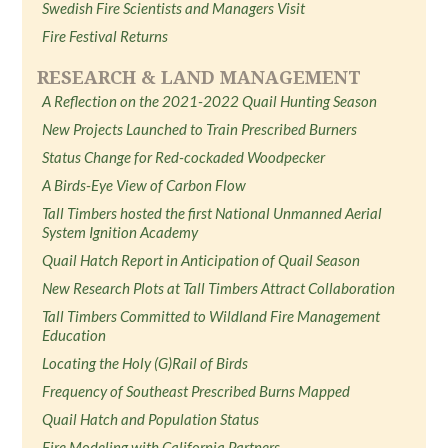
Swedish Fire Scientists and Managers Visit
Fire Festival Returns
RESEARCH & LAND MANAGEMENT
A Reflection on the 2021-2022 Quail Hunting Season
New Projects Launched to Train Prescribed Burners
Status Change for Red-cockaded Woodpecker
A Birds-Eye View of Carbon Flow
Tall Timbers hosted the first National Unmanned Aerial
System Ignition Academy
Quail Hatch Report in Anticipation of Quail Season
New Research Plots at Tall Timbers Attract Collaboration
Tall Timbers Committed to Wildland Fire Management
Education
Locating the Holy (G)Rail of Birds
Frequency of Southeast Prescribed Burns Mapped
Quail Hatch and Population Status
Fire Modeling with California Partners