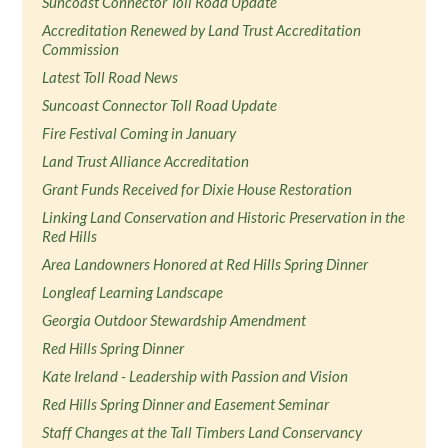
Suncoast Connector Toll Road Update
Accreditation Renewed by Land Trust Accreditation
Commission
Latest Toll Road News
Suncoast Connector Toll Road Update
Fire Festival Coming in January
Land Trust Alliance Accreditation
Grant Funds Received for Dixie House Restoration
Linking Land Conservation and Historic Preservation in the
Red Hills
Area Landowners Honored at Red Hills Spring Dinner
Longleaf Learning Landscape
Georgia Outdoor Stewardship Amendment
Red Hills Spring Dinner
Kate Ireland - Leadership with Passion and Vision
Red Hills Spring Dinner and Easement Seminar
Staff Changes at the Tall Timbers Land Conservancy