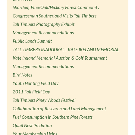
Shortleaf Pine/Oak/Hickory Forest Community
Congressman Southerland Visits Tall Timbers
Tall Timbers Photography Exhibit
Management Recommendations
Public Lands Summit
TALL TIMBERS INAUGURAL | KATE IRELAND MEMORIAL
Kate Ireland Memorial Auction & Golf Tournament
Management Recommendations
Bird Notes
Youth Hunting Field Day
2011 Fall Field Day
Tall Timbers Piney Woods Festival
Collaboration of Research and Land Management
Fuel Consumption in Southern Pine Forests
Quail Nest Predation
Your Membership Helps