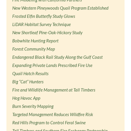
New Western Pineywoods Quail Program Established
Frosted Elfin Butterfly Study Glows
LiDAR Habitat Survey Technique
New Shortleaf Pine-Oak-Hickory Study
Bobwhite Hunting Report
Forest Community Map
Endangered Black Rail Study Along the Gulf Coast
Expanding Private Lands Prescribed Fire Use
Quail Hatch Results
Big “Cat” Hunters
Fire and Wildlife Management at Tall Timbers
Hog Havoc App
Burn Severity Mapping
Targeted Management Reduces Wildfire Risk
Red Hills Program to Control Feral Swine
Tall Timbers and Southern Fire Exchange Partnership