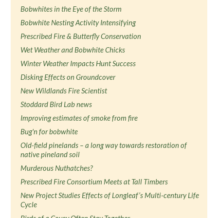
Bobwhites in the Eye of the Storm
Bobwhite Nesting Activity Intensifying
Prescribed Fire & Butterfly Conservation
Wet Weather and Bobwhite Chicks
Winter Weather Impacts Hunt Success
Disking Effects on Groundcover
New Wildlands Fire Scientist
Stoddard Bird Lab news
Improving estimates of smoke from fire
Bug'n for bobwhite
Old-field pinelands – a long way towards restoration of
native pineland soil
Murderous Nuthatches?
Prescribed Fire Consortium Meets at Tall Timbers
New Project Studies Effects of Longleaf’s Multi-century Life
Cycle