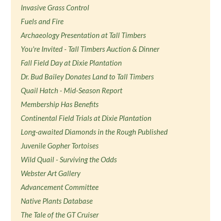
Invasive Grass Control
Fuels and Fire
Archaeology Presentation at Tall Timbers
You're Invited - Tall Timbers Auction & Dinner
Fall Field Day at Dixie Plantation
Dr. Bud Bailey Donates Land to Tall Timbers
Quail Hatch - Mid-Season Report
Membership Has Benefits
Continental Field Trials at Dixie Plantation
Long-awaited Diamonds in the Rough Published
Juvenile Gopher Tortoises
Wild Quail - Surviving the Odds
Webster Art Gallery
Advancement Committee
Native Plants Database
The Tale of the GT Cruiser