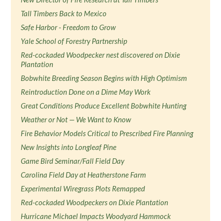
Tall Timbers Back to Mexico
Safe Harbor - Freedom to Grow
Yale School of Forestry Partnership
Red-cockaded Woodpecker nest discovered on Dixie
Plantation
Bobwhite Breeding Season Begins with High Optimism
Reintroduction Done on a Dime May Work
Great Conditions Produce Excellent Bobwhite Hunting
Weather or Not — We Want to Know
Fire Behavior Models Critical to Prescribed Fire Planning
New Insights into Longleaf Pine
Game Bird Seminar/Fall Field Day
Carolina Field Day at Heatherstone Farm
Experimental Wiregrass Plots Remapped
Red-cockaded Woodpeckers on Dixie Plantation
Hurricane Michael Impacts Woodyard Hammock