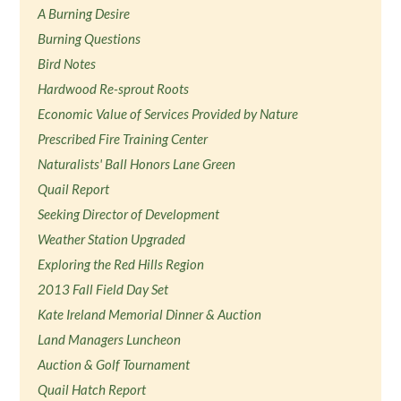
A Burning Desire
Burning Questions
Bird Notes
Hardwood Re-sprout Roots
Economic Value of Services Provided by Nature
Prescribed Fire Training Center
Naturalists' Ball Honors Lane Green
Quail Report
Seeking Director of Development
Weather Station Upgraded
Exploring the Red Hills Region
2013 Fall Field Day Set
Kate Ireland Memorial Dinner & Auction
Land Managers Luncheon
Auction & Golf Tournament
Quail Hatch Report