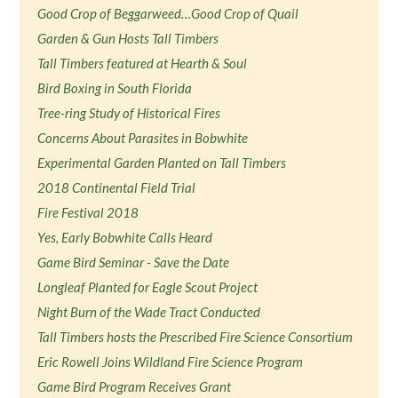
Good Crop of Beggarweed…Good Crop of Quail
Garden & Gun Hosts Tall Timbers
Tall Timbers featured at Hearth & Soul
Bird Boxing in South Florida
Tree-ring Study of Historical Fires
Concerns About Parasites in Bobwhite
Experimental Garden Planted on Tall Timbers
2018 Continental Field Trial
Fire Festival 2018
Yes, Early Bobwhite Calls Heard
Game Bird Seminar - Save the Date
Longleaf Planted for Eagle Scout Project
Night Burn of the Wade Tract Conducted
Tall Timbers hosts the Prescribed Fire Science Consortium
Eric Rowell Joins Wildland Fire Science Program
Game Bird Program Receives Grant