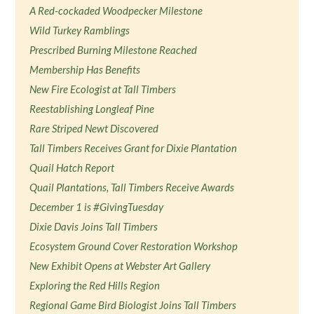
A Red-cockaded Woodpecker Milestone
Wild Turkey Ramblings
Prescribed Burning Milestone Reached
Membership Has Benefits
New Fire Ecologist at Tall Timbers
Reestablishing Longleaf Pine
Rare Striped Newt Discovered
Tall Timbers Receives Grant for Dixie Plantation
Quail Hatch Report
Quail Plantations, Tall Timbers Receive Awards
December 1 is #GivingTuesday
Dixie Davis Joins Tall Timbers
Ecosystem Ground Cover Restoration Workshop
New Exhibit Opens at Webster Art Gallery
Exploring the Red Hills Region
Regional Game Bird Biologist Joins Tall Timbers