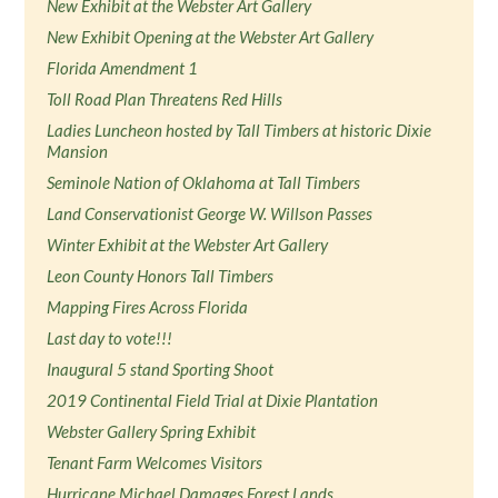
New Exhibit at the Webster Art Gallery
New Exhibit Opening at the Webster Art Gallery
Florida Amendment 1
Toll Road Plan Threatens Red Hills
Ladies Luncheon hosted by Tall Timbers at historic Dixie
Mansion
Seminole Nation of Oklahoma at Tall Timbers
Land Conservationist George W. Willson Passes
Winter Exhibit at the Webster Art Gallery
Leon County Honors Tall Timbers
Mapping Fires Across Florida
Last day to vote!!!
Inaugural 5 stand Sporting Shoot
2019 Continental Field Trial at Dixie Plantation
Webster Gallery Spring Exhibit
Tenant Farm Welcomes Visitors
Hurricane Michael Damages Forest Lands