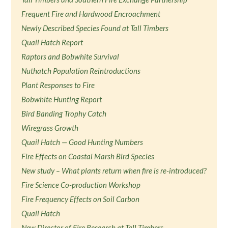
Frequent Fire and Hardwood Encroachment
Newly Described Species Found at Tall Timbers
Quail Hatch Report
Raptors and Bobwhite Survival
Nuthatch Population Reintroductions
Plant Responses to Fire
Bobwhite Hunting Report
Bird Banding Trophy Catch
Wiregrass Growth
Quail Hatch — Good Hunting Numbers
Fire Effects on Coastal Marsh Bird Species
New study – What plants return when fire is re-introduced?
Fire Science Co-production Workshop
Fire Frequency Effects on Soil Carbon
Quail Hatch
New Director of Fire Research at Tall Timbers