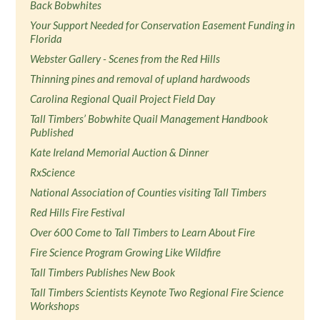
Back Bobwhites
Your Support Needed for Conservation Easement Funding in
Florida
Webster Gallery - Scenes from the Red Hills
Thinning pines and removal of upland hardwoods
Carolina Regional Quail Project Field Day
Tall Timbers’ Bobwhite Quail Management Handbook
Published
Kate Ireland Memorial Auction & Dinner
RxScience
National Association of Counties visiting Tall Timbers
Red Hills Fire Festival
Over 600 Come to Tall Timbers to Learn About Fire
Fire Science Program Growing Like Wildfire
Tall Timbers Publishes New Book
Tall Timbers Scientists Keynote Two Regional Fire Science
Workshops