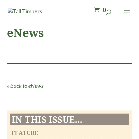
0
eNews
« Back to eNews
IN THIS ISSUE...
FEATURE