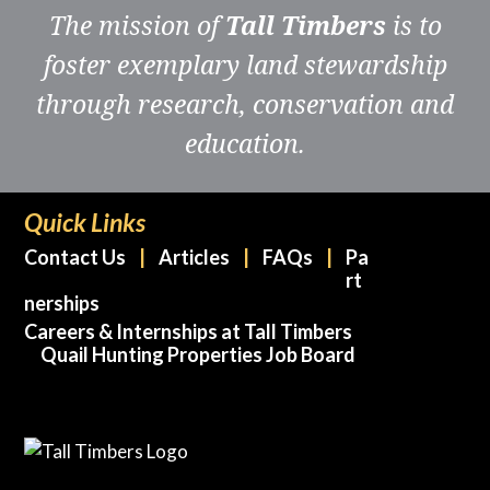
The mission of
Tall Timbers
is to
foster exemplary land stewardship
through research, conservation and
education.
Quick Links
Contact Us
Articles
FAQs
Pa
rt
nerships
Careers & Internships at Tall Timbers
Quail Hunting Properties Job Board