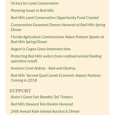
Victory for Land Conservation
Planning Issues in Red Hills
Red Hills Land Conservation Opportunity Fund Created
Conservation Easement Donors Honored at Red Hills Spring
Dinner
Florida Agriculture Commissioner Adam Putnam Speaks at
Red Hills Spring Dinner
August is Cogon Grass treatment time
Protecting Red Hills waters from confined animal feeding
operation runoff
Invasive Coral Ardisia - Seek and Destroy
Red Hills’ Second Quail Lands Economic Impact Analysis
Coming in 2018
SUPPORT
Kevin’s Game Fair Benefits Tall Timbers
Red Hills Steward Tom Rankin Honored
24th Annual Kate Ireland Auction & Dinner