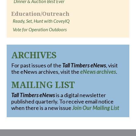
Dinner & Auction Best Ever
Education/Outreach
Ready, Set, Hunt with CoveyIQ
Vote for Operation Outdoors
ARCHIVES
For past issues of the
Tall Timbers eNews
, visit
the eNews archives, visit the
eNews archives
.
MAILING LIST
Tall Timbers eNews
is a digital newsletter
published quarterly. To receive email notice
when there is a new issue
Join Our Mailing List