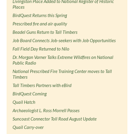
Livingston Place Added to National Register of Historic
Places
BirdQuest Returns this Spring
Prescribed fire and air quality
Beadel Guns Return to Tall Timbers
Job Board Connects Job-seekers with Job Opportunities
Fall Field Day Returned to Nilo
Dr. Morgan Varner Talks Extreme Wildfires on National
Public Radio
National Prescribed Fire Training Center moves to Tall
Timbers
Tall Timbers Partners with eBird
BirdQuest Coming
Quail Hatch
Archaeologist L. Ross Morrell Passes
Suncoast Connector Toll Road August Update
Quail Carry-over