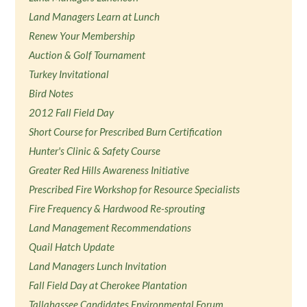
Land Managers Learn at Lunch
Renew Your Membership
Auction & Golf Tournament
Turkey Invitational
Bird Notes
2012 Fall Field Day
Short Course for Prescribed Burn Certification
Hunter's Clinic & Safety Course
Greater Red Hills Awareness Initiative
Prescribed Fire Workshop for Resource Specialists
Fire Frequency & Hardwood Re-sprouting
Land Management Recommendations
Quail Hatch Update
Land Managers Lunch Invitation
Fall Field Day at Cherokee Plantation
Tallahassee Candidates Environmental Forum