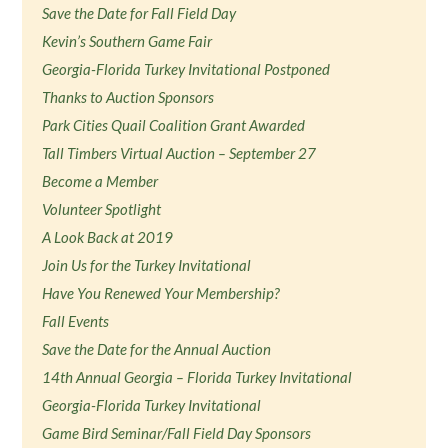
Save the Date for Fall Field Day
Kevin’s Southern Game Fair
Georgia-Florida Turkey Invitational Postponed
Thanks to Auction Sponsors
Park Cities Quail Coalition Grant Awarded
Tall Timbers Virtual Auction – September 27
Become a Member
Volunteer Spotlight
A Look Back at 2019
Join Us for the Turkey Invitational
Have You Renewed Your Membership?
Fall Events
Save the Date for the Annual Auction
14th Annual Georgia – Florida Turkey Invitational
Georgia-Florida Turkey Invitational
Game Bird Seminar/Fall Field Day Sponsors