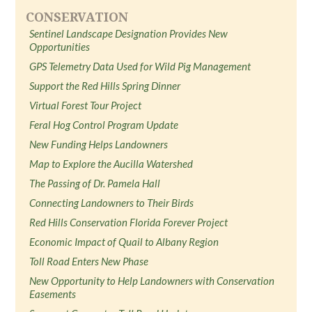
CONSERVATION
Sentinel Landscape Designation Provides New
Opportunities
GPS Telemetry Data Used for Wild Pig Management
Support the Red Hills Spring Dinner
Virtual Forest Tour Project
Feral Hog Control Program Update
New Funding Helps Landowners
Map to Explore the Aucilla Watershed
The Passing of Dr. Pamela Hall
Connecting Landowners to Their Birds
Red Hills Conservation Florida Forever Project
Economic Impact of Quail to Albany Region
Toll Road Enters New Phase
New Opportunity to Help Landowners with Conservation
Easements