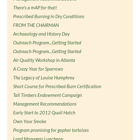
There's a mAP for that!
Prescribed Burning in Dry Conditions
FROM THE CHAIRMAN
Archaeology and History Day
Outreach Program...Getting Started
Outreach Program...Getting Started
Air Quality Workshop in Atlanta
A Crazy Year for Sparrows
The Legacy of Louise Humphrey
Short Course for Prescribed Burn Certification
Tall Timbers Endowment Campaign
Management Recommendations
Early Start to 2012 Quail Hatch
Own Your Smoke
Program promising for gopher tortoises
Land Managers Luncheon