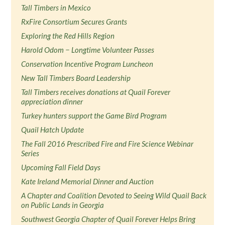
Tall Timbers in Mexico
RxFire Consortium Secures Grants
Exploring the Red Hills Region
Harold Odom − Longtime Volunteer Passes
Conservation Incentive Program Luncheon
New Tall Timbers Board Leadership
Tall Timbers receives donations at Quail Forever
appreciation dinner
Turkey hunters support the Game Bird Program
Quail Hatch Update
The Fall 2016 Prescribed Fire and Fire Science Webinar
Series
Upcoming Fall Field Days
Kate Ireland Memorial Dinner and Auction
A Chapter and Coalition Devoted to Seeing Wild Quail Back
on Public Lands in Georgia
Southwest Georgia Chapter of Quail Forever Helps Bring