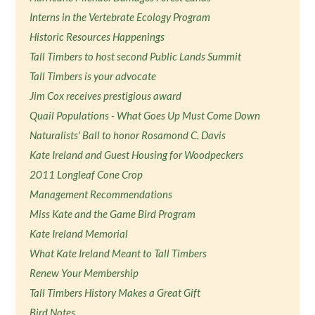
Interns in the Vertebrate Ecology Program
Historic Resources Happenings
Tall Timbers to host second Public Lands Summit
Tall Timbers is your advocate
Jim Cox receives prestigious award
Quail Populations - What Goes Up Must Come Down
Naturalists' Ball to honor Rosamond C. Davis
Kate Ireland and Guest Housing for Woodpeckers
2011 Longleaf Cone Crop
Management Recommendations
Miss Kate and the Game Bird Program
Kate Ireland Memorial
What Kate Ireland Meant to Tall Timbers
Renew Your Membership
Tall Timbers History Makes a Great Gift
Bird Notes