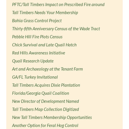
PFTC/Tall Timbers Impact on Prescribed Fire around
Tall Timbers Needs Your Membership
Bahia Grass Control Project
Thirty-fifth Anniversary Census of the Wade Tract
Pebble Hill Fire Plots Census
Chick Survival and Late Quail Hatch
Red Hills Awareness Initiative
Quail Research Update
Art and Archaeology at the Tenant Farm
GA/FL Turkey Invitational
Tall Timbers Acquires Dixie Plantation
Florida/Georgia Quail Coalition
New Director of Development Named
Tall Timbers Map Collection Digitized
New Tall Timbers Membership Opportunities
Another Option for Feral Hog Control