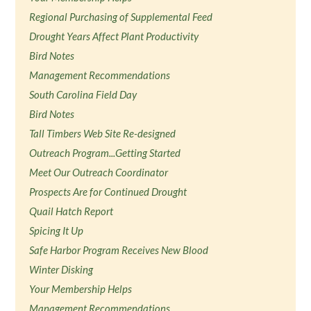
Regional Purchasing of Supplemental Feed
Drought Years Affect Plant Productivity
Bird Notes
Management Recommendations
South Carolina Field Day
Bird Notes
Tall Timbers Web Site Re-designed
Outreach Program...Getting Started
Meet Our Outreach Coordinator
Prospects Are for Continued Drought
Quail Hatch Report
Spicing It Up
Safe Harbor Program Receives New Blood
Winter Disking
Your Membership Helps
Management Recommendations