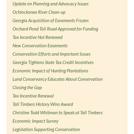
Update on Planning and Advocacy Issues
Ochlockonee River Clean-up
Georgia Acquisition of Easements Frozen
Orchard Pond Toll Road Approved for Funding
Tax Incentive Not Renewed
New Conservation Easements
Conservation Efforts and Important Issues
Georgia Tightens State Tax Credit Incentives
Economic Impact of Hunting Plantations
Land Conservancy Educates About Conservation
Closing the Gap
Tax Incentive Renewal
Tall Timbers History Wins Award
Christine Todd Whitman to Speak at Tall Timbers
Economic Impact Survey
Legislation Supporting Conservation