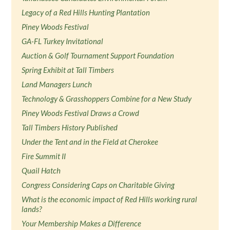
Legacy of a Red Hills Hunting Plantation
Piney Woods Festival
GA-FL Turkey Invitational
Auction & Golf Tournament Support Foundation
Spring Exhibit at Tall Timbers
Land Managers Lunch
Technology & Grasshoppers Combine for a New Study
Piney Woods Festival Draws a Crowd
Tall Timbers History Published
Under the Tent and in the Field at Cherokee
Fire Summit II
Quail Hatch
Congress Considering Caps on Charitable Giving
What is the economic impact of Red Hills working rural
lands?
Your Membership Makes a Difference