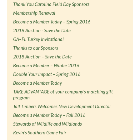
Thank You Carolina Field Day Sponsors
Membership Renewal
Become a Member Today – Spring 2016
2018 Auction - Save the Date
GA–FL Turkey Invitational
Thanks to our Sponsors
2018 Auction – Save the Date
Become a Member – Winter 2016
Double Your Impact – Spring 2016
Become a Member Today
TAKE ADVANTAGE of your company’s matching gift
program
Tall Timbers Welcomes New Development Director
Become a Member Today – Fall 2016
Stewards of Wildlife and Wildlands
Kevin's Southern Game Fair