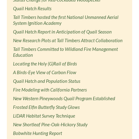
Quail Hatch Results
Tall Timbers hosted the first National Unmanned Aerial
System Ignition Academy
Quail Hatch Report in Anticipation of Quail Season
New Research Plots at Tall Timbers Attract Collaboration
Tall Timbers Committed to Wildland Fire Management
Education
Locating the Holy (G)Rail of Birds
A Birds-Eye View of Carbon Flow
Quail Hatch and Population Status
Fire Modeling with California Partners
New Western Pineywoods Quail Program Established
Frosted Elfin Butterfly Study Glows
LiDAR Habitat Survey Technique
New Shortleaf Pine-Oak-Hickory Study
Bobwhite Hunting Report