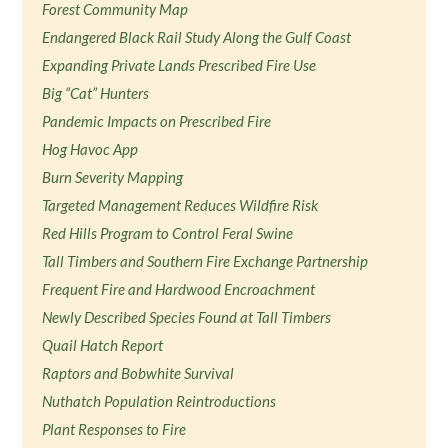
Forest Community Map
Endangered Black Rail Study Along the Gulf Coast
Expanding Private Lands Prescribed Fire Use
Big “Cat” Hunters
Pandemic Impacts on Prescribed Fire
Hog Havoc App
Burn Severity Mapping
Targeted Management Reduces Wildfire Risk
Red Hills Program to Control Feral Swine
Tall Timbers and Southern Fire Exchange Partnership
Frequent Fire and Hardwood Encroachment
Newly Described Species Found at Tall Timbers
Quail Hatch Report
Raptors and Bobwhite Survival
Nuthatch Population Reintroductions
Plant Responses to Fire