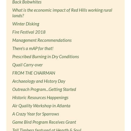
Back Bobwhites
What is the economic impact of Red Hills working rural
lands?
Winter Disking
Fire Festival 2018
Management Recommendations
There's a mAP for that!
Prescribed Burning in Dry Conditions
Quail Carry-over
FROM THE CHAIRMAN
Archaeology and History Day
Outreach Program...Getting Started
Historic Resources Happenings
Air Quality Workshop in Atlanta
A Crazy Year for Sparrows
Game Bird Program Receives Grant
Tall Timbers featured at Hearth & Soul