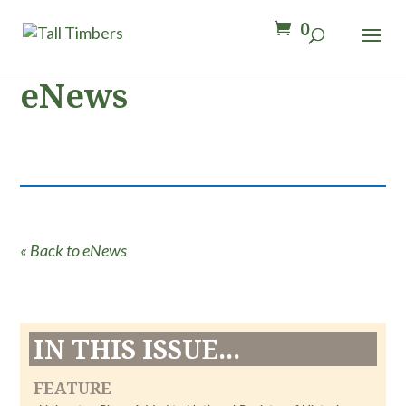
0
eNews
« Back to eNews
IN THIS ISSUE...
FEATURE