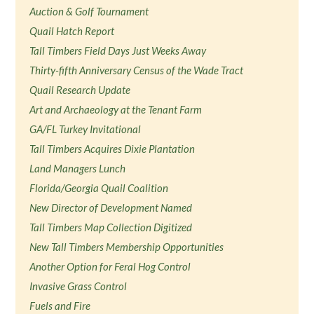
Auction & Golf Tournament
Quail Hatch Report
Tall Timbers Field Days Just Weeks Away
Thirty-fifth Anniversary Census of the Wade Tract
Quail Research Update
Art and Archaeology at the Tenant Farm
GA/FL Turkey Invitational
Tall Timbers Acquires Dixie Plantation
Land Managers Lunch
Florida/Georgia Quail Coalition
New Director of Development Named
Tall Timbers Map Collection Digitized
New Tall Timbers Membership Opportunities
Another Option for Feral Hog Control
Invasive Grass Control
Fuels and Fire