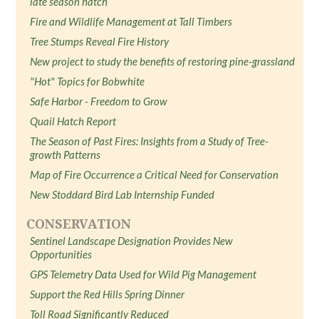
late season hatch
Fire and Wildlife Management at Tall Timbers
Tree Stumps Reveal Fire History
New project to study the benefits of restoring pine-grassland
"Hot" Topics for Bobwhite
Safe Harbor - Freedom to Grow
Quail Hatch Report
The Season of Past Fires: Insights from a Study of Tree-
growth Patterns
Map of Fire Occurrence a Critical Need for Conservation
New Stoddard Bird Lab Internship Funded
CONSERVATION
Sentinel Landscape Designation Provides New
Opportunities
GPS Telemetry Data Used for Wild Pig Management
Support the Red Hills Spring Dinner
Toll Road Significantly Reduced