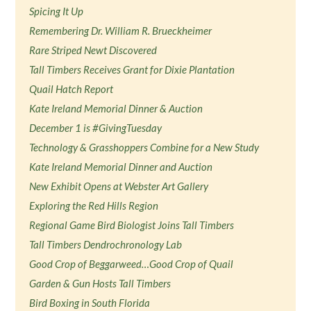
Spicing It Up
Remembering Dr. William R. Brueckheimer
Rare Striped Newt Discovered
Tall Timbers Receives Grant for Dixie Plantation
Quail Hatch Report
Kate Ireland Memorial Dinner & Auction
December 1 is #GivingTuesday
Technology & Grasshoppers Combine for a New Study
Kate Ireland Memorial Dinner and Auction
New Exhibit Opens at Webster Art Gallery
Exploring the Red Hills Region
Regional Game Bird Biologist Joins Tall Timbers
Tall Timbers Dendrochronology Lab
Good Crop of Beggarweed…Good Crop of Quail
Garden & Gun Hosts Tall Timbers
Bird Boxing in South Florida