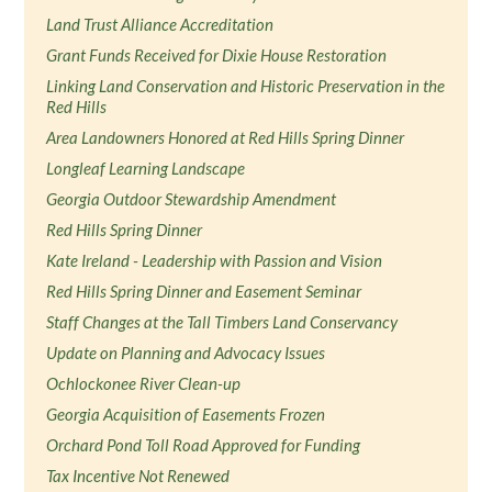
Land Trust Alliance Accreditation
Grant Funds Received for Dixie House Restoration
Linking Land Conservation and Historic Preservation in the
Red Hills
Area Landowners Honored at Red Hills Spring Dinner
Longleaf Learning Landscape
Georgia Outdoor Stewardship Amendment
Red Hills Spring Dinner
Kate Ireland - Leadership with Passion and Vision
Red Hills Spring Dinner and Easement Seminar
Staff Changes at the Tall Timbers Land Conservancy
Update on Planning and Advocacy Issues
Ochlockonee River Clean-up
Georgia Acquisition of Easements Frozen
Orchard Pond Toll Road Approved for Funding
Tax Incentive Not Renewed