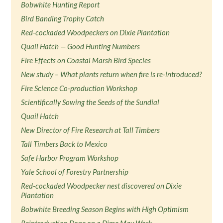
Bobwhite Hunting Report
Bird Banding Trophy Catch
Red-cockaded Woodpeckers on Dixie Plantation
Quail Hatch — Good Hunting Numbers
Fire Effects on Coastal Marsh Bird Species
New study – What plants return when fire is re-introduced?
Fire Science Co-production Workshop
Scientifically Sowing the Seeds of the Sundial
Quail Hatch
New Director of Fire Research at Tall Timbers
Tall Timbers Back to Mexico
Safe Harbor Program Workshop
Yale School of Forestry Partnership
Red-cockaded Woodpecker nest discovered on Dixie
Plantation
Bobwhite Breeding Season Begins with High Optimism