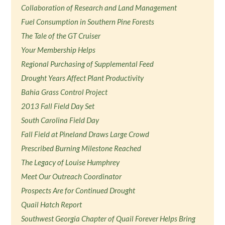
Collaboration of Research and Land Management
Fuel Consumption in Southern Pine Forests
The Tale of the GT Cruiser
Your Membership Helps
Regional Purchasing of Supplemental Feed
Drought Years Affect Plant Productivity
Bahia Grass Control Project
2013 Fall Field Day Set
South Carolina Field Day
Fall Field at Pineland Draws Large Crowd
Prescribed Burning Milestone Reached
The Legacy of Louise Humphrey
Meet Our Outreach Coordinator
Prospects Are for Continued Drought
Quail Hatch Report
Southwest Georgia Chapter of Quail Forever Helps Bring