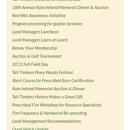
18th Annual Kate Ireland Memorial Dinner & Auction
Red Hills Awareness Initiative
Program promising for gopher tortoises
Land Managers Luncheon
Land Managers Learn at Lunch
Renew Your Membership
Auction & Golf Tournament
2012 Fall Field Day
Tall Timbers Piney Woods Festival
Short Course for Prescribed Burn Certification
Kate Ireland Memorial Auction & Dinner
Tall Timbers History Makes a Great Gift
Prescribed Fire Workshop for Resource Specialists
Fire Frequency & Hardwood Re-sprouting
Land Management Recommendations
Quail Hatch Update