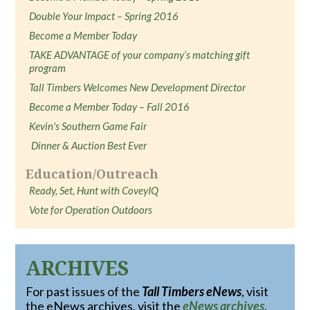
Double Your Impact – Spring 2016
Become a Member Today
TAKE ADVANTAGE of your company’s matching gift
program
Tall Timbers Welcomes New Development Director
Become a Member Today – Fall 2016
Kevin's Southern Game Fair
Dinner & Auction Best Ever
Education/Outreach
Ready, Set, Hunt with CoveyIQ
Vote for Operation Outdoors
ARCHIVES
For past issues of the
Tall Timbers eNews
, visit
the eNews archives, visit the
eNews archives
.