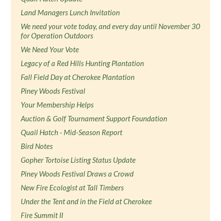
Land Managers Lunch Invitation
We need your vote today, and every day until November 30
for Operation Outdoors
We Need Your Vote
Legacy of a Red Hills Hunting Plantation
Fall Field Day at Cherokee Plantation
Piney Woods Festival
Your Membership Helps
Auction & Golf Tournament Support Foundation
Quail Hatch - Mid-Season Report
Bird Notes
Gopher Tortoise Listing Status Update
Piney Woods Festival Draws a Crowd
New Fire Ecologist at Tall Timbers
Under the Tent and in the Field at Cherokee
Fire Summit II