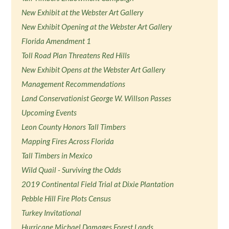
New Exhibit at the Webster Art Gallery
New Exhibit Opening at the Webster Art Gallery
Florida Amendment 1
Toll Road Plan Threatens Red Hills
New Exhibit Opens at the Webster Art Gallery
Management Recommendations
Land Conservationist George W. Willson Passes
Upcoming Events
Leon County Honors Tall Timbers
Mapping Fires Across Florida
Tall Timbers in Mexico
Wild Quail - Surviving the Odds
2019 Continental Field Trial at Dixie Plantation
Pebble Hill Fire Plots Census
Turkey Invitational
Hurricane Michael Damages Forest Lands