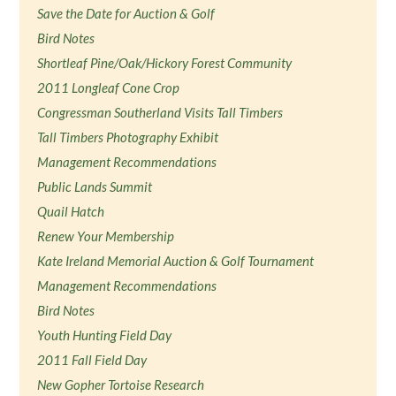
Save the Date for Auction & Golf
Bird Notes
Shortleaf Pine/Oak/Hickory Forest Community
2011 Longleaf Cone Crop
Congressman Southerland Visits Tall Timbers
Tall Timbers Photography Exhibit
Management Recommendations
Public Lands Summit
Quail Hatch
Renew Your Membership
Kate Ireland Memorial Auction & Golf Tournament
Management Recommendations
Bird Notes
Youth Hunting Field Day
2011 Fall Field Day
New Gopher Tortoise Research