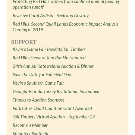
Protecting Red Hills waters from confined animal feeding
operation runoff
Invasive Coral Ardisia - Seek and Destroy
Red Hills’ Second Quail Lands Economic Impact Analysis
Coming in 2018
SUPPORT
Kevin’s Game Fair Benefits Tall Timbers
Red Hills Steward Tom Rankin Honored
24th Annual Kate Ireland Auction & Dinner
Save the Date for Fall Field Day
Kevin’s Southern Game Fair
Georgia-Florida Turkey Invitational Postponed
Thanks to Auction Sponsors
Park Cities Quail Coalition Grant Awarded
Tall Timbers Virtual Auction – September 27
Become a Member
Volunteer Spotlight