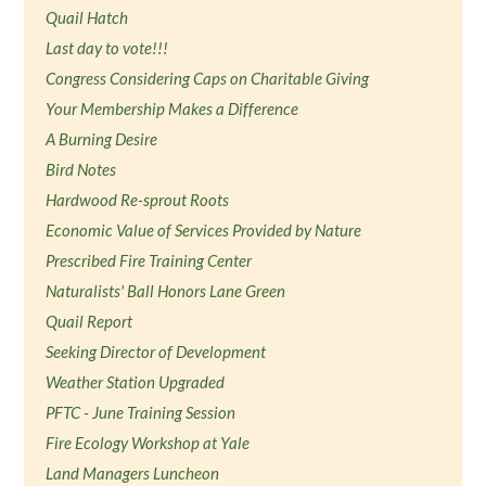
Quail Hatch
Last day to vote!!!
Congress Considering Caps on Charitable Giving
Your Membership Makes a Difference
A Burning Desire
Bird Notes
Hardwood Re-sprout Roots
Economic Value of Services Provided by Nature
Prescribed Fire Training Center
Naturalists' Ball Honors Lane Green
Quail Report
Seeking Director of Development
Weather Station Upgraded
PFTC - June Training Session
Fire Ecology Workshop at Yale
Land Managers Luncheon