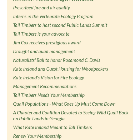
Prescribed fire and air quality
Interns in the Vertebrate Ecology Program
Tall Timbers to host second Public Lands Summit
Tall Timbers is your advocate
Jim Cox receives prestigious award
Drought and quail management
Naturalists' Ball to honor Rosamond C. Davis
Kate Ireland and Guest Housing for Woodpeckers
Kate Ireland's Vision for Fire Ecology
Management Recommendations
Tall Timbers Needs Your Membership
Quail Populations - What Goes Up Must Come Down
A Chapter and Coalition Devoted to Seeing Wild Quail Back
on Public Lands in Georgia
What Kate Ireland Meant to Tall Timbers
Renew Your Membership