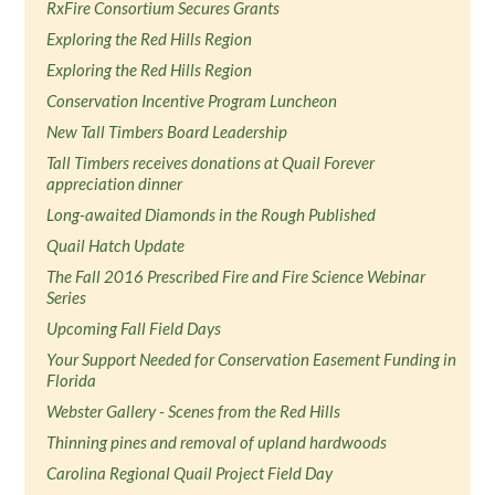
RxFire Consortium Secures Grants
Exploring the Red Hills Region
Exploring the Red Hills Region
Conservation Incentive Program Luncheon
New Tall Timbers Board Leadership
Tall Timbers receives donations at Quail Forever
appreciation dinner
Long-awaited Diamonds in the Rough Published
Quail Hatch Update
The Fall 2016 Prescribed Fire and Fire Science Webinar
Series
Upcoming Fall Field Days
Your Support Needed for Conservation Easement Funding in
Florida
Webster Gallery - Scenes from the Red Hills
Thinning pines and removal of upland hardwoods
Carolina Regional Quail Project Field Day