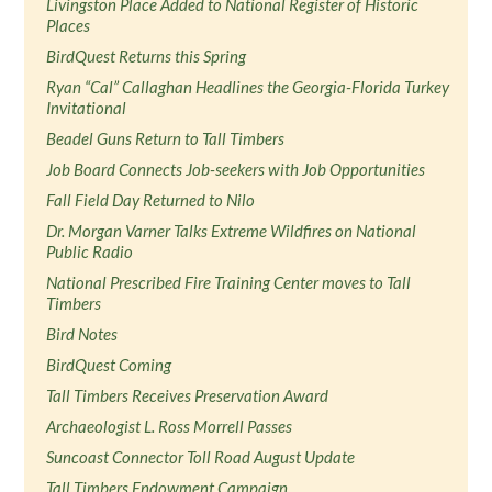
Livingston Place Added to National Register of Historic
Places
BirdQuest Returns this Spring
Ryan “Cal” Callaghan Headlines the Georgia-Florida Turkey
Invitational
Beadel Guns Return to Tall Timbers
Job Board Connects Job-seekers with Job Opportunities
Fall Field Day Returned to Nilo
Dr. Morgan Varner Talks Extreme Wildfires on National
Public Radio
National Prescribed Fire Training Center moves to Tall
Timbers
Bird Notes
BirdQuest Coming
Tall Timbers Receives Preservation Award
Archaeologist L. Ross Morrell Passes
Suncoast Connector Toll Road August Update
Tall Timbers Endowment Campaign