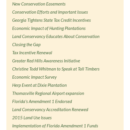
New Conservation Easements
Conservation Efforts and Important Issues
Georgia Tightens State Tax Credit Incentives
Economic Impact of Hunting Plantations
Land Conservancy Educates About Conservation
Closing the Gap
Tax Incentive Renewal
Greater Red Hills Awareness Initiative
Christine Todd Whitman to Speak at Tall Timbers
Economic Impact Survey
Herp Event at Dixie Plantation
Thomasville Regional Airport expansion
Florida's Amendment 1 Endorsed
Land Conservancy Accreditation Renewed
2015 Land Use Issues
Implementation of Florida Amendment 1 Funds