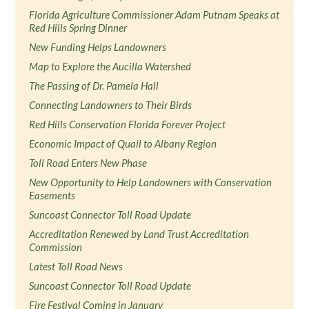
Florida Agriculture Commissioner Adam Putnam Speaks at
Red Hills Spring Dinner
New Funding Helps Landowners
Map to Explore the Aucilla Watershed
The Passing of Dr. Pamela Hall
Connecting Landowners to Their Birds
Red Hills Conservation Florida Forever Project
Economic Impact of Quail to Albany Region
Toll Road Enters New Phase
New Opportunity to Help Landowners with Conservation
Easements
Suncoast Connector Toll Road Update
Accreditation Renewed by Land Trust Accreditation
Commission
Latest Toll Road News
Suncoast Connector Toll Road Update
Fire Festival Coming in January