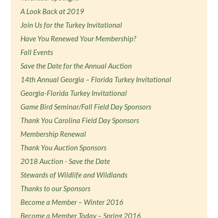
A Look Back at 2019
Join Us for the Turkey Invitational
Have You Renewed Your Membership?
Fall Events
Save the Date for the Annual Auction
14th Annual Georgia – Florida Turkey Invitational
Georgia-Florida Turkey Invitational
Game Bird Seminar/Fall Field Day Sponsors
Thank You Carolina Field Day Sponsors
Membership Renewal
Thank You Auction Sponsors
2018 Auction - Save the Date
Stewards of Wildlife and Wildlands
Thanks to our Sponsors
Become a Member – Winter 2016
Become a Member Today – Spring 2016