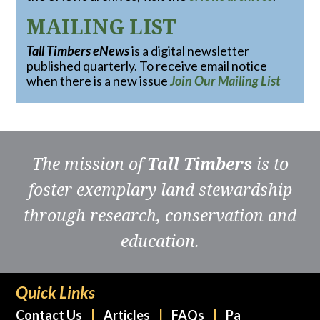
MAILING LIST
Tall Timbers eNews
is a digital newsletter
published quarterly. To receive email notice
when there is a new issue
Join Our Mailing List
The mission of
Tall Timbers
is to
foster exemplary land stewardship
through research, conservation and
education.
Quick Links
Contact Us
Articles
FAQs
Pa