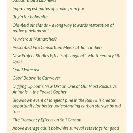
Stoddard Bird Lab news
Improving estimates of smoke from fire
Bug'n for bobwhite
Old-field pinelands – a long way towards restoration of
native pineland soil
Murderous Nuthatches?
Prescribed Fire Consortium Meets at Tall Timbers
New Project Studies Effects of Longleaf’s Multi-century Life
Cycle
Quail Forecast
Good Bobwhite Carryover
Digging Up Some New Dirt on One of Our Most Reclusive
Animals — the Pocket Gopher
Blowdown event of longleaf pine in the Red Hills creates
opportunity for better understanding carbon storage by old
trees
Fire Frequency Effects on Soil Carbon
Above average adult bobwhite survival sets stage for good