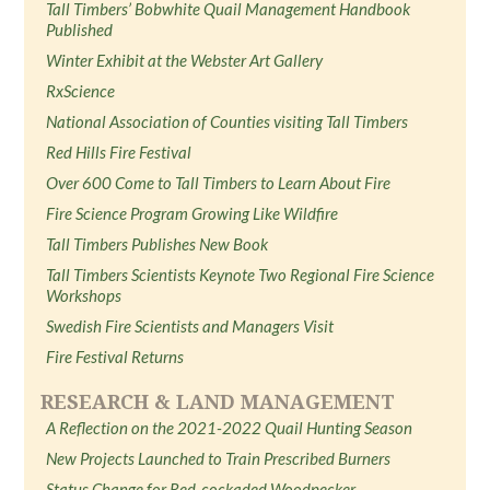
Tall Timbers’ Bobwhite Quail Management Handbook
Published
Winter Exhibit at the Webster Art Gallery
RxScience
National Association of Counties visiting Tall Timbers
Red Hills Fire Festival
Over 600 Come to Tall Timbers to Learn About Fire
Fire Science Program Growing Like Wildfire
Tall Timbers Publishes New Book
Tall Timbers Scientists Keynote Two Regional Fire Science
Workshops
Swedish Fire Scientists and Managers Visit
Fire Festival Returns
RESEARCH & LAND MANAGEMENT
A Reflection on the 2021-2022 Quail Hunting Season
New Projects Launched to Train Prescribed Burners
Status Change for Red-cockaded Woodpecker