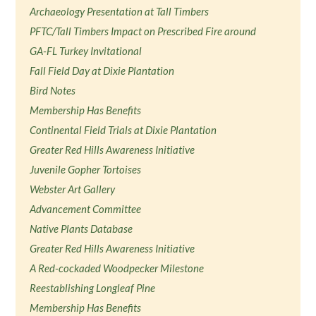
Archaeology Presentation at Tall Timbers
PFTC/Tall Timbers Impact on Prescribed Fire around
GA-FL Turkey Invitational
Fall Field Day at Dixie Plantation
Bird Notes
Membership Has Benefits
Continental Field Trials at Dixie Plantation
Greater Red Hills Awareness Initiative
Juvenile Gopher Tortoises
Webster Art Gallery
Advancement Committee
Native Plants Database
Greater Red Hills Awareness Initiative
A Red-cockaded Woodpecker Milestone
Reestablishing Longleaf Pine
Membership Has Benefits