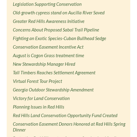
Legislation Supporting Conservation
Old-growth cypress stand on Aucilla River Saved
Greater Red Hills Awareness Initiative
Concerns About Proposed Sabal Trail Pipeline
Fighting an Exotic Species-Cuban Bullhead Sedge
Conservation Easement Incentive Act
August is Cogon Grass treatment time
New Stewardship Manager Hired
Tall Timbers Reaches Settlement Agreement
Virtual Forest Tour Project
Georgia Outdoor Stewardship Amendment
Victory for Land Conservation
Planning Issues in Red Hills
Red Hills Land Conservation Opportunity Fund Created
Conservation Easement Donors Honored at Red Hills Spring
Dinner