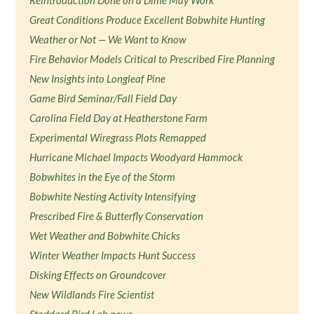
Reintroduction Done on a Dime May Work
Great Conditions Produce Excellent Bobwhite Hunting
Weather or Not — We Want to Know
Fire Behavior Models Critical to Prescribed Fire Planning
New Insights into Longleaf Pine
Game Bird Seminar/Fall Field Day
Carolina Field Day at Heatherstone Farm
Experimental Wiregrass Plots Remapped
Hurricane Michael Impacts Woodyard Hammock
Bobwhites in the Eye of the Storm
Bobwhite Nesting Activity Intensifying
Prescribed Fire & Butterfly Conservation
Wet Weather and Bobwhite Chicks
Winter Weather Impacts Hunt Success
Disking Effects on Groundcover
New Wildlands Fire Scientist