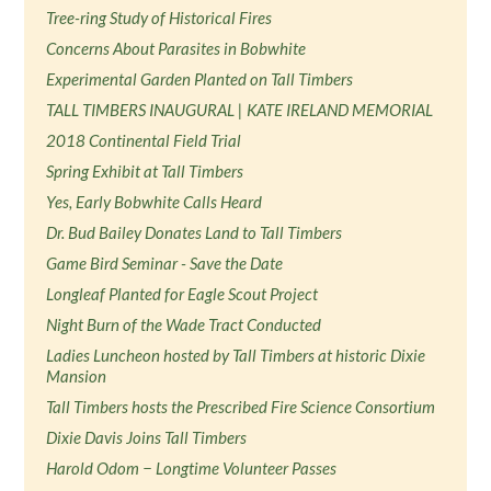
Tree-ring Study of Historical Fires
Concerns About Parasites in Bobwhite
Experimental Garden Planted on Tall Timbers
TALL TIMBERS INAUGURAL | KATE IRELAND MEMORIAL
2018 Continental Field Trial
Spring Exhibit at Tall Timbers
Yes, Early Bobwhite Calls Heard
Dr. Bud Bailey Donates Land to Tall Timbers
Game Bird Seminar - Save the Date
Longleaf Planted for Eagle Scout Project
Night Burn of the Wade Tract Conducted
Ladies Luncheon hosted by Tall Timbers at historic Dixie
Mansion
Tall Timbers hosts the Prescribed Fire Science Consortium
Dixie Davis Joins Tall Timbers
Harold Odom − Longtime Volunteer Passes