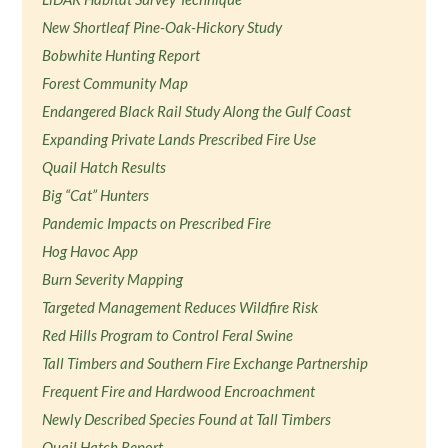
New Shortleaf Pine-Oak-Hickory Study
Bobwhite Hunting Report
Forest Community Map
Endangered Black Rail Study Along the Gulf Coast
Expanding Private Lands Prescribed Fire Use
Quail Hatch Results
Big “Cat” Hunters
Pandemic Impacts on Prescribed Fire
Hog Havoc App
Burn Severity Mapping
Targeted Management Reduces Wildfire Risk
Red Hills Program to Control Feral Swine
Tall Timbers and Southern Fire Exchange Partnership
Frequent Fire and Hardwood Encroachment
Newly Described Species Found at Tall Timbers
Quail Hatch Report