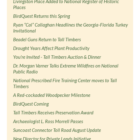
Livingston Place Added to National Register of Historic
Places
BirdQuest Returns this Spring
Ryan “Cal” Callaghan Headlines the Georgia-Florida Turkey
Invitational
Beadel Guns Return to Tall Timbers
Drought Years Affect Plant Productivity
You're Invited - Tall Timbers Auction & Dinner
Dr. Morgan Varner Talks Extreme Wildfires on National
Public Radio
National Prescribed Fire Training Center moves to Tall
Timbers
A Red-cockaded Woodpecker Milestone
BirdQuest Coming
Tall Timbers Receives Preservation Award
Archaeologist L. Ross Morrell Passes
Suncoast Connector Toll Road August Update
New Director for Private Lands Initiative