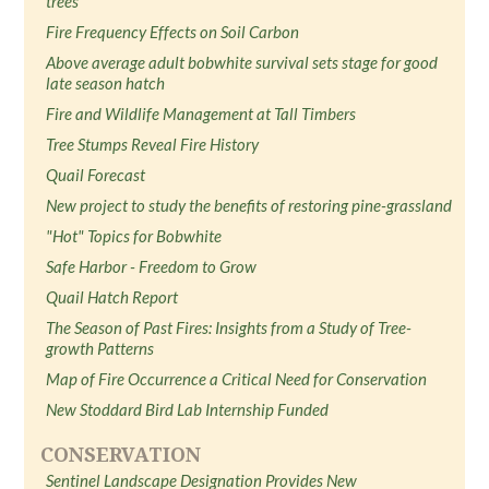
trees
Fire Frequency Effects on Soil Carbon
Above average adult bobwhite survival sets stage for good
late season hatch
Fire and Wildlife Management at Tall Timbers
Tree Stumps Reveal Fire History
Quail Forecast
New project to study the benefits of restoring pine-grassland
"Hot" Topics for Bobwhite
Safe Harbor - Freedom to Grow
Quail Hatch Report
The Season of Past Fires: Insights from a Study of Tree-
growth Patterns
Map of Fire Occurrence a Critical Need for Conservation
New Stoddard Bird Lab Internship Funded
CONSERVATION
Sentinel Landscape Designation Provides New