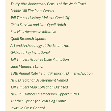
Thirty-fifth Anniversary Census of the Wade Tract
Pebble Hill Fire Plots Census
Tall Timbers History Makes a Great Gift
Chick Survival and Late Quail Hatch
Red Hills Awareness Initiative
Quail Research Update
Art and Archaeology at the Tenant Farm
GA/FL Turkey Invitational
Tall Timbers Acquires Dixie Plantation
Land Managers Lunch
18th Annual Kate Ireland Memorial Dinner & Auction
New Director of Development Named
Tall Timbers Map Collection Digitized
New Tall Timbers Membership Opportunities
Another Option for Feral Hog Control
Invasive Grass Control