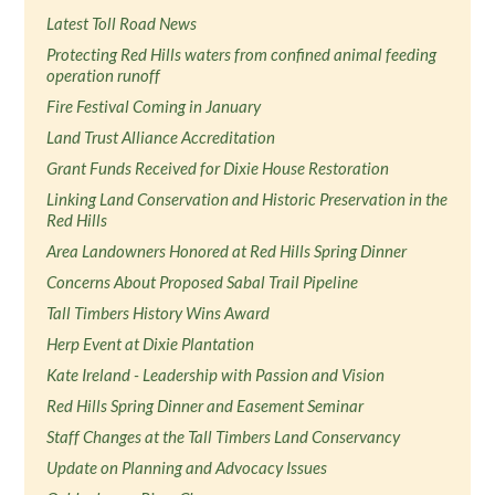
Latest Toll Road News
Protecting Red Hills waters from confined animal feeding
operation runoff
Fire Festival Coming in January
Land Trust Alliance Accreditation
Grant Funds Received for Dixie House Restoration
Linking Land Conservation and Historic Preservation in the
Red Hills
Area Landowners Honored at Red Hills Spring Dinner
Concerns About Proposed Sabal Trail Pipeline
Tall Timbers History Wins Award
Herp Event at Dixie Plantation
Kate Ireland - Leadership with Passion and Vision
Red Hills Spring Dinner and Easement Seminar
Staff Changes at the Tall Timbers Land Conservancy
Update on Planning and Advocacy Issues