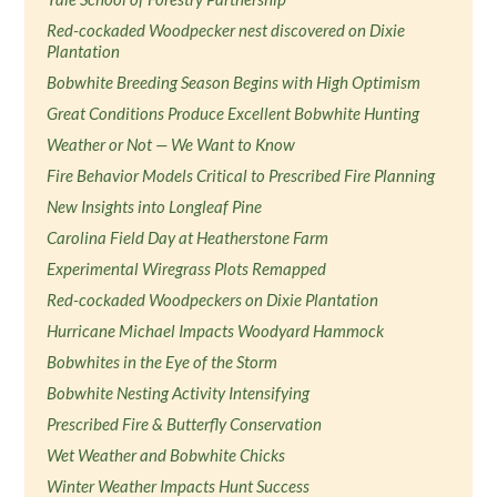
Red-cockaded Woodpecker nest discovered on Dixie
Plantation
Bobwhite Breeding Season Begins with High Optimism
Great Conditions Produce Excellent Bobwhite Hunting
Weather or Not — We Want to Know
Fire Behavior Models Critical to Prescribed Fire Planning
New Insights into Longleaf Pine
Carolina Field Day at Heatherstone Farm
Experimental Wiregrass Plots Remapped
Red-cockaded Woodpeckers on Dixie Plantation
Hurricane Michael Impacts Woodyard Hammock
Bobwhites in the Eye of the Storm
Bobwhite Nesting Activity Intensifying
Prescribed Fire & Butterfly Conservation
Wet Weather and Bobwhite Chicks
Winter Weather Impacts Hunt Success