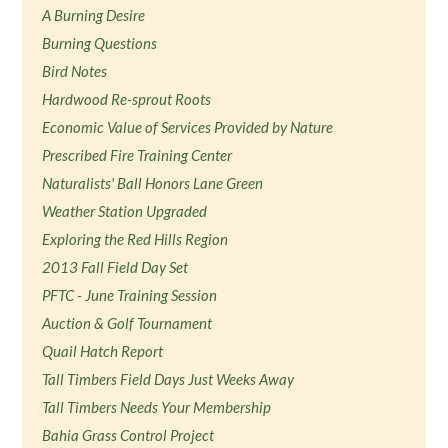
A Burning Desire
Burning Questions
Bird Notes
Hardwood Re-sprout Roots
Economic Value of Services Provided by Nature
Prescribed Fire Training Center
Naturalists' Ball Honors Lane Green
Weather Station Upgraded
Exploring the Red Hills Region
2013 Fall Field Day Set
PFTC - June Training Session
Auction & Golf Tournament
Quail Hatch Report
Tall Timbers Field Days Just Weeks Away
Tall Timbers Needs Your Membership
Bahia Grass Control Project