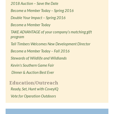
2018 Auction – Save the Date
Become a Member Today – Spring 2016
Double Your Impact – Spring 2016
Become a Member Today
TAKE ADVANTAGE of your company’s matching gift
program
Tall Timbers Welcomes New Development Director
Become a Member Today – Fall 2016
Stewards of Wildlife and Wildlands
Kevin's Southern Game Fair
Dinner & Auction Best Ever
Education/Outreach
Ready, Set, Hunt with CoveyIQ
Vote for Operation Outdoors