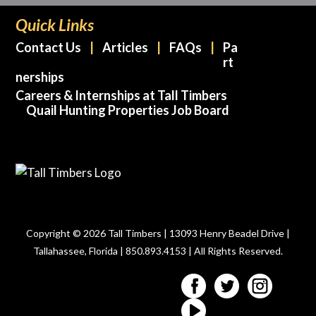
Quick Links
Contact Us
Articles
FAQs
Pa
rt
nerships
Careers & Internships at Tall Timbers
Quail Hunting Properties Job Board
Copyright © 2026 Tall Timbers | 13093 Henry Beadel Drive |
Tallahassee, Florida | 850.893.4153 | All Rights Reserved.