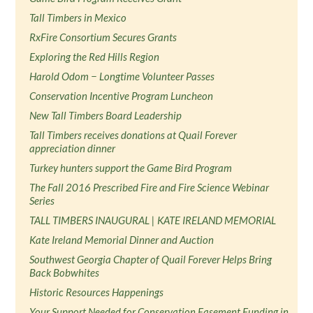
Tall Timbers in Mexico
RxFire Consortium Secures Grants
Exploring the Red Hills Region
Harold Odom − Longtime Volunteer Passes
Conservation Incentive Program Luncheon
New Tall Timbers Board Leadership
Tall Timbers receives donations at Quail Forever
appreciation dinner
Turkey hunters support the Game Bird Program
The Fall 2016 Prescribed Fire and Fire Science Webinar
Series
TALL TIMBERS INAUGURAL | KATE IRELAND MEMORIAL
Kate Ireland Memorial Dinner and Auction
Southwest Georgia Chapter of Quail Forever Helps Bring
Back Bobwhites
Historic Resources Happenings
Your Support Needed for Conservation Easement Funding in