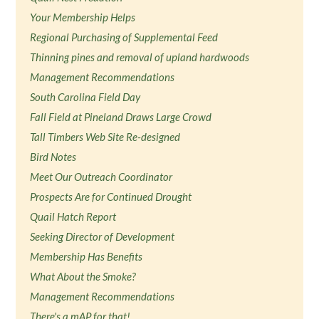
Your Membership Helps
Regional Purchasing of Supplemental Feed
Thinning pines and removal of upland hardwoods
Management Recommendations
South Carolina Field Day
Fall Field at Pineland Draws Large Crowd
Tall Timbers Web Site Re-designed
Bird Notes
Meet Our Outreach Coordinator
Prospects Are for Continued Drought
Quail Hatch Report
Seeking Director of Development
Membership Has Benefits
What About the Smoke?
Management Recommendations
There's a mAP for that!