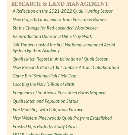
RESEARCH & LAND MANAGEMENT
A Reflection on the 2021-2022 Quail Hunting Season
New Projects Launched to Train Prescribed Burners
Status Change for Red-cockaded Woodpecker
Reintroduction Done on a Dime May Work
Tall Timbers hosted the first National Unmanned Aerial
System Ignition Academy
Quail Hatch Report in Anticipation of Quail Season
New Research Plots at Tall Timbers Attract Collaboration
Game Bird Seminar/Fall Field Day
Locating the Holy (G)Rail of Birds
Frequency of Southeast Prescribed Burns Mapped
Quail Hatch and Population Status
Fire Modeling with California Partners
New Western Pineywoods Quail Program Established
Frosted Elfin Butterfly Study Glows
LiDAR Habitat Survey Technique