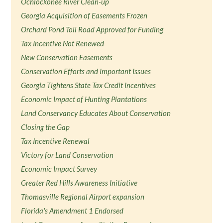
Ochlockonee River Clean-up
Georgia Acquisition of Easements Frozen
Orchard Pond Toll Road Approved for Funding
Tax Incentive Not Renewed
New Conservation Easements
Conservation Efforts and Important Issues
Georgia Tightens State Tax Credit Incentives
Economic Impact of Hunting Plantations
Land Conservancy Educates About Conservation
Closing the Gap
Tax Incentive Renewal
Victory for Land Conservation
Economic Impact Survey
Greater Red Hills Awareness Initiative
Thomasville Regional Airport expansion
Florida's Amendment 1 Endorsed