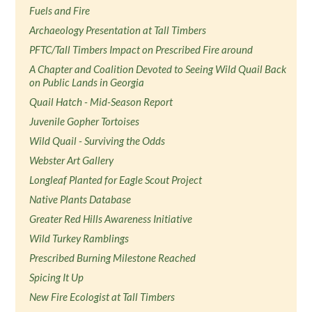
Fuels and Fire
Archaeology Presentation at Tall Timbers
PFTC/Tall Timbers Impact on Prescribed Fire around
A Chapter and Coalition Devoted to Seeing Wild Quail Back
on Public Lands in Georgia
Quail Hatch - Mid-Season Report
Juvenile Gopher Tortoises
Wild Quail - Surviving the Odds
Webster Art Gallery
Longleaf Planted for Eagle Scout Project
Native Plants Database
Greater Red Hills Awareness Initiative
Wild Turkey Ramblings
Prescribed Burning Milestone Reached
Spicing It Up
New Fire Ecologist at Tall Timbers