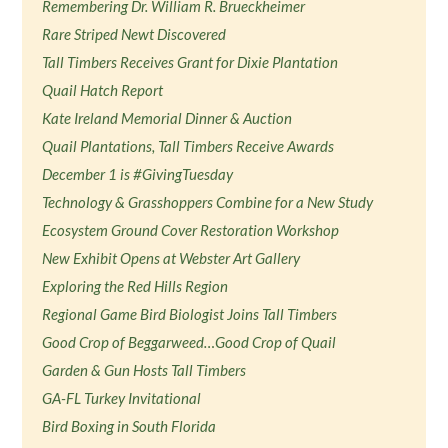
Remembering Dr. William R. Brueckheimer
Rare Striped Newt Discovered
Tall Timbers Receives Grant for Dixie Plantation
Quail Hatch Report
Kate Ireland Memorial Dinner & Auction
Quail Plantations, Tall Timbers Receive Awards
December 1 is #GivingTuesday
Technology & Grasshoppers Combine for a New Study
Ecosystem Ground Cover Restoration Workshop
New Exhibit Opens at Webster Art Gallery
Exploring the Red Hills Region
Regional Game Bird Biologist Joins Tall Timbers
Good Crop of Beggarweed…Good Crop of Quail
Garden & Gun Hosts Tall Timbers
GA-FL Turkey Invitational
Bird Boxing in South Florida