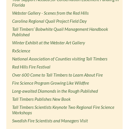
Florida
Webster Gallery - Scenes from the Red Hills
Carolina Regional Quail Project Field Day
Tall Timbers’ Bobwhite Quail Management Handbook
Published
Winter Exhibit at the Webster Art Gallery
RxScience
National Association of Counties visiting Tall Timbers
Red Hills Fire Festival
Over 600 Come to Tall Timbers to Learn About Fire
Fire Science Program Growing Like Wildfire
Long-awaited Diamonds in the Rough Published
Tall Timbers Publishes New Book
Tall Timbers Scientists Keynote Two Regional Fire Science
Workshops
Swedish Fire Scientists and Managers Visit