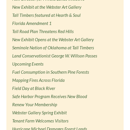
New Exhibit at the Webster Art Gallery
Tall Timbers featured at Hearth & Soul
Florida Amendment 1
Toll Road Plan Threatens Red Hills
New Exhibit Opens at the Webster Art Gallery
Seminole Nation of Oklahoma at Tall Timbers
Land Conservationist George W. Willson Passes
Upcoming Events
Fuel Consumption in Southern Pine Forests
Mapping Fires Across Florida
Field Day at Black River
Safe Harbor Program Receives New Blood
Renew Your Membership
Webster Gallery Spring Exhibit
Tenant Farm Welcomes Visitors
Hurricane Michael Damages Forest Lands