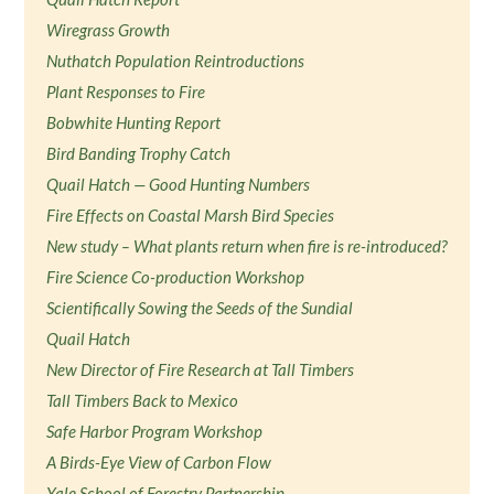
Wiregrass Growth
Nuthatch Population Reintroductions
Plant Responses to Fire
Bobwhite Hunting Report
Bird Banding Trophy Catch
Quail Hatch — Good Hunting Numbers
Fire Effects on Coastal Marsh Bird Species
New study – What plants return when fire is re-introduced?
Fire Science Co-production Workshop
Scientifically Sowing the Seeds of the Sundial
Quail Hatch
New Director of Fire Research at Tall Timbers
Tall Timbers Back to Mexico
Safe Harbor Program Workshop
A Birds-Eye View of Carbon Flow
Yale School of Forestry Partnership