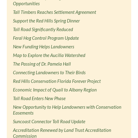
Opportunities
Tall Timbers Reaches Settlement Agreement
Support the Red Hills Spring Dinner
Toll Road Significantly Reduced
Feral Hog Control Program Update
New Funding Helps Landowners
Map to Explore the Aucilla Watershed
The Passing of Dr. Pamela Hall
Connecting Landowners to Their Birds
Red Hills Conservation Florida Forever Project
Economic Impact of Quail to Albany Region
Toll Road Enters New Phase
New Opportunity to Help Landowners with Conservation
Easements
Suncoast Connector Toll Road Update
Accreditation Renewed by Land Trust Accreditation
Commission