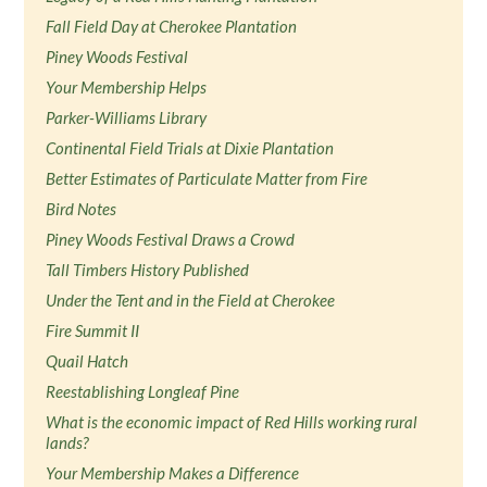
Fall Field Day at Cherokee Plantation
Piney Woods Festival
Your Membership Helps
Parker-Williams Library
Continental Field Trials at Dixie Plantation
Better Estimates of Particulate Matter from Fire
Bird Notes
Piney Woods Festival Draws a Crowd
Tall Timbers History Published
Under the Tent and in the Field at Cherokee
Fire Summit II
Quail Hatch
Reestablishing Longleaf Pine
What is the economic impact of Red Hills working rural
lands?
Your Membership Makes a Difference