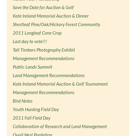
Save the Date for Auction & Golf
Kate Ireland Memorial Auction & Dinner
Shortleaf Pine/Oak/Hickory Forest Community
2011 Longleaf Cone Crop
Last day to vote!!!
Tall Timbers Photography Exhibit
Management Recommendations
Public Lands Summit
Land Management Recommendations
Kate Ireland Memorial Auction & Golf Tournament
Management Recommendations
Bird Notes
Youth Hunting Field Day
2011 Fall Field Day
Collaboration of Research and Land Management
Quail Nest Predation