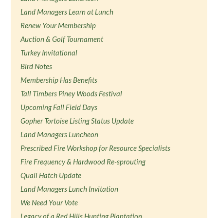
Land Managers Learn at Lunch
Renew Your Membership
Auction & Golf Tournament
Turkey Invitational
Bird Notes
Membership Has Benefits
Tall Timbers Piney Woods Festival
Upcoming Fall Field Days
Gopher Tortoise Listing Status Update
Land Managers Luncheon
Prescribed Fire Workshop for Resource Specialists
Fire Frequency & Hardwood Re-sprouting
Quail Hatch Update
Land Managers Lunch Invitation
We Need Your Vote
Legacy of a Red Hills Hunting Plantation