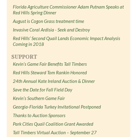
Florida Agriculture Commissioner Adam Putnam Speaks at
Red Hills Spring Dinner
August is Cogon Grass treatment time
Invasive Coral Ardisia - Seek and Destroy
Red Hills’ Second Quail Lands Economic Impact Analysis
Coming in 2018
SUPPORT
Kevin’s Game Fair Benefits Tall Timbers
Red Hills Steward Tom Rankin Honored
24th Annual Kate Ireland Auction & Dinner
Save the Date for Fall Field Day
Kevin’s Southern Game Fair
Georgia-Florida Turkey Invitational Postponed
Thanks to Auction Sponsors
Park Cities Quail Coalition Grant Awarded
Tall Timbers Virtual Auction – September 27