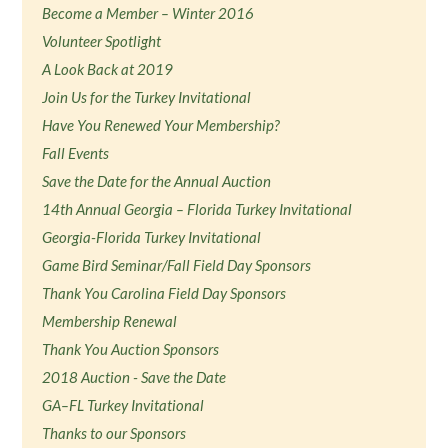
Become a Member – Winter 2016
Volunteer Spotlight
A Look Back at 2019
Join Us for the Turkey Invitational
Have You Renewed Your Membership?
Fall Events
Save the Date for the Annual Auction
14th Annual Georgia – Florida Turkey Invitational
Georgia-Florida Turkey Invitational
Game Bird Seminar/Fall Field Day Sponsors
Thank You Carolina Field Day Sponsors
Membership Renewal
Thank You Auction Sponsors
2018 Auction - Save the Date
GA–FL Turkey Invitational
Thanks to our Sponsors