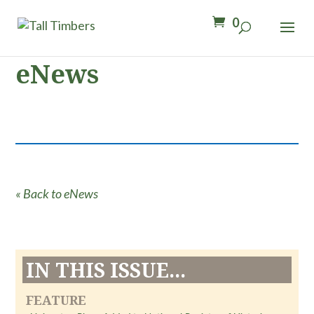
0
eNews
« Back to eNews
IN THIS ISSUE...
FEATURE