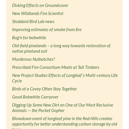
Disking Effects on Groundcover
New Wildlands Fire Scientist
Stoddard Bird Lab news
Improving estimates of smoke from fire
Bug'n for bobwhite
Old-field pinelands – a long way towards restoration of
native pineland soil
Murderous Nuthatches?
Prescribed Fire Consortium Meets at Tall Timbers
New Project Studies Effects of Longleaf’s Multi-century Life
Cycle
Birds of a Covey Often Stay Together
Good Bobwhite Carryover
Digging Up Some New Dirt on One of Our Most Reclusive
Animals — the Pocket Gopher
Blowdown event of longleaf pine in the Red Hills creates
opportunity for better understanding carbon storage by old