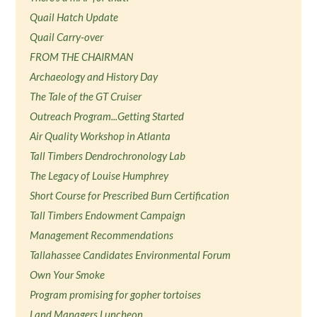
Quail Hatch Update
Quail Carry-over
FROM THE CHAIRMAN
Archaeology and History Day
The Tale of the GT Cruiser
Outreach Program...Getting Started
Air Quality Workshop in Atlanta
Tall Timbers Dendrochronology Lab
The Legacy of Louise Humphrey
Short Course for Prescribed Burn Certification
Tall Timbers Endowment Campaign
Management Recommendations
Tallahassee Candidates Environmental Forum
Own Your Smoke
Program promising for gopher tortoises
Land Managers Luncheon