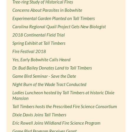
Tree-ring Study of Historical Fires
Concerns About Parasites in Bobwhite
Experimental Garden Planted on Tall Timbers
Carolina Regional Quail Project Gets New Biologist
2018 Continental Field Trial
Spring Exhibit at Tall Timbers
Fire Festival 2018
Yes, Early Bobwhite Calls Heard
Dr. Bud Bailey Donates Land to Tall Timbers
Game Bird Seminar - Save the Date
Night Burn of the Wade Tract Conducted
Ladies Luncheon hosted by Tall Timbers at historic Dixie
Mansion
Tall Timbers hosts the Prescribed Fire Science Consortium
Dixie Davis Joins Tall Timbers
Eric Rowell Joins Wildland Fire Science Program
Game Bird Program Receives Grant