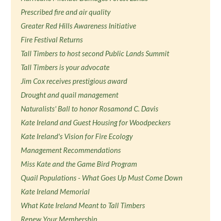
Prescribed fire and air quality
Greater Red Hills Awareness Initiative
Fire Festival Returns
Tall Timbers to host second Public Lands Summit
Tall Timbers is your advocate
Jim Cox receives prestigious award
Drought and quail management
Naturalists' Ball to honor Rosamond C. Davis
Kate Ireland and Guest Housing for Woodpeckers
Kate Ireland's Vision for Fire Ecology
Management Recommendations
Miss Kate and the Game Bird Program
Quail Populations - What Goes Up Must Come Down
Kate Ireland Memorial
What Kate Ireland Meant to Tall Timbers
Renew Your Membership