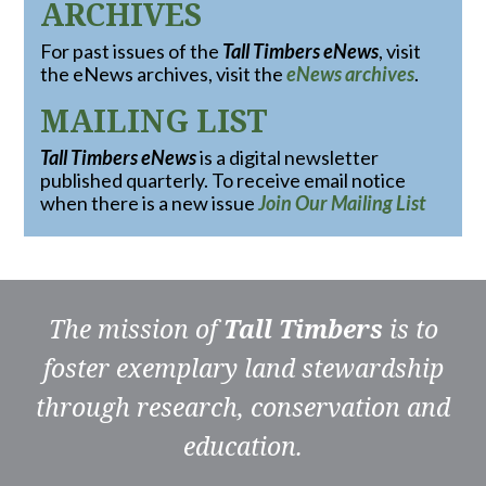
ARCHIVES
For past issues of the
Tall Timbers eNews
, visit
the eNews archives, visit the
eNews archives
.
MAILING LIST
Tall Timbers eNews
is a digital newsletter
published quarterly. To receive email notice
when there is a new issue
Join Our Mailing List
The mission of
Tall Timbers
is to
foster exemplary land stewardship
through research, conservation and
education.