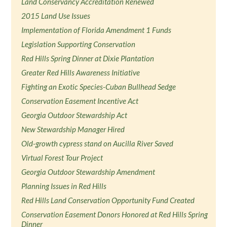
Land Conservancy Accreditation Renewed
2015 Land Use Issues
Implementation of Florida Amendment 1 Funds
Legislation Supporting Conservation
Red Hills Spring Dinner at Dixie Plantation
Greater Red Hills Awareness Initiative
Fighting an Exotic Species-Cuban Bullhead Sedge
Conservation Easement Incentive Act
Georgia Outdoor Stewardship Act
New Stewardship Manager Hired
Old-growth cypress stand on Aucilla River Saved
Virtual Forest Tour Project
Georgia Outdoor Stewardship Amendment
Planning Issues in Red Hills
Red Hills Land Conservation Opportunity Fund Created
Conservation Easement Donors Honored at Red Hills Spring
Dinner