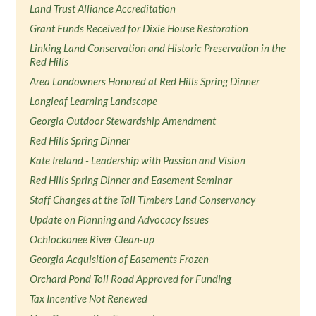
Land Trust Alliance Accreditation
Grant Funds Received for Dixie House Restoration
Linking Land Conservation and Historic Preservation in the
Red Hills
Area Landowners Honored at Red Hills Spring Dinner
Longleaf Learning Landscape
Georgia Outdoor Stewardship Amendment
Red Hills Spring Dinner
Kate Ireland - Leadership with Passion and Vision
Red Hills Spring Dinner and Easement Seminar
Staff Changes at the Tall Timbers Land Conservancy
Update on Planning and Advocacy Issues
Ochlockonee River Clean-up
Georgia Acquisition of Easements Frozen
Orchard Pond Toll Road Approved for Funding
Tax Incentive Not Renewed