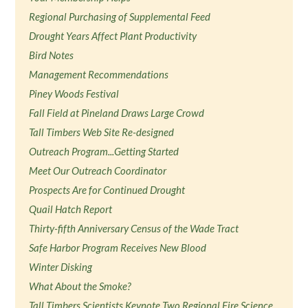
Regional Purchasing of Supplemental Feed
Drought Years Affect Plant Productivity
Bird Notes
Management Recommendations
Piney Woods Festival
Fall Field at Pineland Draws Large Crowd
Tall Timbers Web Site Re-designed
Outreach Program...Getting Started
Meet Our Outreach Coordinator
Prospects Are for Continued Drought
Quail Hatch Report
Thirty-fifth Anniversary Census of the Wade Tract
Safe Harbor Program Receives New Blood
Winter Disking
What About the Smoke?
Tall Timbers Scientists Keynote Two Regional Fire Science