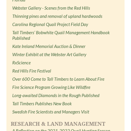
Webster Gallery - Scenes from the Red Hills
Thinning pines and removal of upland hardwoods
Carolina Regional Quail Project Field Day
Tall Timbers’ Bobwhite Quail Management Handbook
Published
Kate Ireland Memorial Auction & Dinner
Winter Exhibit at the Webster Art Gallery
RxScience
Red Hills Fire Festival
Over 600 Come to Tall Timbers to Learn About Fire
Fire Science Program Growing Like Wildfire
Long-awaited Diamonds in the Rough Published
Tall Timbers Publishes New Book
Swedish Fire Scientists and Managers Visit
RESEARCH & LAND MANAGEMENT
A Reflection on the 2021-2022 Quail Hunting Season