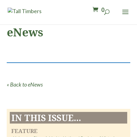
0
eNews
« Back to eNews
IN THIS ISSUE...
FEATURE