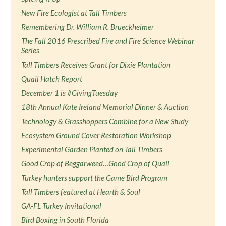
New Fire Ecologist at Tall Timbers
Remembering Dr. William R. Brueckheimer
The Fall 2016 Prescribed Fire and Fire Science Webinar
Series
Tall Timbers Receives Grant for Dixie Plantation
Quail Hatch Report
December 1 is #GivingTuesday
18th Annual Kate Ireland Memorial Dinner & Auction
Technology & Grasshoppers Combine for a New Study
Ecosystem Ground Cover Restoration Workshop
Experimental Garden Planted on Tall Timbers
Good Crop of Beggarweed…Good Crop of Quail
Turkey hunters support the Game Bird Program
Tall Timbers featured at Hearth & Soul
GA-FL Turkey Invitational
Bird Boxing in South Florida