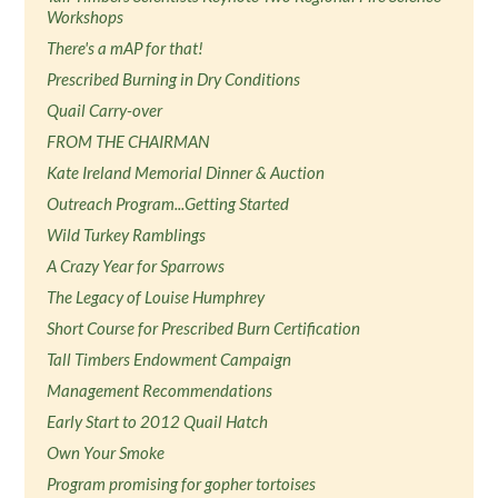
Workshops
There's a mAP for that!
Prescribed Burning in Dry Conditions
Quail Carry-over
FROM THE CHAIRMAN
Kate Ireland Memorial Dinner & Auction
Outreach Program...Getting Started
Wild Turkey Ramblings
A Crazy Year for Sparrows
The Legacy of Louise Humphrey
Short Course for Prescribed Burn Certification
Tall Timbers Endowment Campaign
Management Recommendations
Early Start to 2012 Quail Hatch
Own Your Smoke
Program promising for gopher tortoises