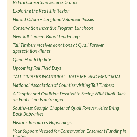
RxFire Consortium Secures Grants
Exploring the Red Hills Region
Harold Odom − Longtime Volunteer Passes
Conservation Incentive Program Luncheon
New Tall Timbers Board Leadership
Tall Timbers receives donations at Quail Forever
appreciation dinner
Quail Hatch Update
Upcoming Fall Field Days
TALL TIMBERS INAUGURAL | KATE IRELAND MEMORIAL
National Association of Counties visiting Tall Timbers
A Chapter and Coalition Devoted to Seeing Wild Quail Back
on Public Lands in Georgia
Southwest Georgia Chapter of Quail Forever Helps Bring
Back Bobwhites
Historic Resources Happenings
Your Support Needed for Conservation Easement Funding in
Florida