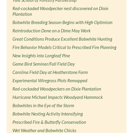
Yale School of Forestry Partnership
Red-cockaded Woodpecker nest discovered on Dixie
Plantation
Bobwhite Breeding Season Begins with High Optimism
Reintroduction Done on a Dime May Work
Great Conditions Produce Excellent Bobwhite Hunting
Fire Behavior Models Critical to Prescribed Fire Planning
New Insights into Longleaf Pine
Game Bird Seminar/Fall Field Day
Carolina Field Day at Heatherstone Farm
Experimental Wiregrass Plots Remapped
Red-cockaded Woodpeckers on Dixie Plantation
Hurricane Michael Impacts Woodyard Hammock
Bobwhites in the Eye of the Storm
Bobwhite Nesting Activity Intensifying
Prescribed Fire & Butterfly Conservation
Wet Weather and Bobwhite Chicks