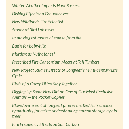
Winter Weather Impacts Hunt Success
Disking Effects on Groundcover
New Wildlands Fire Scientist
Stoddard Bird Lab news
Improving estimates of smoke from fire
Bug'n for bobwhite
Murderous Nuthatches?
Prescribed Fire Consortium Meets at Tall Timbers
New Project Studies Effects of Longleaf’s Multi-century Life
Cycle
Birds of a Covey Often Stay Together
Digging Up Some New Dirt on One of Our Most Reclusive
Animals — the Pocket Gopher
Blowdown event of longleaf pine in the Red Hills creates
opportunity for better understanding carbon storage by old
trees
Fire Frequency Effects on Soil Carbon