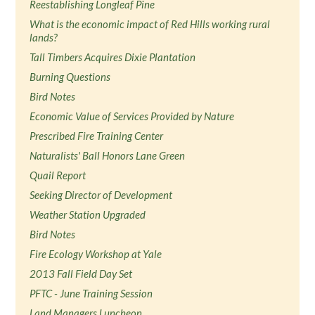
Reestablishing Longleaf Pine
What is the economic impact of Red Hills working rural
lands?
Tall Timbers Acquires Dixie Plantation
Burning Questions
Bird Notes
Economic Value of Services Provided by Nature
Prescribed Fire Training Center
Naturalists' Ball Honors Lane Green
Quail Report
Seeking Director of Development
Weather Station Upgraded
Bird Notes
Fire Ecology Workshop at Yale
2013 Fall Field Day Set
PFTC - June Training Session
Land Managers Luncheon