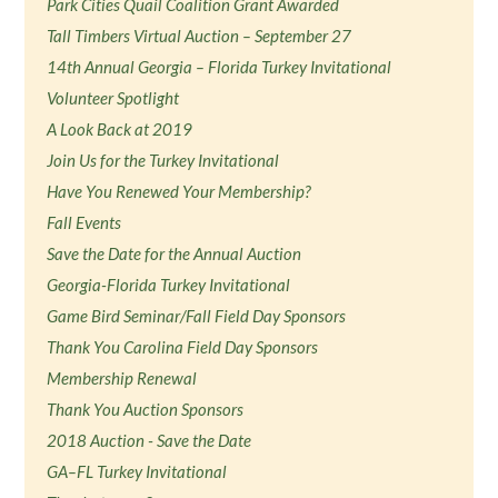
Park Cities Quail Coalition Grant Awarded
Tall Timbers Virtual Auction – September 27
14th Annual Georgia – Florida Turkey Invitational
Volunteer Spotlight
A Look Back at 2019
Join Us for the Turkey Invitational
Have You Renewed Your Membership?
Fall Events
Save the Date for the Annual Auction
Georgia-Florida Turkey Invitational
Game Bird Seminar/Fall Field Day Sponsors
Thank You Carolina Field Day Sponsors
Membership Renewal
Thank You Auction Sponsors
2018 Auction - Save the Date
GA–FL Turkey Invitational