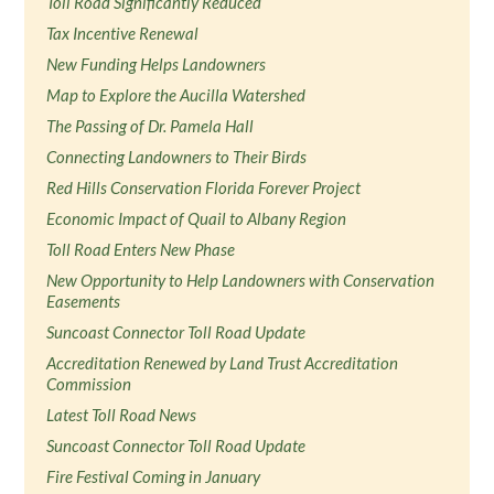
Toll Road Significantly Reduced
Tax Incentive Renewal
New Funding Helps Landowners
Map to Explore the Aucilla Watershed
The Passing of Dr. Pamela Hall
Connecting Landowners to Their Birds
Red Hills Conservation Florida Forever Project
Economic Impact of Quail to Albany Region
Toll Road Enters New Phase
New Opportunity to Help Landowners with Conservation
Easements
Suncoast Connector Toll Road Update
Accreditation Renewed by Land Trust Accreditation
Commission
Latest Toll Road News
Suncoast Connector Toll Road Update
Fire Festival Coming in January