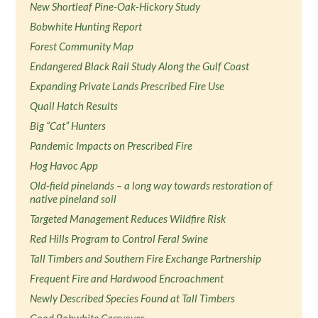
New Shortleaf Pine-Oak-Hickory Study
Bobwhite Hunting Report
Forest Community Map
Endangered Black Rail Study Along the Gulf Coast
Expanding Private Lands Prescribed Fire Use
Quail Hatch Results
Big “Cat” Hunters
Pandemic Impacts on Prescribed Fire
Hog Havoc App
Old-field pinelands – a long way towards restoration of
native pineland soil
Targeted Management Reduces Wildfire Risk
Red Hills Program to Control Feral Swine
Tall Timbers and Southern Fire Exchange Partnership
Frequent Fire and Hardwood Encroachment
Newly Described Species Found at Tall Timbers