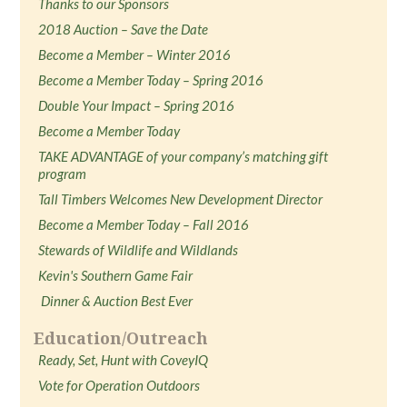
Thanks to our Sponsors
2018 Auction – Save the Date
Become a Member – Winter 2016
Become a Member Today – Spring 2016
Double Your Impact – Spring 2016
Become a Member Today
TAKE ADVANTAGE of your company’s matching gift
program
Tall Timbers Welcomes New Development Director
Become a Member Today – Fall 2016
Stewards of Wildlife and Wildlands
Kevin's Southern Game Fair
Dinner & Auction Best Ever
Education/Outreach
Ready, Set, Hunt with CoveyIQ
Vote for Operation Outdoors