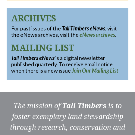
ARCHIVES
For past issues of the
Tall Timbers eNews
, visit
the eNews archives, visit the
eNews archives
.
MAILING LIST
Tall Timbers eNews
is a digital newsletter
published quarterly. To receive email notice
when there is a new issue
Join Our Mailing List
The mission of
Tall Timbers
is to
foster exemplary land stewardship
through research, conservation and