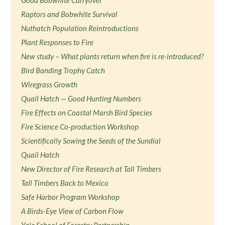
Good Bobwhite Carryover
Raptors and Bobwhite Survival
Nuthatch Population Reintroductions
Plant Responses to Fire
New study – What plants return when fire is re-introduced?
Bird Banding Trophy Catch
Wiregrass Growth
Quail Hatch — Good Hunting Numbers
Fire Effects on Coastal Marsh Bird Species
Fire Science Co-production Workshop
Scientifically Sowing the Seeds of the Sundial
Quail Hatch
New Director of Fire Research at Tall Timbers
Tall Timbers Back to Mexico
Safe Harbor Program Workshop
A Birds-Eye View of Carbon Flow