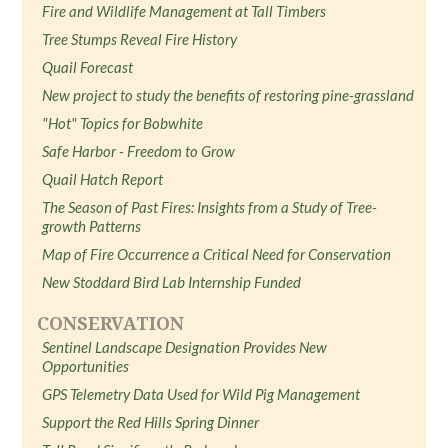
Fire and Wildlife Management at Tall Timbers
Tree Stumps Reveal Fire History
Quail Forecast
New project to study the benefits of restoring pine-grassland
"Hot" Topics for Bobwhite
Safe Harbor - Freedom to Grow
Quail Hatch Report
The Season of Past Fires: Insights from a Study of Tree-
growth Patterns
Map of Fire Occurrence a Critical Need for Conservation
New Stoddard Bird Lab Internship Funded
CONSERVATION
Sentinel Landscape Designation Provides New
Opportunities
GPS Telemetry Data Used for Wild Pig Management
Support the Red Hills Spring Dinner