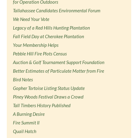
for Operation Outdoors
Tallahassee Candidates Environmental Forum
We Need Your Vote
Legacy of a Red Hills Hunting Plantation
Fall Field Day at Cherokee Plantation
Your Membership Helps
Pebble Hill Fire Plots Census
Auction & Golf Tournament Support Foundation
Better Estimates of Particulate Matter from Fire
Bird Notes
Gopher Tortoise Listing Status Update
Piney Woods Festival Draws a Crowd
Tall Timbers History Published
A Burning Desire
Fire Summit II
Quail Hatch