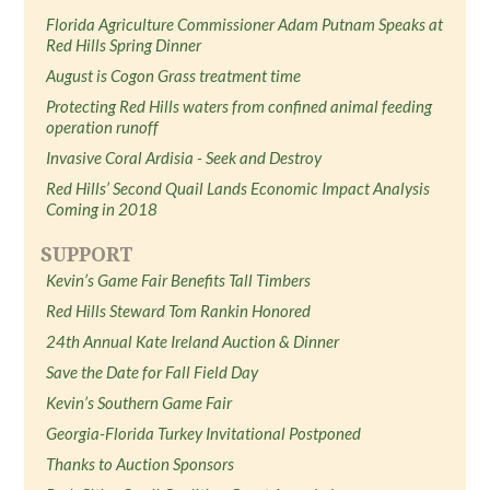
Florida Agriculture Commissioner Adam Putnam Speaks at
Red Hills Spring Dinner
August is Cogon Grass treatment time
Protecting Red Hills waters from confined animal feeding
operation runoff
Invasive Coral Ardisia - Seek and Destroy
Red Hills’ Second Quail Lands Economic Impact Analysis
Coming in 2018
SUPPORT
Kevin’s Game Fair Benefits Tall Timbers
Red Hills Steward Tom Rankin Honored
24th Annual Kate Ireland Auction & Dinner
Save the Date for Fall Field Day
Kevin’s Southern Game Fair
Georgia-Florida Turkey Invitational Postponed
Thanks to Auction Sponsors