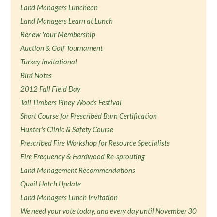
Land Managers Luncheon
Land Managers Learn at Lunch
Renew Your Membership
Auction & Golf Tournament
Turkey Invitational
Bird Notes
2012 Fall Field Day
Tall Timbers Piney Woods Festival
Short Course for Prescribed Burn Certification
Hunter's Clinic & Safety Course
Prescribed Fire Workshop for Resource Specialists
Fire Frequency & Hardwood Re-sprouting
Land Management Recommendations
Quail Hatch Update
Land Managers Lunch Invitation
We need your vote today, and every day until November 30