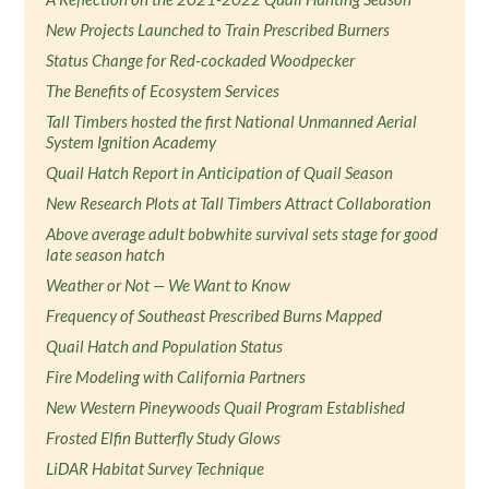
New Projects Launched to Train Prescribed Burners
Status Change for Red-cockaded Woodpecker
The Benefits of Ecosystem Services
Tall Timbers hosted the first National Unmanned Aerial
System Ignition Academy
Quail Hatch Report in Anticipation of Quail Season
New Research Plots at Tall Timbers Attract Collaboration
Above average adult bobwhite survival sets stage for good
late season hatch
Weather or Not — We Want to Know
Frequency of Southeast Prescribed Burns Mapped
Quail Hatch and Population Status
Fire Modeling with California Partners
New Western Pineywoods Quail Program Established
Frosted Elfin Butterfly Study Glows
LiDAR Habitat Survey Technique