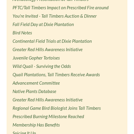
PFTC/Tall Timbers Impact on Prescribed Fire around
You're Invited - Tall Timbers Auction & Dinner
Fall Field Day at Dixie Plantation
Bird Notes
Continental Field Trials at Dixie Plantation
Greater Red Hills Awareness Initiative
Juvenile Gopher Tortoises
Wild Quail - Surviving the Odds
Quail Plantations, Tall Timbers Receive Awards
Advancement Committee
Native Plants Database
Greater Red Hills Awareness Initiative
Regional Game Bird Biologist Joins Tall Timbers
Prescribed Burning Milestone Reached
Membership Has Benefits
Spicing It Up