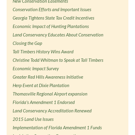
New Conservation Easements
Conservation Efforts and Important Issues
Georgia Tightens State Tax Credit Incentives
Economic Impact of Hunting Plantations
Land Conservancy Educates About Conservation
Closing the Gap
Tall Timbers History Wins Award
Christine Todd Whitman to Speak at Tall Timbers
Economic Impact Survey
Greater Red Hills Awareness Initiative
Herp Event at Dixie Plantation
Thomasville Regional Airport expansion
Florida's Amendment 1 Endorsed
Land Conservancy Accreditation Renewed
2015 Land Use Issues
Implementation of Florida Amendment 1 Funds