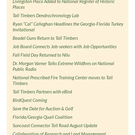
Livingston Place Added to National Register of Historic
Places
Tall Timbers Dendrochronology Lab
Ryan “Cal” Callaghan Headlines the Georgia-Florida Turkey
Invitational
Beadel Guns Return to Tall Timbers
Job Board Connects Job-seekers with Job Opportunities
Fall Field Day Returned to Nilo
Dr. Morgan Varner Talks Extreme Wildfires on National
Public Radio
National Prescribed Fire Training Center moves to Tall
Timbers
Tall Timbers Partners with eBird
BirdQuest Coming
Save the Date for Auction & Golf
Florida/Georgia Quail Coalition
Suncoast Connector Toll Road August Update
Collaboration of Research and Land Management