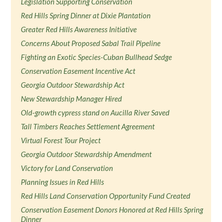
Legislation Supporting Conservation
Red Hills Spring Dinner at Dixie Plantation
Greater Red Hills Awareness Initiative
Concerns About Proposed Sabal Trail Pipeline
Fighting an Exotic Species-Cuban Bullhead Sedge
Conservation Easement Incentive Act
Georgia Outdoor Stewardship Act
New Stewardship Manager Hired
Old-growth cypress stand on Aucilla River Saved
Tall Timbers Reaches Settlement Agreement
Virtual Forest Tour Project
Georgia Outdoor Stewardship Amendment
Victory for Land Conservation
Planning Issues in Red Hills
Red Hills Land Conservation Opportunity Fund Created
Conservation Easement Donors Honored at Red Hills Spring
Dinner