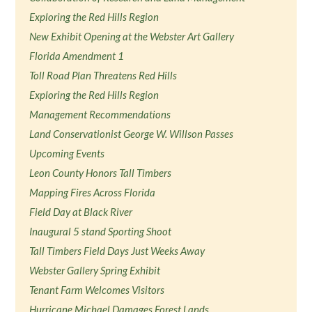
Exploring the Red Hills Region
New Exhibit Opening at the Webster Art Gallery
Florida Amendment 1
Toll Road Plan Threatens Red Hills
Exploring the Red Hills Region
Management Recommendations
Land Conservationist George W. Willson Passes
Upcoming Events
Leon County Honors Tall Timbers
Mapping Fires Across Florida
Field Day at Black River
Inaugural 5 stand Sporting Shoot
Tall Timbers Field Days Just Weeks Away
Webster Gallery Spring Exhibit
Tenant Farm Welcomes Visitors
Hurricane Michael Damages Forest Lands