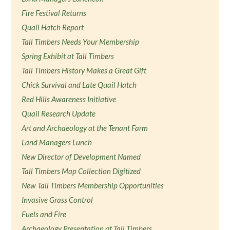
Fire Festival Returns
Quail Hatch Report
Tall Timbers Needs Your Membership
Spring Exhibit at Tall Timbers
Tall Timbers History Makes a Great Gift
Chick Survival and Late Quail Hatch
Red Hills Awareness Initiative
Quail Research Update
Art and Archaeology at the Tenant Farm
Land Managers Lunch
New Director of Development Named
Tall Timbers Map Collection Digitized
New Tall Timbers Membership Opportunities
Invasive Grass Control
Fuels and Fire
Archaeology Presentation at Tall Timbers