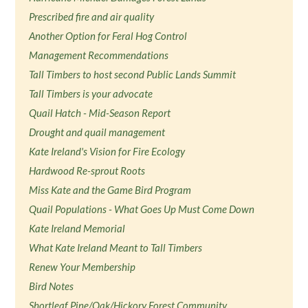
Prescribed fire and air quality
Another Option for Feral Hog Control
Management Recommendations
Tall Timbers to host second Public Lands Summit
Tall Timbers is your advocate
Quail Hatch - Mid-Season Report
Drought and quail management
Kate Ireland's Vision for Fire Ecology
Hardwood Re-sprout Roots
Miss Kate and the Game Bird Program
Quail Populations - What Goes Up Must Come Down
Kate Ireland Memorial
What Kate Ireland Meant to Tall Timbers
Renew Your Membership
Bird Notes
Shortleaf Pine/Oak/Hickory Forest Community