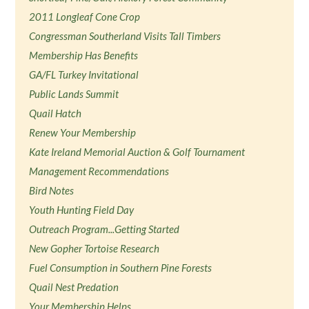
2011 Longleaf Cone Crop
Congressman Southerland Visits Tall Timbers
Membership Has Benefits
GA/FL Turkey Invitational
Public Lands Summit
Quail Hatch
Renew Your Membership
Kate Ireland Memorial Auction & Golf Tournament
Management Recommendations
Bird Notes
Youth Hunting Field Day
Outreach Program...Getting Started
New Gopher Tortoise Research
Fuel Consumption in Southern Pine Forests
Quail Nest Predation
Your Membership Helps