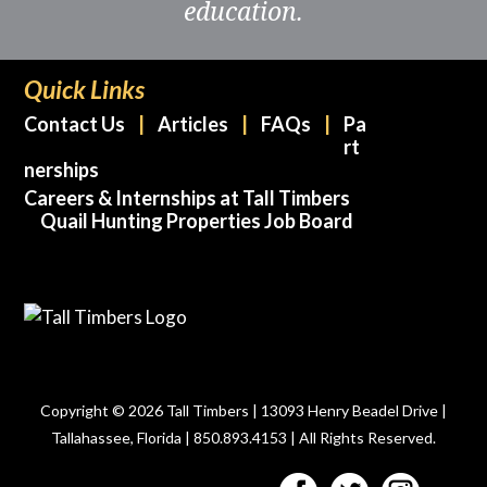
education.
Quick Links
Contact Us
Articles
FAQs
Pa
rt
nerships
Careers & Internships at Tall Timbers
Quail Hunting Properties Job Board
Copyright © 2026 Tall Timbers | 13093 Henry Beadel Drive |
Tallahassee, Florida | 850.893.4153 | All Rights Reserved.