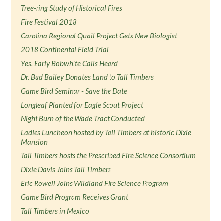
Tree-ring Study of Historical Fires
Fire Festival 2018
Carolina Regional Quail Project Gets New Biologist
2018 Continental Field Trial
Yes, Early Bobwhite Calls Heard
Dr. Bud Bailey Donates Land to Tall Timbers
Game Bird Seminar - Save the Date
Longleaf Planted for Eagle Scout Project
Night Burn of the Wade Tract Conducted
Ladies Luncheon hosted by Tall Timbers at historic Dixie
Mansion
Tall Timbers hosts the Prescribed Fire Science Consortium
Dixie Davis Joins Tall Timbers
Eric Rowell Joins Wildland Fire Science Program
Game Bird Program Receives Grant
Tall Timbers in Mexico