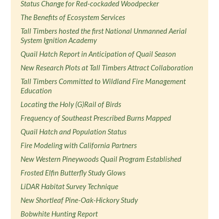
Status Change for Red-cockaded Woodpecker
The Benefits of Ecosystem Services
Tall Timbers hosted the first National Unmanned Aerial
System Ignition Academy
Quail Hatch Report in Anticipation of Quail Season
New Research Plots at Tall Timbers Attract Collaboration
Tall Timbers Committed to Wildland Fire Management
Education
Locating the Holy (G)Rail of Birds
Frequency of Southeast Prescribed Burns Mapped
Quail Hatch and Population Status
Fire Modeling with California Partners
New Western Pineywoods Quail Program Established
Frosted Elfin Butterfly Study Glows
LiDAR Habitat Survey Technique
New Shortleaf Pine-Oak-Hickory Study
Bobwhite Hunting Report