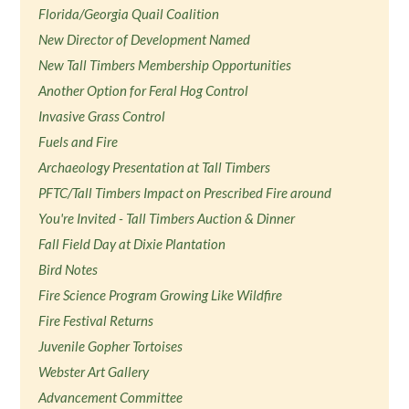
Florida/Georgia Quail Coalition
New Director of Development Named
New Tall Timbers Membership Opportunities
Another Option for Feral Hog Control
Invasive Grass Control
Fuels and Fire
Archaeology Presentation at Tall Timbers
PFTC/Tall Timbers Impact on Prescribed Fire around
You're Invited - Tall Timbers Auction & Dinner
Fall Field Day at Dixie Plantation
Bird Notes
Fire Science Program Growing Like Wildfire
Fire Festival Returns
Juvenile Gopher Tortoises
Webster Art Gallery
Advancement Committee