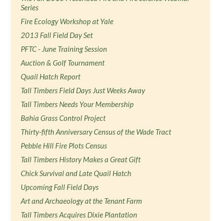
Series
Fire Ecology Workshop at Yale
2013 Fall Field Day Set
PFTC - June Training Session
Auction & Golf Tournament
Quail Hatch Report
Tall Timbers Field Days Just Weeks Away
Tall Timbers Needs Your Membership
Bahia Grass Control Project
Thirty-fifth Anniversary Census of the Wade Tract
Pebble Hill Fire Plots Census
Tall Timbers History Makes a Great Gift
Chick Survival and Late Quail Hatch
Upcoming Fall Field Days
Art and Archaeology at the Tenant Farm
Tall Timbers Acquires Dixie Plantation