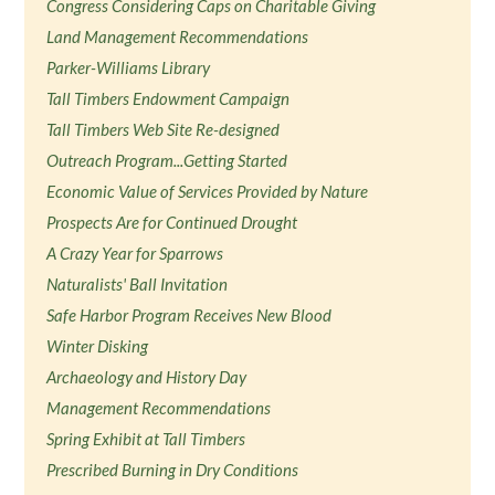
Congress Considering Caps on Charitable Giving
Land Management Recommendations
Parker-Williams Library
Tall Timbers Endowment Campaign
Tall Timbers Web Site Re-designed
Outreach Program...Getting Started
Economic Value of Services Provided by Nature
Prospects Are for Continued Drought
A Crazy Year for Sparrows
Naturalists' Ball Invitation
Safe Harbor Program Receives New Blood
Winter Disking
Archaeology and History Day
Management Recommendations
Spring Exhibit at Tall Timbers
Prescribed Burning in Dry Conditions