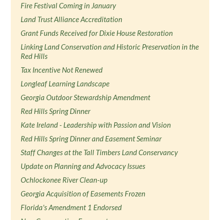
Fire Festival Coming in January
Land Trust Alliance Accreditation
Grant Funds Received for Dixie House Restoration
Linking Land Conservation and Historic Preservation in the
Red Hills
Tax Incentive Not Renewed
Longleaf Learning Landscape
Georgia Outdoor Stewardship Amendment
Red Hills Spring Dinner
Kate Ireland - Leadership with Passion and Vision
Red Hills Spring Dinner and Easement Seminar
Staff Changes at the Tall Timbers Land Conservancy
Update on Planning and Advocacy Issues
Ochlockonee River Clean-up
Georgia Acquisition of Easements Frozen
Florida's Amendment 1 Endorsed