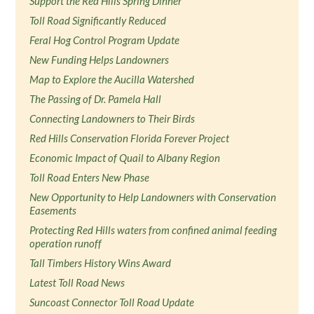
Support the Red Hills Spring Dinner
Toll Road Significantly Reduced
Feral Hog Control Program Update
New Funding Helps Landowners
Map to Explore the Aucilla Watershed
The Passing of Dr. Pamela Hall
Connecting Landowners to Their Birds
Red Hills Conservation Florida Forever Project
Economic Impact of Quail to Albany Region
Toll Road Enters New Phase
New Opportunity to Help Landowners with Conservation
Easements
Protecting Red Hills waters from confined animal feeding
operation runoff
Tall Timbers History Wins Award
Latest Toll Road News
Suncoast Connector Toll Road Update