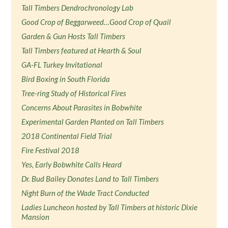
Tall Timbers Dendrochronology Lab
Good Crop of Beggarweed…Good Crop of Quail
Garden & Gun Hosts Tall Timbers
Tall Timbers featured at Hearth & Soul
GA-FL Turkey Invitational
Bird Boxing in South Florida
Tree-ring Study of Historical Fires
Concerns About Parasites in Bobwhite
Experimental Garden Planted on Tall Timbers
2018 Continental Field Trial
Fire Festival 2018
Yes, Early Bobwhite Calls Heard
Dr. Bud Bailey Donates Land to Tall Timbers
Night Burn of the Wade Tract Conducted
Ladies Luncheon hosted by Tall Timbers at historic Dixie
Mansion