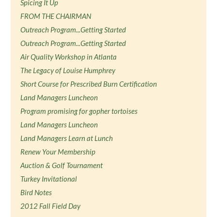
Spicing It Up
FROM THE CHAIRMAN
Outreach Program...Getting Started
Outreach Program...Getting Started
Air Quality Workshop in Atlanta
The Legacy of Louise Humphrey
Short Course for Prescribed Burn Certification
Land Managers Luncheon
Program promising for gopher tortoises
Land Managers Luncheon
Land Managers Learn at Lunch
Renew Your Membership
Auction & Golf Tournament
Turkey Invitational
Bird Notes
2012 Fall Field Day