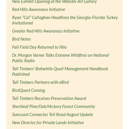
New Exhibit Opening at the Webster Art Gallery
Red Hills Awareness Initiative
Ryan “Cal” Callaghan Headlines the Georgia-Florida Turkey
Invitational
Greater Red Hills Awareness Initiative
Bird Notes
Fall Field Day Returned to Nilo
Dr. Morgan Varner Talks Extreme Wildfires on National
Public Radio
Tall Timbers’ Bobwhite Quail Management Handbook
Published
Tall Timbers Partners with eBird
BirdQuest Coming
Tall Timbers Receives Preservation Award
Shortleaf Pine/Oak/Hickory Forest Community
Suncoast Connector Toll Road August Update
New Director for Private Lands Initiative