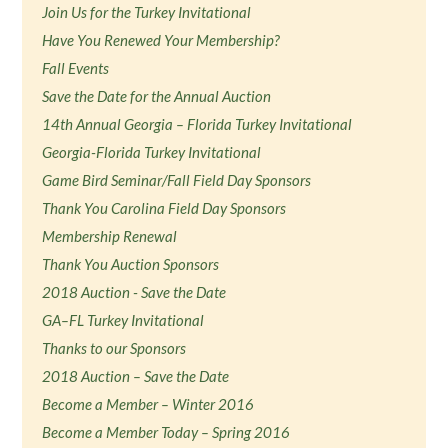
Join Us for the Turkey Invitational
Have You Renewed Your Membership?
Fall Events
Save the Date for the Annual Auction
14th Annual Georgia – Florida Turkey Invitational
Georgia-Florida Turkey Invitational
Game Bird Seminar/Fall Field Day Sponsors
Thank You Carolina Field Day Sponsors
Membership Renewal
Thank You Auction Sponsors
2018 Auction - Save the Date
GA–FL Turkey Invitational
Thanks to our Sponsors
2018 Auction – Save the Date
Become a Member – Winter 2016
Become a Member Today – Spring 2016