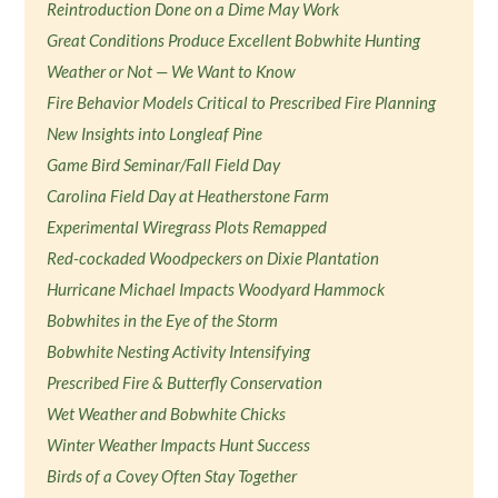
Reintroduction Done on a Dime May Work
Great Conditions Produce Excellent Bobwhite Hunting
Weather or Not — We Want to Know
Fire Behavior Models Critical to Prescribed Fire Planning
New Insights into Longleaf Pine
Game Bird Seminar/Fall Field Day
Carolina Field Day at Heatherstone Farm
Experimental Wiregrass Plots Remapped
Red-cockaded Woodpeckers on Dixie Plantation
Hurricane Michael Impacts Woodyard Hammock
Bobwhites in the Eye of the Storm
Bobwhite Nesting Activity Intensifying
Prescribed Fire & Butterfly Conservation
Wet Weather and Bobwhite Chicks
Winter Weather Impacts Hunt Success
Birds of a Covey Often Stay Together