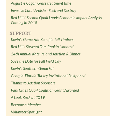
August is Cogon Grass treatment time
Invasive Coral Ardisia - Seek and Destroy
Red Hills’ Second Quail Lands Economic Impact Analysis
Coming in 2018
SUPPORT
Kevin’s Game Fair Benefits Tall Timbers
Red Hills Steward Tom Rankin Honored
24th Annual Kate Ireland Auction & Dinner
Save the Date for Fall Field Day
Kevin’s Southern Game Fair
Georgia-Florida Turkey Invitational Postponed
Thanks to Auction Sponsors
Park Cities Quail Coalition Grant Awarded
A Look Back at 2019
Become a Member
Volunteer Spotlight