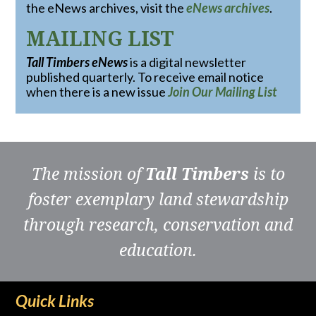
the eNews archives, visit the
eNews archives
.
MAILING LIST
Tall Timbers eNews
is a digital newsletter
published quarterly. To receive email notice
when there is a new issue
Join Our Mailing List
The mission of
Tall Timbers
is to
foster exemplary land stewardship
through research, conservation and
education.
Quick Links