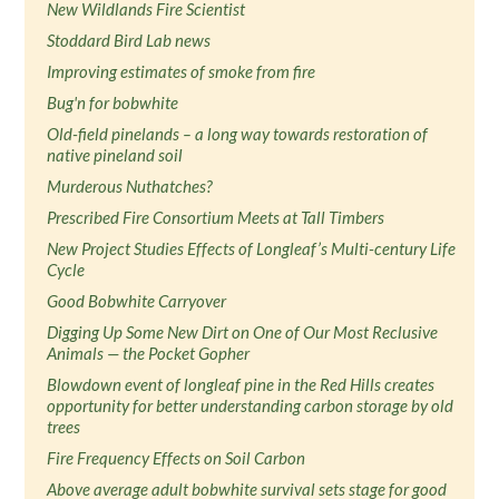
New Wildlands Fire Scientist
Stoddard Bird Lab news
Improving estimates of smoke from fire
Bug'n for bobwhite
Old-field pinelands – a long way towards restoration of
native pineland soil
Murderous Nuthatches?
Prescribed Fire Consortium Meets at Tall Timbers
New Project Studies Effects of Longleaf’s Multi-century Life
Cycle
Good Bobwhite Carryover
Digging Up Some New Dirt on One of Our Most Reclusive
Animals — the Pocket Gopher
Blowdown event of longleaf pine in the Red Hills creates
opportunity for better understanding carbon storage by old
trees
Fire Frequency Effects on Soil Carbon
Above average adult bobwhite survival sets stage for good