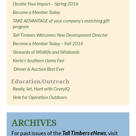
Double Your Impact – Spring 2016
Become a Member Today
TAKE ADVANTAGE of your company’s matching gift
program
Tall Timbers Welcomes New Development Director
Become a Member Today – Fall 2016
Stewards of Wildlife and Wildlands
Kevin's Southern Game Fair
Dinner & Auction Best Ever
Education/Outreach
Ready, Set, Hunt with CoveyIQ
Vote for Operation Outdoors
ARCHIVES
For past issues of the
Tall Timbers eNews
, visit