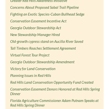
Greater Red Hills Awareness Initiative
Concerns About Proposed Sabal Trail Pipeline
Fighting an Exotic Species-Cuban Bullhead Sedge
Conservation Easement Incentive Act
Georgia Outdoor Stewardship Act
New Stewardship Manager Hired
Old-growth cypress stand on Aucilla River Saved
Tall Timbers Reaches Settlement Agreement
Virtual Forest Tour Project
Georgia Outdoor Stewardship Amendment
Victory for Land Conservation
Planning Issues in Red Hills
Red Hills Land Conservation Opportunity Fund Created
Conservation Easement Donors Honored at Red Hills Spring
Dinner
Florida Agriculture Commissioner Adam Putnam Speaks at
Red Hills Spring Dinner