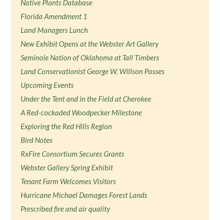
Native Plants Database
Florida Amendment 1
Land Managers Lunch
New Exhibit Opens at the Webster Art Gallery
Seminole Nation of Oklahoma at Tall Timbers
Land Conservationist George W. Willson Passes
Upcoming Events
Under the Tent and in the Field at Cherokee
A Red-cockaded Woodpecker Milestone
Exploring the Red Hills Region
Bird Notes
RxFire Consortium Secures Grants
Webster Gallery Spring Exhibit
Tenant Farm Welcomes Visitors
Hurricane Michael Damages Forest Lands
Prescribed fire and air quality