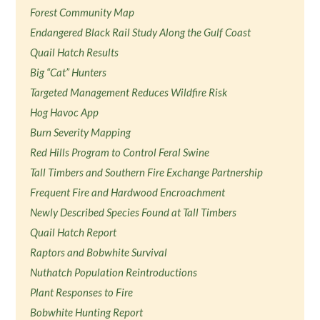
Forest Community Map
Endangered Black Rail Study Along the Gulf Coast
Quail Hatch Results
Big “Cat” Hunters
Targeted Management Reduces Wildfire Risk
Hog Havoc App
Burn Severity Mapping
Red Hills Program to Control Feral Swine
Tall Timbers and Southern Fire Exchange Partnership
Frequent Fire and Hardwood Encroachment
Newly Described Species Found at Tall Timbers
Quail Hatch Report
Raptors and Bobwhite Survival
Nuthatch Population Reintroductions
Plant Responses to Fire
Bobwhite Hunting Report