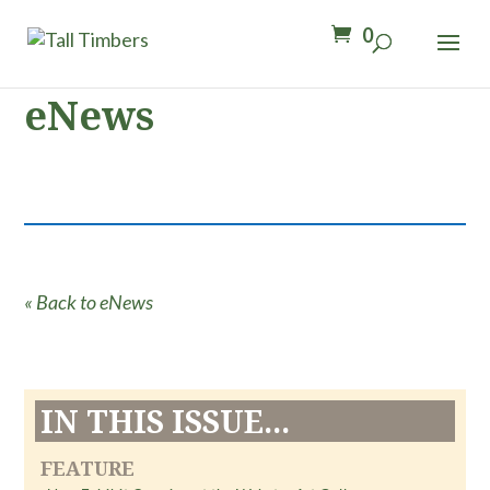
0
eNews
« Back to eNews
IN THIS ISSUE...
FEATURE