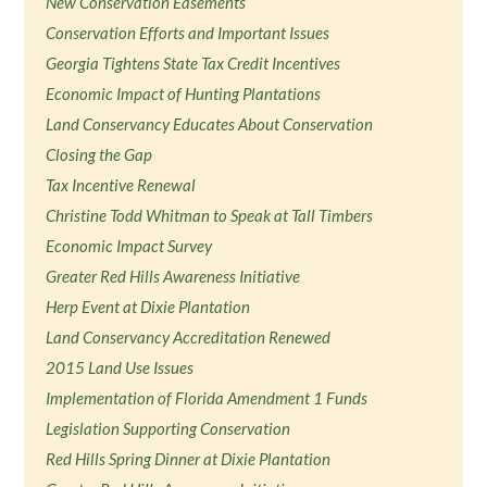
New Conservation Easements
Conservation Efforts and Important Issues
Georgia Tightens State Tax Credit Incentives
Economic Impact of Hunting Plantations
Land Conservancy Educates About Conservation
Closing the Gap
Tax Incentive Renewal
Christine Todd Whitman to Speak at Tall Timbers
Economic Impact Survey
Greater Red Hills Awareness Initiative
Herp Event at Dixie Plantation
Land Conservancy Accreditation Renewed
2015 Land Use Issues
Implementation of Florida Amendment 1 Funds
Legislation Supporting Conservation
Red Hills Spring Dinner at Dixie Plantation