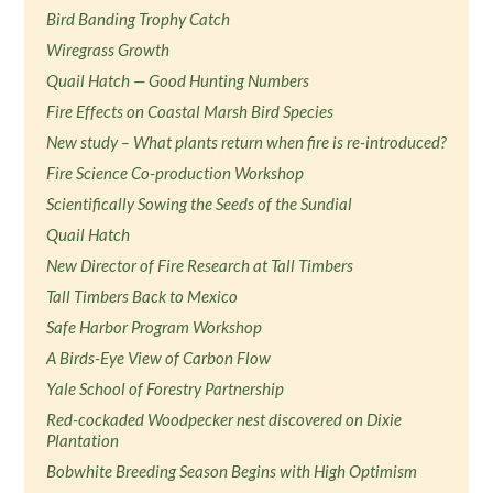
Bird Banding Trophy Catch
Wiregrass Growth
Quail Hatch — Good Hunting Numbers
Fire Effects on Coastal Marsh Bird Species
New study – What plants return when fire is re-introduced?
Fire Science Co-production Workshop
Scientifically Sowing the Seeds of the Sundial
Quail Hatch
New Director of Fire Research at Tall Timbers
Tall Timbers Back to Mexico
Safe Harbor Program Workshop
A Birds-Eye View of Carbon Flow
Yale School of Forestry Partnership
Red-cockaded Woodpecker nest discovered on Dixie
Plantation
Bobwhite Breeding Season Begins with High Optimism