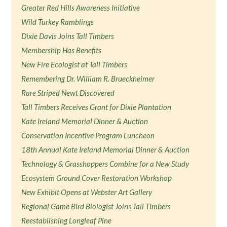
Greater Red Hills Awareness Initiative
Wild Turkey Ramblings
Dixie Davis Joins Tall Timbers
Membership Has Benefits
New Fire Ecologist at Tall Timbers
Remembering Dr. William R. Brueckheimer
Rare Striped Newt Discovered
Tall Timbers Receives Grant for Dixie Plantation
Kate Ireland Memorial Dinner & Auction
Conservation Incentive Program Luncheon
18th Annual Kate Ireland Memorial Dinner & Auction
Technology & Grasshoppers Combine for a New Study
Ecosystem Ground Cover Restoration Workshop
New Exhibit Opens at Webster Art Gallery
Regional Game Bird Biologist Joins Tall Timbers
Reestablishing Longleaf Pine