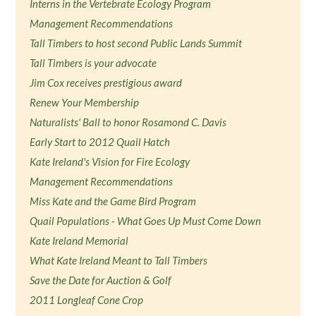
Interns in the Vertebrate Ecology Program
Management Recommendations
Tall Timbers to host second Public Lands Summit
Tall Timbers is your advocate
Jim Cox receives prestigious award
Renew Your Membership
Naturalists' Ball to honor Rosamond C. Davis
Early Start to 2012 Quail Hatch
Kate Ireland's Vision for Fire Ecology
Management Recommendations
Miss Kate and the Game Bird Program
Quail Populations - What Goes Up Must Come Down
Kate Ireland Memorial
What Kate Ireland Meant to Tall Timbers
Save the Date for Auction & Golf
2011 Longleaf Cone Crop