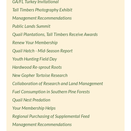
GA/FL Turkey Invitational
Tall Timbers Photography Exhibit
Management Recommendations
Public Lands Summit
Quail Plantations, Tall Timbers Receive Awards
Renew Your Membership
Quail Hatch - Mid-Season Report
Youth Hunting Field Day
Hardwood Re-sprout Roots
New Gopher Tortoise Research
Collaboration of Research and Land Management
Fuel Consumption in Southern Pine Forests
Quail Nest Predation
Your Membership Helps
Regional Purchasing of Supplemental Feed
Management Recommendations