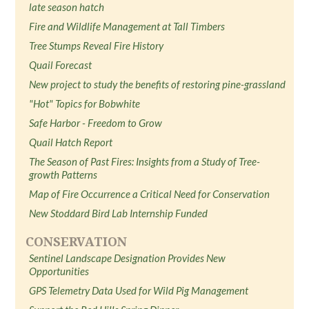
late season hatch
Fire and Wildlife Management at Tall Timbers
Tree Stumps Reveal Fire History
Quail Forecast
New project to study the benefits of restoring pine-grassland
"Hot" Topics for Bobwhite
Safe Harbor - Freedom to Grow
Quail Hatch Report
The Season of Past Fires: Insights from a Study of Tree-
growth Patterns
Map of Fire Occurrence a Critical Need for Conservation
New Stoddard Bird Lab Internship Funded
CONSERVATION
Sentinel Landscape Designation Provides New
Opportunities
GPS Telemetry Data Used for Wild Pig Management