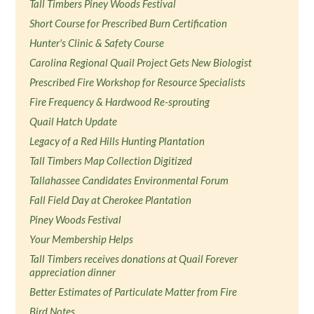
Tall Timbers Piney Woods Festival
Short Course for Prescribed Burn Certification
Hunter's Clinic & Safety Course
Carolina Regional Quail Project Gets New Biologist
Prescribed Fire Workshop for Resource Specialists
Fire Frequency & Hardwood Re-sprouting
Quail Hatch Update
Legacy of a Red Hills Hunting Plantation
Tall Timbers Map Collection Digitized
Tallahassee Candidates Environmental Forum
Fall Field Day at Cherokee Plantation
Piney Woods Festival
Your Membership Helps
Tall Timbers receives donations at Quail Forever
appreciation dinner
Better Estimates of Particulate Matter from Fire
Bird Notes