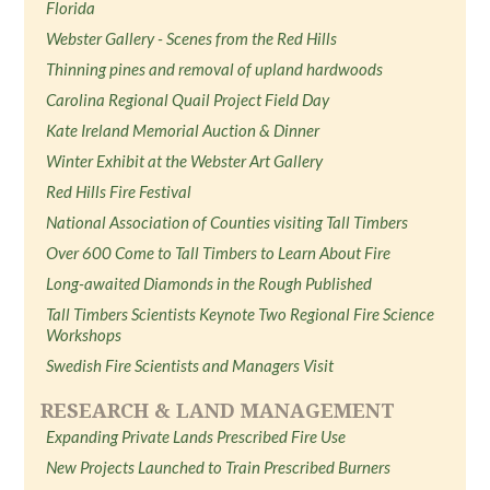
Florida
Webster Gallery - Scenes from the Red Hills
Thinning pines and removal of upland hardwoods
Carolina Regional Quail Project Field Day
Kate Ireland Memorial Auction & Dinner
Winter Exhibit at the Webster Art Gallery
Red Hills Fire Festival
National Association of Counties visiting Tall Timbers
Over 600 Come to Tall Timbers to Learn About Fire
Long-awaited Diamonds in the Rough Published
Tall Timbers Scientists Keynote Two Regional Fire Science
Workshops
Swedish Fire Scientists and Managers Visit
RESEARCH & LAND MANAGEMENT
Expanding Private Lands Prescribed Fire Use
New Projects Launched to Train Prescribed Burners