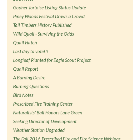
Gopher Tortoise Listing Status Update
Piney Woods Festival Draws a Crowd
Tall Timbers History Published
Wild Quail - Surviving the Odds
Quail Hatch
Last day to vote!!!
Longleaf Planted for Eagle Scout Project
Quail Report
A Burning Desire
Burning Questions
Bird Notes
Prescribed Fire Training Center
Naturalists' Ball Honors Lane Green
Seeking Director of Development
Weather Station Upgraded
The Fall 2016 Prescribed Fire and Fire Science Webinar