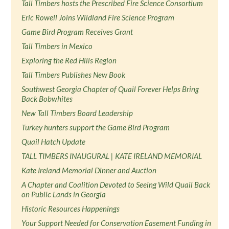
Tall Timbers hosts the Prescribed Fire Science Consortium
Eric Rowell Joins Wildland Fire Science Program
Game Bird Program Receives Grant
Tall Timbers in Mexico
Exploring the Red Hills Region
Tall Timbers Publishes New Book
Southwest Georgia Chapter of Quail Forever Helps Bring
Back Bobwhites
New Tall Timbers Board Leadership
Turkey hunters support the Game Bird Program
Quail Hatch Update
TALL TIMBERS INAUGURAL | KATE IRELAND MEMORIAL
Kate Ireland Memorial Dinner and Auction
A Chapter and Coalition Devoted to Seeing Wild Quail Back
on Public Lands in Georgia
Historic Resources Happenings
Your Support Needed for Conservation Easement Funding in