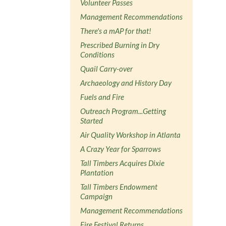
Volunteer Passes
Management Recommendations
There's a mAP for that!
Prescribed Burning in Dry
Conditions
Quail Carry-over
Archaeology and History Day
Fuels and Fire
Outreach Program...Getting
Started
Air Quality Workshop in Atlanta
A Crazy Year for Sparrows
Tall Timbers Acquires Dixie
Plantation
Tall Timbers Endowment
Campaign
Management Recommendations
Fire Festival Returns