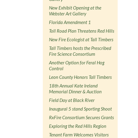
New Exhibit Opening at the
Webster Art Gallery
Florida Amendment 1
Toll Road Plan Threatens Red Hills
New Fire Ecologist at Tall Timbers
Tall Timbers hosts the Prescribed
Fire Science Consortium
Another Option for Feral Hog
Control
Leon County Honors Tall Timbers
18th Annual Kate Ireland
Memorial Dinner & Auction
Field Day at Black River
Inaugural 5 stand Sporting Shoot
RxFire Consortium Secures Grants
Exploring the Red Hills Region
Tenant Farm Welcomes Visitors