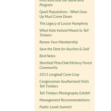
Program
Quail Populations - What Goes
Up Must Come Down
The Legacy of Louise Humphrey
What Kate Ireland Meant to Tall
Timbers
Renew Your Membership
Save the Date for Auction & Golf
Bird Notes
Shortleaf Pine/Oak/Hickory Forest
Community
2011 Longleaf Cone Crop
Congressman Southerland Visits
Tall Timbers
Tall Timbers Photography Exhibit
Management Recommendations
Public Lands Summit