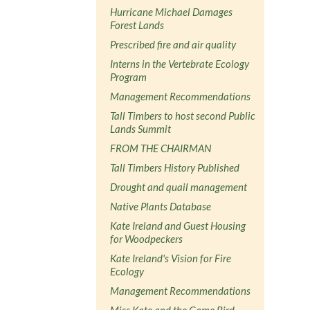
Hurricane Michael Damages
Forest Lands
Prescribed fire and air quality
Interns in the Vertebrate Ecology
Program
Management Recommendations
Tall Timbers to host second Public
Lands Summit
FROM THE CHAIRMAN
Tall Timbers History Published
Drought and quail management
Native Plants Database
Kate Ireland and Guest Housing
for Woodpeckers
Kate Ireland's Vision for Fire
Ecology
Management Recommendations
Miss Kate and the Game Bird