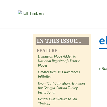
e
IN THIS ISSUE...
FEATURE
Livingston Place Added to
National Register of Historic
Places
« Ba
Greater Red Hills Awareness
Initiative
Ryan “Cal” Callaghan Headlines
the Georgia-Florida Turkey
Invitational
Beadel Guns Return to Tall
Timbers