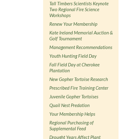
Tall Timbers Scientists Keynote
Two Regional Fire Science
Workshops
Renew Your Membership
Kate Ireland Memorial Auction &
Golf Tournament
Management Recommendations
Youth Hunting Field Day
Fall Field Day at Cherokee
Plantation
New Gopher Tortoise Research
Prescribed Fire Training Center
Juvenile Gopher Tortoises
Quail Nest Predation
Your Membership Helps
Regional Purchasing of
Supplemental Feed
Drought Years Affect Plant