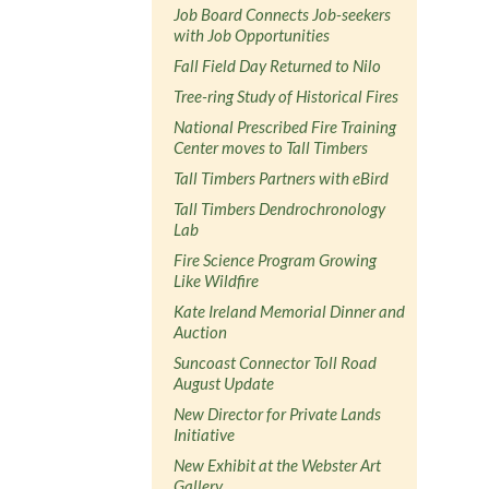
Job Board Connects Job-seekers
with Job Opportunities
Fall Field Day Returned to Nilo
Tree-ring Study of Historical Fires
National Prescribed Fire Training
Center moves to Tall Timbers
Tall Timbers Partners with eBird
Tall Timbers Dendrochronology
Lab
Fire Science Program Growing
Like Wildfire
Kate Ireland Memorial Dinner and
Auction
Suncoast Connector Toll Road
August Update
New Director for Private Lands
Initiative
New Exhibit at the Webster Art
Gallery