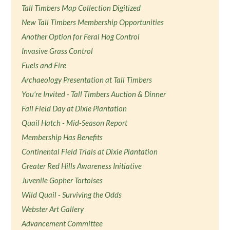
Tall Timbers Map Collection Digitized
New Tall Timbers Membership Opportunities
Another Option for Feral Hog Control
Invasive Grass Control
Fuels and Fire
Archaeology Presentation at Tall Timbers
You're Invited - Tall Timbers Auction & Dinner
Fall Field Day at Dixie Plantation
Quail Hatch - Mid-Season Report
Membership Has Benefits
Continental Field Trials at Dixie Plantation
Greater Red Hills Awareness Initiative
Juvenile Gopher Tortoises
Wild Quail - Surviving the Odds
Webster Art Gallery
Advancement Committee