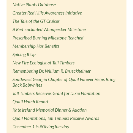
Native Plants Database
Greater Red Hills Awareness Initiative
The Tale of the GT Cruiser
A Red-cockaded Woodpecker Milestone
Prescribed Burning Milestone Reached
Membership Has Benefits
Spicing It Up
New Fire Ecologist at Tall Timbers
Remembering Dr. William R. Brueckheimer
Southwest Georgia Chapter of Quail Forever Helps Bring
Back Bobwhites
Tall Timbers Receives Grant for Dixie Plantation
Quail Hatch Report
Kate Ireland Memorial Dinner & Auction
Quail Plantations, Tall Timbers Receive Awards
December 1 is #GivingTuesday