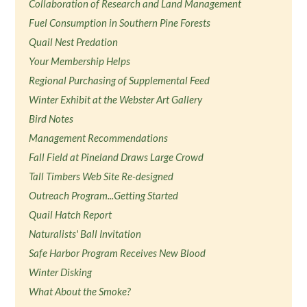
Collaboration of Research and Land Management
Fuel Consumption in Southern Pine Forests
Quail Nest Predation
Your Membership Helps
Regional Purchasing of Supplemental Feed
Winter Exhibit at the Webster Art Gallery
Bird Notes
Management Recommendations
Fall Field at Pineland Draws Large Crowd
Tall Timbers Web Site Re-designed
Outreach Program...Getting Started
Quail Hatch Report
Naturalists' Ball Invitation
Safe Harbor Program Receives New Blood
Winter Disking
What About the Smoke?