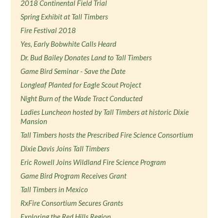
2018 Continental Field Trial
Spring Exhibit at Tall Timbers
Fire Festival 2018
Yes, Early Bobwhite Calls Heard
Dr. Bud Bailey Donates Land to Tall Timbers
Game Bird Seminar - Save the Date
Longleaf Planted for Eagle Scout Project
Night Burn of the Wade Tract Conducted
Ladies Luncheon hosted by Tall Timbers at historic Dixie
Mansion
Tall Timbers hosts the Prescribed Fire Science Consortium
Dixie Davis Joins Tall Timbers
Eric Rowell Joins Wildland Fire Science Program
Game Bird Program Receives Grant
Tall Timbers in Mexico
RxFire Consortium Secures Grants
Exploring the Red Hills Region