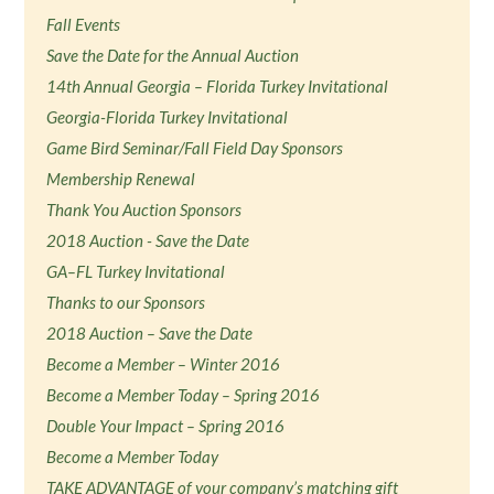
Fall Events
Save the Date for the Annual Auction
14th Annual Georgia – Florida Turkey Invitational
Georgia-Florida Turkey Invitational
Game Bird Seminar/Fall Field Day Sponsors
Membership Renewal
Thank You Auction Sponsors
2018 Auction - Save the Date
GA–FL Turkey Invitational
Thanks to our Sponsors
2018 Auction – Save the Date
Become a Member – Winter 2016
Become a Member Today – Spring 2016
Double Your Impact – Spring 2016
Become a Member Today
TAKE ADVANTAGE of your company’s matching gift