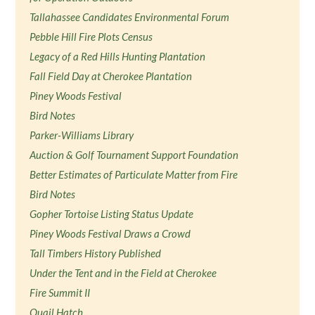
Tallahassee Candidates Environmental Forum
Pebble Hill Fire Plots Census
Legacy of a Red Hills Hunting Plantation
Fall Field Day at Cherokee Plantation
Piney Woods Festival
Bird Notes
Parker-Williams Library
Auction & Golf Tournament Support Foundation
Better Estimates of Particulate Matter from Fire
Bird Notes
Gopher Tortoise Listing Status Update
Piney Woods Festival Draws a Crowd
Tall Timbers History Published
Under the Tent and in the Field at Cherokee
Fire Summit II
Quail Hatch