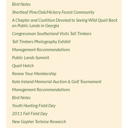
Bird Notes
Shortleaf Pine/Oak/Hickory Forest Community
A Chapter and Coalition Devoted to Seeing Wild Quail Back
on Public Lands in Georgia
Congressman Southerland Visits Tall Timbers
Tall Timbers Photography Exhibit
Management Recommendations
Public Lands Summit
Quail Hatch
Renew Your Membership
Kate Ireland Memorial Auction & Golf Tournament
Management Recommendations
Bird Notes
Youth Hunting Field Day
2011 Fall Field Day
New Gopher Tortoise Research