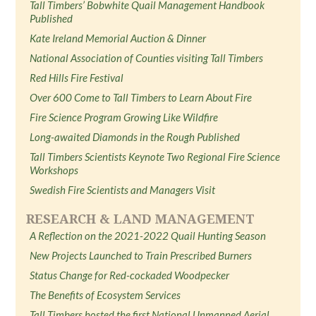
Tall Timbers’ Bobwhite Quail Management Handbook
Published
Kate Ireland Memorial Auction & Dinner
National Association of Counties visiting Tall Timbers
Red Hills Fire Festival
Over 600 Come to Tall Timbers to Learn About Fire
Fire Science Program Growing Like Wildfire
Long-awaited Diamonds in the Rough Published
Tall Timbers Scientists Keynote Two Regional Fire Science
Workshops
Swedish Fire Scientists and Managers Visit
RESEARCH & LAND MANAGEMENT
A Reflection on the 2021-2022 Quail Hunting Season
New Projects Launched to Train Prescribed Burners
Status Change for Red-cockaded Woodpecker
The Benefits of Ecosystem Services
Tall Timbers hosted the first National Unmanned Aerial