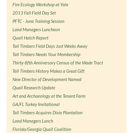
Fire Ecology Workshop at Yale
2013 Fall Field Day Set
PFTC - June Training Session
Land Managers Luncheon
Quail Hatch Report
Tall Timbers Field Days Just Weeks Away
Tall Timbers Needs Your Membership
Thirty-fifth Anniversary Census of the Wade Tract
Tall Timbers History Makes a Great Gift
New Director of Development Named
Quail Research Update
Art and Archaeology at the Tenant Farm
GA/FL Turkey Invitational
Tall Timbers Acquires Dixie Plantation
Land Managers Lunch
Florida/Georgia Quail Coalition