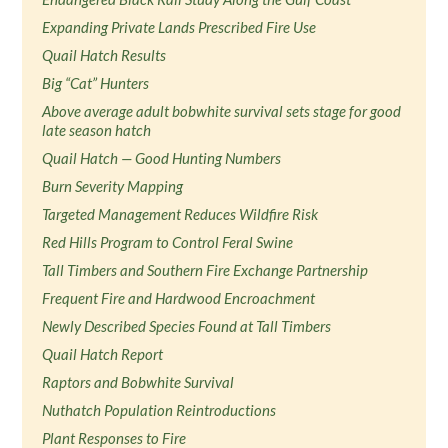
Expanding Private Lands Prescribed Fire Use
Quail Hatch Results
Big “Cat” Hunters
Above average adult bobwhite survival sets stage for good
late season hatch
Quail Hatch — Good Hunting Numbers
Burn Severity Mapping
Targeted Management Reduces Wildfire Risk
Red Hills Program to Control Feral Swine
Tall Timbers and Southern Fire Exchange Partnership
Frequent Fire and Hardwood Encroachment
Newly Described Species Found at Tall Timbers
Quail Hatch Report
Raptors and Bobwhite Survival
Nuthatch Population Reintroductions
Plant Responses to Fire