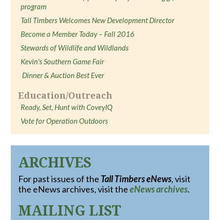
program
Tall Timbers Welcomes New Development Director
Become a Member Today – Fall 2016
Stewards of Wildlife and Wildlands
Kevin's Southern Game Fair
Dinner & Auction Best Ever
Education/Outreach
Ready, Set, Hunt with CoveyIQ
Vote for Operation Outdoors
ARCHIVES
For past issues of the
Tall Timbers eNews
, visit
the eNews archives, visit the
eNews archives
.
MAILING LIST