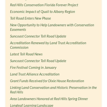
Red Hills Conservation Florida Forever Project
Economic Impact of Quail to Albany Region
Toll Road Enters New Phase
New Opportunity to Help Landowners with Conservation
Easements
Suncoast Connector Toll Road Update
Accreditation Renewed by Land Trust Accreditation
Commission
Latest Toll Road News
Suncoast Connector Toll Road Update
Fire Festival Coming in January
Land Trust Alliance Accreditation
Grant Funds Received for Dixie House Restoration
Linking Land Conservation and Historic Preservation in the
Red Hills
Area Landowners Honored at Red Hills Spring Dinner
Longleaf Learning Landscape