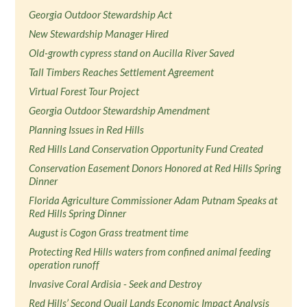
Georgia Outdoor Stewardship Act
New Stewardship Manager Hired
Old-growth cypress stand on Aucilla River Saved
Tall Timbers Reaches Settlement Agreement
Virtual Forest Tour Project
Georgia Outdoor Stewardship Amendment
Planning Issues in Red Hills
Red Hills Land Conservation Opportunity Fund Created
Conservation Easement Donors Honored at Red Hills Spring
Dinner
Florida Agriculture Commissioner Adam Putnam Speaks at
Red Hills Spring Dinner
August is Cogon Grass treatment time
Protecting Red Hills waters from confined animal feeding
operation runoff
Invasive Coral Ardisia - Seek and Destroy
Red Hills’ Second Quail Lands Economic Impact Analysis