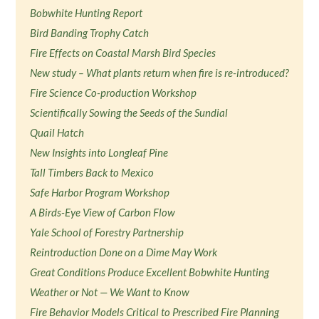
Bobwhite Hunting Report
Bird Banding Trophy Catch
Fire Effects on Coastal Marsh Bird Species
New study – What plants return when fire is re-introduced?
Fire Science Co-production Workshop
Scientifically Sowing the Seeds of the Sundial
Quail Hatch
New Insights into Longleaf Pine
Tall Timbers Back to Mexico
Safe Harbor Program Workshop
A Birds-Eye View of Carbon Flow
Yale School of Forestry Partnership
Reintroduction Done on a Dime May Work
Great Conditions Produce Excellent Bobwhite Hunting
Weather or Not — We Want to Know
Fire Behavior Models Critical to Prescribed Fire Planning