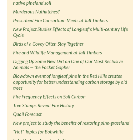
native pineland soil
Murderous Nuthatches?
Prescribed Fire Consortium Meets at Tall Timbers
New Project Studies Effects of Longleaf’s Multi-century Life
Cycle
Birds of a Covey Often Stay Together
Fire and Wildlife Management at Tall Timbers
Digging Up Some New Dirt on One of Our Most Reclusive
Animals — the Pocket Gopher
Blowdown event of longleaf pine in the Red Hills creates
opportunity for better understanding carbon storage by old
trees
Fire Frequency Effects on Soil Carbon
Tree Stumps Reveal Fire History
Quail Forecast
New project to study the benefits of restoring pine-grassland
"Hot" Topics for Bobwhite