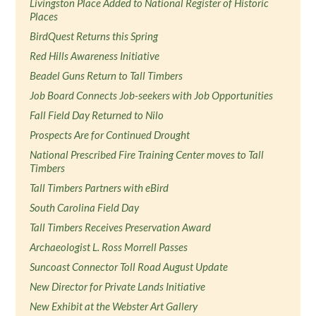
Livingston Place Added to National Register of Historic
Places
BirdQuest Returns this Spring
Red Hills Awareness Initiative
Beadel Guns Return to Tall Timbers
Job Board Connects Job-seekers with Job Opportunities
Fall Field Day Returned to Nilo
Prospects Are for Continued Drought
National Prescribed Fire Training Center moves to Tall
Timbers
Tall Timbers Partners with eBird
South Carolina Field Day
Tall Timbers Receives Preservation Award
Archaeologist L. Ross Morrell Passes
Suncoast Connector Toll Road August Update
New Director for Private Lands Initiative
New Exhibit at the Webster Art Gallery