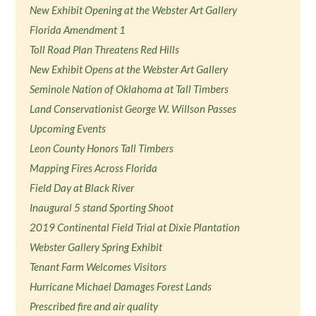
New Exhibit Opening at the Webster Art Gallery
Florida Amendment 1
Toll Road Plan Threatens Red Hills
New Exhibit Opens at the Webster Art Gallery
Seminole Nation of Oklahoma at Tall Timbers
Land Conservationist George W. Willson Passes
Upcoming Events
Leon County Honors Tall Timbers
Mapping Fires Across Florida
Field Day at Black River
Inaugural 5 stand Sporting Shoot
2019 Continental Field Trial at Dixie Plantation
Webster Gallery Spring Exhibit
Tenant Farm Welcomes Visitors
Hurricane Michael Damages Forest Lands
Prescribed fire and air quality