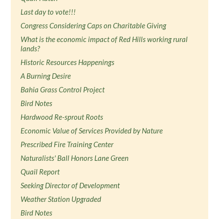
Last day to vote!!!
Congress Considering Caps on Charitable Giving
What is the economic impact of Red Hills working rural
lands?
Historic Resources Happenings
A Burning Desire
Bahia Grass Control Project
Bird Notes
Hardwood Re-sprout Roots
Economic Value of Services Provided by Nature
Prescribed Fire Training Center
Naturalists' Ball Honors Lane Green
Quail Report
Seeking Director of Development
Weather Station Upgraded
Bird Notes