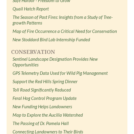
Safe Harbor - Freedom to Grow
Quail Hatch Report
The Season of Past Fires: Insights from a Study of Tree-
growth Patterns
Map of Fire Occurrence a Critical Need for Conservation
New Stoddard Bird Lab Internship Funded
CONSERVATION
Sentinel Landscape Designation Provides New
Opportunities
GPS Telemetry Data Used for Wild Pig Management
Support the Red Hills Spring Dinner
Toll Road Significantly Reduced
Feral Hog Control Program Update
New Funding Helps Landowners
Map to Explore the Aucilla Watershed
The Passing of Dr. Pamela Hall
Connecting Landowners to Their Birds