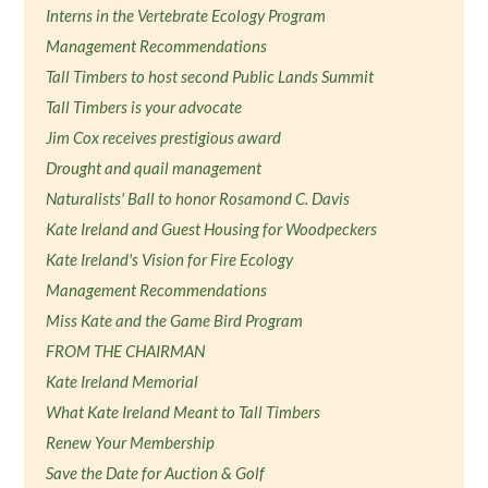
Interns in the Vertebrate Ecology Program
Management Recommendations
Tall Timbers to host second Public Lands Summit
Tall Timbers is your advocate
Jim Cox receives prestigious award
Drought and quail management
Naturalists' Ball to honor Rosamond C. Davis
Kate Ireland and Guest Housing for Woodpeckers
Kate Ireland's Vision for Fire Ecology
Management Recommendations
Miss Kate and the Game Bird Program
FROM THE CHAIRMAN
Kate Ireland Memorial
What Kate Ireland Meant to Tall Timbers
Renew Your Membership
Save the Date for Auction & Golf