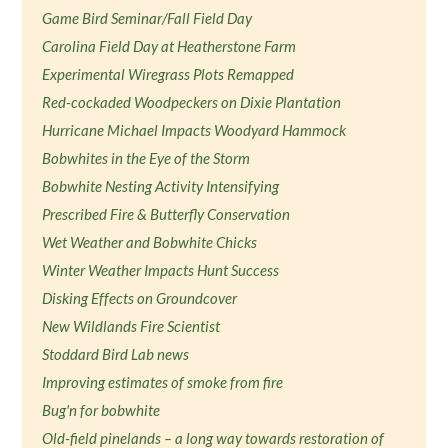
Game Bird Seminar/Fall Field Day
Carolina Field Day at Heatherstone Farm
Experimental Wiregrass Plots Remapped
Red-cockaded Woodpeckers on Dixie Plantation
Hurricane Michael Impacts Woodyard Hammock
Bobwhites in the Eye of the Storm
Bobwhite Nesting Activity Intensifying
Prescribed Fire & Butterfly Conservation
Wet Weather and Bobwhite Chicks
Winter Weather Impacts Hunt Success
Disking Effects on Groundcover
New Wildlands Fire Scientist
Stoddard Bird Lab news
Improving estimates of smoke from fire
Bug'n for bobwhite
Old-field pinelands – a long way towards restoration of