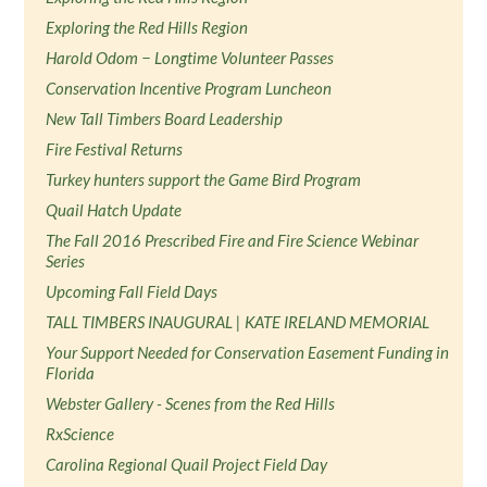
Exploring the Red Hills Region
Harold Odom − Longtime Volunteer Passes
Conservation Incentive Program Luncheon
New Tall Timbers Board Leadership
Fire Festival Returns
Turkey hunters support the Game Bird Program
Quail Hatch Update
The Fall 2016 Prescribed Fire and Fire Science Webinar
Series
Upcoming Fall Field Days
TALL TIMBERS INAUGURAL | KATE IRELAND MEMORIAL
Your Support Needed for Conservation Easement Funding in
Florida
Webster Gallery - Scenes from the Red Hills
RxScience
Carolina Regional Quail Project Field Day