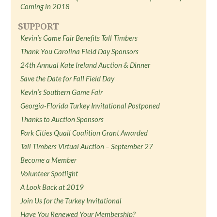
Coming in 2018
SUPPORT
Kevin’s Game Fair Benefits Tall Timbers
Thank You Carolina Field Day Sponsors
24th Annual Kate Ireland Auction & Dinner
Save the Date for Fall Field Day
Kevin’s Southern Game Fair
Georgia-Florida Turkey Invitational Postponed
Thanks to Auction Sponsors
Park Cities Quail Coalition Grant Awarded
Tall Timbers Virtual Auction – September 27
Become a Member
Volunteer Spotlight
A Look Back at 2019
Join Us for the Turkey Invitational
Have You Renewed Your Membership?