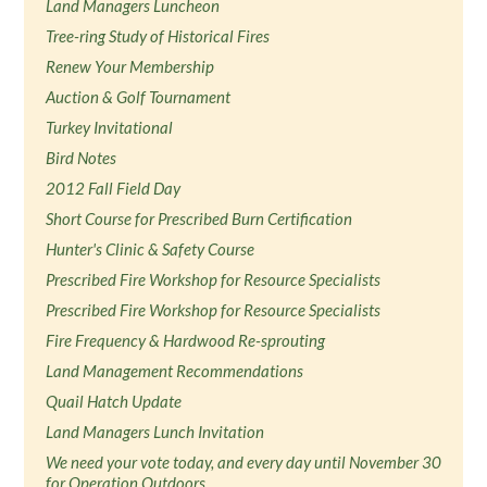
Land Managers Luncheon
Tree-ring Study of Historical Fires
Renew Your Membership
Auction & Golf Tournament
Turkey Invitational
Bird Notes
2012 Fall Field Day
Short Course for Prescribed Burn Certification
Hunter's Clinic & Safety Course
Prescribed Fire Workshop for Resource Specialists
Prescribed Fire Workshop for Resource Specialists
Fire Frequency & Hardwood Re-sprouting
Land Management Recommendations
Quail Hatch Update
Land Managers Lunch Invitation
We need your vote today, and every day until November 30
for Operation Outdoors