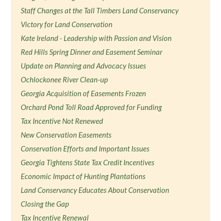
Staff Changes at the Tall Timbers Land Conservancy
Victory for Land Conservation
Kate Ireland - Leadership with Passion and Vision
Red Hills Spring Dinner and Easement Seminar
Update on Planning and Advocacy Issues
Ochlockonee River Clean-up
Georgia Acquisition of Easements Frozen
Orchard Pond Toll Road Approved for Funding
Tax Incentive Not Renewed
New Conservation Easements
Conservation Efforts and Important Issues
Georgia Tightens State Tax Credit Incentives
Economic Impact of Hunting Plantations
Land Conservancy Educates About Conservation
Closing the Gap
Tax Incentive Renewal