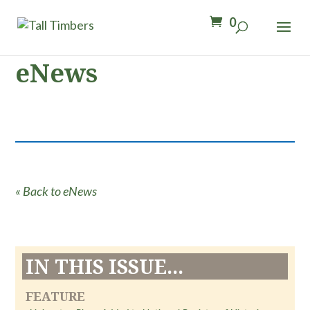
0
eNews
« Back to eNews
IN THIS ISSUE...
FEATURE