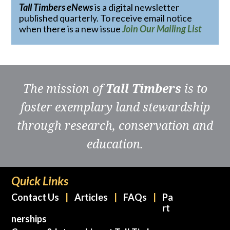
Tall Timbers eNews
is a digital newsletter
published quarterly. To receive email notice
when there is a new issue
Join Our Mailing List
The mission of
Tall Timbers
is to
foster exemplary land stewardship
through research, conservation and
education.
Quick Links
Contact Us
Articles
FAQs
Pa
rt
nerships