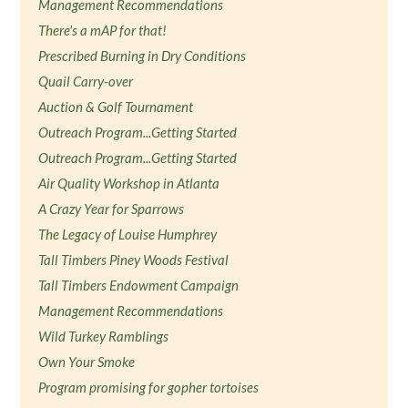
Management Recommendations
There's a mAP for that!
Prescribed Burning in Dry Conditions
Quail Carry-over
Auction & Golf Tournament
Outreach Program...Getting Started
Outreach Program...Getting Started
Air Quality Workshop in Atlanta
A Crazy Year for Sparrows
The Legacy of Louise Humphrey
Tall Timbers Piney Woods Festival
Tall Timbers Endowment Campaign
Management Recommendations
Wild Turkey Ramblings
Own Your Smoke
Program promising for gopher tortoises