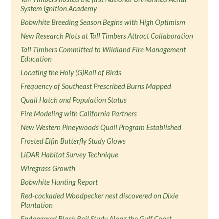
System Ignition Academy
Bobwhite Breeding Season Begins with High Optimism
New Research Plots at Tall Timbers Attract Collaboration
Tall Timbers Committed to Wildland Fire Management
Education
Locating the Holy (G)Rail of Birds
Frequency of Southeast Prescribed Burns Mapped
Quail Hatch and Population Status
Fire Modeling with California Partners
New Western Pineywoods Quail Program Established
Frosted Elfin Butterfly Study Glows
LiDAR Habitat Survey Technique
Wiregrass Growth
Bobwhite Hunting Report
Red-cockaded Woodpecker nest discovered on Dixie
Plantation
Endangered Black Rail Study Along the Gulf Coast