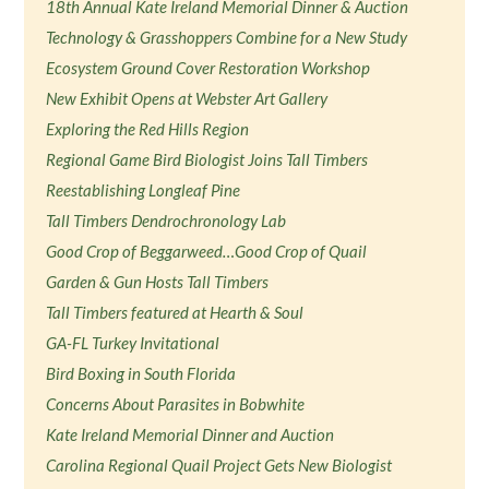
18th Annual Kate Ireland Memorial Dinner & Auction
Technology & Grasshoppers Combine for a New Study
Ecosystem Ground Cover Restoration Workshop
New Exhibit Opens at Webster Art Gallery
Exploring the Red Hills Region
Regional Game Bird Biologist Joins Tall Timbers
Reestablishing Longleaf Pine
Tall Timbers Dendrochronology Lab
Good Crop of Beggarweed…Good Crop of Quail
Garden & Gun Hosts Tall Timbers
Tall Timbers featured at Hearth & Soul
GA-FL Turkey Invitational
Bird Boxing in South Florida
Concerns About Parasites in Bobwhite
Kate Ireland Memorial Dinner and Auction
Carolina Regional Quail Project Gets New Biologist