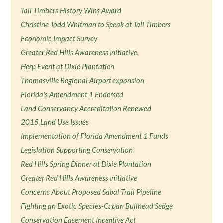
Tall Timbers History Wins Award
Christine Todd Whitman to Speak at Tall Timbers
Economic Impact Survey
Greater Red Hills Awareness Initiative
Herp Event at Dixie Plantation
Thomasville Regional Airport expansion
Florida's Amendment 1 Endorsed
Land Conservancy Accreditation Renewed
2015 Land Use Issues
Implementation of Florida Amendment 1 Funds
Legislation Supporting Conservation
Red Hills Spring Dinner at Dixie Plantation
Greater Red Hills Awareness Initiative
Concerns About Proposed Sabal Trail Pipeline
Fighting an Exotic Species-Cuban Bullhead Sedge
Conservation Easement Incentive Act