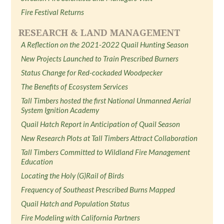
Fire Festival Returns
RESEARCH & LAND MANAGEMENT
A Reflection on the 2021-2022 Quail Hunting Season
New Projects Launched to Train Prescribed Burners
Status Change for Red-cockaded Woodpecker
The Benefits of Ecosystem Services
Tall Timbers hosted the first National Unmanned Aerial
System Ignition Academy
Quail Hatch Report in Anticipation of Quail Season
New Research Plots at Tall Timbers Attract Collaboration
Tall Timbers Committed to Wildland Fire Management
Education
Locating the Holy (G)Rail of Birds
Frequency of Southeast Prescribed Burns Mapped
Quail Hatch and Population Status
Fire Modeling with California Partners