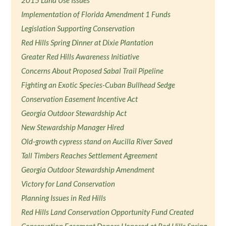
Implementation of Florida Amendment 1 Funds
Legislation Supporting Conservation
Red Hills Spring Dinner at Dixie Plantation
Greater Red Hills Awareness Initiative
Concerns About Proposed Sabal Trail Pipeline
Fighting an Exotic Species-Cuban Bullhead Sedge
Conservation Easement Incentive Act
Georgia Outdoor Stewardship Act
New Stewardship Manager Hired
Old-growth cypress stand on Aucilla River Saved
Tall Timbers Reaches Settlement Agreement
Georgia Outdoor Stewardship Amendment
Victory for Land Conservation
Planning Issues in Red Hills
Red Hills Land Conservation Opportunity Fund Created
Conservation Easement Donors Honored at Red Hills Spring