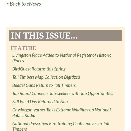
« Back to eNews
IN THIS ISSUE...
FEATURE
Livingston Place Added to National Register of Historic
Places
BirdQuest Returns this Spring
Tall Timbers Map Collection Digitized
Beadel Guns Return to Tall Timbers
Job Board Connects Job-seekers with Job Opportunities
Fall Field Day Returned to Nilo
Dr. Morgan Varner Talks Extreme Wildfires on National
Public Radio
National Prescribed Fire Training Center moves to Tall
Timbers