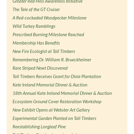
Greater Red Hills Awareness Initiative
The Tale of the GT Cruiser
A Red-cockaded Woodpecker Milestone
Wild Turkey Ramblings
Prescribed Burning Milestone Reached
Membership Has Benefits
New Fire Ecologist at Tall Timbers
Remembering Dr. William R. Brueckheimer
Rare Striped Newt Discovered
Tall Timbers Receives Grant for Dixie Plantation
Kate Ireland Memorial Dinner & Auction
18th Annual Kate Ireland Memorial Dinner & Auction
Ecosystem Ground Cover Restoration Workshop
New Exhibit Opens at Webster Art Gallery
Experimental Garden Planted on Tall Timbers
Reestablishing Longleaf Pine