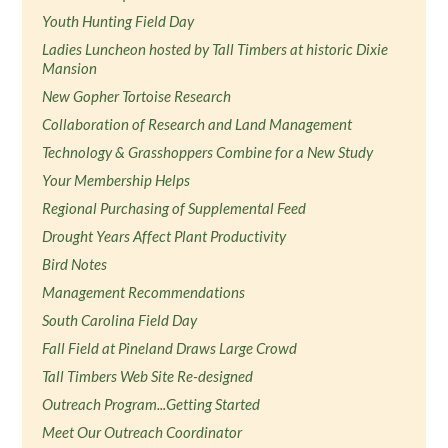
Youth Hunting Field Day
Ladies Luncheon hosted by Tall Timbers at historic Dixie
Mansion
New Gopher Tortoise Research
Collaboration of Research and Land Management
Technology & Grasshoppers Combine for a New Study
Your Membership Helps
Regional Purchasing of Supplemental Feed
Drought Years Affect Plant Productivity
Bird Notes
Management Recommendations
South Carolina Field Day
Fall Field at Pineland Draws Large Crowd
Tall Timbers Web Site Re-designed
Outreach Program...Getting Started
Meet Our Outreach Coordinator