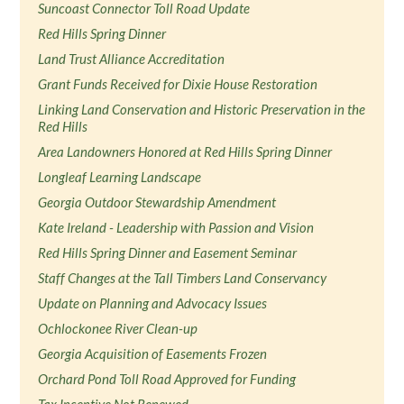
Suncoast Connector Toll Road Update
Red Hills Spring Dinner
Land Trust Alliance Accreditation
Grant Funds Received for Dixie House Restoration
Linking Land Conservation and Historic Preservation in the
Red Hills
Area Landowners Honored at Red Hills Spring Dinner
Longleaf Learning Landscape
Georgia Outdoor Stewardship Amendment
Kate Ireland - Leadership with Passion and Vision
Red Hills Spring Dinner and Easement Seminar
Staff Changes at the Tall Timbers Land Conservancy
Update on Planning and Advocacy Issues
Ochlockonee River Clean-up
Georgia Acquisition of Easements Frozen
Orchard Pond Toll Road Approved for Funding
Tax Incentive Not Renewed