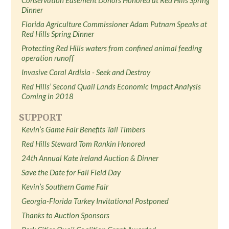
Dinner
Florida Agriculture Commissioner Adam Putnam Speaks at
Red Hills Spring Dinner
Protecting Red Hills waters from confined animal feeding
operation runoff
Invasive Coral Ardisia - Seek and Destroy
Red Hills’ Second Quail Lands Economic Impact Analysis
Coming in 2018
SUPPORT
Kevin’s Game Fair Benefits Tall Timbers
Red Hills Steward Tom Rankin Honored
24th Annual Kate Ireland Auction & Dinner
Save the Date for Fall Field Day
Kevin’s Southern Game Fair
Georgia-Florida Turkey Invitational Postponed
Thanks to Auction Sponsors