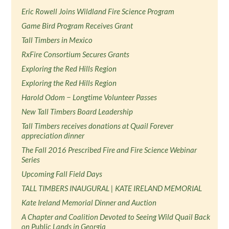
Eric Rowell Joins Wildland Fire Science Program
Game Bird Program Receives Grant
Tall Timbers in Mexico
RxFire Consortium Secures Grants
Exploring the Red Hills Region
Exploring the Red Hills Region
Harold Odom − Longtime Volunteer Passes
New Tall Timbers Board Leadership
Tall Timbers receives donations at Quail Forever
appreciation dinner
The Fall 2016 Prescribed Fire and Fire Science Webinar
Series
Upcoming Fall Field Days
TALL TIMBERS INAUGURAL | KATE IRELAND MEMORIAL
Kate Ireland Memorial Dinner and Auction
A Chapter and Coalition Devoted to Seeing Wild Quail Back
on Public Lands in Georgia