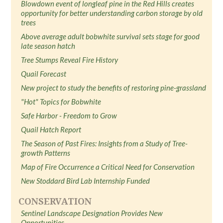
Blowdown event of longleaf pine in the Red Hills creates
opportunity for better understanding carbon storage by old
trees
Above average adult bobwhite survival sets stage for good
late season hatch
Tree Stumps Reveal Fire History
Quail Forecast
New project to study the benefits of restoring pine-grassland
"Hot" Topics for Bobwhite
Safe Harbor - Freedom to Grow
Quail Hatch Report
The Season of Past Fires: Insights from a Study of Tree-
growth Patterns
Map of Fire Occurrence a Critical Need for Conservation
New Stoddard Bird Lab Internship Funded
CONSERVATION
Sentinel Landscape Designation Provides New
Opportunities