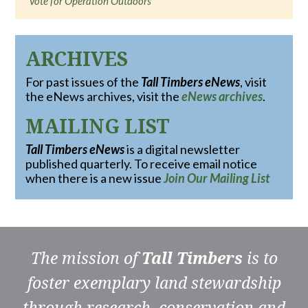
Vote for Operation Outdoors
ARCHIVES
For past issues of the
Tall Timbers eNews
, visit
the eNews archives, visit the
eNews archives
.
MAILING LIST
Tall Timbers eNews
is a digital newsletter
published quarterly. To receive email notice
when there is a new issue
Join Our Mailing List
The mission of
Tall Timbers
is to
foster exemplary land stewardship
through research, conservation and