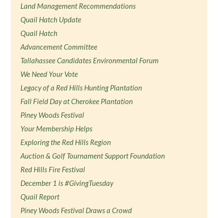
Land Management Recommendations
Quail Hatch Update
Quail Hatch
Advancement Committee
Tallahassee Candidates Environmental Forum
We Need Your Vote
Legacy of a Red Hills Hunting Plantation
Fall Field Day at Cherokee Plantation
Piney Woods Festival
Your Membership Helps
Exploring the Red Hills Region
Auction & Golf Tournament Support Foundation
Red Hills Fire Festival
December 1 is #GivingTuesday
Quail Report
Piney Woods Festival Draws a Crowd