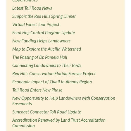
Latest Toll Road News
Support the Red Hills Spring Dinner
Virtual Forest Tour Project
Feral Hog Control Program Update
New Funding Helps Landowners
Map to Explore the Aucilla Watershed
The Passing of Dr. Pamela Hall
Connecting Landowners to Their Birds
Red Hills Conservation Florida Forever Project
Economic Impact of Quail to Albany Region
Toll Road Enters New Phase
New Opportunity to Help Landowners with Conservation
Easements
Suncoast Connector Toll Road Update
Accreditation Renewed by Land Trust Accreditation
Commission