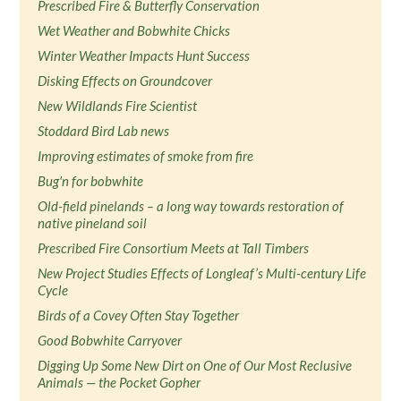
Prescribed Fire & Butterfly Conservation
Wet Weather and Bobwhite Chicks
Winter Weather Impacts Hunt Success
Disking Effects on Groundcover
New Wildlands Fire Scientist
Stoddard Bird Lab news
Improving estimates of smoke from fire
Bug'n for bobwhite
Old-field pinelands – a long way towards restoration of
native pineland soil
Prescribed Fire Consortium Meets at Tall Timbers
New Project Studies Effects of Longleaf’s Multi-century Life
Cycle
Birds of a Covey Often Stay Together
Good Bobwhite Carryover
Digging Up Some New Dirt on One of Our Most Reclusive
Animals — the Pocket Gopher