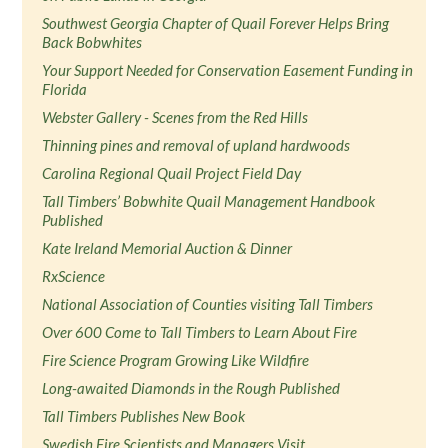
Southwest Georgia Chapter of Quail Forever Helps Bring
Back Bobwhites
Your Support Needed for Conservation Easement Funding in
Florida
Webster Gallery - Scenes from the Red Hills
Thinning pines and removal of upland hardwoods
Carolina Regional Quail Project Field Day
Tall Timbers’ Bobwhite Quail Management Handbook
Published
Kate Ireland Memorial Auction & Dinner
RxScience
National Association of Counties visiting Tall Timbers
Over 600 Come to Tall Timbers to Learn About Fire
Fire Science Program Growing Like Wildfire
Long-awaited Diamonds in the Rough Published
Tall Timbers Publishes New Book
Swedish Fire Scientists and Managers Visit