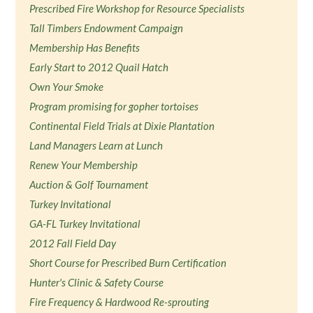
Prescribed Fire Workshop for Resource Specialists
Tall Timbers Endowment Campaign
Membership Has Benefits
Early Start to 2012 Quail Hatch
Own Your Smoke
Program promising for gopher tortoises
Continental Field Trials at Dixie Plantation
Land Managers Learn at Lunch
Renew Your Membership
Auction & Golf Tournament
Turkey Invitational
GA-FL Turkey Invitational
2012 Fall Field Day
Short Course for Prescribed Burn Certification
Hunter's Clinic & Safety Course
Fire Frequency & Hardwood Re-sprouting