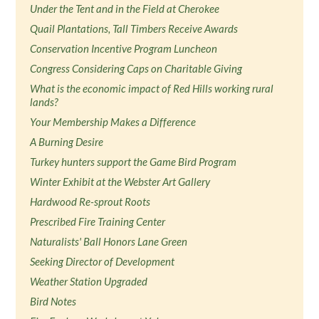
Under the Tent and in the Field at Cherokee
Quail Plantations, Tall Timbers Receive Awards
Conservation Incentive Program Luncheon
Congress Considering Caps on Charitable Giving
What is the economic impact of Red Hills working rural
lands?
Your Membership Makes a Difference
A Burning Desire
Turkey hunters support the Game Bird Program
Winter Exhibit at the Webster Art Gallery
Hardwood Re-sprout Roots
Prescribed Fire Training Center
Naturalists' Ball Honors Lane Green
Seeking Director of Development
Weather Station Upgraded
Bird Notes