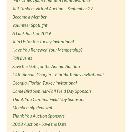
Park Cities Quail Coalition Grant Awarded
Tall Timbers Virtual Auction – September 27
Become a Member
Volunteer Spotlight
A Look Back at 2019
Join Us for the Turkey Invitational
Have You Renewed Your Membership?
Fall Events
Save the Date for the Annual Auction
14th Annual Georgia – Florida Turkey Invitational
Georgia-Florida Turkey Invitational
Game Bird Seminar/Fall Field Day Sponsors
Thank You Carolina Field Day Sponsors
Membership Renewal
Thank You Auction Sponsors
2018 Auction - Save the Date