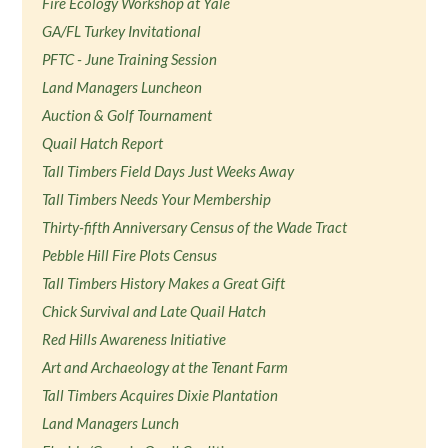
Fire Ecology Workshop at Yale
GA/FL Turkey Invitational
PFTC - June Training Session
Land Managers Luncheon
Auction & Golf Tournament
Quail Hatch Report
Tall Timbers Field Days Just Weeks Away
Tall Timbers Needs Your Membership
Thirty-fifth Anniversary Census of the Wade Tract
Pebble Hill Fire Plots Census
Tall Timbers History Makes a Great Gift
Chick Survival and Late Quail Hatch
Red Hills Awareness Initiative
Art and Archaeology at the Tenant Farm
Tall Timbers Acquires Dixie Plantation
Land Managers Lunch