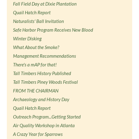
Fall Field Day at Dixie Plantation
Quail Hatch Report
Naturalists' Ball Invitation
Safe Harbor Program Receives New Blood
Winter Disking
What About the Smoke?
Management Recommendations
There's a mAP for that!
Tall Timbers History Published
Tall Timbers Piney Woods Festival
FROM THE CHAIRMAN
Archaeology and History Day
Quail Hatch Report
Outreach Program...Getting Started
Air Quality Workshop in Atlanta
A Crazy Year for Sparrows