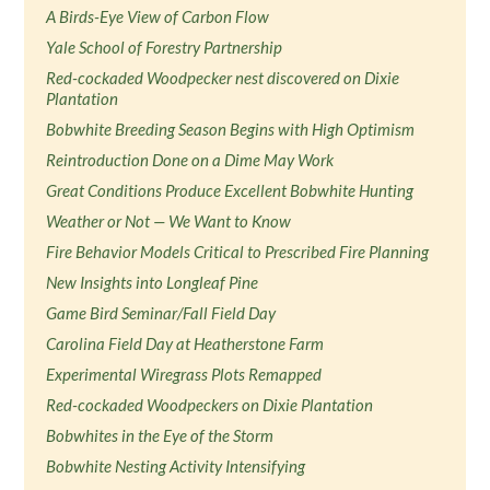
A Birds-Eye View of Carbon Flow
Yale School of Forestry Partnership
Red-cockaded Woodpecker nest discovered on Dixie
Plantation
Bobwhite Breeding Season Begins with High Optimism
Reintroduction Done on a Dime May Work
Great Conditions Produce Excellent Bobwhite Hunting
Weather or Not — We Want to Know
Fire Behavior Models Critical to Prescribed Fire Planning
New Insights into Longleaf Pine
Game Bird Seminar/Fall Field Day
Carolina Field Day at Heatherstone Farm
Experimental Wiregrass Plots Remapped
Red-cockaded Woodpeckers on Dixie Plantation
Bobwhites in the Eye of the Storm
Bobwhite Nesting Activity Intensifying