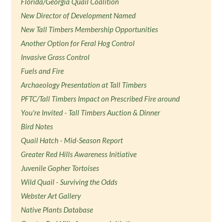
Florida/Georgia Quail Coalition
New Director of Development Named
New Tall Timbers Membership Opportunities
Another Option for Feral Hog Control
Invasive Grass Control
Fuels and Fire
Archaeology Presentation at Tall Timbers
PFTC/Tall Timbers Impact on Prescribed Fire around
You're Invited - Tall Timbers Auction & Dinner
Bird Notes
Quail Hatch - Mid-Season Report
Greater Red Hills Awareness Initiative
Juvenile Gopher Tortoises
Wild Quail - Surviving the Odds
Webster Art Gallery
Native Plants Database