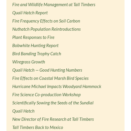
Fire and Wildlife Management at Tall Timbers
Quail Hatch Report
Fire Frequency Effects on Soil Carbon
Nuthatch Population Reintroductions
Plant Responses to Fire
Bobwhite Hunting Report
Bird Banding Trophy Catch
Wiregrass Growth
Quail Hatch — Good Hunting Numbers
Fire Effects on Coastal Marsh Bird Species
Hurricane Michael Impacts Woodyard Hammock
Fire Science Co-production Workshop
Scientifically Sowing the Seeds of the Sundial
Quail Hatch
New Director of Fire Research at Tall Timbers
Tall Timbers Back to Mexico