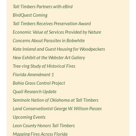
Tall Timbers Partners with eBird
BirdQuest Coming
Tall Timbers Receives Preservation Award
Economic Value of Services Provided by Nature
Concerns About Parasites in Bobwhite
Kate Ireland and Guest Housing for Woodpeckers
New Exhibit at the Webster Art Gallery
Tree-ring Study of Historical Fires
Florida Amendment 1
Bahia Grass Control Project
Quail Research Update
Seminole Nation of Oklahoma at Tall Timbers
Land Conservationist George W. Willson Passes
Upcoming Events
Leon County Honors Tall Timbers
Mapping Fires Across Florida