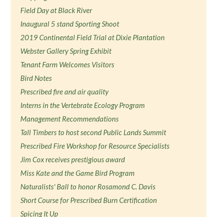
Field Day at Black River
Inaugural 5 stand Sporting Shoot
2019 Continental Field Trial at Dixie Plantation
Webster Gallery Spring Exhibit
Tenant Farm Welcomes Visitors
Bird Notes
Prescribed fire and air quality
Interns in the Vertebrate Ecology Program
Management Recommendations
Tall Timbers to host second Public Lands Summit
Prescribed Fire Workshop for Resource Specialists
Jim Cox receives prestigious award
Miss Kate and the Game Bird Program
Naturalists' Ball to honor Rosamond C. Davis
Short Course for Prescribed Burn Certification
Spicing It Up