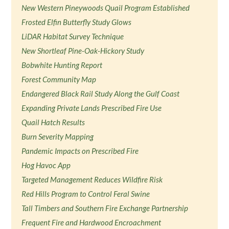
New Western Pineywoods Quail Program Established
Frosted Elfin Butterfly Study Glows
LiDAR Habitat Survey Technique
New Shortleaf Pine-Oak-Hickory Study
Bobwhite Hunting Report
Forest Community Map
Endangered Black Rail Study Along the Gulf Coast
Expanding Private Lands Prescribed Fire Use
Quail Hatch Results
Burn Severity Mapping
Pandemic Impacts on Prescribed Fire
Hog Havoc App
Targeted Management Reduces Wildfire Risk
Red Hills Program to Control Feral Swine
Tall Timbers and Southern Fire Exchange Partnership
Frequent Fire and Hardwood Encroachment