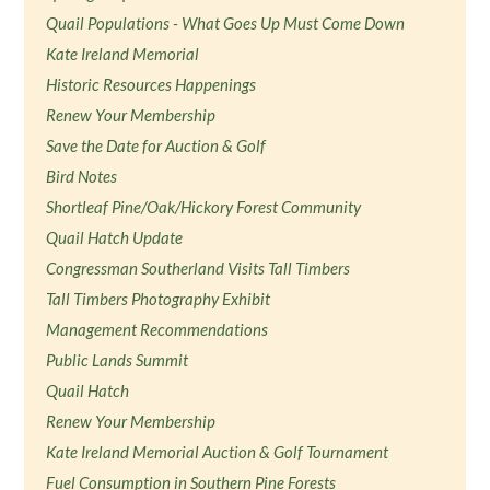
Quail Populations - What Goes Up Must Come Down
Kate Ireland Memorial
Historic Resources Happenings
Renew Your Membership
Save the Date for Auction & Golf
Bird Notes
Shortleaf Pine/Oak/Hickory Forest Community
Quail Hatch Update
Congressman Southerland Visits Tall Timbers
Tall Timbers Photography Exhibit
Management Recommendations
Public Lands Summit
Quail Hatch
Renew Your Membership
Kate Ireland Memorial Auction & Golf Tournament
Fuel Consumption in Southern Pine Forests