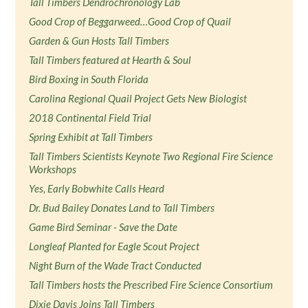
Tall Timbers Dendrochronology Lab
Good Crop of Beggarweed…Good Crop of Quail
Garden & Gun Hosts Tall Timbers
Tall Timbers featured at Hearth & Soul
Bird Boxing in South Florida
Carolina Regional Quail Project Gets New Biologist
2018 Continental Field Trial
Spring Exhibit at Tall Timbers
Tall Timbers Scientists Keynote Two Regional Fire Science
Workshops
Yes, Early Bobwhite Calls Heard
Dr. Bud Bailey Donates Land to Tall Timbers
Game Bird Seminar - Save the Date
Longleaf Planted for Eagle Scout Project
Night Burn of the Wade Tract Conducted
Tall Timbers hosts the Prescribed Fire Science Consortium
Dixie Davis Joins Tall Timbers