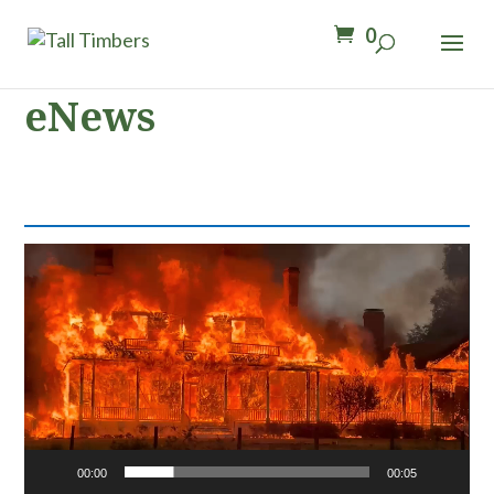
0
eNews
Video
Player
00:00
00:05