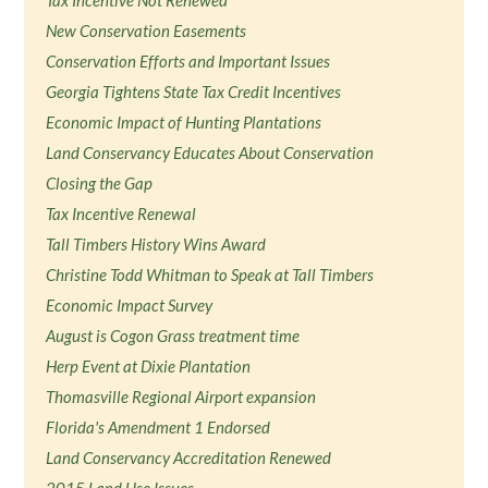
New Conservation Easements
Conservation Efforts and Important Issues
Georgia Tightens State Tax Credit Incentives
Economic Impact of Hunting Plantations
Land Conservancy Educates About Conservation
Closing the Gap
Tax Incentive Renewal
Tall Timbers History Wins Award
Christine Todd Whitman to Speak at Tall Timbers
Economic Impact Survey
August is Cogon Grass treatment time
Herp Event at Dixie Plantation
Thomasville Regional Airport expansion
Florida's Amendment 1 Endorsed
Land Conservancy Accreditation Renewed
2015 Land Use Issues