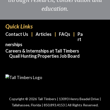
education.
Quick Links
Contact Us
Articles
FAQs
Pa
rt
nerships
Careers & Internships at Tall Timbers
Quail Hunting Properties Job Board
Copyright © 2026 Tall Timbers | 13093 Henry Beadel Drive |
Tallahassee, Florida | 850.893.4153 | All Rights Reserved.