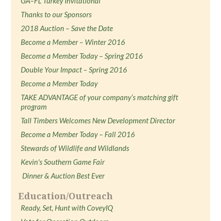
GA–FL Turkey Invitational
Thanks to our Sponsors
2018 Auction – Save the Date
Become a Member – Winter 2016
Become a Member Today – Spring 2016
Double Your Impact – Spring 2016
Become a Member Today
TAKE ADVANTAGE of your company’s matching gift
program
Tall Timbers Welcomes New Development Director
Become a Member Today – Fall 2016
Stewards of Wildlife and Wildlands
Kevin's Southern Game Fair
Dinner & Auction Best Ever
Education/Outreach
Ready, Set, Hunt with CoveyIQ