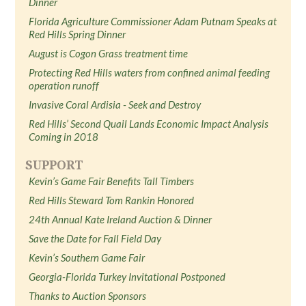
Dinner
Florida Agriculture Commissioner Adam Putnam Speaks at
Red Hills Spring Dinner
August is Cogon Grass treatment time
Protecting Red Hills waters from confined animal feeding
operation runoff
Invasive Coral Ardisia - Seek and Destroy
Red Hills’ Second Quail Lands Economic Impact Analysis
Coming in 2018
SUPPORT
Kevin’s Game Fair Benefits Tall Timbers
Red Hills Steward Tom Rankin Honored
24th Annual Kate Ireland Auction & Dinner
Save the Date for Fall Field Day
Kevin’s Southern Game Fair
Georgia-Florida Turkey Invitational Postponed
Thanks to Auction Sponsors