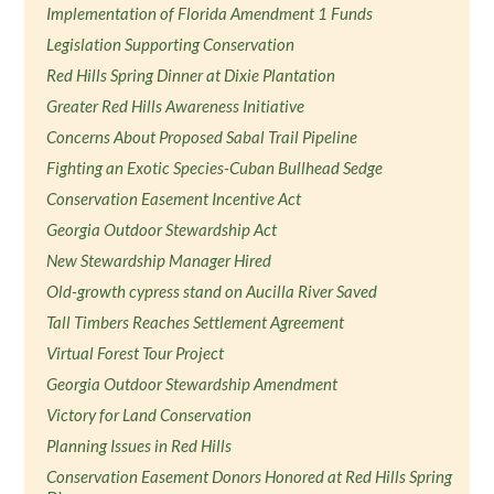
Implementation of Florida Amendment 1 Funds
Legislation Supporting Conservation
Red Hills Spring Dinner at Dixie Plantation
Greater Red Hills Awareness Initiative
Concerns About Proposed Sabal Trail Pipeline
Fighting an Exotic Species-Cuban Bullhead Sedge
Conservation Easement Incentive Act
Georgia Outdoor Stewardship Act
New Stewardship Manager Hired
Old-growth cypress stand on Aucilla River Saved
Tall Timbers Reaches Settlement Agreement
Virtual Forest Tour Project
Georgia Outdoor Stewardship Amendment
Victory for Land Conservation
Planning Issues in Red Hills
Conservation Easement Donors Honored at Red Hills Spring