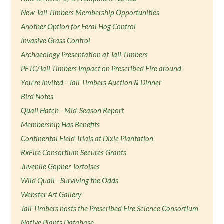
New Tall Timbers Membership Opportunities
Another Option for Feral Hog Control
Invasive Grass Control
Archaeology Presentation at Tall Timbers
PFTC/Tall Timbers Impact on Prescribed Fire around
You're Invited - Tall Timbers Auction & Dinner
Bird Notes
Quail Hatch - Mid-Season Report
Membership Has Benefits
Continental Field Trials at Dixie Plantation
RxFire Consortium Secures Grants
Juvenile Gopher Tortoises
Wild Quail - Surviving the Odds
Webster Art Gallery
Tall Timbers hosts the Prescribed Fire Science Consortium
Native Plants Database