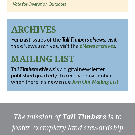
Vote for Operation Outdoors
ARCHIVES
For past issues of the
Tall Timbers eNews
, visit
the eNews archives, visit the
eNews archives
.
MAILING LIST
Tall Timbers eNews
is a digital newsletter
published quarterly. To receive email notice
when there is a new issue
Join Our Mailing List
The mission of
Tall Timbers
is to
foster exemplary land stewardship