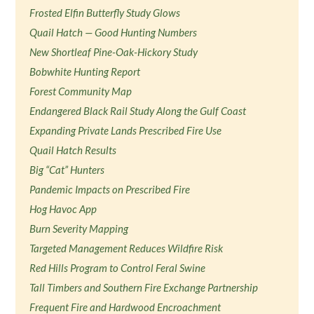
Frosted Elfin Butterfly Study Glows
Quail Hatch — Good Hunting Numbers
New Shortleaf Pine-Oak-Hickory Study
Bobwhite Hunting Report
Forest Community Map
Endangered Black Rail Study Along the Gulf Coast
Expanding Private Lands Prescribed Fire Use
Quail Hatch Results
Big “Cat” Hunters
Pandemic Impacts on Prescribed Fire
Hog Havoc App
Burn Severity Mapping
Targeted Management Reduces Wildfire Risk
Red Hills Program to Control Feral Swine
Tall Timbers and Southern Fire Exchange Partnership
Frequent Fire and Hardwood Encroachment