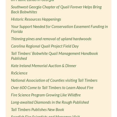
Southwest Georgia Chapter of Quail Forever Helps Bring
Back Bobwhites
Historic Resources Happenings
Your Support Needed for Conservation Easement Funding in
Florida
Thinning pines and removal of upland hardwoods
Carolina Regional Quail Project Field Day
Tall Timbers’ Bobwhite Quail Management Handbook
Published
Kate Ireland Memorial Auction & Dinner
RxScience
National Association of Counties visiting Tall Timbers
Over 600 Come to Tall Timbers to Learn About Fire
Fire Science Program Growing Like Wildfire
Long-awaited Diamonds in the Rough Published
Tall Timbers Publishes New Book
Swedish Fire Scientists and Managers Visit