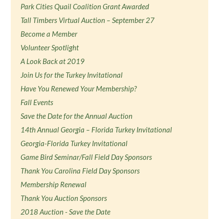
Park Cities Quail Coalition Grant Awarded
Tall Timbers Virtual Auction – September 27
Become a Member
Volunteer Spotlight
A Look Back at 2019
Join Us for the Turkey Invitational
Have You Renewed Your Membership?
Fall Events
Save the Date for the Annual Auction
14th Annual Georgia – Florida Turkey Invitational
Georgia-Florida Turkey Invitational
Game Bird Seminar/Fall Field Day Sponsors
Thank You Carolina Field Day Sponsors
Membership Renewal
Thank You Auction Sponsors
2018 Auction - Save the Date