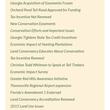
Georgia Acquisition of Easements Frozen
Orchard Pond Toll Road Approved for Funding
Tax Incentive Not Renewed
New Conservation Easements
Conservation Efforts and Important Issues
Georgia Tightens State Tax Credit Incentives
Economic Impact of Hunting Plantations
Land Conservancy Educates About Conservation
Tax Incentive Renewal
Christine Todd Whitman to Speak at Tall Timbers
Economic Impact Survey
Greater Red Hills Awareness Initiative
Thomasville Regional Airport expansion
Florida's Amendment 1 Endorsed
Land Conservancy Accreditation Renewed
2015 Land Use Issues