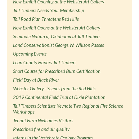
New Exhibit Opening at the Webster Art Gallery
Tall Timbers Needs Your Membership
Toll Road Plan Threatens Red Hills
New Exhibit Opens at the Webster Art Gallery
Seminole Nation of Oklahoma at Tall Timbers
Land Conservationist George W. Willson Passes
Upcoming Events
Leon County Honors Tall Timbers
Short Course for Prescribed Burn Certification
Field Day at Black River
Webster Gallery - Scenes from the Red Hills
2019 Continental Field Trial at Dixie Plantation
Tall Timbers Scientists Keynote Two Regional Fire Science
Workshops
Tenant Farm Welcomes Visitors
Prescribed fire and air quality
Interns in the Vertebrate Ecology Program