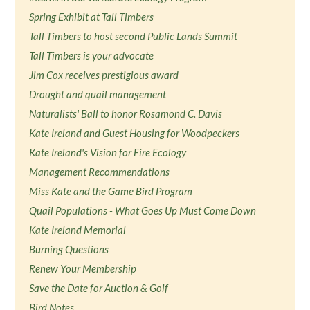
Spring Exhibit at Tall Timbers
Tall Timbers to host second Public Lands Summit
Tall Timbers is your advocate
Jim Cox receives prestigious award
Drought and quail management
Naturalists' Ball to honor Rosamond C. Davis
Kate Ireland and Guest Housing for Woodpeckers
Kate Ireland's Vision for Fire Ecology
Management Recommendations
Miss Kate and the Game Bird Program
Quail Populations - What Goes Up Must Come Down
Kate Ireland Memorial
Burning Questions
Renew Your Membership
Save the Date for Auction & Golf
Bird Notes