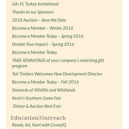
GA–FL Turkey Invitational
Thanks to our Sponsors
2018 Auction – Save the Date
Become a Member – Winter 2016
Become a Member Today – Spring 2016
Double Your Impact – Spring 2016
Become a Member Today
TAKE ADVANTAGE of your company’s matching gift
program
Tall Timbers Welcomes New Development Director
Become a Member Today – Fall 2016
Stewards of Wildlife and Wildlands
Kevin's Southern Game Fair
Dinner & Auction Best Ever
Education/Outreach
Ready, Set, Hunt with CoveyIQ