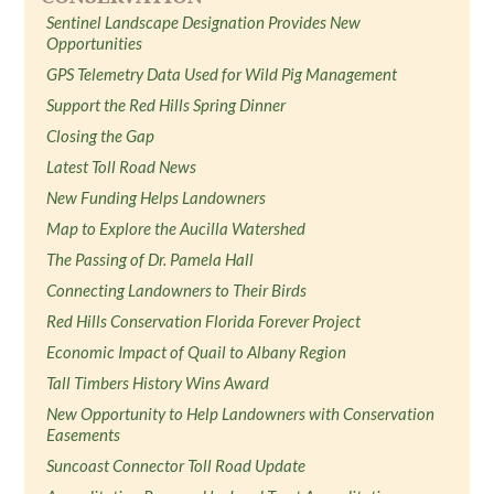
Sentinel Landscape Designation Provides New
Opportunities
GPS Telemetry Data Used for Wild Pig Management
Support the Red Hills Spring Dinner
Closing the Gap
Latest Toll Road News
New Funding Helps Landowners
Map to Explore the Aucilla Watershed
The Passing of Dr. Pamela Hall
Connecting Landowners to Their Birds
Red Hills Conservation Florida Forever Project
Economic Impact of Quail to Albany Region
Tall Timbers History Wins Award
New Opportunity to Help Landowners with Conservation
Easements
Suncoast Connector Toll Road Update