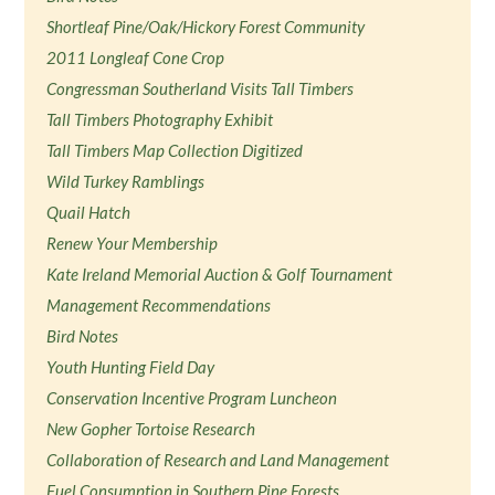
Shortleaf Pine/Oak/Hickory Forest Community
2011 Longleaf Cone Crop
Congressman Southerland Visits Tall Timbers
Tall Timbers Photography Exhibit
Tall Timbers Map Collection Digitized
Wild Turkey Ramblings
Quail Hatch
Renew Your Membership
Kate Ireland Memorial Auction & Golf Tournament
Management Recommendations
Bird Notes
Youth Hunting Field Day
Conservation Incentive Program Luncheon
New Gopher Tortoise Research
Collaboration of Research and Land Management
Fuel Consumption in Southern Pine Forests