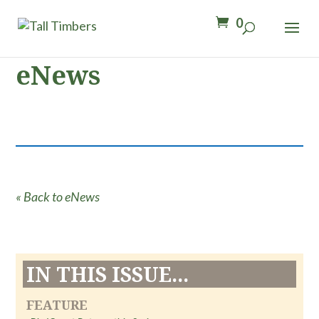
0
eNews
« Back to eNews
IN THIS ISSUE...
FEATURE