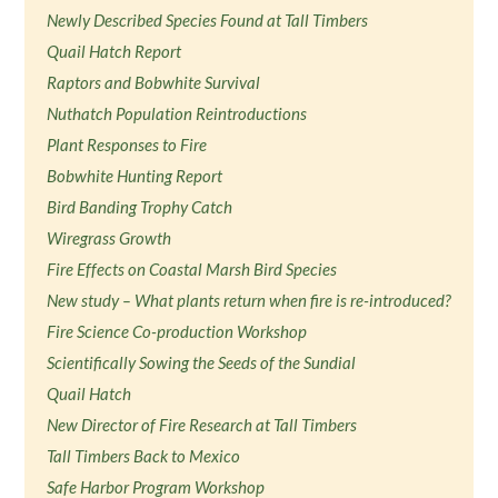
Newly Described Species Found at Tall Timbers
Quail Hatch Report
Raptors and Bobwhite Survival
Nuthatch Population Reintroductions
Plant Responses to Fire
Bobwhite Hunting Report
Bird Banding Trophy Catch
Wiregrass Growth
Fire Effects on Coastal Marsh Bird Species
New study – What plants return when fire is re-introduced?
Fire Science Co-production Workshop
Scientifically Sowing the Seeds of the Sundial
Quail Hatch
New Director of Fire Research at Tall Timbers
Tall Timbers Back to Mexico
Safe Harbor Program Workshop