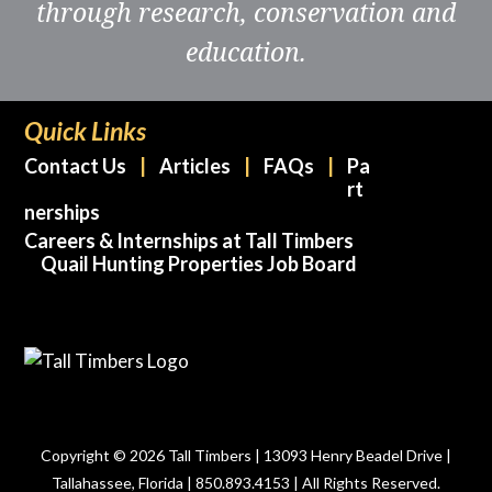
through research, conservation and
education.
Quick Links
Contact Us
Articles
FAQs
Pa
rt
nerships
Careers & Internships at Tall Timbers
Quail Hunting Properties Job Board
Copyright © 2026 Tall Timbers | 13093 Henry Beadel Drive |
Tallahassee, Florida | 850.893.4153 | All Rights Reserved.