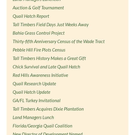
Auction & Golf Tournament
Quail Hatch Report
Tall Timbers Field Days Just Weeks Away
Bahia Grass Control Project
Thirty-fifth Anniversary Census of the Wade Tract
Pebble Hill Fire Plots Census
Tall Timbers History Makes a Great Gift
Chick Survival and Late Quail Hatch
Red Hills Awareness Initiative
Quail Research Update
Quail Hatch Update
GA/FL Turkey Invitational
Tall Timbers Acquires Dixie Plantation
Land Managers Lunch
Florida/Georgia Quail Coalition
New Director of Development Named