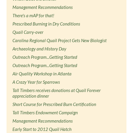
Management Recommendations
There's a mAP for that!
Prescribed Burning in Dry Conditions
Quail Carry-over
Carolina Regional Quail Project Gets New Biologist
Archaeology and History Day
Outreach Program...Getting Started
Outreach Program...Getting Started
Air Quality Workshop in Atlanta
A Crazy Year for Sparrows
Tall Timbers receives donations at Quail Forever
appreciation dinner
Short Course for Prescribed Burn Certification
Tall Timbers Endowment Campaign
Management Recommendations
Early Start to 2012 Quail Hatch