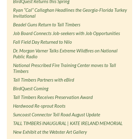
BirdQuest Returns this Spring
Ryan “Cal” Callaghan Headlines the Georgia-Florida Turkey
Invitational
Beadel Guns Return to Tall Timbers
Job Board Connects Job-seekers with Job Opportunities
Fall Field Day Returned to Nilo
Dr. Morgan Varner Talks Extreme Wildfires on National
Public Radio
National Prescribed Fire Training Center moves to Tall
Timbers
Tall Timbers Partners with eBird
BirdQuest Coming
Tall Timbers Receives Preservation Award
Hardwood Re-sprout Roots
Suncoast Connector Toll Road August Update
TALL TIMBERS INAUGURAL | KATE IRELAND MEMORIAL
New Exhibit at the Webster Art Gallery