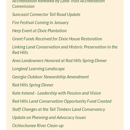
Accreditation Renewed by Land Trust Accreditation
Commission
Suncoast Connector Toll Road Update
Fire Festival Coming in January
Herp Event at Dixie Plantation
Grant Funds Received for Dixie House Restoration
Linking Land Conservation and Historic Preservation in the
Red Hills
Area Landowners Honored at Red Hills Spring Dinner
Longleaf Learning Landscape
Georgia Outdoor Stewardship Amendment
Red Hills Spring Dinner
Kate Ireland - Leadership with Passion and Vision
Red Hills Land Conservation Opportunity Fund Created
Staff Changes at the Tall Timbers Land Conservancy
Update on Planning and Advocacy Issues
Ochlockonee River Clean-up