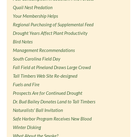
Quail Nest Predation
Your Membership Helps
Regional Purchasing of Supplemental Feed
Drought Years Affect Plant Productivity
Bird Notes
Management Recommendations
South Carolina Field Day
Fall Field at Pineland Draws Large Crowd
Tall Timbers Web Site Re-designed
Fuels and Fire
Prospects Are for Continued Drought
Dr. Bud Bailey Donates Land to Tall Timbers
Naturalists' Ball Invitation
Safe Harbor Program Receives New Blood
Winter Disking
What About the Smoke?