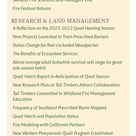
Fire Festival Returns
RESEARCH & LAND MANAGEMENT
A Reflection on the 2021-2022 Quail Hunting Season
New Projects Launched to Train Prescribed Burners
Status Change for Red-cockaded Woodpecker
The Benefits of Ecosystem Services
Above average adult bobwhite survival sets stage for good
late season hatch
Quail Hatch Report in Anticipation of Quail Season
New Research Plots at Tall Timbers Attract Collaboration
Tall Timbers Committed to Wildland Fire Management
Education
Frequency of Southeast Prescribed Burns Mapped
Quail Hatch and Population Status
Fire Modeling with California Partners
New Western Pineywoods Quail Program Established