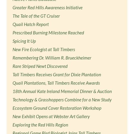
Greater Red Hills Awareness Initiative
The Tale of the GT Cruiser
Quail Hatch Report
Prescribed Burning Milestone Reached
Spicing It Up
New Fire Ecologist at Tall Timbers
Remembering Dr. William R. Brueckheimer
Rare Striped Newt Discovered
Tall Timbers Receives Grant for Dixie Plantation
Quail Plantations, Tall Timbers Receive Awards
18th Annual Kate Ireland Memorial Dinner & Auction
Technology & Grasshoppers Combine for a New Study
Ecosystem Ground Cover Restoration Workshop
New Exhibit Opens at Webster Art Gallery
Exploring the Red Hills Region
Regional Game Bird Biologist Joins Tall Timbers