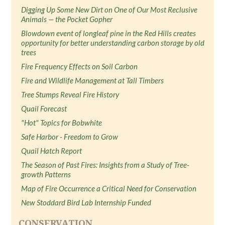
Digging Up Some New Dirt on One of Our Most Reclusive
Animals — the Pocket Gopher
Blowdown event of longleaf pine in the Red Hills creates
opportunity for better understanding carbon storage by old
trees
Fire Frequency Effects on Soil Carbon
Fire and Wildlife Management at Tall Timbers
Tree Stumps Reveal Fire History
Quail Forecast
"Hot" Topics for Bobwhite
Safe Harbor - Freedom to Grow
Quail Hatch Report
The Season of Past Fires: Insights from a Study of Tree-
growth Patterns
Map of Fire Occurrence a Critical Need for Conservation
New Stoddard Bird Lab Internship Funded
CONSERVATION