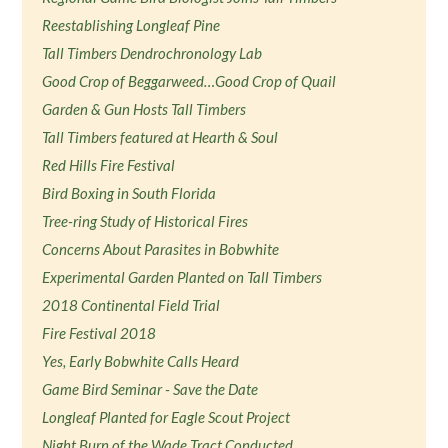
Reestablishing Longleaf Pine
Tall Timbers Dendrochronology Lab
Good Crop of Beggarweed…Good Crop of Quail
Garden & Gun Hosts Tall Timbers
Tall Timbers featured at Hearth & Soul
Red Hills Fire Festival
Bird Boxing in South Florida
Tree-ring Study of Historical Fires
Concerns About Parasites in Bobwhite
Experimental Garden Planted on Tall Timbers
2018 Continental Field Trial
Fire Festival 2018
Yes, Early Bobwhite Calls Heard
Game Bird Seminar - Save the Date
Longleaf Planted for Eagle Scout Project
Night Burn of the Wade Tract Conducted