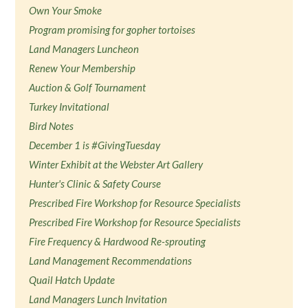
Own Your Smoke
Program promising for gopher tortoises
Land Managers Luncheon
Renew Your Membership
Auction & Golf Tournament
Turkey Invitational
Bird Notes
December 1 is #GivingTuesday
Winter Exhibit at the Webster Art Gallery
Hunter's Clinic & Safety Course
Prescribed Fire Workshop for Resource Specialists
Prescribed Fire Workshop for Resource Specialists
Fire Frequency & Hardwood Re-sprouting
Land Management Recommendations
Quail Hatch Update
Land Managers Lunch Invitation