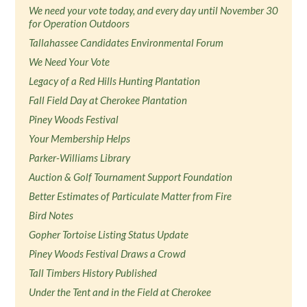
We need your vote today, and every day until November 30
for Operation Outdoors
Tallahassee Candidates Environmental Forum
We Need Your Vote
Legacy of a Red Hills Hunting Plantation
Fall Field Day at Cherokee Plantation
Piney Woods Festival
Your Membership Helps
Parker-Williams Library
Auction & Golf Tournament Support Foundation
Better Estimates of Particulate Matter from Fire
Bird Notes
Gopher Tortoise Listing Status Update
Piney Woods Festival Draws a Crowd
Tall Timbers History Published
Under the Tent and in the Field at Cherokee