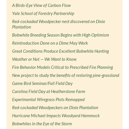
A Birds-Eye View of Carbon Flow
Yale School of Forestry Partnership
Red-cockaded Woodpecker nest discovered on Dixie
Plantation
Bobwhite Breeding Season Begins with High Optimism
Reintroduction Done on a Dime May Work
Great Conditions Produce Excellent Bobwhite Hunting
Weather or Not — We Want to Know
Fire Behavior Models Critical to Prescribed Fire Planning
New project to study the benefits of restoring pine-grassland
Game Bird Seminar/Fall Field Day
Carolina Field Day at Heatherstone Farm
Experimental Wiregrass Plots Remapped
Red-cockaded Woodpeckers on Dixie Plantation
Hurricane Michael Impacts Woodyard Hammock
Bobwhites in the Eye of the Storm