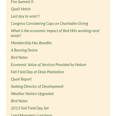
Fire Summit II
Quail Hatch
Last day to vote!!!
Congress Considering Caps on Charitable Giving
What is the economic impact of Red Hills working rural
lands?
Membership Has Benefits
A Burning Desire
Bird Notes
Economic Value of Services Provided by Nature
Fall Field Day at Dixie Plantation
Quail Report
Seeking Director of Development
Weather Station Upgraded
Bird Notes
2013 Fall Field Day Set
Land Managers Luncheon