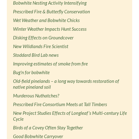
Bobwhite Nesting Activity Intensifying
Prescribed Fire & Butterfly Conservation
Wet Weather and Bobwhite Chicks
Winter Weather Impacts Hunt Success
Disking Effects on Groundcover
New Wildlands Fire Scientist
Stoddard Bird Lab news
Improving estimates of smoke from fire
Bug'n for bobwhite
Old-field pinelands – a long way towards restoration of
native pineland soil
Murderous Nuthatches?
Prescribed Fire Consortium Meets at Tall Timbers
New Project Studies Effects of Longleaf’s Multi-century Life
Cycle
Birds of a Covey Often Stay Together
Good Bobwhite Carryover