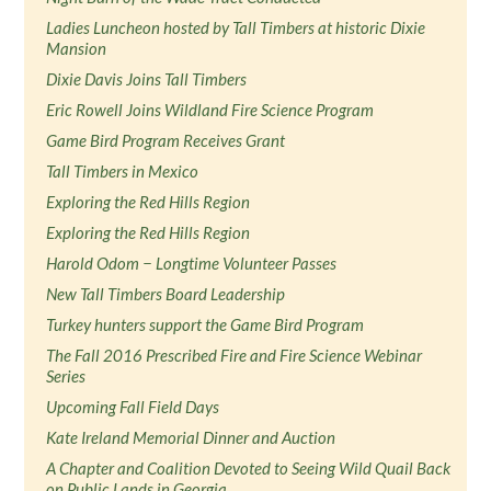
Ladies Luncheon hosted by Tall Timbers at historic Dixie
Mansion
Dixie Davis Joins Tall Timbers
Eric Rowell Joins Wildland Fire Science Program
Game Bird Program Receives Grant
Tall Timbers in Mexico
Exploring the Red Hills Region
Exploring the Red Hills Region
Harold Odom − Longtime Volunteer Passes
New Tall Timbers Board Leadership
Turkey hunters support the Game Bird Program
The Fall 2016 Prescribed Fire and Fire Science Webinar
Series
Upcoming Fall Field Days
Kate Ireland Memorial Dinner and Auction
A Chapter and Coalition Devoted to Seeing Wild Quail Back
on Public Lands in Georgia