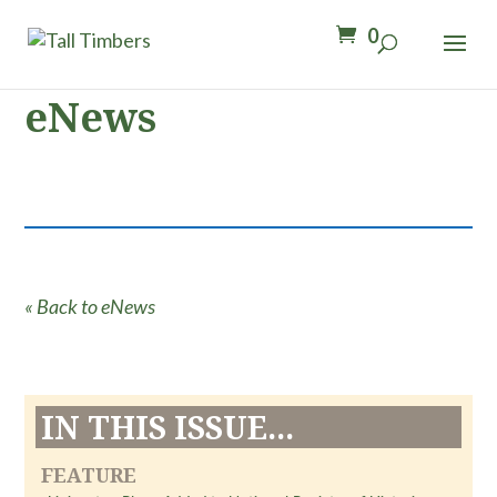
0
eNews
« Back to eNews
IN THIS ISSUE...
FEATURE