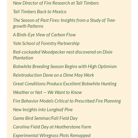
New Director of Fire Research at Tall Timbers
Tall Timbers Back to Mexico
The Season of Past Fires: Insights from a Study of Tree-
growth Patterns
A Birds-Eye View of Carbon Flow
Yale School of Forestry Partnership
Red-cockaded Woodpecker nest discovered on Dixie
Plantation
Bobwhite Breeding Season Begins with High Optimism
Reintroduction Done on a Dime May Work
Great Conditions Produce Excellent Bobwhite Hunting
Weather or Not — We Want to Know
Fire Behavior Models Critical to Prescribed Fire Planning
New Insights into Longleaf Pine
Game Bird Seminar/Fall Field Day
Carolina Field Day at Heatherstone Farm
Experimental Wiregrass Plots Remapped