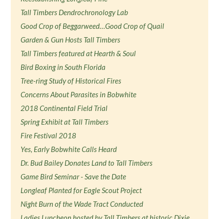
Tall Timbers Dendrochronology Lab
Good Crop of Beggarweed…Good Crop of Quail
Garden & Gun Hosts Tall Timbers
Tall Timbers featured at Hearth & Soul
Bird Boxing in South Florida
Tree-ring Study of Historical Fires
Concerns About Parasites in Bobwhite
2018 Continental Field Trial
Spring Exhibit at Tall Timbers
Fire Festival 2018
Yes, Early Bobwhite Calls Heard
Dr. Bud Bailey Donates Land to Tall Timbers
Game Bird Seminar - Save the Date
Longleaf Planted for Eagle Scout Project
Night Burn of the Wade Tract Conducted
Ladies Luncheon hosted by Tall Timbers at historic Dixie