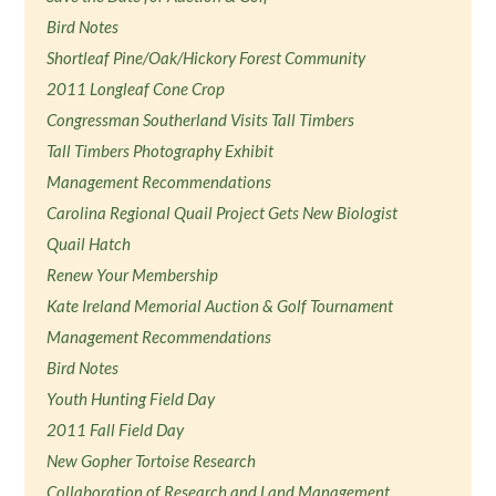
Bird Notes
Shortleaf Pine/Oak/Hickory Forest Community
2011 Longleaf Cone Crop
Congressman Southerland Visits Tall Timbers
Tall Timbers Photography Exhibit
Management Recommendations
Carolina Regional Quail Project Gets New Biologist
Quail Hatch
Renew Your Membership
Kate Ireland Memorial Auction & Golf Tournament
Management Recommendations
Bird Notes
Youth Hunting Field Day
2011 Fall Field Day
New Gopher Tortoise Research
Collaboration of Research and Land Management