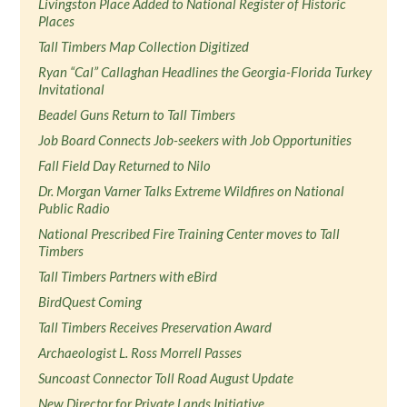
Livingston Place Added to National Register of Historic
Places
Tall Timbers Map Collection Digitized
Ryan “Cal” Callaghan Headlines the Georgia-Florida Turkey
Invitational
Beadel Guns Return to Tall Timbers
Job Board Connects Job-seekers with Job Opportunities
Fall Field Day Returned to Nilo
Dr. Morgan Varner Talks Extreme Wildfires on National
Public Radio
National Prescribed Fire Training Center moves to Tall
Timbers
Tall Timbers Partners with eBird
BirdQuest Coming
Tall Timbers Receives Preservation Award
Archaeologist L. Ross Morrell Passes
Suncoast Connector Toll Road August Update
New Director for Private Lands Initiative