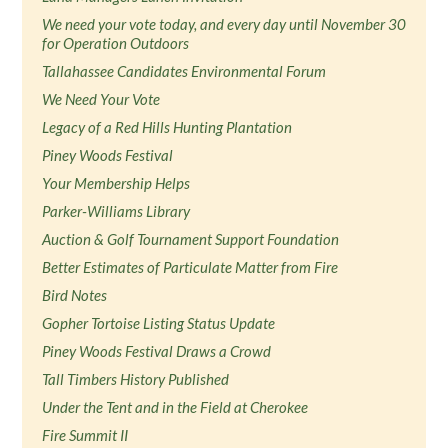
We need your vote today, and every day until November 30
for Operation Outdoors
Tallahassee Candidates Environmental Forum
We Need Your Vote
Legacy of a Red Hills Hunting Plantation
Piney Woods Festival
Your Membership Helps
Parker-Williams Library
Auction & Golf Tournament Support Foundation
Better Estimates of Particulate Matter from Fire
Bird Notes
Gopher Tortoise Listing Status Update
Piney Woods Festival Draws a Crowd
Tall Timbers History Published
Under the Tent and in the Field at Cherokee
Fire Summit II