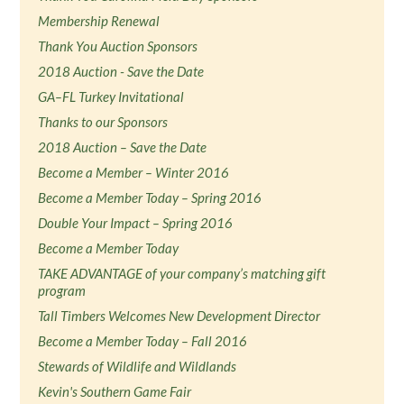
Membership Renewal
Thank You Auction Sponsors
2018 Auction - Save the Date
GA–FL Turkey Invitational
Thanks to our Sponsors
2018 Auction – Save the Date
Become a Member – Winter 2016
Become a Member Today – Spring 2016
Double Your Impact – Spring 2016
Become a Member Today
TAKE ADVANTAGE of your company’s matching gift
program
Tall Timbers Welcomes New Development Director
Become a Member Today – Fall 2016
Stewards of Wildlife and Wildlands
Kevin's Southern Game Fair