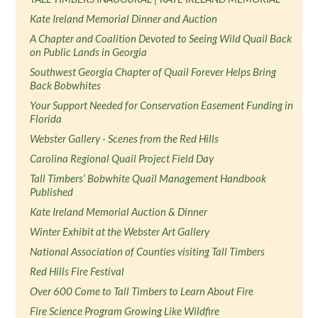
Kate Ireland Memorial Dinner and Auction
A Chapter and Coalition Devoted to Seeing Wild Quail Back
on Public Lands in Georgia
Southwest Georgia Chapter of Quail Forever Helps Bring
Back Bobwhites
Your Support Needed for Conservation Easement Funding in
Florida
Webster Gallery - Scenes from the Red Hills
Carolina Regional Quail Project Field Day
Tall Timbers’ Bobwhite Quail Management Handbook
Published
Kate Ireland Memorial Auction & Dinner
Winter Exhibit at the Webster Art Gallery
National Association of Counties visiting Tall Timbers
Red Hills Fire Festival
Over 600 Come to Tall Timbers to Learn About Fire
Fire Science Program Growing Like Wildfire