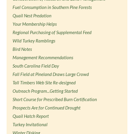
Fuel Consumption in Southern Pine Forests
Quail Nest Predation
Your Membership Helps
Regional Purchasing of Supplemental Feed
Wild Turkey Ramblings
Bird Notes
Management Recommendations
South Carolina Field Day
Fall Field at Pineland Draws Large Crowd
Tall Timbers Web Site Re-designed
Outreach Program...Getting Started
Short Course for Prescribed Burn Certification
Prospects Are for Continued Drought
Quail Hatch Report
Turkey Invitational
Winter Disking