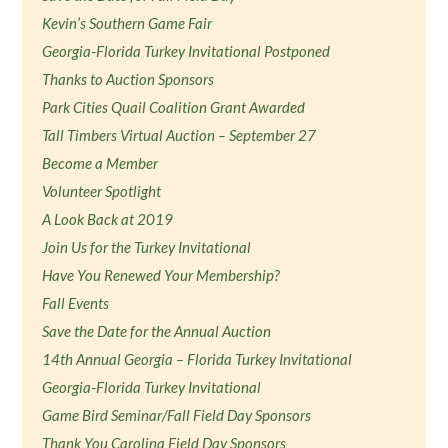
Kevin’s Southern Game Fair
Georgia-Florida Turkey Invitational Postponed
Thanks to Auction Sponsors
Park Cities Quail Coalition Grant Awarded
Tall Timbers Virtual Auction – September 27
Become a Member
Volunteer Spotlight
A Look Back at 2019
Join Us for the Turkey Invitational
Have You Renewed Your Membership?
Fall Events
Save the Date for the Annual Auction
14th Annual Georgia – Florida Turkey Invitational
Georgia-Florida Turkey Invitational
Game Bird Seminar/Fall Field Day Sponsors
Thank You Carolina Field Day Sponsors