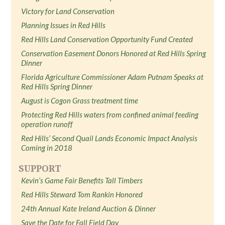
Victory for Land Conservation
Planning Issues in Red Hills
Red Hills Land Conservation Opportunity Fund Created
Conservation Easement Donors Honored at Red Hills Spring
Dinner
Florida Agriculture Commissioner Adam Putnam Speaks at
Red Hills Spring Dinner
August is Cogon Grass treatment time
Protecting Red Hills waters from confined animal feeding
operation runoff
Red Hills’ Second Quail Lands Economic Impact Analysis
Coming in 2018
SUPPORT
Kevin’s Game Fair Benefits Tall Timbers
Red Hills Steward Tom Rankin Honored
24th Annual Kate Ireland Auction & Dinner
Save the Date for Fall Field Day