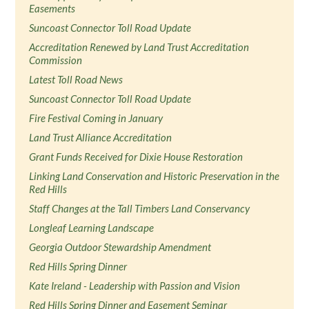
Easements
Suncoast Connector Toll Road Update
Accreditation Renewed by Land Trust Accreditation
Commission
Latest Toll Road News
Suncoast Connector Toll Road Update
Fire Festival Coming in January
Land Trust Alliance Accreditation
Grant Funds Received for Dixie House Restoration
Linking Land Conservation and Historic Preservation in the
Red Hills
Staff Changes at the Tall Timbers Land Conservancy
Longleaf Learning Landscape
Georgia Outdoor Stewardship Amendment
Red Hills Spring Dinner
Kate Ireland - Leadership with Passion and Vision
Red Hills Spring Dinner and Easement Seminar