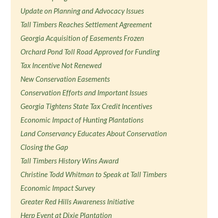
Update on Planning and Advocacy Issues
Tall Timbers Reaches Settlement Agreement
Georgia Acquisition of Easements Frozen
Orchard Pond Toll Road Approved for Funding
Tax Incentive Not Renewed
New Conservation Easements
Conservation Efforts and Important Issues
Georgia Tightens State Tax Credit Incentives
Economic Impact of Hunting Plantations
Land Conservancy Educates About Conservation
Closing the Gap
Tall Timbers History Wins Award
Christine Todd Whitman to Speak at Tall Timbers
Economic Impact Survey
Greater Red Hills Awareness Initiative
Herp Event at Dixie Plantation