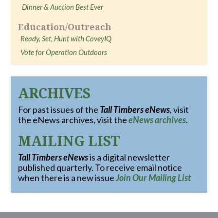
Dinner & Auction Best Ever
Education/Outreach
Ready, Set, Hunt with CoveyIQ
Vote for Operation Outdoors
ARCHIVES
For past issues of the
Tall Timbers eNews
, visit
the eNews archives, visit the
eNews archives
.
MAILING LIST
Tall Timbers eNews
is a digital newsletter
published quarterly. To receive email notice
when there is a new issue
Join Our Mailing List