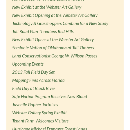
New Exhibit at the Webster Art Gallery
New Exhibit Opening at the Webster Art Gallery
Technology & Grasshoppers Combine for a New Study
Toll Road Plan Threatens Red Hills
New Exhibit Opens at the Webster Art Gallery
Seminole Nation of Oklahoma at Tall Timbers
Land Conservationist George W. Willson Passes
Upcoming Events
2013 Fall Field Day Set
Mapping Fires Across Florida
Field Day at Black River
Safe Harbor Program Receives New Blood
Juvenile Gopher Tortoises
Webster Gallery Spring Exhibit
Tenant Farm Welcomes Visitors
Hurricane Michael Damages Forest Lands