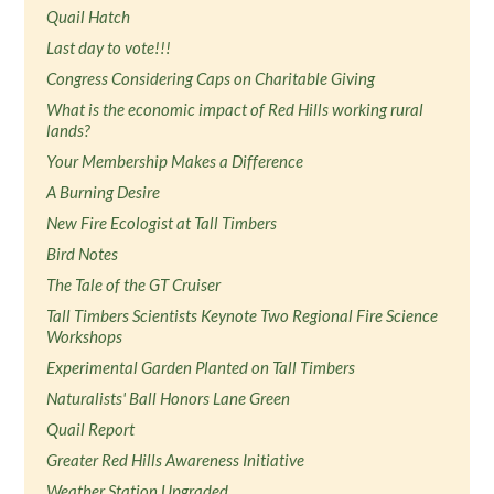
Quail Hatch
Last day to vote!!!
Congress Considering Caps on Charitable Giving
What is the economic impact of Red Hills working rural
lands?
Your Membership Makes a Difference
A Burning Desire
New Fire Ecologist at Tall Timbers
Bird Notes
The Tale of the GT Cruiser
Tall Timbers Scientists Keynote Two Regional Fire Science
Workshops
Experimental Garden Planted on Tall Timbers
Naturalists' Ball Honors Lane Green
Quail Report
Greater Red Hills Awareness Initiative
Weather Station Upgraded