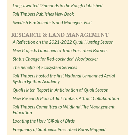
Long-awaited Diamonds in the Rough Published
Tall Timbers Publishes New Book
Swedish Fire Scientists and Managers Visit
RESEARCH & LAND MANAGEMENT
A Reflection on the 2021-2022 Quail Hunting Season
New Projects Launched to Train Prescribed Burners
Status Change for Red-cockaded Woodpecker
The Benefits of Ecosystem Services
Tall Timbers hosted the first National Unmanned Aerial
System Ignition Academy
Quail Hatch Report in Anticipation of Quail Season
New Research Plots at Tall Timbers Attract Collaboration
Tall Timbers Committed to Wildland Fire Management
Education
Locating the Holy (G)Rail of Birds
Frequency of Southeast Prescribed Burns Mapped