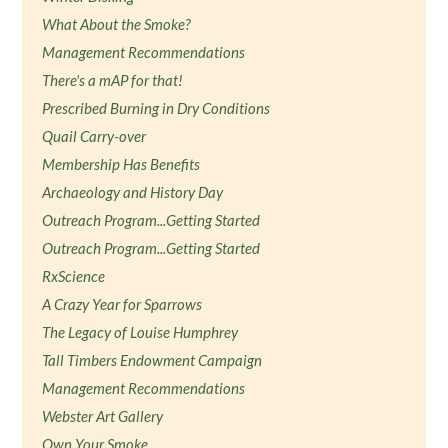
What About the Smoke?
Management Recommendations
There's a mAP for that!
Prescribed Burning in Dry Conditions
Quail Carry-over
Membership Has Benefits
Archaeology and History Day
Outreach Program...Getting Started
Outreach Program...Getting Started
RxScience
A Crazy Year for Sparrows
The Legacy of Louise Humphrey
Tall Timbers Endowment Campaign
Management Recommendations
Webster Art Gallery
Own Your Smoke