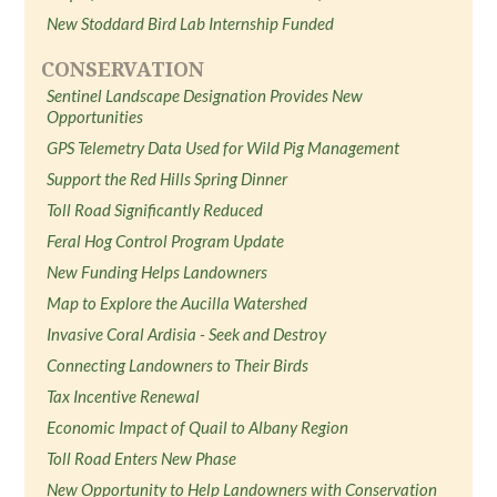
New Stoddard Bird Lab Internship Funded
CONSERVATION
Sentinel Landscape Designation Provides New
Opportunities
GPS Telemetry Data Used for Wild Pig Management
Support the Red Hills Spring Dinner
Toll Road Significantly Reduced
Feral Hog Control Program Update
New Funding Helps Landowners
Map to Explore the Aucilla Watershed
Invasive Coral Ardisia - Seek and Destroy
Connecting Landowners to Their Birds
Tax Incentive Renewal
Economic Impact of Quail to Albany Region
Toll Road Enters New Phase
New Opportunity to Help Landowners with Conservation