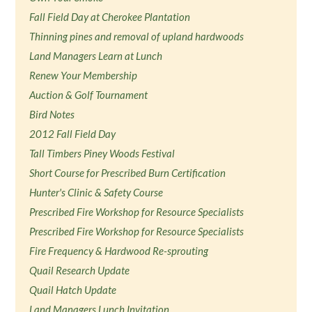
Fall Field Day at Cherokee Plantation
Thinning pines and removal of upland hardwoods
Land Managers Learn at Lunch
Renew Your Membership
Auction & Golf Tournament
Bird Notes
2012 Fall Field Day
Tall Timbers Piney Woods Festival
Short Course for Prescribed Burn Certification
Hunter's Clinic & Safety Course
Prescribed Fire Workshop for Resource Specialists
Prescribed Fire Workshop for Resource Specialists
Fire Frequency & Hardwood Re-sprouting
Quail Research Update
Quail Hatch Update
Land Managers Lunch Invitation