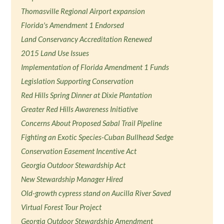
Thomasville Regional Airport expansion
Florida's Amendment 1 Endorsed
Land Conservancy Accreditation Renewed
2015 Land Use Issues
Implementation of Florida Amendment 1 Funds
Legislation Supporting Conservation
Red Hills Spring Dinner at Dixie Plantation
Greater Red Hills Awareness Initiative
Concerns About Proposed Sabal Trail Pipeline
Fighting an Exotic Species-Cuban Bullhead Sedge
Conservation Easement Incentive Act
Georgia Outdoor Stewardship Act
New Stewardship Manager Hired
Old-growth cypress stand on Aucilla River Saved
Virtual Forest Tour Project
Georgia Outdoor Stewardship Amendment