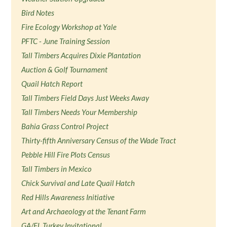
Bird Notes
Fire Ecology Workshop at Yale
PFTC - June Training Session
Tall Timbers Acquires Dixie Plantation
Auction & Golf Tournament
Quail Hatch Report
Tall Timbers Field Days Just Weeks Away
Tall Timbers Needs Your Membership
Bahia Grass Control Project
Thirty-fifth Anniversary Census of the Wade Tract
Pebble Hill Fire Plots Census
Tall Timbers in Mexico
Chick Survival and Late Quail Hatch
Red Hills Awareness Initiative
Art and Archaeology at the Tenant Farm
GA/FL Turkey Invitational