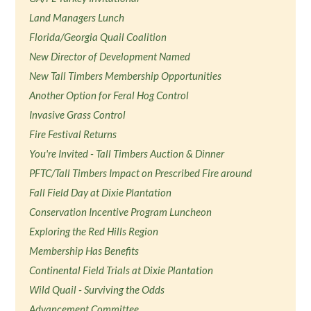
Land Managers Lunch
Florida/Georgia Quail Coalition
New Director of Development Named
New Tall Timbers Membership Opportunities
Another Option for Feral Hog Control
Invasive Grass Control
Fire Festival Returns
You're Invited - Tall Timbers Auction & Dinner
PFTC/Tall Timbers Impact on Prescribed Fire around
Fall Field Day at Dixie Plantation
Conservation Incentive Program Luncheon
Exploring the Red Hills Region
Membership Has Benefits
Continental Field Trials at Dixie Plantation
Wild Quail - Surviving the Odds
Advancement Committee