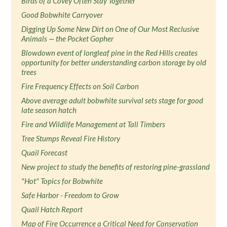
Birds of a Covey Often Stay Together
Good Bobwhite Carryover
Digging Up Some New Dirt on One of Our Most Reclusive
Animals — the Pocket Gopher
Blowdown event of longleaf pine in the Red Hills creates
opportunity for better understanding carbon storage by old
trees
Fire Frequency Effects on Soil Carbon
Above average adult bobwhite survival sets stage for good
late season hatch
Fire and Wildlife Management at Tall Timbers
Tree Stumps Reveal Fire History
Quail Forecast
New project to study the benefits of restoring pine-grassland
"Hot" Topics for Bobwhite
Safe Harbor - Freedom to Grow
Quail Hatch Report
Map of Fire Occurrence a Critical Need for Conservation