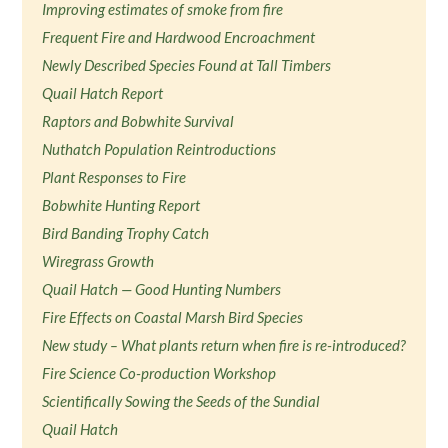
Improving estimates of smoke from fire
Frequent Fire and Hardwood Encroachment
Newly Described Species Found at Tall Timbers
Quail Hatch Report
Raptors and Bobwhite Survival
Nuthatch Population Reintroductions
Plant Responses to Fire
Bobwhite Hunting Report
Bird Banding Trophy Catch
Wiregrass Growth
Quail Hatch — Good Hunting Numbers
Fire Effects on Coastal Marsh Bird Species
New study – What plants return when fire is re-introduced?
Fire Science Co-production Workshop
Scientifically Sowing the Seeds of the Sundial
Quail Hatch