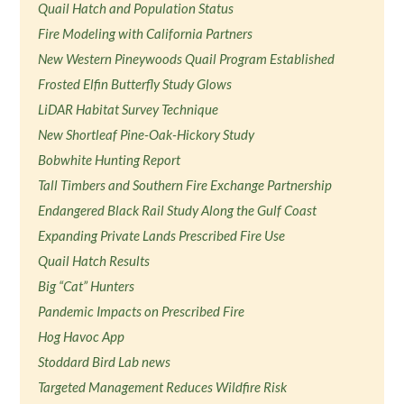
Quail Hatch and Population Status
Fire Modeling with California Partners
New Western Pineywoods Quail Program Established
Frosted Elfin Butterfly Study Glows
LiDAR Habitat Survey Technique
New Shortleaf Pine-Oak-Hickory Study
Bobwhite Hunting Report
Tall Timbers and Southern Fire Exchange Partnership
Endangered Black Rail Study Along the Gulf Coast
Expanding Private Lands Prescribed Fire Use
Quail Hatch Results
Big “Cat” Hunters
Pandemic Impacts on Prescribed Fire
Hog Havoc App
Stoddard Bird Lab news
Targeted Management Reduces Wildfire Risk