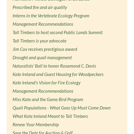
Prescribed fire and air quality
Interns in the Vertebrate Ecology Program
Management Recommendations
Tall Timbers to host second Public Lands Summit
Tall Timbers is your advocate
Jim Cox receives prestigious award
Drought and quail management
Naturalists' Ball to honor Rosamond C. Davis
Kate Ireland and Guest Housing for Woodpeckers
Kate Ireland's Vision for Fire Ecology
Management Recommendations
Miss Kate and the Game Bird Program
Quail Populations - What Goes Up Must Come Down
What Kate Ireland Meant to Tall Timbers
Renew Your Membership
Save the Date for Auction & Golf