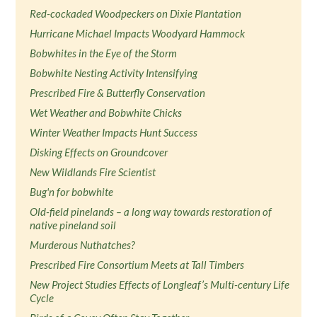
Red-cockaded Woodpeckers on Dixie Plantation
Hurricane Michael Impacts Woodyard Hammock
Bobwhites in the Eye of the Storm
Bobwhite Nesting Activity Intensifying
Prescribed Fire & Butterfly Conservation
Wet Weather and Bobwhite Chicks
Winter Weather Impacts Hunt Success
Disking Effects on Groundcover
New Wildlands Fire Scientist
Bug'n for bobwhite
Old-field pinelands – a long way towards restoration of
native pineland soil
Murderous Nuthatches?
Prescribed Fire Consortium Meets at Tall Timbers
New Project Studies Effects of Longleaf’s Multi-century Life
Cycle