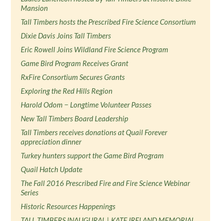
Mansion
Tall Timbers hosts the Prescribed Fire Science Consortium
Dixie Davis Joins Tall Timbers
Eric Rowell Joins Wildland Fire Science Program
Game Bird Program Receives Grant
RxFire Consortium Secures Grants
Exploring the Red Hills Region
Harold Odom − Longtime Volunteer Passes
New Tall Timbers Board Leadership
Tall Timbers receives donations at Quail Forever
appreciation dinner
Turkey hunters support the Game Bird Program
Quail Hatch Update
The Fall 2016 Prescribed Fire and Fire Science Webinar
Series
Historic Resources Happenings
TALL TIMBERS INAUGURAL | KATE IRELAND MEMORIAL