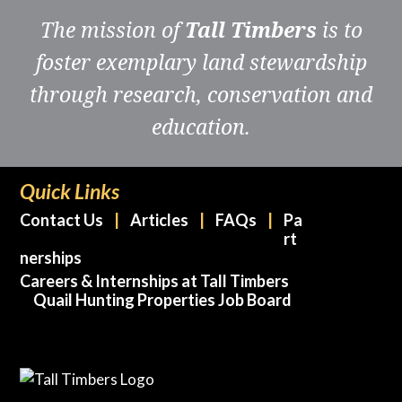
The mission of
Tall Timbers
is to
foster exemplary land stewardship
through research, conservation and
education.
Quick Links
Contact Us
Articles
FAQs
Pa
rt
nerships
Careers & Internships at Tall Timbers
Quail Hunting Properties Job Board