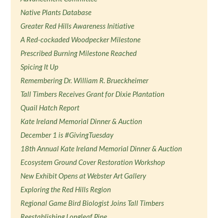
Native Plants Database
Greater Red Hills Awareness Initiative
A Red-cockaded Woodpecker Milestone
Prescribed Burning Milestone Reached
Spicing It Up
Remembering Dr. William R. Brueckheimer
Tall Timbers Receives Grant for Dixie Plantation
Quail Hatch Report
Kate Ireland Memorial Dinner & Auction
December 1 is #GivingTuesday
18th Annual Kate Ireland Memorial Dinner & Auction
Ecosystem Ground Cover Restoration Workshop
New Exhibit Opens at Webster Art Gallery
Exploring the Red Hills Region
Regional Game Bird Biologist Joins Tall Timbers
Reestablishing Longleaf Pine