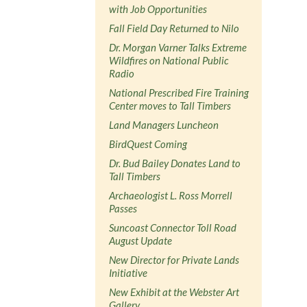
with Job Opportunities
Fall Field Day Returned to Nilo
Dr. Morgan Varner Talks Extreme
Wildfires on National Public
Radio
National Prescribed Fire Training
Center moves to Tall Timbers
Land Managers Luncheon
BirdQuest Coming
Dr. Bud Bailey Donates Land to
Tall Timbers
Archaeologist L. Ross Morrell
Passes
Suncoast Connector Toll Road
August Update
New Director for Private Lands
Initiative
New Exhibit at the Webster Art
Gallery