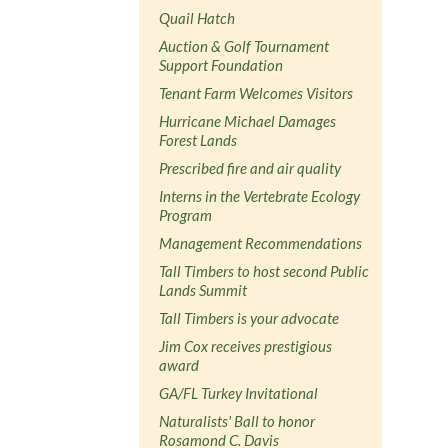
Quail Hatch
Auction & Golf Tournament
Support Foundation
Tenant Farm Welcomes Visitors
Hurricane Michael Damages
Forest Lands
Prescribed fire and air quality
Interns in the Vertebrate Ecology
Program
Management Recommendations
Tall Timbers to host second Public
Lands Summit
Tall Timbers is your advocate
Jim Cox receives prestigious
award
GA/FL Turkey Invitational
Naturalists' Ball to honor
Rosamond C. Davis