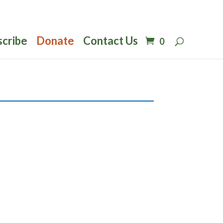
scribe
Donate
Contact Us
0