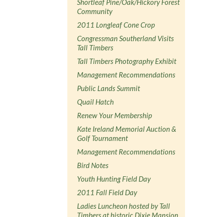
Shortleaf Pine/Oak/Hickory Forest
Community
2011 Longleaf Cone Crop
Congressman Southerland Visits
Tall Timbers
Tall Timbers Photography Exhibit
Management Recommendations
Public Lands Summit
Quail Hatch
Renew Your Membership
Kate Ireland Memorial Auction &
Golf Tournament
Management Recommendations
Bird Notes
Youth Hunting Field Day
2011 Fall Field Day
Ladies Luncheon hosted by Tall
Timbers at historic Dixie Mansion