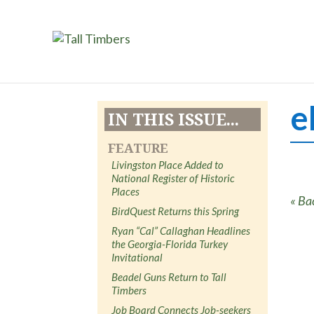
e
IN THIS ISSUE...
FEATURE
Livingston Place Added to
National Register of Historic
Places
« Ba
BirdQuest Returns this Spring
Ryan “Cal” Callaghan Headlines
the Georgia-Florida Turkey
Invitational
Beadel Guns Return to Tall
Timbers
Job Board Connects Job-seekers