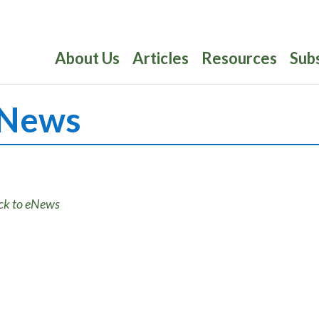
About Us
Articles
Resources
Sub
News
ck to eNews