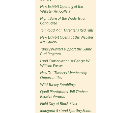
New Exhibit Opening at the
Webster Art Gallery
Night Burn of the Wade Tract
Conducted
Toll Road Plan Threatens Red Hills
New Exhibit Opens at the Webster
Art Gallery
Turkey hunters support the Game
Bird Program
Land Conservationist George W.
Willson Passes
New Tall Timbers Membership
Opportunities
Wild Turkey Ramblings
Quail Plantations, Tall Timbers
Receive Awards
Field Day at Black River
Inaugural 5 stand Sporting Shoot