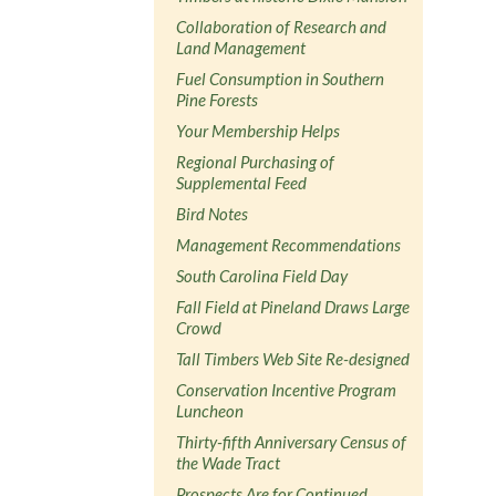
Collaboration of Research and
Land Management
Fuel Consumption in Southern
Pine Forests
Your Membership Helps
Regional Purchasing of
Supplemental Feed
Bird Notes
Management Recommendations
South Carolina Field Day
Fall Field at Pineland Draws Large
Crowd
Tall Timbers Web Site Re-designed
Conservation Incentive Program
Luncheon
Thirty-fifth Anniversary Census of
the Wade Tract
Prospects Are for Continued