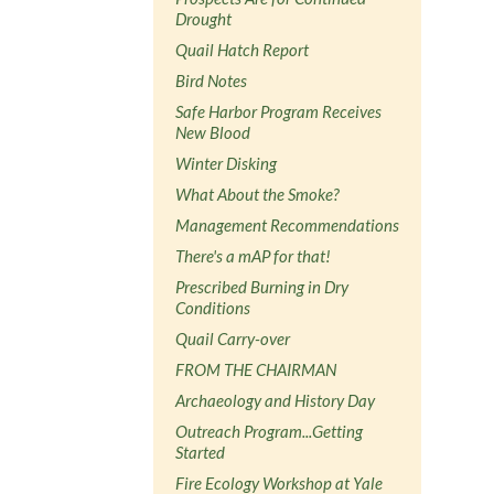
Drought
Quail Hatch Report
Bird Notes
Safe Harbor Program Receives
New Blood
Winter Disking
What About the Smoke?
Management Recommendations
There's a mAP for that!
Prescribed Burning in Dry
Conditions
Quail Carry-over
FROM THE CHAIRMAN
Archaeology and History Day
Outreach Program...Getting
Started
Fire Ecology Workshop at Yale