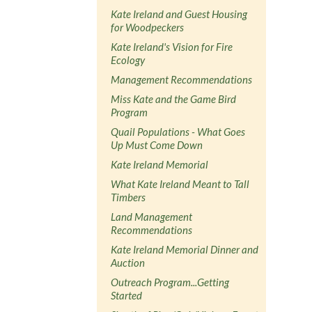
Kate Ireland and Guest Housing
for Woodpeckers
Kate Ireland's Vision for Fire
Ecology
Management Recommendations
Miss Kate and the Game Bird
Program
Quail Populations - What Goes
Up Must Come Down
Kate Ireland Memorial
What Kate Ireland Meant to Tall
Timbers
Land Management
Recommendations
Kate Ireland Memorial Dinner and
Auction
Outreach Program...Getting
Started